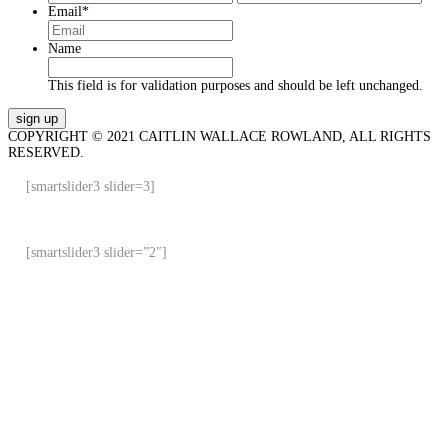
Email
*
Name
This field is for validation purposes and should be left unchanged.
COPYRIGHT © 2021 CAITLIN WALLACE ROWLAND, ALL RIGHTS
RESERVED.
[smartslider3 slider=3]
[smartslider3 slider=”2″]