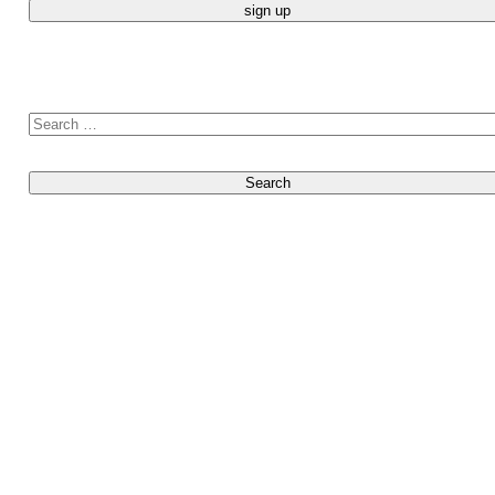
Search for: