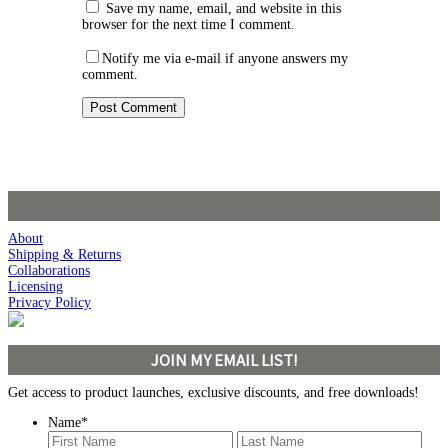
Save my name, email, and website in this
browser for the next time I comment.
Notify me via e-mail if anyone answers my
comment.
About
Shipping & Returns
Collaborations
Licensing
Privacy Policy
JOIN MY EMAIL LIST!
Get access to product launches, exclusive discounts, and free downloads!
Name
*
First
Last