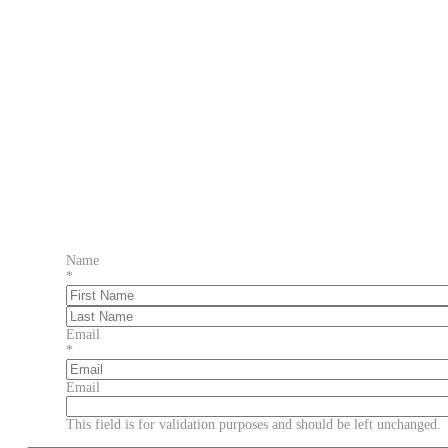
Name
*
First
Last
Email
*
Email
This field is for validation purposes and should be left unchanged.