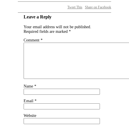
Tweet This
Share on Facebook
Leave a Reply
Your email address will not be published.
Required fields are marked
*
Comment
*
Name
*
Email
*
Website