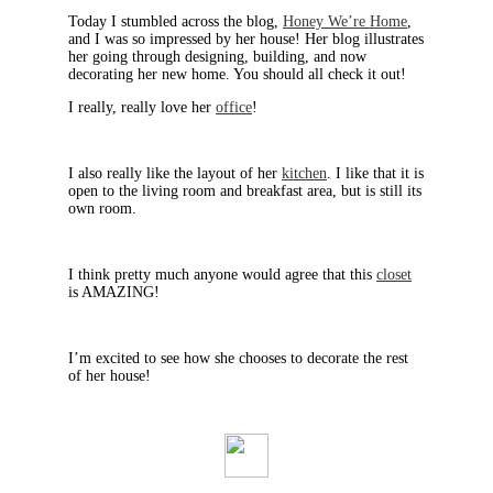
Today I stumbled across the blog,
Honey We’re Home
,
and I was so impressed by her house! Her blog illustrates
her going through designing, building, and now
decorating her new home. You should all check it out!
I really, really love her
office
!
I also really like the layout of her
kitchen
. I like that it is
open to the living room and breakfast area, but is still its
own room.
I think pretty much anyone would agree that this
closet
is AMAZING!
I’m excited to see how she chooses to decorate the rest
of her house!