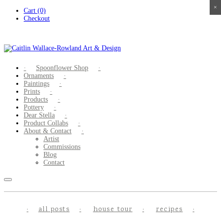
×
×
×
×
Skip
Cart (0)
to
Checkout
content
Spoonflower Shop
Ornaments
Paintings
Prints
Products
Pottery
Dear Stella
Product Collabs
About & Contact
Artist
Commissions
Blog
Contact
all posts
house tour
recipes