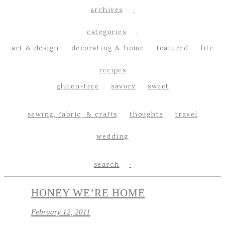
archives
categories
art & design
decorating & home
featured
life
recipes
gluten-free
savory
sweet
sewing, fabric, & crafts
thoughts
travel
wedding
search
HONEY WE’RE HOME
February 12, 2011