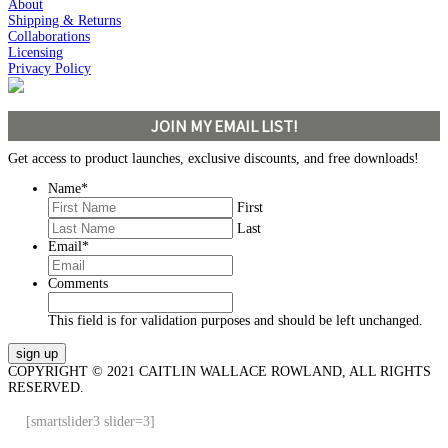
About
Shipping & Returns
Collaborations
Licensing
Privacy Policy
JOIN MY EMAIL LIST!
Get access to product launches, exclusive discounts, and free downloads!
Name
*
First
Last
Email
*
Comments
This field is for validation purposes and should be left unchanged.
COPYRIGHT © 2021 CAITLIN WALLACE ROWLAND, ALL RIGHTS
RESERVED.
[smartslider3 slider=3]