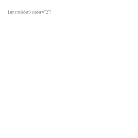
[smartslider3 slider=”2″]