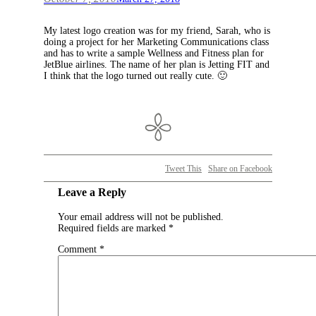
My latest logo creation was for my friend, Sarah, who is
doing a project for her Marketing Communications class
and has to write a sample Wellness and Fitness plan for
JetBlue airlines. The name of her plan is Jetting FIT and
I think that the logo turned out really cute. 🙂
Tweet This
Share on Facebook
Leave a Reply
Your email address will not be published.
Required fields are marked
*
Comment
*