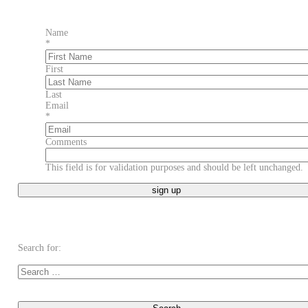
Name
*
First
Last
Email
*
Comments
This field is for validation purposes and should be left unchanged.
Search for: