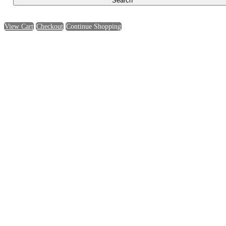
View Cart
Checkout
Continue Shopping