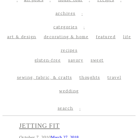
all posts
house tour
recipes
archives
categories
art & design
decorating & home
featured
life
recipes
gluten-free
savory
sweet
sewing, fabric, & crafts
thoughts
travel
wedding
search
JETTING FIT
October 7, 2010
March 27, 2018