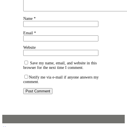
Name
*
Email
*
Website
Save my name, email, and website in this
browser for the next time I comment.
Notify me via e-mail if anyone answers my
comment.