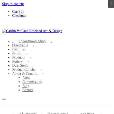
Skip to content
×
×
×
×
Cart (0)
Checkout
Spoonflower Shop
Ornaments
Paintings
Prints
Products
Pottery
Dear Stella
Product Collabs
About & Contact
Artist
Commissions
Blog
Contact