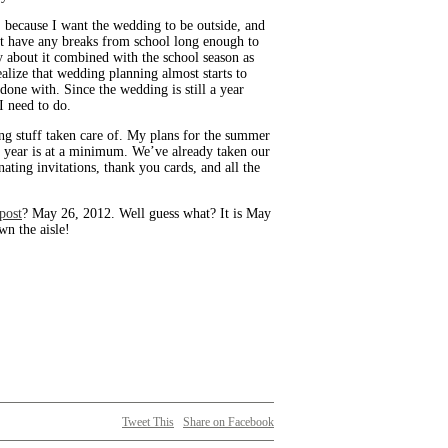
r, because I want the wedding to be outside, and
’t have any breaks from school long enough to
y about it combined with the school season as
alize that wedding planning almost starts to
done with. Since the wedding is still a year
 I need to do.
ing stuff taken care of. My plans for the summer
l year is at a minimum. We’ve already taken our
nating invitations, thank you cards, and all the
 post
? May 26, 2012. Well guess what? It is May
wn the aisle!
Tweet This
Share on Facebook