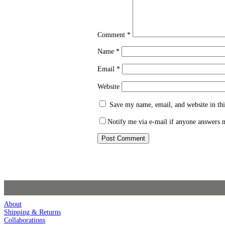
Comment
*
Name
*
Email
*
Website
Save my name, email, and website in thi
Notify me via e-mail if anyone answers
About
Shipping & Returns
Collaborations