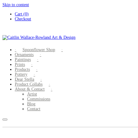
Skip to content
Cart (0)
Checkout
Spoonflower Shop
Ornaments
Paintings
Prints
Products
Pottery
Dear Stella
Product Collabs
About & Contact
Artist
Commissions
Blog
Contact