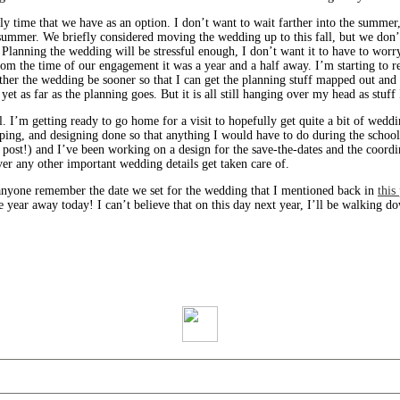
only time that we have as an option. I don’t want to wait farther into the summe
 summer. We briefly considered moving the wedding up to this fall, but we don
Planning the wedding will be stressful enough, I don’t want it to have to worr
rom the time of our engagement it was a year and a half away. I’m starting to re
ather the wedding be sooner so that I can get the planning stuff mapped out and 
o yet as far as the planning goes. But it is all still hanging over my head as stuff
l. I’m getting ready to go home for a visit to hopefully get quite a bit of wedd
ping, and designing done so that anything I would have to do during the schoo
nd post!) and I’ve been working on a design for the save-the-dates and the coordi
er any other important wedding details get taken care of.
 anyone remember the date we set for the wedding that I mentioned back in
this
year away today! I can’t believe that on this day next year, I’ll be walking do