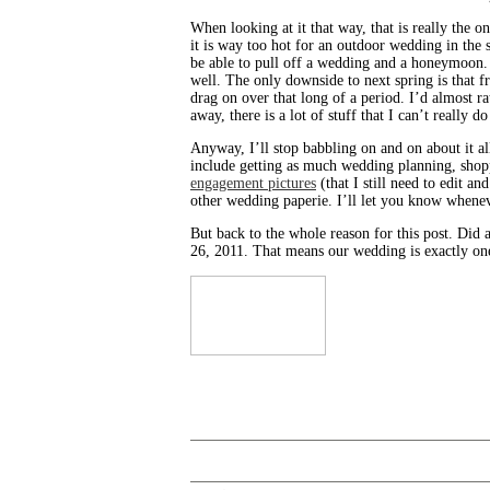
When looking at it that way, that is really the 
it is way too hot for an outdoor wedding in the
be able to pull off a wedding and a honeymoon. 
well. The only downside to next spring is that f
drag on over that long of a period. I’d almost r
away, there is a lot of stuff that I can’t really d
Anyway, I’ll stop babbling on and on about it al
include getting as much wedding planning, shop
engagement pictures
(that I still need to edit a
other wedding paperie. I’ll let you know whenev
But back to the whole reason for this post. Did
26, 2011. That means our wedding is exactly one 