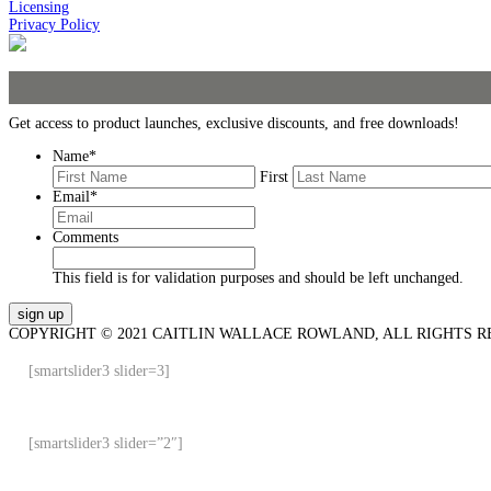
Licensing
Privacy Policy
Get access to product launches, exclusive discounts, and free downloads!
Name
*
First
Email
*
Comments
This field is for validation purposes and should be left unchanged.
COPYRIGHT © 2021 CAITLIN WALLACE ROWLAND, ALL RIGHTS R
[smartslider3 slider=3]
[smartslider3 slider=”2″]