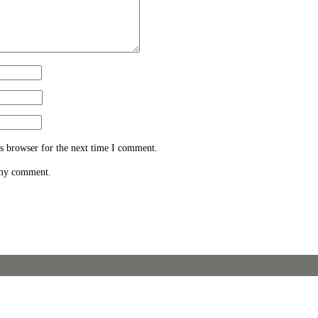
s browser for the next time I comment.
 my comment.