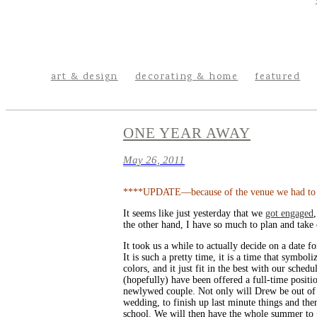
art & design
decorating & home
featured
ONE YEAR AWAY
May 26, 2011
****UPDATE—because of the venue we had to cha
It seems like just yesterday that we
got engaged
the other hand, I have so much to plan and take c
It took us a while to actually decide on a date
It is such a pretty time, it is a time that symbo
colors, and it just fit in the best with our sche
(hopefully) have been offered a full-time positi
newlywed couple. Not only will Drew be out of sc
wedding, to finish up last minute things and th
school. We will then have the whole summer to ge