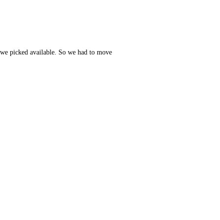
t we picked available. So we had to move