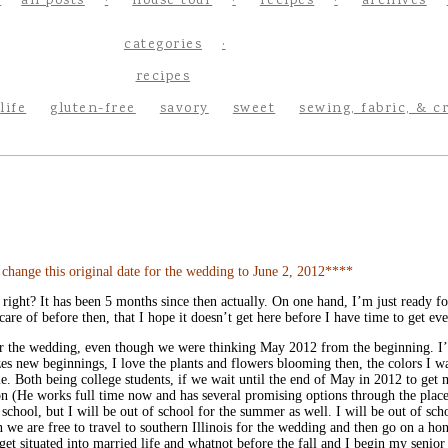
all posts
house tour
recipes
archives
categories
recipes
life
gluten-free
savory
sweet
sewing, fabric, & c
nge this original date for the wedding to June 2, 2012****
, right? It has been 5 months since then actually. On one hand, I’m just ready 
are of before then, that I hope it doesn’t get here before I have time to get ev
 for the wedding, even though we were thinking May 2012 from the beginning. I’
lizes new beginnings, I love the plants and flowers blooming then, the colors I 
dule. Both being college students, if we wait until the end of May in 2012 to ge
on (He works full time now and has several promising options through the place
hool, but I will be out of school for the summer as well. I will be out of scho
en we are free to travel to southern Illinois for the wedding and then go on a
t situated into married life and whatnot before the fall and I begin my senior