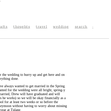
rafts
thoughts
travel
wedding
search
for the wedding to hurry up and get here and on
erything done.
ve always wanted to get married in the Spring.
wanted for the wedding were all bright, spring-y
t married, Drew will have graduated and will
s he works) so we will be okay financially as a
ol for at least two weeks or so before the
 honeymoon without having to worry about missing
 year at Tulane.