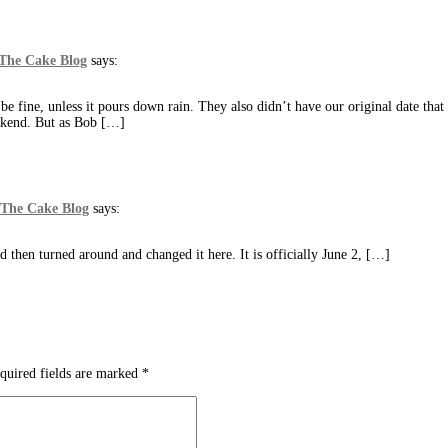
 The Cake Blog
says:
e fine, unless it pours down rain. They also didn’t have our original date tha
eekend. But as Bob […]
 The Cake Blog
says:
d then turned around and changed it here. It is officially June 2, […]
quired fields are marked
*