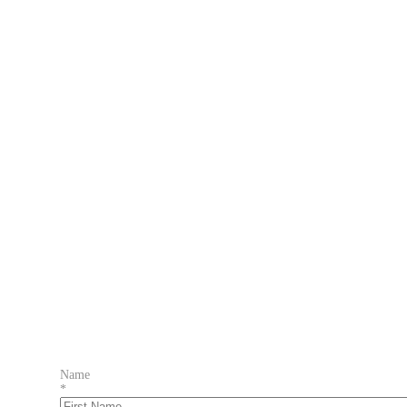
Name
*