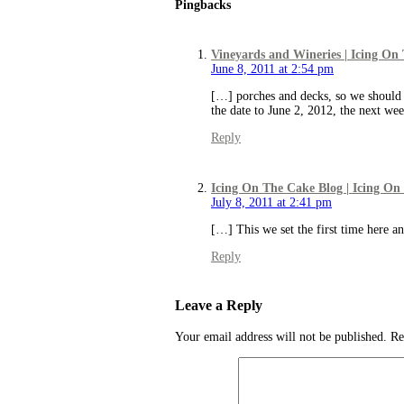
Pingbacks
Vineyards and Wineries | Icing On
June 8, 2011 at 2:54 pm
[…] porches and decks, so we should b
the date to June 2, 2012, the next w
Reply
Icing On The Cake Blog | Icing On
July 8, 2011 at 2:41 pm
[…] This we set the first time here an
Reply
Leave a Reply
Your email address will not be published.
Re