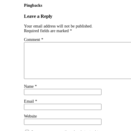
Pingbacks
Leave a Reply
Your email address will not be published.
Required fields are marked
*
Comment
*
Name
*
Email
*
Website