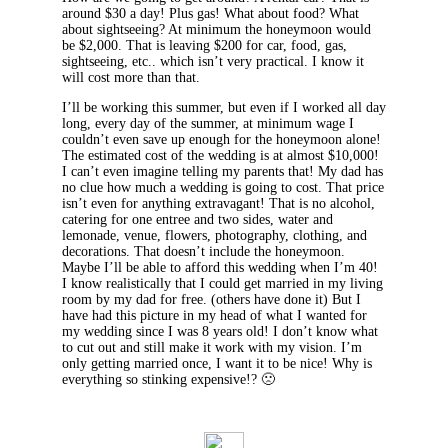
around $30 a day! Plus gas! What about food? What
about sightseeing? At minimum the honeymoon would
be $2,000. That is leaving $200 for car, food, gas,
sightseeing, etc.. which isn’t very practical. I know it
will cost more than that.
I’ll be working this summer, but even if I worked all day
long, every day of the summer, at minimum wage I
couldn’t even save up enough for the honeymoon alone!
The estimated cost of the wedding is at almost $10,000!
I can’t even imagine telling my parents that! My dad has
no clue how much a wedding is going to cost. That price
isn’t even for anything extravagant! That is no alcohol,
catering for one entree and two sides, water and
lemonade, venue, flowers, photography, clothing, and
decorations. That doesn’t include the honeymoon.
Maybe I’ll be able to afford this wedding when I’m 40!
I know realistically that I could get married in my living
room by my dad for free. (others have done it) But I
have had this picture in my head of what I wanted for
my wedding since I was 8 years old! I don’t know what
to cut out and still make it work with my vision. I’m
only getting married once, I want it to be nice! Why is
everything so stinking expensive!? 🙁