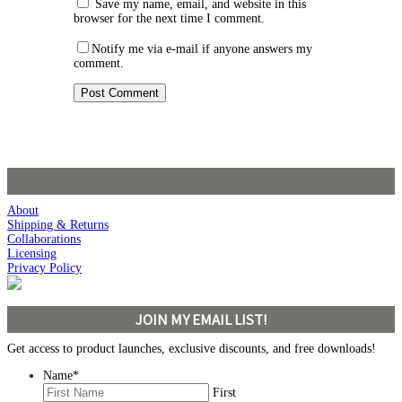
Save my name, email, and website in this
browser for the next time I comment.
Notify me via e-mail if anyone answers my
comment.
About
Shipping & Returns
Collaborations
Licensing
Privacy Policy
JOIN MY EMAIL LIST!
Get access to product launches, exclusive discounts, and free downloads!
Name
*
First