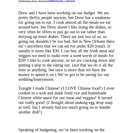
Drew and I have been working on our budget. We are
pretty thrifty people anyway, but Drew has a weakness
for going out to eat. I cook almost all the meals we eat
around here, but Drew doesn’t like doing the dishes, so
very often he offers to just go out to eat rather than
dirtying up more dishes. There are just two of us, so
going out shouldn’t be too bad, but in New Orleans there
isn’t anywhere that we can eat for under $20 (total). It
usually is more like $30. I can buy all the fresh meat and
veggies we need to make over a
week
worth of meals for
$30! I like to cook anyway, so we are cracking down and
putting a stop to the eating out. (not that we do it all the
time or anything, but once is more than we have the
money to spend it on.) We’ve got to be saving for our
wedding/honeymoon.
Tonight I made Chinese! (I LOVE Chinese food!) I even
cooked in a wok and made fried rice and homemade
Chinese white sauce for our meat and veggies! It turned
out really good! (I thought about making egg drop soup
as well, but I already had too much going on to handle
another dish!)
Speaking of budgeting, we’ve been working on the