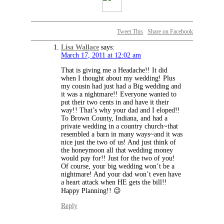
Tweet This
Share on Facebook
Lisa Wallace
says:
March 17, 2011 at 12:02 am
That is giving me a Headache!! It did
when I thought about my wedding! Plus
my cousin had just had a Big wedding and
it was a nightmare!! Everyone wanted to
put their two cents in and have it their
way!! That’s why your dad and I eloped!!
To Brown County, Indiana, and had a
private wedding in a country church~that
resembled a barn in many ways~and it was
nice just the two of us! And just think of
the honeymoon all that wedding money
would pay for!! Just for the two of you!
Of course, your big wedding won’t be a
nightmare! And your dad won’t even have
a heart attack when HE gets the bill!!
Happy Planning!! 😉
Reply