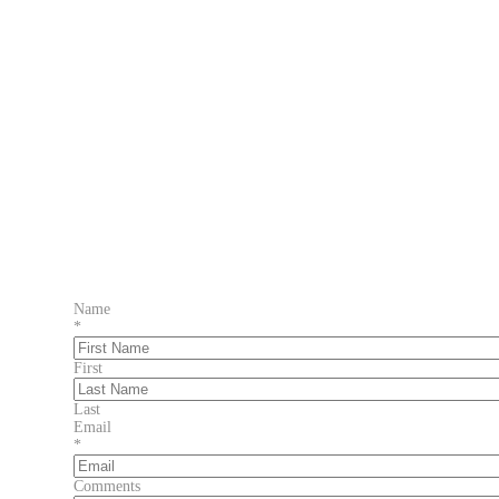
Name
*
First
Last
Email
*
Comments