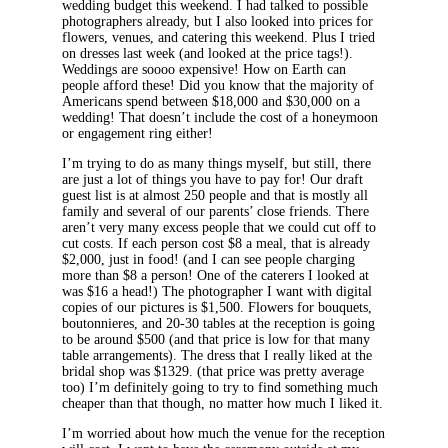
wedding budget this weekend. I had talked to possible
photographers already, but I also looked into prices for
flowers, venues, and catering this weekend. Plus I tried
on dresses last week (and looked at the price tags!).
Weddings are soooo expensive! How on Earth can
people afford these! Did you know that the majority of
Americans spend between $18,000 and $30,000 on a
wedding! That doesn’t include the cost of a honeymoon
or engagement ring either!
I’m trying to do as many things myself, but still, there
are just a lot of things you have to pay for! Our draft
guest list is at almost 250 people and that is mostly all
family and several of our parents’ close friends. There
aren’t very many excess people that we could cut off to
cut costs. If each person cost $8 a meal, that is already
$2,000, just in food! (and I can see people charging
more than $8 a person! One of the caterers I looked at
was $16 a head!) The photographer I want with digital
copies of our pictures is $1,500. Flowers for bouquets,
boutonnieres, and 20-30 tables at the reception is going
to be around $500 (and that price is low for that many
table arrangements). The dress that I really liked at the
bridal shop was $1329. (that price was pretty average
too) I’m definitely going to try to find something much
cheaper than that though, no matter how much I liked it.
I’m worried about how much the venue for the reception