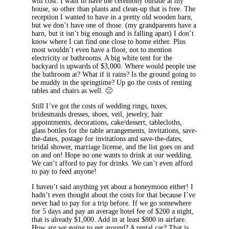
will cost. I want to have the ceremony outside at my
house, so other than plants and clean-up that is free. The
reception I wanted to have in a pretty old wooden barn,
but we don’t have one of those. (my grandparents have a
barn, but it isn’t big enough and is falling apart) I don’t
know where I can find one close to home either. Plus
most wouldn’t even have a floor, not to mention
electricity or bathrooms. A big white tent for the
backyard is upwards of $3,000. Where would people use
the bathroom at? What if it rains? Is the ground going to
be muddy in the springtime? Up go the costs of renting
tables and chairs as well. 🙁
Still I’ve got the costs of wedding rings, tuxes,
bridesmaids dresses, shoes, veil, jewelry, hair
appointments, decorations, cake/dessert, tablecloths,
glass bottles for the table arrangements, invitations, save-
the-dates, postage for invitations and save-the-dates,
bridal shower, marriage license, and the list goes on and
on and on! Hope no one wants to drink at our wedding.
We can’t afford to pay for drinks. We can’t even afford
to pay to feed anyone!
I haven’t said anything yet about a honeymoon either! I
hadn’t even thought about the costs for that because I’ve
never had to pay for a trip before. If we go somewhere
for 5 days and pay an average hotel fee of $200 a night,
that is already $1,000. Add in at least $800 in airfare.
How are we going to get around? A rental car? That is