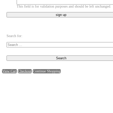
This field is for validation purposes and should be left unchanged.
Search for:
View Cart
Checkout
Continue Shopping