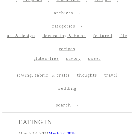
all posts
house tour
recipes
archives
categories
art & design
decorating & home
featured
life
recipes
gluten-free
savory
sweet
sewing, fabric, & crafts
thoughts
travel
wedding
search
EATING IN
March 13, 2011
March 27, 2018