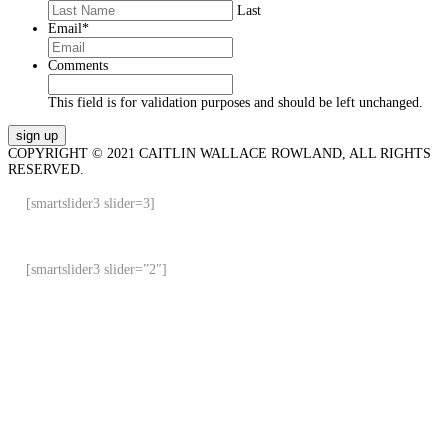
Last
Email
*
Comments
This field is for validation purposes and should be left unchanged.
COPYRIGHT © 2021 CAITLIN WALLACE ROWLAND, ALL RIGHTS
RESERVED.
[smartslider3 slider=3]
[smartslider3 slider=”2″]