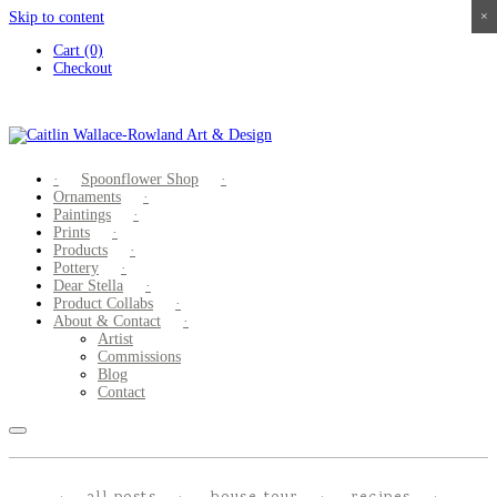
Skip to content
×
×
×
×
Cart (0)
Checkout
Spoonflower Shop
Ornaments
Paintings
Prints
Products
Pottery
Dear Stella
Product Collabs
About & Contact
Artist
Commissions
Blog
Contact