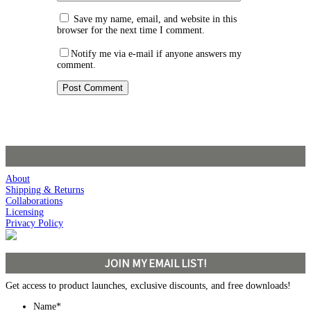
Save my name, email, and website in this
browser for the next time I comment.
Notify me via e-mail if anyone answers my
comment.
About
Shipping & Returns
Collaborations
Licensing
Privacy Policy
JOIN MY EMAIL LIST!
Get access to product launches, exclusive discounts, and free downloads!
Name
*