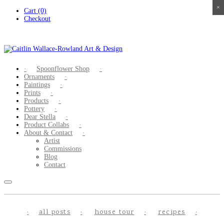
×
×
×
×
Skip
Cart (0)
to
Checkout
content
Spoonflower Shop
Ornaments
Paintings
Prints
Products
Pottery
Dear Stella
Product Collabs
About & Contact
Artist
Commissions
Blog
Contact
all posts
house tour
recipes