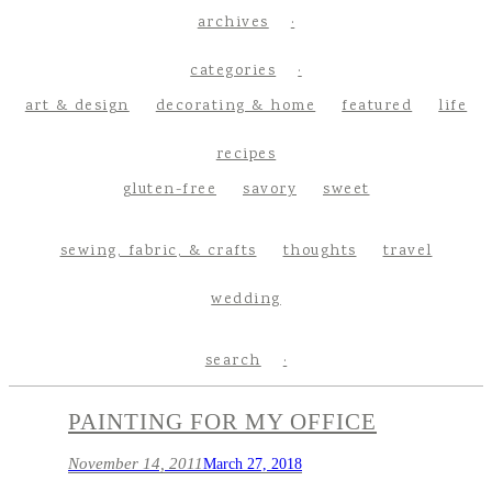
archives
categories
art & design
decorating & home
featured
life
recipes
gluten-free
savory
sweet
sewing, fabric, & crafts
thoughts
travel
wedding
search
PAINTING FOR MY OFFICE
November 14, 2011
March 27, 2018