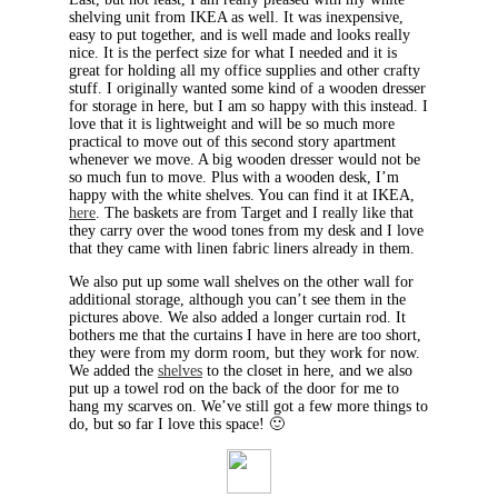
shelving unit from IKEA as well. It was inexpensive,
easy to put together, and is well made and looks really
nice. It is the perfect size for what I needed and it is
great for holding all my office supplies and other crafty
stuff. I originally wanted some kind of a wooden dresser
for storage in here, but I am so happy with this instead. I
love that it is lightweight and will be so much more
practical to move out of this second story apartment
whenever we move. A big wooden dresser would not be
so much fun to move. Plus with a wooden desk, I’m
happy with the white shelves. You can find it at IKEA,
here
. The baskets are from Target and I really like that
they carry over the wood tones from my desk and I love
that they came with linen fabric liners already in them.
We also put up some wall shelves on the other wall for
additional storage, although you can’t see them in the
pictures above. We also added a longer curtain rod. It
bothers me that the curtains I have in here are too short,
they were from my dorm room, but they work for now.
We added the
shelves
to the closet in here, and we also
put up a towel rod on the back of the door for me to
hang my scarves on. We’ve still got a few more things to
do, but so far I love this space! 🙂