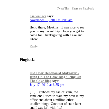
Tweet This
Share on Facebook
lisa wallace
says:
November 15, 2011 at 1:03 am
Hello there, Meekins! It was nice to see
you on my recent trip. Hope you get to
come for Thanksgiving with Cake and
Drew!
Reply
Pingbacks
Old Door Headboard Makeover -
Icing On The Cake Blog : Icing On
The Cake Blog
says:
July 17, 2012 at 6:55 pm
[…] I grabbed my can of stain, the
same one I used to stain my desk in my
office and about a million other
smaller things. One coat of stain later
and I was left with […]