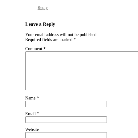
Reply
Leave a Reply
Your email address will not be published.
Required fields are marked
*
Comment
*
Name
*
Email
*
Website