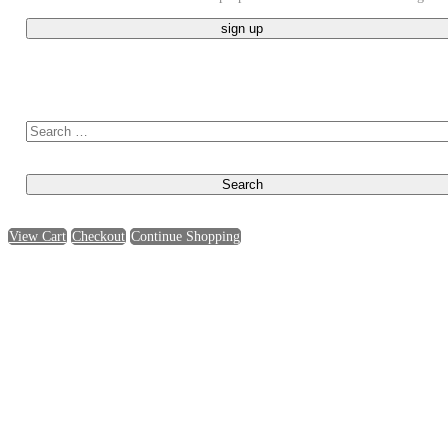
Search for:
View Cart
Checkout
Continue Shopping