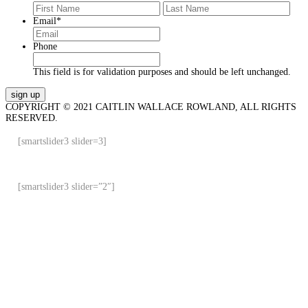
First
Last
Email
*
Phone
This field is for validation purposes and should be left unchanged.
COPYRIGHT © 2021 CAITLIN WALLACE ROWLAND, ALL RIGHTS
RESERVED.
[smartslider3 slider=3]
[smartslider3 slider=”2″]