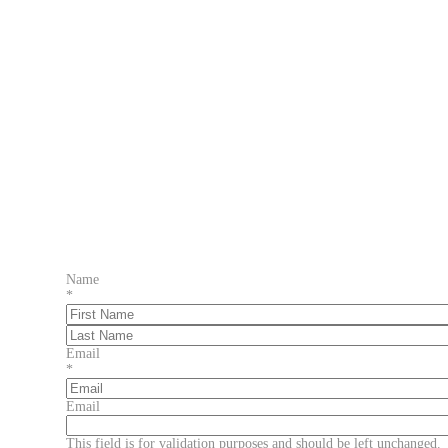
Name
*
First
Last
Email
*
Email
This field is for validation purposes and should be left unchanged.