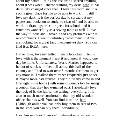
about my office. I think the last time I shared anything
about it was when I shared staining my desk,
here
. It has
definitely changed since then! I love this room and it is
such a great place for me to be able to work in. I still
love my desk. It is the perfect size to spread out my
papers and books on to study, to clear off and be able to
work on drawings or art projects for school, and it
functions wonderfully as a sewing table as well. I love
the way it looks and I haven’t had any problems with it
or complaints. I would definitely recommend it if you
are looking for a great (and inexpensive) desk. You can
find it at IKEA,
here
.
I love, love, love my tufted linen office chair. I fell in
love with it the moment I saw it and knew it would one
day be mine. Unfortunately, World Market happened to
be out of stock with them all across this half of the
country and I had to wait over 3 months for them to get
any more in. I stalked them rather frequently just to see
if maybe more had arrived. They did finally come in and
I brought mine home (with some discounts too for using
a coupon that they had e-mailed out). I absolutely love
the look of it, the fabric, the tufting, everything. It is
also so much more comfortable than my old wooden
office chair as well. You can find it online,
here
.
(Although online you can only buy them in sets of two,
in the store you can buy them individually)
Last, but not least, I am really pleased with my white