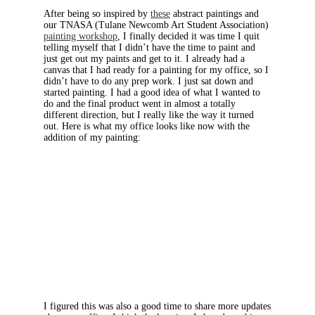
After being so inspired by
these
abstract paintings and
our TNASA (Tulane Newcomb Art Student Association)
painting workshop
, I finally decided it was time I quit
telling myself that I didn’t have the time to paint and
just get out my paints and get to it. I already had a
canvas that I had ready for a painting for my office, so I
didn’t have to do any prep work. I just sat down and
started painting. I had a good idea of what I wanted to
do and the final product went in almost a totally
different direction, but I really like the way it turned
out. Here is what my office looks like now with the
addition of my painting:
I figured this was also a good time to share more updates