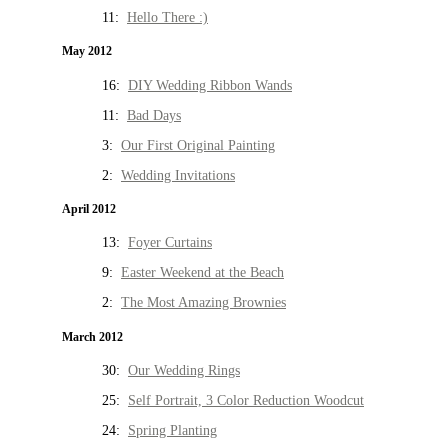
11:
Hello There :)
May 2012
16:
DIY Wedding Ribbon Wands
11:
Bad Days
3:
Our First Original Painting
2:
Wedding Invitations
April 2012
13:
Foyer Curtains
9:
Easter Weekend at the Beach
2:
The Most Amazing Brownies
March 2012
30:
Our Wedding Rings
25:
Self Portrait, 3 Color Reduction Woodcut
24:
Spring Planting