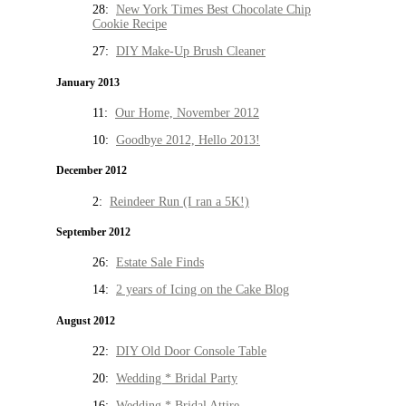
28:
New York Times Best Chocolate Chip
Cookie Recipe
27:
DIY Make-Up Brush Cleaner
January 2013
11:
Our Home, November 2012
10:
Goodbye 2012, Hello 2013!
December 2012
2:
Reindeer Run (I ran a 5K!)
September 2012
26:
Estate Sale Finds
14:
2 years of Icing on the Cake Blog
August 2012
22:
DIY Old Door Console Table
20:
Wedding * Bridal Party
16:
Wedding * Bridal Attire