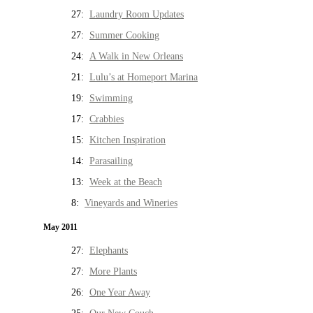
27:
Laundry Room Updates
27:
Summer Cooking
24:
A Walk in New Orleans
21:
Lulu’s at Homeport Marina
19:
Swimming
17:
Crabbies
15:
Kitchen Inspiration
14:
Parasailing
13:
Week at the Beach
8:
Vineyards and Wineries
May 2011
27:
Elephants
27:
More Plants
26:
One Year Away