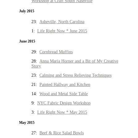
Workshop at Craft South Nashville
July 2015
23:
Asheville, North Carolina
1:
Life Right Now * June 2015
June 2015
29:
Cornbread Muffins
28:
Anna Maria Horner and a Bit of My Creative
Story
23:
Calming and Stress Relieving Techniques
21:
Painted Hallway and Kitchen
14:
Wood and Metal Side Table
9:
NYC Fabric Design Workshop
3:
Life Right Now * May 2015
May 2015
27:
Beef & Rice Salad Bowls