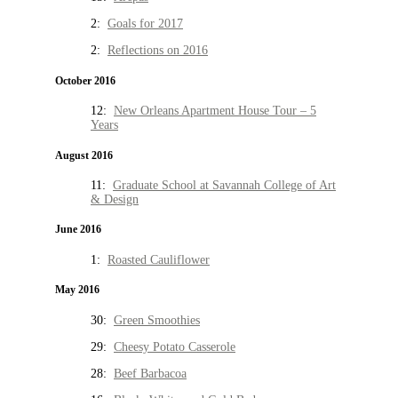
2:
Goals for 2017
2:
Reflections on 2016
October 2016
12:
New Orleans Apartment House Tour – 5
Years
August 2016
11:
Graduate School at Savannah College of Art
& Design
June 2016
1:
Roasted Cauliflower
May 2016
30:
Green Smoothies
29:
Cheesy Potato Casserole
28:
Beef Barbacoa