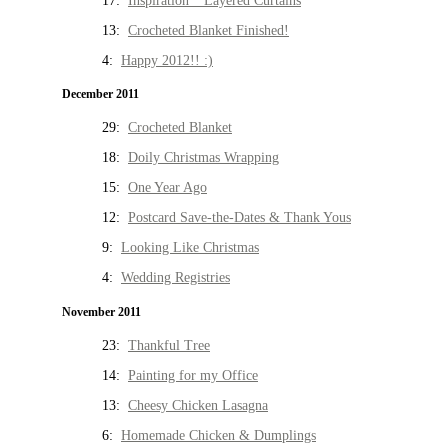
17:
Inspiration * Layered Curtains
13:
Crocheted Blanket Finished!
4:
Happy 2012!! :)
December 2011
29:
Crocheted Blanket
18:
Doily Christmas Wrapping
15:
One Year Ago
12:
Postcard Save-the-Dates & Thank Yous
9:
Looking Like Christmas
4:
Wedding Registries
November 2011
23:
Thankful Tree
14:
Painting for my Office
13:
Cheesy Chicken Lasagna
6:
Homemade Chicken & Dumplings