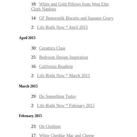
18:
White and Gold Pillows from West Elm
Cloth Napkins
14:
GF Buttermilk Biscuits and Sausage Gravy
2:
Life Right Now * April 2015
April 2015
30:
Ceramics Class
25:
Bedroom Design Inspiration
16:
California Roadtrip
2:
Life Right Now * March 2015
March 2015
29:
Do Something Today
2:
Life Right Now * February 2015
February 2015
23:
On Clothing
17:
White Cheddar Mac and Cheese