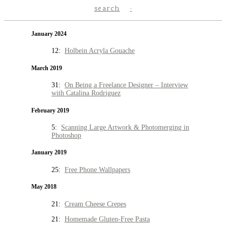
search
January 2024
12:
Holbein Acryla Gouache
March 2019
31:
On Being a Freelance Designer – Interview
with Catalina Rodriguez
February 2019
5:
Scanning Large Artwork & Photomerging in
Photoshop
January 2019
25:
Free Phone Wallpapers
May 2018
21:
Cream Cheese Crepes
21:
Homemade Gluten-Free Pasta