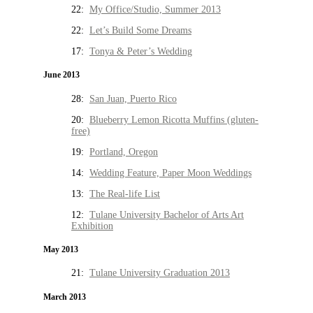
22:
My Office/Studio, Summer 2013
22:
Let’s Build Some Dreams
17:
Tonya & Peter’s Wedding
June 2013
28:
San Juan, Puerto Rico
20:
Blueberry Lemon Ricotta Muffins (gluten-
free)
19:
Portland, Oregon
14:
Wedding Feature, Paper Moon Weddings
13:
The Real-life List
12:
Tulane University Bachelor of Arts Art
Exhibition
May 2013
21:
Tulane University Graduation 2013
March 2013