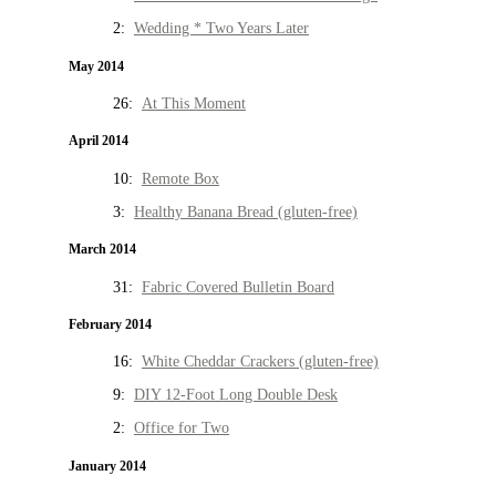
2:
Wedding * Two Years Later
May 2014
26:
At This Moment
April 2014
10:
Remote Box
3:
Healthy Banana Bread (gluten-free)
March 2014
31:
Fabric Covered Bulletin Board
February 2014
16:
White Cheddar Crackers (gluten-free)
9:
DIY 12-Foot Long Double Desk
2:
Office for Two
January 2014