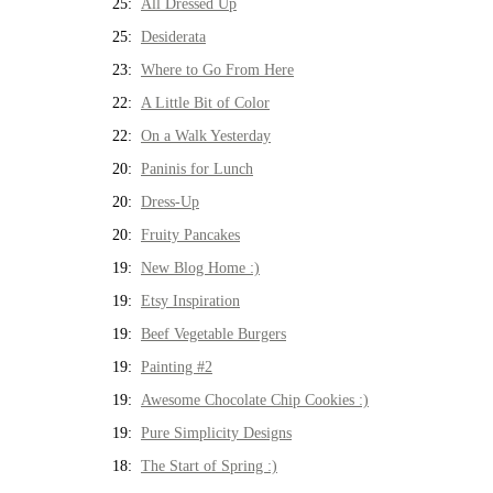
25:
All Dressed Up
25:
Desiderata
23:
Where to Go From Here
22:
A Little Bit of Color
22:
On a Walk Yesterday
20:
Paninis for Lunch
20:
Dress-Up
20:
Fruity Pancakes
19:
New Blog Home :)
19:
Etsy Inspiration
19:
Beef Vegetable Burgers
19:
Painting #2
19:
Awesome Chocolate Chip Cookies :)
19:
Pure Simplicity Designs
18:
The Start of Spring :)