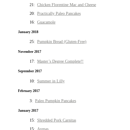
21:
Chicken Florentine Mac and Cheese
20:
Practically Paleo Pancakes
16:
Guacamole
January 2018
25:
Pumpkin Bread (Gluten-Free)
November 2017
17:
Master’s Degree Complete!!
September 2017
10:
Summer in Lilly
February 2017
3:
Paleo Pumpkin Pancakes
January 2017
15:
Shredded Pork Carnitas
15:
Arepas