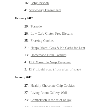
16:
Baby Jackson
4:
Strawberry Freezer Jam
February 2012
29:
Tornado
26:
Low Carb Gluten Free Biscuits
25:
Freezing Cookies
21:
Happy Mardi Gras & No Carbs for Lent
13:
Homemade Flour Tortillas
4:
DIY Mason Jar Soap Dispenser
3:
DIY Liquid Soap (from a bar of soap)
January 2012
27:
Healthy Chocolate Chip Cookies
27:
Living Room Gallery Wall
23:
Comparison is the thief of Joy