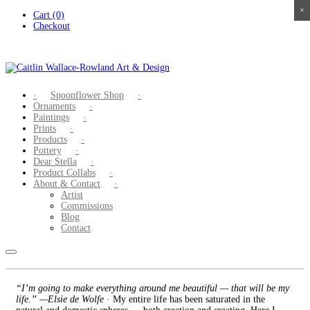
×
×
×
×
Skip
Cart (0)
to
Checkout
content
Spoonflower Shop
Ornaments
Paintings
Prints
Products
Pottery
Dear Stella
Product Collabs
About & Contact
Artist
Commissions
Blog
Contact
“I’m going to make everything around me beautiful — that will be my
life.” —Elsie de Wolfe
· My entire life has been saturated in the