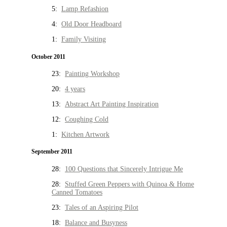
5:
Lamp Refashion
4:
Old Door Headboard
1:
Family Visiting
October 2011
23:
Painting Workshop
20:
4 years
13:
Abstract Art Painting Inspiration
12:
Coughing Cold
1:
Kitchen Artwork
September 2011
28:
100 Questions that Sincerely Intrigue Me
28:
Stuffed Green Peppers with Quinoa & Home
Canned Tomatoes
23:
Tales of an Aspiring Pilot
18:
Balance and Busyness