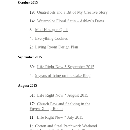
October 2015
19:
Quatrefoils and a Bit of My Creative Story
14:
Watercolor Floral Satin – Ashley’s Dress
5:
Mod Hexagon Quilt
4:
Everything Cookies
2:
Living Room Design Plan
September 2015
30:
Life Right Now * September 2015
4:
5 years of Icing on the Cake Blog
August 2015
31:
Life Right Now * August 2015
17:
Church Pew and Shelving in the
Foyer/Dining Room
11:
Life Right Now * July 2015
1:
Cotton and Steel Patchwork Weekend