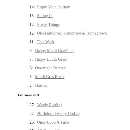
14:
Enjoy Your Journey
13:
Eating In
12:
Pretty Things
12:
Old-Fashioned, Handmade & Homegrown
11:
This Week
8:
Happy Mardi Gras!!! :)
7:
Happy Lundi Gras!
6:
Overnight Oatmeal
5:
Mardi Gras Break
2:
Daisies
February 2011
27:
Windy Reading
27:
20 Before Twenty Update
26:
Once Upon A Time