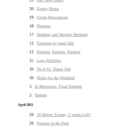
25:
Our New Couch
20:
Empty House
19:
Closet Renovations
18:
Planting
17:
Birthday and Moving Weekend
12:
Paintings by Janet Hill
12:
Packing, Packing, Packing
11:
Logo Portfolio
10:
Do It Yo’ Damn Self
10:
Home for the Weekend
5:
In Retrospect, Final Painting
2:
Human
April 2011
29:
20 Before Twenty, 2 weeks Left!
29:
Pictures in the Park