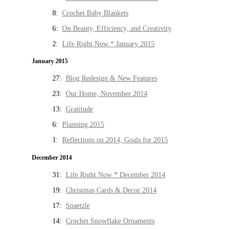
8:
Crochet Baby Blankets
6:
On Beauty, Efficiency, and Creativity
2:
Life Right Now * January 2015
January 2015
27:
Blog Redesign & New Features
23:
Our Home, November 2014
13:
Gratitude
6:
Planning 2015
1:
Reflections on 2014, Goals for 2015
December 2014
31:
Life Right Now * December 2014
19:
Christmas Cards & Decor 2014
17:
Spaetzle
14:
Crochet Snowflake Ornaments