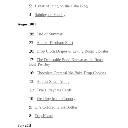
5:
1 year of Icing on the Cake Blog
4:
Raining on Sunday
August 2011
28:
End of Summer
23:
Altered Elephant Shirt
20:
Drop Cloth Drapes & Living Room Updates
17:
The Delectable Food Known as the Roast
Beef Po-Boy
16:
Chocolate Oatmeal No-Bake Drop Cookies
13:
August Stitch Along
11:
Evie’s Playdate Cards
10:
Wedding in the Country
9:
DIY Colored Glass Bottles
8:
Trip Home
July 2011