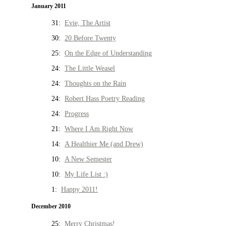
January 2011
31:
Evie, The Artist
30:
20 Before Twenty
25:
On the Edge of Understanding
24:
The Little Weasel
24:
Thoughts on the Rain
24:
Robert Hass Poetry Reading
24:
Progress
21:
Where I Am Right Now
14:
A Healthier Me (and Drew)
10:
A New Semester
10:
My Life List :)
1:
Happy 2011!
December 2010
25:
Merry Christmas!