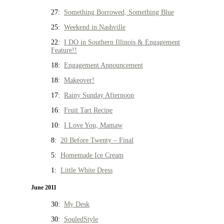
27:
Something Borrowed, Something Blue
25:
Weekend in Nashville
22:
I DO in Southern Illinois & Engagement
Feature!!
18:
Engagement Announcement
18:
Makeover!
17:
Rainy Sunday Afternoon
16:
Fruit Tart Recipe
10:
I Love You, Mamaw
8:
20 Before Twenty – Final
5:
Homemade Ice Cream
1:
Little White Dress
June 2011
30:
My Desk
30:
SouledStyle