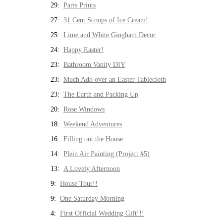
29:
Paris Prints
27:
31 Cent Scoops of Ice Cream!
25:
Lime and White Gingham Decor
24:
Happy Easter!
23:
Bathroom Vanity DIY
23:
Much Ado over an Easter Tablecloth
23:
The Earth and Packing Up
20:
Rose Windows
18:
Weekend Adventures
16:
Filling out the House
14:
Plein Air Painting (Project #5)
13:
A Lovely Afternoon
9:
House Tour!!
9:
One Saturday Morning
4:
First Official Wedding Gift!!!