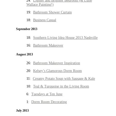
24:
Lighter and Brighter Bedroom (& Lulie
Wallace Painting!)
19:
Bathroom Shower Curtain
18:
Business Casual
September 2013
18:
Southern Living Idea House 2013 Nashville
16:
Bathroom Makeover
August 2013
26:
Bathroom Makeover Inspiration
20:
Kelsey’s Glamorous Dorm Room
11:
Creamy Potato Soup with Sausage & Kale
10:
Teal & Turquoise in the Living Room
6:
Tuesdays at Ten June
1:
Dorm Room Decorating
July 2013