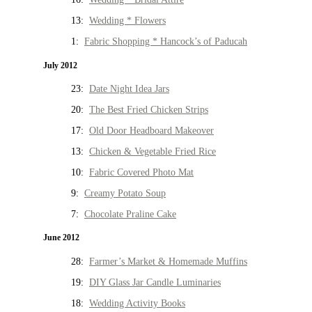
13:
Wedding * Flowers
1:
Fabric Shopping * Hancock’s of Paducah
July 2012
23:
Date Night Idea Jars
20:
The Best Fried Chicken Strips
17:
Old Door Headboard Makeover
13:
Chicken & Vegetable Fried Rice
10:
Fabric Covered Photo Mat
9:
Creamy Potato Soup
7:
Chocolate Praline Cake
June 2012
28:
Farmer’s Market & Homemade Muffins
19:
DIY Glass Jar Candle Luminaries
18:
Wedding Activity Books