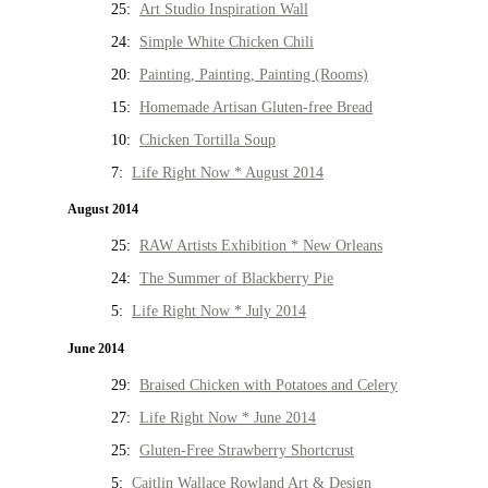
25:
Art Studio Inspiration Wall
24:
Simple White Chicken Chili
20:
Painting, Painting, Painting (Rooms)
15:
Homemade Artisan Gluten-free Bread
10:
Chicken Tortilla Soup
7:
Life Right Now * August 2014
August 2014
25:
RAW Artists Exhibition * New Orleans
24:
The Summer of Blackberry Pie
5:
Life Right Now * July 2014
June 2014
29:
Braised Chicken with Potatoes and Celery
27:
Life Right Now * June 2014
25:
Gluten-Free Strawberry Shortcrust
5:
Caitlin Wallace Rowland Art & Design