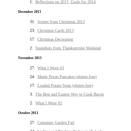
1:
Reflections on 2013, Goals for 2014
December 2013
31:
Scenes from Christmas 2013
23:
Christmas Cards 2013
17:
Christmas Decorating
2:
Snapshots from Thanksgiving Weekend
November 2013
27:
What I Wore #3
24:
Maple Pecan Pancakes (gluten-free)
17:
Loaded Potato Soup (gluten-free)
3:
The Best and Easiest Way to Cook Bacon
2:
What I Wore #2
October 2013
27:
Container Garden Fail