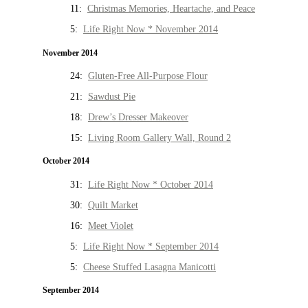
11:
Christmas Memories, Heartache, and Peace
5:
Life Right Now * November 2014
November 2014
24:
Gluten-Free All-Purpose Flour
21:
Sawdust Pie
18:
Drew’s Dresser Makeover
15:
Living Room Gallery Wall, Round 2
October 2014
31:
Life Right Now * October 2014
30:
Quilt Market
16:
Meet Violet
5:
Life Right Now * September 2014
5:
Cheese Stuffed Lasagna Manicotti
September 2014