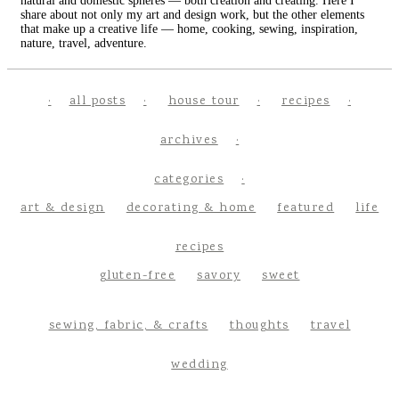
natural and domestic spheres — both creation and creating. Here I
share about not only my art and design work, but the other elements
that make up a creative life — home, cooking, sewing, inspiration,
nature, travel, adventure.
all posts
house tour
recipes
archives
categories
art & design
decorating & home
featured
life
recipes
gluten-free
savory
sweet
sewing, fabric, & crafts
thoughts
travel
wedding