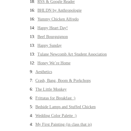
18:
RSS & Google Reader
16:
BHLDN by Anthropologie
16:
Yummy Chicken Alfredo
14:
Happy Heart Day!
13:
Beef Bourguignon
13:
Happy Sunday
13:
Tulane Newcomb Art Student Association
12:
Honey We’re Home
9:
Aesthetics
7:
Crash, Bang, Boom & Porkchops
6:
The Little Monkey
6:
Frittatas for Breakfast :)
5:
Bedside Lamps and Stuffed Chicken
4:
Wedding Color Palette :)
4:
My First Painting (in class that is)