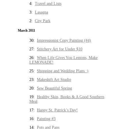
4:
Travel and Lists
3:
Lasagna
2:
City Park
March 2011
30:
Impressionist Copy Painting (#4)
27:
Stitchery Art for Under $10
26:
When Life Gives You Lemons, Make
LEMONADE!
25:
Shopping and Wedding Plans :)
23:
Makeshift Art Studio
20:
Sew Beautiful Spring
19:
Healthy Skin, Books & A Good Southern
Meal
17:
Happy St. Patrick’s Day!
16:
Painting #3
14:
Pots and Pans