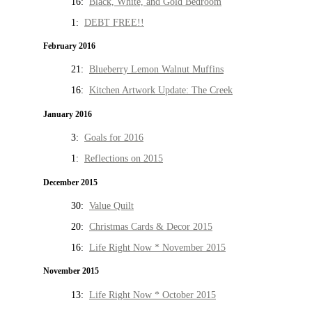
16:
Black, White, and Gold Bedroom
1:
DEBT FREE!!
February 2016
21:
Blueberry Lemon Walnut Muffins
16:
Kitchen Artwork Update: The Creek
January 2016
3:
Goals for 2016
1:
Reflections on 2015
December 2015
30:
Value Quilt
20:
Christmas Cards & Decor 2015
16:
Life Right Now * November 2015
November 2015
13:
Life Right Now * October 2015