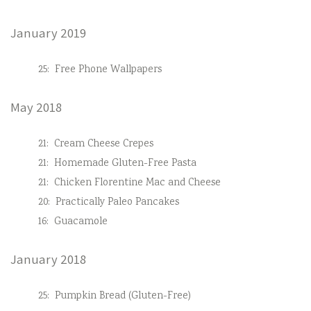
January 2019
25:
Free Phone Wallpapers
May 2018
21:
Cream Cheese Crepes
21:
Homemade Gluten-Free Pasta
21:
Chicken Florentine Mac and Cheese
20:
Practically Paleo Pancakes
16:
Guacamole
January 2018
25:
Pumpkin Bread (Gluten-Free)