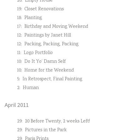
20:
Empty House
19:
Closet Renovations
18:
Planting
17:
Birthday and Moving Weekend
12:
Paintings by Janet Hill
12:
Packing, Packing, Packing
11:
Logo Portfolio
10:
Do It Yo’ Damn Self
10:
Home for the Weekend
5:
In Retrospect, Final Painting
2:
Human
April 2011
29:
20 Before Twenty, 2 weeks Left!
29:
Pictures in the Park
29:
Paris Prints