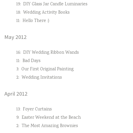
19:
DIY Glass Jar Candle Luminaries
18:
Wedding Activity Books
11:
Hello There :)
May 2012
16:
DIY Wedding Ribbon Wands
11:
Bad Days
3:
Our First Original Painting
2:
Wedding Invitations
April 2012
13:
Foyer Curtains
9:
Easter Weekend at the Beach
2:
The Most Amazing Brownies