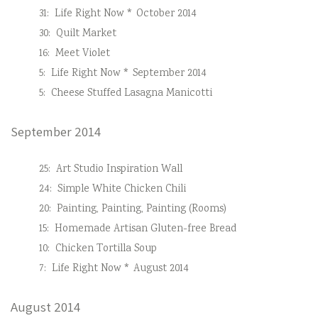
31:
Life Right Now * October 2014
30:
Quilt Market
16:
Meet Violet
5:
Life Right Now * September 2014
5:
Cheese Stuffed Lasagna Manicotti
September 2014
25:
Art Studio Inspiration Wall
24:
Simple White Chicken Chili
20:
Painting, Painting, Painting (Rooms)
15:
Homemade Artisan Gluten-free Bread
10:
Chicken Tortilla Soup
7:
Life Right Now * August 2014
August 2014