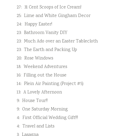
27:
31 Cent Scoops of Ice Cream!
25:
Lime and White Gingham Decor
24:
Happy Easter!
23:
Bathroom Vanity DIY
23:
Much Ado over an Easter Tablecloth
23:
The Earth and Packing Up
20:
Rose Windows
18:
Weekend Adventures
16:
Filling out the House
14:
Plein Air Painting (Project #5)
13:
A Lovely Afternoon
9:
House Tour!!
9:
One Saturday Morning
4:
First Official Wedding Gift!!!
4:
Travel and Lists
3:
Lasagna