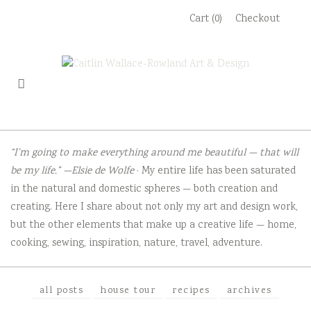
Skip
Cart (0)
Checkout
to
content
“I’m going to make everything around me beautiful — that will
be my life.” —Elsie de Wolfe
· My entire life has been saturated
in the natural and domestic spheres — both creation and
creating. Here I share about not only my art and design work,
but the other elements that make up a creative life — home,
cooking, sewing, inspiration, nature, travel, adventure.
all posts
house tour
recipes
archives