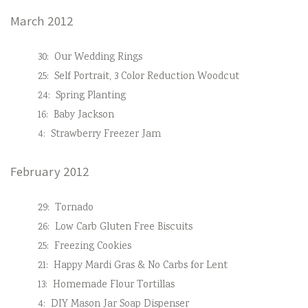
March 2012
30:
Our Wedding Rings
25:
Self Portrait, 3 Color Reduction Woodcut
24:
Spring Planting
16:
Baby Jackson
4:
Strawberry Freezer Jam
February 2012
29:
Tornado
26:
Low Carb Gluten Free Biscuits
25:
Freezing Cookies
21:
Happy Mardi Gras & No Carbs for Lent
13:
Homemade Flour Tortillas
4:
DIY Mason Jar Soap Dispenser