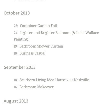
October 2013
27:
Container Garden Fail
24:
Lighter and Brighter Bedroom (& Lulie Wallace
Painting!)
19:
Bathroom Shower Curtain
18:
Business Casual
September 2013
18:
Southern Living Idea House 2013 Nashville
16:
Bathroom Makeover
August 2013