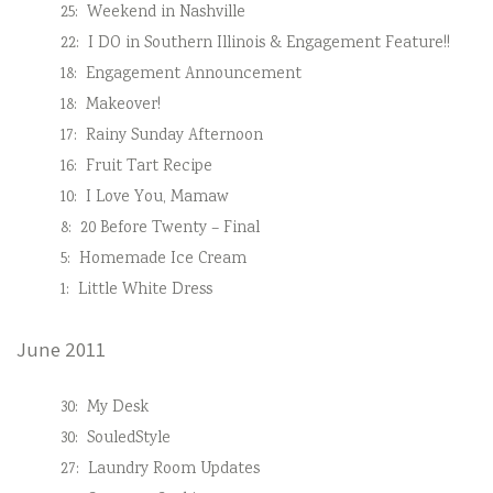
25:
Weekend in Nashville
22:
I DO in Southern Illinois & Engagement Feature!!
18:
Engagement Announcement
18:
Makeover!
17:
Rainy Sunday Afternoon
16:
Fruit Tart Recipe
10:
I Love You, Mamaw
8:
20 Before Twenty – Final
5:
Homemade Ice Cream
1:
Little White Dress
June 2011
30:
My Desk
30:
SouledStyle
27:
Laundry Room Updates