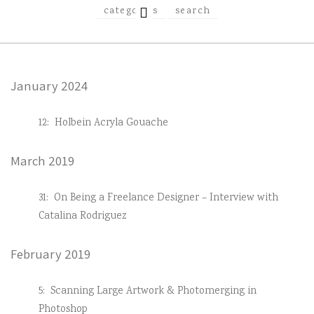
EXPAND
categories
search
CHILD
MENU
January 2024
12:
Holbein Acryla Gouache
March 2019
31:
On Being a Freelance Designer – Interview with
Catalina Rodriguez
February 2019
5:
Scanning Large Artwork & Photomerging in
Photoshop