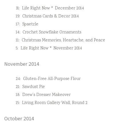
31:
Life Right Now * December 2014
19:
Christmas Cards & Decor 2014
17:
Spaetzle
14:
Crochet Snowflake Ornaments
11:
Christmas Memories, Heartache, and Peace
5:
Life Right Now * November 2014
November 2014
24:
Gluten-Free All-Purpose Flour
21:
Sawdust Pie
18:
Drew’s Dresser Makeover
15:
Living Room Gallery Wall, Round 2
October 2014