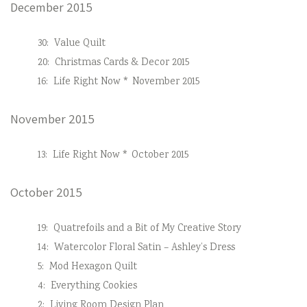
December 2015
30:
Value Quilt
20:
Christmas Cards & Decor 2015
16:
Life Right Now * November 2015
November 2015
13:
Life Right Now * October 2015
October 2015
19:
Quatrefoils and a Bit of My Creative Story
14:
Watercolor Floral Satin – Ashley’s Dress
5:
Mod Hexagon Quilt
4:
Everything Cookies
2:
Living Room Design Plan