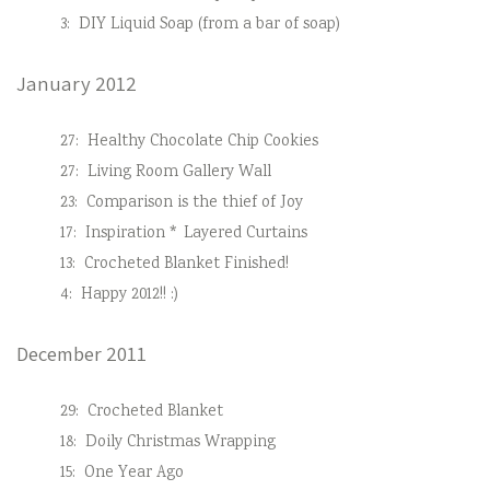
3:
DIY Liquid Soap (from a bar of soap)
January 2012
27:
Healthy Chocolate Chip Cookies
27:
Living Room Gallery Wall
23:
Comparison is the thief of Joy
17:
Inspiration * Layered Curtains
13:
Crocheted Blanket Finished!
4:
Happy 2012!! :)
December 2011
29:
Crocheted Blanket
18:
Doily Christmas Wrapping
15:
One Year Ago