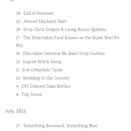
28:
End of Summer
23:
Altered Elephant Shirt
20:
Drop Cloth Drapes & Living Room Updates
17:
The Delectable Food Known as the Roast Beef Po-
Boy
16:
Chocolate Oatmeal No-Bake Drop Cookies
13:
August Stitch Along
11:
Evie’s Playdate Cards
10:
Wedding in the Country
9:
DIY Colored Glass Bottles
8:
Trip Home
July 2011
27:
Something Borrowed, Something Blue