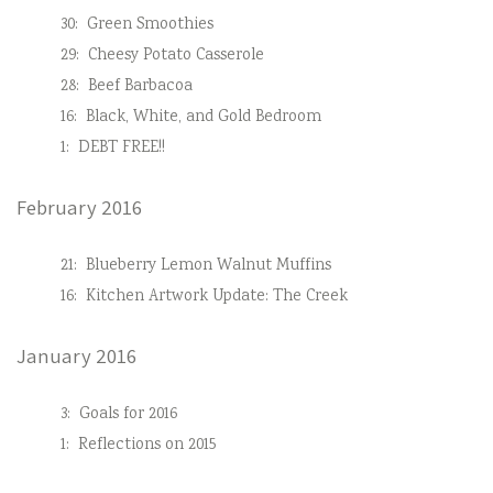
30:
Green Smoothies
29:
Cheesy Potato Casserole
28:
Beef Barbacoa
16:
Black, White, and Gold Bedroom
1:
DEBT FREE!!
February 2016
21:
Blueberry Lemon Walnut Muffins
16:
Kitchen Artwork Update: The Creek
January 2016
3:
Goals for 2016
1:
Reflections on 2015