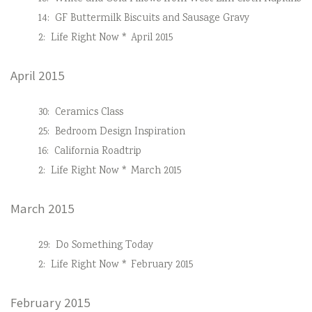
14:
GF Buttermilk Biscuits and Sausage Gravy
2:
Life Right Now * April 2015
April 2015
30:
Ceramics Class
25:
Bedroom Design Inspiration
16:
California Roadtrip
2:
Life Right Now * March 2015
March 2015
29:
Do Something Today
2:
Life Right Now * February 2015
February 2015