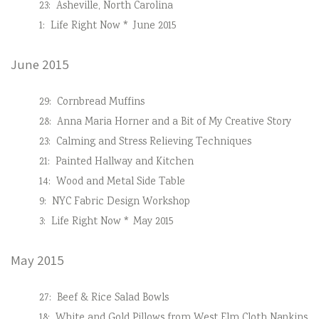
23:
Asheville, North Carolina
1:
Life Right Now * June 2015
June 2015
29:
Cornbread Muffins
28:
Anna Maria Horner and a Bit of My Creative Story
23:
Calming and Stress Relieving Techniques
21:
Painted Hallway and Kitchen
14:
Wood and Metal Side Table
9:
NYC Fabric Design Workshop
3:
Life Right Now * May 2015
May 2015
27:
Beef & Rice Salad Bowls
18:
White and Gold Pillows from West Elm Cloth Napkins