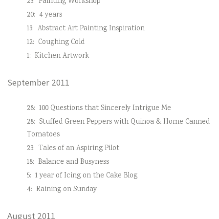
23:
Painting Workshop
20:
4 years
13:
Abstract Art Painting Inspiration
12:
Coughing Cold
1:
Kitchen Artwork
September 2011
28:
100 Questions that Sincerely Intrigue Me
28:
Stuffed Green Peppers with Quinoa & Home Canned
Tomatoes
23:
Tales of an Aspiring Pilot
18:
Balance and Busyness
5:
1 year of Icing on the Cake Blog
4:
Raining on Sunday
August 2011