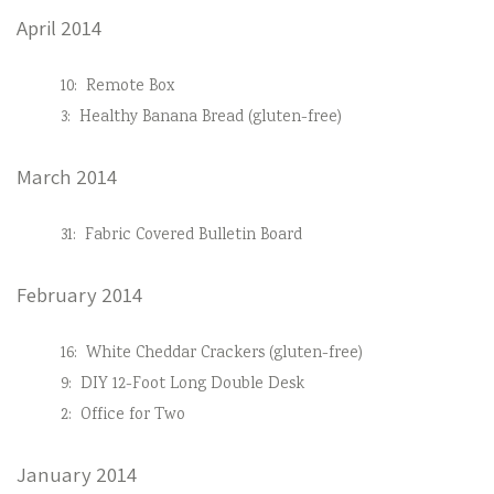
April 2014
10:
Remote Box
3:
Healthy Banana Bread (gluten-free)
March 2014
31:
Fabric Covered Bulletin Board
February 2014
16:
White Cheddar Crackers (gluten-free)
9:
DIY 12-Foot Long Double Desk
2:
Office for Two
January 2014