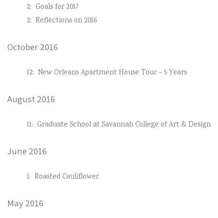
2:
Goals for 2017
2:
Reflections on 2016
October 2016
12:
New Orleans Apartment House Tour – 5 Years
August 2016
11:
Graduate School at Savannah College of Art & Design
June 2016
1:
Roasted Cauliflower
May 2016