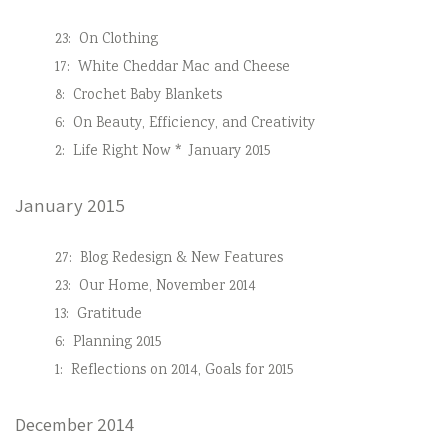
23:
On Clothing
17:
White Cheddar Mac and Cheese
8:
Crochet Baby Blankets
6:
On Beauty, Efficiency, and Creativity
2:
Life Right Now * January 2015
January 2015
27:
Blog Redesign & New Features
23:
Our Home, November 2014
13:
Gratitude
6:
Planning 2015
1:
Reflections on 2014, Goals for 2015
December 2014