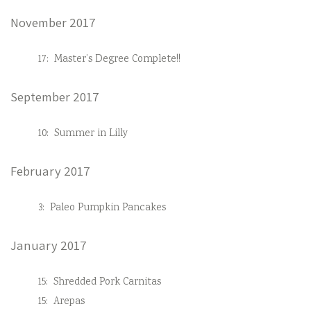
November 2017
17:
Master’s Degree Complete!!
September 2017
10:
Summer in Lilly
February 2017
3:
Paleo Pumpkin Pancakes
January 2017
15:
Shredded Pork Carnitas
15:
Arepas