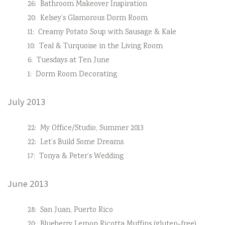
26:
Bathroom Makeover Inspiration
20:
Kelsey’s Glamorous Dorm Room
11:
Creamy Potato Soup with Sausage & Kale
10:
Teal & Turquoise in the Living Room
6:
Tuesdays at Ten June
1:
Dorm Room Decorating
July 2013
22:
My Office/Studio, Summer 2013
22:
Let’s Build Some Dreams
17:
Tonya & Peter’s Wedding
June 2013
28:
San Juan, Puerto Rico
20:
Blueberry Lemon Ricotta Muffins (gluten-free)