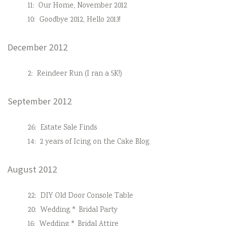
11:
Our Home, November 2012
10:
Goodbye 2012, Hello 2013!
December 2012
2:
Reindeer Run (I ran a 5K!)
September 2012
26:
Estate Sale Finds
14:
2 years of Icing on the Cake Blog
August 2012
22:
DIY Old Door Console Table
20:
Wedding * Bridal Party
16:
Wedding * Bridal Attire