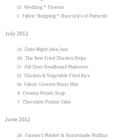
13:
Wedding * Flowers
1:
Fabric Shopping * Hancock’s of Paducah
July 2012
23:
Date Night Idea Jars
20:
The Best Fried Chicken Strips
17:
Old Door Headboard Makeover
13:
Chicken & Vegetable Fried Rice
10:
Fabric Covered Photo Mat
9:
Creamy Potato Soup
7:
Chocolate Praline Cake
June 2012
28:
Farmer’s Market & Homemade Muffins