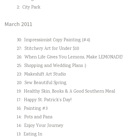
2:
City Park
March 2011
30:
Impressionist Copy Painting (#4)
27:
Stitchery Art for Under $10
26:
When Life Gives You Lemons, Make LEMONADE!
25:
Shopping and Wedding Plans :)
23:
Makeshift Art Studio
20:
Sew Beautiful Spring
19:
Healthy Skin, Books & A Good Southern Meal
17:
Happy St. Patrick’s Day!
16:
Painting #3
14:
Pots and Pans
14:
Enjoy Your Journey
13:
Eating In