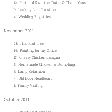
12:
Postcard Save-the-Dates & Thank Yous
9:
Looking Like Christmas
4:
Wedding Registries
November 2011
23:
Thankful Tree
14:
Painting for my Office
13:
Cheesy Chicken Lasagna
6:
Homemade Chicken & Dumplings
5:
Lamp Refashion
4:
Old Door Headboard
1:
Family Visiting
October 2011