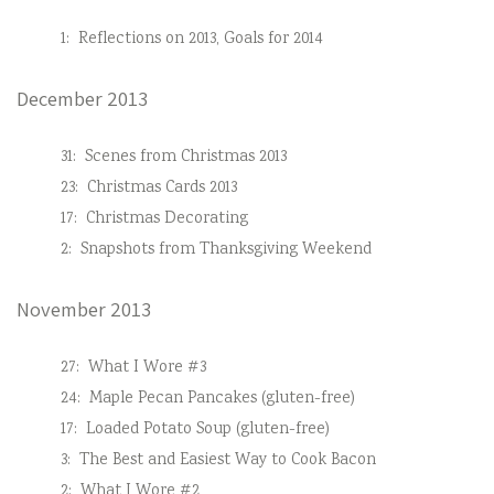
1:
Reflections on 2013, Goals for 2014
December 2013
31:
Scenes from Christmas 2013
23:
Christmas Cards 2013
17:
Christmas Decorating
2:
Snapshots from Thanksgiving Weekend
November 2013
27:
What I Wore #3
24:
Maple Pecan Pancakes (gluten-free)
17:
Loaded Potato Soup (gluten-free)
3:
The Best and Easiest Way to Cook Bacon
2:
What I Wore #2