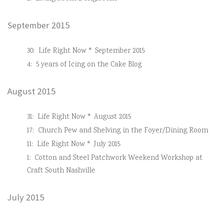
September 2015
30:
Life Right Now * September 2015
4:
5 years of Icing on the Cake Blog
August 2015
31:
Life Right Now * August 2015
17:
Church Pew and Shelving in the Foyer/Dining Room
11:
Life Right Now * July 2015
1:
Cotton and Steel Patchwork Weekend Workshop at
Craft South Nashville
July 2015