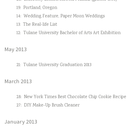
19:
Portland, Oregon
14:
Wedding Feature, Paper Moon Weddings
13:
The Real-life List
12:
Tulane University Bachelor of Arts Art Exhibition
May 2013
21:
Tulane University Graduation 2013
March 2013
28:
New York Times Best Chocolate Chip Cookie Recipe
27:
DIY Make-Up Brush Cleaner
January 2013