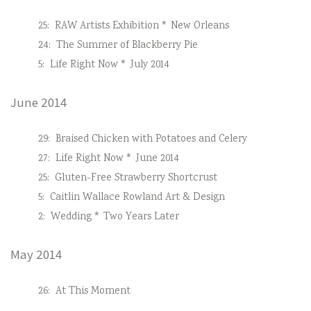
25:
RAW Artists Exhibition * New Orleans
24:
The Summer of Blackberry Pie
5:
Life Right Now * July 2014
June 2014
29:
Braised Chicken with Potatoes and Celery
27:
Life Right Now * June 2014
25:
Gluten-Free Strawberry Shortcrust
5:
Caitlin Wallace Rowland Art & Design
2:
Wedding * Two Years Later
May 2014
26:
At This Moment