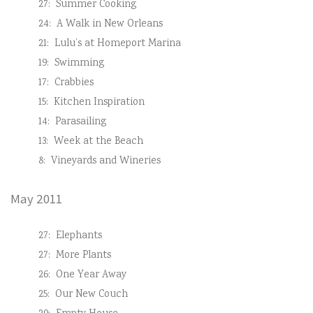
27:
Summer Cooking
24:
A Walk in New Orleans
21:
Lulu’s at Homeport Marina
19:
Swimming
17:
Crabbies
15:
Kitchen Inspiration
14:
Parasailing
13:
Week at the Beach
8:
Vineyards and Wineries
May 2011
27:
Elephants
27:
More Plants
26:
One Year Away
25:
Our New Couch