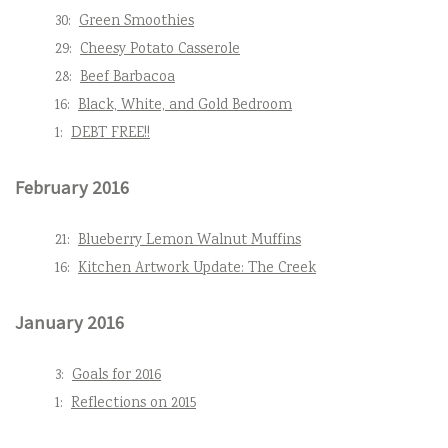
30:
Green Smoothies
29:
Cheesy Potato Casserole
28:
Beef Barbacoa
16:
Black, White, and Gold Bedroom
1:
DEBT FREE!!
February 2016
21:
Blueberry Lemon Walnut Muffins
16:
Kitchen Artwork Update: The Creek
January 2016
3:
Goals for 2016
1:
Reflections on 2015