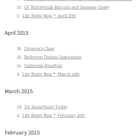
14:
GF Buttermilk Biscuits and Sausage Gravy
2:
Life Right Now * April 2015
April 2015
30:
Ceramics Class
25:
Bedroom Design Inspiration
16:
California Roadtrip
2:
Life Right Now * March 2015
March 2015
29:
Do Something Today
2:
Life Right Now * February 2015
February 2015