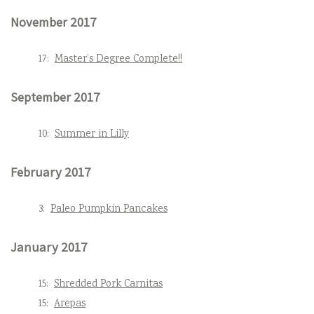
November 2017
17:
Master’s Degree Complete!!
September 2017
10:
Summer in Lilly
February 2017
3:
Paleo Pumpkin Pancakes
January 2017
15:
Shredded Pork Carnitas
15:
Arepas