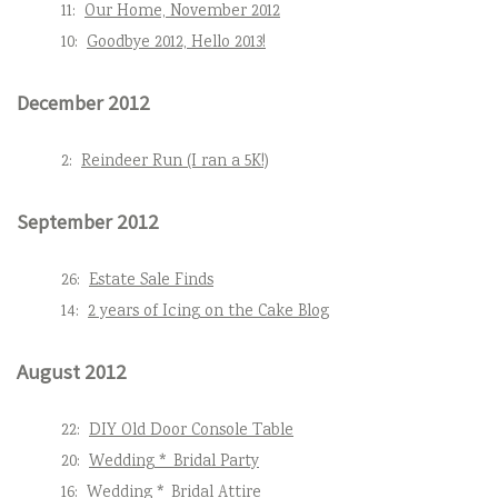
11:
Our Home, November 2012
10:
Goodbye 2012, Hello 2013!
December 2012
2:
Reindeer Run (I ran a 5K!)
September 2012
26:
Estate Sale Finds
14:
2 years of Icing on the Cake Blog
August 2012
22:
DIY Old Door Console Table
20:
Wedding * Bridal Party
16:
Wedding * Bridal Attire