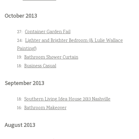
October 2013
27:
Container Garden Fail
24:
Lighter and Brighter Bedroom (& Lulie Wallace
Painting!)
19:
Bathroom Shower Curtain
18:
Business Casual
September 2013
18:
Southern Living Idea House 2013 Nashville
16:
Bathroom Makeover
August 2013