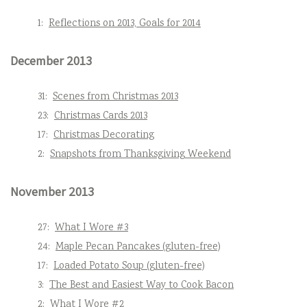
1:
Reflections on 2013, Goals for 2014
December 2013
31:
Scenes from Christmas 2013
23:
Christmas Cards 2013
17:
Christmas Decorating
2:
Snapshots from Thanksgiving Weekend
November 2013
27:
What I Wore #3
24:
Maple Pecan Pancakes (gluten-free)
17:
Loaded Potato Soup (gluten-free)
3:
The Best and Easiest Way to Cook Bacon
2:
What I Wore #2