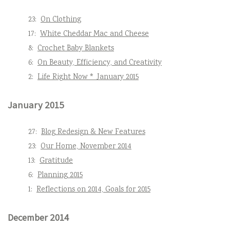
23:
On Clothing
17:
White Cheddar Mac and Cheese
8:
Crochet Baby Blankets
6:
On Beauty, Efficiency, and Creativity
2:
Life Right Now * January 2015
January 2015
27:
Blog Redesign & New Features
23:
Our Home, November 2014
13:
Gratitude
6:
Planning 2015
1:
Reflections on 2014, Goals for 2015
December 2014