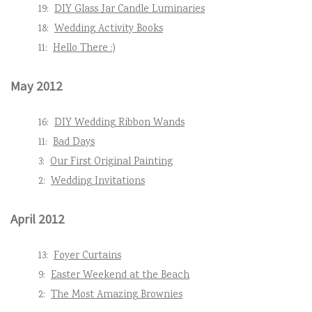
19:
DIY Glass Jar Candle Luminaries
18:
Wedding Activity Books
11:
Hello There :)
May 2012
16:
DIY Wedding Ribbon Wands
11:
Bad Days
3:
Our First Original Painting
2:
Wedding Invitations
April 2012
13:
Foyer Curtains
9:
Easter Weekend at the Beach
2:
The Most Amazing Brownies