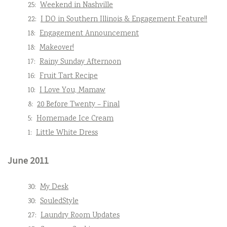
25:
Weekend in Nashville
22:
I DO in Southern Illinois & Engagement Feature!!
18:
Engagement Announcement
18:
Makeover!
17:
Rainy Sunday Afternoon
16:
Fruit Tart Recipe
10:
I Love You, Mamaw
8:
20 Before Twenty – Final
5:
Homemade Ice Cream
1:
Little White Dress
June 2011
30:
My Desk
30:
SouledStyle
27:
Laundry Room Updates