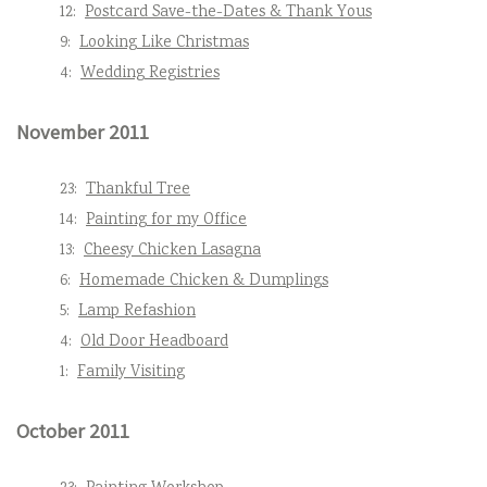
12:
Postcard Save-the-Dates & Thank Yous
9:
Looking Like Christmas
4:
Wedding Registries
November 2011
23:
Thankful Tree
14:
Painting for my Office
13:
Cheesy Chicken Lasagna
6:
Homemade Chicken & Dumplings
5:
Lamp Refashion
4:
Old Door Headboard
1:
Family Visiting
October 2011