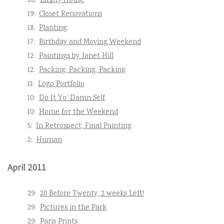
20:
Empty House
19:
Closet Renovations
18:
Planting
17:
Birthday and Moving Weekend
12:
Paintings by Janet Hill
12:
Packing, Packing, Packing
11:
Logo Portfolio
10:
Do It Yo’ Damn Self
10:
Home for the Weekend
5:
In Retrospect, Final Painting
2:
Human
April 2011
29:
20 Before Twenty, 2 weeks Left!
29:
Pictures in the Park
29:
Paris Prints