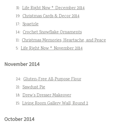
31:
Life Right Now * December 2014
19:
Christmas Cards & Decor 2014
17:
Spaetzle
14:
Crochet Snowflake Ornaments
11:
Christmas Memories, Heartache, and Peace
5:
Life Right Now * November 2014
November 2014
24:
Gluten-Free All-Purpose Flour
21:
Sawdust Pie
18:
Drew’s Dresser Makeover
15:
Living Room Gallery Wall, Round 2
October 2014