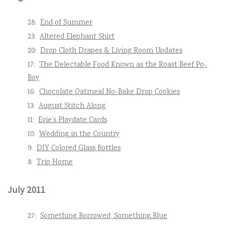
28:
End of Summer
23:
Altered Elephant Shirt
20:
Drop Cloth Drapes & Living Room Updates
17:
The Delectable Food Known as the Roast Beef Po-
Boy
16:
Chocolate Oatmeal No-Bake Drop Cookies
13:
August Stitch Along
11:
Evie’s Playdate Cards
10:
Wedding in the Country
9:
DIY Colored Glass Bottles
8:
Trip Home
July 2011
27:
Something Borrowed, Something Blue