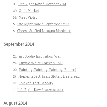
31:
Life Right Now * October 2014
30:
Quilt Market
16:
Meet Violet
5:
Life Right Now * September 2014
5:
Cheese Stuffed Lasagna Manicotti
September 2014
25:
Art Studio Inspiration Wall
24:
Simple White Chicken Chili
20:
Painting, Painting, Painting (Rooms)
15:
Homemade Artisan Gluten-free Bread
10:
Chicken Tortilla Soup
7:
Life Right Now * August 2014
August 2014