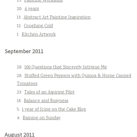
23:
Painting Workshop
20:
4 years
13:
Abstract Art Painting Inspiration
12:
Coughing Cold
1:
Kitchen Artwork
September 2011
28:
100 Questions that Sincerely Intrigue Me
28:
Stuffed Green Peppers with Quinoa & Home Canned
Tomatoes
23:
Tales of an Aspiring Pilot
18:
Balance and Busyness
5:
1 year of Icing on the Cake Blog
4:
Raining on Sunday
August 2011