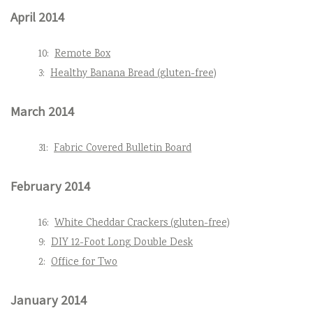
April 2014
10:
Remote Box
3:
Healthy Banana Bread (gluten-free)
March 2014
31:
Fabric Covered Bulletin Board
February 2014
16:
White Cheddar Crackers (gluten-free)
9:
DIY 12-Foot Long Double Desk
2:
Office for Two
January 2014