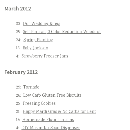
March 2012
30:
Our Wedding Rings
25:
Self Portrait, 3 Color Reduction Woodcut
24:
Spring Planting
16:
Baby Jackson
4:
Strawberry Freezer Jam
February 2012
29:
Tornado
26:
Low Carb Gluten Free Biscuits
25:
Freezing Cookies
21:
Happy Mardi Gras & No Carbs for Lent
13:
Homemade Flour Tortillas
4:
DIY Mason Jar Soap Dispenser