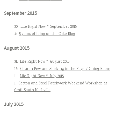
September 2015
30:
Life Right Now * September 2015
4:
5 years of Icing on the Cake Blog
August 2015
31:
Life Right Now * August 2015
17:
Church Pew and Shelving in the Foyer/Dining Room
11:
Life Right Now * July 2015
1:
Cotton and Steel Patchwork Weekend Workshop at
Craft South Nashville
July 2015