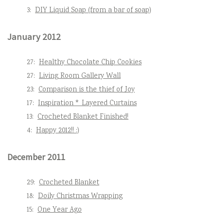
3:
DIY Liquid Soap (from a bar of soap)
January 2012
27:
Healthy Chocolate Chip Cookies
27:
Living Room Gallery Wall
23:
Comparison is the thief of Joy
17:
Inspiration * Layered Curtains
13:
Crocheted Blanket Finished!
4:
Happy 2012!! :)
December 2011
29:
Crocheted Blanket
18:
Doily Christmas Wrapping
15:
One Year Ago