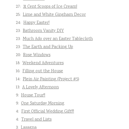
27:
31 Cent Scoops of Ice Cream!
25:
Lime and White Gingham Decor
24:
Happy Easter!
23:
Bathroom Vanity DIY
23:
Much Ado over an Easter Tablecloth
23:
The Earth and Packing Up
20:
Rose Windows
18:
Weekend Adventures
16:
Filling out the House
14:
Plein Air Painting (Project #5)
13:
A Lovely Afternoon
9:
House Tour!!
9:
One Saturday Morning
4:
First Official Wedding Gift!!!
4:
Travel and Lists
3:
Lasagna