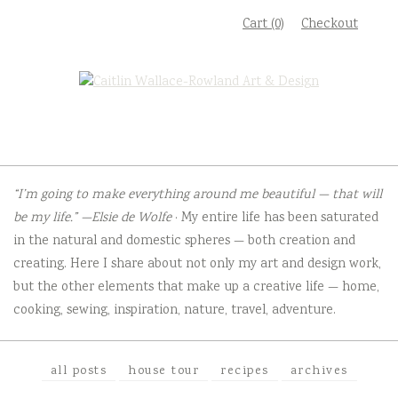
Skip
Cart (0)
Checkout
to
content
“I’m going to make everything around me beautiful — that will
be my life.” —Elsie de Wolfe
· My entire life has been saturated
in the natural and domestic spheres — both creation and
creating. Here I share about not only my art and design work,
but the other elements that make up a creative life — home,
cooking, sewing, inspiration, nature, travel, adventure.
all posts
house tour
recipes
archives