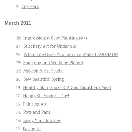
2:
City Park
March 2011
30:
Impressionist Copy Painting (#4)
27:
Stitchery Art for Under $10
26:
When Life Gives You Lemons, Make LEMONADE!
25:
Shopping and Wedding Plans :)
23:
Makeshift Art Studio
20:
Sew Beautiful Spring
19:
Healthy Skin, Books & A Good Southern Meal
17:
Happy St. Patrick’s Day!
16:
Painting #3
14:
Pots and Pans
14:
Enjoy Your Journey
13:
Eating In