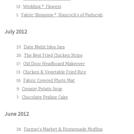
13:
Wedding * Flowers
1:
Fabric Shopping * Hancock’s of Paducah
July 2012
23:
Date Night Idea Jars
20:
The Best Fried Chicken Strips
17:
Old Door Headboard Makeover
13:
Chicken & Vegetable Fried Rice
10:
Fabric Covered Photo Mat
9:
Creamy Potato Soup
7:
Chocolate Praline Cake
June 2012
28:
Farmer’s Market & Homemade Muffins