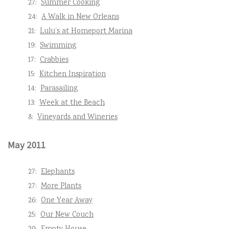
27:
Summer Cooking
24:
A Walk in New Orleans
21:
Lulu’s at Homeport Marina
19:
Swimming
17:
Crabbies
15:
Kitchen Inspiration
14:
Parasailing
13:
Week at the Beach
8:
Vineyards and Wineries
May 2011
27:
Elephants
27:
More Plants
26:
One Year Away
25:
Our New Couch