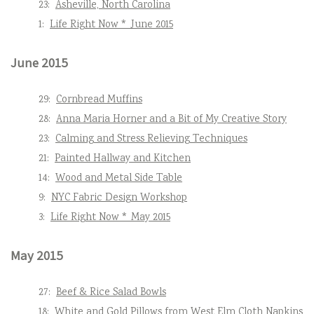
23:
Asheville, North Carolina
1:
Life Right Now * June 2015
June 2015
29:
Cornbread Muffins
28:
Anna Maria Horner and a Bit of My Creative Story
23:
Calming and Stress Relieving Techniques
21:
Painted Hallway and Kitchen
14:
Wood and Metal Side Table
9:
NYC Fabric Design Workshop
3:
Life Right Now * May 2015
May 2015
27:
Beef & Rice Salad Bowls
18:
White and Gold Pillows from West Elm Cloth Napkins