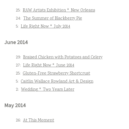
25:
RAW Artists Exhibition * New Orleans
24:
The Summer of Blackberry Pie
5:
Life Right Now * July 2014
June 2014
29:
Braised Chicken with Potatoes and Celery
27:
Life Right Now * June 2014
25:
Gluten-Free Strawberry Shortcrust
5:
Caitlin Wallace Rowland Art & Design
2:
Wedding * Two Years Later
May 2014
26:
At This Moment