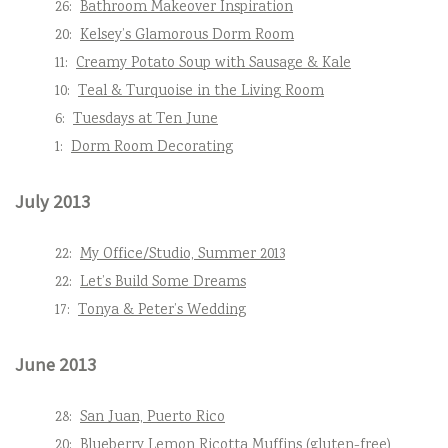
26:
Bathroom Makeover Inspiration
20:
Kelsey’s Glamorous Dorm Room
11:
Creamy Potato Soup with Sausage & Kale
10:
Teal & Turquoise in the Living Room
6:
Tuesdays at Ten June
1:
Dorm Room Decorating
July 2013
22:
My Office/Studio, Summer 2013
22:
Let’s Build Some Dreams
17:
Tonya & Peter’s Wedding
June 2013
28:
San Juan, Puerto Rico
20:
Blueberry Lemon Ricotta Muffins (gluten-free)