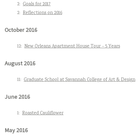
2:
Goals for 2017
2:
Reflections on 2016
October 2016
12:
New Orleans Apartment House Tour – 5 Years
August 2016
11:
Graduate School at Savannah College of Art & Design
June 2016
1:
Roasted Cauliflower
May 2016