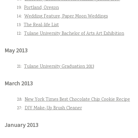
19:
Portland, Oregon
14:
Wedding Feature, Paper Moon Weddings
13:
The Real-life List
12:
Tulane University Bachelor of Arts Art Exhibition
May 2013
21:
Tulane University Graduation 2013
March 2013
28:
New York Times Best Chocolate Chip Cookie Recipe
27:
DIY Make-Up Brush Cleaner
January 2013