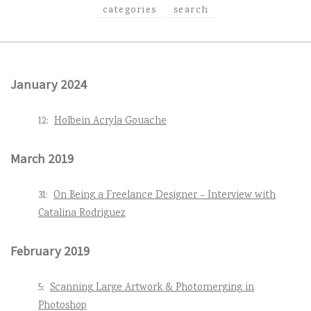
categories
search
January 2024
12:
Holbein Acryla Gouache
March 2019
31:
On Being a Freelance Designer – Interview with
Catalina Rodriguez
February 2019
5:
Scanning Large Artwork & Photomerging in
Photoshop