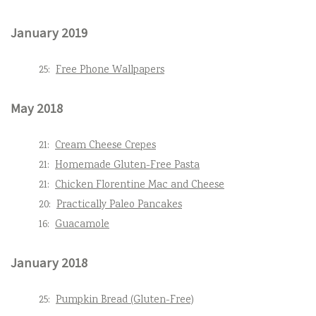
January 2019
25:
Free Phone Wallpapers
May 2018
21:
Cream Cheese Crepes
21:
Homemade Gluten-Free Pasta
21:
Chicken Florentine Mac and Cheese
20:
Practically Paleo Pancakes
16:
Guacamole
January 2018
25:
Pumpkin Bread (Gluten-Free)