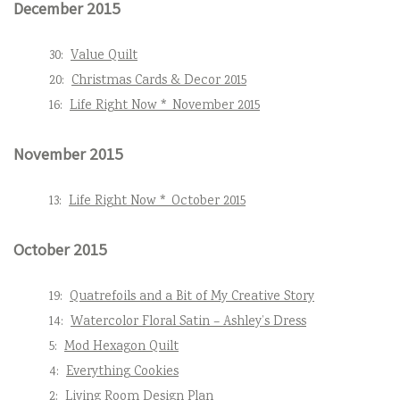
December 2015
30:
Value Quilt
20:
Christmas Cards & Decor 2015
16:
Life Right Now * November 2015
November 2015
13:
Life Right Now * October 2015
October 2015
19:
Quatrefoils and a Bit of My Creative Story
14:
Watercolor Floral Satin – Ashley’s Dress
5:
Mod Hexagon Quilt
4:
Everything Cookies
2:
Living Room Design Plan