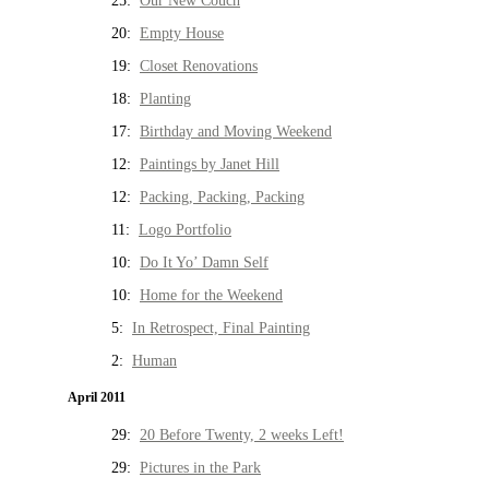
25:
Our New Couch
20:
Empty House
19:
Closet Renovations
18:
Planting
17:
Birthday and Moving Weekend
12:
Paintings by Janet Hill
12:
Packing, Packing, Packing
11:
Logo Portfolio
10:
Do It Yo’ Damn Self
10:
Home for the Weekend
5:
In Retrospect, Final Painting
2:
Human
April 2011
29:
20 Before Twenty, 2 weeks Left!
29:
Pictures in the Park