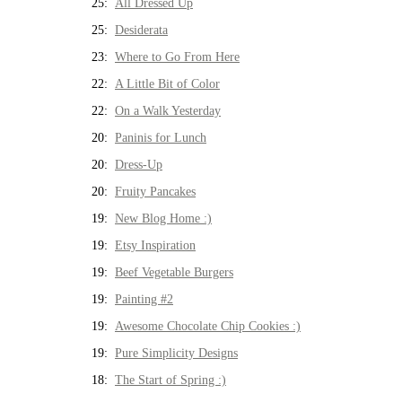
25:
All Dressed Up
25:
Desiderata
23:
Where to Go From Here
22:
A Little Bit of Color
22:
On a Walk Yesterday
20:
Paninis for Lunch
20:
Dress-Up
20:
Fruity Pancakes
19:
New Blog Home :)
19:
Etsy Inspiration
19:
Beef Vegetable Burgers
19:
Painting #2
19:
Awesome Chocolate Chip Cookies :)
19:
Pure Simplicity Designs
18:
The Start of Spring :)