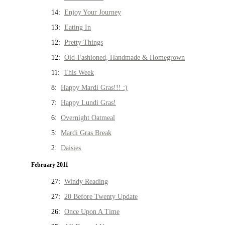
14:
Enjoy Your Journey
13:
Eating In
12:
Pretty Things
12:
Old-Fashioned, Handmade & Homegrown
11:
This Week
8:
Happy Mardi Gras!!! :)
7:
Happy Lundi Gras!
6:
Overnight Oatmeal
5:
Mardi Gras Break
2:
Daisies
February 2011
27:
Windy Reading
27:
20 Before Twenty Update
26:
Once Upon A Time