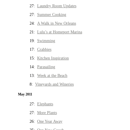
27:
Laundry Room Updates
27:
Summer Cooking
24:
A Walk in New Orleans
21:
Lulu’s at Homeport Marina
19:
Swimming
17:
Crabbies
15:
Kitchen Inspiration
14:
Parasailing
13:
Week at the Beach
8:
Vineyards and Wineries
May 2011
27:
Elephants
27:
More Plants
26:
One Year Away