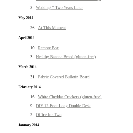
2:
Wedding * Two Years Later
May 2014
26:
At This Moment
April 2014
10:
Remote Box
3:
Healthy Banana Bread (gluten-free)
March 2014
31:
Fabric Covered Bulletin Board
February 2014
16:
White Cheddar Crackers (gluten-free)
9:
DIY 12-Foot Long Double Desk
2:
Office for Two
January 2014