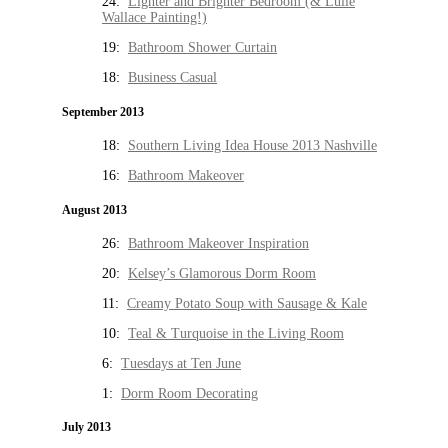
24:
Lighter and Brighter Bedroom (& Lulie
Wallace Painting!)
19:
Bathroom Shower Curtain
18:
Business Casual
September 2013
18:
Southern Living Idea House 2013 Nashville
16:
Bathroom Makeover
August 2013
26:
Bathroom Makeover Inspiration
20:
Kelsey’s Glamorous Dorm Room
11:
Creamy Potato Soup with Sausage & Kale
10:
Teal & Turquoise in the Living Room
6:
Tuesdays at Ten June
1:
Dorm Room Decorating
July 2013