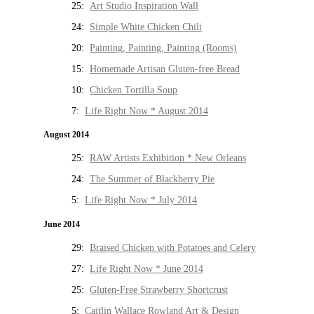
25:
Art Studio Inspiration Wall
24:
Simple White Chicken Chili
20:
Painting, Painting, Painting (Rooms)
15:
Homemade Artisan Gluten-free Bread
10:
Chicken Tortilla Soup
7:
Life Right Now * August 2014
August 2014
25:
RAW Artists Exhibition * New Orleans
24:
The Summer of Blackberry Pie
5:
Life Right Now * July 2014
June 2014
29:
Braised Chicken with Potatoes and Celery
27:
Life Right Now * June 2014
25:
Gluten-Free Strawberry Shortcrust
5:
Caitlin Wallace Rowland Art & Design