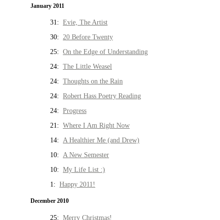
January 2011
31:
Evie, The Artist
30:
20 Before Twenty
25:
On the Edge of Understanding
24:
The Little Weasel
24:
Thoughts on the Rain
24:
Robert Hass Poetry Reading
24:
Progress
21:
Where I Am Right Now
14:
A Healthier Me (and Drew)
10:
A New Semester
10:
My Life List :)
1:
Happy 2011!
December 2010
25:
Merry Christmas!