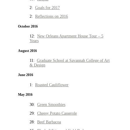
2:
Goals for 2017
2:
Reflections on 2016
October 2016
12:
New Orleans Apartment House Tour – 5
Years
August 2016
11:
Graduate School at Savannah College of Art
& Design
June 2016
1:
Roasted Cauliflower
May 2016
30:
Green Smoothies
29:
Cheesy Potato Casserole
28:
Beef Barbacoa