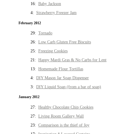
16:
Baby Jackson
4:
Strawberry Freezer Jam
February 2012
29:
Tornado
26:
Low Carb Gluten Free Biscuits
25:
Freezing Cookies
21:
Happy Mardi Gras & No Carbs for Lent
13:
Homemade Flour Tortillas
4:
DIY Mason Jar Soap Dispenser
3:
DIY Liquid Soap (from a bar of soap)
January 2012
27:
Healthy Chocolate Chip Cookies
27:
Living Room Gallery Wall
23:
Comparison is the thief of Joy