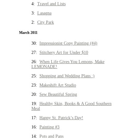
4:
Travel and Lists
3:
Lasagna
2:
City Park
March 2011
30:
Impressionist Copy Painting (#4)
27:
Stitchery Art for Under $10
26:
When Life Gives You Lemons, Make
LEMONADE!
25:
Shopping and Wedding Plans :)
23:
Makeshift Art Studio
20:
Sew Beautiful Spring
19:
Healthy Skin, Books & A Good Southern
Meal
17:
Happy St. Patrick’s Day!
16:
Painting #3
14:
Pots and Pans