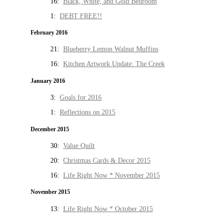
16:
Black, White, and Gold Bedroom
1:
DEBT FREE!!
February 2016
21:
Blueberry Lemon Walnut Muffins
16:
Kitchen Artwork Update: The Creek
January 2016
3:
Goals for 2016
1:
Reflections on 2015
December 2015
30:
Value Quilt
20:
Christmas Cards & Decor 2015
16:
Life Right Now * November 2015
November 2015
13:
Life Right Now * October 2015