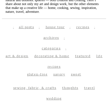
natural and domestic spheres — both creation and creating. Here I
share about not only my art and design work, but the other elements
that make up a creative life — home, cooking, sewing, inspiration,
nature, travel, adventure.
all posts
house tour
recipes
archives
categories
art & design
decorating & home
featured
life
recipes
gluten-free
savory
sweet
sewing, fabric, & crafts
thoughts
travel
wedding