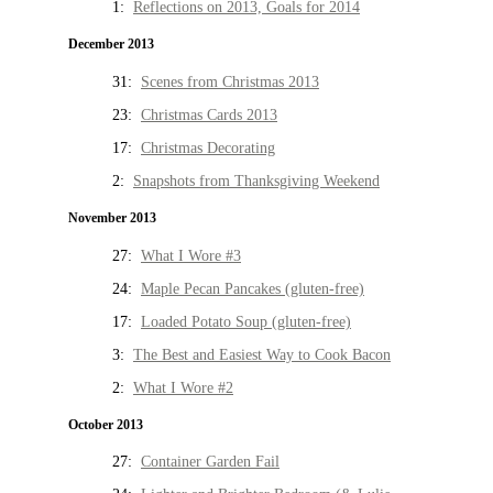
1:
Reflections on 2013, Goals for 2014
December 2013
31:
Scenes from Christmas 2013
23:
Christmas Cards 2013
17:
Christmas Decorating
2:
Snapshots from Thanksgiving Weekend
November 2013
27:
What I Wore #3
24:
Maple Pecan Pancakes (gluten-free)
17:
Loaded Potato Soup (gluten-free)
3:
The Best and Easiest Way to Cook Bacon
2:
What I Wore #2
October 2013
27:
Container Garden Fail