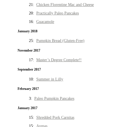
21:
Chicken Florentine Mac and Cheese
20:
Practically Paleo Pancakes
16:
Guacamole
January 2018
25:
Pumpkin Bread (Gluten-Free)
November 2017
17:
Master’s Degree Complete!!
September 2017
10:
Summer in Lilly
February 2017
3:
Paleo Pumpkin Pancakes
January 2017
15:
Shredded Pork Carnitas
15:
Arepas