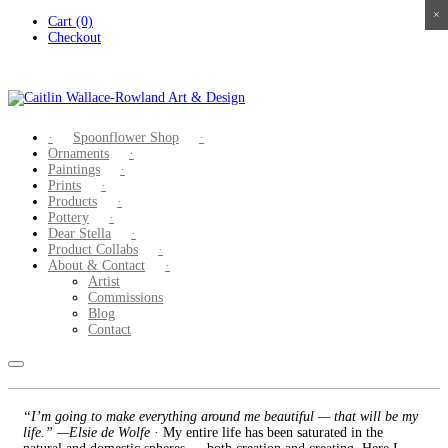
×
×
×
×
Skip
Cart (0)
to
Checkout
content
Spoonflower Shop
Ornaments
Paintings
Prints
Products
Pottery
Dear Stella
Product Collabs
About & Contact
Artist
Commissions
Blog
Contact
“I’m going to make everything around me beautiful — that will be my
life.” —Elsie de Wolfe
· My entire life has been saturated in the