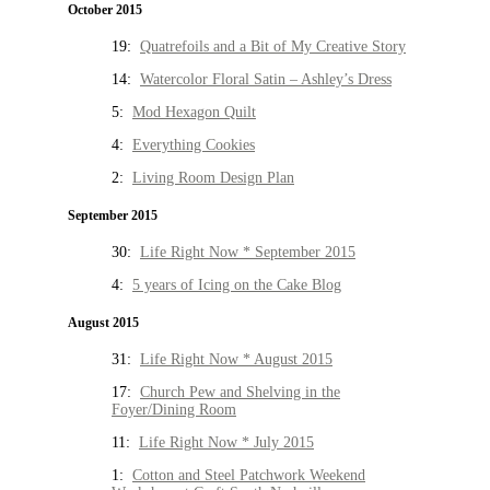
October 2015
19:
Quatrefoils and a Bit of My Creative Story
14:
Watercolor Floral Satin – Ashley’s Dress
5:
Mod Hexagon Quilt
4:
Everything Cookies
2:
Living Room Design Plan
September 2015
30:
Life Right Now * September 2015
4:
5 years of Icing on the Cake Blog
August 2015
31:
Life Right Now * August 2015
17:
Church Pew and Shelving in the
Foyer/Dining Room
11:
Life Right Now * July 2015
1:
Cotton and Steel Patchwork Weekend