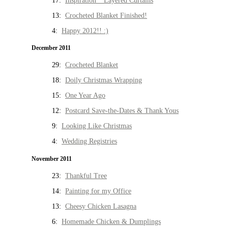
17:
Inspiration * Layered Curtains
13:
Crocheted Blanket Finished!
4:
Happy 2012!! :)
December 2011
29:
Crocheted Blanket
18:
Doily Christmas Wrapping
15:
One Year Ago
12:
Postcard Save-the-Dates & Thank Yous
9:
Looking Like Christmas
4:
Wedding Registries
November 2011
23:
Thankful Tree
14:
Painting for my Office
13:
Cheesy Chicken Lasagna
6:
Homemade Chicken & Dumplings