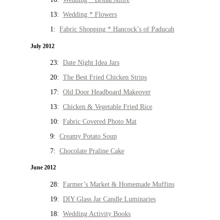
13:
Wedding * Flowers
1:
Fabric Shopping * Hancock’s of Paducah
July 2012
23:
Date Night Idea Jars
20:
The Best Fried Chicken Strips
17:
Old Door Headboard Makeover
13:
Chicken & Vegetable Fried Rice
10:
Fabric Covered Photo Mat
9:
Creamy Potato Soup
7:
Chocolate Praline Cake
June 2012
28:
Farmer’s Market & Homemade Muffins
19:
DIY Glass Jar Candle Luminaries
18:
Wedding Activity Books