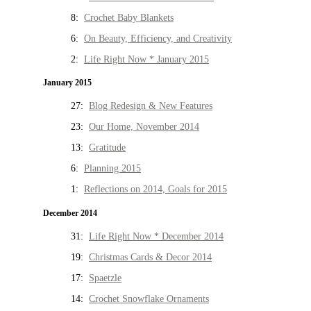
8:
Crochet Baby Blankets
6:
On Beauty, Efficiency, and Creativity
2:
Life Right Now * January 2015
January 2015
27:
Blog Redesign & New Features
23:
Our Home, November 2014
13:
Gratitude
6:
Planning 2015
1:
Reflections on 2014, Goals for 2015
December 2014
31:
Life Right Now * December 2014
19:
Christmas Cards & Decor 2014
17:
Spaetzle
14:
Crochet Snowflake Ornaments