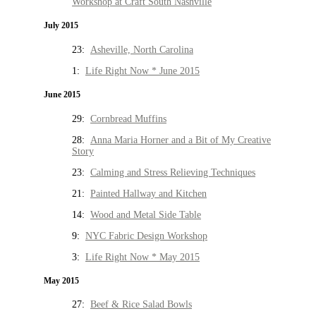
Workshop at Craft South Nashville
July 2015
23:
Asheville, North Carolina
1:
Life Right Now * June 2015
June 2015
29:
Cornbread Muffins
28:
Anna Maria Horner and a Bit of My Creative
Story
23:
Calming and Stress Relieving Techniques
21:
Painted Hallway and Kitchen
14:
Wood and Metal Side Table
9:
NYC Fabric Design Workshop
3:
Life Right Now * May 2015
May 2015
27:
Beef & Rice Salad Bowls