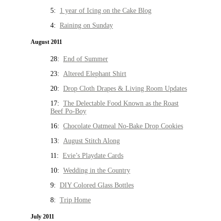
5:
1 year of Icing on the Cake Blog
4:
Raining on Sunday
August 2011
28:
End of Summer
23:
Altered Elephant Shirt
20:
Drop Cloth Drapes & Living Room Updates
17:
The Delectable Food Known as the Roast
Beef Po-Boy
16:
Chocolate Oatmeal No-Bake Drop Cookies
13:
August Stitch Along
11:
Evie’s Playdate Cards
10:
Wedding in the Country
9:
DIY Colored Glass Bottles
8:
Trip Home
July 2011