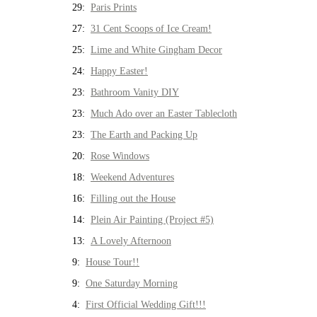
29:
Paris Prints
27:
31 Cent Scoops of Ice Cream!
25:
Lime and White Gingham Decor
24:
Happy Easter!
23:
Bathroom Vanity DIY
23:
Much Ado over an Easter Tablecloth
23:
The Earth and Packing Up
20:
Rose Windows
18:
Weekend Adventures
16:
Filling out the House
14:
Plein Air Painting (Project #5)
13:
A Lovely Afternoon
9:
House Tour!!
9:
One Saturday Morning
4:
First Official Wedding Gift!!!