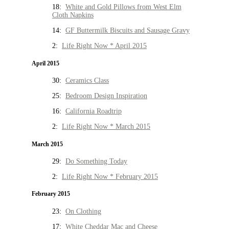
18:
White and Gold Pillows from West Elm
Cloth Napkins
14:
GF Buttermilk Biscuits and Sausage Gravy
2:
Life Right Now * April 2015
April 2015
30:
Ceramics Class
25:
Bedroom Design Inspiration
16:
California Roadtrip
2:
Life Right Now * March 2015
March 2015
29:
Do Something Today
2:
Life Right Now * February 2015
February 2015
23:
On Clothing
17:
White Cheddar Mac and Cheese