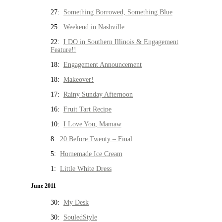
27:
Something Borrowed, Something Blue
25:
Weekend in Nashville
22:
I DO in Southern Illinois & Engagement
Feature!!
18:
Engagement Announcement
18:
Makeover!
17:
Rainy Sunday Afternoon
16:
Fruit Tart Recipe
10:
I Love You, Mamaw
8:
20 Before Twenty – Final
5:
Homemade Ice Cream
1:
Little White Dress
June 2011
30:
My Desk
30:
SouledStyle