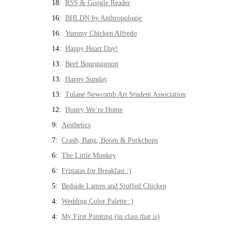
18:
RSS & Google Reader
16:
BHLDN by Anthropologie
16:
Yummy Chicken Alfredo
14:
Happy Heart Day!
13:
Beef Bourguignon
13:
Happy Sunday
13:
Tulane Newcomb Art Student Association
12:
Honey We’re Home
9:
Aesthetics
7:
Crash, Bang, Boom & Porkchops
6:
The Little Monkey
6:
Frittatas for Breakfast :)
5:
Bedside Lamps and Stuffed Chicken
4:
Wedding Color Palette :)
4:
My First Painting (in class that is)