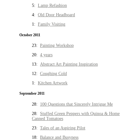
5:
Lamp Refashion
4:
Old Door Headboard
1:
Family Visiting
October 2011
23:
Painting Workshop
20:
4 years
13:
Abstract Art Painting Inspiration
12:
Coughing Cold
1:
Kitchen Artwork
September 2011
28:
100 Questions that Sincerely Intrigue Me
28:
Stuffed Green Peppers with Quinoa & Home
Canned Tomatoes
23:
Tales of an Aspiring Pilot
18:
Balance and Busyness