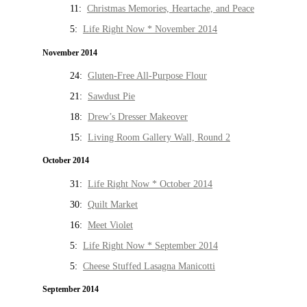
11:
Christmas Memories, Heartache, and Peace
5:
Life Right Now * November 2014
November 2014
24:
Gluten-Free All-Purpose Flour
21:
Sawdust Pie
18:
Drew’s Dresser Makeover
15:
Living Room Gallery Wall, Round 2
October 2014
31:
Life Right Now * October 2014
30:
Quilt Market
16:
Meet Violet
5:
Life Right Now * September 2014
5:
Cheese Stuffed Lasagna Manicotti
September 2014