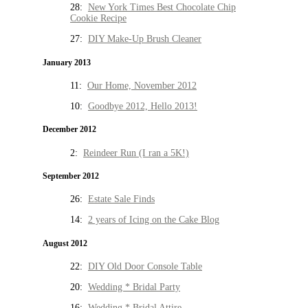
28:
New York Times Best Chocolate Chip
Cookie Recipe
27:
DIY Make-Up Brush Cleaner
January 2013
11:
Our Home, November 2012
10:
Goodbye 2012, Hello 2013!
December 2012
2:
Reindeer Run (I ran a 5K!)
September 2012
26:
Estate Sale Finds
14:
2 years of Icing on the Cake Blog
August 2012
22:
DIY Old Door Console Table
20:
Wedding * Bridal Party
16:
Wedding * Bridal Attire