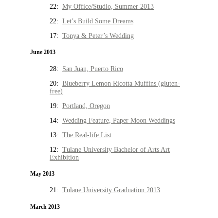
22:
My Office/Studio, Summer 2013
22:
Let’s Build Some Dreams
17:
Tonya & Peter’s Wedding
June 2013
28:
San Juan, Puerto Rico
20:
Blueberry Lemon Ricotta Muffins (gluten-
free)
19:
Portland, Oregon
14:
Wedding Feature, Paper Moon Weddings
13:
The Real-life List
12:
Tulane University Bachelor of Arts Art
Exhibition
May 2013
21:
Tulane University Graduation 2013
March 2013