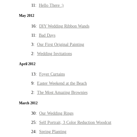
11:
Hello There :)
May 2012
16:
DIY Wedding Ribbon Wands
11:
Bad Days
3:
Our First Original Painting
2:
Wedding Invitations
April 2012
13:
Foyer Curtains
9:
Easter Weekend at the Beach
2:
The Most Amazing Brownies
March 2012
30:
Our Wedding Rings
25:
Self Portrait, 3 Color Reduction Woodcut
24:
Spring Planting