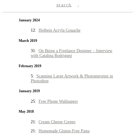
search
January 2024
12:
Holbein Acryla Gouache
March 2019
31:
On Being a Freelance Designer – Interview
with Catalina Rodriguez
February 2019
5:
Scanning Large Artwork & Photomerging in
Photoshop
January 2019
25:
Free Phone Wallpapers
May 2018
21:
Cream Cheese Crepes
21:
Homemade Gluten-Free Pasta