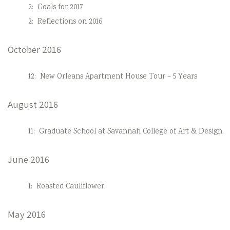
2:
Goals for 2017
2:
Reflections on 2016
October 2016
12:
New Orleans Apartment House Tour – 5 Years
August 2016
11:
Graduate School at Savannah College of Art & Design
June 2016
1:
Roasted Cauliflower
May 2016