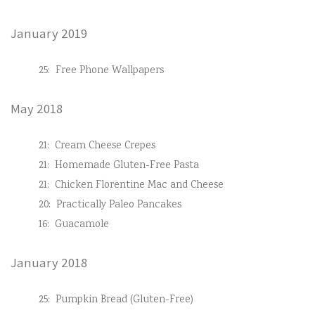
January 2019
25:
Free Phone Wallpapers
May 2018
21:
Cream Cheese Crepes
21:
Homemade Gluten-Free Pasta
21:
Chicken Florentine Mac and Cheese
20:
Practically Paleo Pancakes
16:
Guacamole
January 2018
25:
Pumpkin Bread (Gluten-Free)