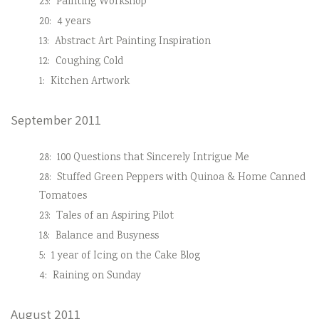
23:
Painting Workshop
20:
4 years
13:
Abstract Art Painting Inspiration
12:
Coughing Cold
1:
Kitchen Artwork
September 2011
28:
100 Questions that Sincerely Intrigue Me
28:
Stuffed Green Peppers with Quinoa & Home Canned
Tomatoes
23:
Tales of an Aspiring Pilot
18:
Balance and Busyness
5:
1 year of Icing on the Cake Blog
4:
Raining on Sunday
August 2011