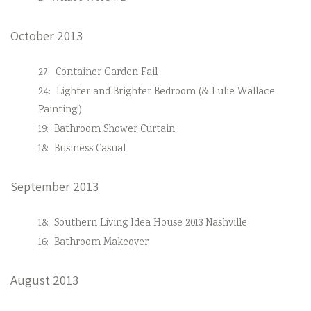
October 2013
27:
Container Garden Fail
24:
Lighter and Brighter Bedroom (& Lulie Wallace
Painting!)
19:
Bathroom Shower Curtain
18:
Business Casual
September 2013
18:
Southern Living Idea House 2013 Nashville
16:
Bathroom Makeover
August 2013