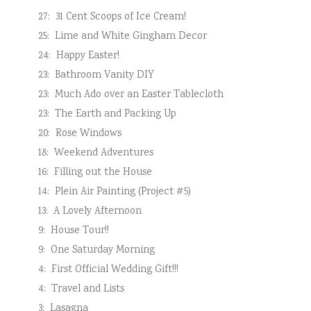
27:
31 Cent Scoops of Ice Cream!
25:
Lime and White Gingham Decor
24:
Happy Easter!
23:
Bathroom Vanity DIY
23:
Much Ado over an Easter Tablecloth
23:
The Earth and Packing Up
20:
Rose Windows
18:
Weekend Adventures
16:
Filling out the House
14:
Plein Air Painting (Project #5)
13:
A Lovely Afternoon
9:
House Tour!!
9:
One Saturday Morning
4:
First Official Wedding Gift!!!
4:
Travel and Lists
3:
Lasagna