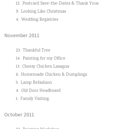
12:
Postcard Save-the-Dates & Thank Yous
9:
Looking Like Christmas
4:
Wedding Registries
November 2011
23:
Thankful Tree
14:
Painting for my Office
13:
Cheesy Chicken Lasagna
6:
Homemade Chicken & Dumplings
5:
Lamp Refashion
4:
Old Door Headboard
1:
Family Visiting
October 2011