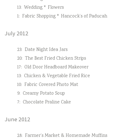
13:
Wedding * Flowers
1:
Fabric Shopping * Hancock’s of Paducah
July 2012
23:
Date Night Idea Jars
20:
The Best Fried Chicken Strips
17:
Old Door Headboard Makeover
13:
Chicken & Vegetable Fried Rice
10:
Fabric Covered Photo Mat
9:
Creamy Potato Soup
7:
Chocolate Praline Cake
June 2012
28:
Farmer’s Market & Homemade Muffins