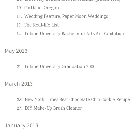
19:
Portland, Oregon
14:
Wedding Feature, Paper Moon Weddings
13:
The Real-life List
12:
Tulane University Bachelor of Arts Art Exhibition
May 2013
21:
Tulane University Graduation 2013
March 2013
28:
New York Times Best Chocolate Chip Cookie Recipe
27:
DIY Make-Up Brush Cleaner
January 2013