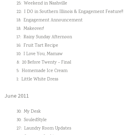
25:
Weekend in Nashville
22:
I DO in Southern Illinois & Engagement Feature!!
18:
Engagement Announcement
18:
Makeover!
17:
Rainy Sunday Afternoon
16:
Fruit Tart Recipe
10:
I Love You, Mamaw
8:
20 Before Twenty – Final
5:
Homemade Ice Cream
1:
Little White Dress
June 2011
30:
My Desk
30:
SouledStyle
27:
Laundry Room Updates