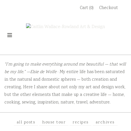
Skip
Cart (0)
Checkout
to
content
“I’m going to make everything around me beautiful — that will
be my life.” —Elsie de Wolfe
· My entire life has been saturated
in the natural and domestic spheres — both creation and
creating. Here I share about not only my art and design work,
but the other elements that make up a creative life — home,
cooking, sewing, inspiration, nature, travel, adventure.
all posts
house tour
recipes
archives