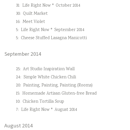
31:
Life Right Now * October 2014
30:
Quilt Market
16:
Meet Violet
5:
Life Right Now * September 2014
5:
Cheese Stuffed Lasagna Manicotti
September 2014
25:
Art Studio Inspiration Wall
24:
Simple White Chicken Chili
20:
Painting, Painting, Painting (Rooms)
15:
Homemade Artisan Gluten-free Bread
10:
Chicken Tortilla Soup
7:
Life Right Now * August 2014
August 2014