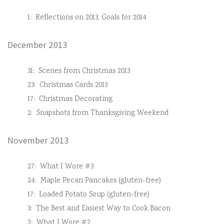
1:
Reflections on 2013, Goals for 2014
December 2013
31:
Scenes from Christmas 2013
23:
Christmas Cards 2013
17:
Christmas Decorating
2:
Snapshots from Thanksgiving Weekend
November 2013
27:
What I Wore #3
24:
Maple Pecan Pancakes (gluten-free)
17:
Loaded Potato Soup (gluten-free)
3:
The Best and Easiest Way to Cook Bacon
2:
What I Wore #2