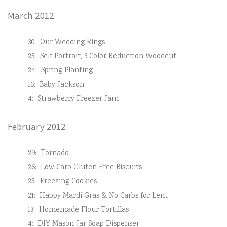
March 2012
30:
Our Wedding Rings
25:
Self Portrait, 3 Color Reduction Woodcut
24:
Spring Planting
16:
Baby Jackson
4:
Strawberry Freezer Jam
February 2012
29:
Tornado
26:
Low Carb Gluten Free Biscuits
25:
Freezing Cookies
21:
Happy Mardi Gras & No Carbs for Lent
13:
Homemade Flour Tortillas
4:
DIY Mason Jar Soap Dispenser