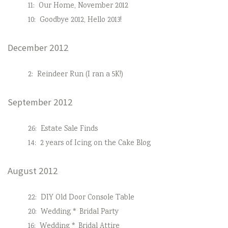
11:
Our Home, November 2012
10:
Goodbye 2012, Hello 2013!
December 2012
2:
Reindeer Run (I ran a 5K!)
September 2012
26:
Estate Sale Finds
14:
2 years of Icing on the Cake Blog
August 2012
22:
DIY Old Door Console Table
20:
Wedding * Bridal Party
16:
Wedding * Bridal Attire