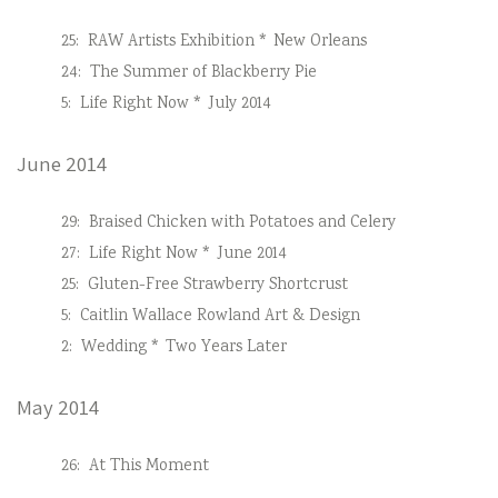
25:
RAW Artists Exhibition * New Orleans
24:
The Summer of Blackberry Pie
5:
Life Right Now * July 2014
June 2014
29:
Braised Chicken with Potatoes and Celery
27:
Life Right Now * June 2014
25:
Gluten-Free Strawberry Shortcrust
5:
Caitlin Wallace Rowland Art & Design
2:
Wedding * Two Years Later
May 2014
26:
At This Moment