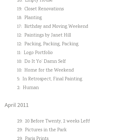
20:
Empty House
19:
Closet Renovations
18:
Planting
17:
Birthday and Moving Weekend
12:
Paintings by Janet Hill
12:
Packing, Packing, Packing
11:
Logo Portfolio
10:
Do It Yo’ Damn Self
10:
Home for the Weekend
5:
In Retrospect, Final Painting
2:
Human
April 2011
29:
20 Before Twenty, 2 weeks Left!
29:
Pictures in the Park
29:
Paris Prints