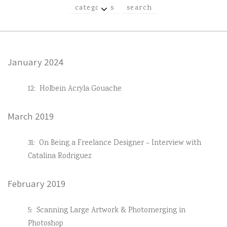
EXPAND
categories
search
CHILD
MENU
January 2024
12:
Holbein Acryla Gouache
March 2019
31:
On Being a Freelance Designer – Interview with
Catalina Rodriguez
February 2019
5:
Scanning Large Artwork & Photomerging in
Photoshop