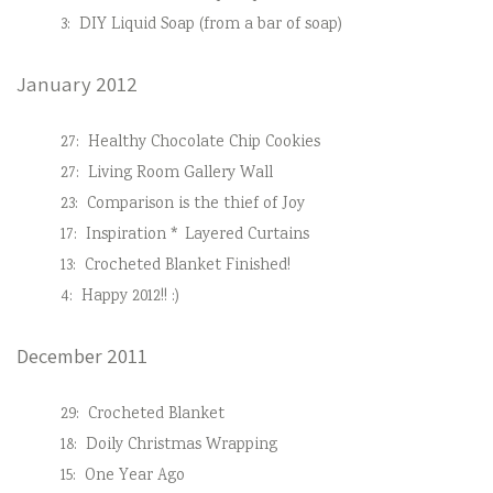
3:
DIY Liquid Soap (from a bar of soap)
January 2012
27:
Healthy Chocolate Chip Cookies
27:
Living Room Gallery Wall
23:
Comparison is the thief of Joy
17:
Inspiration * Layered Curtains
13:
Crocheted Blanket Finished!
4:
Happy 2012!! :)
December 2011
29:
Crocheted Blanket
18:
Doily Christmas Wrapping
15:
One Year Ago