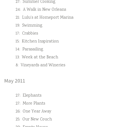
27:
Summer Cooking
24:
A Walk in New Orleans
21:
Lulu’s at Homeport Marina
19:
Swimming
17:
Crabbies
15:
Kitchen Inspiration
14:
Parasailing
13:
Week at the Beach
8:
Vineyards and Wineries
May 2011
27:
Elephants
27:
More Plants
26:
One Year Away
25:
Our New Couch