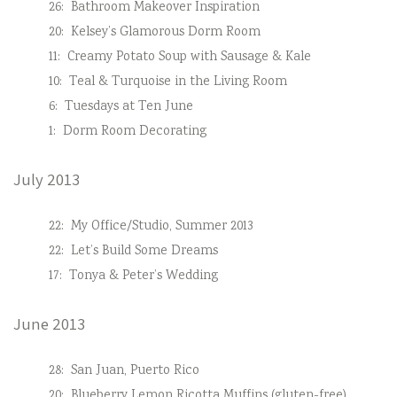
26:
Bathroom Makeover Inspiration
20:
Kelsey’s Glamorous Dorm Room
11:
Creamy Potato Soup with Sausage & Kale
10:
Teal & Turquoise in the Living Room
6:
Tuesdays at Ten June
1:
Dorm Room Decorating
July 2013
22:
My Office/Studio, Summer 2013
22:
Let’s Build Some Dreams
17:
Tonya & Peter’s Wedding
June 2013
28:
San Juan, Puerto Rico
20:
Blueberry Lemon Ricotta Muffins (gluten-free)