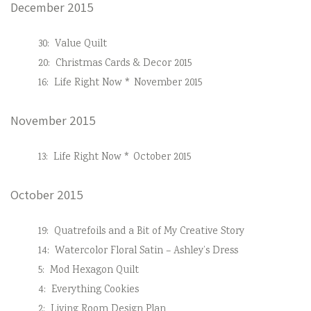
December 2015
30:
Value Quilt
20:
Christmas Cards & Decor 2015
16:
Life Right Now * November 2015
November 2015
13:
Life Right Now * October 2015
October 2015
19:
Quatrefoils and a Bit of My Creative Story
14:
Watercolor Floral Satin – Ashley’s Dress
5:
Mod Hexagon Quilt
4:
Everything Cookies
2:
Living Room Design Plan