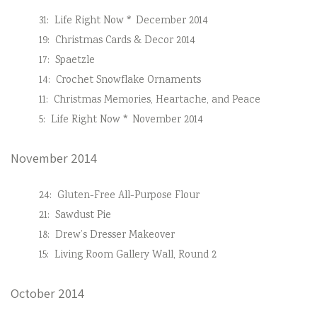
31:
Life Right Now * December 2014
19:
Christmas Cards & Decor 2014
17:
Spaetzle
14:
Crochet Snowflake Ornaments
11:
Christmas Memories, Heartache, and Peace
5:
Life Right Now * November 2014
November 2014
24:
Gluten-Free All-Purpose Flour
21:
Sawdust Pie
18:
Drew’s Dresser Makeover
15:
Living Room Gallery Wall, Round 2
October 2014