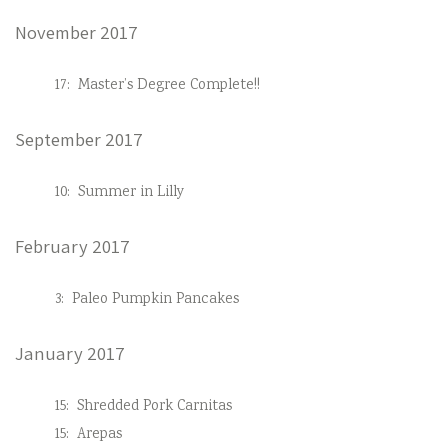
November 2017
17:
Master’s Degree Complete!!
September 2017
10:
Summer in Lilly
February 2017
3:
Paleo Pumpkin Pancakes
January 2017
15:
Shredded Pork Carnitas
15:
Arepas