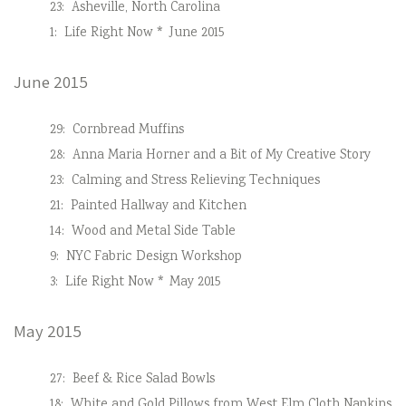
23:
Asheville, North Carolina
1:
Life Right Now * June 2015
June 2015
29:
Cornbread Muffins
28:
Anna Maria Horner and a Bit of My Creative Story
23:
Calming and Stress Relieving Techniques
21:
Painted Hallway and Kitchen
14:
Wood and Metal Side Table
9:
NYC Fabric Design Workshop
3:
Life Right Now * May 2015
May 2015
27:
Beef & Rice Salad Bowls
18:
White and Gold Pillows from West Elm Cloth Napkins