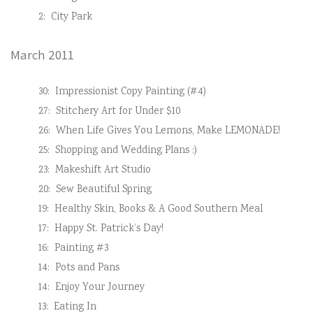
2:
City Park
March 2011
30:
Impressionist Copy Painting (#4)
27:
Stitchery Art for Under $10
26:
When Life Gives You Lemons, Make LEMONADE!
25:
Shopping and Wedding Plans :)
23:
Makeshift Art Studio
20:
Sew Beautiful Spring
19:
Healthy Skin, Books & A Good Southern Meal
17:
Happy St. Patrick’s Day!
16:
Painting #3
14:
Pots and Pans
14:
Enjoy Your Journey
13:
Eating In