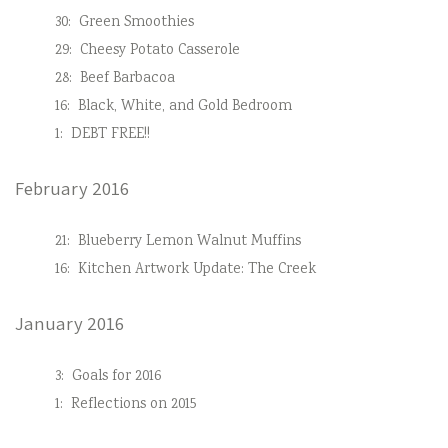
30:
Green Smoothies
29:
Cheesy Potato Casserole
28:
Beef Barbacoa
16:
Black, White, and Gold Bedroom
1:
DEBT FREE!!
February 2016
21:
Blueberry Lemon Walnut Muffins
16:
Kitchen Artwork Update: The Creek
January 2016
3:
Goals for 2016
1:
Reflections on 2015