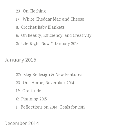
23:
On Clothing
17:
White Cheddar Mac and Cheese
8:
Crochet Baby Blankets
6:
On Beauty, Efficiency, and Creativity
2:
Life Right Now * January 2015
January 2015
27:
Blog Redesign & New Features
23:
Our Home, November 2014
13:
Gratitude
6:
Planning 2015
1:
Reflections on 2014, Goals for 2015
December 2014