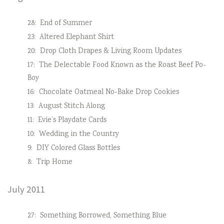
28:
End of Summer
23:
Altered Elephant Shirt
20:
Drop Cloth Drapes & Living Room Updates
17:
The Delectable Food Known as the Roast Beef Po-
Boy
16:
Chocolate Oatmeal No-Bake Drop Cookies
13:
August Stitch Along
11:
Evie’s Playdate Cards
10:
Wedding in the Country
9:
DIY Colored Glass Bottles
8:
Trip Home
July 2011
27:
Something Borrowed, Something Blue