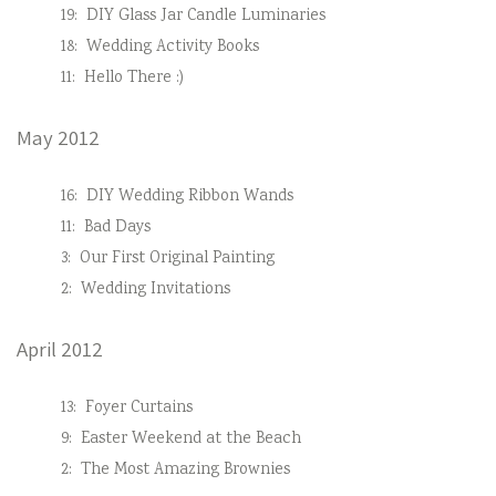
19:
DIY Glass Jar Candle Luminaries
18:
Wedding Activity Books
11:
Hello There :)
May 2012
16:
DIY Wedding Ribbon Wands
11:
Bad Days
3:
Our First Original Painting
2:
Wedding Invitations
April 2012
13:
Foyer Curtains
9:
Easter Weekend at the Beach
2:
The Most Amazing Brownies