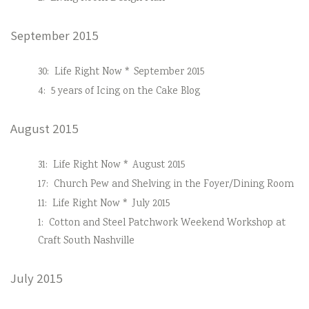
September 2015
30:
Life Right Now * September 2015
4:
5 years of Icing on the Cake Blog
August 2015
31:
Life Right Now * August 2015
17:
Church Pew and Shelving in the Foyer/Dining Room
11:
Life Right Now * July 2015
1:
Cotton and Steel Patchwork Weekend Workshop at
Craft South Nashville
July 2015