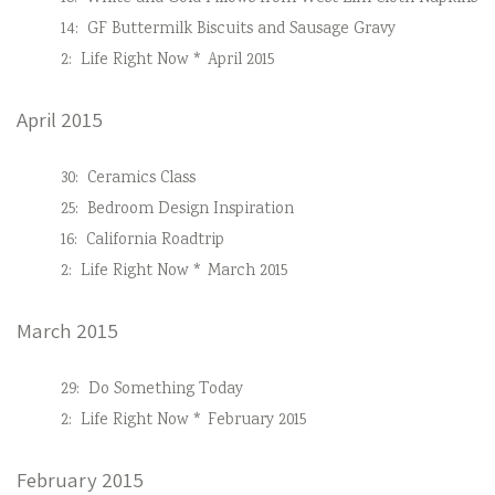
14:
GF Buttermilk Biscuits and Sausage Gravy
2:
Life Right Now * April 2015
April 2015
30:
Ceramics Class
25:
Bedroom Design Inspiration
16:
California Roadtrip
2:
Life Right Now * March 2015
March 2015
29:
Do Something Today
2:
Life Right Now * February 2015
February 2015