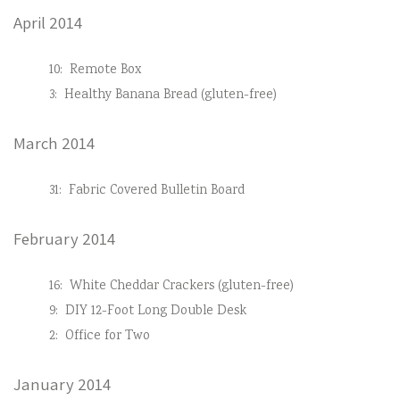
April 2014
10:
Remote Box
3:
Healthy Banana Bread (gluten-free)
March 2014
31:
Fabric Covered Bulletin Board
February 2014
16:
White Cheddar Crackers (gluten-free)
9:
DIY 12-Foot Long Double Desk
2:
Office for Two
January 2014