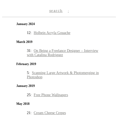
search
January 2024
12:
Holbein Acryla Gouache
March 2019
31:
On Being a Freelance Designer – Interview
with Catalina Rodriguez
February 2019
5:
Scanning Large Artwork & Photomerging in
Photoshop
January 2019
25:
Free Phone Wallpapers
May 2018
21:
Cream Cheese Crepes