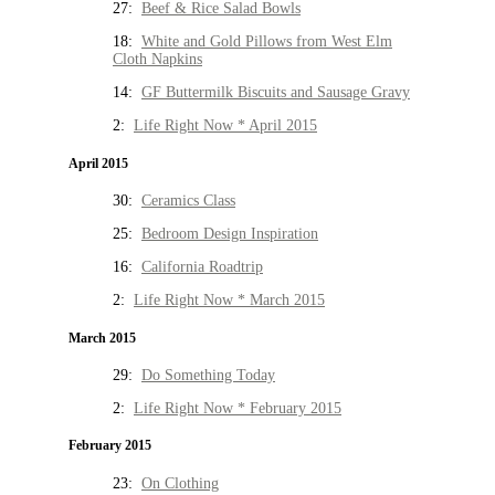
27:
Beef & Rice Salad Bowls
18:
White and Gold Pillows from West Elm
Cloth Napkins
14:
GF Buttermilk Biscuits and Sausage Gravy
2:
Life Right Now * April 2015
April 2015
30:
Ceramics Class
25:
Bedroom Design Inspiration
16:
California Roadtrip
2:
Life Right Now * March 2015
March 2015
29:
Do Something Today
2:
Life Right Now * February 2015
February 2015
23:
On Clothing