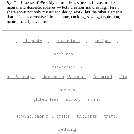
life.” —Elsie de Wolfe
· My entire life has been saturated in the
natural and domestic spheres — both creation and creating. Here I
share about not only my art and design work, but the other elements
that make up a creative life — home, cooking, sewing, inspiration,
nature, travel, adventure.
all posts
house tour
recipes
archives
categories
art & design
decorating & home
featured
life
recipes
gluten-free
savory
sweet
sewing, fabric, & crafts
thoughts
travel
wedding