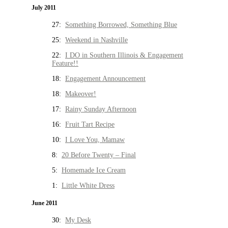
July 2011
27:
Something Borrowed, Something Blue
25:
Weekend in Nashville
22:
I DO in Southern Illinois & Engagement
Feature!!
18:
Engagement Announcement
18:
Makeover!
17:
Rainy Sunday Afternoon
16:
Fruit Tart Recipe
10:
I Love You, Mamaw
8:
20 Before Twenty – Final
5:
Homemade Ice Cream
1:
Little White Dress
June 2011
30:
My Desk