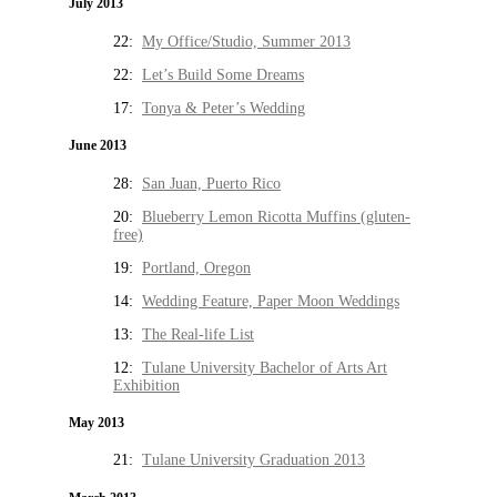
July 2013
22:
My Office/Studio, Summer 2013
22:
Let’s Build Some Dreams
17:
Tonya & Peter’s Wedding
June 2013
28:
San Juan, Puerto Rico
20:
Blueberry Lemon Ricotta Muffins (gluten-
free)
19:
Portland, Oregon
14:
Wedding Feature, Paper Moon Weddings
13:
The Real-life List
12:
Tulane University Bachelor of Arts Art
Exhibition
May 2013
21:
Tulane University Graduation 2013