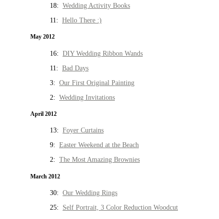
18:
Wedding Activity Books
11:
Hello There :)
May 2012
16:
DIY Wedding Ribbon Wands
11:
Bad Days
3:
Our First Original Painting
2:
Wedding Invitations
April 2012
13:
Foyer Curtains
9:
Easter Weekend at the Beach
2:
The Most Amazing Brownies
March 2012
30:
Our Wedding Rings
25:
Self Portrait, 3 Color Reduction Woodcut