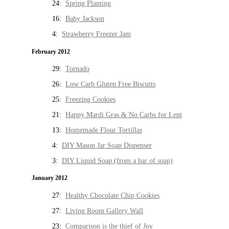
24:
Spring Planting
16:
Baby Jackson
4:
Strawberry Freezer Jam
February 2012
29:
Tornado
26:
Low Carb Gluten Free Biscuits
25:
Freezing Cookies
21:
Happy Mardi Gras & No Carbs for Lent
13:
Homemade Flour Tortillas
4:
DIY Mason Jar Soap Dispenser
3:
DIY Liquid Soap (from a bar of soap)
January 2012
27:
Healthy Chocolate Chip Cookies
27:
Living Room Gallery Wall
23:
Comparison is the thief of Joy