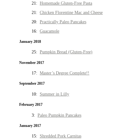
21:
Homemade Gluten-Free Pasta
21:
Chicken Florentine Mac and Cheese
20:
Practically Paleo Pancakes
16:
Guacamole
January 2018
25:
Pumpkin Bread (Gluten-Free)
November 2017
17:
Master’s Degree Complete!!
September 2017
10:
Summer in Lilly
February 2017
3:
Paleo Pumpkin Pancakes
January 2017
15:
Shredded Pork Carnitas