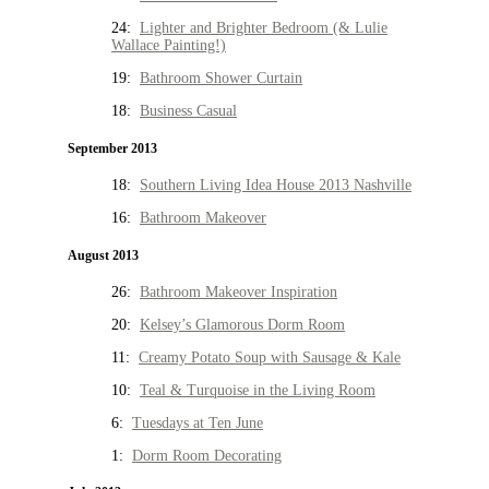
24:
Lighter and Brighter Bedroom (& Lulie
Wallace Painting!)
19:
Bathroom Shower Curtain
18:
Business Casual
September 2013
18:
Southern Living Idea House 2013 Nashville
16:
Bathroom Makeover
August 2013
26:
Bathroom Makeover Inspiration
20:
Kelsey’s Glamorous Dorm Room
11:
Creamy Potato Soup with Sausage & Kale
10:
Teal & Turquoise in the Living Room
6:
Tuesdays at Ten June
1:
Dorm Room Decorating