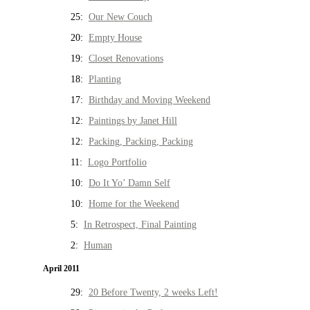
25:
Our New Couch
20:
Empty House
19:
Closet Renovations
18:
Planting
17:
Birthday and Moving Weekend
12:
Paintings by Janet Hill
12:
Packing, Packing, Packing
11:
Logo Portfolio
10:
Do It Yo’ Damn Self
10:
Home for the Weekend
5:
In Retrospect, Final Painting
2:
Human
April 2011
29:
20 Before Twenty, 2 weeks Left!