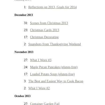
1:
Reflections on 2013, Goals for 2014
December 2013
31:
Scenes from Christmas 2013
23:
Christmas Cards 2013
17:
Christmas Decorating
2:
Snapshots from Thanksgiving Weekend
November 2013
27:
What I Wore #3
24:
Maple Pecan Pancakes (gluten-free)
17:
Loaded Potato Soup (gluten-free)
3:
The Best and Easiest Way to Cook Bacon
2:
What I Wore #2
October 2013
27:
Container Garden Fail