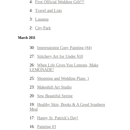
4:
First Official Wedding Gift!!!
4:
Travel and Lists
3:
Lasagna
2:
City Park
March 2011
30:
Impressionist Copy Painting (#4)
27:
Stitchery Art for Under $10
26:
When Life Gives You Lemons, Make
LEMONADE!
25:
Shopping and Wedding Plans :)
23:
Makeshift Art Studio
20:
Sew Beautiful Spring
19:
Healthy Skin, Books & A Good Southern
Meal
17:
Happy St. Patrick’s Day!
16:
Painting #3