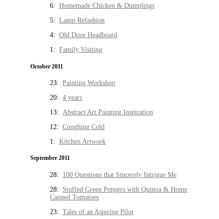
6:
Homemade Chicken & Dumplings
5:
Lamp Refashion
4:
Old Door Headboard
1:
Family Visiting
October 2011
23:
Painting Workshop
20:
4 years
13:
Abstract Art Painting Inspiration
12:
Coughing Cold
1:
Kitchen Artwork
September 2011
28:
100 Questions that Sincerely Intrigue Me
28:
Stuffed Green Peppers with Quinoa & Home
Canned Tomatoes
23:
Tales of an Aspiring Pilot