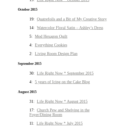
October 2015
19:
Quatrefoils and a Bit of My Creative Story
14:
Watercolor Floral Satin – Ashley’s Dress
5:
Mod Hexagon Quilt
4:
Everything Cookies
2:
Living Room Design Plan
September 2015
30:
Life Right Now * September 2015
4:
5 years of Icing on the Cake Blog
August 2015
31:
Life Right Now * August 2015
17:
Church Pew and Shelving in the
Foyer/Dining Room
11:
Life Right Now * July 2015