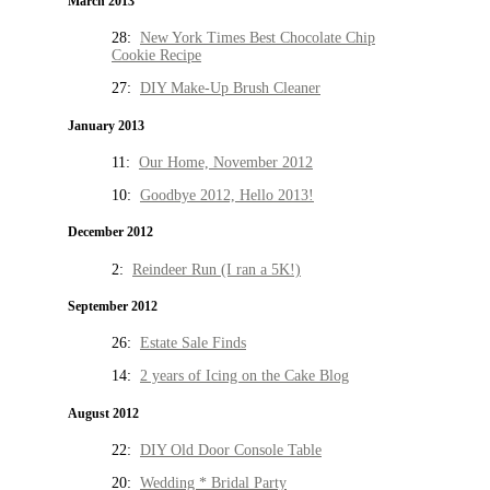
March 2013
28:
New York Times Best Chocolate Chip
Cookie Recipe
27:
DIY Make-Up Brush Cleaner
January 2013
11:
Our Home, November 2012
10:
Goodbye 2012, Hello 2013!
December 2012
2:
Reindeer Run (I ran a 5K!)
September 2012
26:
Estate Sale Finds
14:
2 years of Icing on the Cake Blog
August 2012
22:
DIY Old Door Console Table
20:
Wedding * Bridal Party