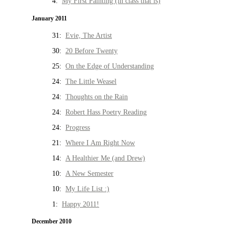
4:
My First Painting (in class that is)
January 2011
31:
Evie, The Artist
30:
20 Before Twenty
25:
On the Edge of Understanding
24:
The Little Weasel
24:
Thoughts on the Rain
24:
Robert Hass Poetry Reading
24:
Progress
21:
Where I Am Right Now
14:
A Healthier Me (and Drew)
10:
A New Semester
10:
My Life List :)
1:
Happy 2011!
December 2010