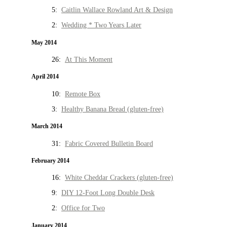
5:
Caitlin Wallace Rowland Art & Design
2:
Wedding * Two Years Later
May 2014
26:
At This Moment
April 2014
10:
Remote Box
3:
Healthy Banana Bread (gluten-free)
March 2014
31:
Fabric Covered Bulletin Board
February 2014
16:
White Cheddar Crackers (gluten-free)
9:
DIY 12-Foot Long Double Desk
2:
Office for Two
January 2014