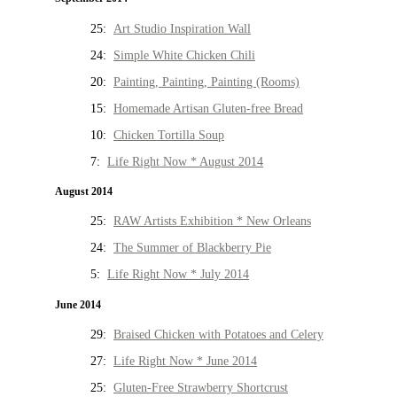
25:
Art Studio Inspiration Wall
24:
Simple White Chicken Chili
20:
Painting, Painting, Painting (Rooms)
15:
Homemade Artisan Gluten-free Bread
10:
Chicken Tortilla Soup
7:
Life Right Now * August 2014
August 2014
25:
RAW Artists Exhibition * New Orleans
24:
The Summer of Blackberry Pie
5:
Life Right Now * July 2014
June 2014
29:
Braised Chicken with Potatoes and Celery
27:
Life Right Now * June 2014
25:
Gluten-Free Strawberry Shortcrust