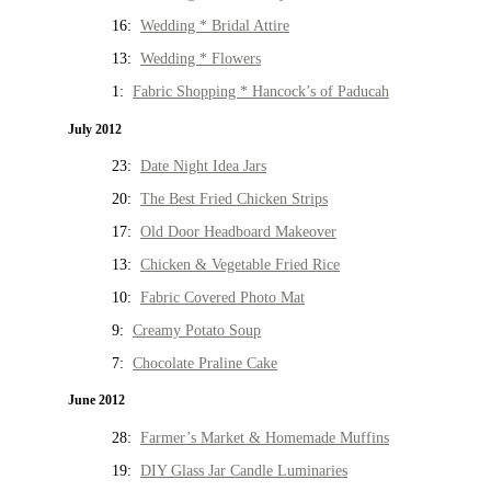
16:
Wedding * Bridal Attire
13:
Wedding * Flowers
1:
Fabric Shopping * Hancock’s of Paducah
July 2012
23:
Date Night Idea Jars
20:
The Best Fried Chicken Strips
17:
Old Door Headboard Makeover
13:
Chicken & Vegetable Fried Rice
10:
Fabric Covered Photo Mat
9:
Creamy Potato Soup
7:
Chocolate Praline Cake
June 2012
28:
Farmer’s Market & Homemade Muffins
19:
DIY Glass Jar Candle Luminaries