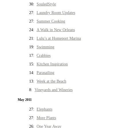
30:
SouledStyle
27:
Laundry Room Updates
27:
Summer Cooking
24:
A Walk in New Orleans
21:
Lulu’s at Homeport Marina
19:
Swimming
17:
Crabbies
15:
Kitchen Inspiration
14:
Parasailing
13:
Week at the Beach
8:
Vineyards and Wineries
May 2011
27:
Elephants
27:
More Plants
26:
One Year Away