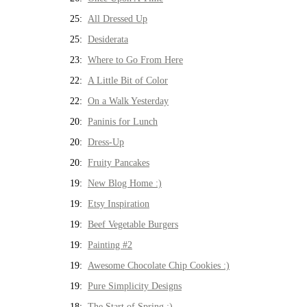
25:
All Dressed Up
25:
Desiderata
23:
Where to Go From Here
22:
A Little Bit of Color
22:
On a Walk Yesterday
20:
Paninis for Lunch
20:
Dress-Up
20:
Fruity Pancakes
19:
New Blog Home :)
19:
Etsy Inspiration
19:
Beef Vegetable Burgers
19:
Painting #2
19:
Awesome Chocolate Chip Cookies :)
19:
Pure Simplicity Designs
18:
The Start of Spring :)