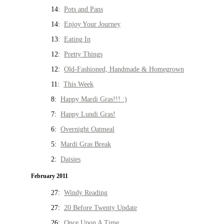
14:
Pots and Pans
14:
Enjoy Your Journey
13:
Eating In
12:
Pretty Things
12:
Old-Fashioned, Handmade & Homegrown
11:
This Week
8:
Happy Mardi Gras!!! :)
7:
Happy Lundi Gras!
6:
Overnight Oatmeal
5:
Mardi Gras Break
2:
Daisies
February 2011
27:
Windy Reading
27:
20 Before Twenty Update
26:
Once Upon A Time