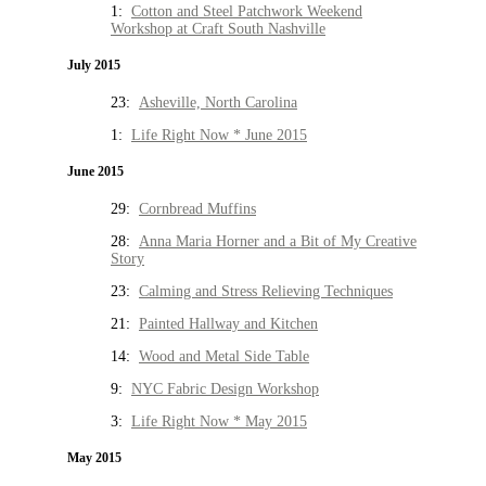
1:
Cotton and Steel Patchwork Weekend
Workshop at Craft South Nashville
July 2015
23:
Asheville, North Carolina
1:
Life Right Now * June 2015
June 2015
29:
Cornbread Muffins
28:
Anna Maria Horner and a Bit of My Creative
Story
23:
Calming and Stress Relieving Techniques
21:
Painted Hallway and Kitchen
14:
Wood and Metal Side Table
9:
NYC Fabric Design Workshop
3:
Life Right Now * May 2015
May 2015