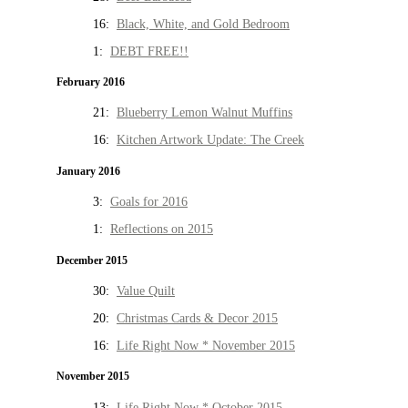
16:
Black, White, and Gold Bedroom
1:
DEBT FREE!!
February 2016
21:
Blueberry Lemon Walnut Muffins
16:
Kitchen Artwork Update: The Creek
January 2016
3:
Goals for 2016
1:
Reflections on 2015
December 2015
30:
Value Quilt
20:
Christmas Cards & Decor 2015
16:
Life Right Now * November 2015
November 2015
13:
Life Right Now * October 2015