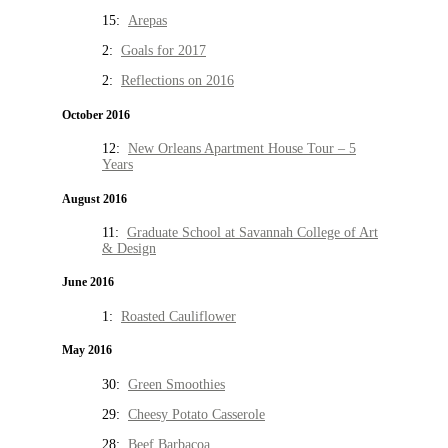
15:
Arepas
2:
Goals for 2017
2:
Reflections on 2016
October 2016
12:
New Orleans Apartment House Tour – 5
Years
August 2016
11:
Graduate School at Savannah College of Art
& Design
June 2016
1:
Roasted Cauliflower
May 2016
30:
Green Smoothies
29:
Cheesy Potato Casserole
28:
Beef Barbacoa