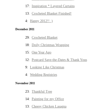
17:
Inspiration * Layered Curtains
13:
Crocheted Blanket Finished!
4:
Happy 2012!! :)
December 2011
29:
Crocheted Blanket
18:
Doily Christmas Wrapping
15:
One Year Ago
12:
Postcard Save-the-Dates & Thank Yous
9:
Looking Like Christmas
4:
Wedding Registries
November 2011
23:
Thankful Tree
14:
Painting for my Office
13:
Cheesy Chicken Lasagna