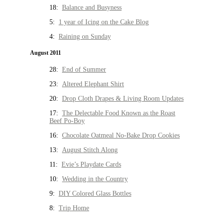
18:
Balance and Busyness
5:
1 year of Icing on the Cake Blog
4:
Raining on Sunday
August 2011
28:
End of Summer
23:
Altered Elephant Shirt
20:
Drop Cloth Drapes & Living Room Updates
17:
The Delectable Food Known as the Roast
Beef Po-Boy
16:
Chocolate Oatmeal No-Bake Drop Cookies
13:
August Stitch Along
11:
Evie’s Playdate Cards
10:
Wedding in the Country
9:
DIY Colored Glass Bottles
8:
Trip Home