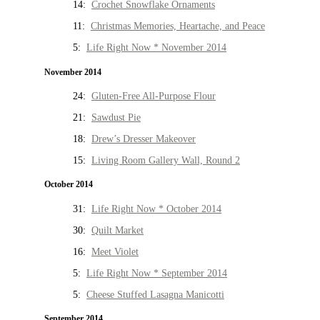
14:
Crochet Snowflake Ornaments
11:
Christmas Memories, Heartache, and Peace
5:
Life Right Now * November 2014
November 2014
24:
Gluten-Free All-Purpose Flour
21:
Sawdust Pie
18:
Drew’s Dresser Makeover
15:
Living Room Gallery Wall, Round 2
October 2014
31:
Life Right Now * October 2014
30:
Quilt Market
16:
Meet Violet
5:
Life Right Now * September 2014
5:
Cheese Stuffed Lasagna Manicotti
September 2014