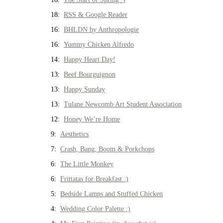
18:
RSS & Google Reader
16:
BHLDN by Anthropologie
16:
Yummy Chicken Alfredo
14:
Happy Heart Day!
13:
Beef Bourguignon
13:
Happy Sunday
13:
Tulane Newcomb Art Student Association
12:
Honey We’re Home
9:
Aesthetics
7:
Crash, Bang, Boom & Porkchops
6:
The Little Monkey
6:
Frittatas for Breakfast :)
5:
Bedside Lamps and Stuffed Chicken
4:
Wedding Color Palette :)