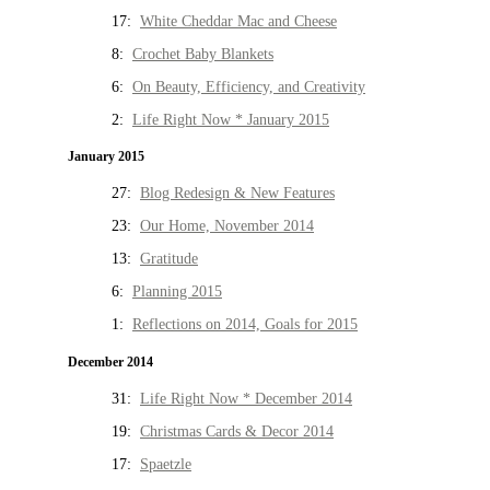
17:
White Cheddar Mac and Cheese
8:
Crochet Baby Blankets
6:
On Beauty, Efficiency, and Creativity
2:
Life Right Now * January 2015
January 2015
27:
Blog Redesign & New Features
23:
Our Home, November 2014
13:
Gratitude
6:
Planning 2015
1:
Reflections on 2014, Goals for 2015
December 2014
31:
Life Right Now * December 2014
19:
Christmas Cards & Decor 2014
17:
Spaetzle