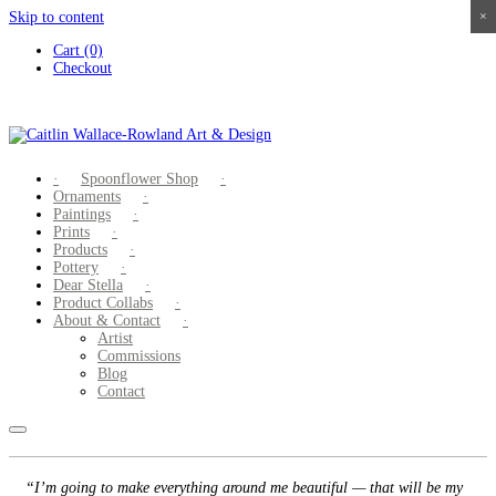
Skip to content
×
×
×
×
Cart (0)
Checkout
Spoonflower Shop
Ornaments
Paintings
Prints
Products
Pottery
Dear Stella
Product Collabs
About & Contact
Artist
Commissions
Blog
Contact
“I’m going to make everything around me beautiful — that will be my