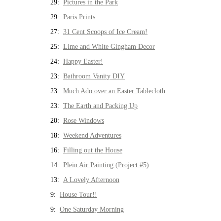
29:
Pictures in the Park
29:
Paris Prints
27:
31 Cent Scoops of Ice Cream!
25:
Lime and White Gingham Decor
24:
Happy Easter!
23:
Bathroom Vanity DIY
23:
Much Ado over an Easter Tablecloth
23:
The Earth and Packing Up
20:
Rose Windows
18:
Weekend Adventures
16:
Filling out the House
14:
Plein Air Painting (Project #5)
13:
A Lovely Afternoon
9:
House Tour!!
9:
One Saturday Morning