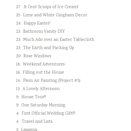
27:
31 Cent Scoops of Ice Cream!
25:
Lime and White Gingham Decor
24:
Happy Easter!
23:
Bathroom Vanity DIY
23:
Much Ado over an Easter Tablecloth
23:
The Earth and Packing Up
20:
Rose Windows
18:
Weekend Adventures
16:
Filling out the House
14:
Plein Air Painting (Project #5)
13:
A Lovely Afternoon
9:
House Tour!!
9:
One Saturday Morning
4:
First Official Wedding Gift!!!
4:
Travel and Lists
3:
Lasagna