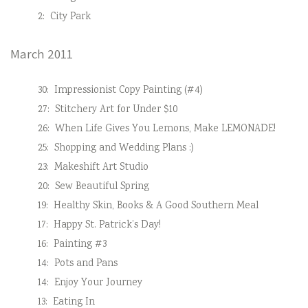
2:
City Park
March 2011
30:
Impressionist Copy Painting (#4)
27:
Stitchery Art for Under $10
26:
When Life Gives You Lemons, Make LEMONADE!
25:
Shopping and Wedding Plans :)
23:
Makeshift Art Studio
20:
Sew Beautiful Spring
19:
Healthy Skin, Books & A Good Southern Meal
17:
Happy St. Patrick’s Day!
16:
Painting #3
14:
Pots and Pans
14:
Enjoy Your Journey
13:
Eating In