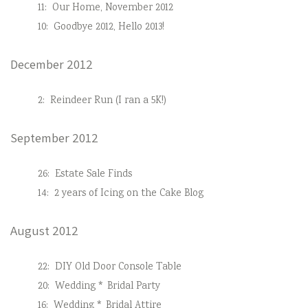
11:
Our Home, November 2012
10:
Goodbye 2012, Hello 2013!
December 2012
2:
Reindeer Run (I ran a 5K!)
September 2012
26:
Estate Sale Finds
14:
2 years of Icing on the Cake Blog
August 2012
22:
DIY Old Door Console Table
20:
Wedding * Bridal Party
16:
Wedding * Bridal Attire