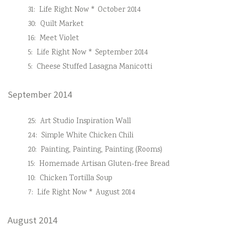
31:
Life Right Now * October 2014
30:
Quilt Market
16:
Meet Violet
5:
Life Right Now * September 2014
5:
Cheese Stuffed Lasagna Manicotti
September 2014
25:
Art Studio Inspiration Wall
24:
Simple White Chicken Chili
20:
Painting, Painting, Painting (Rooms)
15:
Homemade Artisan Gluten-free Bread
10:
Chicken Tortilla Soup
7:
Life Right Now * August 2014
August 2014