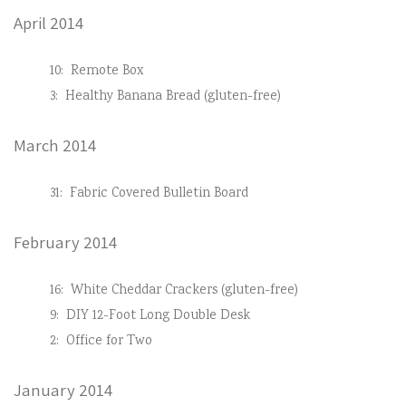
April 2014
10:
Remote Box
3:
Healthy Banana Bread (gluten-free)
March 2014
31:
Fabric Covered Bulletin Board
February 2014
16:
White Cheddar Crackers (gluten-free)
9:
DIY 12-Foot Long Double Desk
2:
Office for Two
January 2014