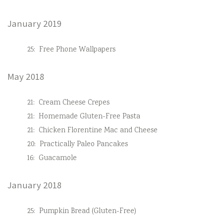
January 2019
25:
Free Phone Wallpapers
May 2018
21:
Cream Cheese Crepes
21:
Homemade Gluten-Free Pasta
21:
Chicken Florentine Mac and Cheese
20:
Practically Paleo Pancakes
16:
Guacamole
January 2018
25:
Pumpkin Bread (Gluten-Free)