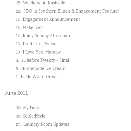
25:
Weekend in Nashville
22:
I DO in Southern Illinois & Engagement Feature!!
18:
Engagement Announcement
18:
Makeover!
17:
Rainy Sunday Afternoon
16:
Fruit Tart Recipe
10:
I Love You, Mamaw
8:
20 Before Twenty – Final
5:
Homemade Ice Cream
1:
Little White Dress
June 2011
30:
My Desk
30:
SouledStyle
27:
Laundry Room Updates