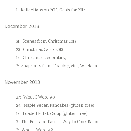
1:
Reflections on 2013, Goals for 2014
December 2013
31:
Scenes from Christmas 2013
23:
Christmas Cards 2013
17:
Christmas Decorating
2:
Snapshots from Thanksgiving Weekend
November 2013
27:
What I Wore #3
24:
Maple Pecan Pancakes (gluten-free)
17:
Loaded Potato Soup (gluten-free)
3:
The Best and Easiest Way to Cook Bacon
2:
What I Wore #2