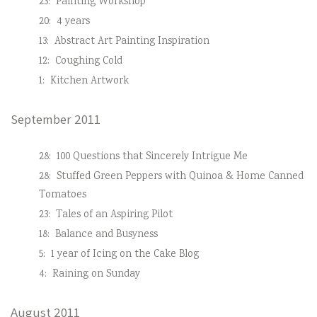
23:
Painting Workshop
20:
4 years
13:
Abstract Art Painting Inspiration
12:
Coughing Cold
1:
Kitchen Artwork
September 2011
28:
100 Questions that Sincerely Intrigue Me
28:
Stuffed Green Peppers with Quinoa & Home Canned
Tomatoes
23:
Tales of an Aspiring Pilot
18:
Balance and Busyness
5:
1 year of Icing on the Cake Blog
4:
Raining on Sunday
August 2011