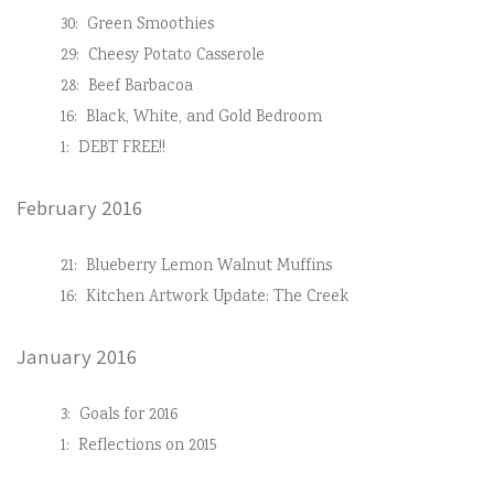
30:
Green Smoothies
29:
Cheesy Potato Casserole
28:
Beef Barbacoa
16:
Black, White, and Gold Bedroom
1:
DEBT FREE!!
February 2016
21:
Blueberry Lemon Walnut Muffins
16:
Kitchen Artwork Update: The Creek
January 2016
3:
Goals for 2016
1:
Reflections on 2015