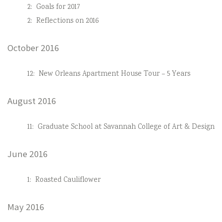
2:
Goals for 2017
2:
Reflections on 2016
October 2016
12:
New Orleans Apartment House Tour – 5 Years
August 2016
11:
Graduate School at Savannah College of Art & Design
June 2016
1:
Roasted Cauliflower
May 2016