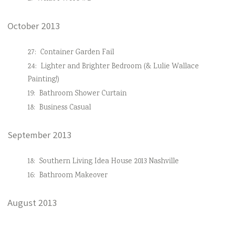
October 2013
27:
Container Garden Fail
24:
Lighter and Brighter Bedroom (& Lulie Wallace
Painting!)
19:
Bathroom Shower Curtain
18:
Business Casual
September 2013
18:
Southern Living Idea House 2013 Nashville
16:
Bathroom Makeover
August 2013