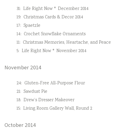
31:
Life Right Now * December 2014
19:
Christmas Cards & Decor 2014
17:
Spaetzle
14:
Crochet Snowflake Ornaments
11:
Christmas Memories, Heartache, and Peace
5:
Life Right Now * November 2014
November 2014
24:
Gluten-Free All-Purpose Flour
21:
Sawdust Pie
18:
Drew’s Dresser Makeover
15:
Living Room Gallery Wall, Round 2
October 2014