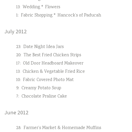
13:
Wedding * Flowers
1:
Fabric Shopping * Hancock’s of Paducah
July 2012
23:
Date Night Idea Jars
20:
The Best Fried Chicken Strips
17:
Old Door Headboard Makeover
13:
Chicken & Vegetable Fried Rice
10:
Fabric Covered Photo Mat
9:
Creamy Potato Soup
7:
Chocolate Praline Cake
June 2012
28:
Farmer’s Market & Homemade Muffins