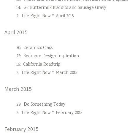
14:
GF Buttermilk Biscuits and Sausage Gravy
2:
Life Right Now * April 2015
April 2015
30:
Ceramics Class
25:
Bedroom Design Inspiration
16:
California Roadtrip
2:
Life Right Now * March 2015
March 2015
29:
Do Something Today
2:
Life Right Now * February 2015
February 2015