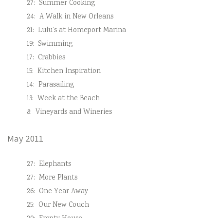
27:
Summer Cooking
24:
A Walk in New Orleans
21:
Lulu’s at Homeport Marina
19:
Swimming
17:
Crabbies
15:
Kitchen Inspiration
14:
Parasailing
13:
Week at the Beach
8:
Vineyards and Wineries
May 2011
27:
Elephants
27:
More Plants
26:
One Year Away
25:
Our New Couch