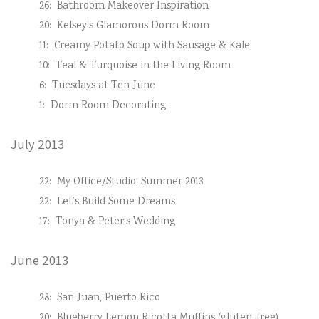
26:
Bathroom Makeover Inspiration
20:
Kelsey’s Glamorous Dorm Room
11:
Creamy Potato Soup with Sausage & Kale
10:
Teal & Turquoise in the Living Room
6:
Tuesdays at Ten June
1:
Dorm Room Decorating
July 2013
22:
My Office/Studio, Summer 2013
22:
Let’s Build Some Dreams
17:
Tonya & Peter’s Wedding
June 2013
28:
San Juan, Puerto Rico
20:
Blueberry Lemon Ricotta Muffins (gluten-free)