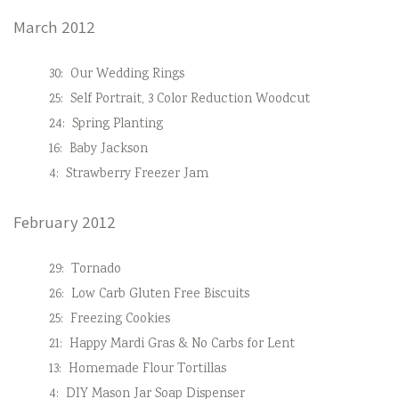
March 2012
30:
Our Wedding Rings
25:
Self Portrait, 3 Color Reduction Woodcut
24:
Spring Planting
16:
Baby Jackson
4:
Strawberry Freezer Jam
February 2012
29:
Tornado
26:
Low Carb Gluten Free Biscuits
25:
Freezing Cookies
21:
Happy Mardi Gras & No Carbs for Lent
13:
Homemade Flour Tortillas
4:
DIY Mason Jar Soap Dispenser