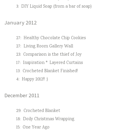
3:
DIY Liquid Soap (from a bar of soap)
January 2012
27:
Healthy Chocolate Chip Cookies
27:
Living Room Gallery Wall
23:
Comparison is the thief of Joy
17:
Inspiration * Layered Curtains
13:
Crocheted Blanket Finished!
4:
Happy 2012!! :)
December 2011
29:
Crocheted Blanket
18:
Doily Christmas Wrapping
15:
One Year Ago