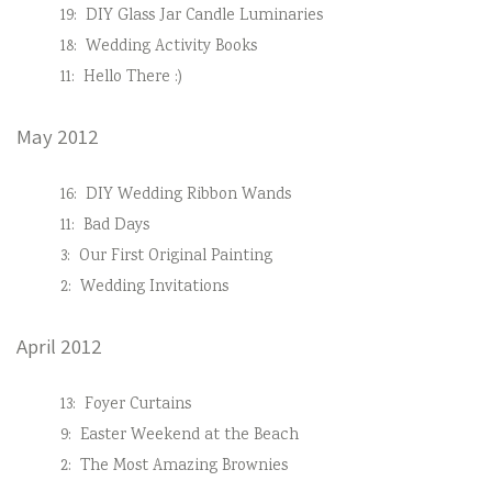
19:
DIY Glass Jar Candle Luminaries
18:
Wedding Activity Books
11:
Hello There :)
May 2012
16:
DIY Wedding Ribbon Wands
11:
Bad Days
3:
Our First Original Painting
2:
Wedding Invitations
April 2012
13:
Foyer Curtains
9:
Easter Weekend at the Beach
2:
The Most Amazing Brownies