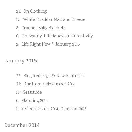
23:
On Clothing
17:
White Cheddar Mac and Cheese
8:
Crochet Baby Blankets
6:
On Beauty, Efficiency, and Creativity
2:
Life Right Now * January 2015
January 2015
27:
Blog Redesign & New Features
23:
Our Home, November 2014
13:
Gratitude
6:
Planning 2015
1:
Reflections on 2014, Goals for 2015
December 2014