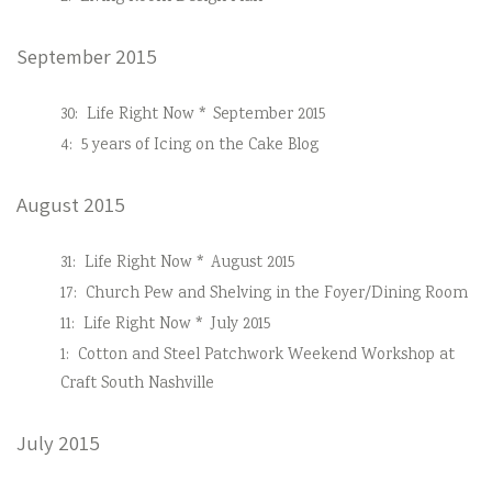
September 2015
30:
Life Right Now * September 2015
4:
5 years of Icing on the Cake Blog
August 2015
31:
Life Right Now * August 2015
17:
Church Pew and Shelving in the Foyer/Dining Room
11:
Life Right Now * July 2015
1:
Cotton and Steel Patchwork Weekend Workshop at
Craft South Nashville
July 2015