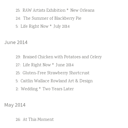
25:
RAW Artists Exhibition * New Orleans
24:
The Summer of Blackberry Pie
5:
Life Right Now * July 2014
June 2014
29:
Braised Chicken with Potatoes and Celery
27:
Life Right Now * June 2014
25:
Gluten-Free Strawberry Shortcrust
5:
Caitlin Wallace Rowland Art & Design
2:
Wedding * Two Years Later
May 2014
26:
At This Moment