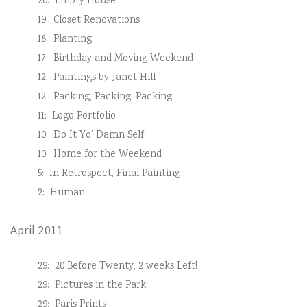
20:
Empty House
19:
Closet Renovations
18:
Planting
17:
Birthday and Moving Weekend
12:
Paintings by Janet Hill
12:
Packing, Packing, Packing
11:
Logo Portfolio
10:
Do It Yo’ Damn Self
10:
Home for the Weekend
5:
In Retrospect, Final Painting
2:
Human
April 2011
29:
20 Before Twenty, 2 weeks Left!
29:
Pictures in the Park
29:
Paris Prints