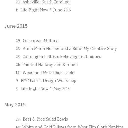
23:
Asheville, North Carolina
1:
Life Right Now * June 2015
June 2015
29:
Cornbread Muffins
28:
Anna Maria Horner and a Bit of My Creative Story
23:
Calming and Stress Relieving Techniques
21:
Painted Hallway and Kitchen
14:
Wood and Metal Side Table
9:
NYC Fabric Design Workshop
3:
Life Right Now * May 2015
May 2015
27:
Beef & Rice Salad Bowls
18:
White and Gold Pillows from West Elm Cloth Napkins