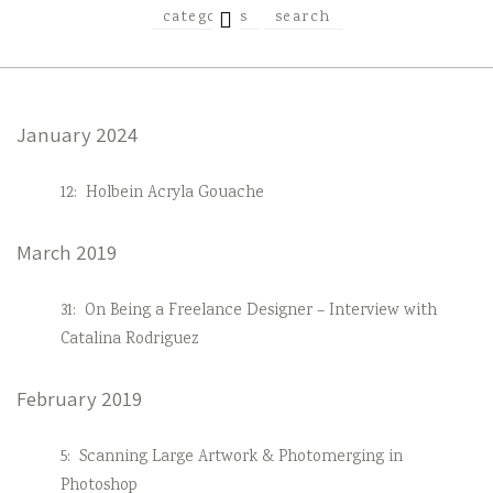
EXPAND
categories
search
CHILD
MENU
January 2024
12:
Holbein Acryla Gouache
March 2019
31:
On Being a Freelance Designer – Interview with
Catalina Rodriguez
February 2019
5:
Scanning Large Artwork & Photomerging in
Photoshop