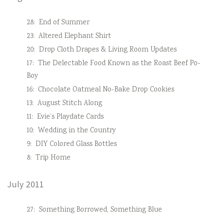
28:
End of Summer
23:
Altered Elephant Shirt
20:
Drop Cloth Drapes & Living Room Updates
17:
The Delectable Food Known as the Roast Beef Po-
Boy
16:
Chocolate Oatmeal No-Bake Drop Cookies
13:
August Stitch Along
11:
Evie’s Playdate Cards
10:
Wedding in the Country
9:
DIY Colored Glass Bottles
8:
Trip Home
July 2011
27:
Something Borrowed, Something Blue