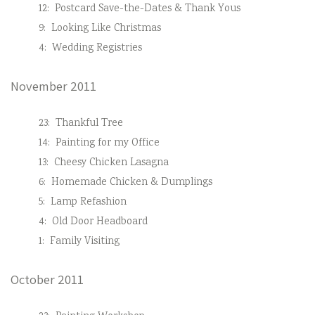
12:
Postcard Save-the-Dates & Thank Yous
9:
Looking Like Christmas
4:
Wedding Registries
November 2011
23:
Thankful Tree
14:
Painting for my Office
13:
Cheesy Chicken Lasagna
6:
Homemade Chicken & Dumplings
5:
Lamp Refashion
4:
Old Door Headboard
1:
Family Visiting
October 2011