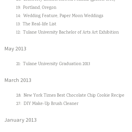
19:
Portland, Oregon
14:
Wedding Feature, Paper Moon Weddings
13:
The Real-life List
12:
Tulane University Bachelor of Arts Art Exhibition
May 2013
21:
Tulane University Graduation 2013
March 2013
28:
New York Times Best Chocolate Chip Cookie Recipe
27:
DIY Make-Up Brush Cleaner
January 2013