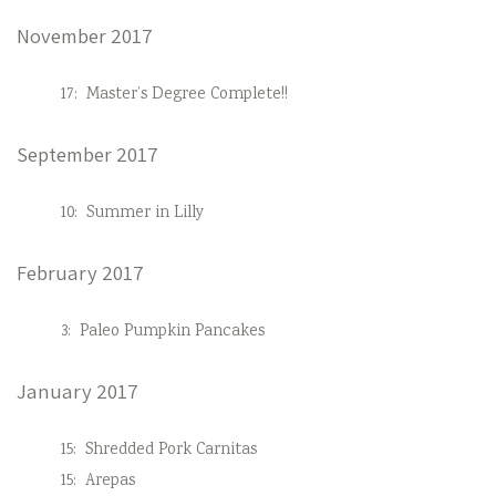
November 2017
17:
Master’s Degree Complete!!
September 2017
10:
Summer in Lilly
February 2017
3:
Paleo Pumpkin Pancakes
January 2017
15:
Shredded Pork Carnitas
15:
Arepas