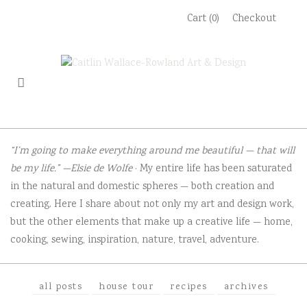
Skip
Cart (0)
Checkout
to
content
“I’m going to make everything around me beautiful — that will
be my life.” —Elsie de Wolfe
· My entire life has been saturated
in the natural and domestic spheres — both creation and
creating. Here I share about not only my art and design work,
but the other elements that make up a creative life — home,
cooking, sewing, inspiration, nature, travel, adventure.
all posts
house tour
recipes
archives