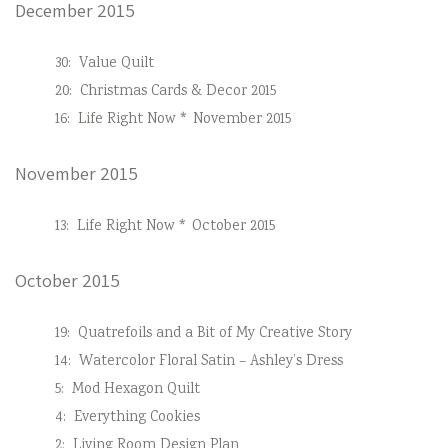
December 2015
30:
Value Quilt
20:
Christmas Cards & Decor 2015
16:
Life Right Now * November 2015
November 2015
13:
Life Right Now * October 2015
October 2015
19:
Quatrefoils and a Bit of My Creative Story
14:
Watercolor Floral Satin – Ashley’s Dress
5:
Mod Hexagon Quilt
4:
Everything Cookies
2:
Living Room Design Plan