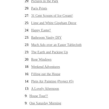
29:
Pictures in the Park
29:
Paris Prints
27:
31 Cent Scoops of Ice Cream!
25:
Lime and White Gingham Decor
24:
Happy Easter!
23:
Bathroom Vanity DIY
23:
Much Ado over an Easter Tablecloth
23:
The Earth and Packing Up
20:
Rose Windows
18:
Weekend Adventures
16:
Filling out the House
14:
Plein Air Painting (Project #5)
13:
A Lovely Afternoon
9:
House Tour!!
9:
One Saturday Morning