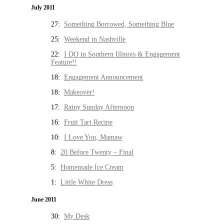
July 2011
27:
Something Borrowed, Something Blue
25:
Weekend in Nashville
22:
I DO in Southern Illinois & Engagement
Feature!!
18:
Engagement Announcement
18:
Makeover!
17:
Rainy Sunday Afternoon
16:
Fruit Tart Recipe
10:
I Love You, Mamaw
8:
20 Before Twenty – Final
5:
Homemade Ice Cream
1:
Little White Dress
June 2011
30:
My Desk