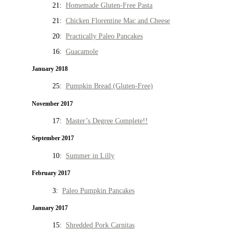
21:
Homemade Gluten-Free Pasta
21:
Chicken Florentine Mac and Cheese
20:
Practically Paleo Pancakes
16:
Guacamole
January 2018
25:
Pumpkin Bread (Gluten-Free)
November 2017
17:
Master’s Degree Complete!!
September 2017
10:
Summer in Lilly
February 2017
3:
Paleo Pumpkin Pancakes
January 2017
15:
Shredded Pork Carnitas