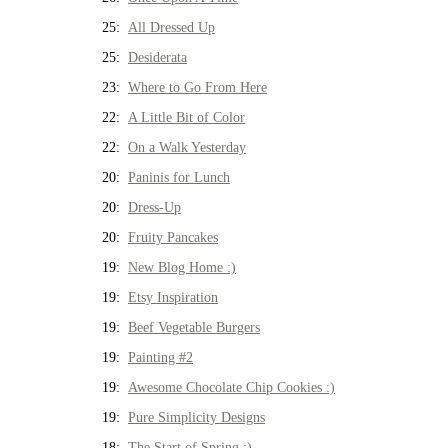
25:
All Dressed Up
25:
Desiderata
23:
Where to Go From Here
22:
A Little Bit of Color
22:
On a Walk Yesterday
20:
Paninis for Lunch
20:
Dress-Up
20:
Fruity Pancakes
19:
New Blog Home :)
19:
Etsy Inspiration
19:
Beef Vegetable Burgers
19:
Painting #2
19:
Awesome Chocolate Chip Cookies :)
19:
Pure Simplicity Designs
18:
The Start of Spring :)