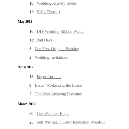
18:
Wedding Activity Books
11:
Hello There :)
May 2012
16:
DIY Wedding Ribbon Wands
11:
Bad Days
3:
Our First Original Painting
2:
Wedding Invitations
April 2012
13:
Foyer Curtains
9:
Easter Weekend at the Beach
2:
The Most Amazing Brownies
March 2012
30:
Our Wedding Rings
25:
Self Portrait, 3 Color Reduction Woodcut