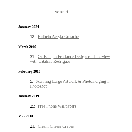
search
January 2024
12:
Holbein Acryla Gouache
March 2019
31:
On Being a Freelance Designer – Interview
with Catalina Rodriguez
February 2019
5:
Scanning Large Artwork & Photomerging in
Photoshop
January 2019
25:
Free Phone Wallpapers
May 2018
21:
Cream Cheese Crepes