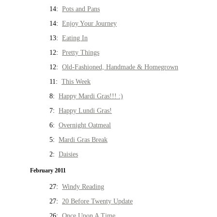
14:
Pots and Pans
14:
Enjoy Your Journey
13:
Eating In
12:
Pretty Things
12:
Old-Fashioned, Handmade & Homegrown
11:
This Week
8:
Happy Mardi Gras!!! :)
7:
Happy Lundi Gras!
6:
Overnight Oatmeal
5:
Mardi Gras Break
2:
Daisies
February 2011
27:
Windy Reading
27:
20 Before Twenty Update
26:
Once Upon A Time