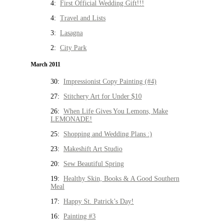
4:
First Official Wedding Gift!!!
4:
Travel and Lists
3:
Lasagna
2:
City Park
March 2011
30:
Impressionist Copy Painting (#4)
27:
Stitchery Art for Under $10
26:
When Life Gives You Lemons, Make
LEMONADE!
25:
Shopping and Wedding Plans :)
23:
Makeshift Art Studio
20:
Sew Beautiful Spring
19:
Healthy Skin, Books & A Good Southern
Meal
17:
Happy St. Patrick’s Day!
16:
Painting #3