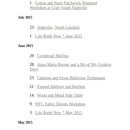
1:
Cotton and Steel Patchwork Weekend
Workshop at Craft South Nashville
July 2015
23:
Asheville, North Carolina
1:
Life Right Now * June 2015
June 2015
29:
Cornbread Muffins
28:
Anna Maria Horner and a Bit of My Creative
Story
23:
Calming and Stress Relieving Techniques
21:
Painted Hallway and Kitchen
14:
Wood and Metal Side Table
9:
NYC Fabric Design Workshop
3:
Life Right Now * May 2015
May 2015