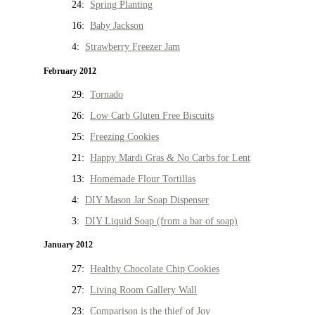
24:
Spring Planting
16:
Baby Jackson
4:
Strawberry Freezer Jam
February 2012
29:
Tornado
26:
Low Carb Gluten Free Biscuits
25:
Freezing Cookies
21:
Happy Mardi Gras & No Carbs for Lent
13:
Homemade Flour Tortillas
4:
DIY Mason Jar Soap Dispenser
3:
DIY Liquid Soap (from a bar of soap)
January 2012
27:
Healthy Chocolate Chip Cookies
27:
Living Room Gallery Wall
23:
Comparison is the thief of Joy