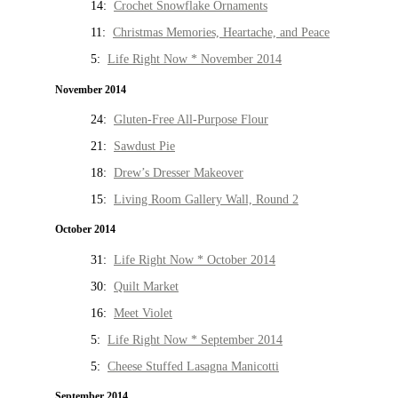
14:
Crochet Snowflake Ornaments
11:
Christmas Memories, Heartache, and Peace
5:
Life Right Now * November 2014
November 2014
24:
Gluten-Free All-Purpose Flour
21:
Sawdust Pie
18:
Drew’s Dresser Makeover
15:
Living Room Gallery Wall, Round 2
October 2014
31:
Life Right Now * October 2014
30:
Quilt Market
16:
Meet Violet
5:
Life Right Now * September 2014
5:
Cheese Stuffed Lasagna Manicotti
September 2014