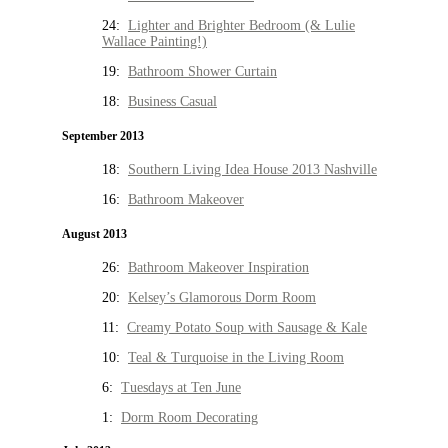
24:
Lighter and Brighter Bedroom (& Lulie
Wallace Painting!)
19:
Bathroom Shower Curtain
18:
Business Casual
September 2013
18:
Southern Living Idea House 2013 Nashville
16:
Bathroom Makeover
August 2013
26:
Bathroom Makeover Inspiration
20:
Kelsey’s Glamorous Dorm Room
11:
Creamy Potato Soup with Sausage & Kale
10:
Teal & Turquoise in the Living Room
6:
Tuesdays at Ten June
1:
Dorm Room Decorating