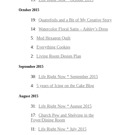
October 2015
19:
Quatrefoils and a Bit of My Creative Story
14:
Watercolor Floral Satin – Ashley’s Dress
5:
Mod Hexagon Quilt
4:
Everything Cookies
2:
Living Room Design Plan
September 2015
30:
Life Right Now * September 2015
4:
5 years of Icing on the Cake Blog
August 2015
31:
Life Right Now * August 2015
17:
Church Pew and Shelving in the
Foyer/Dining Room
11:
Life Right Now * July 2015