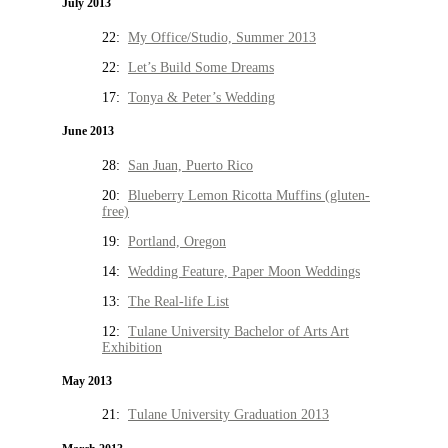
July 2013
22:
My Office/Studio, Summer 2013
22:
Let’s Build Some Dreams
17:
Tonya & Peter’s Wedding
June 2013
28:
San Juan, Puerto Rico
20:
Blueberry Lemon Ricotta Muffins (gluten-
free)
19:
Portland, Oregon
14:
Wedding Feature, Paper Moon Weddings
13:
The Real-life List
12:
Tulane University Bachelor of Arts Art
Exhibition
May 2013
21:
Tulane University Graduation 2013