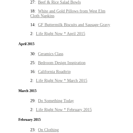
27:
Beef & Rice Salad Bowls
18:
White and Gold Pillows from West Elm
Cloth Napkins
14:
GF Buttermilk Biscuits and Sausage Gravy
2:
Life Right Now * April 2015
April 2015
30:
Ceramics Class
25:
Bedroom Design Inspiration
16:
California Roadtrip
2:
Life Right Now * March 2015
March 2015
29:
Do Something Today
2:
Life Right Now * February 2015
February 2015
23:
On Clothing