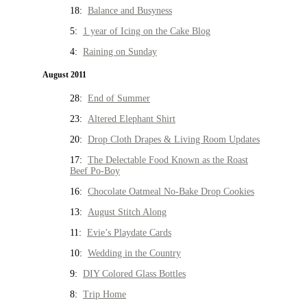
18:
Balance and Busyness
5:
1 year of Icing on the Cake Blog
4:
Raining on Sunday
August 2011
28:
End of Summer
23:
Altered Elephant Shirt
20:
Drop Cloth Drapes & Living Room Updates
17:
The Delectable Food Known as the Roast
Beef Po-Boy
16:
Chocolate Oatmeal No-Bake Drop Cookies
13:
August Stitch Along
11:
Evie’s Playdate Cards
10:
Wedding in the Country
9:
DIY Colored Glass Bottles
8:
Trip Home