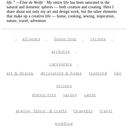
life.” —Elsie de Wolfe
· My entire life has been saturated in the
natural and domestic spheres — both creation and creating. Here I
share about not only my art and design work, but the other elements
that make up a creative life — home, cooking, sewing, inspiration,
nature, travel, adventure.
all posts
house tour
recipes
archives
categories
art & design
decorating & home
featured
life
recipes
gluten-free
savory
sweet
sewing, fabric, & crafts
thoughts
travel
wedding