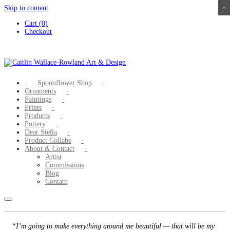
Skip to content
×
×
×
×
Cart (0)
Checkout
Spoonflower Shop
Ornaments
Paintings
Prints
Products
Pottery
Dear Stella
Product Collabs
About & Contact
Artist
Commissions
Blog
Contact
“I’m going to make everything around me beautiful — that will be my