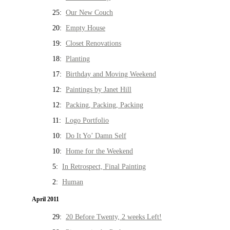
25:
Our New Couch
20:
Empty House
19:
Closet Renovations
18:
Planting
17:
Birthday and Moving Weekend
12:
Paintings by Janet Hill
12:
Packing, Packing, Packing
11:
Logo Portfolio
10:
Do It Yo’ Damn Self
10:
Home for the Weekend
5:
In Retrospect, Final Painting
2:
Human
April 2011
29:
20 Before Twenty, 2 weeks Left!