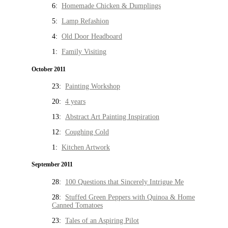
6:
Homemade Chicken & Dumplings
5:
Lamp Refashion
4:
Old Door Headboard
1:
Family Visiting
October 2011
23:
Painting Workshop
20:
4 years
13:
Abstract Art Painting Inspiration
12:
Coughing Cold
1:
Kitchen Artwork
September 2011
28:
100 Questions that Sincerely Intrigue Me
28:
Stuffed Green Peppers with Quinoa & Home
Canned Tomatoes
23:
Tales of an Aspiring Pilot