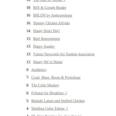
18:
RSS & Google Reader
16:
BHLDN by Anthropologie
16:
Yummy Chicken Alfredo
14:
Happy Heart Day!
13:
Beef Bourguignon
13:
Happy Sunday
13:
Tulane Newcomb Art Student Association
12:
Honey We’re Home
9:
Aesthetics
7:
Crash, Bang, Boom & Porkchops
6:
The Little Monkey
6:
Frittatas for Breakfast :)
5:
Bedside Lamps and Stuffed Chicken
4:
Wedding Color Palette :)