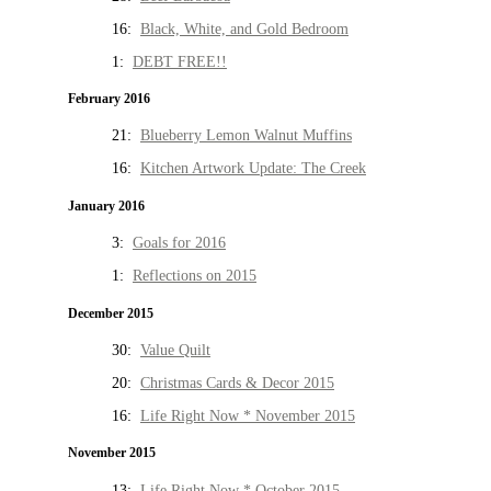
16:
Black, White, and Gold Bedroom
1:
DEBT FREE!!
February 2016
21:
Blueberry Lemon Walnut Muffins
16:
Kitchen Artwork Update: The Creek
January 2016
3:
Goals for 2016
1:
Reflections on 2015
December 2015
30:
Value Quilt
20:
Christmas Cards & Decor 2015
16:
Life Right Now * November 2015
November 2015
13:
Life Right Now * October 2015