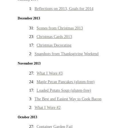
1:
Reflections on 2013, Goals for 2014
December 2013
31:
Scenes from Christmas 2013
23:
Christmas Cards 2013
17:
Christmas Decorating
2:
Snapshots from Thanksgiving Weekend
November 2013
27:
What I Wore #3
24:
Maple Pecan Pancakes (gluten-free)
17:
Loaded Potato Soup (gluten-free)
3:
The Best and Easiest Way to Cook Bacon
2:
What I Wore #2
October 2013
27:
Container Garden Fail