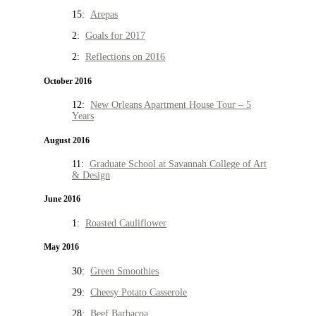
15:
Arepas
2:
Goals for 2017
2:
Reflections on 2016
October 2016
12:
New Orleans Apartment House Tour – 5
Years
August 2016
11:
Graduate School at Savannah College of Art
& Design
June 2016
1:
Roasted Cauliflower
May 2016
30:
Green Smoothies
29:
Cheesy Potato Casserole
28:
Beef Barbacoa