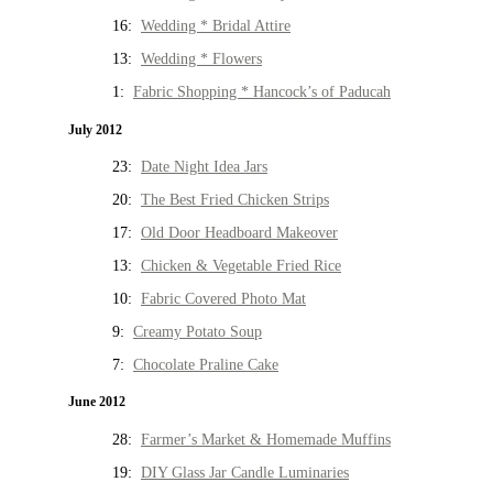
16:
Wedding * Bridal Attire
13:
Wedding * Flowers
1:
Fabric Shopping * Hancock’s of Paducah
July 2012
23:
Date Night Idea Jars
20:
The Best Fried Chicken Strips
17:
Old Door Headboard Makeover
13:
Chicken & Vegetable Fried Rice
10:
Fabric Covered Photo Mat
9:
Creamy Potato Soup
7:
Chocolate Praline Cake
June 2012
28:
Farmer’s Market & Homemade Muffins
19:
DIY Glass Jar Candle Luminaries