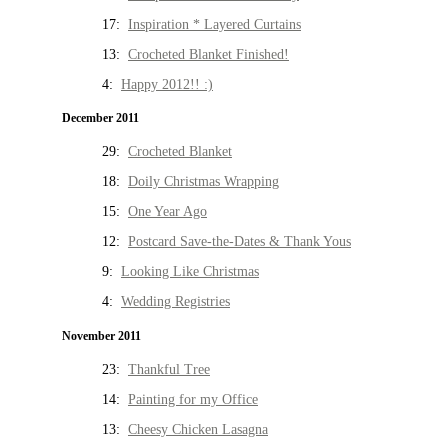
17:
Inspiration * Layered Curtains
13:
Crocheted Blanket Finished!
4:
Happy 2012!! :)
December 2011
29:
Crocheted Blanket
18:
Doily Christmas Wrapping
15:
One Year Ago
12:
Postcard Save-the-Dates & Thank Yous
9:
Looking Like Christmas
4:
Wedding Registries
November 2011
23:
Thankful Tree
14:
Painting for my Office
13:
Cheesy Chicken Lasagna