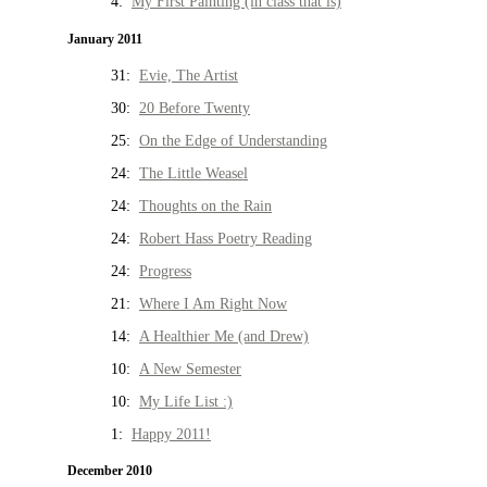
4:
My First Painting (in class that is)
January 2011
31:
Evie, The Artist
30:
20 Before Twenty
25:
On the Edge of Understanding
24:
The Little Weasel
24:
Thoughts on the Rain
24:
Robert Hass Poetry Reading
24:
Progress
21:
Where I Am Right Now
14:
A Healthier Me (and Drew)
10:
A New Semester
10:
My Life List :)
1:
Happy 2011!
December 2010