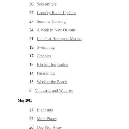
30:
SouledStyle
27:
Laundry Room Updates
27:
Summer Cooking
24:
A Walk in New Orleans
21:
Lulu’s at Homeport Marina
19:
Swimming
17:
Crabbies
15:
Kitchen Inspiration
14:
Parasailing
13:
Week at the Beach
8:
Vineyards and Wineries
May 2011
27:
Elephants
27:
More Plants
26:
One Year Away