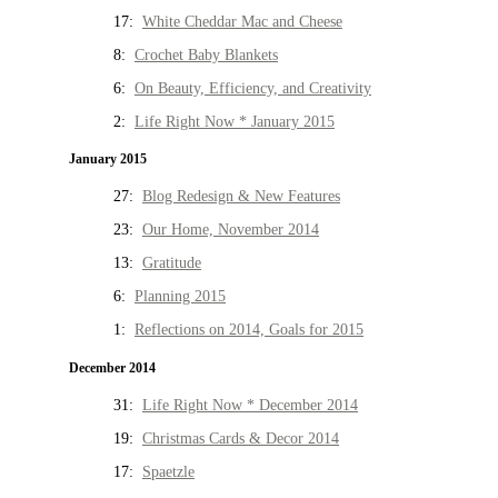
17:
White Cheddar Mac and Cheese
8:
Crochet Baby Blankets
6:
On Beauty, Efficiency, and Creativity
2:
Life Right Now * January 2015
January 2015
27:
Blog Redesign & New Features
23:
Our Home, November 2014
13:
Gratitude
6:
Planning 2015
1:
Reflections on 2014, Goals for 2015
December 2014
31:
Life Right Now * December 2014
19:
Christmas Cards & Decor 2014
17:
Spaetzle