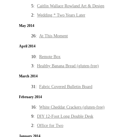
5:
Caitlin Wallace Rowland Art & Design
2:
Wedding * Two Years Later
May 2014
26:
At This Moment
April 2014
10:
Remote Box
3:
Healthy Banana Bread (gluten-free)
March 2014
31:
Fabric Covered Bulletin Board
February 2014
16:
White Cheddar Crackers (gluten-free)
9:
DIY 12-Foot Long Double Desk
2:
Office for Two
January 2014