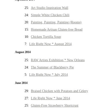
25:
Art Studio Inspiration Wall
24:
Simple White Chicken Chili
20:
Painting, Painting, Painting (Rooms)
15:
Homemade Artisan Gluten-free Bread
10:
Chicken Tortilla Soup
7:
Life Right Now * August 2014
August 2014
25:
RAW Artists Exhibition * New Orleans
24:
The Summer of Blackberry Pie
5:
Life Right Now * July 2014
June 2014
29:
Braised Chicken with Potatoes and Celery
27:
Life Right Now * June 2014
25:
Gluten-Free Strawberry Shortcrust