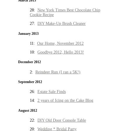
March 2013
28:
New York Times Best Chocolate Chip
Cookie Recipe
27:
DIY Make-Up Brush Cleaner
January 2013
11:
Our Home, November 2012
10:
Goodbye 2012, Hello 2013!
December 2012
2:
Reindeer Run (I ran a 5K!)
September 2012
26:
Estate Sale Finds
14:
2 years of Icing on the Cake Blog
August 2012
22:
DIY Old Door Console Table
20:
Wedding * Bridal Party