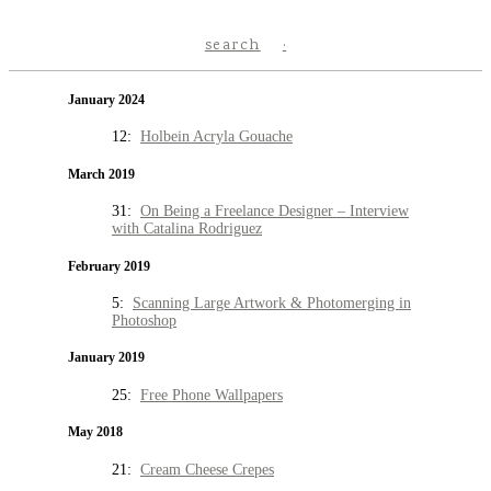
search
January 2024
12:
Holbein Acryla Gouache
March 2019
31:
On Being a Freelance Designer – Interview
with Catalina Rodriguez
February 2019
5:
Scanning Large Artwork & Photomerging in
Photoshop
January 2019
25:
Free Phone Wallpapers
May 2018
21:
Cream Cheese Crepes