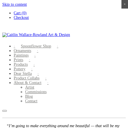
Skip to content
×
×
×
×
Cart (0)
Checkout
Spoonflower Shop
Ornaments
Paintings
Prints
Products
Pottery
Dear Stella
Product Collabs
About & Contact
Artist
Commissions
Blog
Contact
“I’m going to make everything around me beautiful — that will be my