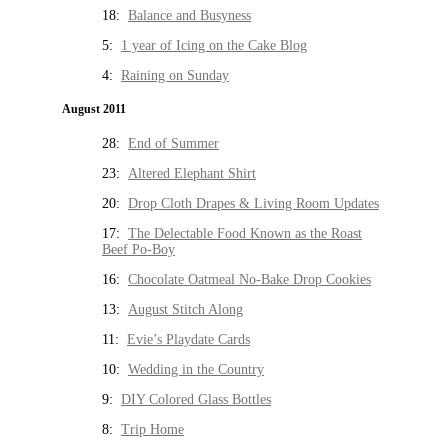
18:
Balance and Busyness
5:
1 year of Icing on the Cake Blog
4:
Raining on Sunday
August 2011
28:
End of Summer
23:
Altered Elephant Shirt
20:
Drop Cloth Drapes & Living Room Updates
17:
The Delectable Food Known as the Roast
Beef Po-Boy
16:
Chocolate Oatmeal No-Bake Drop Cookies
13:
August Stitch Along
11:
Evie’s Playdate Cards
10:
Wedding in the Country
9:
DIY Colored Glass Bottles
8:
Trip Home