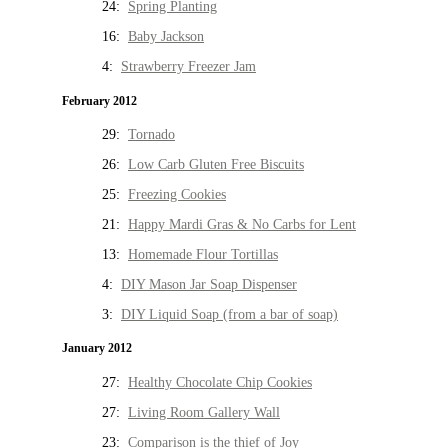
24:
Spring Planting
16:
Baby Jackson
4:
Strawberry Freezer Jam
February 2012
29:
Tornado
26:
Low Carb Gluten Free Biscuits
25:
Freezing Cookies
21:
Happy Mardi Gras & No Carbs for Lent
13:
Homemade Flour Tortillas
4:
DIY Mason Jar Soap Dispenser
3:
DIY Liquid Soap (from a bar of soap)
January 2012
27:
Healthy Chocolate Chip Cookies
27:
Living Room Gallery Wall
23:
Comparison is the thief of Joy