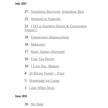
July 2011
27:
Something Borrowed, Something Blue
25:
Weekend in Nashville
22:
I DO in Southern Illinois & Engagement
Feature!!
18:
Engagement Announcement
18:
Makeover!
17:
Rainy Sunday Afternoon
16:
Fruit Tart Recipe
10:
I Love You, Mamaw
8:
20 Before Twenty – Final
5:
Homemade Ice Cream
1:
Little White Dress
June 2011
30:
My Desk