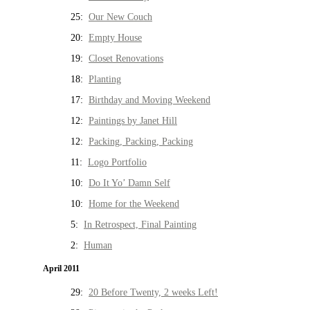
25:
Our New Couch
20:
Empty House
19:
Closet Renovations
18:
Planting
17:
Birthday and Moving Weekend
12:
Paintings by Janet Hill
12:
Packing, Packing, Packing
11:
Logo Portfolio
10:
Do It Yo’ Damn Self
10:
Home for the Weekend
5:
In Retrospect, Final Painting
2:
Human
April 2011
29:
20 Before Twenty, 2 weeks Left!