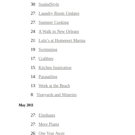
30:
SouledStyle
27:
Laundry Room Updates
27:
Summer Cooking
24:
A Walk in New Orleans
21:
Lulu’s at Homeport Marina
19:
Swimming
17:
Crabbies
15:
Kitchen Inspiration
14:
Parasailing
13:
Week at the Beach
8:
Vineyards and Wineries
May 2011
27:
Elephants
27:
More Plants
26:
One Year Away