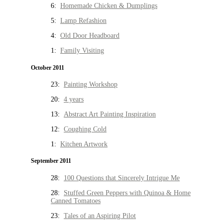
6:
Homemade Chicken & Dumplings
5:
Lamp Refashion
4:
Old Door Headboard
1:
Family Visiting
October 2011
23:
Painting Workshop
20:
4 years
13:
Abstract Art Painting Inspiration
12:
Coughing Cold
1:
Kitchen Artwork
September 2011
28:
100 Questions that Sincerely Intrigue Me
28:
Stuffed Green Peppers with Quinoa & Home
Canned Tomatoes
23:
Tales of an Aspiring Pilot