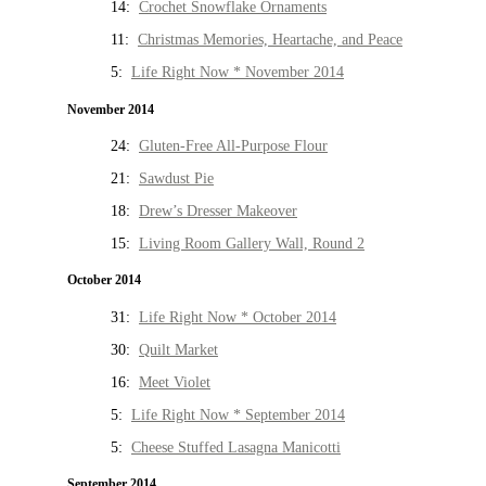
14:
Crochet Snowflake Ornaments
11:
Christmas Memories, Heartache, and Peace
5:
Life Right Now * November 2014
November 2014
24:
Gluten-Free All-Purpose Flour
21:
Sawdust Pie
18:
Drew’s Dresser Makeover
15:
Living Room Gallery Wall, Round 2
October 2014
31:
Life Right Now * October 2014
30:
Quilt Market
16:
Meet Violet
5:
Life Right Now * September 2014
5:
Cheese Stuffed Lasagna Manicotti
September 2014