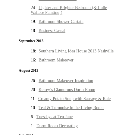
24:
Lighter and Brighter Bedroom (& Lulie
Wallace Painting!)
19:
Bathroom Shower Curtain
18:
Business Casual
September 2013
18:
Southern Living Idea House 2013 Nashville
16:
Bathroom Makeover
August 2013
26:
Bathroom Makeover Inspiration
20:
Kelsey’s Glamorous Dorm Room
11:
Creamy Potato Soup with Sausage & Kale
10:
Teal & Turquoise in the Living Room
6:
Tuesdays at Ten June
1:
Dorm Room Decorating