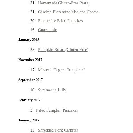
21:
Homemade Gluten-Free Pasta
21:
Chicken Florentine Mac and Cheese
20:
Practically Paleo Pancakes
16:
Guacamole
January 2018
25:
Pumpkin Bread (Gluten-Free)
November 2017
17:
Master’s Degree Complete!!
September 2017
10:
Summer in Lilly
February 2017
3:
Paleo Pumpkin Pancakes
January 2017
15:
Shredded Pork Carnitas