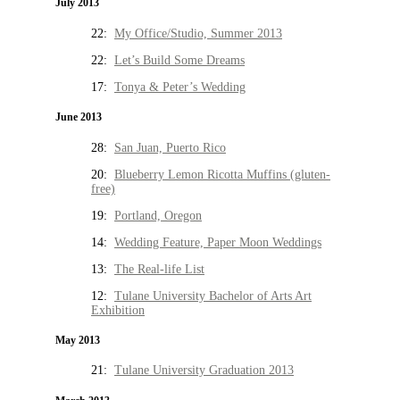
July 2013
22:
My Office/Studio, Summer 2013
22:
Let’s Build Some Dreams
17:
Tonya & Peter’s Wedding
June 2013
28:
San Juan, Puerto Rico
20:
Blueberry Lemon Ricotta Muffins (gluten-
free)
19:
Portland, Oregon
14:
Wedding Feature, Paper Moon Weddings
13:
The Real-life List
12:
Tulane University Bachelor of Arts Art
Exhibition
May 2013
21:
Tulane University Graduation 2013