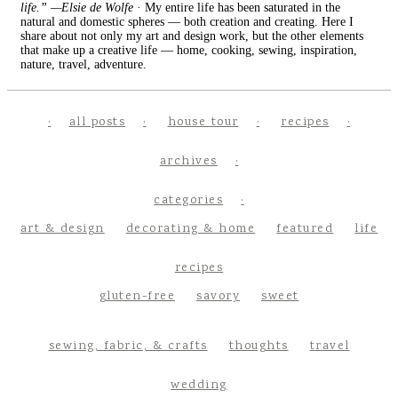
life.” —Elsie de Wolfe
· My entire life has been saturated in the
natural and domestic spheres — both creation and creating. Here I
share about not only my art and design work, but the other elements
that make up a creative life — home, cooking, sewing, inspiration,
nature, travel, adventure.
all posts
house tour
recipes
archives
categories
art & design
decorating & home
featured
life
recipes
gluten-free
savory
sweet
sewing, fabric, & crafts
thoughts
travel
wedding