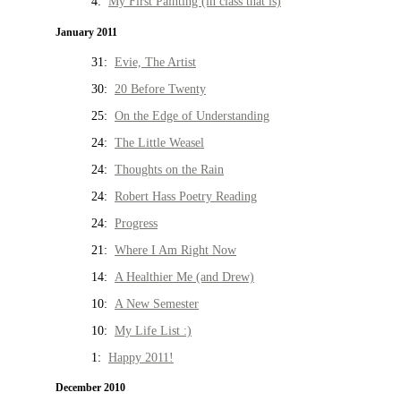
4:
My First Painting (in class that is)
January 2011
31:
Evie, The Artist
30:
20 Before Twenty
25:
On the Edge of Understanding
24:
The Little Weasel
24:
Thoughts on the Rain
24:
Robert Hass Poetry Reading
24:
Progress
21:
Where I Am Right Now
14:
A Healthier Me (and Drew)
10:
A New Semester
10:
My Life List :)
1:
Happy 2011!
December 2010