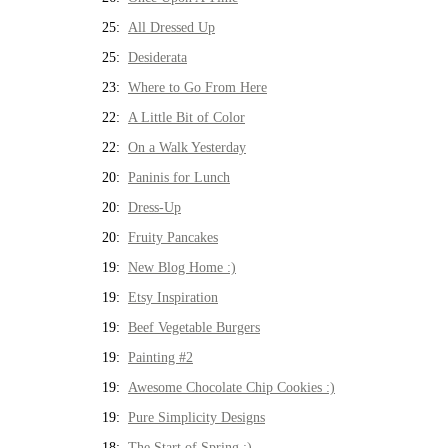
25:
All Dressed Up
25:
Desiderata
23:
Where to Go From Here
22:
A Little Bit of Color
22:
On a Walk Yesterday
20:
Paninis for Lunch
20:
Dress-Up
20:
Fruity Pancakes
19:
New Blog Home :)
19:
Etsy Inspiration
19:
Beef Vegetable Burgers
19:
Painting #2
19:
Awesome Chocolate Chip Cookies :)
19:
Pure Simplicity Designs
18:
The Start of Spring :)