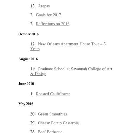
15:
Arepas
2:
Goals for 2017
2:
Reflections on 2016
October 2016
12:
New Orleans Apartment House Tour – 5
Years
August 2016
11:
Graduate School at Savannah College of Art
& Design
June 2016
1:
Roasted Cauliflower
May 2016
30:
Green Smoothies
29:
Cheesy Potato Casserole
28:
Beef Barbacoa