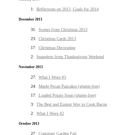
1:
Reflections on 2013, Goals for 2014
December 2013
31:
Scenes from Christmas 2013
23:
Christmas Cards 2013
17:
Christmas Decorating
2:
Snapshots from Thanksgiving Weekend
November 2013
27:
What I Wore #3
24:
Maple Pecan Pancakes (gluten-free)
17:
Loaded Potato Soup (gluten-free)
3:
The Best and Easiest Way to Cook Bacon
2:
What I Wore #2
October 2013
27:
Container Garden Fail