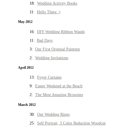
18:
Wedding Activity Books
11:
Hello There :)
May 2012
16:
DIY Wedding Ribbon Wands
11:
Bad Days
3:
Our First Original Painting
2:
Wedding Invitations
April 2012
13:
Foyer Curtains
9:
Easter Weekend at the Beach
2:
The Most Amazing Brownies
March 2012
30:
Our Wedding Rings
25:
Self Portrait, 3 Color Reduction Woodcut