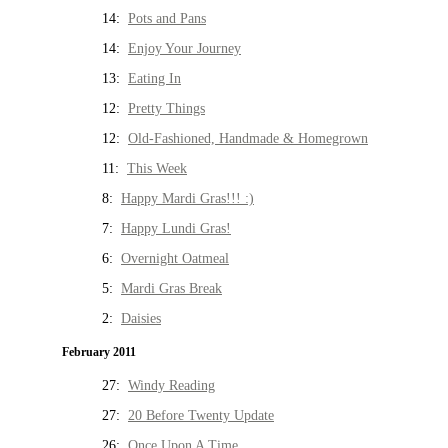
14:
Pots and Pans
14:
Enjoy Your Journey
13:
Eating In
12:
Pretty Things
12:
Old-Fashioned, Handmade & Homegrown
11:
This Week
8:
Happy Mardi Gras!!! :)
7:
Happy Lundi Gras!
6:
Overnight Oatmeal
5:
Mardi Gras Break
2:
Daisies
February 2011
27:
Windy Reading
27:
20 Before Twenty Update
26:
Once Upon A Time