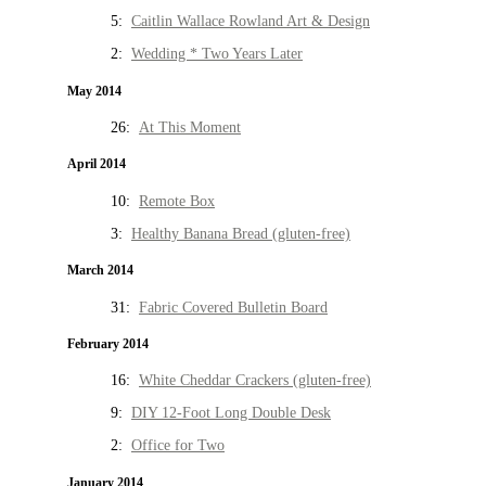
5:
Caitlin Wallace Rowland Art & Design
2:
Wedding * Two Years Later
May 2014
26:
At This Moment
April 2014
10:
Remote Box
3:
Healthy Banana Bread (gluten-free)
March 2014
31:
Fabric Covered Bulletin Board
February 2014
16:
White Cheddar Crackers (gluten-free)
9:
DIY 12-Foot Long Double Desk
2:
Office for Two
January 2014