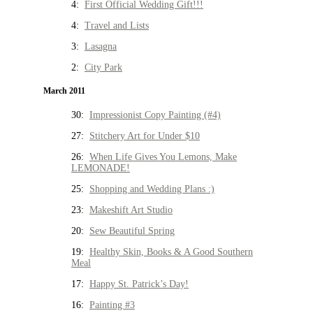
4:
First Official Wedding Gift!!!
4:
Travel and Lists
3:
Lasagna
2:
City Park
March 2011
30:
Impressionist Copy Painting (#4)
27:
Stitchery Art for Under $10
26:
When Life Gives You Lemons, Make
LEMONADE!
25:
Shopping and Wedding Plans :)
23:
Makeshift Art Studio
20:
Sew Beautiful Spring
19:
Healthy Skin, Books & A Good Southern
Meal
17:
Happy St. Patrick’s Day!
16:
Painting #3