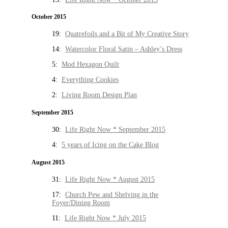
October 2015
19:
Quatrefoils and a Bit of My Creative Story
14:
Watercolor Floral Satin – Ashley’s Dress
5:
Mod Hexagon Quilt
4:
Everything Cookies
2:
Living Room Design Plan
September 2015
30:
Life Right Now * September 2015
4:
5 years of Icing on the Cake Blog
August 2015
31:
Life Right Now * August 2015
17:
Church Pew and Shelving in the
Foyer/Dining Room
11:
Life Right Now * July 2015