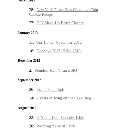
March 2013
28:
New York Times Best Chocolate Chip
Cookie Recipe
27:
DIY Make-Up Brush Cleaner
January 2013
11:
Our Home, November 2012
10:
Goodbye 2012, Hello 2013!
December 2012
2:
Reindeer Run (I ran a 5K!)
September 2012
26:
Estate Sale Finds
14:
2 years of Icing on the Cake Blog
August 2012
22:
DIY Old Door Console Table
20:
Wedding * Bridal Party