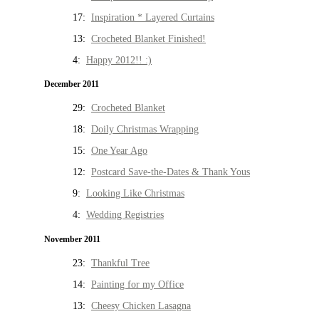
17:
Inspiration * Layered Curtains
13:
Crocheted Blanket Finished!
4:
Happy 2012!! :)
December 2011
29:
Crocheted Blanket
18:
Doily Christmas Wrapping
15:
One Year Ago
12:
Postcard Save-the-Dates & Thank Yous
9:
Looking Like Christmas
4:
Wedding Registries
November 2011
23:
Thankful Tree
14:
Painting for my Office
13:
Cheesy Chicken Lasagna