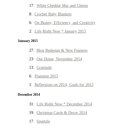
17:
White Cheddar Mac and Cheese
8:
Crochet Baby Blankets
6:
On Beauty, Efficiency, and Creativity
2:
Life Right Now * January 2015
January 2015
27:
Blog Redesign & New Features
23:
Our Home, November 2014
13:
Gratitude
6:
Planning 2015
1:
Reflections on 2014, Goals for 2015
December 2014
31:
Life Right Now * December 2014
19:
Christmas Cards & Decor 2014
17:
Spaetzle