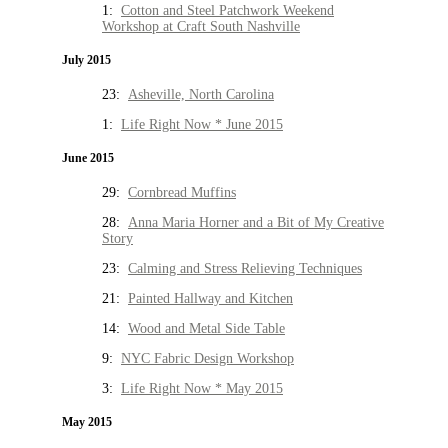
1:
Cotton and Steel Patchwork Weekend
Workshop at Craft South Nashville
July 2015
23:
Asheville, North Carolina
1:
Life Right Now * June 2015
June 2015
29:
Cornbread Muffins
28:
Anna Maria Horner and a Bit of My Creative
Story
23:
Calming and Stress Relieving Techniques
21:
Painted Hallway and Kitchen
14:
Wood and Metal Side Table
9:
NYC Fabric Design Workshop
3:
Life Right Now * May 2015
May 2015