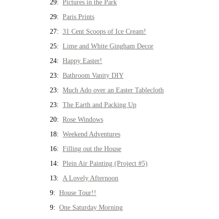
29:
Pictures in the Park
29:
Paris Prints
27:
31 Cent Scoops of Ice Cream!
25:
Lime and White Gingham Decor
24:
Happy Easter!
23:
Bathroom Vanity DIY
23:
Much Ado over an Easter Tablecloth
23:
The Earth and Packing Up
20:
Rose Windows
18:
Weekend Adventures
16:
Filling out the House
14:
Plein Air Painting (Project #5)
13:
A Lovely Afternoon
9:
House Tour!!
9:
One Saturday Morning