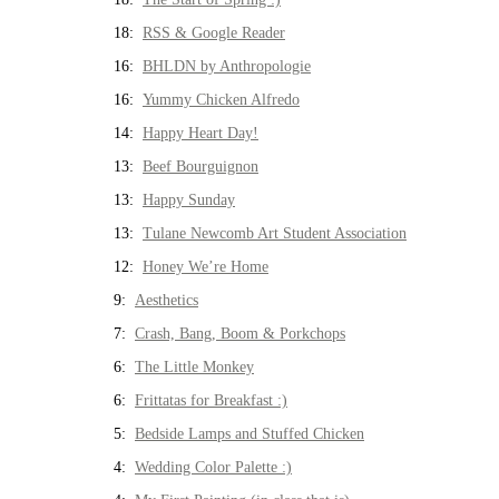
18:
RSS & Google Reader
16:
BHLDN by Anthropologie
16:
Yummy Chicken Alfredo
14:
Happy Heart Day!
13:
Beef Bourguignon
13:
Happy Sunday
13:
Tulane Newcomb Art Student Association
12:
Honey We’re Home
9:
Aesthetics
7:
Crash, Bang, Boom & Porkchops
6:
The Little Monkey
6:
Frittatas for Breakfast :)
5:
Bedside Lamps and Stuffed Chicken
4:
Wedding Color Palette :)