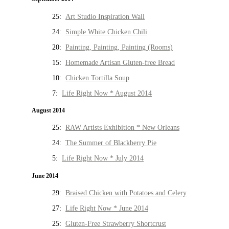
25:
Art Studio Inspiration Wall
24:
Simple White Chicken Chili
20:
Painting, Painting, Painting (Rooms)
15:
Homemade Artisan Gluten-free Bread
10:
Chicken Tortilla Soup
7:
Life Right Now * August 2014
August 2014
25:
RAW Artists Exhibition * New Orleans
24:
The Summer of Blackberry Pie
5:
Life Right Now * July 2014
June 2014
29:
Braised Chicken with Potatoes and Celery
27:
Life Right Now * June 2014
25:
Gluten-Free Strawberry Shortcrust