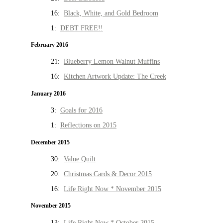
16:
Black, White, and Gold Bedroom
1:
DEBT FREE!!
February 2016
21:
Blueberry Lemon Walnut Muffins
16:
Kitchen Artwork Update: The Creek
January 2016
3:
Goals for 2016
1:
Reflections on 2015
December 2015
30:
Value Quilt
20:
Christmas Cards & Decor 2015
16:
Life Right Now * November 2015
November 2015
13:
Life Right Now * October 2015