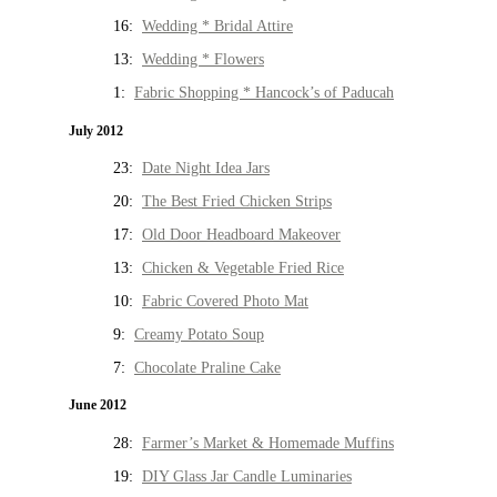
16:
Wedding * Bridal Attire
13:
Wedding * Flowers
1:
Fabric Shopping * Hancock’s of Paducah
July 2012
23:
Date Night Idea Jars
20:
The Best Fried Chicken Strips
17:
Old Door Headboard Makeover
13:
Chicken & Vegetable Fried Rice
10:
Fabric Covered Photo Mat
9:
Creamy Potato Soup
7:
Chocolate Praline Cake
June 2012
28:
Farmer’s Market & Homemade Muffins
19:
DIY Glass Jar Candle Luminaries