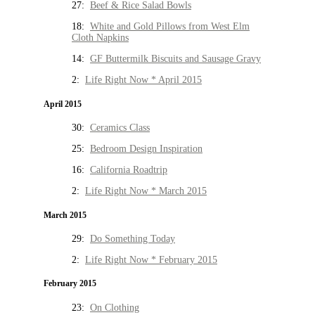
27:
Beef & Rice Salad Bowls
18:
White and Gold Pillows from West Elm
Cloth Napkins
14:
GF Buttermilk Biscuits and Sausage Gravy
2:
Life Right Now * April 2015
April 2015
30:
Ceramics Class
25:
Bedroom Design Inspiration
16:
California Roadtrip
2:
Life Right Now * March 2015
March 2015
29:
Do Something Today
2:
Life Right Now * February 2015
February 2015
23:
On Clothing