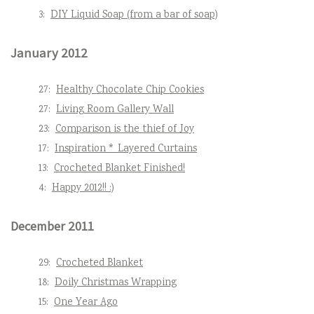
3:
DIY Liquid Soap (from a bar of soap)
January 2012
27:
Healthy Chocolate Chip Cookies
27:
Living Room Gallery Wall
23:
Comparison is the thief of Joy
17:
Inspiration * Layered Curtains
13:
Crocheted Blanket Finished!
4:
Happy 2012!! :)
December 2011
29:
Crocheted Blanket
18:
Doily Christmas Wrapping
15:
One Year Ago