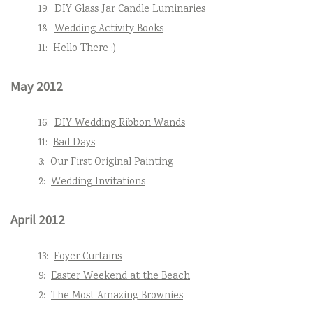
19:
DIY Glass Jar Candle Luminaries
18:
Wedding Activity Books
11:
Hello There :)
May 2012
16:
DIY Wedding Ribbon Wands
11:
Bad Days
3:
Our First Original Painting
2:
Wedding Invitations
April 2012
13:
Foyer Curtains
9:
Easter Weekend at the Beach
2:
The Most Amazing Brownies