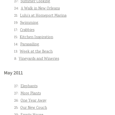
27:
Summer Cooking
24:
A Walk in New Orleans
21:
Lulu’s at Homeport Marina
19:
Swimming
17:
Crabbies
15:
Kitchen Inspiration
14:
Parasailing
13:
Week at the Beach
8:
Vineyards and Wineries
May 2011
27:
Elephants
27:
More Plants
26:
One Year Away
25:
Our New Couch