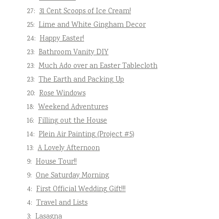
27:
31 Cent Scoops of Ice Cream!
25:
Lime and White Gingham Decor
24:
Happy Easter!
23:
Bathroom Vanity DIY
23:
Much Ado over an Easter Tablecloth
23:
The Earth and Packing Up
20:
Rose Windows
18:
Weekend Adventures
16:
Filling out the House
14:
Plein Air Painting (Project #5)
13:
A Lovely Afternoon
9:
House Tour!!
9:
One Saturday Morning
4:
First Official Wedding Gift!!!
4:
Travel and Lists
3:
Lasagna