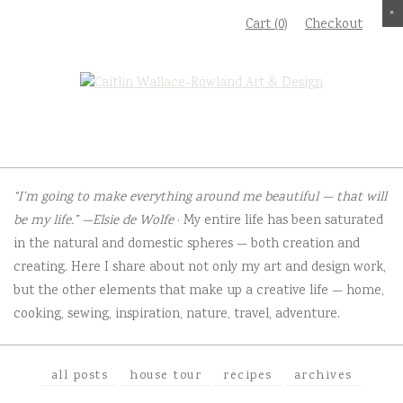
Skip
×
×
×
×
Cart (0)
Checkout
to
content
“I’m going to make everything around me beautiful — that will
be my life.” —Elsie de Wolfe
· My entire life has been saturated
in the natural and domestic spheres — both creation and
creating. Here I share about not only my art and design work,
but the other elements that make up a creative life — home,
cooking, sewing, inspiration, nature, travel, adventure.
all posts
house tour
recipes
archives