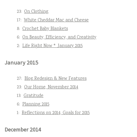
23:
On Clothing
17:
White Cheddar Mac and Cheese
8:
Crochet Baby Blankets
6:
On Beauty, Efficiency, and Creativity
2:
Life Right Now * January 2015
January 2015
27:
Blog Redesign & New Features
23:
Our Home, November 2014
13:
Gratitude
6:
Planning 2015
1:
Reflections on 2014, Goals for 2015
December 2014