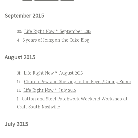
September 2015
30:
Life Right Now * September 2015
4:
5 years of Icing on the Cake Blog
August 2015
31:
Life Right Now * August 2015
17:
Church Pew and Shelving in the Foyer/Dining Room
11:
Life Right Now * July 2015
1:
Cotton and Steel Patchwork Weekend Workshop at
Craft South Nashville
July 2015