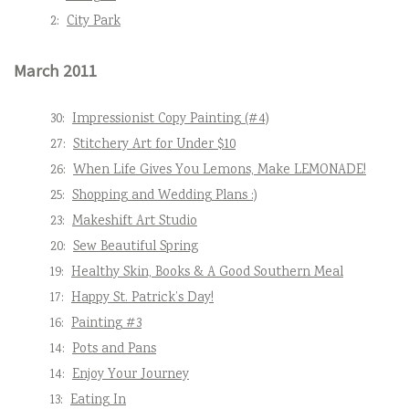
2:
City Park
March 2011
30:
Impressionist Copy Painting (#4)
27:
Stitchery Art for Under $10
26:
When Life Gives You Lemons, Make LEMONADE!
25:
Shopping and Wedding Plans :)
23:
Makeshift Art Studio
20:
Sew Beautiful Spring
19:
Healthy Skin, Books & A Good Southern Meal
17:
Happy St. Patrick’s Day!
16:
Painting #3
14:
Pots and Pans
14:
Enjoy Your Journey
13:
Eating In