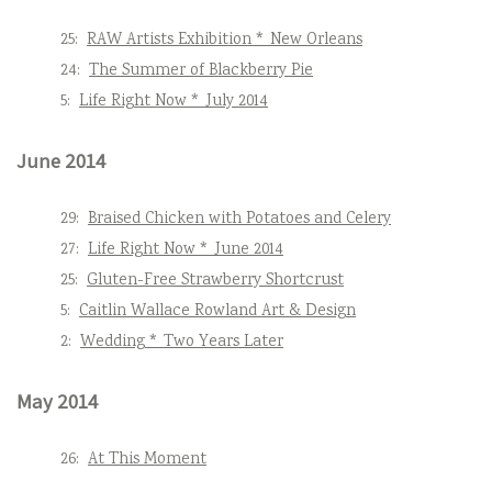
25:
RAW Artists Exhibition * New Orleans
24:
The Summer of Blackberry Pie
5:
Life Right Now * July 2014
June 2014
29:
Braised Chicken with Potatoes and Celery
27:
Life Right Now * June 2014
25:
Gluten-Free Strawberry Shortcrust
5:
Caitlin Wallace Rowland Art & Design
2:
Wedding * Two Years Later
May 2014
26:
At This Moment