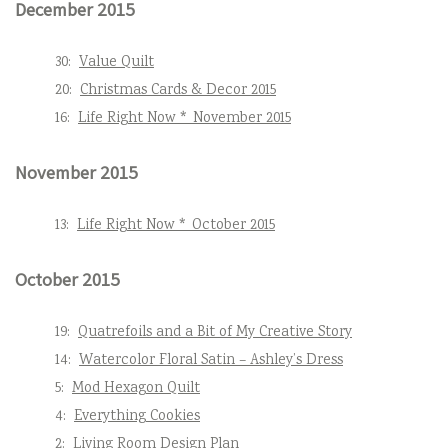
December 2015
30:
Value Quilt
20:
Christmas Cards & Decor 2015
16:
Life Right Now * November 2015
November 2015
13:
Life Right Now * October 2015
October 2015
19:
Quatrefoils and a Bit of My Creative Story
14:
Watercolor Floral Satin – Ashley’s Dress
5:
Mod Hexagon Quilt
4:
Everything Cookies
2:
Living Room Design Plan