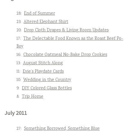
28:
End of Summer
23:
Altered Elephant Shirt
20:
Drop Cloth Drapes & Living Room Updates
17:
The Delectable Food Known as the Roast Beef Po-
Boy
16:
Chocolate Oatmeal No-Bake Drop Cookies
13:
August Stitch Along
11:
Evie’s Playdate Cards
10:
Wedding in the Country
9:
DIY Colored Glass Bottles
8:
Trip Home
July 2011
27:
Something Borrowed, Something Blue