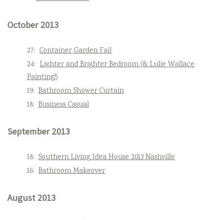
October 2013
27:
Container Garden Fail
24:
Lighter and Brighter Bedroom (& Lulie Wallace
Painting!)
19:
Bathroom Shower Curtain
18:
Business Casual
September 2013
18:
Southern Living Idea House 2013 Nashville
16:
Bathroom Makeover
August 2013