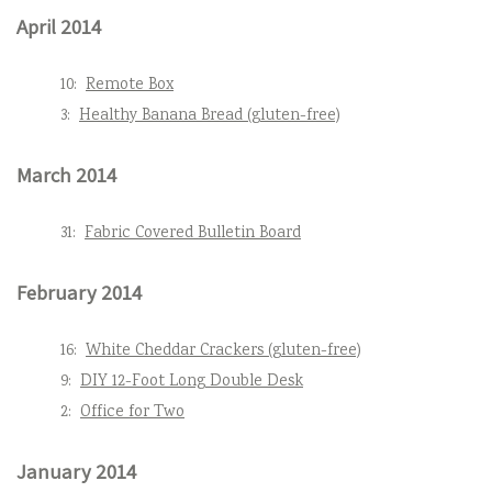
April 2014
10:
Remote Box
3:
Healthy Banana Bread (gluten-free)
March 2014
31:
Fabric Covered Bulletin Board
February 2014
16:
White Cheddar Crackers (gluten-free)
9:
DIY 12-Foot Long Double Desk
2:
Office for Two
January 2014