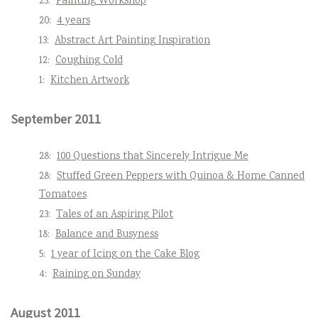
23:
Painting Workshop
20:
4 years
13:
Abstract Art Painting Inspiration
12:
Coughing Cold
1:
Kitchen Artwork
September 2011
28:
100 Questions that Sincerely Intrigue Me
28:
Stuffed Green Peppers with Quinoa & Home Canned
Tomatoes
23:
Tales of an Aspiring Pilot
18:
Balance and Busyness
5:
1 year of Icing on the Cake Blog
4:
Raining on Sunday
August 2011