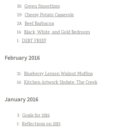
30:
Green Smoothies
29:
Cheesy Potato Casserole
28:
Beef Barbacoa
16:
Black, White, and Gold Bedroom
1:
DEBT FREE!!
February 2016
21:
Blueberry Lemon Walnut Muffins
16:
Kitchen Artwork Update: The Creek
January 2016
3:
Goals for 2016
1:
Reflections on 2015