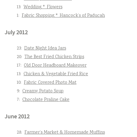
13:
Wedding * Flowers
1:
Fabric Shopping * Hancock’s of Paducah
July 2012
23:
Date Night Idea Jars
20:
The Best Fried Chicken Strips
17:
Old Door Headboard Makeover
13:
Chicken & Vegetable Fried Rice
10:
Fabric Covered Photo Mat
9:
Creamy Potato Soup
7:
Chocolate Praline Cake
June 2012
28:
Farmer’s Market & Homemade Muffins