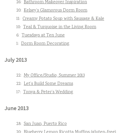
26:
Bathroom Makeover Inspiration
20:
Kelsey’s Glamorous Dorm Room
11:
Creamy Potato Soup with Sausage & Kale
10:
Teal & Turquoise in the Living Room
6:
Tuesdays at Ten June
1:
Dorm Room Decorating
July 2013
22:
My Office/Studio, Summer 2013
22:
Let’s Build Some Dreams
17:
Tonya & Peter’s Wedding
June 2013
28:
San Juan, Puerto Rico
20:
Blueberry Lemon Ricotta Muffins (gluten-free)