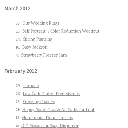
March 2012
30:
Our Wedding Rings
25:
Self Portrait, 3 Color Reduction Woodcut
24:
Spring Planting
16:
Baby Jackson
4:
Strawberry Freezer Jam
February 2012
29:
Tornado
26:
Low Carb Gluten Free Biscuits
25:
Freezing Cookies
21:
Happy Mardi Gras & No Carbs for Lent
13:
Homemade Flour Tortillas
4:
DIY Mason Jar Soap Dispenser