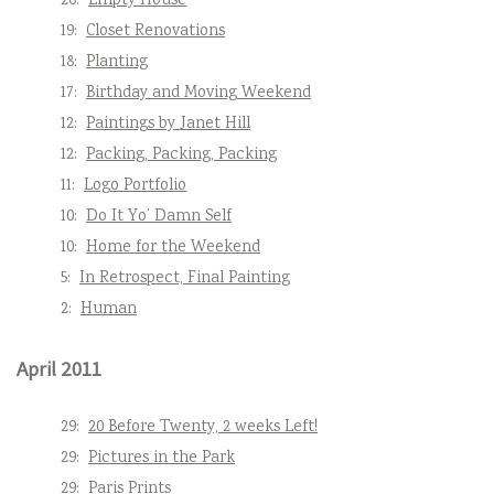
20:
Empty House
19:
Closet Renovations
18:
Planting
17:
Birthday and Moving Weekend
12:
Paintings by Janet Hill
12:
Packing, Packing, Packing
11:
Logo Portfolio
10:
Do It Yo’ Damn Self
10:
Home for the Weekend
5:
In Retrospect, Final Painting
2:
Human
April 2011
29:
20 Before Twenty, 2 weeks Left!
29:
Pictures in the Park
29:
Paris Prints