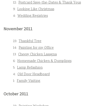
12:
Postcard Save-the-Dates & Thank Yous
9:
Looking Like Christmas
4:
Wedding Registries
November 2011
23:
Thankful Tree
14:
Painting for my Office
13:
Cheesy Chicken Lasagna
6:
Homemade Chicken & Dumplings
5:
Lamp Refashion
4:
Old Door Headboard
1:
Family Visiting
October 2011