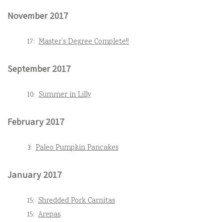
November 2017
17:
Master’s Degree Complete!!
September 2017
10:
Summer in Lilly
February 2017
3:
Paleo Pumpkin Pancakes
January 2017
15:
Shredded Pork Carnitas
15:
Arepas