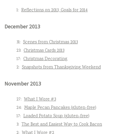
1:
Reflections on 2013, Goals for 2014
December 2013
31:
Scenes from Christmas 2013
23:
Christmas Cards 2013
17:
Christmas Decorating
2:
Snapshots from Thanksgiving Weekend
November 2013
27:
What I Wore #3
24:
Maple Pecan Pancakes (gluten-free)
17:
Loaded Potato Soup (gluten-free)
3:
The Best and Easiest Way to Cook Bacon
2:
What I Wore #2