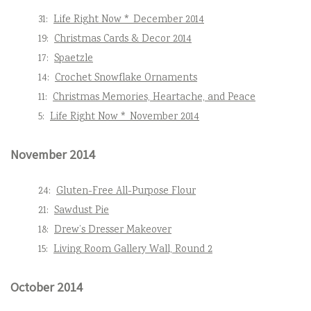
31:
Life Right Now * December 2014
19:
Christmas Cards & Decor 2014
17:
Spaetzle
14:
Crochet Snowflake Ornaments
11:
Christmas Memories, Heartache, and Peace
5:
Life Right Now * November 2014
November 2014
24:
Gluten-Free All-Purpose Flour
21:
Sawdust Pie
18:
Drew’s Dresser Makeover
15:
Living Room Gallery Wall, Round 2
October 2014