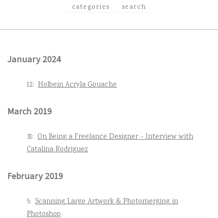
categories
search
January 2024
12:
Holbein Acryla Gouache
March 2019
31:
On Being a Freelance Designer – Interview with
Catalina Rodriguez
February 2019
5:
Scanning Large Artwork & Photomerging in
Photoshop