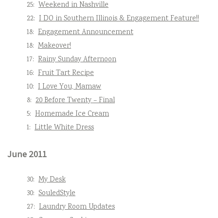
25:
Weekend in Nashville
22:
I DO in Southern Illinois & Engagement Feature!!
18:
Engagement Announcement
18:
Makeover!
17:
Rainy Sunday Afternoon
16:
Fruit Tart Recipe
10:
I Love You, Mamaw
8:
20 Before Twenty – Final
5:
Homemade Ice Cream
1:
Little White Dress
June 2011
30:
My Desk
30:
SouledStyle
27:
Laundry Room Updates