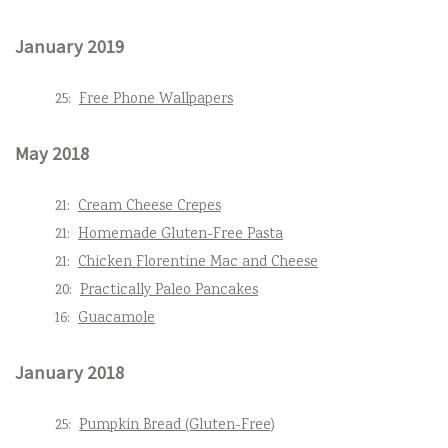
January 2019
25:
Free Phone Wallpapers
May 2018
21:
Cream Cheese Crepes
21:
Homemade Gluten-Free Pasta
21:
Chicken Florentine Mac and Cheese
20:
Practically Paleo Pancakes
16:
Guacamole
January 2018
25:
Pumpkin Bread (Gluten-Free)