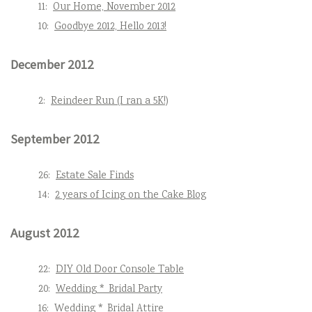
11:
Our Home, November 2012
10:
Goodbye 2012, Hello 2013!
December 2012
2:
Reindeer Run (I ran a 5K!)
September 2012
26:
Estate Sale Finds
14:
2 years of Icing on the Cake Blog
August 2012
22:
DIY Old Door Console Table
20:
Wedding * Bridal Party
16:
Wedding * Bridal Attire