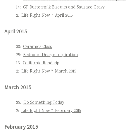
14:
GF Buttermilk Biscuits and Sausage Gravy
2:
Life Right Now * April 2015
April 2015
30:
Ceramics Class
25:
Bedroom Design Inspiration
16:
California Roadtrip
2:
Life Right Now * March 2015
March 2015
29:
Do Something Today
2:
Life Right Now * February 2015
February 2015