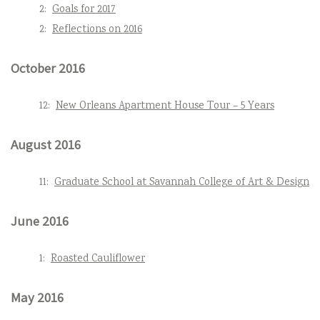
2:
Goals for 2017
2:
Reflections on 2016
October 2016
12:
New Orleans Apartment House Tour – 5 Years
August 2016
11:
Graduate School at Savannah College of Art & Design
June 2016
1:
Roasted Cauliflower
May 2016