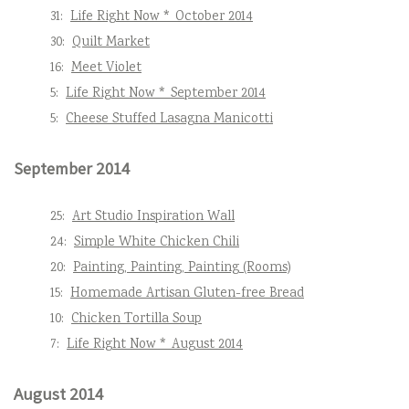
31:
Life Right Now * October 2014
30:
Quilt Market
16:
Meet Violet
5:
Life Right Now * September 2014
5:
Cheese Stuffed Lasagna Manicotti
September 2014
25:
Art Studio Inspiration Wall
24:
Simple White Chicken Chili
20:
Painting, Painting, Painting (Rooms)
15:
Homemade Artisan Gluten-free Bread
10:
Chicken Tortilla Soup
7:
Life Right Now * August 2014
August 2014