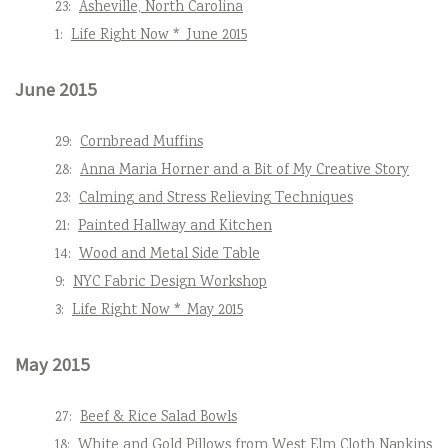
23:
Asheville, North Carolina
1:
Life Right Now * June 2015
June 2015
29:
Cornbread Muffins
28:
Anna Maria Horner and a Bit of My Creative Story
23:
Calming and Stress Relieving Techniques
21:
Painted Hallway and Kitchen
14:
Wood and Metal Side Table
9:
NYC Fabric Design Workshop
3:
Life Right Now * May 2015
May 2015
27:
Beef & Rice Salad Bowls
18:
White and Gold Pillows from West Elm Cloth Napkins