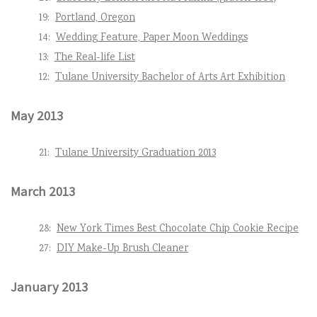
19:
Portland, Oregon
14:
Wedding Feature, Paper Moon Weddings
13:
The Real-life List
12:
Tulane University Bachelor of Arts Art Exhibition
May 2013
21:
Tulane University Graduation 2013
March 2013
28:
New York Times Best Chocolate Chip Cookie Recipe
27:
DIY Make-Up Brush Cleaner
January 2013