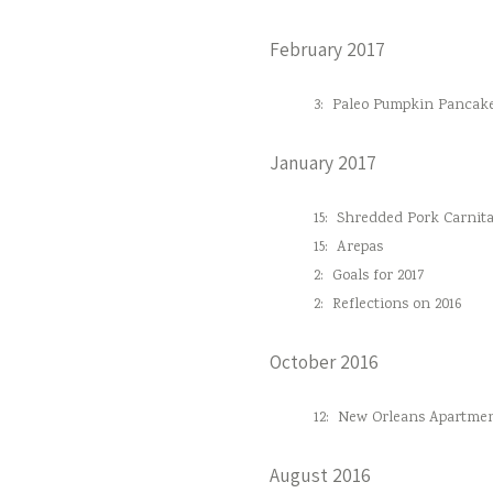
February 2017
3:
Paleo Pumpkin Pancak
January 2017
15:
Shredded Pork Carnita
15:
Arepas
2:
Goals for 2017
2:
Reflections on 2016
October 2016
12:
New Orleans Apartmen
August 2016