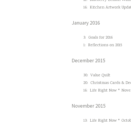
21:
Blueberry Lemon Waln
16:
Kitchen Artwork Upda
January 2016
3:
Goals for 2016
1:
Reflections on 2015
December 2015
30:
Value Quilt
20:
Christmas Cards & Dec
16:
Life Right Now * Nove
November 2015
13:
Life Right Now * Octob