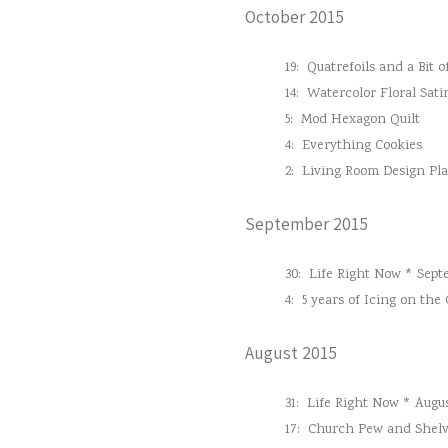
October 2015
19:
Quatrefoils and a Bit o
14:
Watercolor Floral Sati
5:
Mod Hexagon Quilt
4:
Everything Cookies
2:
Living Room Design Pl
September 2015
30:
Life Right Now * Sept
4:
5 years of Icing on the
August 2015
31:
Life Right Now * Augus
17:
Church Pew and Shelv