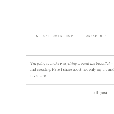
Skip
to
content
SPOONFLOWER SHOP
ORNAMENTS
“I’m going to make everything around me beautiful — t
and creating. Here I share about not only my art and 
adventure.
all posts