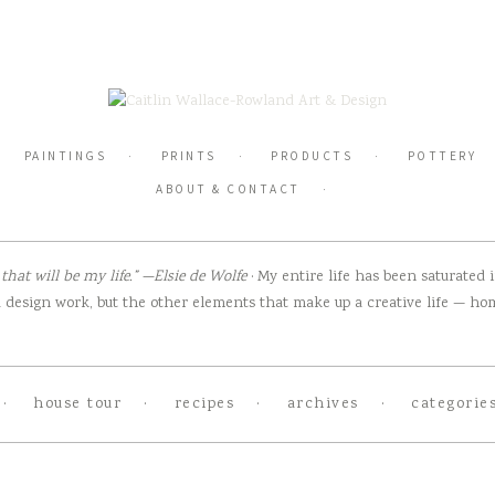
PAINTINGS
PRINTS
PRODUCTS
POTTERY
ABOUT & CONTACT
hat will be my life.” —Elsie de Wolfe
· My entire life has been saturated
design work, but the other elements that make up a creative life — home
house tour
recipes
archives
categorie