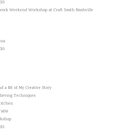
015
hwork Weekend Workshop at Craft South Nashville
ina
015
 a Bit of My Creative Story
lieving Techniques
Kitchen
Table
rkshop
015