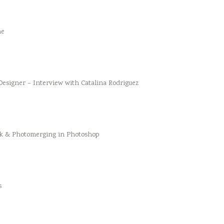
he
esigner – Interview with Catalina Rodriguez
k & Photomerging in Photoshop
s