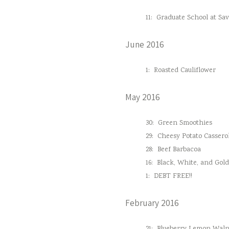
11:
Graduate School at Sa
June 2016
1:
Roasted Cauliflower
May 2016
30:
Green Smoothies
29:
Cheesy Potato Cassero
28:
Beef Barbacoa
16:
Black, White, and Gol
1:
DEBT FREE!!
February 2016