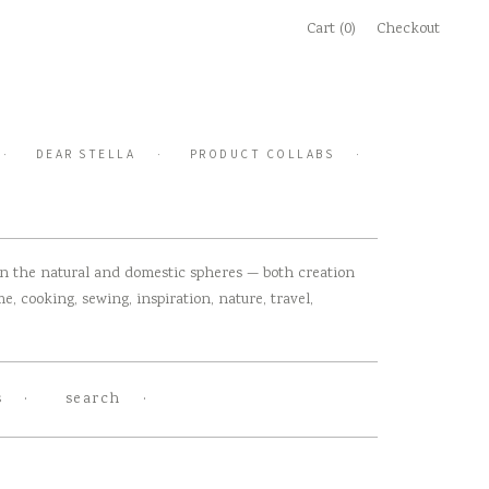
Cart (0)
Checkout
DEAR STELLA
PRODUCT COLLABS
 in the natural and domestic spheres — both creation
, cooking, sewing, inspiration, nature, travel,
s
search