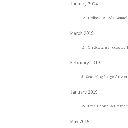
January 2024
12:
Holbein Acryla Gouac
March 2019
31:
On Being a Freelance D
February 2019
5:
Scanning Large Artwor
January 2019
25:
Free Phone Wallpaper
May 2018