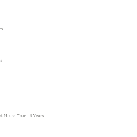
es
s
t House Tour – 5 Years