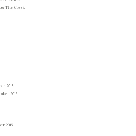
ut Muffins
te: The Creek
or 2015
mber 2015
er 2015