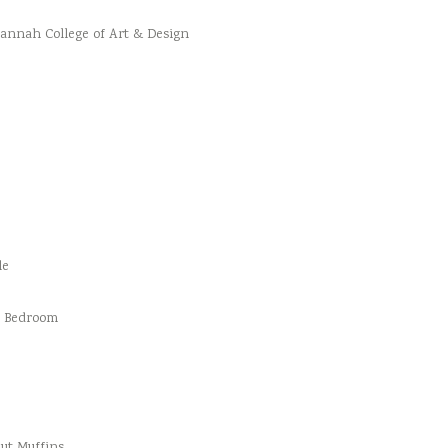
vannah College of Art & Design
le
d Bedroom