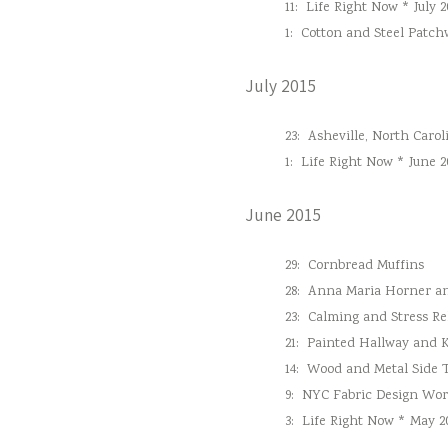
11:
Life Right Now * July 2
1:
Cotton and Steel Patc
July 2015
23:
Asheville, North Carol
1:
Life Right Now * June 2
June 2015
29:
Cornbread Muffins
28:
Anna Maria Horner and
23:
Calming and Stress Re
21:
Painted Hallway and 
14:
Wood and Metal Side 
9:
NYC Fabric Design Wo
3:
Life Right Now * May 2