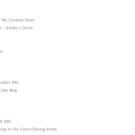
f My Creative Story
n – Ashley’s Dress
an
ember 2015
 Cake Blog
t 2015
ing in the Foyer/Dining Room