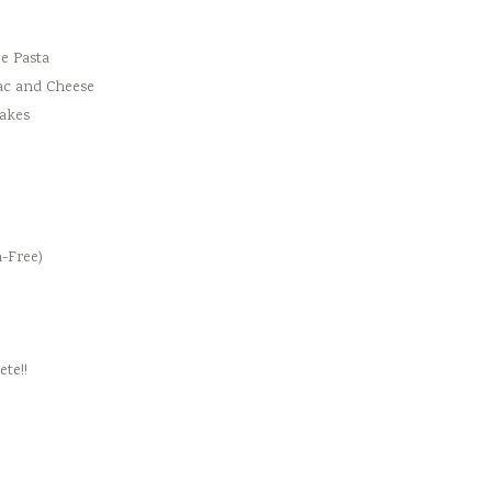
e Pasta
ac and Cheese
cakes
-Free)
te!!