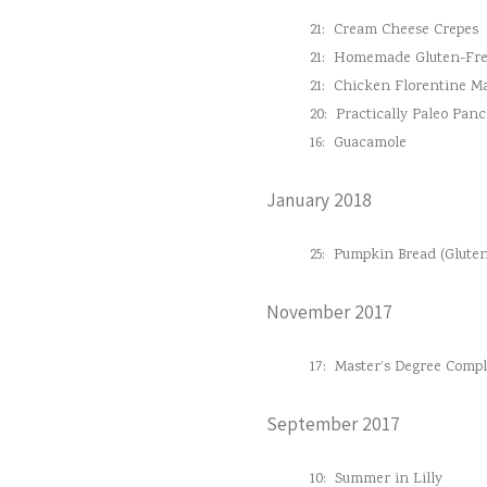
21:
Cream Cheese Crepes
21:
Homemade Gluten-Fre
21:
Chicken Florentine M
20:
Practically Paleo Pan
16:
Guacamole
January 2018
25:
Pumpkin Bread (Gluten
November 2017
17:
Master’s Degree Comple
September 2017
10:
Summer in Lilly