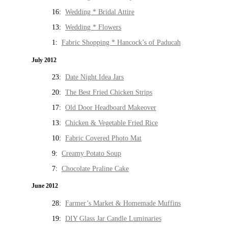
16:
Wedding * Bridal Attire
13:
Wedding * Flowers
1:
Fabric Shopping * Hancock’s of Paducah
July 2012
23:
Date Night Idea Jars
20:
The Best Fried Chicken Strips
17:
Old Door Headboard Makeover
13:
Chicken & Vegetable Fried Rice
10:
Fabric Covered Photo Mat
9:
Creamy Potato Soup
7:
Chocolate Praline Cake
June 2012
28:
Farmer’s Market & Homemade Muffins
19:
DIY Glass Jar Candle Luminaries