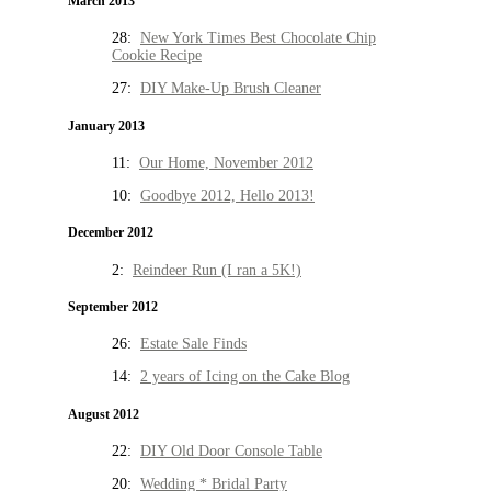
March 2013
28:
New York Times Best Chocolate Chip
Cookie Recipe
27:
DIY Make-Up Brush Cleaner
January 2013
11:
Our Home, November 2012
10:
Goodbye 2012, Hello 2013!
December 2012
2:
Reindeer Run (I ran a 5K!)
September 2012
26:
Estate Sale Finds
14:
2 years of Icing on the Cake Blog
August 2012
22:
DIY Old Door Console Table
20:
Wedding * Bridal Party