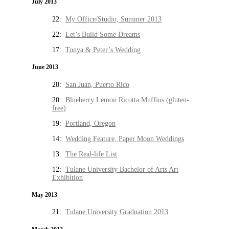
July 2013
22:
My Office/Studio, Summer 2013
22:
Let’s Build Some Dreams
17:
Tonya & Peter’s Wedding
June 2013
28:
San Juan, Puerto Rico
20:
Blueberry Lemon Ricotta Muffins (gluten-
free)
19:
Portland, Oregon
14:
Wedding Feature, Paper Moon Weddings
13:
The Real-life List
12:
Tulane University Bachelor of Arts Art
Exhibition
May 2013
21:
Tulane University Graduation 2013