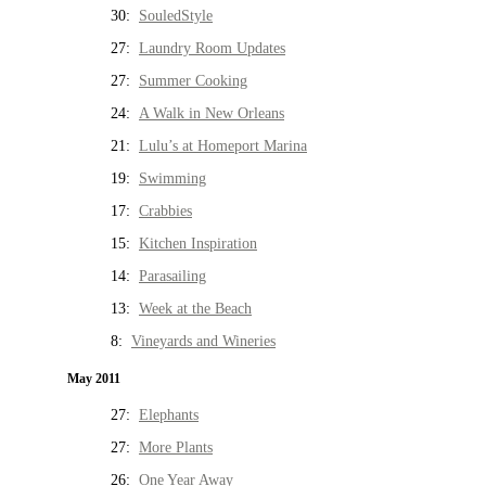
30:
SouledStyle
27:
Laundry Room Updates
27:
Summer Cooking
24:
A Walk in New Orleans
21:
Lulu’s at Homeport Marina
19:
Swimming
17:
Crabbies
15:
Kitchen Inspiration
14:
Parasailing
13:
Week at the Beach
8:
Vineyards and Wineries
May 2011
27:
Elephants
27:
More Plants
26:
One Year Away