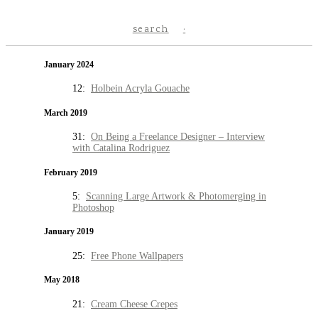
search
January 2024
12:
Holbein Acryla Gouache
March 2019
31:
On Being a Freelance Designer – Interview
with Catalina Rodriguez
February 2019
5:
Scanning Large Artwork & Photomerging in
Photoshop
January 2019
25:
Free Phone Wallpapers
May 2018
21:
Cream Cheese Crepes