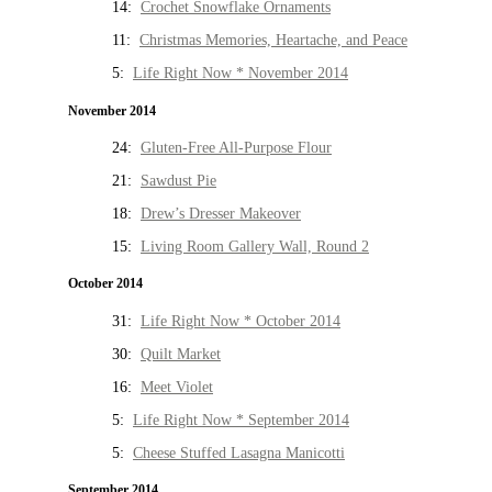
14:
Crochet Snowflake Ornaments
11:
Christmas Memories, Heartache, and Peace
5:
Life Right Now * November 2014
November 2014
24:
Gluten-Free All-Purpose Flour
21:
Sawdust Pie
18:
Drew’s Dresser Makeover
15:
Living Room Gallery Wall, Round 2
October 2014
31:
Life Right Now * October 2014
30:
Quilt Market
16:
Meet Violet
5:
Life Right Now * September 2014
5:
Cheese Stuffed Lasagna Manicotti
September 2014