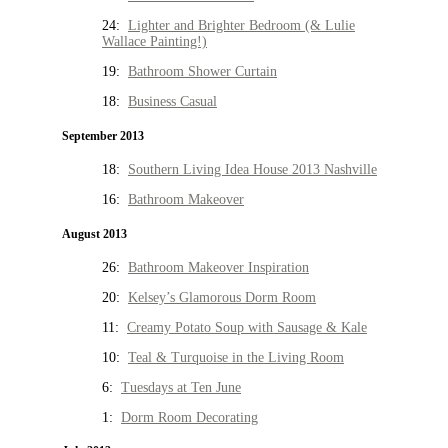
24:
Lighter and Brighter Bedroom (& Lulie
Wallace Painting!)
19:
Bathroom Shower Curtain
18:
Business Casual
September 2013
18:
Southern Living Idea House 2013 Nashville
16:
Bathroom Makeover
August 2013
26:
Bathroom Makeover Inspiration
20:
Kelsey’s Glamorous Dorm Room
11:
Creamy Potato Soup with Sausage & Kale
10:
Teal & Turquoise in the Living Room
6:
Tuesdays at Ten June
1:
Dorm Room Decorating