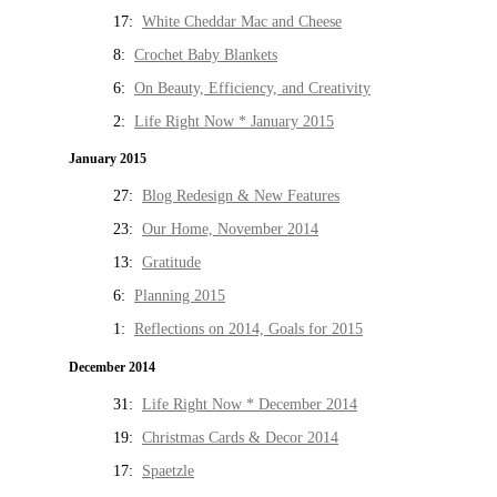
17:
White Cheddar Mac and Cheese
8:
Crochet Baby Blankets
6:
On Beauty, Efficiency, and Creativity
2:
Life Right Now * January 2015
January 2015
27:
Blog Redesign & New Features
23:
Our Home, November 2014
13:
Gratitude
6:
Planning 2015
1:
Reflections on 2014, Goals for 2015
December 2014
31:
Life Right Now * December 2014
19:
Christmas Cards & Decor 2014
17:
Spaetzle