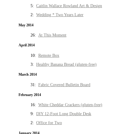
5:
Caitlin Wallace Rowland Art & Design
2:
Wedding * Two Years Later
May 2014
26:
At This Moment
April 2014
10:
Remote Box
3:
Healthy Banana Bread (gluten-free)
March 2014
31:
Fabric Covered Bulletin Board
February 2014
16:
White Cheddar Crackers (gluten-free)
9:
DIY 12-Foot Long Double Desk
2:
Office for Two
January 2014