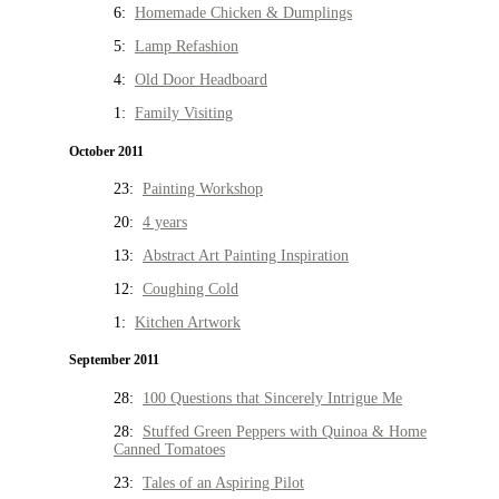
6:
Homemade Chicken & Dumplings
5:
Lamp Refashion
4:
Old Door Headboard
1:
Family Visiting
October 2011
23:
Painting Workshop
20:
4 years
13:
Abstract Art Painting Inspiration
12:
Coughing Cold
1:
Kitchen Artwork
September 2011
28:
100 Questions that Sincerely Intrigue Me
28:
Stuffed Green Peppers with Quinoa & Home
Canned Tomatoes
23:
Tales of an Aspiring Pilot