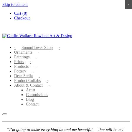
Skip to content
×
×
×
×
Cart (0)
Checkout
Spoonflower Shop
Ornaments
Paintings
Prints
Products
Pottery
Dear Stella
Product Collabs
About & Contact
Artist
Commissions
Blog
Contact
“I’m going to make everything around me beautiful — that will be my