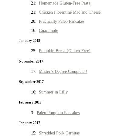
21:
Homemade Gluten-Free Pasta
21:
Chicken Florentine Mac and Cheese
20:
Practically Paleo Pancakes
16:
Guacamole
January 2018
25:
Pumpkin Bread (Gluten-Free)
November 2017
17:
Master’s Degree Complete!!
September 2017
10:
Summer in Lilly
February 2017
3:
Paleo Pumpkin Pancakes
January 2017
15:
Shredded Pork Carnitas