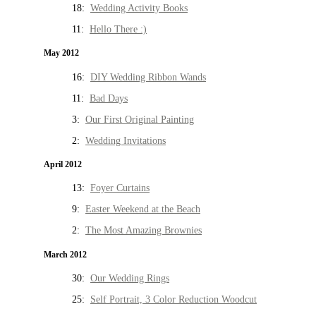
18:
Wedding Activity Books
11:
Hello There :)
May 2012
16:
DIY Wedding Ribbon Wands
11:
Bad Days
3:
Our First Original Painting
2:
Wedding Invitations
April 2012
13:
Foyer Curtains
9:
Easter Weekend at the Beach
2:
The Most Amazing Brownies
March 2012
30:
Our Wedding Rings
25:
Self Portrait, 3 Color Reduction Woodcut