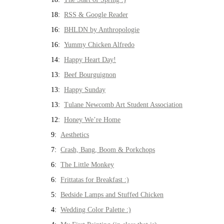
18:
RSS & Google Reader
16:
BHLDN by Anthropologie
16:
Yummy Chicken Alfredo
14:
Happy Heart Day!
13:
Beef Bourguignon
13:
Happy Sunday
13:
Tulane Newcomb Art Student Association
12:
Honey We’re Home
9:
Aesthetics
7:
Crash, Bang, Boom & Porkchops
6:
The Little Monkey
6:
Frittatas for Breakfast :)
5:
Bedside Lamps and Stuffed Chicken
4:
Wedding Color Palette :)