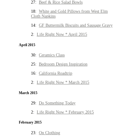
27:
Beef & Rice Salad Bowls
18:
White and Gold Pillows from West Elm
Cloth Napkins
14:
GF Buttermilk Biscuits and Sausage Gravy
2:
Life Right Now * April 2015
April 2015
30:
Ceramics Class
25:
Bedroom Design Inspiration
16:
California Roadtrip
2:
Life Right Now * March 2015
March 2015
29:
Do Something Today
2:
Life Right Now * February 2015
February 2015
23:
On Clothing