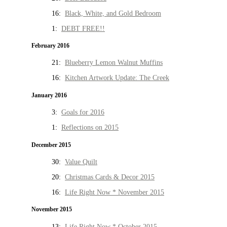
16:
Black, White, and Gold Bedroom
1:
DEBT FREE!!
February 2016
21:
Blueberry Lemon Walnut Muffins
16:
Kitchen Artwork Update: The Creek
January 2016
3:
Goals for 2016
1:
Reflections on 2015
December 2015
30:
Value Quilt
20:
Christmas Cards & Decor 2015
16:
Life Right Now * November 2015
November 2015
13:
Life Right Now * October 2015