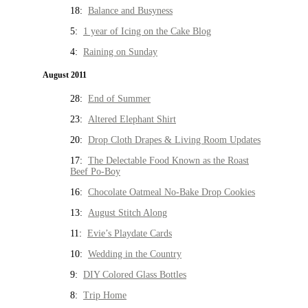
18:
Balance and Busyness
5:
1 year of Icing on the Cake Blog
4:
Raining on Sunday
August 2011
28:
End of Summer
23:
Altered Elephant Shirt
20:
Drop Cloth Drapes & Living Room Updates
17:
The Delectable Food Known as the Roast
Beef Po-Boy
16:
Chocolate Oatmeal No-Bake Drop Cookies
13:
August Stitch Along
11:
Evie’s Playdate Cards
10:
Wedding in the Country
9:
DIY Colored Glass Bottles
8:
Trip Home