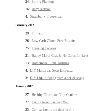
24:
Spring Planting
16:
Baby Jackson
4:
Strawberry Freezer Jam
February 2012
29:
Tornado
26:
Low Carb Gluten Free Biscuits
25:
Freezing Cookies
21:
Happy Mardi Gras & No Carbs for Lent
13:
Homemade Flour Tortillas
4:
DIY Mason Jar Soap Dispenser
3:
DIY Liquid Soap (from a bar of soap)
January 2012
27:
Healthy Chocolate Chip Cookies
27:
Living Room Gallery Wall
23:
Comparison is the thief of Joy