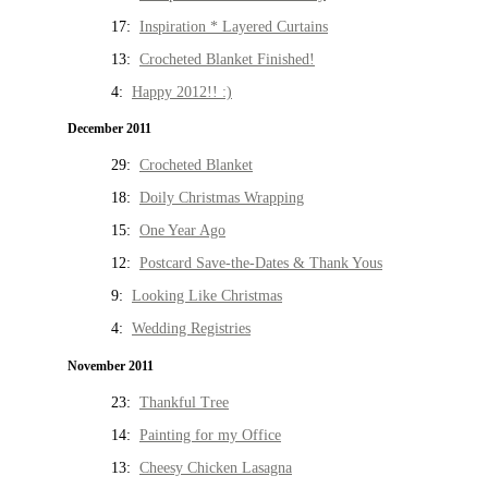
17:
Inspiration * Layered Curtains
13:
Crocheted Blanket Finished!
4:
Happy 2012!! :)
December 2011
29:
Crocheted Blanket
18:
Doily Christmas Wrapping
15:
One Year Ago
12:
Postcard Save-the-Dates & Thank Yous
9:
Looking Like Christmas
4:
Wedding Registries
November 2011
23:
Thankful Tree
14:
Painting for my Office
13:
Cheesy Chicken Lasagna