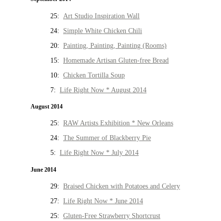
25:
Art Studio Inspiration Wall
24:
Simple White Chicken Chili
20:
Painting, Painting, Painting (Rooms)
15:
Homemade Artisan Gluten-free Bread
10:
Chicken Tortilla Soup
7:
Life Right Now * August 2014
August 2014
25:
RAW Artists Exhibition * New Orleans
24:
The Summer of Blackberry Pie
5:
Life Right Now * July 2014
June 2014
29:
Braised Chicken with Potatoes and Celery
27:
Life Right Now * June 2014
25:
Gluten-Free Strawberry Shortcrust