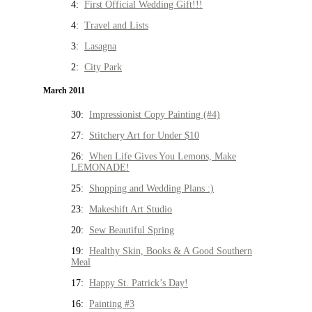
4:
First Official Wedding Gift!!!
4:
Travel and Lists
3:
Lasagna
2:
City Park
March 2011
30:
Impressionist Copy Painting (#4)
27:
Stitchery Art for Under $10
26:
When Life Gives You Lemons, Make
LEMONADE!
25:
Shopping and Wedding Plans :)
23:
Makeshift Art Studio
20:
Sew Beautiful Spring
19:
Healthy Skin, Books & A Good Southern
Meal
17:
Happy St. Patrick’s Day!
16:
Painting #3