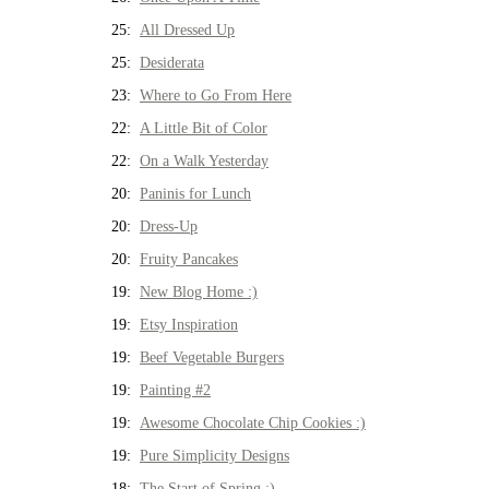
25:
All Dressed Up
25:
Desiderata
23:
Where to Go From Here
22:
A Little Bit of Color
22:
On a Walk Yesterday
20:
Paninis for Lunch
20:
Dress-Up
20:
Fruity Pancakes
19:
New Blog Home :)
19:
Etsy Inspiration
19:
Beef Vegetable Burgers
19:
Painting #2
19:
Awesome Chocolate Chip Cookies :)
19:
Pure Simplicity Designs
18:
The Start of Spring :)