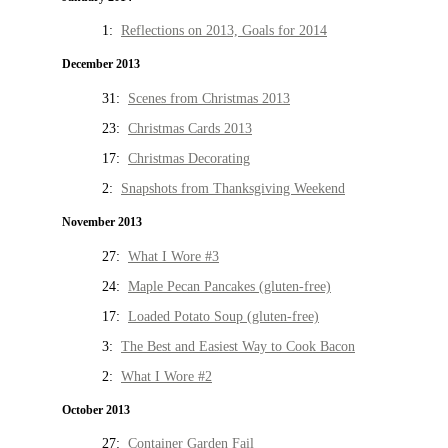
1:
Reflections on 2013, Goals for 2014
December 2013
31:
Scenes from Christmas 2013
23:
Christmas Cards 2013
17:
Christmas Decorating
2:
Snapshots from Thanksgiving Weekend
November 2013
27:
What I Wore #3
24:
Maple Pecan Pancakes (gluten-free)
17:
Loaded Potato Soup (gluten-free)
3:
The Best and Easiest Way to Cook Bacon
2:
What I Wore #2
October 2013
27:
Container Garden Fail