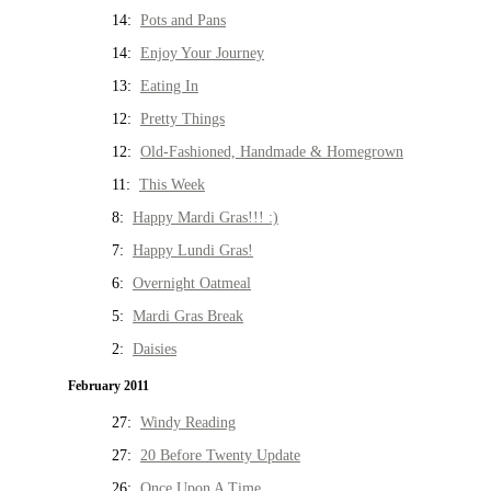
14:
Pots and Pans
14:
Enjoy Your Journey
13:
Eating In
12:
Pretty Things
12:
Old-Fashioned, Handmade & Homegrown
11:
This Week
8:
Happy Mardi Gras!!! :)
7:
Happy Lundi Gras!
6:
Overnight Oatmeal
5:
Mardi Gras Break
2:
Daisies
February 2011
27:
Windy Reading
27:
20 Before Twenty Update
26:
Once Upon A Time