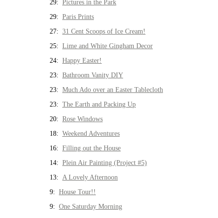
29:
Pictures in the Park
29:
Paris Prints
27:
31 Cent Scoops of Ice Cream!
25:
Lime and White Gingham Decor
24:
Happy Easter!
23:
Bathroom Vanity DIY
23:
Much Ado over an Easter Tablecloth
23:
The Earth and Packing Up
20:
Rose Windows
18:
Weekend Adventures
16:
Filling out the House
14:
Plein Air Painting (Project #5)
13:
A Lovely Afternoon
9:
House Tour!!
9:
One Saturday Morning