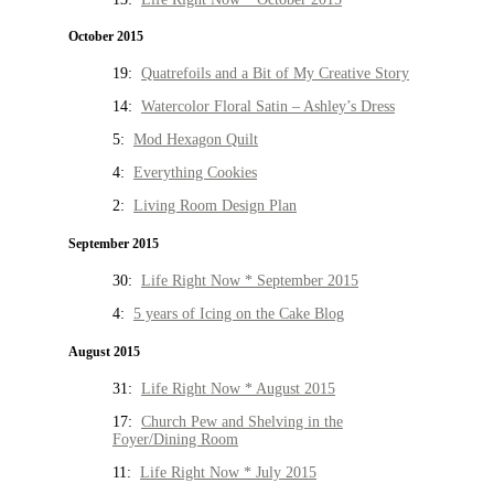
October 2015
19:
Quatrefoils and a Bit of My Creative Story
14:
Watercolor Floral Satin – Ashley’s Dress
5:
Mod Hexagon Quilt
4:
Everything Cookies
2:
Living Room Design Plan
September 2015
30:
Life Right Now * September 2015
4:
5 years of Icing on the Cake Blog
August 2015
31:
Life Right Now * August 2015
17:
Church Pew and Shelving in the
Foyer/Dining Room
11:
Life Right Now * July 2015