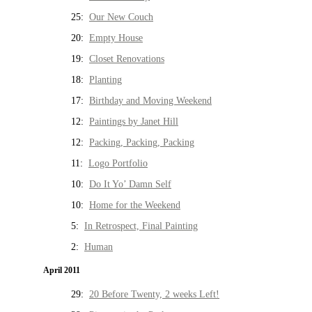
25:
Our New Couch
20:
Empty House
19:
Closet Renovations
18:
Planting
17:
Birthday and Moving Weekend
12:
Paintings by Janet Hill
12:
Packing, Packing, Packing
11:
Logo Portfolio
10:
Do It Yo’ Damn Self
10:
Home for the Weekend
5:
In Retrospect, Final Painting
2:
Human
April 2011
29:
20 Before Twenty, 2 weeks Left!