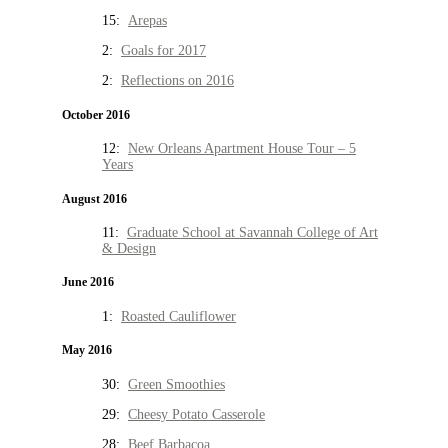
15:
Arepas
2:
Goals for 2017
2:
Reflections on 2016
October 2016
12:
New Orleans Apartment House Tour – 5
Years
August 2016
11:
Graduate School at Savannah College of Art
& Design
June 2016
1:
Roasted Cauliflower
May 2016
30:
Green Smoothies
29:
Cheesy Potato Casserole
28:
Beef Barbacoa