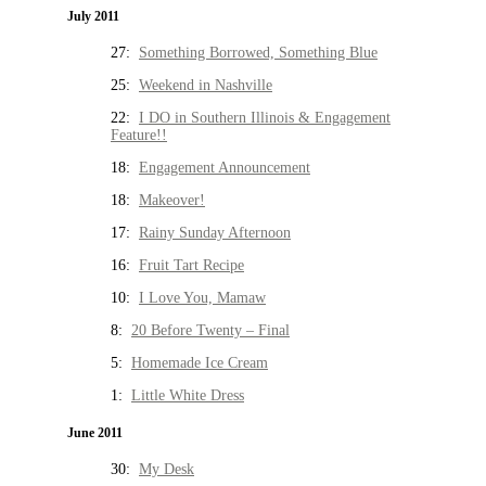
July 2011
27:
Something Borrowed, Something Blue
25:
Weekend in Nashville
22:
I DO in Southern Illinois & Engagement
Feature!!
18:
Engagement Announcement
18:
Makeover!
17:
Rainy Sunday Afternoon
16:
Fruit Tart Recipe
10:
I Love You, Mamaw
8:
20 Before Twenty – Final
5:
Homemade Ice Cream
1:
Little White Dress
June 2011
30:
My Desk