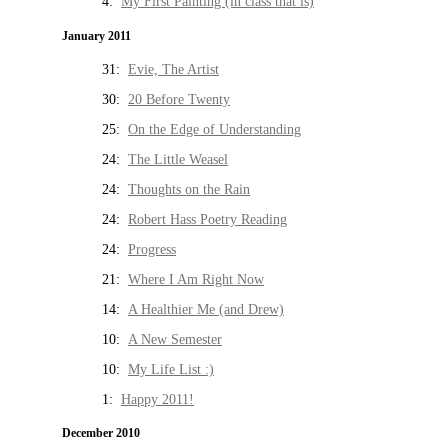
4:
My First Painting (in class that is)
January 2011
31:
Evie, The Artist
30:
20 Before Twenty
25:
On the Edge of Understanding
24:
The Little Weasel
24:
Thoughts on the Rain
24:
Robert Hass Poetry Reading
24:
Progress
21:
Where I Am Right Now
14:
A Healthier Me (and Drew)
10:
A New Semester
10:
My Life List :)
1:
Happy 2011!
December 2010