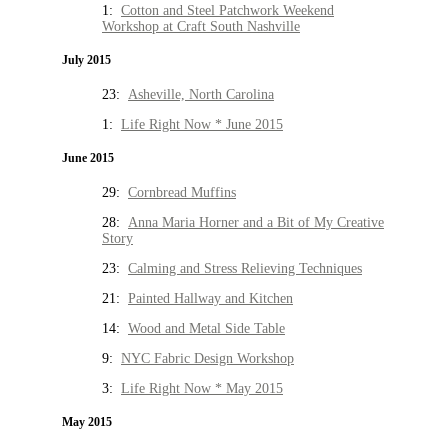
1:
Cotton and Steel Patchwork Weekend
Workshop at Craft South Nashville
July 2015
23:
Asheville, North Carolina
1:
Life Right Now * June 2015
June 2015
29:
Cornbread Muffins
28:
Anna Maria Horner and a Bit of My Creative
Story
23:
Calming and Stress Relieving Techniques
21:
Painted Hallway and Kitchen
14:
Wood and Metal Side Table
9:
NYC Fabric Design Workshop
3:
Life Right Now * May 2015
May 2015