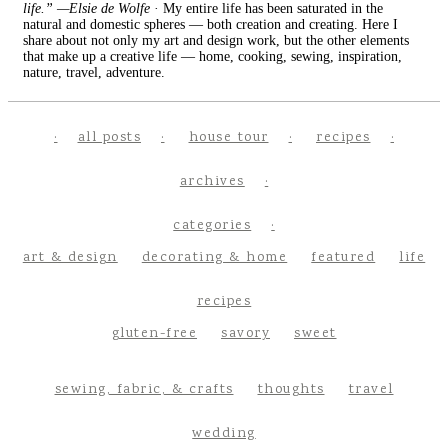
life.” —Elsie de Wolfe
· My entire life has been saturated in the
natural and domestic spheres — both creation and creating. Here I
share about not only my art and design work, but the other elements
that make up a creative life — home, cooking, sewing, inspiration,
nature, travel, adventure.
all posts
house tour
recipes
archives
categories
art & design
decorating & home
featured
life
recipes
gluten-free
savory
sweet
sewing, fabric, & crafts
thoughts
travel
wedding