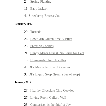
24:
Spring Planting
16:
Baby Jackson
4:
Strawberry Freezer Jam
February 2012
29:
Tornado
26:
Low Carb Gluten Free Biscuits
25:
Freezing Cookies
21:
Happy Mardi Gras & No Carbs for Lent
13:
Homemade Flour Tortillas
4:
DIY Mason Jar Soap Dispenser
3:
DIY Liquid Soap (from a bar of soap)
January 2012
27:
Healthy Chocolate Chip Cookies
27:
Living Room Gallery Wall
23:
Comparison is the thief of Joy