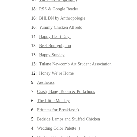
18:
RSS & Google Reader
16:
BHLDN by Anthropologie
16:
Yummy Chicken Alfredo
14:
Happy Heart Day!
13:
Beef Bourguignon
13:
Happy Sunday
13:
Tulane Newcomb Art Student Association
12:
Honey We’re Home
9:
Aesthetics
7:
Crash, Bang, Boom & Porkchops
6:
The Little Monkey
6:
Frittatas for Breakfast :)
5:
Bedside Lamps and Stuffed Chicken
4:
Wedding Color Palette :)