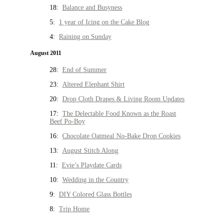
18:
Balance and Busyness
5:
1 year of Icing on the Cake Blog
4:
Raining on Sunday
August 2011
28:
End of Summer
23:
Altered Elephant Shirt
20:
Drop Cloth Drapes & Living Room Updates
17:
The Delectable Food Known as the Roast
Beef Po-Boy
16:
Chocolate Oatmeal No-Bake Drop Cookies
13:
August Stitch Along
11:
Evie’s Playdate Cards
10:
Wedding in the Country
9:
DIY Colored Glass Bottles
8:
Trip Home