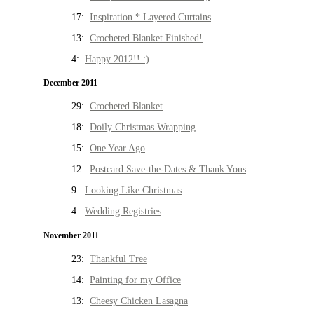
17:
Inspiration * Layered Curtains
13:
Crocheted Blanket Finished!
4:
Happy 2012!! :)
December 2011
29:
Crocheted Blanket
18:
Doily Christmas Wrapping
15:
One Year Ago
12:
Postcard Save-the-Dates & Thank Yous
9:
Looking Like Christmas
4:
Wedding Registries
November 2011
23:
Thankful Tree
14:
Painting for my Office
13:
Cheesy Chicken Lasagna