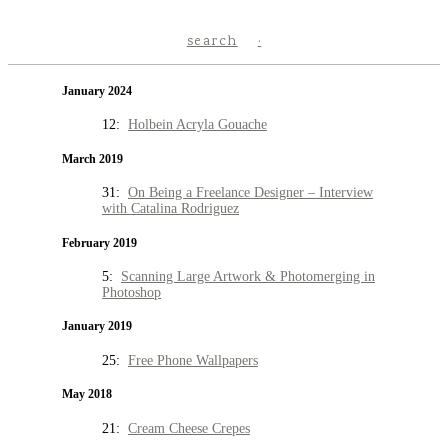
search
January 2024
12:
Holbein Acryla Gouache
March 2019
31:
On Being a Freelance Designer – Interview
with Catalina Rodriguez
February 2019
5:
Scanning Large Artwork & Photomerging in
Photoshop
January 2019
25:
Free Phone Wallpapers
May 2018
21:
Cream Cheese Crepes