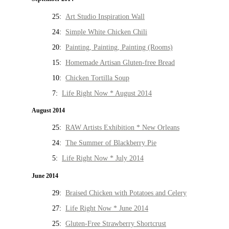
25:
Art Studio Inspiration Wall
24:
Simple White Chicken Chili
20:
Painting, Painting, Painting (Rooms)
15:
Homemade Artisan Gluten-free Bread
10:
Chicken Tortilla Soup
7:
Life Right Now * August 2014
August 2014
25:
RAW Artists Exhibition * New Orleans
24:
The Summer of Blackberry Pie
5:
Life Right Now * July 2014
June 2014
29:
Braised Chicken with Potatoes and Celery
27:
Life Right Now * June 2014
25:
Gluten-Free Strawberry Shortcrust