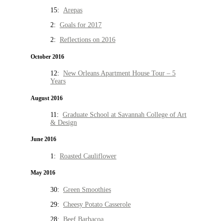
15:
Arepas
2:
Goals for 2017
2:
Reflections on 2016
October 2016
12:
New Orleans Apartment House Tour – 5
Years
August 2016
11:
Graduate School at Savannah College of Art
& Design
June 2016
1:
Roasted Cauliflower
May 2016
30:
Green Smoothies
29:
Cheesy Potato Casserole
28:
Beef Barbacoa