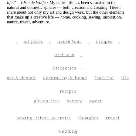
life.” —Elsie de Wolfe
· My entire life has been saturated in the
natural and domestic spheres — both creation and creating. Here I
share about not only my art and design work, but the other elements
that make up a creative life — home, cooking, sewing, inspiration,
nature, travel, adventure.
all posts
house tour
recipes
archives
categories
art & design
decorating & home
featured
life
recipes
gluten-free
savory
sweet
sewing, fabric, & crafts
thoughts
travel
wedding