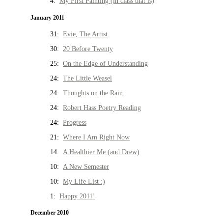
4:
My First Painting (in class that is)
January 2011
31:
Evie, The Artist
30:
20 Before Twenty
25:
On the Edge of Understanding
24:
The Little Weasel
24:
Thoughts on the Rain
24:
Robert Hass Poetry Reading
24:
Progress
21:
Where I Am Right Now
14:
A Healthier Me (and Drew)
10:
A New Semester
10:
My Life List :)
1:
Happy 2011!
December 2010