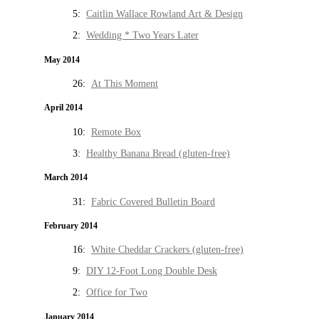
5:
Caitlin Wallace Rowland Art & Design
2:
Wedding * Two Years Later
May 2014
26:
At This Moment
April 2014
10:
Remote Box
3:
Healthy Banana Bread (gluten-free)
March 2014
31:
Fabric Covered Bulletin Board
February 2014
16:
White Cheddar Crackers (gluten-free)
9:
DIY 12-Foot Long Double Desk
2:
Office for Two
January 2014