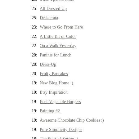
25:
All Dressed Up
25:
Desiderata
23:
Where to Go From Here
22:
A Little Bit of Color
22:
On a Walk Yesterday
20:
Paninis for Lunch
20:
Dress-Up
20:
Fruity Pancakes
19:
New Blog Home :)
19:
Etsy Inspiration
19:
Beef Vegetable Burgers
19:
Painting #2
19:
Awesome Chocolate Chip Cookies :)
19:
Pure Simplicity Designs
18:
The Start of Spring :)