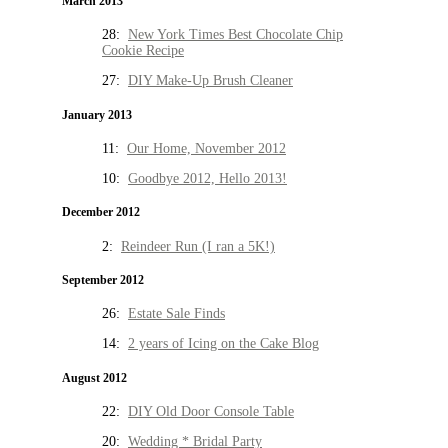
March 2013
28:
New York Times Best Chocolate Chip
Cookie Recipe
27:
DIY Make-Up Brush Cleaner
January 2013
11:
Our Home, November 2012
10:
Goodbye 2012, Hello 2013!
December 2012
2:
Reindeer Run (I ran a 5K!)
September 2012
26:
Estate Sale Finds
14:
2 years of Icing on the Cake Blog
August 2012
22:
DIY Old Door Console Table
20:
Wedding * Bridal Party