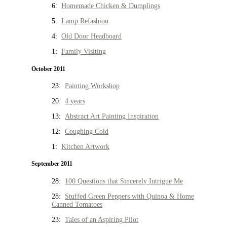
6:
Homemade Chicken & Dumplings
5:
Lamp Refashion
4:
Old Door Headboard
1:
Family Visiting
October 2011
23:
Painting Workshop
20:
4 years
13:
Abstract Art Painting Inspiration
12:
Coughing Cold
1:
Kitchen Artwork
September 2011
28:
100 Questions that Sincerely Intrigue Me
28:
Stuffed Green Peppers with Quinoa & Home
Canned Tomatoes
23:
Tales of an Aspiring Pilot