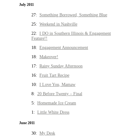
July 2011
27:
Something Borrowed, Something Blue
25:
Weekend in Nashville
22:
I DO in Southern Illinois & Engagement
Feature!!
18:
Engagement Announcement
18:
Makeover!
17:
Rainy Sunday Afternoon
16:
Fruit Tart Recipe
10:
I Love You, Mamaw
8:
20 Before Twenty – Final
5:
Homemade Ice Cream
1:
Little White Dress
June 2011
30:
My Desk