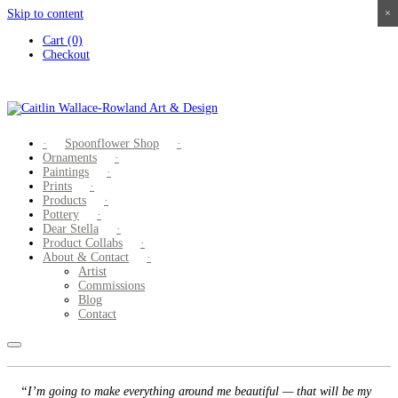
Skip to content
×
×
×
×
Cart (0)
Checkout
Spoonflower Shop
Ornaments
Paintings
Prints
Products
Pottery
Dear Stella
Product Collabs
About & Contact
Artist
Commissions
Blog
Contact
“I’m going to make everything around me beautiful — that will be my