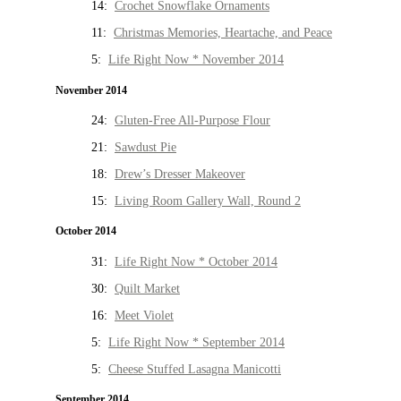
14:
Crochet Snowflake Ornaments
11:
Christmas Memories, Heartache, and Peace
5:
Life Right Now * November 2014
November 2014
24:
Gluten-Free All-Purpose Flour
21:
Sawdust Pie
18:
Drew’s Dresser Makeover
15:
Living Room Gallery Wall, Round 2
October 2014
31:
Life Right Now * October 2014
30:
Quilt Market
16:
Meet Violet
5:
Life Right Now * September 2014
5:
Cheese Stuffed Lasagna Manicotti
September 2014