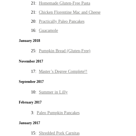
21:
Homemade Gluten-Free Pasta
21:
Chicken Florentine Mac and Cheese
20:
Practically Paleo Pancakes
16:
Guacamole
January 2018
25:
Pumpkin Bread (Gluten-Free)
November 2017
17:
Master’s Degree Complete!!
September 2017
10:
Summer in Lilly
February 2017
3:
Paleo Pumpkin Pancakes
January 2017
15:
Shredded Pork Carnitas