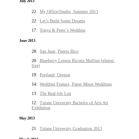
July 2013
22:
My Office/Studio, Summer 2013
22:
Let’s Build Some Dreams
17:
Tonya & Peter’s Wedding
June 2013
28:
San Juan, Puerto Rico
20:
Blueberry Lemon Ricotta Muffins (gluten-
free)
19:
Portland, Oregon
14:
Wedding Feature, Paper Moon Weddings
13:
The Real-life List
12:
Tulane University Bachelor of Arts Art
Exhibition
May 2013
21:
Tulane University Graduation 2013