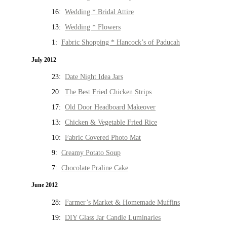
16:
Wedding * Bridal Attire
13:
Wedding * Flowers
1:
Fabric Shopping * Hancock’s of Paducah
July 2012
23:
Date Night Idea Jars
20:
The Best Fried Chicken Strips
17:
Old Door Headboard Makeover
13:
Chicken & Vegetable Fried Rice
10:
Fabric Covered Photo Mat
9:
Creamy Potato Soup
7:
Chocolate Praline Cake
June 2012
28:
Farmer’s Market & Homemade Muffins
19:
DIY Glass Jar Candle Luminaries