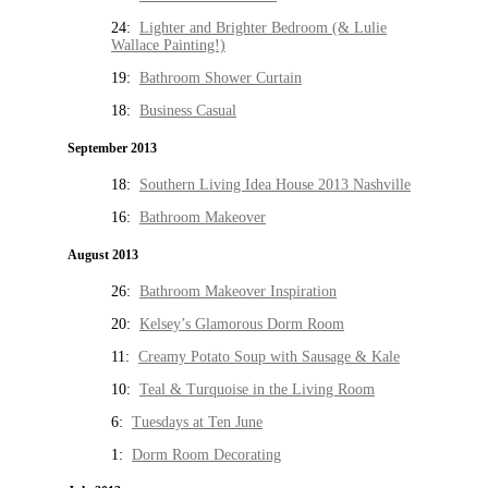
24:
Lighter and Brighter Bedroom (& Lulie
Wallace Painting!)
19:
Bathroom Shower Curtain
18:
Business Casual
September 2013
18:
Southern Living Idea House 2013 Nashville
16:
Bathroom Makeover
August 2013
26:
Bathroom Makeover Inspiration
20:
Kelsey’s Glamorous Dorm Room
11:
Creamy Potato Soup with Sausage & Kale
10:
Teal & Turquoise in the Living Room
6:
Tuesdays at Ten June
1:
Dorm Room Decorating