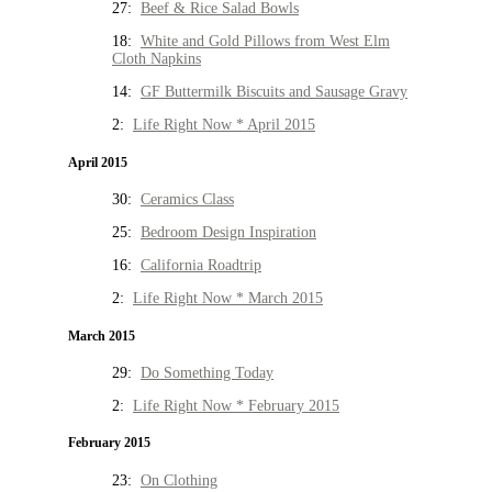
27:
Beef & Rice Salad Bowls
18:
White and Gold Pillows from West Elm
Cloth Napkins
14:
GF Buttermilk Biscuits and Sausage Gravy
2:
Life Right Now * April 2015
April 2015
30:
Ceramics Class
25:
Bedroom Design Inspiration
16:
California Roadtrip
2:
Life Right Now * March 2015
March 2015
29:
Do Something Today
2:
Life Right Now * February 2015
February 2015
23:
On Clothing