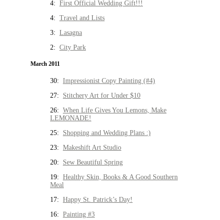
4:
First Official Wedding Gift!!!
4:
Travel and Lists
3:
Lasagna
2:
City Park
March 2011
30:
Impressionist Copy Painting (#4)
27:
Stitchery Art for Under $10
26:
When Life Gives You Lemons, Make
LEMONADE!
25:
Shopping and Wedding Plans :)
23:
Makeshift Art Studio
20:
Sew Beautiful Spring
19:
Healthy Skin, Books & A Good Southern
Meal
17:
Happy St. Patrick’s Day!
16:
Painting #3