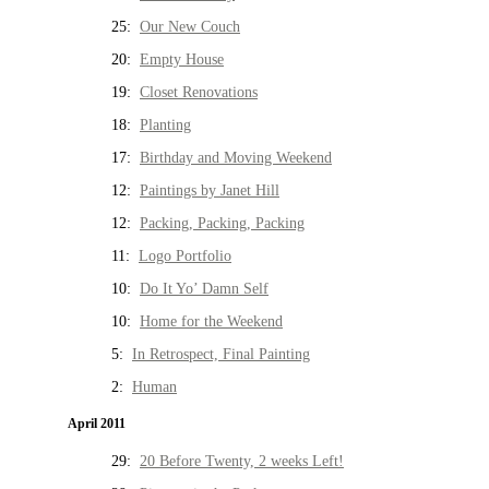
25:
Our New Couch
20:
Empty House
19:
Closet Renovations
18:
Planting
17:
Birthday and Moving Weekend
12:
Paintings by Janet Hill
12:
Packing, Packing, Packing
11:
Logo Portfolio
10:
Do It Yo’ Damn Self
10:
Home for the Weekend
5:
In Retrospect, Final Painting
2:
Human
April 2011
29:
20 Before Twenty, 2 weeks Left!