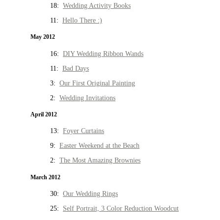
18:
Wedding Activity Books
11:
Hello There :)
May 2012
16:
DIY Wedding Ribbon Wands
11:
Bad Days
3:
Our First Original Painting
2:
Wedding Invitations
April 2012
13:
Foyer Curtains
9:
Easter Weekend at the Beach
2:
The Most Amazing Brownies
March 2012
30:
Our Wedding Rings
25:
Self Portrait, 3 Color Reduction Woodcut