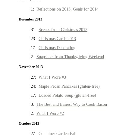
1:
Reflections on 2013, Goals for 2014
December 2013
31:
Scenes from Christmas 2013
23:
Christmas Cards 2013
17:
Christmas Decorating
2:
Snapshots from Thanksgiving Weekend
November 2013
27:
What I Wore #3
24:
Maple Pecan Pancakes (gluten-free)
17:
Loaded Potato Soup (gluten-free)
3:
The Best and Easiest Way to Cook Bacon
2:
What I Wore #2
October 2013
27:
Container Garden Fail