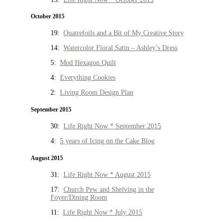
October 2015
19:
Quatrefoils and a Bit of My Creative Story
14:
Watercolor Floral Satin – Ashley’s Dress
5:
Mod Hexagon Quilt
4:
Everything Cookies
2:
Living Room Design Plan
September 2015
30:
Life Right Now * September 2015
4:
5 years of Icing on the Cake Blog
August 2015
31:
Life Right Now * August 2015
17:
Church Pew and Shelving in the
Foyer/Dining Room
11:
Life Right Now * July 2015