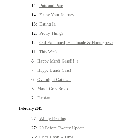
14:
Pots and Pans
14:
Enjoy Your Journey
13:
Eating In
12:
Pretty Things
12:
Old-Fashioned, Handmade & Homegrown
11:
This Week
8:
Happy Mardi Gras!!! :)
7:
Happy Lundi Gras!
6:
Overnight Oatmeal
5:
Mardi Gras Break
2:
Daisies
February 2011
27:
Windy Reading
27:
20 Before Twenty Update
26:
Once Upon A Time