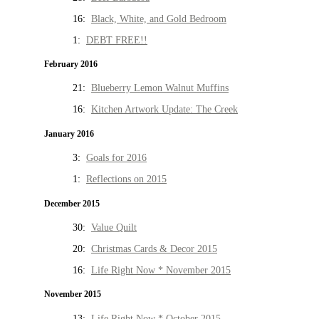
16:
Black, White, and Gold Bedroom
1:
DEBT FREE!!
February 2016
21:
Blueberry Lemon Walnut Muffins
16:
Kitchen Artwork Update: The Creek
January 2016
3:
Goals for 2016
1:
Reflections on 2015
December 2015
30:
Value Quilt
20:
Christmas Cards & Decor 2015
16:
Life Right Now * November 2015
November 2015
13:
Life Right Now * October 2015