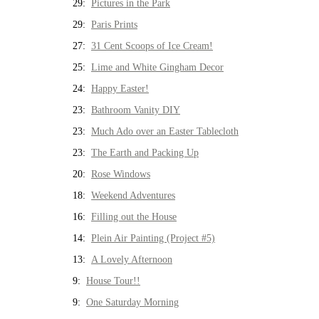
29:
Pictures in the Park
29:
Paris Prints
27:
31 Cent Scoops of Ice Cream!
25:
Lime and White Gingham Decor
24:
Happy Easter!
23:
Bathroom Vanity DIY
23:
Much Ado over an Easter Tablecloth
23:
The Earth and Packing Up
20:
Rose Windows
18:
Weekend Adventures
16:
Filling out the House
14:
Plein Air Painting (Project #5)
13:
A Lovely Afternoon
9:
House Tour!!
9:
One Saturday Morning