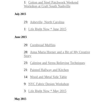
1:
Cotton and Steel Patchwork Weekend
Workshop at Craft South Nashville
July 2015
23:
Asheville, North Carolina
1:
Life Right Now * June 2015
June 2015
29:
Cornbread Muffins
28:
Anna Maria Horner and a Bit of My Creative
Story
23:
Calming and Stress Relieving Techniques
21:
Painted Hallway and Kitchen
14:
Wood and Metal Side Table
9:
NYC Fabric Design Workshop
3:
Life Right Now * May 2015
May 2015