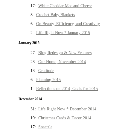
17:
White Cheddar Mac and Cheese
8:
Crochet Baby Blankets
6:
On Beauty, Efficiency, and Creativity
2:
Life Right Now * January 2015
January 2015
27:
Blog Redesign & New Features
23:
Our Home, November 2014
13:
Gratitude
6:
Planning 2015
1:
Reflections on 2014, Goals for 2015
December 2014
31:
Life Right Now * December 2014
19:
Christmas Cards & Decor 2014
17:
Spaetzle