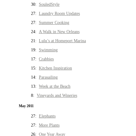
30:
SouledStyle
27:
Laundry Room Updates
27:
Summer Cooking
24:
A Walk in New Orleans
21:
Lulu’s at Homeport Marina
19:
Swimming
17:
Crabbies
15:
Kitchen Inspiration
14:
Parasailing
13:
Week at the Beach
8:
Vineyards and Wineries
May 2011
27:
Elephants
27:
More Plants
26:
One Year Away