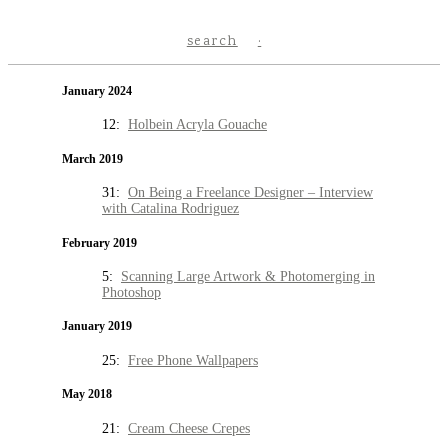
search
January 2024
12:
Holbein Acryla Gouache
March 2019
31:
On Being a Freelance Designer – Interview
with Catalina Rodriguez
February 2019
5:
Scanning Large Artwork & Photomerging in
Photoshop
January 2019
25:
Free Phone Wallpapers
May 2018
21:
Cream Cheese Crepes