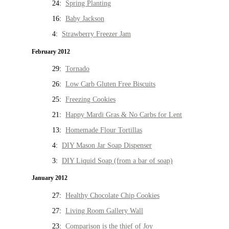
24:
Spring Planting
16:
Baby Jackson
4:
Strawberry Freezer Jam
February 2012
29:
Tornado
26:
Low Carb Gluten Free Biscuits
25:
Freezing Cookies
21:
Happy Mardi Gras & No Carbs for Lent
13:
Homemade Flour Tortillas
4:
DIY Mason Jar Soap Dispenser
3:
DIY Liquid Soap (from a bar of soap)
January 2012
27:
Healthy Chocolate Chip Cookies
27:
Living Room Gallery Wall
23:
Comparison is the thief of Joy