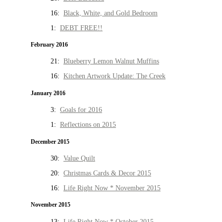
16:
Black, White, and Gold Bedroom
1:
DEBT FREE!!
February 2016
21:
Blueberry Lemon Walnut Muffins
16:
Kitchen Artwork Update: The Creek
January 2016
3:
Goals for 2016
1:
Reflections on 2015
December 2015
30:
Value Quilt
20:
Christmas Cards & Decor 2015
16:
Life Right Now * November 2015
November 2015
13:
Life Right Now * October 2015