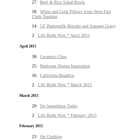
27:
Beef & Rice Salad Bowls
18:
White and Gold Pillows from West Elm
Cloth Napkins
14:
GF Buttermilk Biscuits and Sausage Gravy
2:
Life Right Now * April 2015
April 2015
30:
Ceramics Class
25:
Bedroom Design Inspiration
16:
California Roadtrip
2:
Life Right Now * March 2015
March 2015
29:
Do Something Today
2:
Life Right Now * February 2015
February 2015
23:
On Clothing