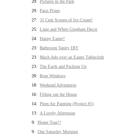
29:
Pictures in the Park
29:
Paris Prints
27:
31 Cent Scoops of Ice Cream!
25:
Lime and White Gingham Decor
24:
Happy Easter!
23:
Bathroom Vanity DIY
23:
Much Ado over an Easter Tablecloth
23:
The Earth and Packing Up
20:
Rose Windows
18:
Weekend Adventures
16:
Filling out the House
14:
Plein Air Painting (Project #5)
13:
A Lovely Afternoon
9:
House Tour!!
9:
One Saturday Morning