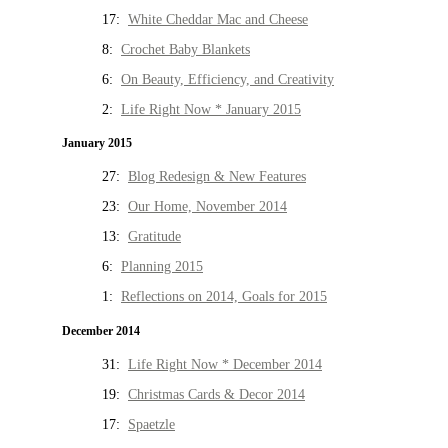
17:
White Cheddar Mac and Cheese
8:
Crochet Baby Blankets
6:
On Beauty, Efficiency, and Creativity
2:
Life Right Now * January 2015
January 2015
27:
Blog Redesign & New Features
23:
Our Home, November 2014
13:
Gratitude
6:
Planning 2015
1:
Reflections on 2014, Goals for 2015
December 2014
31:
Life Right Now * December 2014
19:
Christmas Cards & Decor 2014
17:
Spaetzle