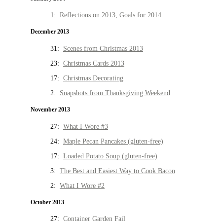
1:
Reflections on 2013, Goals for 2014
December 2013
31:
Scenes from Christmas 2013
23:
Christmas Cards 2013
17:
Christmas Decorating
2:
Snapshots from Thanksgiving Weekend
November 2013
27:
What I Wore #3
24:
Maple Pecan Pancakes (gluten-free)
17:
Loaded Potato Soup (gluten-free)
3:
The Best and Easiest Way to Cook Bacon
2:
What I Wore #2
October 2013
27:
Container Garden Fail