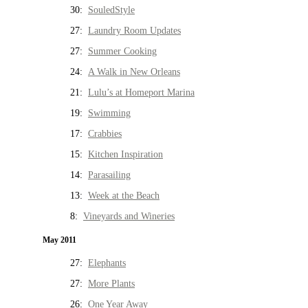
30:
SouledStyle
27:
Laundry Room Updates
27:
Summer Cooking
24:
A Walk in New Orleans
21:
Lulu’s at Homeport Marina
19:
Swimming
17:
Crabbies
15:
Kitchen Inspiration
14:
Parasailing
13:
Week at the Beach
8:
Vineyards and Wineries
May 2011
27:
Elephants
27:
More Plants
26:
One Year Away