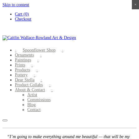
Skip to content
×
×
×
×
Cart (0)
Checkout
Spoonflower Shop
Ornaments
Paintings
Prints
Products
Pottery
Dear Stella
Product Collabs
About & Contact
Artist
Commissions
Blog
Contact
“I’m going to make everything around me beautiful — that will be my