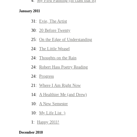
4:
My First Painting (in class that is)
January 2011
31:
Evie, The Artist
30:
20 Before Twenty
25:
On the Edge of Understanding
24:
The Little Weasel
24:
Thoughts on the Rain
24:
Robert Hass Poetry Reading
24:
Progress
21:
Where I Am Right Now
14:
A Healthier Me (and Drew)
10:
A New Semester
10:
My Life List :)
1:
Happy 2011!
December 2010