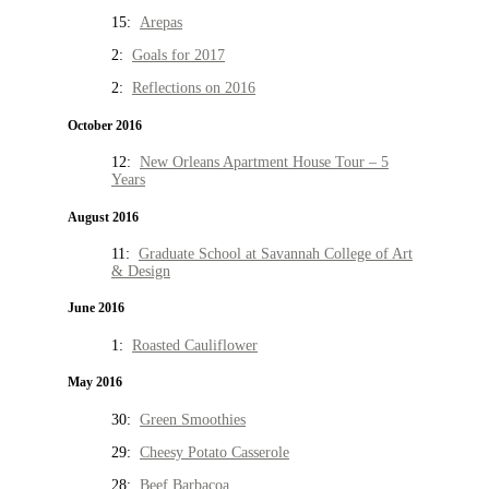
15:
Arepas
2:
Goals for 2017
2:
Reflections on 2016
October 2016
12:
New Orleans Apartment House Tour – 5
Years
August 2016
11:
Graduate School at Savannah College of Art
& Design
June 2016
1:
Roasted Cauliflower
May 2016
30:
Green Smoothies
29:
Cheesy Potato Casserole
28:
Beef Barbacoa