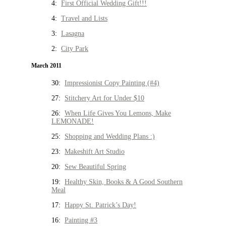
4:
First Official Wedding Gift!!!
4:
Travel and Lists
3:
Lasagna
2:
City Park
March 2011
30:
Impressionist Copy Painting (#4)
27:
Stitchery Art for Under $10
26:
When Life Gives You Lemons, Make
LEMONADE!
25:
Shopping and Wedding Plans :)
23:
Makeshift Art Studio
20:
Sew Beautiful Spring
19:
Healthy Skin, Books & A Good Southern
Meal
17:
Happy St. Patrick’s Day!
16:
Painting #3