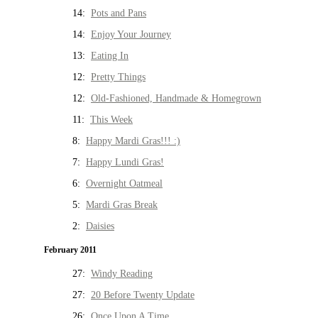
14:
Pots and Pans
14:
Enjoy Your Journey
13:
Eating In
12:
Pretty Things
12:
Old-Fashioned, Handmade & Homegrown
11:
This Week
8:
Happy Mardi Gras!!! :)
7:
Happy Lundi Gras!
6:
Overnight Oatmeal
5:
Mardi Gras Break
2:
Daisies
February 2011
27:
Windy Reading
27:
20 Before Twenty Update
26:
Once Upon A Time