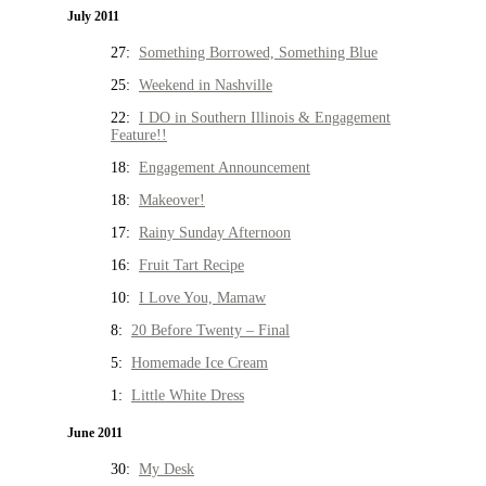
July 2011
27:
Something Borrowed, Something Blue
25:
Weekend in Nashville
22:
I DO in Southern Illinois & Engagement
Feature!!
18:
Engagement Announcement
18:
Makeover!
17:
Rainy Sunday Afternoon
16:
Fruit Tart Recipe
10:
I Love You, Mamaw
8:
20 Before Twenty – Final
5:
Homemade Ice Cream
1:
Little White Dress
June 2011
30:
My Desk