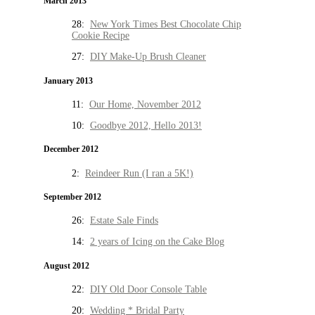
March 2013
28:
New York Times Best Chocolate Chip
Cookie Recipe
27:
DIY Make-Up Brush Cleaner
January 2013
11:
Our Home, November 2012
10:
Goodbye 2012, Hello 2013!
December 2012
2:
Reindeer Run (I ran a 5K!)
September 2012
26:
Estate Sale Finds
14:
2 years of Icing on the Cake Blog
August 2012
22:
DIY Old Door Console Table
20:
Wedding * Bridal Party