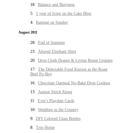
18:
Balance and Busyness
5:
1 year of Icing on the Cake Blog
4:
Raining on Sunday
August 2011
28:
End of Summer
23:
Altered Elephant Shirt
20:
Drop Cloth Drapes & Living Room Updates
17:
The Delectable Food Known as the Roast
Beef Po-Boy
16:
Chocolate Oatmeal No-Bake Drop Cookies
13:
August Stitch Along
11:
Evie’s Playdate Cards
10:
Wedding in the Country
9:
DIY Colored Glass Bottles
8:
Trip Home