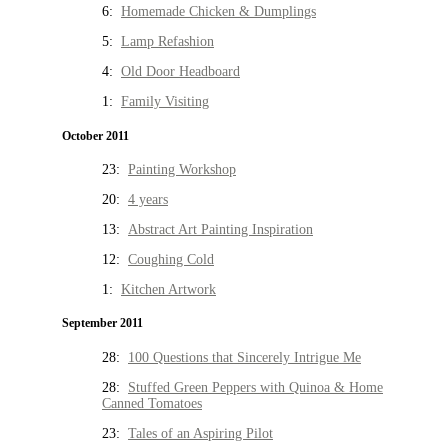
6:
Homemade Chicken & Dumplings
5:
Lamp Refashion
4:
Old Door Headboard
1:
Family Visiting
October 2011
23:
Painting Workshop
20:
4 years
13:
Abstract Art Painting Inspiration
12:
Coughing Cold
1:
Kitchen Artwork
September 2011
28:
100 Questions that Sincerely Intrigue Me
28:
Stuffed Green Peppers with Quinoa & Home
Canned Tomatoes
23:
Tales of an Aspiring Pilot