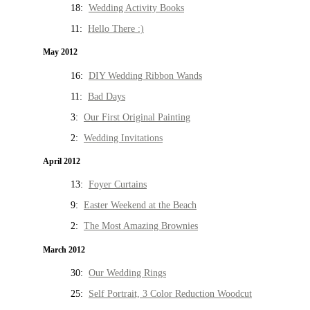
18:
Wedding Activity Books
11:
Hello There :)
May 2012
16:
DIY Wedding Ribbon Wands
11:
Bad Days
3:
Our First Original Painting
2:
Wedding Invitations
April 2012
13:
Foyer Curtains
9:
Easter Weekend at the Beach
2:
The Most Amazing Brownies
March 2012
30:
Our Wedding Rings
25:
Self Portrait, 3 Color Reduction Woodcut