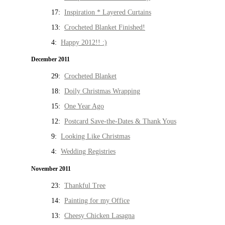
17:
Inspiration * Layered Curtains
13:
Crocheted Blanket Finished!
4:
Happy 2012!! :)
December 2011
29:
Crocheted Blanket
18:
Doily Christmas Wrapping
15:
One Year Ago
12:
Postcard Save-the-Dates & Thank Yous
9:
Looking Like Christmas
4:
Wedding Registries
November 2011
23:
Thankful Tree
14:
Painting for my Office
13:
Cheesy Chicken Lasagna