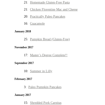
21:
Homemade Gluten-Free Pasta
21:
Chicken Florentine Mac and Cheese
20:
Practically Paleo Pancakes
16:
Guacamole
January 2018
25:
Pumpkin Bread (Gluten-Free)
November 2017
17:
Master’s Degree Complete!!
September 2017
10:
Summer in Lilly
February 2017
3:
Paleo Pumpkin Pancakes
January 2017
15:
Shredded Pork Carnitas