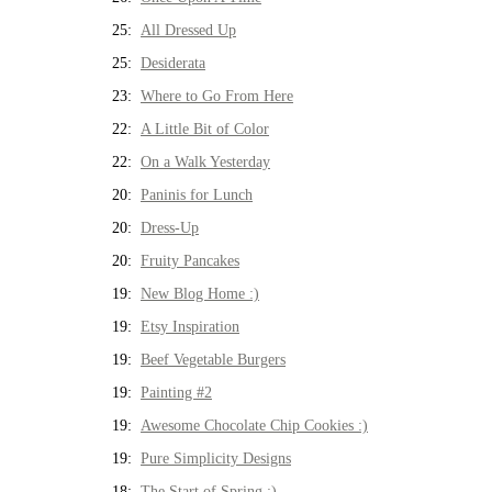
25:
All Dressed Up
25:
Desiderata
23:
Where to Go From Here
22:
A Little Bit of Color
22:
On a Walk Yesterday
20:
Paninis for Lunch
20:
Dress-Up
20:
Fruity Pancakes
19:
New Blog Home :)
19:
Etsy Inspiration
19:
Beef Vegetable Burgers
19:
Painting #2
19:
Awesome Chocolate Chip Cookies :)
19:
Pure Simplicity Designs
18:
The Start of Spring :)