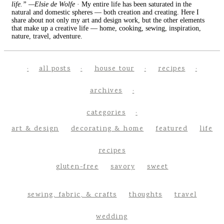
life.” —Elsie de Wolfe
· My entire life has been saturated in the
natural and domestic spheres — both creation and creating. Here I
share about not only my art and design work, but the other elements
that make up a creative life — home, cooking, sewing, inspiration,
nature, travel, adventure.
all posts
house tour
recipes
archives
categories
art & design
decorating & home
featured
life
recipes
gluten-free
savory
sweet
sewing, fabric, & crafts
thoughts
travel
wedding