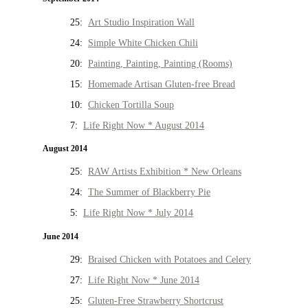
25:
Art Studio Inspiration Wall
24:
Simple White Chicken Chili
20:
Painting, Painting, Painting (Rooms)
15:
Homemade Artisan Gluten-free Bread
10:
Chicken Tortilla Soup
7:
Life Right Now * August 2014
August 2014
25:
RAW Artists Exhibition * New Orleans
24:
The Summer of Blackberry Pie
5:
Life Right Now * July 2014
June 2014
29:
Braised Chicken with Potatoes and Celery
27:
Life Right Now * June 2014
25:
Gluten-Free Strawberry Shortcrust