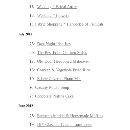
16:
Wedding * Bridal Attire
13:
Wedding * Flowers
1:
Fabric Shopping * Hancock’s of Paducah
July 2012
23:
Date Night Idea Jars
20:
The Best Fried Chicken Strips
17:
Old Door Headboard Makeover
13:
Chicken & Vegetable Fried Rice
10:
Fabric Covered Photo Mat
9:
Creamy Potato Soup
7:
Chocolate Praline Cake
June 2012
28:
Farmer’s Market & Homemade Muffins
19:
DIY Glass Jar Candle Luminaries