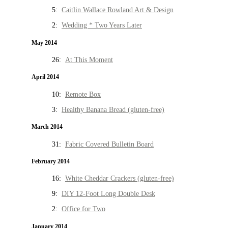
5:
Caitlin Wallace Rowland Art & Design
2:
Wedding * Two Years Later
May 2014
26:
At This Moment
April 2014
10:
Remote Box
3:
Healthy Banana Bread (gluten-free)
March 2014
31:
Fabric Covered Bulletin Board
February 2014
16:
White Cheddar Crackers (gluten-free)
9:
DIY 12-Foot Long Double Desk
2:
Office for Two
January 2014