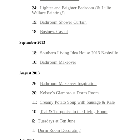
24:
Lighter and Brighter Bedroom (& Lulie
Wallace Painting!)
19:
Bathroom Shower Curtain
18:
Business Casual
September 2013
18:
Southern Living Idea House 2013 Nashville
16:
Bathroom Makeover
August 2013
26:
Bathroom Makeover Inspiration
20:
Kelsey’s Glamorous Dorm Room
11:
Creamy Potato Soup with Sausage & Kale
10:
Teal & Turquoise in the Living Room
6:
Tuesdays at Ten June
1:
Dorm Room Decorating