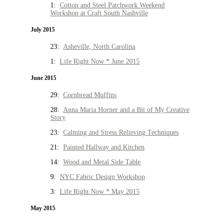
1:
Cotton and Steel Patchwork Weekend
Workshop at Craft South Nashville
July 2015
23:
Asheville, North Carolina
1:
Life Right Now * June 2015
June 2015
29:
Cornbread Muffins
28:
Anna Maria Horner and a Bit of My Creative
Story
23:
Calming and Stress Relieving Techniques
21:
Painted Hallway and Kitchen
14:
Wood and Metal Side Table
9:
NYC Fabric Design Workshop
3:
Life Right Now * May 2015
May 2015