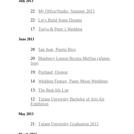
July 2013
22:
My Office/Studio, Summer 2013
22:
Let’s Build Some Dreams
17:
Tonya & Peter’s Wedding
June 2013
28:
San Juan, Puerto Rico
20:
Blueberry Lemon Ricotta Muffins (gluten-
free)
19:
Portland, Oregon
14:
Wedding Feature, Paper Moon Weddings
13:
The Real-life List
12:
Tulane University Bachelor of Arts Art
Exhibition
May 2013
21:
Tulane University Graduation 2013