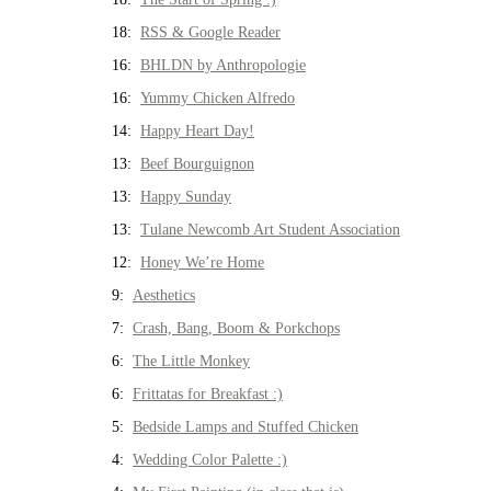
18:
RSS & Google Reader
16:
BHLDN by Anthropologie
16:
Yummy Chicken Alfredo
14:
Happy Heart Day!
13:
Beef Bourguignon
13:
Happy Sunday
13:
Tulane Newcomb Art Student Association
12:
Honey We’re Home
9:
Aesthetics
7:
Crash, Bang, Boom & Porkchops
6:
The Little Monkey
6:
Frittatas for Breakfast :)
5:
Bedside Lamps and Stuffed Chicken
4:
Wedding Color Palette :)