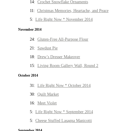
14:
Crochet Snowflake Ornaments
11:
Christmas Memories, Heartache, and Peace
5:
Life Right Now * November 2014
November 2014
24:
Gluten-Free All-Purpose Flour
21:
Sawdust Pie
18:
Drew’s Dresser Makeover
15:
Living Room Gallery Wall, Round 2
October 2014
31:
Life Right Now * October 2014
30:
Quilt Market
16:
Meet Violet
5:
Life Right Now * September 2014
5:
Cheese Stuffed Lasagna Manicotti
September 2014