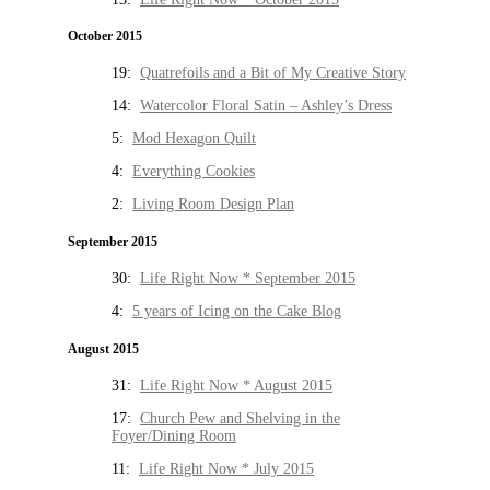
October 2015
19:
Quatrefoils and a Bit of My Creative Story
14:
Watercolor Floral Satin – Ashley’s Dress
5:
Mod Hexagon Quilt
4:
Everything Cookies
2:
Living Room Design Plan
September 2015
30:
Life Right Now * September 2015
4:
5 years of Icing on the Cake Blog
August 2015
31:
Life Right Now * August 2015
17:
Church Pew and Shelving in the
Foyer/Dining Room
11:
Life Right Now * July 2015