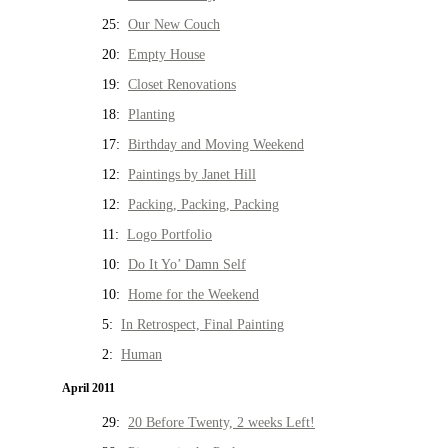
25:
Our New Couch
20:
Empty House
19:
Closet Renovations
18:
Planting
17:
Birthday and Moving Weekend
12:
Paintings by Janet Hill
12:
Packing, Packing, Packing
11:
Logo Portfolio
10:
Do It Yo’ Damn Self
10:
Home for the Weekend
5:
In Retrospect, Final Painting
2:
Human
April 2011
29:
20 Before Twenty, 2 weeks Left!