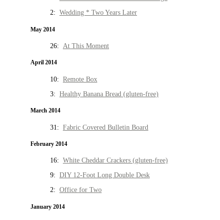
2:
Wedding * Two Years Later
May 2014
26:
At This Moment
April 2014
10:
Remote Box
3:
Healthy Banana Bread (gluten-free)
March 2014
31:
Fabric Covered Bulletin Board
February 2014
16:
White Cheddar Crackers (gluten-free)
9:
DIY 12-Foot Long Double Desk
2:
Office for Two
January 2014