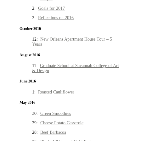
2:
Goals for 2017
2:
Reflections on 2016
October 2016
12:
New Orleans Apartment House Tour – 5
Years
August 2016
11:
Graduate School at Savannah College of Art
& Design
June 2016
1:
Roasted Cauliflower
May 2016
30:
Green Smoothies
29:
Cheesy Potato Casserole
28:
Beef Barbacoa