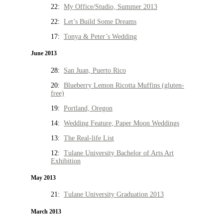
22:
My Office/Studio, Summer 2013
22:
Let’s Build Some Dreams
17:
Tonya & Peter’s Wedding
June 2013
28:
San Juan, Puerto Rico
20:
Blueberry Lemon Ricotta Muffins (gluten-
free)
19:
Portland, Oregon
14:
Wedding Feature, Paper Moon Weddings
13:
The Real-life List
12:
Tulane University Bachelor of Arts Art
Exhibition
May 2013
21:
Tulane University Graduation 2013
March 2013