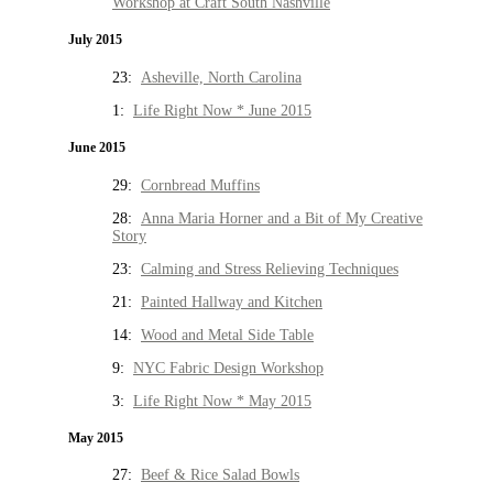
Workshop at Craft South Nashville
July 2015
23:
Asheville, North Carolina
1:
Life Right Now * June 2015
June 2015
29:
Cornbread Muffins
28:
Anna Maria Horner and a Bit of My Creative
Story
23:
Calming and Stress Relieving Techniques
21:
Painted Hallway and Kitchen
14:
Wood and Metal Side Table
9:
NYC Fabric Design Workshop
3:
Life Right Now * May 2015
May 2015
27:
Beef & Rice Salad Bowls