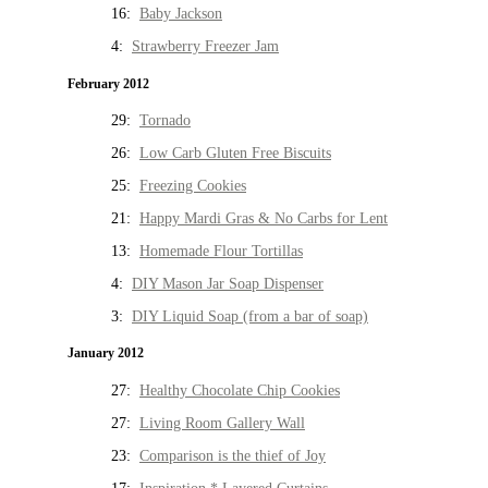
16:
Baby Jackson
4:
Strawberry Freezer Jam
February 2012
29:
Tornado
26:
Low Carb Gluten Free Biscuits
25:
Freezing Cookies
21:
Happy Mardi Gras & No Carbs for Lent
13:
Homemade Flour Tortillas
4:
DIY Mason Jar Soap Dispenser
3:
DIY Liquid Soap (from a bar of soap)
January 2012
27:
Healthy Chocolate Chip Cookies
27:
Living Room Gallery Wall
23:
Comparison is the thief of Joy