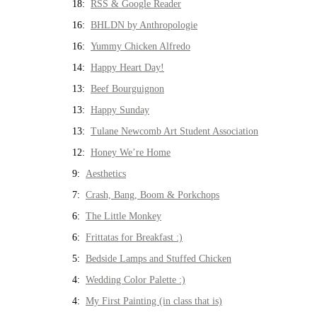
18:
RSS & Google Reader
16:
BHLDN by Anthropologie
16:
Yummy Chicken Alfredo
14:
Happy Heart Day!
13:
Beef Bourguignon
13:
Happy Sunday
13:
Tulane Newcomb Art Student Association
12:
Honey We’re Home
9:
Aesthetics
7:
Crash, Bang, Boom & Porkchops
6:
The Little Monkey
6:
Frittatas for Breakfast :)
5:
Bedside Lamps and Stuffed Chicken
4:
Wedding Color Palette :)
4:
My First Painting (in class that is)