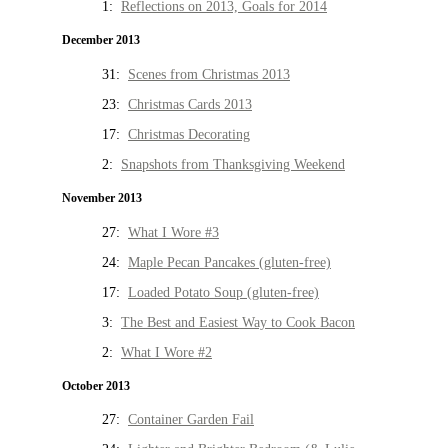
1:
Reflections on 2013, Goals for 2014
December 2013
31:
Scenes from Christmas 2013
23:
Christmas Cards 2013
17:
Christmas Decorating
2:
Snapshots from Thanksgiving Weekend
November 2013
27:
What I Wore #3
24:
Maple Pecan Pancakes (gluten-free)
17:
Loaded Potato Soup (gluten-free)
3:
The Best and Easiest Way to Cook Bacon
2:
What I Wore #2
October 2013
27:
Container Garden Fail