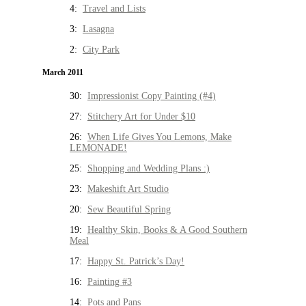
4:
Travel and Lists
3:
Lasagna
2:
City Park
March 2011
30:
Impressionist Copy Painting (#4)
27:
Stitchery Art for Under $10
26:
When Life Gives You Lemons, Make
LEMONADE!
25:
Shopping and Wedding Plans :)
23:
Makeshift Art Studio
20:
Sew Beautiful Spring
19:
Healthy Skin, Books & A Good Southern
Meal
17:
Happy St. Patrick’s Day!
16:
Painting #3
14:
Pots and Pans