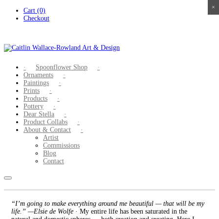
×
×
×
×
Skip
Cart (0)
to
Checkout
content
Spoonflower Shop
Ornaments
Paintings
Prints
Products
Pottery
Dear Stella
Product Collabs
About & Contact
Artist
Commissions
Blog
Contact
“I’m going to make everything around me beautiful — that will be my
life.” —Elsie de Wolfe
· My entire life has been saturated in the