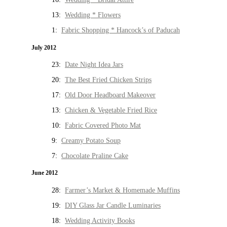
13:
Wedding * Flowers
1:
Fabric Shopping * Hancock’s of Paducah
July 2012
23:
Date Night Idea Jars
20:
The Best Fried Chicken Strips
17:
Old Door Headboard Makeover
13:
Chicken & Vegetable Fried Rice
10:
Fabric Covered Photo Mat
9:
Creamy Potato Soup
7:
Chocolate Praline Cake
June 2012
28:
Farmer’s Market & Homemade Muffins
19:
DIY Glass Jar Candle Luminaries
18:
Wedding Activity Books