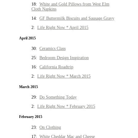
18:
White and Gold Pillows from West Elm
Cloth Napkins
14:
GF Buttermilk Biscuits and Sausage Gravy
2:
Life Right Now * April 2015
April 2015
30:
Ceramics Class
25:
Bedroom Design Inspiration
16:
California Roadtrip
2:
Life Right Now * March 2015
March 2015
29:
Do Something Today
2:
Life Right Now * February 2015
February 2015
23:
On Clothing
17:
White Cheddar Mac and Cheese