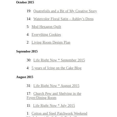
October 2015
19:
Quatrefoils and a Bit of My Creative Story
14:
Watercolor Floral Satin – Ashley’s Dress
5:
Mod Hexagon Quilt
4:
Everything Cookies
2:
Living Room Design Plan
September 2015
30:
Life Right Now * September 2015
4:
5 years of Icing on the Cake Blog
August 2015
31:
Life Right Now * August 2015
17:
Church Pew and Shelving in the
Foyer/Dining Room
11:
Life Right Now * July 2015
1:
Cotton and Steel Patchwork Weekend