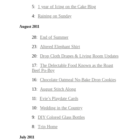
5:
1 year of Icing on the Cake Blog
4:
Raining on Sunday
August 2011
28:
End of Summer
23:
Altered Elephant Shirt
20:
Drop Cloth Drapes & Living Room Updates
17:
The Delectable Food Known as the Roast
Beef Po-Boy
16:
Chocolate Oatmeal No-Bake Drop Cookies
13:
August Stitch Along
11:
Evie’s Playdate Cards
10:
Wedding in the Country
9:
DIY Colored Glass Bottles
8:
Trip Home
July 2011