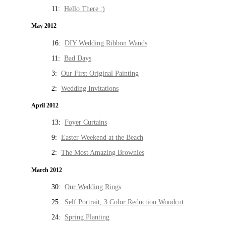
11:
Hello There :)
May 2012
16:
DIY Wedding Ribbon Wands
11:
Bad Days
3:
Our First Original Painting
2:
Wedding Invitations
April 2012
13:
Foyer Curtains
9:
Easter Weekend at the Beach
2:
The Most Amazing Brownies
March 2012
30:
Our Wedding Rings
25:
Self Portrait, 3 Color Reduction Woodcut
24:
Spring Planting