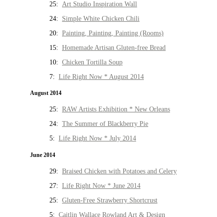
25:
Art Studio Inspiration Wall
24:
Simple White Chicken Chili
20:
Painting, Painting, Painting (Rooms)
15:
Homemade Artisan Gluten-free Bread
10:
Chicken Tortilla Soup
7:
Life Right Now * August 2014
August 2014
25:
RAW Artists Exhibition * New Orleans
24:
The Summer of Blackberry Pie
5:
Life Right Now * July 2014
June 2014
29:
Braised Chicken with Potatoes and Celery
27:
Life Right Now * June 2014
25:
Gluten-Free Strawberry Shortcrust
5:
Caitlin Wallace Rowland Art & Design