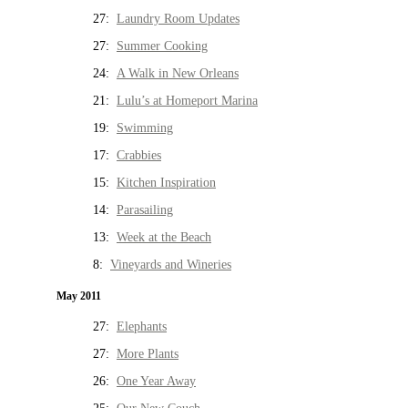
27:
Laundry Room Updates
27:
Summer Cooking
24:
A Walk in New Orleans
21:
Lulu’s at Homeport Marina
19:
Swimming
17:
Crabbies
15:
Kitchen Inspiration
14:
Parasailing
13:
Week at the Beach
8:
Vineyards and Wineries
May 2011
27:
Elephants
27:
More Plants
26:
One Year Away