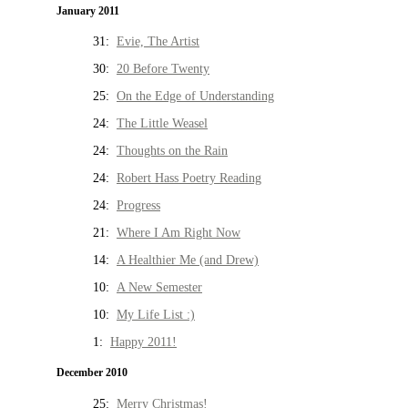
January 2011
31:
Evie, The Artist
30:
20 Before Twenty
25:
On the Edge of Understanding
24:
The Little Weasel
24:
Thoughts on the Rain
24:
Robert Hass Poetry Reading
24:
Progress
21:
Where I Am Right Now
14:
A Healthier Me (and Drew)
10:
A New Semester
10:
My Life List :)
1:
Happy 2011!
December 2010
25:
Merry Christmas!