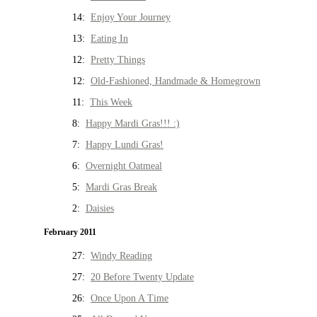
14:
Enjoy Your Journey
13:
Eating In
12:
Pretty Things
12:
Old-Fashioned, Handmade & Homegrown
11:
This Week
8:
Happy Mardi Gras!!! :)
7:
Happy Lundi Gras!
6:
Overnight Oatmeal
5:
Mardi Gras Break
2:
Daisies
February 2011
27:
Windy Reading
27:
20 Before Twenty Update
26:
Once Upon A Time