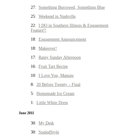
27:
Something Borrowed, Something Blue
25:
Weekend in Nashville
22:
I DO in Southern Illinois & Engagement
Feature!!
18:
Engagement Announcement
18:
Makeover!
17:
Rainy Sunday Afternoon
16:
Fruit Tart Recipe
10:
I Love You, Mamaw
8:
20 Before Twenty – Final
5:
Homemade Ice Cream
1:
Little White Dress
June 2011
30:
My Desk
30:
SouledStyle