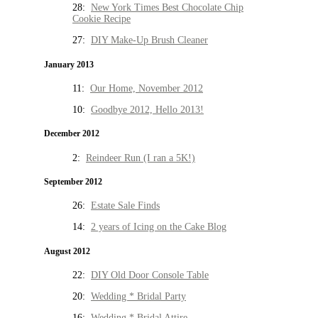
28:
New York Times Best Chocolate Chip
Cookie Recipe
27:
DIY Make-Up Brush Cleaner
January 2013
11:
Our Home, November 2012
10:
Goodbye 2012, Hello 2013!
December 2012
2:
Reindeer Run (I ran a 5K!)
September 2012
26:
Estate Sale Finds
14:
2 years of Icing on the Cake Blog
August 2012
22:
DIY Old Door Console Table
20:
Wedding * Bridal Party
16:
Wedding * Bridal Attire