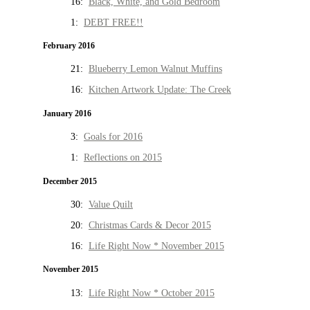
16:
Black, White, and Gold Bedroom
1:
DEBT FREE!!
February 2016
21:
Blueberry Lemon Walnut Muffins
16:
Kitchen Artwork Update: The Creek
January 2016
3:
Goals for 2016
1:
Reflections on 2015
December 2015
30:
Value Quilt
20:
Christmas Cards & Decor 2015
16:
Life Right Now * November 2015
November 2015
13:
Life Right Now * October 2015