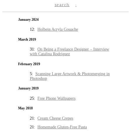
search
January 2024
12:
Holbein Acryla Gouache
March 2019
31:
On Being a Freelance Designer – Interview
with Catalina Rodriguez
February 2019
5:
Scanning Large Artwork & Photomerging in
Photoshop
January 2019
25:
Free Phone Wallpapers
May 2018
21:
Cream Cheese Crepes
21:
Homemade Gluten-Free Pasta