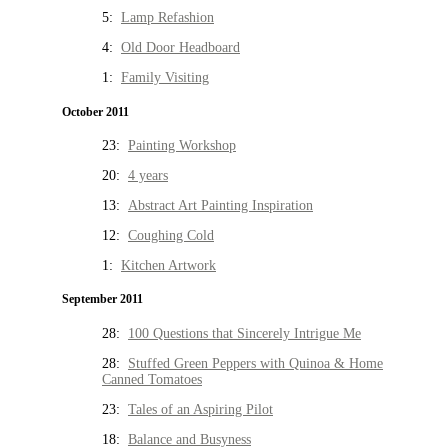
5:
Lamp Refashion
4:
Old Door Headboard
1:
Family Visiting
October 2011
23:
Painting Workshop
20:
4 years
13:
Abstract Art Painting Inspiration
12:
Coughing Cold
1:
Kitchen Artwork
September 2011
28:
100 Questions that Sincerely Intrigue Me
28:
Stuffed Green Peppers with Quinoa & Home
Canned Tomatoes
23:
Tales of an Aspiring Pilot
18:
Balance and Busyness