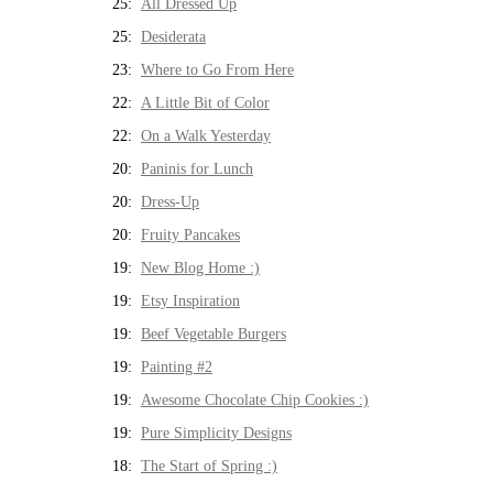
25:
All Dressed Up
25:
Desiderata
23:
Where to Go From Here
22:
A Little Bit of Color
22:
On a Walk Yesterday
20:
Paninis for Lunch
20:
Dress-Up
20:
Fruity Pancakes
19:
New Blog Home :)
19:
Etsy Inspiration
19:
Beef Vegetable Burgers
19:
Painting #2
19:
Awesome Chocolate Chip Cookies :)
19:
Pure Simplicity Designs
18:
The Start of Spring :)