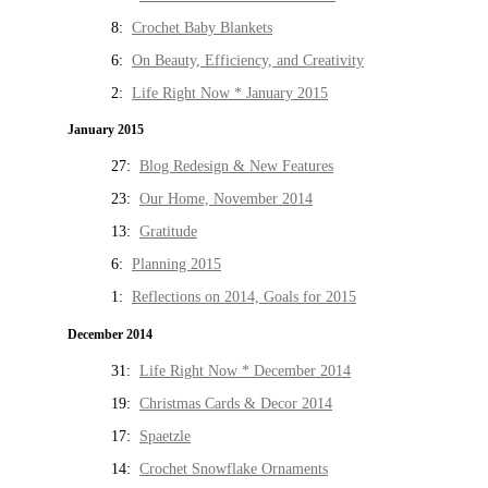
8:
Crochet Baby Blankets
6:
On Beauty, Efficiency, and Creativity
2:
Life Right Now * January 2015
January 2015
27:
Blog Redesign & New Features
23:
Our Home, November 2014
13:
Gratitude
6:
Planning 2015
1:
Reflections on 2014, Goals for 2015
December 2014
31:
Life Right Now * December 2014
19:
Christmas Cards & Decor 2014
17:
Spaetzle
14:
Crochet Snowflake Ornaments