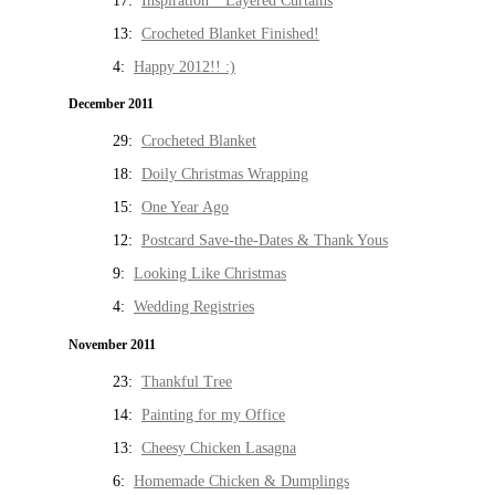
17:
Inspiration * Layered Curtains
13:
Crocheted Blanket Finished!
4:
Happy 2012!! :)
December 2011
29:
Crocheted Blanket
18:
Doily Christmas Wrapping
15:
One Year Ago
12:
Postcard Save-the-Dates & Thank Yous
9:
Looking Like Christmas
4:
Wedding Registries
November 2011
23:
Thankful Tree
14:
Painting for my Office
13:
Cheesy Chicken Lasagna
6:
Homemade Chicken & Dumplings