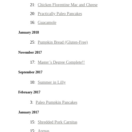
21:
Chicken Florentine Mac and Cheese
20:
Practically Paleo Pancakes
16:
Guacamole
January 2018
25:
Pumpkin Bread (Gluten-Free)
November 2017
17:
Master’s Degree Complete!!
September 2017
10:
Summer in Lilly
February 2017
3:
Paleo Pumpkin Pancakes
January 2017
15:
Shredded Pork Carnitas
15:
Arepas