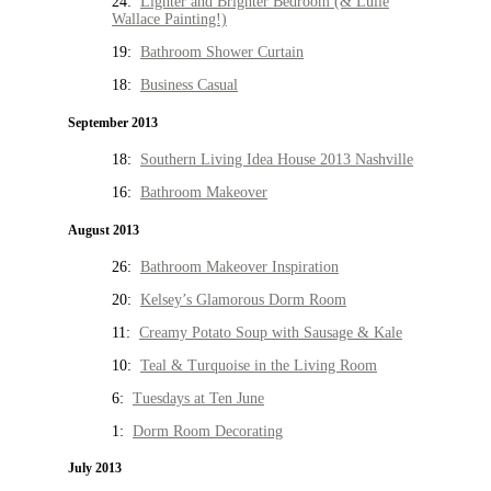
24:
Lighter and Brighter Bedroom (& Lulie
Wallace Painting!)
19:
Bathroom Shower Curtain
18:
Business Casual
September 2013
18:
Southern Living Idea House 2013 Nashville
16:
Bathroom Makeover
August 2013
26:
Bathroom Makeover Inspiration
20:
Kelsey’s Glamorous Dorm Room
11:
Creamy Potato Soup with Sausage & Kale
10:
Teal & Turquoise in the Living Room
6:
Tuesdays at Ten June
1:
Dorm Room Decorating
July 2013