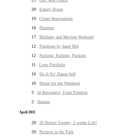
25:
Our New Couch
20:
Empty House
19:
Closet Renovations
18:
Planting
17:
Birthday and Moving Weekend
12:
Paintings by Janet Hill
12:
Packing, Packing, Packing
11:
Logo Portfolio
10:
Do It Yo’ Damn Self
10:
Home for the Weekend
5:
In Retrospect, Final Painting
2:
Human
April 2011
29:
20 Before Twenty, 2 weeks Left!
29:
Pictures in the Park