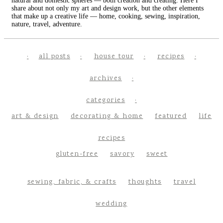
natural and domestic spheres — both creation and creating. Here I
share about not only my art and design work, but the other elements
that make up a creative life — home, cooking, sewing, inspiration,
nature, travel, adventure.
all posts
house tour
recipes
archives
categories
art & design
decorating & home
featured
life
recipes
gluten-free
savory
sweet
sewing, fabric, & crafts
thoughts
travel
wedding