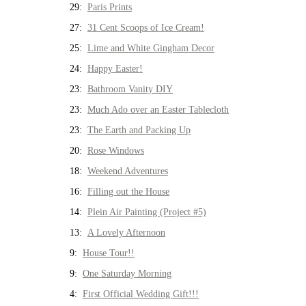
29:
Paris Prints
27:
31 Cent Scoops of Ice Cream!
25:
Lime and White Gingham Decor
24:
Happy Easter!
23:
Bathroom Vanity DIY
23:
Much Ado over an Easter Tablecloth
23:
The Earth and Packing Up
20:
Rose Windows
18:
Weekend Adventures
16:
Filling out the House
14:
Plein Air Painting (Project #5)
13:
A Lovely Afternoon
9:
House Tour!!
9:
One Saturday Morning
4:
First Official Wedding Gift!!!