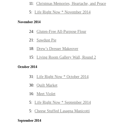
11:
Christmas Memories, Heartache, and Peace
5:
Life Right Now * November 2014
November 2014
24:
Gluten-Free All-Purpose Flour
21:
Sawdust Pie
18:
Drew’s Dresser Makeover
15:
Living Room Gallery Wall, Round 2
October 2014
31:
Life Right Now * October 2014
30:
Quilt Market
16:
Meet Violet
5:
Life Right Now * September 2014
5:
Cheese Stuffed Lasagna Manicotti
September 2014