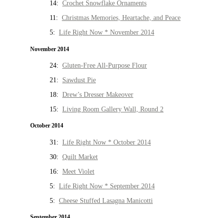
14:
Crochet Snowflake Ornaments
11:
Christmas Memories, Heartache, and Peace
5:
Life Right Now * November 2014
November 2014
24:
Gluten-Free All-Purpose Flour
21:
Sawdust Pie
18:
Drew’s Dresser Makeover
15:
Living Room Gallery Wall, Round 2
October 2014
31:
Life Right Now * October 2014
30:
Quilt Market
16:
Meet Violet
5:
Life Right Now * September 2014
5:
Cheese Stuffed Lasagna Manicotti
September 2014