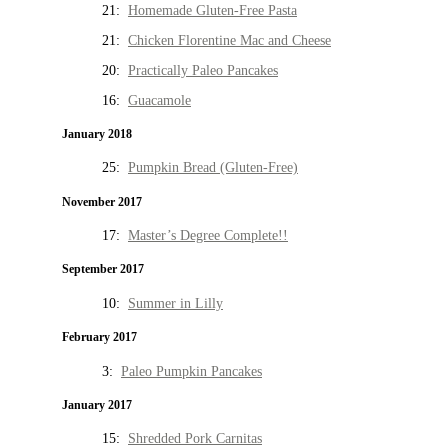
21:
Homemade Gluten-Free Pasta
21:
Chicken Florentine Mac and Cheese
20:
Practically Paleo Pancakes
16:
Guacamole
January 2018
25:
Pumpkin Bread (Gluten-Free)
November 2017
17:
Master’s Degree Complete!!
September 2017
10:
Summer in Lilly
February 2017
3:
Paleo Pumpkin Pancakes
January 2017
15:
Shredded Pork Carnitas