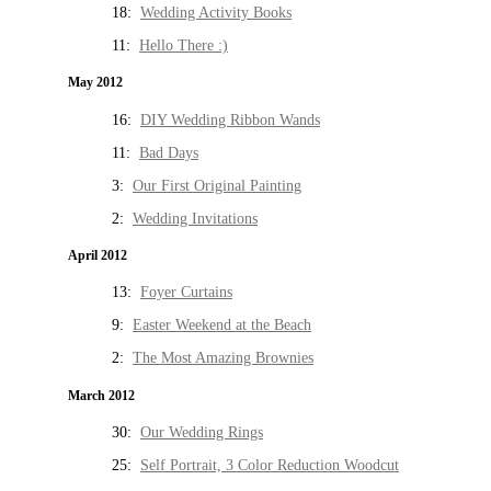
18:
Wedding Activity Books
11:
Hello There :)
May 2012
16:
DIY Wedding Ribbon Wands
11:
Bad Days
3:
Our First Original Painting
2:
Wedding Invitations
April 2012
13:
Foyer Curtains
9:
Easter Weekend at the Beach
2:
The Most Amazing Brownies
March 2012
30:
Our Wedding Rings
25:
Self Portrait, 3 Color Reduction Woodcut