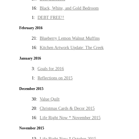
16:
Black, White, and Gold Bedroom
1:
DEBT FREE!!
February 2016
21:
Blueberry Lemon Walnut Muffins
16:
Kitchen Artwork Update: The Creek
January 2016
3:
Goals for 2016
1:
Reflections on 2015
December 2015
30:
Value Quilt
20:
Christmas Cards & Decor 2015
16:
Life Right Now * November 2015
November 2015
13:
Life Right Now * October 2015