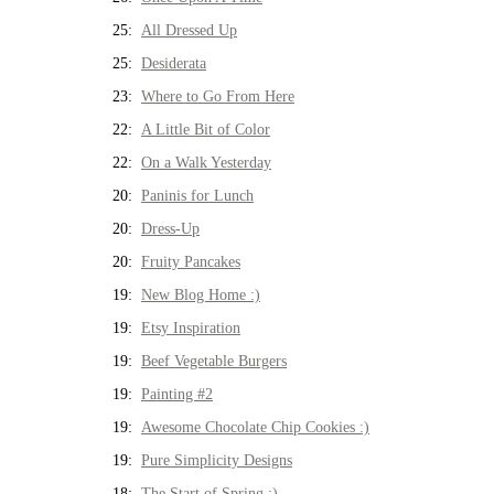
25:
All Dressed Up
25:
Desiderata
23:
Where to Go From Here
22:
A Little Bit of Color
22:
On a Walk Yesterday
20:
Paninis for Lunch
20:
Dress-Up
20:
Fruity Pancakes
19:
New Blog Home :)
19:
Etsy Inspiration
19:
Beef Vegetable Burgers
19:
Painting #2
19:
Awesome Chocolate Chip Cookies :)
19:
Pure Simplicity Designs
18:
The Start of Spring :)