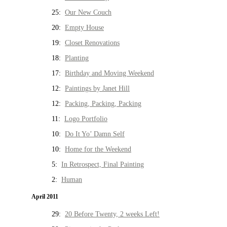
25:
Our New Couch
20:
Empty House
19:
Closet Renovations
18:
Planting
17:
Birthday and Moving Weekend
12:
Paintings by Janet Hill
12:
Packing, Packing, Packing
11:
Logo Portfolio
10:
Do It Yo’ Damn Self
10:
Home for the Weekend
5:
In Retrospect, Final Painting
2:
Human
April 2011
29:
20 Before Twenty, 2 weeks Left!