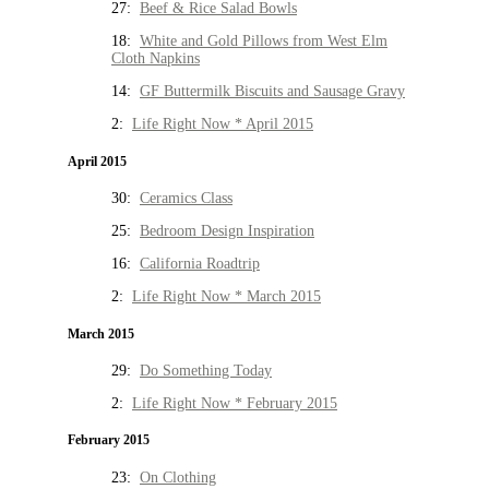
27:
Beef & Rice Salad Bowls
18:
White and Gold Pillows from West Elm
Cloth Napkins
14:
GF Buttermilk Biscuits and Sausage Gravy
2:
Life Right Now * April 2015
April 2015
30:
Ceramics Class
25:
Bedroom Design Inspiration
16:
California Roadtrip
2:
Life Right Now * March 2015
March 2015
29:
Do Something Today
2:
Life Right Now * February 2015
February 2015
23:
On Clothing