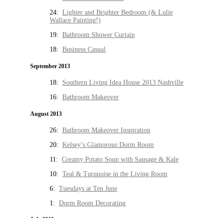
24:
Lighter and Brighter Bedroom (& Lulie
Wallace Painting!)
19:
Bathroom Shower Curtain
18:
Business Casual
September 2013
18:
Southern Living Idea House 2013 Nashville
16:
Bathroom Makeover
August 2013
26:
Bathroom Makeover Inspiration
20:
Kelsey’s Glamorous Dorm Room
11:
Creamy Potato Soup with Sausage & Kale
10:
Teal & Turquoise in the Living Room
6:
Tuesdays at Ten June
1:
Dorm Room Decorating