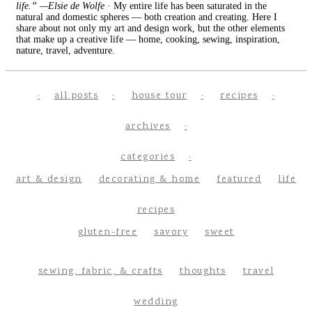
life.” —Elsie de Wolfe
· My entire life has been saturated in the
natural and domestic spheres — both creation and creating. Here I
share about not only my art and design work, but the other elements
that make up a creative life — home, cooking, sewing, inspiration,
nature, travel, adventure.
all posts
house tour
recipes
archives
categories
art & design
decorating & home
featured
life
recipes
gluten-free
savory
sweet
sewing, fabric, & crafts
thoughts
travel
wedding