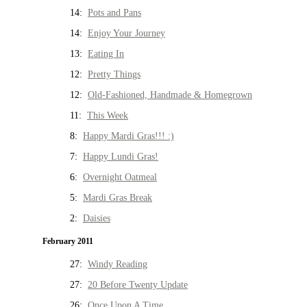
14:
Pots and Pans
14:
Enjoy Your Journey
13:
Eating In
12:
Pretty Things
12:
Old-Fashioned, Handmade & Homegrown
11:
This Week
8:
Happy Mardi Gras!!! :)
7:
Happy Lundi Gras!
6:
Overnight Oatmeal
5:
Mardi Gras Break
2:
Daisies
February 2011
27:
Windy Reading
27:
20 Before Twenty Update
26:
Once Upon A Time