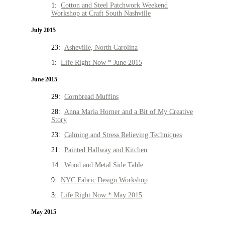
1:
Cotton and Steel Patchwork Weekend
Workshop at Craft South Nashville
July 2015
23:
Asheville, North Carolina
1:
Life Right Now * June 2015
June 2015
29:
Cornbread Muffins
28:
Anna Maria Horner and a Bit of My Creative
Story
23:
Calming and Stress Relieving Techniques
21:
Painted Hallway and Kitchen
14:
Wood and Metal Side Table
9:
NYC Fabric Design Workshop
3:
Life Right Now * May 2015
May 2015