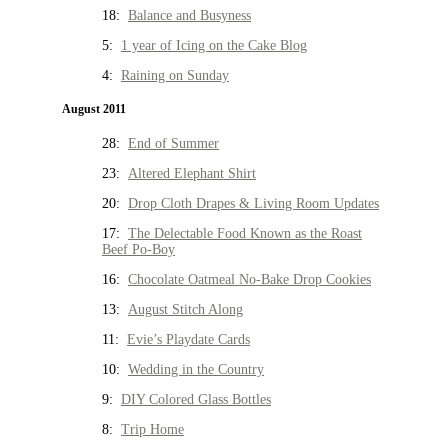
18:
Balance and Busyness
5:
1 year of Icing on the Cake Blog
4:
Raining on Sunday
August 2011
28:
End of Summer
23:
Altered Elephant Shirt
20:
Drop Cloth Drapes & Living Room Updates
17:
The Delectable Food Known as the Roast
Beef Po-Boy
16:
Chocolate Oatmeal No-Bake Drop Cookies
13:
August Stitch Along
11:
Evie’s Playdate Cards
10:
Wedding in the Country
9:
DIY Colored Glass Bottles
8:
Trip Home