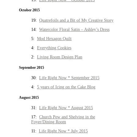
October 2015
19:
Quatrefoils and a Bit of My Creative Story
14:
Watercolor Floral Satin – Ashley’s Dress
5:
Mod Hexagon Quilt
4:
Everything Cookies
2:
Living Room Design Plan
September 2015
30:
Life Right Now * September 2015
4:
5 years of Icing on the Cake Blog
August 2015
31:
Life Right Now * August 2015
17:
Church Pew and Shelving in the
Foyer/Dining Room
11:
Life Right Now * July 2015