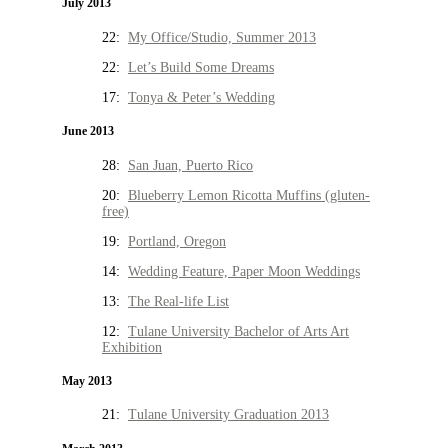
July 2013
22:
My Office/Studio, Summer 2013
22:
Let’s Build Some Dreams
17:
Tonya & Peter’s Wedding
June 2013
28:
San Juan, Puerto Rico
20:
Blueberry Lemon Ricotta Muffins (gluten-
free)
19:
Portland, Oregon
14:
Wedding Feature, Paper Moon Weddings
13:
The Real-life List
12:
Tulane University Bachelor of Arts Art
Exhibition
May 2013
21:
Tulane University Graduation 2013