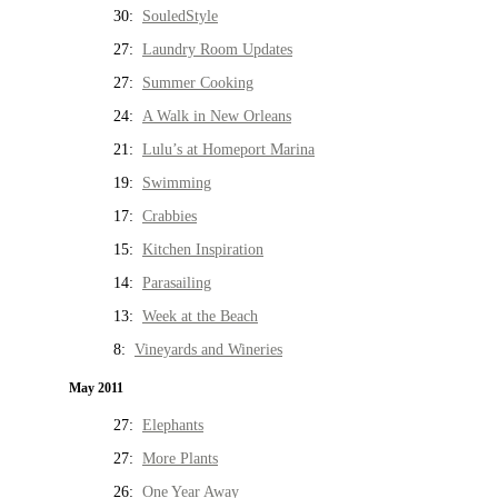
30:
SouledStyle
27:
Laundry Room Updates
27:
Summer Cooking
24:
A Walk in New Orleans
21:
Lulu’s at Homeport Marina
19:
Swimming
17:
Crabbies
15:
Kitchen Inspiration
14:
Parasailing
13:
Week at the Beach
8:
Vineyards and Wineries
May 2011
27:
Elephants
27:
More Plants
26:
One Year Away