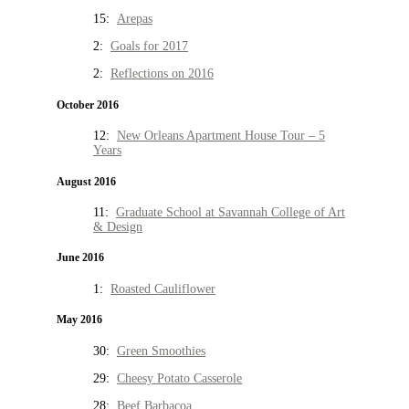
15:
Arepas
2:
Goals for 2017
2:
Reflections on 2016
October 2016
12:
New Orleans Apartment House Tour – 5
Years
August 2016
11:
Graduate School at Savannah College of Art
& Design
June 2016
1:
Roasted Cauliflower
May 2016
30:
Green Smoothies
29:
Cheesy Potato Casserole
28:
Beef Barbacoa