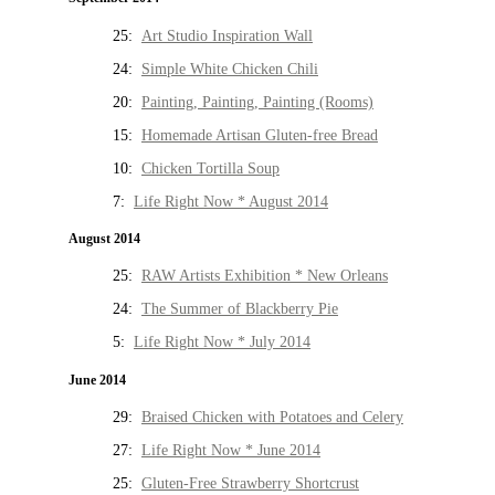
25:
Art Studio Inspiration Wall
24:
Simple White Chicken Chili
20:
Painting, Painting, Painting (Rooms)
15:
Homemade Artisan Gluten-free Bread
10:
Chicken Tortilla Soup
7:
Life Right Now * August 2014
August 2014
25:
RAW Artists Exhibition * New Orleans
24:
The Summer of Blackberry Pie
5:
Life Right Now * July 2014
June 2014
29:
Braised Chicken with Potatoes and Celery
27:
Life Right Now * June 2014
25:
Gluten-Free Strawberry Shortcrust