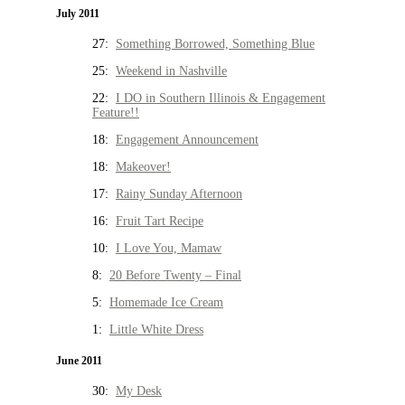
July 2011
27:
Something Borrowed, Something Blue
25:
Weekend in Nashville
22:
I DO in Southern Illinois & Engagement
Feature!!
18:
Engagement Announcement
18:
Makeover!
17:
Rainy Sunday Afternoon
16:
Fruit Tart Recipe
10:
I Love You, Mamaw
8:
20 Before Twenty – Final
5:
Homemade Ice Cream
1:
Little White Dress
June 2011
30:
My Desk