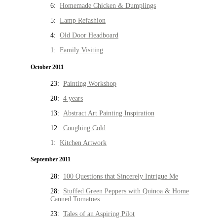
6:
Homemade Chicken & Dumplings
5:
Lamp Refashion
4:
Old Door Headboard
1:
Family Visiting
October 2011
23:
Painting Workshop
20:
4 years
13:
Abstract Art Painting Inspiration
12:
Coughing Cold
1:
Kitchen Artwork
September 2011
28:
100 Questions that Sincerely Intrigue Me
28:
Stuffed Green Peppers with Quinoa & Home
Canned Tomatoes
23:
Tales of an Aspiring Pilot