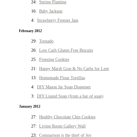
24:
Spring Planting
16:
Baby Jackson
4:
Strawberry Freezer Jam
February 2012
29:
Tornado
26:
Low Carb Gluten Free Biscuits
25:
Freezing Cookies
21:
Happy Mardi Gras & No Carbs for Lent
13:
Homemade Flour Tortillas
4:
DIY Mason Jar Soap Dispenser
3:
DIY Liquid Soap (from a bar of soap)
January 2012
27:
Healthy Chocolate Chip Cookies
27:
Living Room Gallery Wall
23:
Comparison is the thief of Joy