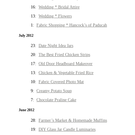
16:
Wedding * Bridal Attire
13:
Wedding * Flowers
1:
Fabric Shopping * Hancock’s of Paducah
July 2012
23:
Date Night Idea Jars
20:
The Best Fried Chicken Strips
17:
Old Door Headboard Makeover
13:
Chicken & Vegetable Fried Rice
10:
Fabric Covered Photo Mat
9:
Creamy Potato Soup
7:
Chocolate Praline Cake
June 2012
28:
Farmer’s Market & Homemade Muffins
19:
DIY Glass Jar Candle Luminaries