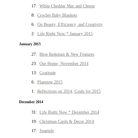
17:
White Cheddar Mac and Cheese
8:
Crochet Baby Blankets
6:
On Beauty, Efficiency, and Creativity
2:
Life Right Now * January 2015
January 2015
27:
Blog Redesign & New Features
23:
Our Home, November 2014
13:
Gratitude
6:
Planning 2015
1:
Reflections on 2014, Goals for 2015
December 2014
31:
Life Right Now * December 2014
19:
Christmas Cards & Decor 2014
17:
Spaetzle