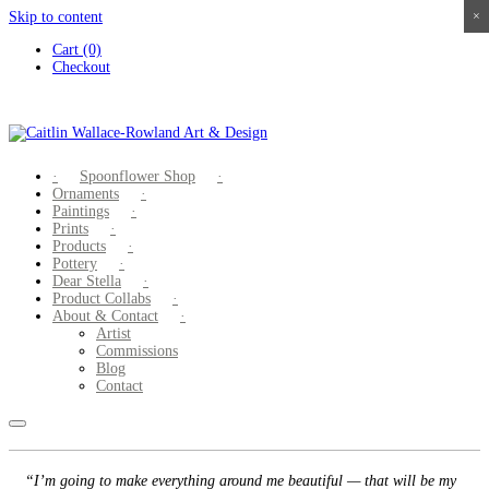
Skip to content
×
×
×
×
Cart (0)
Checkout
Spoonflower Shop
Ornaments
Paintings
Prints
Products
Pottery
Dear Stella
Product Collabs
About & Contact
Artist
Commissions
Blog
Contact
“I’m going to make everything around me beautiful — that will be my