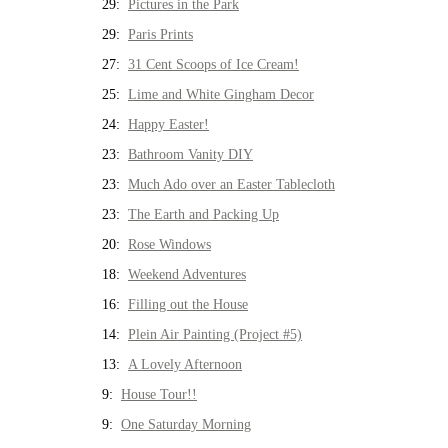
29:
Pictures in the Park
29:
Paris Prints
27:
31 Cent Scoops of Ice Cream!
25:
Lime and White Gingham Decor
24:
Happy Easter!
23:
Bathroom Vanity DIY
23:
Much Ado over an Easter Tablecloth
23:
The Earth and Packing Up
20:
Rose Windows
18:
Weekend Adventures
16:
Filling out the House
14:
Plein Air Painting (Project #5)
13:
A Lovely Afternoon
9:
House Tour!!
9:
One Saturday Morning