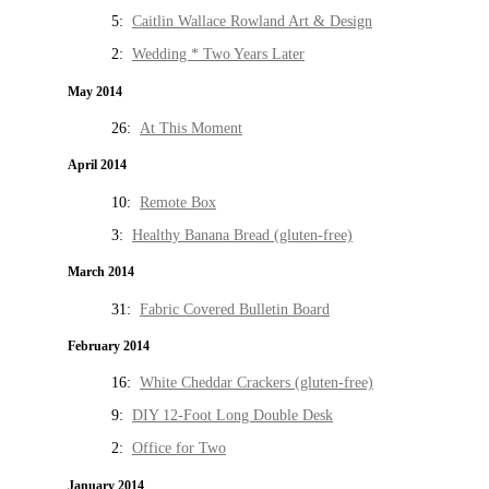
5:
Caitlin Wallace Rowland Art & Design
2:
Wedding * Two Years Later
May 2014
26:
At This Moment
April 2014
10:
Remote Box
3:
Healthy Banana Bread (gluten-free)
March 2014
31:
Fabric Covered Bulletin Board
February 2014
16:
White Cheddar Crackers (gluten-free)
9:
DIY 12-Foot Long Double Desk
2:
Office for Two
January 2014