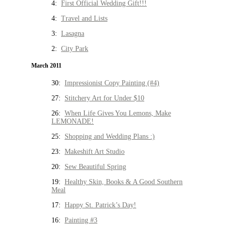
4:
First Official Wedding Gift!!!
4:
Travel and Lists
3:
Lasagna
2:
City Park
March 2011
30:
Impressionist Copy Painting (#4)
27:
Stitchery Art for Under $10
26:
When Life Gives You Lemons, Make
LEMONADE!
25:
Shopping and Wedding Plans :)
23:
Makeshift Art Studio
20:
Sew Beautiful Spring
19:
Healthy Skin, Books & A Good Southern
Meal
17:
Happy St. Patrick’s Day!
16:
Painting #3