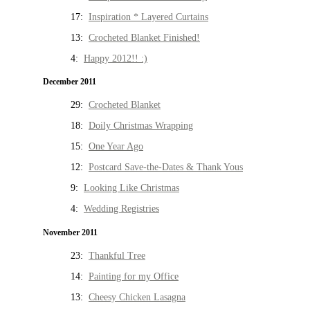
17:
Inspiration * Layered Curtains
13:
Crocheted Blanket Finished!
4:
Happy 2012!! :)
December 2011
29:
Crocheted Blanket
18:
Doily Christmas Wrapping
15:
One Year Ago
12:
Postcard Save-the-Dates & Thank Yous
9:
Looking Like Christmas
4:
Wedding Registries
November 2011
23:
Thankful Tree
14:
Painting for my Office
13:
Cheesy Chicken Lasagna