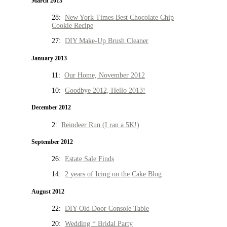
March 2013
28:
New York Times Best Chocolate Chip
Cookie Recipe
27:
DIY Make-Up Brush Cleaner
January 2013
11:
Our Home, November 2012
10:
Goodbye 2012, Hello 2013!
December 2012
2:
Reindeer Run (I ran a 5K!)
September 2012
26:
Estate Sale Finds
14:
2 years of Icing on the Cake Blog
August 2012
22:
DIY Old Door Console Table
20:
Wedding * Bridal Party