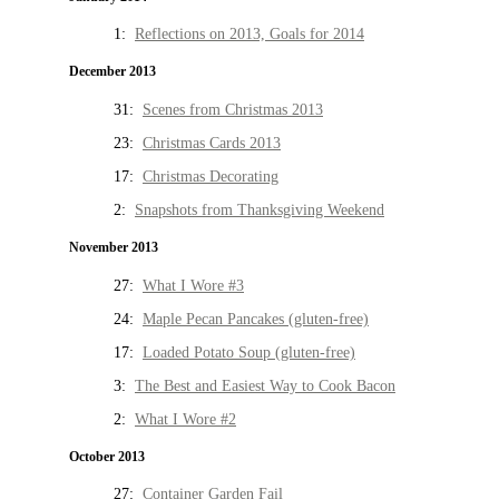
1:
Reflections on 2013, Goals for 2014
December 2013
31:
Scenes from Christmas 2013
23:
Christmas Cards 2013
17:
Christmas Decorating
2:
Snapshots from Thanksgiving Weekend
November 2013
27:
What I Wore #3
24:
Maple Pecan Pancakes (gluten-free)
17:
Loaded Potato Soup (gluten-free)
3:
The Best and Easiest Way to Cook Bacon
2:
What I Wore #2
October 2013
27:
Container Garden Fail