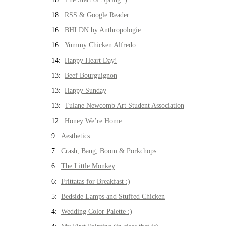
18:
RSS & Google Reader
16:
BHLDN by Anthropologie
16:
Yummy Chicken Alfredo
14:
Happy Heart Day!
13:
Beef Bourguignon
13:
Happy Sunday
13:
Tulane Newcomb Art Student Association
12:
Honey We’re Home
9:
Aesthetics
7:
Crash, Bang, Boom & Porkchops
6:
The Little Monkey
6:
Frittatas for Breakfast :)
5:
Bedside Lamps and Stuffed Chicken
4:
Wedding Color Palette :)