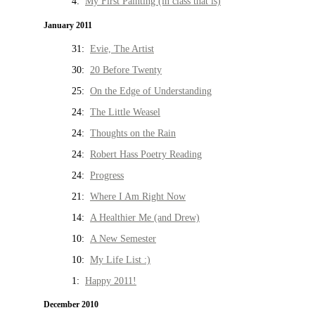
4:
My First Painting (in class that is)
January 2011
31:
Evie, The Artist
30:
20 Before Twenty
25:
On the Edge of Understanding
24:
The Little Weasel
24:
Thoughts on the Rain
24:
Robert Hass Poetry Reading
24:
Progress
21:
Where I Am Right Now
14:
A Healthier Me (and Drew)
10:
A New Semester
10:
My Life List :)
1:
Happy 2011!
December 2010