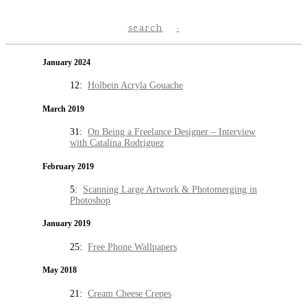
search
January 2024
12:
Holbein Acryla Gouache
March 2019
31:
On Being a Freelance Designer – Interview
with Catalina Rodriguez
February 2019
5:
Scanning Large Artwork & Photomerging in
Photoshop
January 2019
25:
Free Phone Wallpapers
May 2018
21:
Cream Cheese Crepes