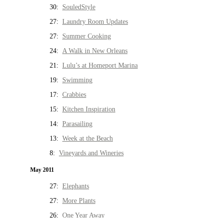
30:
SouledStyle
27:
Laundry Room Updates
27:
Summer Cooking
24:
A Walk in New Orleans
21:
Lulu’s at Homeport Marina
19:
Swimming
17:
Crabbies
15:
Kitchen Inspiration
14:
Parasailing
13:
Week at the Beach
8:
Vineyards and Wineries
May 2011
27:
Elephants
27:
More Plants
26:
One Year Away