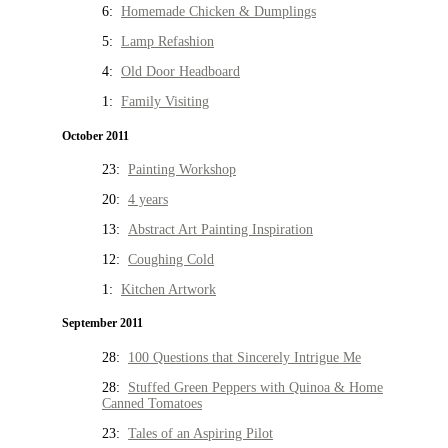
6:
Homemade Chicken & Dumplings
5:
Lamp Refashion
4:
Old Door Headboard
1:
Family Visiting
October 2011
23:
Painting Workshop
20:
4 years
13:
Abstract Art Painting Inspiration
12:
Coughing Cold
1:
Kitchen Artwork
September 2011
28:
100 Questions that Sincerely Intrigue Me
28:
Stuffed Green Peppers with Quinoa & Home
Canned Tomatoes
23:
Tales of an Aspiring Pilot