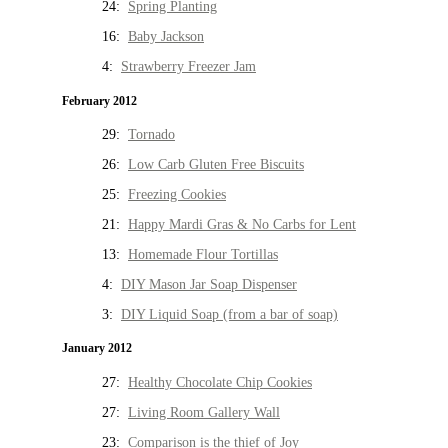
24:
Spring Planting
16:
Baby Jackson
4:
Strawberry Freezer Jam
February 2012
29:
Tornado
26:
Low Carb Gluten Free Biscuits
25:
Freezing Cookies
21:
Happy Mardi Gras & No Carbs for Lent
13:
Homemade Flour Tortillas
4:
DIY Mason Jar Soap Dispenser
3:
DIY Liquid Soap (from a bar of soap)
January 2012
27:
Healthy Chocolate Chip Cookies
27:
Living Room Gallery Wall
23:
Comparison is the thief of Joy