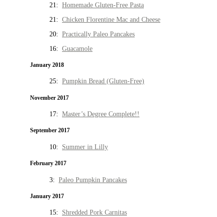
21:
Homemade Gluten-Free Pasta
21:
Chicken Florentine Mac and Cheese
20:
Practically Paleo Pancakes
16:
Guacamole
January 2018
25:
Pumpkin Bread (Gluten-Free)
November 2017
17:
Master’s Degree Complete!!
September 2017
10:
Summer in Lilly
February 2017
3:
Paleo Pumpkin Pancakes
January 2017
15:
Shredded Pork Carnitas