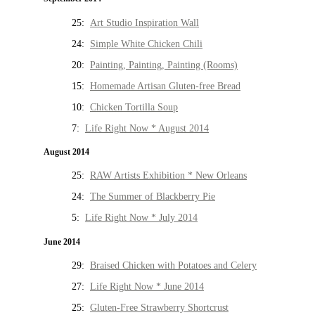
25:
Art Studio Inspiration Wall
24:
Simple White Chicken Chili
20:
Painting, Painting, Painting (Rooms)
15:
Homemade Artisan Gluten-free Bread
10:
Chicken Tortilla Soup
7:
Life Right Now * August 2014
August 2014
25:
RAW Artists Exhibition * New Orleans
24:
The Summer of Blackberry Pie
5:
Life Right Now * July 2014
June 2014
29:
Braised Chicken with Potatoes and Celery
27:
Life Right Now * June 2014
25:
Gluten-Free Strawberry Shortcrust