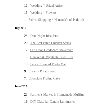
16:
Wedding * Bridal Attire
13:
Wedding * Flowers
1:
Fabric Shopping * Hancock’s of Paducah
July 2012
23:
Date Night Idea Jars
20:
The Best Fried Chicken Strips
17:
Old Door Headboard Makeover
13:
Chicken & Vegetable Fried Rice
10:
Fabric Covered Photo Mat
9:
Creamy Potato Soup
7:
Chocolate Praline Cake
June 2012
28:
Farmer’s Market & Homemade Muffins
19:
DIY Glass Jar Candle Luminaries