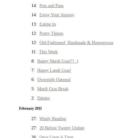
14:
Pots and Pans
14:
Enjoy Your Journey
13:
Eating In
12:
Pretty Things
12:
Old-Fashioned, Handmade & Homegrown
11:
This Week
8:
Happy Mardi Gras!!! :)
7:
Happy Lundi Gras!
6:
Overnight Oatmeal
5:
Mardi Gras Break
2:
Daisies
February 2011
27:
Windy Reading
27:
20 Before Twenty Update
26:
Once Upon A Time