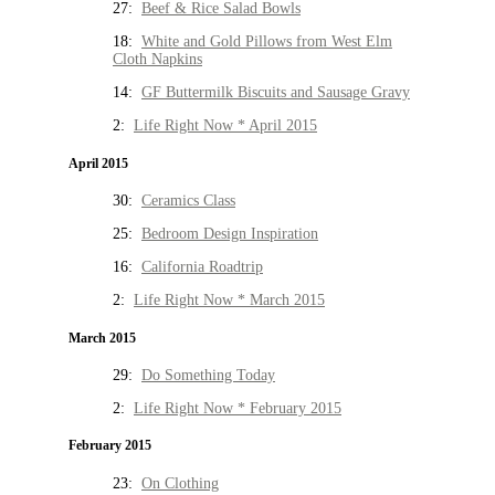
27:
Beef & Rice Salad Bowls
18:
White and Gold Pillows from West Elm
Cloth Napkins
14:
GF Buttermilk Biscuits and Sausage Gravy
2:
Life Right Now * April 2015
April 2015
30:
Ceramics Class
25:
Bedroom Design Inspiration
16:
California Roadtrip
2:
Life Right Now * March 2015
March 2015
29:
Do Something Today
2:
Life Right Now * February 2015
February 2015
23:
On Clothing