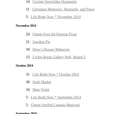
14:
Crochet Snowflake Ornaments
11:
Christmas Memories, Heartache, and Peace
5:
Life Right Now * November 2014
November 2014
24:
Gluten-Free All-Purpose Flour
21:
Sawdust Pie
18:
Drew’s Dresser Makeover
15:
Living Room Gallery Wall, Round 2
October 2014
31:
Life Right Now * October 2014
30:
Quilt Market
16:
Meet Violet
5:
Life Right Now * September 2014
5:
Cheese Stuffed Lasagna Manicotti
September 2014