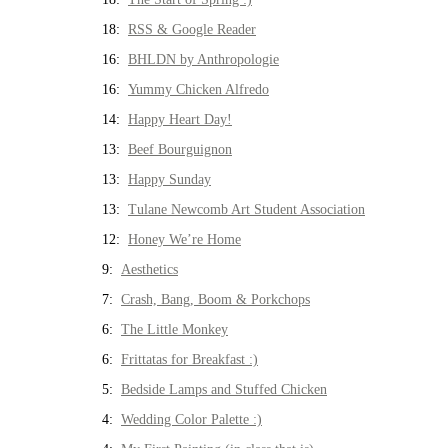
18:
RSS & Google Reader
16:
BHLDN by Anthropologie
16:
Yummy Chicken Alfredo
14:
Happy Heart Day!
13:
Beef Bourguignon
13:
Happy Sunday
13:
Tulane Newcomb Art Student Association
12:
Honey We’re Home
9:
Aesthetics
7:
Crash, Bang, Boom & Porkchops
6:
The Little Monkey
6:
Frittatas for Breakfast :)
5:
Bedside Lamps and Stuffed Chicken
4:
Wedding Color Palette :)