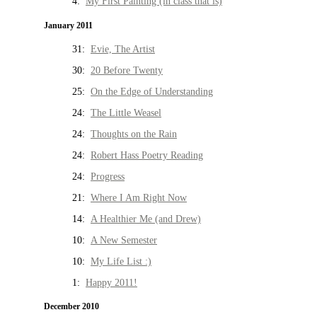
4:
My First Painting (in class that is)
January 2011
31:
Evie, The Artist
30:
20 Before Twenty
25:
On the Edge of Understanding
24:
The Little Weasel
24:
Thoughts on the Rain
24:
Robert Hass Poetry Reading
24:
Progress
21:
Where I Am Right Now
14:
A Healthier Me (and Drew)
10:
A New Semester
10:
My Life List :)
1:
Happy 2011!
December 2010