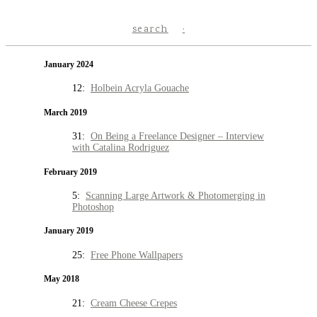
search
January 2024
12:
Holbein Acryla Gouache
March 2019
31:
On Being a Freelance Designer – Interview
with Catalina Rodriguez
February 2019
5:
Scanning Large Artwork & Photomerging in
Photoshop
January 2019
25:
Free Phone Wallpapers
May 2018
21:
Cream Cheese Crepes