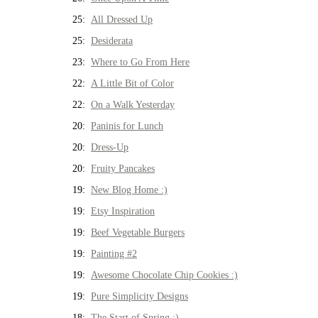
25:
All Dressed Up
25:
Desiderata
23:
Where to Go From Here
22:
A Little Bit of Color
22:
On a Walk Yesterday
20:
Paninis for Lunch
20:
Dress-Up
20:
Fruity Pancakes
19:
New Blog Home :)
19:
Etsy Inspiration
19:
Beef Vegetable Burgers
19:
Painting #2
19:
Awesome Chocolate Chip Cookies :)
19:
Pure Simplicity Designs
18:
The Start of Spring :)