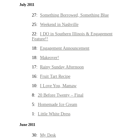
July 2011
27:
Something Borrowed, Something Blue
25:
Weekend in Nashville
22:
I DO in Southern Illinois & Engagement
Feature!!
18:
Engagement Announcement
18:
Makeover!
17:
Rainy Sunday Afternoon
16:
Fruit Tart Recipe
10:
I Love You, Mamaw
8:
20 Before Twenty – Final
5:
Homemade Ice Cream
1:
Little White Dress
June 2011
30:
My Desk