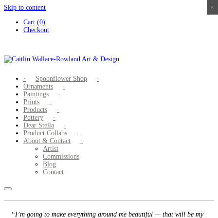
Skip to content
×
×
×
×
Cart (0)
Checkout
Spoonflower Shop
Ornaments
Paintings
Prints
Products
Pottery
Dear Stella
Product Collabs
About & Contact
Artist
Commissions
Blog
Contact
“I’m going to make everything around me beautiful — that will be my