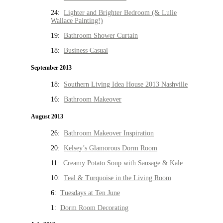
24:
Lighter and Brighter Bedroom (& Lulie
Wallace Painting!)
19:
Bathroom Shower Curtain
18:
Business Casual
September 2013
18:
Southern Living Idea House 2013 Nashville
16:
Bathroom Makeover
August 2013
26:
Bathroom Makeover Inspiration
20:
Kelsey’s Glamorous Dorm Room
11:
Creamy Potato Soup with Sausage & Kale
10:
Teal & Turquoise in the Living Room
6:
Tuesdays at Ten June
1:
Dorm Room Decorating