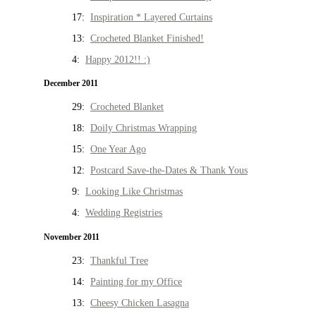
17:
Inspiration * Layered Curtains
13:
Crocheted Blanket Finished!
4:
Happy 2012!! :)
December 2011
29:
Crocheted Blanket
18:
Doily Christmas Wrapping
15:
One Year Ago
12:
Postcard Save-the-Dates & Thank Yous
9:
Looking Like Christmas
4:
Wedding Registries
November 2011
23:
Thankful Tree
14:
Painting for my Office
13:
Cheesy Chicken Lasagna