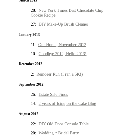
March 2013
28:
New York Times Best Chocolate Chip
Cookie Recipe
27:
DIY Make-Up Brush Cleaner
January 2013
11:
Our Home, November 2012
10:
Goodbye 2012, Hello 2013!
December 2012
2:
Reindeer Run (I ran a 5K!)
September 2012
26:
Estate Sale Finds
14:
2 years of Icing on the Cake Blog
August 2012
22:
DIY Old Door Console Table
20:
Wedding * Bridal Party