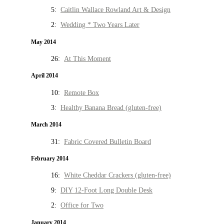
5:
Caitlin Wallace Rowland Art & Design
2:
Wedding * Two Years Later
May 2014
26:
At This Moment
April 2014
10:
Remote Box
3:
Healthy Banana Bread (gluten-free)
March 2014
31:
Fabric Covered Bulletin Board
February 2014
16:
White Cheddar Crackers (gluten-free)
9:
DIY 12-Foot Long Double Desk
2:
Office for Two
January 2014