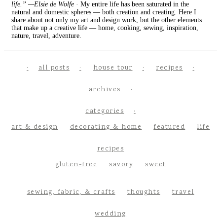
life.” —Elsie de Wolfe
· My entire life has been saturated in the
natural and domestic spheres — both creation and creating. Here I
share about not only my art and design work, but the other elements
that make up a creative life — home, cooking, sewing, inspiration,
nature, travel, adventure.
all posts
house tour
recipes
archives
categories
art & design
decorating & home
featured
life
recipes
gluten-free
savory
sweet
sewing, fabric, & crafts
thoughts
travel
wedding