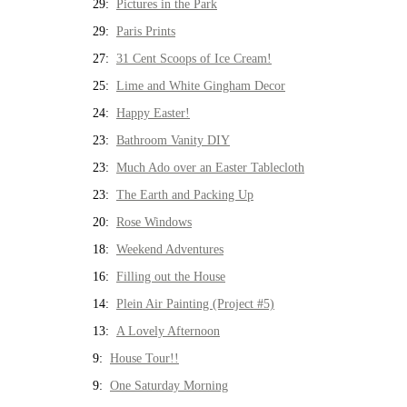
29:
Pictures in the Park
29:
Paris Prints
27:
31 Cent Scoops of Ice Cream!
25:
Lime and White Gingham Decor
24:
Happy Easter!
23:
Bathroom Vanity DIY
23:
Much Ado over an Easter Tablecloth
23:
The Earth and Packing Up
20:
Rose Windows
18:
Weekend Adventures
16:
Filling out the House
14:
Plein Air Painting (Project #5)
13:
A Lovely Afternoon
9:
House Tour!!
9:
One Saturday Morning