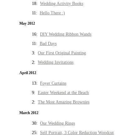
18:
Wedding Activity Books
11:
Hello There :)
May 2012
16:
DIY Wedding Ribbon Wands
11:
Bad Days
3:
Our First Original Painting
2:
Wedding Invitations
April 2012
13:
Foyer Curtains
9:
Easter Weekend at the Beach
2:
The Most Amazing Brownies
March 2012
30:
Our Wedding Rings
25:
Self Portrait, 3 Color Reduction Woodcut