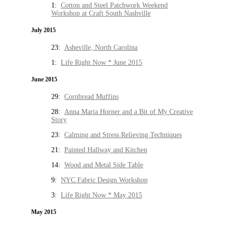
1:
Cotton and Steel Patchwork Weekend
Workshop at Craft South Nashville
July 2015
23:
Asheville, North Carolina
1:
Life Right Now * June 2015
June 2015
29:
Cornbread Muffins
28:
Anna Maria Horner and a Bit of My Creative
Story
23:
Calming and Stress Relieving Techniques
21:
Painted Hallway and Kitchen
14:
Wood and Metal Side Table
9:
NYC Fabric Design Workshop
3:
Life Right Now * May 2015
May 2015