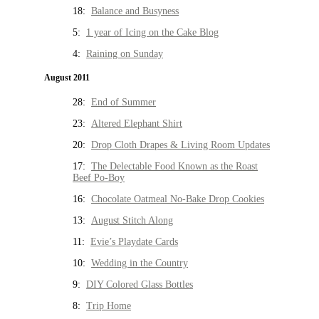
18:
Balance and Busyness
5:
1 year of Icing on the Cake Blog
4:
Raining on Sunday
August 2011
28:
End of Summer
23:
Altered Elephant Shirt
20:
Drop Cloth Drapes & Living Room Updates
17:
The Delectable Food Known as the Roast
Beef Po-Boy
16:
Chocolate Oatmeal No-Bake Drop Cookies
13:
August Stitch Along
11:
Evie’s Playdate Cards
10:
Wedding in the Country
9:
DIY Colored Glass Bottles
8:
Trip Home