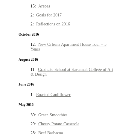
15:
Arepas
2:
Goals for 2017
2:
Reflections on 2016
October 2016
12:
New Orleans Apartment House Tour – 5
Years
August 2016
11:
Graduate School at Savannah College of Art
& Design
June 2016
1:
Roasted Cauliflower
May 2016
30:
Green Smoothies
29:
Cheesy Potato Casserole
28:
Beef Barbacoa