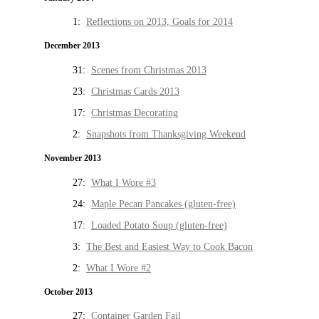
1:
Reflections on 2013, Goals for 2014
December 2013
31:
Scenes from Christmas 2013
23:
Christmas Cards 2013
17:
Christmas Decorating
2:
Snapshots from Thanksgiving Weekend
November 2013
27:
What I Wore #3
24:
Maple Pecan Pancakes (gluten-free)
17:
Loaded Potato Soup (gluten-free)
3:
The Best and Easiest Way to Cook Bacon
2:
What I Wore #2
October 2013
27:
Container Garden Fail