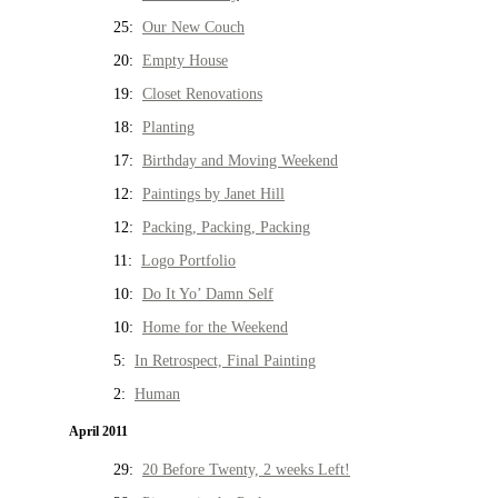
25:
Our New Couch
20:
Empty House
19:
Closet Renovations
18:
Planting
17:
Birthday and Moving Weekend
12:
Paintings by Janet Hill
12:
Packing, Packing, Packing
11:
Logo Portfolio
10:
Do It Yo’ Damn Self
10:
Home for the Weekend
5:
In Retrospect, Final Painting
2:
Human
April 2011
29:
20 Before Twenty, 2 weeks Left!