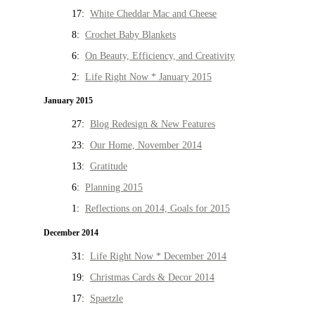
17:
White Cheddar Mac and Cheese
8:
Crochet Baby Blankets
6:
On Beauty, Efficiency, and Creativity
2:
Life Right Now * January 2015
January 2015
27:
Blog Redesign & New Features
23:
Our Home, November 2014
13:
Gratitude
6:
Planning 2015
1:
Reflections on 2014, Goals for 2015
December 2014
31:
Life Right Now * December 2014
19:
Christmas Cards & Decor 2014
17:
Spaetzle