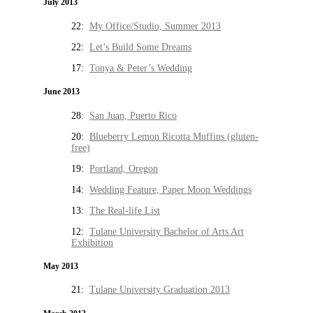
July 2013
22:
My Office/Studio, Summer 2013
22:
Let’s Build Some Dreams
17:
Tonya & Peter’s Wedding
June 2013
28:
San Juan, Puerto Rico
20:
Blueberry Lemon Ricotta Muffins (gluten-
free)
19:
Portland, Oregon
14:
Wedding Feature, Paper Moon Weddings
13:
The Real-life List
12:
Tulane University Bachelor of Arts Art
Exhibition
May 2013
21:
Tulane University Graduation 2013