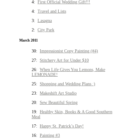
4:
First Official Wedding Gift!!!
4:
Travel and Lists
3:
Lasagna
2:
City Park
March 2011
30:
Impressionist Copy Painting (#4)
27:
Stitchery Art for Under $10
26:
When Life Gives You Lemons, Make
LEMONADE!
25:
Shopping and Wedding Plans :)
23:
Makeshift Art Studio
20:
Sew Beautiful Spring
19:
Healthy Skin, Books & A Good Southern
Meal
17:
Happy St. Patrick’s Day!
16:
Painting #3