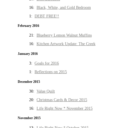
16:
Black, White, and Gold Bedroom
1:
DEBT FREE!!
February 2016
21:
Blueberry Lemon Walnut Muffins
16:
Kitchen Artwork Update: The Creek
January 2016
3:
Goals for 2016
1:
Reflections on 2015
December 2015
30:
Value Quilt
20:
Christmas Cards & Decor 2015
16:
Life Right Now * November 2015
November 2015
13:
Life Right Now * October 2015