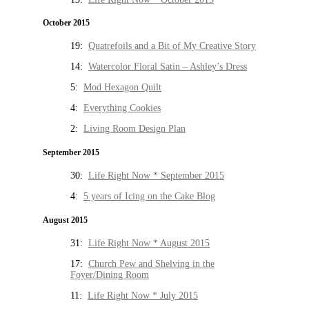
October 2015
19:
Quatrefoils and a Bit of My Creative Story
14:
Watercolor Floral Satin – Ashley’s Dress
5:
Mod Hexagon Quilt
4:
Everything Cookies
2:
Living Room Design Plan
September 2015
30:
Life Right Now * September 2015
4:
5 years of Icing on the Cake Blog
August 2015
31:
Life Right Now * August 2015
17:
Church Pew and Shelving in the
Foyer/Dining Room
11:
Life Right Now * July 2015