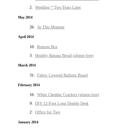
2:
Wedding * Two Years Later
May 2014
26:
At This Moment
April 2014
10:
Remote Box
3:
Healthy Banana Bread (gluten-free)
March 2014
31:
Fabric Covered Bulletin Board
February 2014
16:
White Cheddar Crackers (gluten-free)
9:
DIY 12-Foot Long Double Desk
2:
Office for Two
January 2014