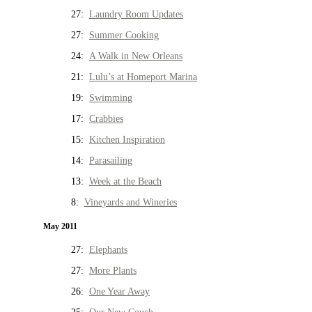
27:
Laundry Room Updates
27:
Summer Cooking
24:
A Walk in New Orleans
21:
Lulu’s at Homeport Marina
19:
Swimming
17:
Crabbies
15:
Kitchen Inspiration
14:
Parasailing
13:
Week at the Beach
8:
Vineyards and Wineries
May 2011
27:
Elephants
27:
More Plants
26:
One Year Away