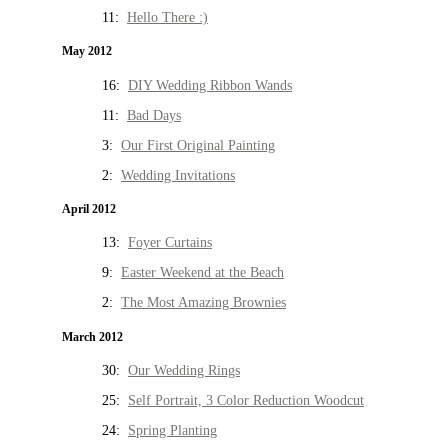
11:
Hello There :)
May 2012
16:
DIY Wedding Ribbon Wands
11:
Bad Days
3:
Our First Original Painting
2:
Wedding Invitations
April 2012
13:
Foyer Curtains
9:
Easter Weekend at the Beach
2:
The Most Amazing Brownies
March 2012
30:
Our Wedding Rings
25:
Self Portrait, 3 Color Reduction Woodcut
24:
Spring Planting