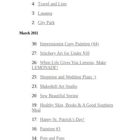
4:
Travel and Lists
3:
Lasagna
2:
City Park
March 2011
30:
Impressionist Copy Painting (#4)
27:
Stitchery Art for Under $10
26:
When Life Gives You Lemons, Make
LEMONADE!
25:
Shopping and Wedding Plans :)
23:
Makeshift Art Studio
20:
Sew Beautiful Spring
19:
Healthy Skin, Books & A Good Southern
Meal
17:
Happy St. Patrick’s Day!
16:
Painting #3
14:
Pots and Pans