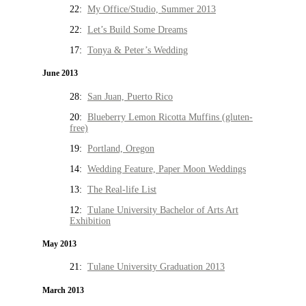
22:
My Office/Studio, Summer 2013
22:
Let’s Build Some Dreams
17:
Tonya & Peter’s Wedding
June 2013
28:
San Juan, Puerto Rico
20:
Blueberry Lemon Ricotta Muffins (gluten-
free)
19:
Portland, Oregon
14:
Wedding Feature, Paper Moon Weddings
13:
The Real-life List
12:
Tulane University Bachelor of Arts Art
Exhibition
May 2013
21:
Tulane University Graduation 2013
March 2013