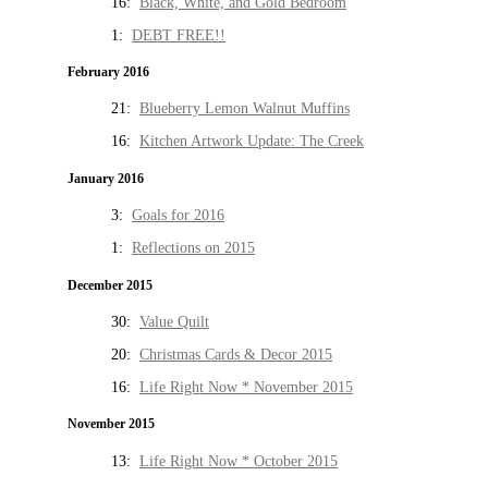
16:
Black, White, and Gold Bedroom
1:
DEBT FREE!!
February 2016
21:
Blueberry Lemon Walnut Muffins
16:
Kitchen Artwork Update: The Creek
January 2016
3:
Goals for 2016
1:
Reflections on 2015
December 2015
30:
Value Quilt
20:
Christmas Cards & Decor 2015
16:
Life Right Now * November 2015
November 2015
13:
Life Right Now * October 2015