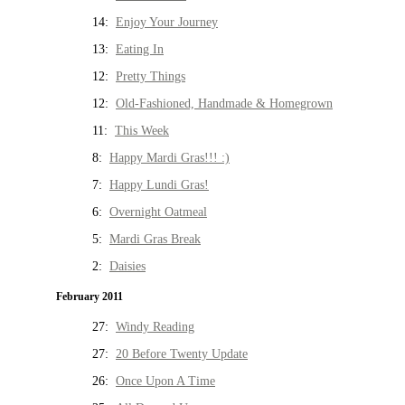
14:
Enjoy Your Journey
13:
Eating In
12:
Pretty Things
12:
Old-Fashioned, Handmade & Homegrown
11:
This Week
8:
Happy Mardi Gras!!! :)
7:
Happy Lundi Gras!
6:
Overnight Oatmeal
5:
Mardi Gras Break
2:
Daisies
February 2011
27:
Windy Reading
27:
20 Before Twenty Update
26:
Once Upon A Time