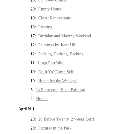
25:
Our New Couch
20:
Empty House
19:
Closet Renovations
18:
Planting
17:
Birthday and Moving Weekend
12:
Paintings by Janet Hill
12:
Packing, Packing, Packing
11:
Logo Portfolio
10:
Do It Yo’ Damn Self
10:
Home for the Weekend
5:
In Retrospect, Final Painting
2:
Human
April 2011
29:
20 Before Twenty, 2 weeks Left!
29:
Pictures in the Park