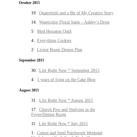
October 2015
19:
Quatrefoils and a Bit of My Creative Story
14:
Watercolor Floral Satin – Ashley’s Dress
5:
Mod Hexagon Quilt
4:
Everything Cookies
2:
Living Room Design Plan
September 2015
30:
Life Right Now * September 2015
4:
5 years of Icing on the Cake Blog
August 2015
31:
Life Right Now * August 2015
17:
Church Pew and Shelving in the
Foyer/Dining Room
11:
Life Right Now * July 2015
1:
Cotton and Steel Patchwork Weekend