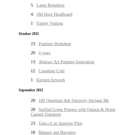
5:
Lamp Refashion
4:
Old Door Headboard
1:
Family Visiting
October 2011
23:
Painting Workshop
20:
4 years
13:
Abstract Art Painting Inspiration
12:
Coughing Cold
1:
Kitchen Artwork
September 2011
28:
100 Questions that Sincerely Intrigue Me
28:
Stuffed Green Peppers with Quinoa & Home
Canned Tomatoes
23:
Tales of an Aspiring Pilot
18:
Balance and Busyness