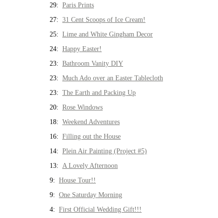
29:
Paris Prints
27:
31 Cent Scoops of Ice Cream!
25:
Lime and White Gingham Decor
24:
Happy Easter!
23:
Bathroom Vanity DIY
23:
Much Ado over an Easter Tablecloth
23:
The Earth and Packing Up
20:
Rose Windows
18:
Weekend Adventures
16:
Filling out the House
14:
Plein Air Painting (Project #5)
13:
A Lovely Afternoon
9:
House Tour!!
9:
One Saturday Morning
4:
First Official Wedding Gift!!!