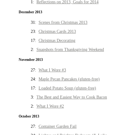
1:
Reflections on 2013, Goals for 2014
December 2013
31:
Scenes from Christmas 2013
23:
Christmas Cards 2013
17:
Christmas Decorating
2:
Snapshots from Thanksgiving Weekend
November 2013
27:
What I Wore #3
24:
Maple Pecan Pancakes (gluten-free)
17:
Loaded Potato Soup (gluten-free)
3:
The Best and Easiest Way to Cook Bacon
2:
What I Wore #2
October 2013
27:
Container Garden Fail