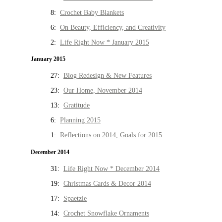
8:
Crochet Baby Blankets
6:
On Beauty, Efficiency, and Creativity
2:
Life Right Now * January 2015
January 2015
27:
Blog Redesign & New Features
23:
Our Home, November 2014
13:
Gratitude
6:
Planning 2015
1:
Reflections on 2014, Goals for 2015
December 2014
31:
Life Right Now * December 2014
19:
Christmas Cards & Decor 2014
17:
Spaetzle
14:
Crochet Snowflake Ornaments