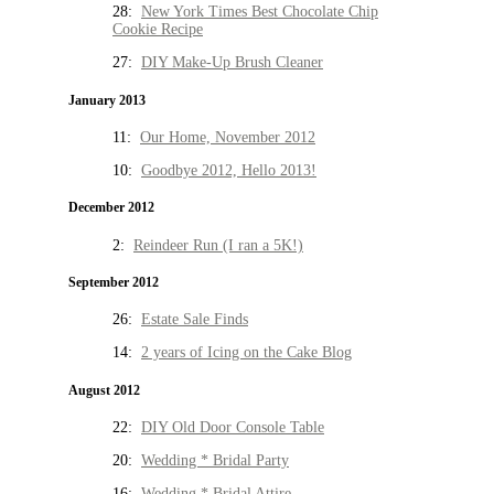
28:
New York Times Best Chocolate Chip
Cookie Recipe
27:
DIY Make-Up Brush Cleaner
January 2013
11:
Our Home, November 2012
10:
Goodbye 2012, Hello 2013!
December 2012
2:
Reindeer Run (I ran a 5K!)
September 2012
26:
Estate Sale Finds
14:
2 years of Icing on the Cake Blog
August 2012
22:
DIY Old Door Console Table
20:
Wedding * Bridal Party
16:
Wedding * Bridal Attire