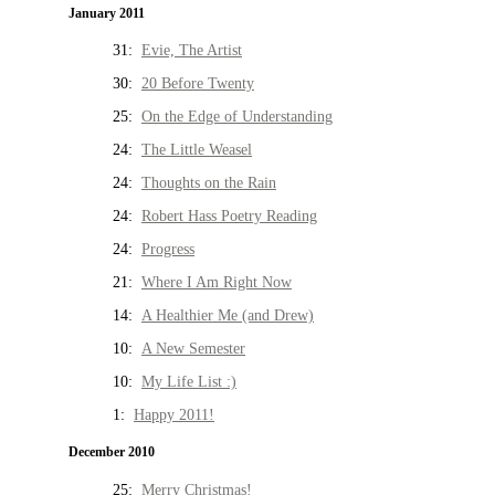
January 2011
31:
Evie, The Artist
30:
20 Before Twenty
25:
On the Edge of Understanding
24:
The Little Weasel
24:
Thoughts on the Rain
24:
Robert Hass Poetry Reading
24:
Progress
21:
Where I Am Right Now
14:
A Healthier Me (and Drew)
10:
A New Semester
10:
My Life List :)
1:
Happy 2011!
December 2010
25:
Merry Christmas!