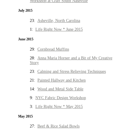
Workshop at Craft South Nashville
July 2015
23:
Asheville, North Carolina
1:
Life Right Now * June 2015
June 2015
29:
Cornbread Muffins
28:
Anna Maria Horner and a Bit of My Creative
Story
23:
Calming and Stress Relieving Techniques
21:
Painted Hallway and Kitchen
14:
Wood and Metal Side Table
9:
NYC Fabric Design Workshop
3:
Life Right Now * May 2015
May 2015
27:
Beef & Rice Salad Bowls