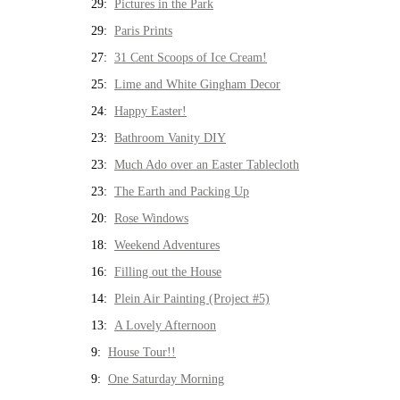
29:
Pictures in the Park
29:
Paris Prints
27:
31 Cent Scoops of Ice Cream!
25:
Lime and White Gingham Decor
24:
Happy Easter!
23:
Bathroom Vanity DIY
23:
Much Ado over an Easter Tablecloth
23:
The Earth and Packing Up
20:
Rose Windows
18:
Weekend Adventures
16:
Filling out the House
14:
Plein Air Painting (Project #5)
13:
A Lovely Afternoon
9:
House Tour!!
9:
One Saturday Morning