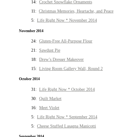
14:
Crochet Snowflake Ornaments
11:
Christmas Memories, Heartache, and Peace
5:
Life Right Now * November 2014
November 2014
24:
Gluten-Free All-Purpose Flour
21:
Sawdust Pie
18:
Drew’s Dresser Makeover
15:
Living Room Gallery Wall, Round 2
October 2014
31:
Life Right Now * October 2014
30:
Quilt Market
16:
Meet Violet
5:
Life Right Now * September 2014
5:
Cheese Stuffed Lasagna Manicotti
September 2014