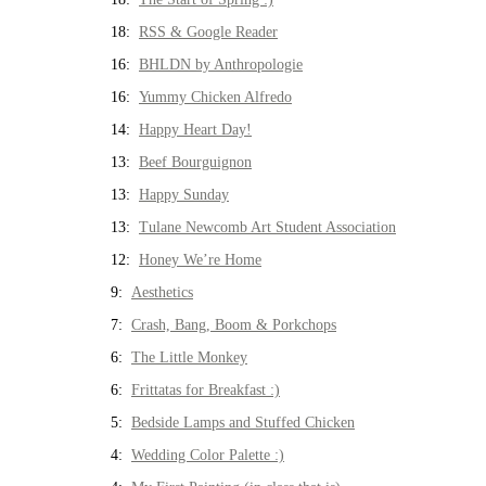
18:
RSS & Google Reader
16:
BHLDN by Anthropologie
16:
Yummy Chicken Alfredo
14:
Happy Heart Day!
13:
Beef Bourguignon
13:
Happy Sunday
13:
Tulane Newcomb Art Student Association
12:
Honey We’re Home
9:
Aesthetics
7:
Crash, Bang, Boom & Porkchops
6:
The Little Monkey
6:
Frittatas for Breakfast :)
5:
Bedside Lamps and Stuffed Chicken
4:
Wedding Color Palette :)