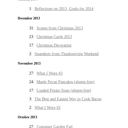
1:
Reflections on 2013, Goals for 2014
December 2013
31:
Scenes from Christmas 2013
23:
Christmas Cards 2013
17:
Christmas Decorating
2:
Snapshots from Thanksgiving Weekend
November 2013
27:
What I Wore #3
24:
Maple Pecan Pancakes (gluten-free)
17:
Loaded Potato Soup (gluten-free)
3:
The Best and Easiest Way to Cook Bacon
2:
What I Wore #2
October 2013
27:
Container Garden Fail