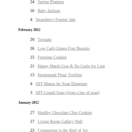
24:
Spring Planting
16:
Baby Jackson
4:
Strawberry Freezer Jam
February 2012
29:
Tornado
26:
Low Carb Gluten Free Biscuits
25:
Freezing Cookies
21:
Happy Mardi Gras & No Carbs for Lent
13:
Homemade Flour Tortillas
4:
DIY Mason Jar Soap Dispenser
3:
DIY Liquid Soap (from a bar of soap)
January 2012
27:
Healthy Chocolate Chip Cookies
27:
Living Room Gallery Wall
23:
Comparison is the thief of Joy