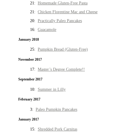
21:
Homemade Gluten-Free Pasta
21:
Chicken Florentine Mac and Cheese
20:
Practically Paleo Pancakes
16:
Guacamole
January 2018
25:
Pumpkin Bread (Gluten-Free)
November 2017
17:
Master’s Degree Complete!!
September 2017
10:
Summer in Lilly
February 2017
3:
Paleo Pumpkin Pancakes
January 2017
15:
Shredded Pork Carnitas