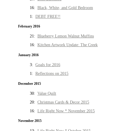
16:
Black, White, and Gold Bedroom
1:
DEBT FREE!!
February 2016
21:
Blueberry Lemon Walnut Muffins
16:
Kitchen Artwork Update: The Creek
January 2016
3:
Goals for 2016
1:
Reflections on 2015
December 2015
30:
Value Quilt
20:
Christmas Cards & Decor 2015
16:
Life Right Now * November 2015
November 2015
13:
Life Right Now * October 2015