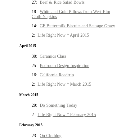
27:
Beef & Rice Salad Bowls
18:
White and Gold Pillows from West Elm
Cloth Napkins
14:
GF Buttermilk Biscuits and Sausage Gravy
2:
Life Right Now * April 2015
April 2015
30:
Ceramics Class
25:
Bedroom Design Inspiration
16:
California Roadtrip
2:
Life Right Now * March 2015
March 2015
29:
Do Something Today
2:
Life Right Now * February 2015
February 2015
23:
On Clothing