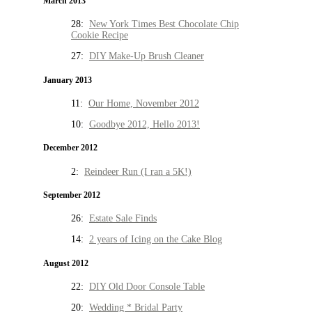
March 2013
28:
New York Times Best Chocolate Chip
Cookie Recipe
27:
DIY Make-Up Brush Cleaner
January 2013
11:
Our Home, November 2012
10:
Goodbye 2012, Hello 2013!
December 2012
2:
Reindeer Run (I ran a 5K!)
September 2012
26:
Estate Sale Finds
14:
2 years of Icing on the Cake Blog
August 2012
22:
DIY Old Door Console Table
20:
Wedding * Bridal Party