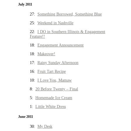
July 2011
27:
Something Borrowed, Something Blue
25:
Weekend in Nashville
22:
I DO in Southern Illinois & Engagement
Feature!!
18:
Engagement Announcement
18:
Makeover!
17:
Rainy Sunday Afternoon
16:
Fruit Tart Recipe
10:
I Love You, Mamaw
8:
20 Before Twenty – Final
5:
Homemade Ice Cream
1:
Little White Dress
June 2011
30:
My Desk