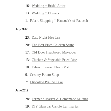
16:
Wedding * Bridal Attire
13:
Wedding * Flowers
1:
Fabric Shopping * Hancock’s of Paducah
July 2012
23:
Date Night Idea Jars
20:
The Best Fried Chicken Strips
17:
Old Door Headboard Makeover
13:
Chicken & Vegetable Fried Rice
10:
Fabric Covered Photo Mat
9:
Creamy Potato Soup
7:
Chocolate Praline Cake
June 2012
28:
Farmer’s Market & Homemade Muffins
19:
DIY Glass Jar Candle Luminaries