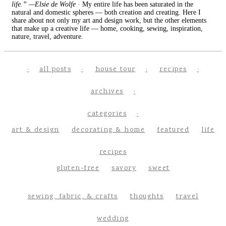
life.” —Elsie de Wolfe
· My entire life has been saturated in the
natural and domestic spheres — both creation and creating. Here I
share about not only my art and design work, but the other elements
that make up a creative life — home, cooking, sewing, inspiration,
nature, travel, adventure.
all posts
house tour
recipes
archives
categories
art & design
decorating & home
featured
life
recipes
gluten-free
savory
sweet
sewing, fabric, & crafts
thoughts
travel
wedding