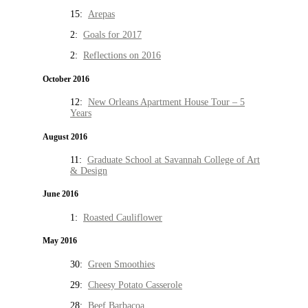
15:
Arepas
2:
Goals for 2017
2:
Reflections on 2016
October 2016
12:
New Orleans Apartment House Tour – 5
Years
August 2016
11:
Graduate School at Savannah College of Art
& Design
June 2016
1:
Roasted Cauliflower
May 2016
30:
Green Smoothies
29:
Cheesy Potato Casserole
28:
Beef Barbacoa