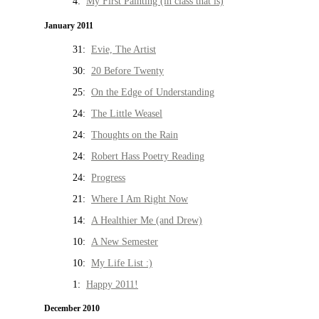
4:
My First Painting (in class that is)
January 2011
31:
Evie, The Artist
30:
20 Before Twenty
25:
On the Edge of Understanding
24:
The Little Weasel
24:
Thoughts on the Rain
24:
Robert Hass Poetry Reading
24:
Progress
21:
Where I Am Right Now
14:
A Healthier Me (and Drew)
10:
A New Semester
10:
My Life List :)
1:
Happy 2011!
December 2010