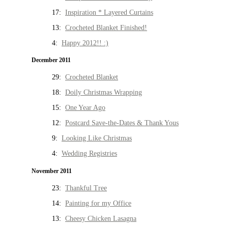
17:
Inspiration * Layered Curtains
13:
Crocheted Blanket Finished!
4:
Happy 2012!! :)
December 2011
29:
Crocheted Blanket
18:
Doily Christmas Wrapping
15:
One Year Ago
12:
Postcard Save-the-Dates & Thank Yous
9:
Looking Like Christmas
4:
Wedding Registries
November 2011
23:
Thankful Tree
14:
Painting for my Office
13:
Cheesy Chicken Lasagna