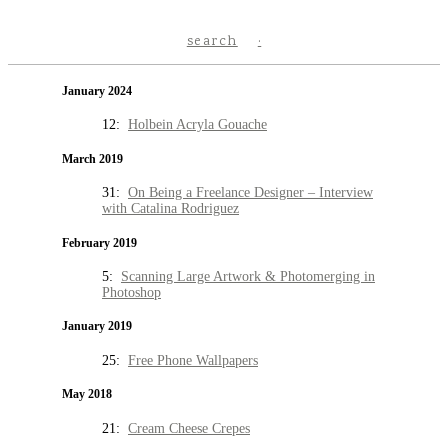
search
January 2024
12:
Holbein Acryla Gouache
March 2019
31:
On Being a Freelance Designer – Interview
with Catalina Rodriguez
February 2019
5:
Scanning Large Artwork & Photomerging in
Photoshop
January 2019
25:
Free Phone Wallpapers
May 2018
21:
Cream Cheese Crepes