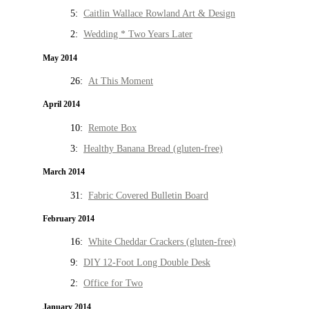
5:
Caitlin Wallace Rowland Art & Design
2:
Wedding * Two Years Later
May 2014
26:
At This Moment
April 2014
10:
Remote Box
3:
Healthy Banana Bread (gluten-free)
March 2014
31:
Fabric Covered Bulletin Board
February 2014
16:
White Cheddar Crackers (gluten-free)
9:
DIY 12-Foot Long Double Desk
2:
Office for Two
January 2014