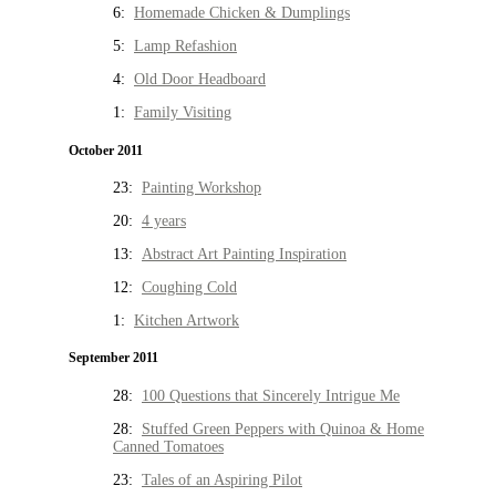
6:
Homemade Chicken & Dumplings
5:
Lamp Refashion
4:
Old Door Headboard
1:
Family Visiting
October 2011
23:
Painting Workshop
20:
4 years
13:
Abstract Art Painting Inspiration
12:
Coughing Cold
1:
Kitchen Artwork
September 2011
28:
100 Questions that Sincerely Intrigue Me
28:
Stuffed Green Peppers with Quinoa & Home
Canned Tomatoes
23:
Tales of an Aspiring Pilot