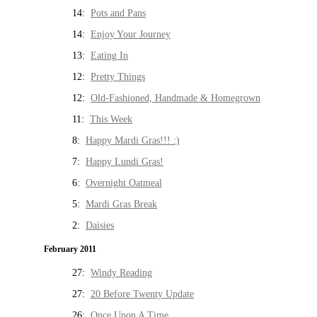
14:
Pots and Pans
14:
Enjoy Your Journey
13:
Eating In
12:
Pretty Things
12:
Old-Fashioned, Handmade & Homegrown
11:
This Week
8:
Happy Mardi Gras!!! :)
7:
Happy Lundi Gras!
6:
Overnight Oatmeal
5:
Mardi Gras Break
2:
Daisies
February 2011
27:
Windy Reading
27:
20 Before Twenty Update
26:
Once Upon A Time