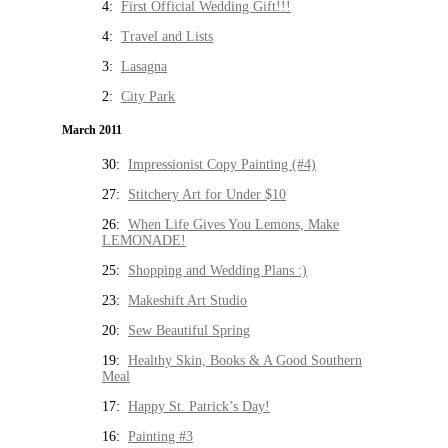
4:
First Official Wedding Gift!!!
4:
Travel and Lists
3:
Lasagna
2:
City Park
March 2011
30:
Impressionist Copy Painting (#4)
27:
Stitchery Art for Under $10
26:
When Life Gives You Lemons, Make
LEMONADE!
25:
Shopping and Wedding Plans :)
23:
Makeshift Art Studio
20:
Sew Beautiful Spring
19:
Healthy Skin, Books & A Good Southern
Meal
17:
Happy St. Patrick’s Day!
16:
Painting #3