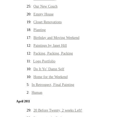
25:
Our New Couch
20:
Empty House
19:
Closet Renovations
18:
Planting
17:
Birthday and Moving Weekend
12:
Paintings by Janet Hill
12:
Packing, Packing, Packing
11:
Logo Portfolio
10:
Do It Yo’ Damn Self
10:
Home for the Weekend
5:
In Retrospect, Final Painting
2:
Human
April 2011
29:
20 Before Twenty, 2 weeks Left!