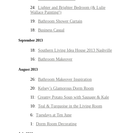
24:
Lighter and Brighter Bedroom (& Lulie
Wallace Painting!)
19:
Bathroom Shower Curtain
18:
Business Casual
September 2013
18:
Southern Living Idea House 2013 Nashville
16:
Bathroom Makeover
August 2013
26:
Bathroom Makeover Inspiration
20:
Kelsey’s Glamorous Dorm Room
11:
Creamy Potato Soup with Sausage & Kale
10:
Teal & Turquoise in the Living Room
6:
Tuesdays at Ten June
1:
Dorm Room Decorating