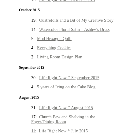
October 2015
19:
Quatrefoils and a Bit of My Creative Story
14:
Watercolor Floral Satin – Ashley’s Dress
5:
Mod Hexagon Quilt
4:
Everything Cookies
2:
Living Room Design Plan
September 2015
30:
Life Right Now * September 2015
4:
5 years of Icing on the Cake Blog
August 2015
31:
Life Right Now * August 2015
17:
Church Pew and Shelving in the
Foyer/Dining Room
11:
Life Right Now * July 2015