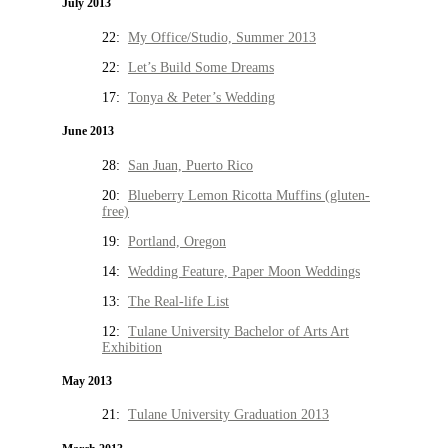
July 2013
22:
My Office/Studio, Summer 2013
22:
Let’s Build Some Dreams
17:
Tonya & Peter’s Wedding
June 2013
28:
San Juan, Puerto Rico
20:
Blueberry Lemon Ricotta Muffins (gluten-
free)
19:
Portland, Oregon
14:
Wedding Feature, Paper Moon Weddings
13:
The Real-life List
12:
Tulane University Bachelor of Arts Art
Exhibition
May 2013
21:
Tulane University Graduation 2013