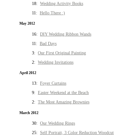
18:
Wedding Activity Books
11:
Hello There :)
May 2012
16:
DIY Wedding Ribbon Wands
11:
Bad Days
3:
Our First Original Painting
2:
Wedding Invitations
April 2012
13:
Foyer Curtains
9:
Easter Weekend at the Beach
2:
The Most Amazing Brownies
March 2012
30:
Our Wedding Rings
25:
Self Portrait, 3 Color Reduction Woodcut