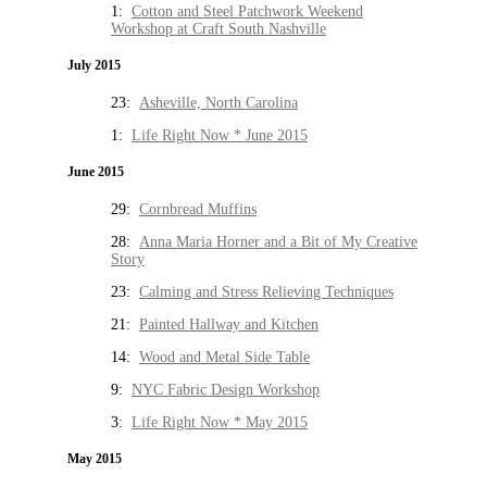
1:
Cotton and Steel Patchwork Weekend
Workshop at Craft South Nashville
July 2015
23:
Asheville, North Carolina
1:
Life Right Now * June 2015
June 2015
29:
Cornbread Muffins
28:
Anna Maria Horner and a Bit of My Creative
Story
23:
Calming and Stress Relieving Techniques
21:
Painted Hallway and Kitchen
14:
Wood and Metal Side Table
9:
NYC Fabric Design Workshop
3:
Life Right Now * May 2015
May 2015