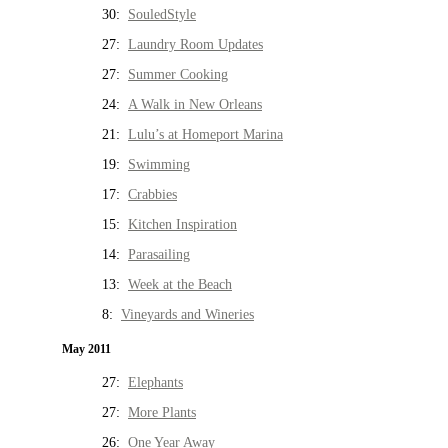
30:
SouledStyle
27:
Laundry Room Updates
27:
Summer Cooking
24:
A Walk in New Orleans
21:
Lulu’s at Homeport Marina
19:
Swimming
17:
Crabbies
15:
Kitchen Inspiration
14:
Parasailing
13:
Week at the Beach
8:
Vineyards and Wineries
May 2011
27:
Elephants
27:
More Plants
26:
One Year Away