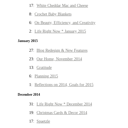
17:
White Cheddar Mac and Cheese
8:
Crochet Baby Blankets
6:
On Beauty, Efficiency, and Creativity
2:
Life Right Now * January 2015
January 2015
27:
Blog Redesign & New Features
23:
Our Home, November 2014
13:
Gratitude
6:
Planning 2015
1:
Reflections on 2014, Goals for 2015
December 2014
31:
Life Right Now * December 2014
19:
Christmas Cards & Decor 2014
17:
Spaetzle