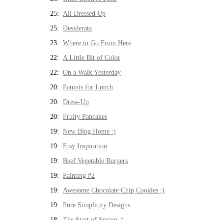
25:
All Dressed Up
25:
Desiderata
23:
Where to Go From Here
22:
A Little Bit of Color
22:
On a Walk Yesterday
20:
Paninis for Lunch
20:
Dress-Up
20:
Fruity Pancakes
19:
New Blog Home :)
19:
Etsy Inspiration
19:
Beef Vegetable Burgers
19:
Painting #2
19:
Awesome Chocolate Chip Cookies :)
19:
Pure Simplicity Designs
18:
The Start of Spring :)