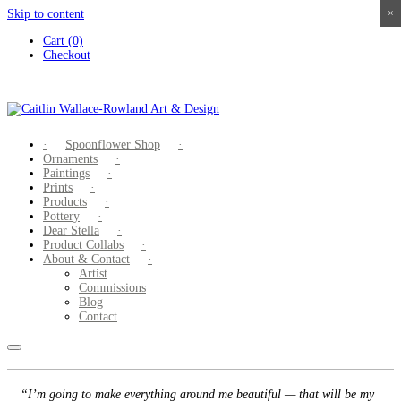
Skip to content
×
×
×
×
Cart (0)
Checkout
Spoonflower Shop
Ornaments
Paintings
Prints
Products
Pottery
Dear Stella
Product Collabs
About & Contact
Artist
Commissions
Blog
Contact
“I’m going to make everything around me beautiful — that will be my