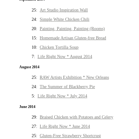
25:
Art Studio Inspiration Wall
24:
Simple White Chicken Chili
20:
Painting, Painting, Painting (Rooms)
15:
Homemade Artisan Gluten-free Bread
10:
Chicken Tortilla Soup
7:
Life Right Now * August 2014
August 2014
25:
RAW Artists Exhibition * New Orleans
24:
The Summer of Blackberry Pie
5:
Life Right Now * July 2014
June 2014
29:
Braised Chicken with Potatoes and Celery
27:
Life Right Now * June 2014
25:
Gluten-Free Strawberry Shortcrust