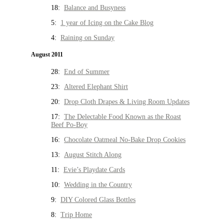
18:
Balance and Busyness
5:
1 year of Icing on the Cake Blog
4:
Raining on Sunday
August 2011
28:
End of Summer
23:
Altered Elephant Shirt
20:
Drop Cloth Drapes & Living Room Updates
17:
The Delectable Food Known as the Roast
Beef Po-Boy
16:
Chocolate Oatmeal No-Bake Drop Cookies
13:
August Stitch Along
11:
Evie’s Playdate Cards
10:
Wedding in the Country
9:
DIY Colored Glass Bottles
8:
Trip Home