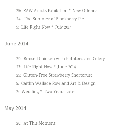
25:
RAW Artists Exhibition * New Orleans
24:
The Summer of Blackberry Pie
5:
Life Right Now * July 2014
June 2014
29:
Braised Chicken with Potatoes and Celery
27:
Life Right Now * June 2014
25:
Gluten-Free Strawberry Shortcrust
5:
Caitlin Wallace Rowland Art & Design
2:
Wedding * Two Years Later
May 2014
26:
At This Moment