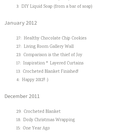
3:
DIY Liquid Soap (from a bar of soap)
January 2012
27:
Healthy Chocolate Chip Cookies
27:
Living Room Gallery Wall
23:
Comparison is the thief of Joy
17:
Inspiration * Layered Curtains
13:
Crocheted Blanket Finished!
4:
Happy 2012!! :)
December 2011
29:
Crocheted Blanket
18:
Doily Christmas Wrapping
15:
One Year Ago