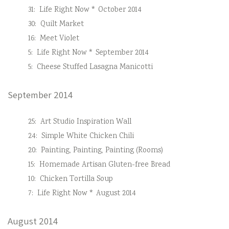
31:
Life Right Now * October 2014
30:
Quilt Market
16:
Meet Violet
5:
Life Right Now * September 2014
5:
Cheese Stuffed Lasagna Manicotti
September 2014
25:
Art Studio Inspiration Wall
24:
Simple White Chicken Chili
20:
Painting, Painting, Painting (Rooms)
15:
Homemade Artisan Gluten-free Bread
10:
Chicken Tortilla Soup
7:
Life Right Now * August 2014
August 2014