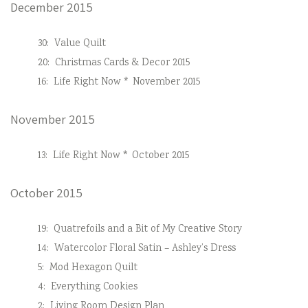
December 2015
30:
Value Quilt
20:
Christmas Cards & Decor 2015
16:
Life Right Now * November 2015
November 2015
13:
Life Right Now * October 2015
October 2015
19:
Quatrefoils and a Bit of My Creative Story
14:
Watercolor Floral Satin – Ashley’s Dress
5:
Mod Hexagon Quilt
4:
Everything Cookies
2:
Living Room Design Plan