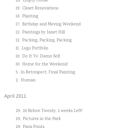
20:
Empty House
19:
Closet Renovations
18:
Planting
17:
Birthday and Moving Weekend
12:
Paintings by Janet Hill
12:
Packing, Packing, Packing
11:
Logo Portfolio
10:
Do It Yo’ Damn Self
10:
Home for the Weekend
5:
In Retrospect, Final Painting
2:
Human
April 2011
29:
20 Before Twenty, 2 weeks Left!
29:
Pictures in the Park
29:
Paris Prints