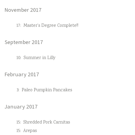
November 2017
17:
Master’s Degree Complete!!
September 2017
10:
Summer in Lilly
February 2017
3:
Paleo Pumpkin Pancakes
January 2017
15:
Shredded Pork Carnitas
15:
Arepas