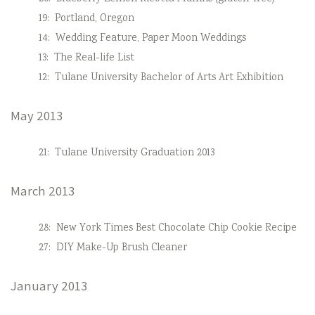
19:
Portland, Oregon
14:
Wedding Feature, Paper Moon Weddings
13:
The Real-life List
12:
Tulane University Bachelor of Arts Art Exhibition
May 2013
21:
Tulane University Graduation 2013
March 2013
28:
New York Times Best Chocolate Chip Cookie Recipe
27:
DIY Make-Up Brush Cleaner
January 2013