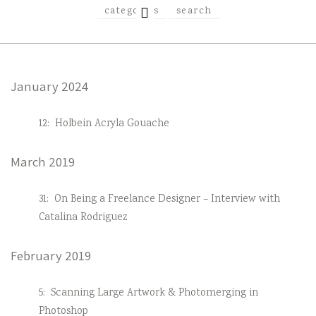
EXPAND
categories
search
CHILD
MENU
January 2024
12:
Holbein Acryla Gouache
March 2019
31:
On Being a Freelance Designer – Interview with
Catalina Rodriguez
February 2019
5:
Scanning Large Artwork & Photomerging in
Photoshop