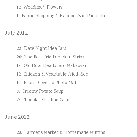
13:
Wedding * Flowers
1:
Fabric Shopping * Hancock’s of Paducah
July 2012
23:
Date Night Idea Jars
20:
The Best Fried Chicken Strips
17:
Old Door Headboard Makeover
13:
Chicken & Vegetable Fried Rice
10:
Fabric Covered Photo Mat
9:
Creamy Potato Soup
7:
Chocolate Praline Cake
June 2012
28:
Farmer’s Market & Homemade Muffins