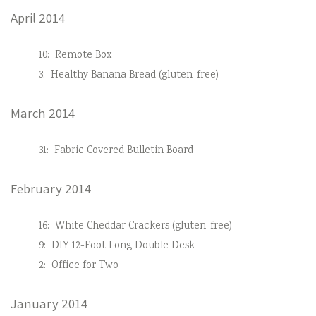
April 2014
10:
Remote Box
3:
Healthy Banana Bread (gluten-free)
March 2014
31:
Fabric Covered Bulletin Board
February 2014
16:
White Cheddar Crackers (gluten-free)
9:
DIY 12-Foot Long Double Desk
2:
Office for Two
January 2014