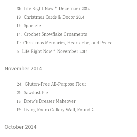
31:
Life Right Now * December 2014
19:
Christmas Cards & Decor 2014
17:
Spaetzle
14:
Crochet Snowflake Ornaments
11:
Christmas Memories, Heartache, and Peace
5:
Life Right Now * November 2014
November 2014
24:
Gluten-Free All-Purpose Flour
21:
Sawdust Pie
18:
Drew’s Dresser Makeover
15:
Living Room Gallery Wall, Round 2
October 2014