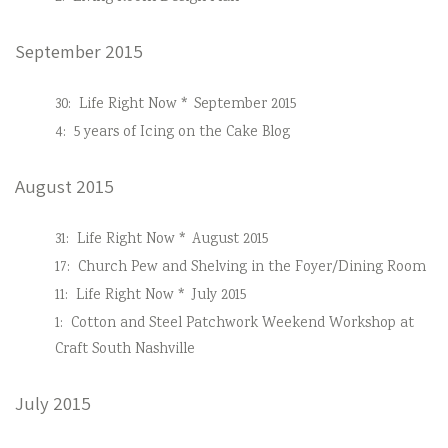
September 2015
30:
Life Right Now * September 2015
4:
5 years of Icing on the Cake Blog
August 2015
31:
Life Right Now * August 2015
17:
Church Pew and Shelving in the Foyer/Dining Room
11:
Life Right Now * July 2015
1:
Cotton and Steel Patchwork Weekend Workshop at
Craft South Nashville
July 2015