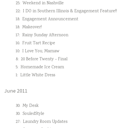
25:
Weekend in Nashville
22:
I DO in Southern Illinois & Engagement Feature!!
18:
Engagement Announcement
18:
Makeover!
17:
Rainy Sunday Afternoon
16:
Fruit Tart Recipe
10:
I Love You, Mamaw
8:
20 Before Twenty – Final
5:
Homemade Ice Cream
1:
Little White Dress
June 2011
30:
My Desk
30:
SouledStyle
27:
Laundry Room Updates