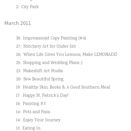
2:
City Park
March 2011
30:
Impressionist Copy Painting (#4)
27:
Stitchery Art for Under $10
26:
When Life Gives You Lemons, Make LEMONADE!
25:
Shopping and Wedding Plans :)
23:
Makeshift Art Studio
20:
Sew Beautiful Spring
19:
Healthy Skin, Books & A Good Southern Meal
17:
Happy St. Patrick’s Day!
16:
Painting #3
14:
Pots and Pans
14:
Enjoy Your Journey
13:
Eating In