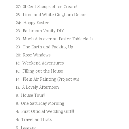
27:
31 Cent Scoops of Ice Cream!
25:
Lime and White Gingham Decor
24:
Happy Easter!
23:
Bathroom Vanity DIY
23:
Much Ado over an Easter Tablecloth
23:
The Earth and Packing Up
20:
Rose Windows
18:
Weekend Adventures
16:
Filling out the House
14:
Plein Air Painting (Project #5)
13:
A Lovely Afternoon
9:
House Tour!!
9:
One Saturday Morning
4:
First Official Wedding Gift!!!
4:
Travel and Lists
3:
Lasagna