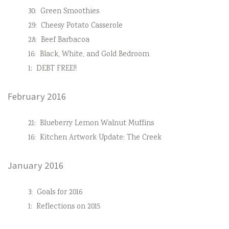
30:
Green Smoothies
29:
Cheesy Potato Casserole
28:
Beef Barbacoa
16:
Black, White, and Gold Bedroom
1:
DEBT FREE!!
February 2016
21:
Blueberry Lemon Walnut Muffins
16:
Kitchen Artwork Update: The Creek
January 2016
3:
Goals for 2016
1:
Reflections on 2015