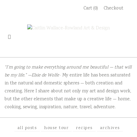
Skip
Cart (0)
Checkout
to
content
“I’m going to make everything around me beautiful — that will
be my life.” —Elsie de Wolfe
· My entire life has been saturated
in the natural and domestic spheres — both creation and
creating. Here I share about not only my art and design work,
but the other elements that make up a creative life — home,
cooking, sewing, inspiration, nature, travel, adventure.
all posts
house tour
recipes
archives