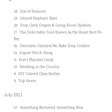
28:
End of Summer
23:
Altered Elephant Shirt
20:
Drop Cloth Drapes & Living Room Updates
17:
The Delectable Food Known as the Roast Beef Po-
Boy
16:
Chocolate Oatmeal No-Bake Drop Cookies
13:
August Stitch Along
11:
Evie’s Playdate Cards
10:
Wedding in the Country
9:
DIY Colored Glass Bottles
8:
Trip Home
July 2011
27:
Something Borrowed, Something Blue