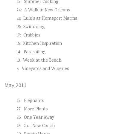
27:
Summer Cooking
24:
A Walk in New Orleans
21:
Lulu’s at Homeport Marina
19:
Swimming
17:
Crabbies
15:
Kitchen Inspiration
14:
Parasailing
13:
Week at the Beach
8:
Vineyards and Wineries
May 2011
27:
Elephants
27:
More Plants
26:
One Year Away
25:
Our New Couch