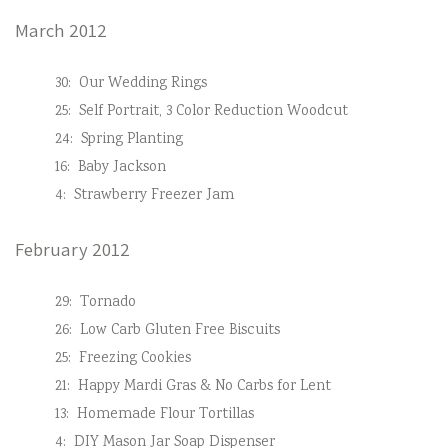
March 2012
30:
Our Wedding Rings
25:
Self Portrait, 3 Color Reduction Woodcut
24:
Spring Planting
16:
Baby Jackson
4:
Strawberry Freezer Jam
February 2012
29:
Tornado
26:
Low Carb Gluten Free Biscuits
25:
Freezing Cookies
21:
Happy Mardi Gras & No Carbs for Lent
13:
Homemade Flour Tortillas
4:
DIY Mason Jar Soap Dispenser