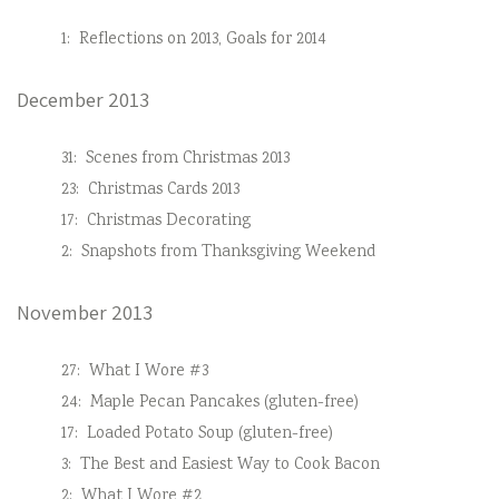
1:
Reflections on 2013, Goals for 2014
December 2013
31:
Scenes from Christmas 2013
23:
Christmas Cards 2013
17:
Christmas Decorating
2:
Snapshots from Thanksgiving Weekend
November 2013
27:
What I Wore #3
24:
Maple Pecan Pancakes (gluten-free)
17:
Loaded Potato Soup (gluten-free)
3:
The Best and Easiest Way to Cook Bacon
2:
What I Wore #2