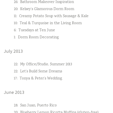
26:
Bathroom Makeover Inspiration
20:
Kelsey’s Glamorous Dorm Room
11:
Creamy Potato Soup with Sausage & Kale
10:
Teal & Turquoise in the Living Room
6:
Tuesdays at Ten June
1:
Dorm Room Decorating
July 2013
22:
My Office/Studio, Summer 2013
22:
Let’s Build Some Dreams
17:
Tonya & Peter’s Wedding
June 2013
28:
San Juan, Puerto Rico
20:
Blueberry Lemon Ricotta Muffins (gluten-free)