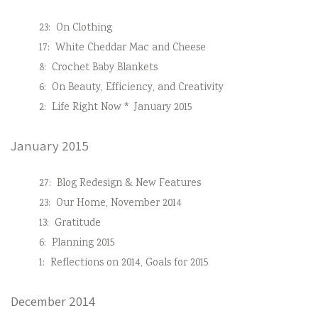
23:
On Clothing
17:
White Cheddar Mac and Cheese
8:
Crochet Baby Blankets
6:
On Beauty, Efficiency, and Creativity
2:
Life Right Now * January 2015
January 2015
27:
Blog Redesign & New Features
23:
Our Home, November 2014
13:
Gratitude
6:
Planning 2015
1:
Reflections on 2014, Goals for 2015
December 2014