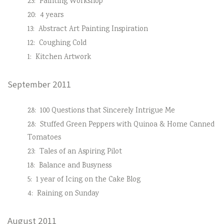
23:
Painting Workshop
20:
4 years
13:
Abstract Art Painting Inspiration
12:
Coughing Cold
1:
Kitchen Artwork
September 2011
28:
100 Questions that Sincerely Intrigue Me
28:
Stuffed Green Peppers with Quinoa & Home Canned
Tomatoes
23:
Tales of an Aspiring Pilot
18:
Balance and Busyness
5:
1 year of Icing on the Cake Blog
4:
Raining on Sunday
August 2011