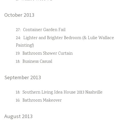
October 2013
27:
Container Garden Fail
24:
Lighter and Brighter Bedroom (& Lulie Wallace
Painting!)
19:
Bathroom Shower Curtain
18:
Business Casual
September 2013
18:
Southern Living Idea House 2013 Nashville
16:
Bathroom Makeover
August 2013