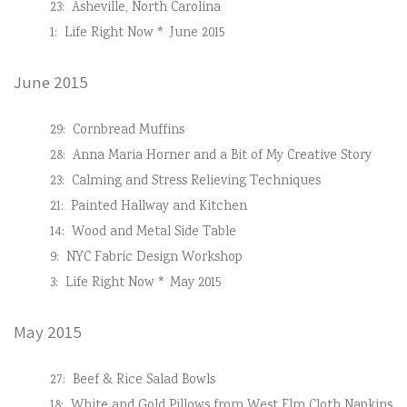
23:
Asheville, North Carolina
1:
Life Right Now * June 2015
June 2015
29:
Cornbread Muffins
28:
Anna Maria Horner and a Bit of My Creative Story
23:
Calming and Stress Relieving Techniques
21:
Painted Hallway and Kitchen
14:
Wood and Metal Side Table
9:
NYC Fabric Design Workshop
3:
Life Right Now * May 2015
May 2015
27:
Beef & Rice Salad Bowls
18:
White and Gold Pillows from West Elm Cloth Napkins