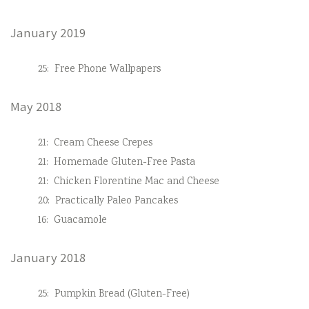
January 2019
25:
Free Phone Wallpapers
May 2018
21:
Cream Cheese Crepes
21:
Homemade Gluten-Free Pasta
21:
Chicken Florentine Mac and Cheese
20:
Practically Paleo Pancakes
16:
Guacamole
January 2018
25:
Pumpkin Bread (Gluten-Free)