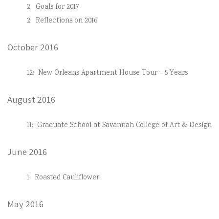
2:
Goals for 2017
2:
Reflections on 2016
October 2016
12:
New Orleans Apartment House Tour – 5 Years
August 2016
11:
Graduate School at Savannah College of Art & Design
June 2016
1:
Roasted Cauliflower
May 2016