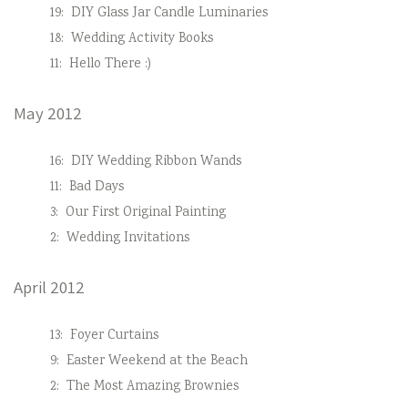
19:
DIY Glass Jar Candle Luminaries
18:
Wedding Activity Books
11:
Hello There :)
May 2012
16:
DIY Wedding Ribbon Wands
11:
Bad Days
3:
Our First Original Painting
2:
Wedding Invitations
April 2012
13:
Foyer Curtains
9:
Easter Weekend at the Beach
2:
The Most Amazing Brownies