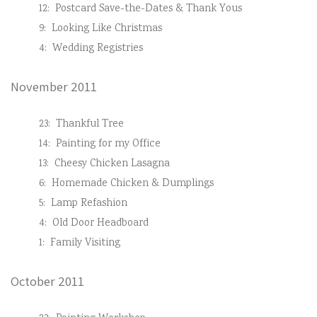
12:
Postcard Save-the-Dates & Thank Yous
9:
Looking Like Christmas
4:
Wedding Registries
November 2011
23:
Thankful Tree
14:
Painting for my Office
13:
Cheesy Chicken Lasagna
6:
Homemade Chicken & Dumplings
5:
Lamp Refashion
4:
Old Door Headboard
1:
Family Visiting
October 2011