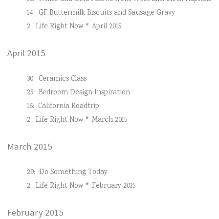
14:
GF Buttermilk Biscuits and Sausage Gravy
2:
Life Right Now * April 2015
April 2015
30:
Ceramics Class
25:
Bedroom Design Inspiration
16:
California Roadtrip
2:
Life Right Now * March 2015
March 2015
29:
Do Something Today
2:
Life Right Now * February 2015
February 2015