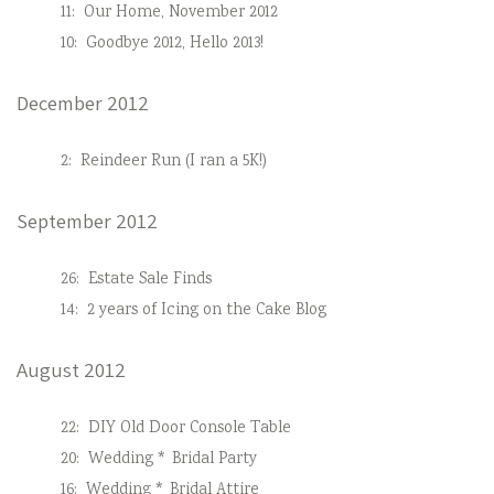
11:
Our Home, November 2012
10:
Goodbye 2012, Hello 2013!
December 2012
2:
Reindeer Run (I ran a 5K!)
September 2012
26:
Estate Sale Finds
14:
2 years of Icing on the Cake Blog
August 2012
22:
DIY Old Door Console Table
20:
Wedding * Bridal Party
16:
Wedding * Bridal Attire