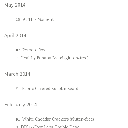
May 2014
26:
At This Moment
April 2014
10:
Remote Box
3:
Healthy Banana Bread (gluten-free)
March 2014
31:
Fabric Covered Bulletin Board
February 2014
16:
White Cheddar Crackers (gluten-free)
9:
DIY 12-Foot Long Double Desk