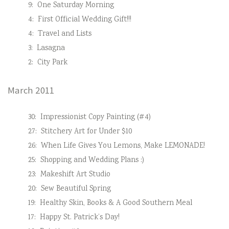
9:
One Saturday Morning
4:
First Official Wedding Gift!!!
4:
Travel and Lists
3:
Lasagna
2:
City Park
March 2011
30:
Impressionist Copy Painting (#4)
27:
Stitchery Art for Under $10
26:
When Life Gives You Lemons, Make LEMONADE!
25:
Shopping and Wedding Plans :)
23:
Makeshift Art Studio
20:
Sew Beautiful Spring
19:
Healthy Skin, Books & A Good Southern Meal
17:
Happy St. Patrick’s Day!