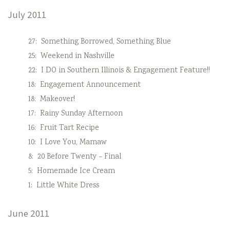
July 2011
27:
Something Borrowed, Something Blue
25:
Weekend in Nashville
22:
I DO in Southern Illinois & Engagement Feature!!
18:
Engagement Announcement
18:
Makeover!
17:
Rainy Sunday Afternoon
16:
Fruit Tart Recipe
10:
I Love You, Mamaw
8:
20 Before Twenty – Final
5:
Homemade Ice Cream
1:
Little White Dress
June 2011