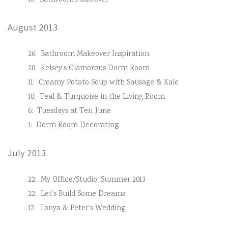
16:
Bathroom Makeover
August 2013
26:
Bathroom Makeover Inspiration
20:
Kelsey’s Glamorous Dorm Room
11:
Creamy Potato Soup with Sausage & Kale
10:
Teal & Turquoise in the Living Room
6:
Tuesdays at Ten June
1:
Dorm Room Decorating
July 2013
22:
My Office/Studio, Summer 2013
22:
Let’s Build Some Dreams
17:
Tonya & Peter’s Wedding