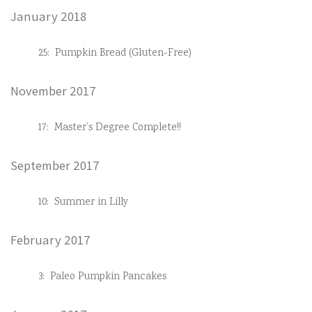
January 2018
25:
Pumpkin Bread (Gluten-Free)
November 2017
17:
Master’s Degree Complete!!
September 2017
10:
Summer in Lilly
February 2017
3:
Paleo Pumpkin Pancakes