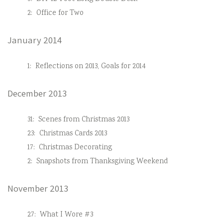
2:
Office for Two
January 2014
1:
Reflections on 2013, Goals for 2014
December 2013
31:
Scenes from Christmas 2013
23:
Christmas Cards 2013
17:
Christmas Decorating
2:
Snapshots from Thanksgiving Weekend
November 2013
27:
What I Wore #3