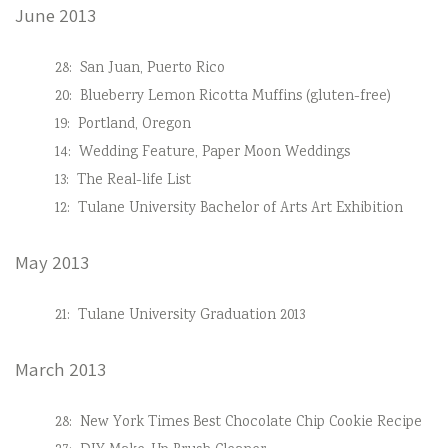
June 2013
28:
San Juan, Puerto Rico
20:
Blueberry Lemon Ricotta Muffins (gluten-free)
19:
Portland, Oregon
14:
Wedding Feature, Paper Moon Weddings
13:
The Real-life List
12:
Tulane University Bachelor of Arts Art Exhibition
May 2013
21:
Tulane University Graduation 2013
March 2013
28:
New York Times Best Chocolate Chip Cookie Recipe