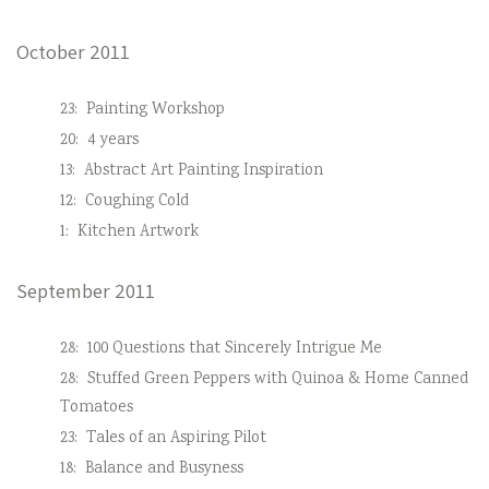
October 2011
23:
Painting Workshop
20:
4 years
13:
Abstract Art Painting Inspiration
12:
Coughing Cold
1:
Kitchen Artwork
September 2011
28:
100 Questions that Sincerely Intrigue Me
28:
Stuffed Green Peppers with Quinoa & Home Canned
Tomatoes
23:
Tales of an Aspiring Pilot
18:
Balance and Busyness