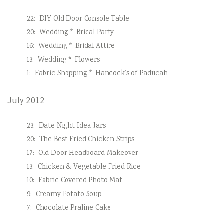
22:
DIY Old Door Console Table
20:
Wedding * Bridal Party
16:
Wedding * Bridal Attire
13:
Wedding * Flowers
1:
Fabric Shopping * Hancock’s of Paducah
July 2012
23:
Date Night Idea Jars
20:
The Best Fried Chicken Strips
17:
Old Door Headboard Makeover
13:
Chicken & Vegetable Fried Rice
10:
Fabric Covered Photo Mat
9:
Creamy Potato Soup
7:
Chocolate Praline Cake