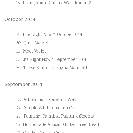
15:
Living Room Gallery Wall, Round 2
October 2014
31:
Life Right Now * October 2014
30:
Quilt Market
16:
Meet Violet
5:
Life Right Now * September 2014
5:
Cheese Stuffed Lasagna Manicotti
September 2014
25:
Art Studio Inspiration Wall
24:
Simple White Chicken Chili
20:
Painting, Painting, Painting (Rooms)
15:
Homemade Artisan Gluten-free Bread