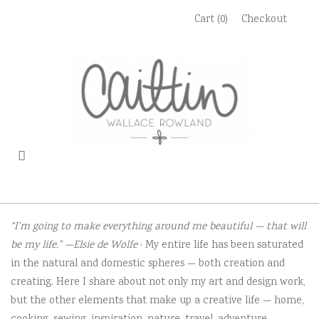
Skip
Cart (0)
Checkout
to
content
“I’m going to make everything around me beautiful — that will
be my life.” —Elsie de Wolfe
· My entire life has been saturated
in the natural and domestic spheres — both creation and
creating. Here I share about not only my art and design work,
but the other elements that make up a creative life — home,