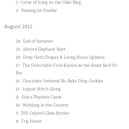
5:
1 year of Icing on the Cake Blog
4:
Raining on Sunday
August 2011
28:
End of Summer
23:
Altered Elephant Shirt
20:
Drop Cloth Drapes & Living Room Updates
17:
The Delectable Food Known as the Roast Beef Po-
Boy
16:
Chocolate Oatmeal No-Bake Drop Cookies
13:
August Stitch Along
11:
Evie’s Playdate Cards
10:
Wedding in the Country
9:
DIY Colored Glass Bottles
8:
Trip Home