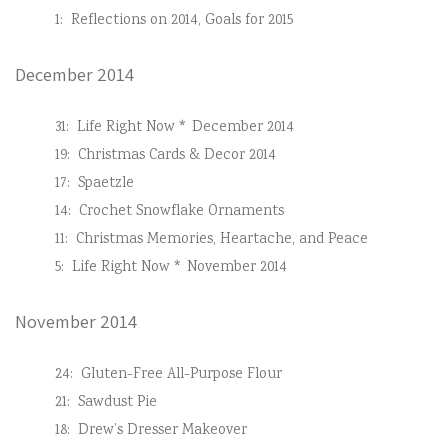
1:
Reflections on 2014, Goals for 2015
December 2014
31:
Life Right Now * December 2014
19:
Christmas Cards & Decor 2014
17:
Spaetzle
14:
Crochet Snowflake Ornaments
11:
Christmas Memories, Heartache, and Peace
5:
Life Right Now * November 2014
November 2014
24:
Gluten-Free All-Purpose Flour
21:
Sawdust Pie
18:
Drew’s Dresser Makeover