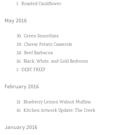
1:
Roasted Cauliflower
May 2016
30:
Green Smoothies
29:
Cheesy Potato Casserole
28:
Beef Barbacoa
16:
Black, White, and Gold Bedroom
1:
DEBT FREE!!
February 2016
21:
Blueberry Lemon Walnut Muffins
16:
Kitchen Artwork Update: The Creek
January 2016