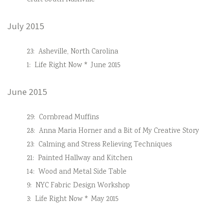
Craft South Nashville
July 2015
23:
Asheville, North Carolina
1:
Life Right Now * June 2015
June 2015
29:
Cornbread Muffins
28:
Anna Maria Horner and a Bit of My Creative Story
23:
Calming and Stress Relieving Techniques
21:
Painted Hallway and Kitchen
14:
Wood and Metal Side Table
9:
NYC Fabric Design Workshop
3:
Life Right Now * May 2015