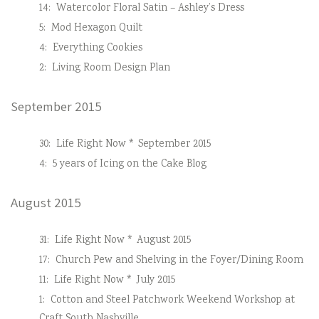
14:
Watercolor Floral Satin – Ashley’s Dress
5:
Mod Hexagon Quilt
4:
Everything Cookies
2:
Living Room Design Plan
September 2015
30:
Life Right Now * September 2015
4:
5 years of Icing on the Cake Blog
August 2015
31:
Life Right Now * August 2015
17:
Church Pew and Shelving in the Foyer/Dining Room
11:
Life Right Now * July 2015
1:
Cotton and Steel Patchwork Weekend Workshop at