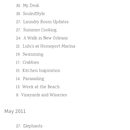
30:
My Desk
30:
SouledStyle
27:
Laundry Room Updates
27:
Summer Cooking
24:
A Walk in New Orleans
21:
Lulu’s at Homeport Marina
19:
Swimming
17:
Crabbies
15:
Kitchen Inspiration
14:
Parasailing
13:
Week at the Beach
8:
Vineyards and Wineries
May 2011
27:
Elephants