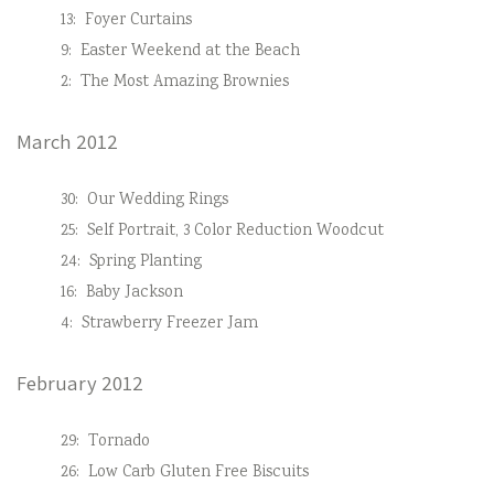
13:
Foyer Curtains
9:
Easter Weekend at the Beach
2:
The Most Amazing Brownies
March 2012
30:
Our Wedding Rings
25:
Self Portrait, 3 Color Reduction Woodcut
24:
Spring Planting
16:
Baby Jackson
4:
Strawberry Freezer Jam
February 2012
29:
Tornado
26:
Low Carb Gluten Free Biscuits