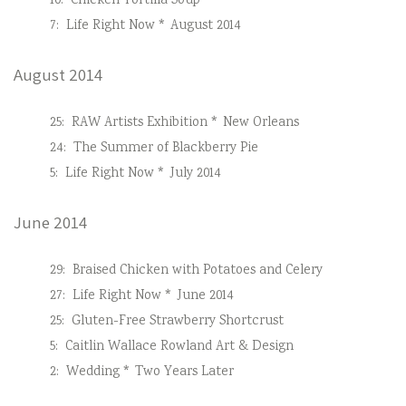
10:
Chicken Tortilla Soup
7:
Life Right Now * August 2014
August 2014
25:
RAW Artists Exhibition * New Orleans
24:
The Summer of Blackberry Pie
5:
Life Right Now * July 2014
June 2014
29:
Braised Chicken with Potatoes and Celery
27:
Life Right Now * June 2014
25:
Gluten-Free Strawberry Shortcrust
5:
Caitlin Wallace Rowland Art & Design
2:
Wedding * Two Years Later