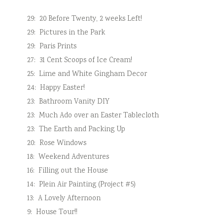
29:
20 Before Twenty, 2 weeks Left!
29:
Pictures in the Park
29:
Paris Prints
27:
31 Cent Scoops of Ice Cream!
25:
Lime and White Gingham Decor
24:
Happy Easter!
23:
Bathroom Vanity DIY
23:
Much Ado over an Easter Tablecloth
23:
The Earth and Packing Up
20:
Rose Windows
18:
Weekend Adventures
16:
Filling out the House
14:
Plein Air Painting (Project #5)
13:
A Lovely Afternoon
9:
House Tour!!