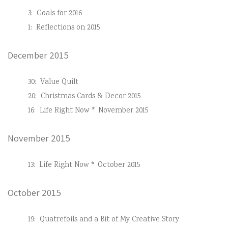
3:
Goals for 2016
1:
Reflections on 2015
December 2015
30:
Value Quilt
20:
Christmas Cards & Decor 2015
16:
Life Right Now * November 2015
November 2015
13:
Life Right Now * October 2015
October 2015
19:
Quatrefoils and a Bit of My Creative Story