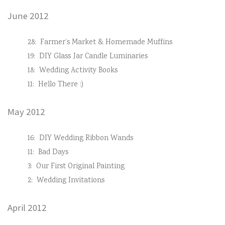
June 2012
28:
Farmer’s Market & Homemade Muffins
19:
DIY Glass Jar Candle Luminaries
18:
Wedding Activity Books
11:
Hello There :)
May 2012
16:
DIY Wedding Ribbon Wands
11:
Bad Days
3:
Our First Original Painting
2:
Wedding Invitations
April 2012