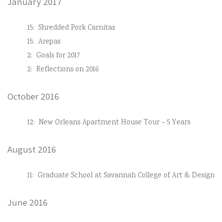
January 2017
15:
Shredded Pork Carnitas
15:
Arepas
2:
Goals for 2017
2:
Reflections on 2016
October 2016
12:
New Orleans Apartment House Tour – 5 Years
August 2016
11:
Graduate School at Savannah College of Art & Design
June 2016