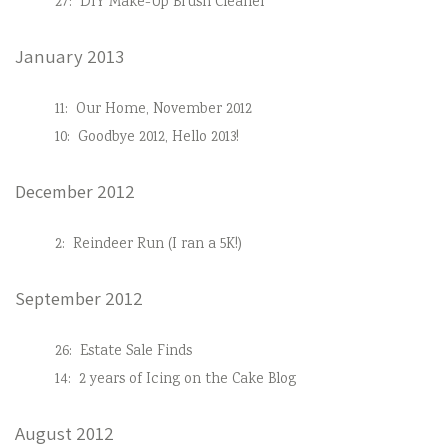
27:
DIY Make-Up Brush Cleaner
January 2013
11:
Our Home, November 2012
10:
Goodbye 2012, Hello 2013!
December 2012
2:
Reindeer Run (I ran a 5K!)
September 2012
26:
Estate Sale Finds
14:
2 years of Icing on the Cake Blog
August 2012