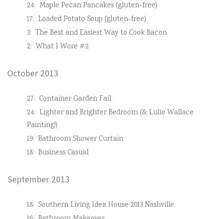
24:
Maple Pecan Pancakes (gluten-free)
17:
Loaded Potato Soup (gluten-free)
3:
The Best and Easiest Way to Cook Bacon
2:
What I Wore #2
October 2013
27:
Container Garden Fail
24:
Lighter and Brighter Bedroom (& Lulie Wallace
Painting!)
19:
Bathroom Shower Curtain
18:
Business Casual
September 2013
18:
Southern Living Idea House 2013 Nashville