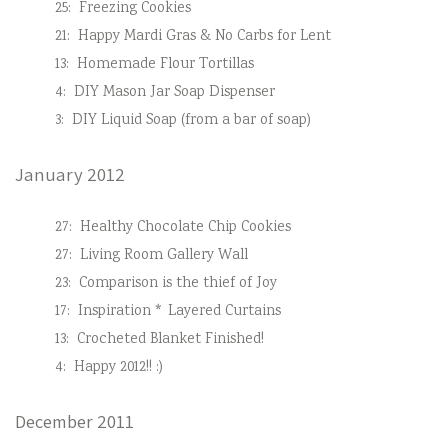
25:
Freezing Cookies
21:
Happy Mardi Gras & No Carbs for Lent
13:
Homemade Flour Tortillas
4:
DIY Mason Jar Soap Dispenser
3:
DIY Liquid Soap (from a bar of soap)
January 2012
27:
Healthy Chocolate Chip Cookies
27:
Living Room Gallery Wall
23:
Comparison is the thief of Joy
17:
Inspiration * Layered Curtains
13:
Crocheted Blanket Finished!
4:
Happy 2012!! :)
December 2011