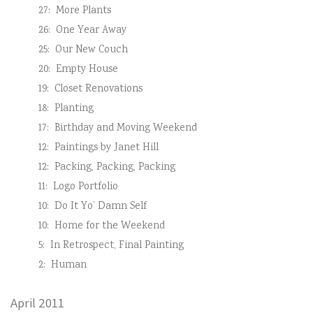
27:
More Plants
26:
One Year Away
25:
Our New Couch
20:
Empty House
19:
Closet Renovations
18:
Planting
17:
Birthday and Moving Weekend
12:
Paintings by Janet Hill
12:
Packing, Packing, Packing
11:
Logo Portfolio
10:
Do It Yo’ Damn Self
10:
Home for the Weekend
5:
In Retrospect, Final Painting
2:
Human
April 2011