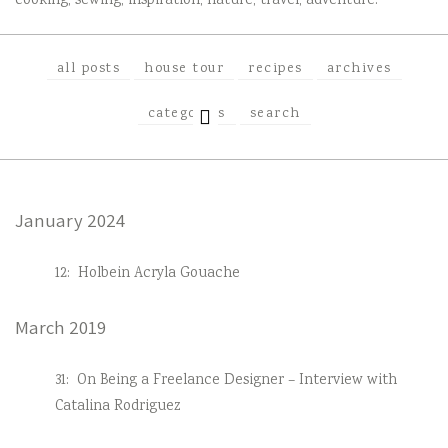
cooking, sewing, inspiration, nature, travel, adventure.
all posts
house tour
recipes
archives
EXPAND
categories
search
CHILD
MENU
January 2024
12:
Holbein Acryla Gouache
March 2019
31:
On Being a Freelance Designer – Interview with
Catalina Rodriguez