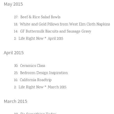
May 2015
27:
Beef & Rice Salad Bowls
18:
White and Gold Pillows from West Elm Cloth Napkins
14:
GF Buttermilk Biscuits and Sausage Gravy
2:
Life Right Now * April 2015
April 2015
30:
Ceramics Class
25:
Bedroom Design Inspiration
16:
California Roadtrip
2:
Life Right Now * March 2015
March 2015