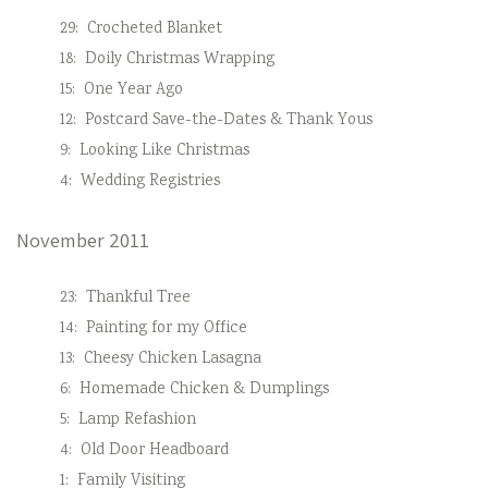
29:
Crocheted Blanket
18:
Doily Christmas Wrapping
15:
One Year Ago
12:
Postcard Save-the-Dates & Thank Yous
9:
Looking Like Christmas
4:
Wedding Registries
November 2011
23:
Thankful Tree
14:
Painting for my Office
13:
Cheesy Chicken Lasagna
6:
Homemade Chicken & Dumplings
5:
Lamp Refashion
4:
Old Door Headboard
1:
Family Visiting