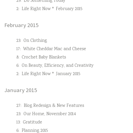
29:
Do Something Today
2:
Life Right Now * February 2015
February 2015
23:
On Clothing
17:
White Cheddar Mac and Cheese
8:
Crochet Baby Blankets
6:
On Beauty, Efficiency, and Creativity
2:
Life Right Now * January 2015
January 2015
27:
Blog Redesign & New Features
23:
Our Home, November 2014
13:
Gratitude
6:
Planning 2015