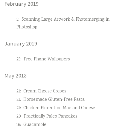
February 2019
5:
Scanning Large Artwork & Photomerging in
Photoshop
January 2019
25:
Free Phone Wallpapers
May 2018
21:
Cream Cheese Crepes
21:
Homemade Gluten-Free Pasta
21:
Chicken Florentine Mac and Cheese
20:
Practically Paleo Pancakes
16:
Guacamole