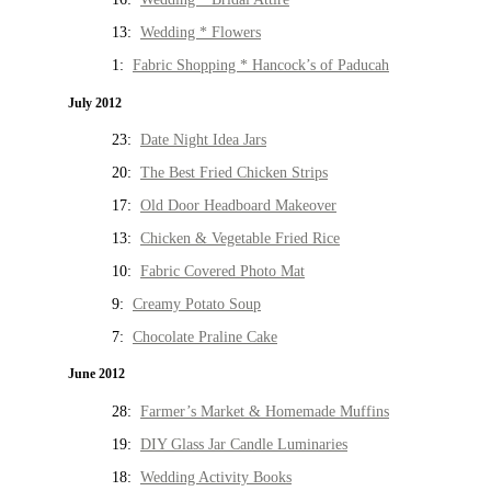
13:
Wedding * Flowers
1:
Fabric Shopping * Hancock’s of Paducah
July 2012
23:
Date Night Idea Jars
20:
The Best Fried Chicken Strips
17:
Old Door Headboard Makeover
13:
Chicken & Vegetable Fried Rice
10:
Fabric Covered Photo Mat
9:
Creamy Potato Soup
7:
Chocolate Praline Cake
June 2012
28:
Farmer’s Market & Homemade Muffins
19:
DIY Glass Jar Candle Luminaries
18:
Wedding Activity Books