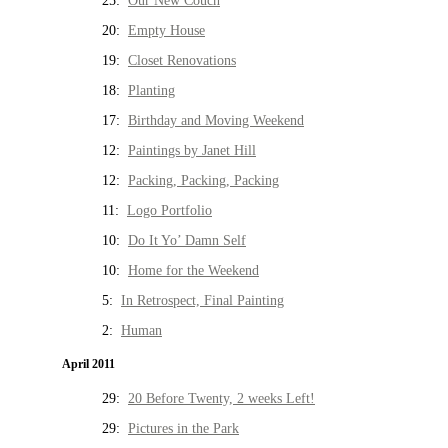
25:
Our New Couch
20:
Empty House
19:
Closet Renovations
18:
Planting
17:
Birthday and Moving Weekend
12:
Paintings by Janet Hill
12:
Packing, Packing, Packing
11:
Logo Portfolio
10:
Do It Yo’ Damn Self
10:
Home for the Weekend
5:
In Retrospect, Final Painting
2:
Human
April 2011
29:
20 Before Twenty, 2 weeks Left!
29:
Pictures in the Park