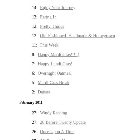
14:
Enjoy Your Journey
13:
Eating In
12:
Pretty Things
12:
Old-Fashioned, Handmade & Homegrown
11:
This Week
8:
Happy Mardi Gras!!! :)
7:
Happy Lundi Gras!
6:
Overnight Oatmeal
5:
Mardi Gras Break
2:
Daisies
February 2011
27:
Windy Reading
27:
20 Before Twenty Update
26:
Once Upon A Time