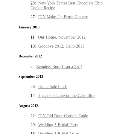
28:
New York Times Best Chocolate Chip
Cookie Recipe
27:
DIY Make-Up Brush Cleaner
January 2013
11:
Our Home, November 2012
10:
Goodbye 2012, Hello 2013!
December 2012
2:
Reindeer Run (I ran a 5K!)
September 2012
26:
Estate Sale Finds
14:
2 years of Icing on the Cake Blog
August 2012
22:
DIY Old Door Console Table
20:
Wedding * Bridal Party
16:
Wedding * Bridal Attire