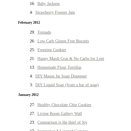
16:
Baby Jackson
4:
Strawberry Freezer Jam
February 2012
29:
Tornado
26:
Low Carb Gluten Free Biscuits
25:
Freezing Cookies
21:
Happy Mardi Gras & No Carbs for Lent
13:
Homemade Flour Tortillas
4:
DIY Mason Jar Soap Dispenser
3:
DIY Liquid Soap (from a bar of soap)
January 2012
27:
Healthy Chocolate Chip Cookies
27:
Living Room Gallery Wall
23:
Comparison is the thief of Joy