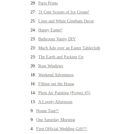
29:
Paris Prints
27:
31 Cent Scoops of Ice Cream!
25:
Lime and White Gingham Decor
24:
Happy Easter!
23:
Bathroom Vanity DIY
23:
Much Ado over an Easter Tablecloth
23:
The Earth and Packing Up
20:
Rose Windows
18:
Weekend Adventures
16:
Filling out the House
14:
Plein Air Painting (Project #5)
13:
A Lovely Afternoon
9:
House Tour!!
9:
One Saturday Morning
4:
First Official Wedding Gift!!!