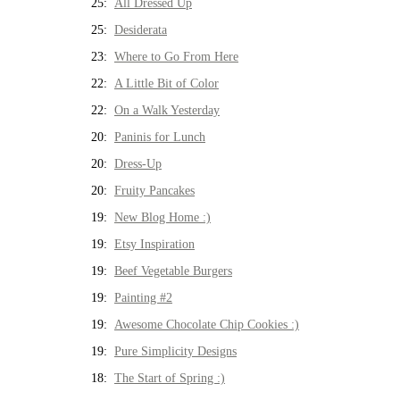
25:
All Dressed Up
25:
Desiderata
23:
Where to Go From Here
22:
A Little Bit of Color
22:
On a Walk Yesterday
20:
Paninis for Lunch
20:
Dress-Up
20:
Fruity Pancakes
19:
New Blog Home :)
19:
Etsy Inspiration
19:
Beef Vegetable Burgers
19:
Painting #2
19:
Awesome Chocolate Chip Cookies :)
19:
Pure Simplicity Designs
18:
The Start of Spring :)