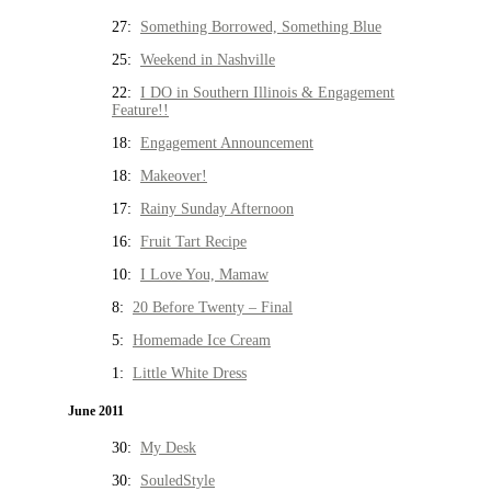
27:
Something Borrowed, Something Blue
25:
Weekend in Nashville
22:
I DO in Southern Illinois & Engagement
Feature!!
18:
Engagement Announcement
18:
Makeover!
17:
Rainy Sunday Afternoon
16:
Fruit Tart Recipe
10:
I Love You, Mamaw
8:
20 Before Twenty – Final
5:
Homemade Ice Cream
1:
Little White Dress
June 2011
30:
My Desk
30:
SouledStyle