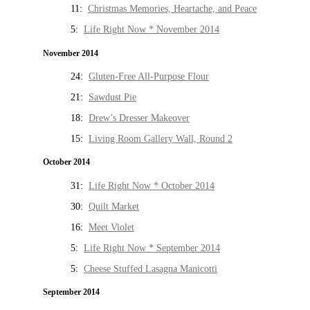
11:
Christmas Memories, Heartache, and Peace
5:
Life Right Now * November 2014
November 2014
24:
Gluten-Free All-Purpose Flour
21:
Sawdust Pie
18:
Drew’s Dresser Makeover
15:
Living Room Gallery Wall, Round 2
October 2014
31:
Life Right Now * October 2014
30:
Quilt Market
16:
Meet Violet
5:
Life Right Now * September 2014
5:
Cheese Stuffed Lasagna Manicotti
September 2014