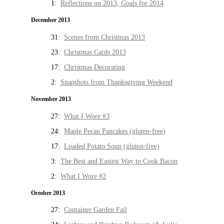
1:
Reflections on 2013, Goals for 2014
December 2013
31:
Scenes from Christmas 2013
23:
Christmas Cards 2013
17:
Christmas Decorating
2:
Snapshots from Thanksgiving Weekend
November 2013
27:
What I Wore #3
24:
Maple Pecan Pancakes (gluten-free)
17:
Loaded Potato Soup (gluten-free)
3:
The Best and Easiest Way to Cook Bacon
2:
What I Wore #2
October 2013
27:
Container Garden Fail