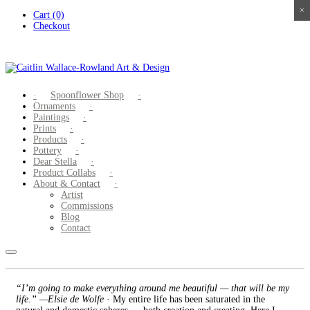
×
×
×
×
Skip
Cart (0)
to
Checkout
content
Spoonflower Shop
Ornaments
Paintings
Prints
Products
Pottery
Dear Stella
Product Collabs
About & Contact
Artist
Commissions
Blog
Contact
“I’m going to make everything around me beautiful — that will be my
life.” —Elsie de Wolfe
· My entire life has been saturated in the