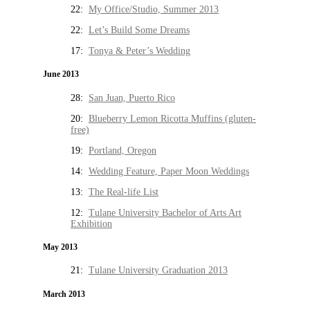
22:
My Office/Studio, Summer 2013
22:
Let’s Build Some Dreams
17:
Tonya & Peter’s Wedding
June 2013
28:
San Juan, Puerto Rico
20:
Blueberry Lemon Ricotta Muffins (gluten-
free)
19:
Portland, Oregon
14:
Wedding Feature, Paper Moon Weddings
13:
The Real-life List
12:
Tulane University Bachelor of Arts Art
Exhibition
May 2013
21:
Tulane University Graduation 2013
March 2013