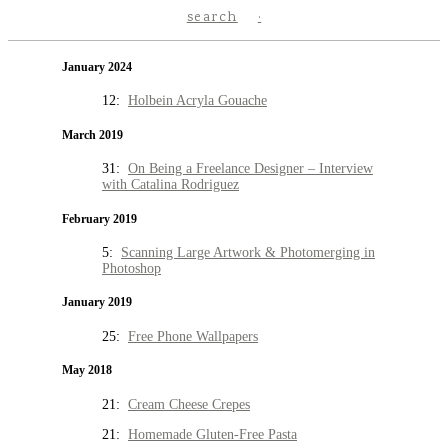
search
January 2024
12:
Holbein Acryla Gouache
March 2019
31:
On Being a Freelance Designer – Interview
with Catalina Rodriguez
February 2019
5:
Scanning Large Artwork & Photomerging in
Photoshop
January 2019
25:
Free Phone Wallpapers
May 2018
21:
Cream Cheese Crepes
21:
Homemade Gluten-Free Pasta