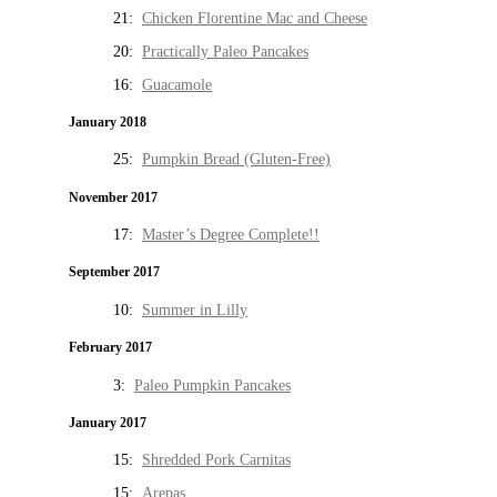
21:
Chicken Florentine Mac and Cheese
20:
Practically Paleo Pancakes
16:
Guacamole
January 2018
25:
Pumpkin Bread (Gluten-Free)
November 2017
17:
Master’s Degree Complete!!
September 2017
10:
Summer in Lilly
February 2017
3:
Paleo Pumpkin Pancakes
January 2017
15:
Shredded Pork Carnitas
15:
Arepas