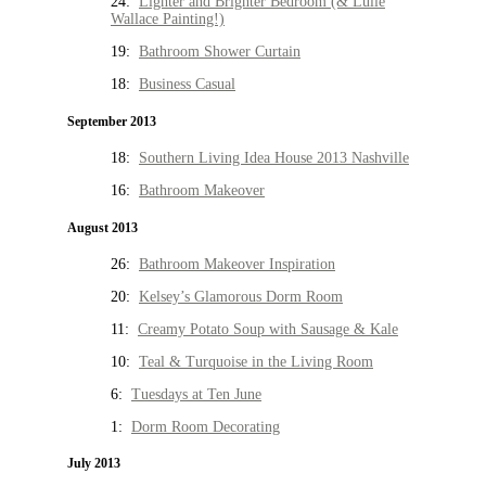
24:
Lighter and Brighter Bedroom (& Lulie
Wallace Painting!)
19:
Bathroom Shower Curtain
18:
Business Casual
September 2013
18:
Southern Living Idea House 2013 Nashville
16:
Bathroom Makeover
August 2013
26:
Bathroom Makeover Inspiration
20:
Kelsey’s Glamorous Dorm Room
11:
Creamy Potato Soup with Sausage & Kale
10:
Teal & Turquoise in the Living Room
6:
Tuesdays at Ten June
1:
Dorm Room Decorating
July 2013