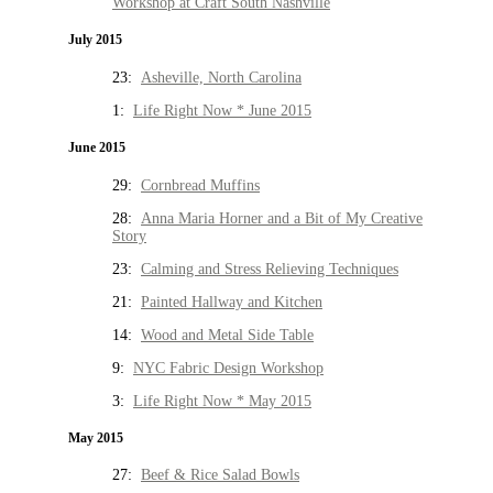
Workshop at Craft South Nashville
July 2015
23:
Asheville, North Carolina
1:
Life Right Now * June 2015
June 2015
29:
Cornbread Muffins
28:
Anna Maria Horner and a Bit of My Creative
Story
23:
Calming and Stress Relieving Techniques
21:
Painted Hallway and Kitchen
14:
Wood and Metal Side Table
9:
NYC Fabric Design Workshop
3:
Life Right Now * May 2015
May 2015
27:
Beef & Rice Salad Bowls