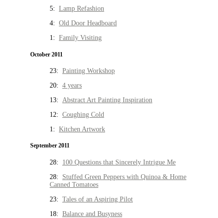
5:
Lamp Refashion
4:
Old Door Headboard
1:
Family Visiting
October 2011
23:
Painting Workshop
20:
4 years
13:
Abstract Art Painting Inspiration
12:
Coughing Cold
1:
Kitchen Artwork
September 2011
28:
100 Questions that Sincerely Intrigue Me
28:
Stuffed Green Peppers with Quinoa & Home
Canned Tomatoes
23:
Tales of an Aspiring Pilot
18:
Balance and Busyness