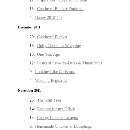
17:
Inspiration * Layered Curtains
13:
Crocheted Blanket Finished!
4:
Happy 2012!! :)
December 2011
29:
Crocheted Blanket
18:
Doily Christmas Wrapping
15:
One Year Ago
12:
Postcard Save-the-Dates & Thank Yous
9:
Looking Like Christmas
4:
Wedding Registries
November 2011
23:
Thankful Tree
14:
Painting for my Office
13:
Cheesy Chicken Lasagna
6:
Homemade Chicken & Dumplings