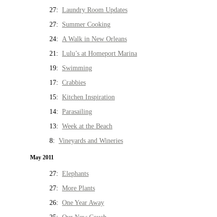
27:
Laundry Room Updates
27:
Summer Cooking
24:
A Walk in New Orleans
21:
Lulu’s at Homeport Marina
19:
Swimming
17:
Crabbies
15:
Kitchen Inspiration
14:
Parasailing
13:
Week at the Beach
8:
Vineyards and Wineries
May 2011
27:
Elephants
27:
More Plants
26:
One Year Away