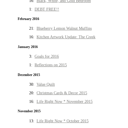
16:
Black, White, and Gold Bedroom
1:
DEBT FREE!!
February 2016
21:
Blueberry Lemon Walnut Muffins
16:
Kitchen Artwork Update: The Creek
January 2016
3:
Goals for 2016
1:
Reflections on 2015
December 2015
30:
Value Quilt
20:
Christmas Cards & Decor 2015
16:
Life Right Now * November 2015
November 2015
13:
Life Right Now * October 2015