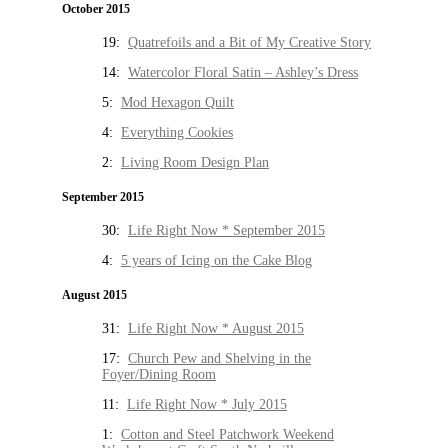
October 2015
19:
Quatrefoils and a Bit of My Creative Story
14:
Watercolor Floral Satin – Ashley’s Dress
5:
Mod Hexagon Quilt
4:
Everything Cookies
2:
Living Room Design Plan
September 2015
30:
Life Right Now * September 2015
4:
5 years of Icing on the Cake Blog
August 2015
31:
Life Right Now * August 2015
17:
Church Pew and Shelving in the
Foyer/Dining Room
11:
Life Right Now * July 2015
1:
Cotton and Steel Patchwork Weekend