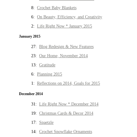
8:
Crochet Baby Blankets
6:
On Beauty, Efficiency, and Creativity
2:
Life Right Now * January 2015
January 2015
27:
Blog Redesign & New Features
23:
Our Home, November 2014
13:
Gratitude
6:
Planning 2015
1:
Reflections on 2014, Goals for 2015
December 2014
31:
Life Right Now * December 2014
19:
Christmas Cards & Decor 2014
17:
Spaetzle
14:
Crochet Snowflake Ornaments