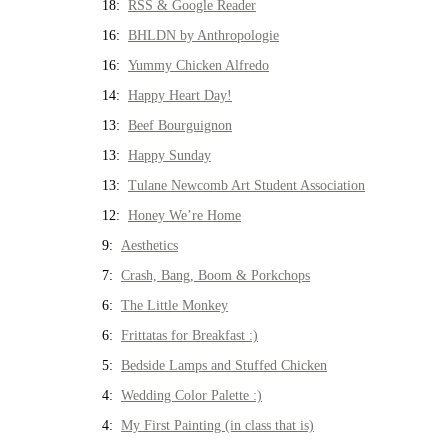
18:
RSS & Google Reader
16:
BHLDN by Anthropologie
16:
Yummy Chicken Alfredo
14:
Happy Heart Day!
13:
Beef Bourguignon
13:
Happy Sunday
13:
Tulane Newcomb Art Student Association
12:
Honey We’re Home
9:
Aesthetics
7:
Crash, Bang, Boom & Porkchops
6:
The Little Monkey
6:
Frittatas for Breakfast :)
5:
Bedside Lamps and Stuffed Chicken
4:
Wedding Color Palette :)
4:
My First Painting (in class that is)