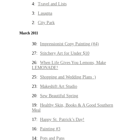
4:
Travel and Lists
3:
Lasagna
2:
City Park
March 2011
30:
Impressionist Copy Painting (#4)
27:
Stitchery Art for Under $10
26:
When Life Gives You Lemons, Make
LEMONADE!
25:
Shopping and Wedding Plans :)
23:
Makeshift Art Studio
20:
Sew Beautiful Spring
19:
Healthy Skin, Books & A Good Southern
Meal
17:
Happy St. Patrick’s Day!
16:
Painting #3
14:
Pots and Pans