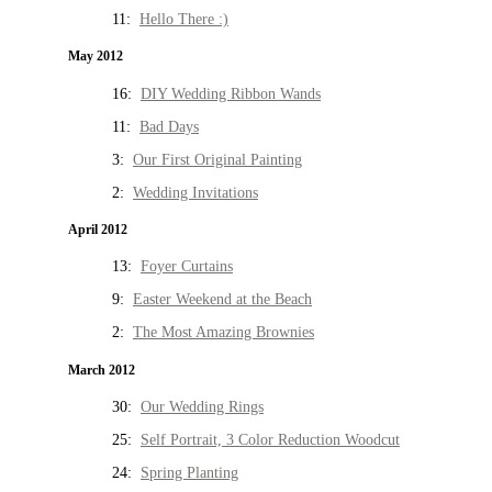
11:
Hello There :)
May 2012
16:
DIY Wedding Ribbon Wands
11:
Bad Days
3:
Our First Original Painting
2:
Wedding Invitations
April 2012
13:
Foyer Curtains
9:
Easter Weekend at the Beach
2:
The Most Amazing Brownies
March 2012
30:
Our Wedding Rings
25:
Self Portrait, 3 Color Reduction Woodcut
24:
Spring Planting