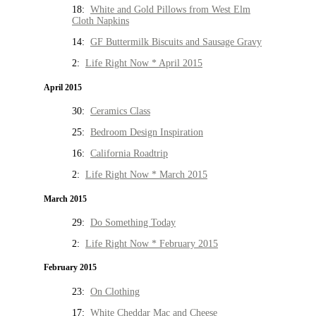
18:
White and Gold Pillows from West Elm
Cloth Napkins
14:
GF Buttermilk Biscuits and Sausage Gravy
2:
Life Right Now * April 2015
April 2015
30:
Ceramics Class
25:
Bedroom Design Inspiration
16:
California Roadtrip
2:
Life Right Now * March 2015
March 2015
29:
Do Something Today
2:
Life Right Now * February 2015
February 2015
23:
On Clothing
17:
White Cheddar Mac and Cheese