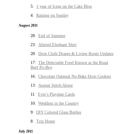
5:
1 year of Icing on the Cake Blog
4:
Raining on Sunday
August 2011
28:
End of Summer
23:
Altered Elephant Shirt
20:
Drop Cloth Drapes & Living Room Updates
17:
The Delectable Food Known as the Roast
Beef Po-Boy
16:
Chocolate Oatmeal No-Bake Drop Cookies
13:
August Stitch Along
11:
Evie’s Playdate Cards
10:
Wedding in the Country
9:
DIY Colored Glass Bottles
8:
Trip Home
July 2011