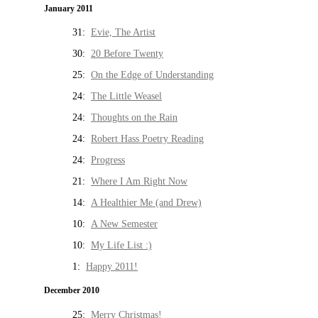
January 2011
31:
Evie, The Artist
30:
20 Before Twenty
25:
On the Edge of Understanding
24:
The Little Weasel
24:
Thoughts on the Rain
24:
Robert Hass Poetry Reading
24:
Progress
21:
Where I Am Right Now
14:
A Healthier Me (and Drew)
10:
A New Semester
10:
My Life List :)
1:
Happy 2011!
December 2010
25:
Merry Christmas!