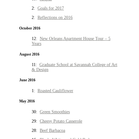
2:
Goals for 2017
2:
Reflections on 2016
October 2016
12:
New Orleans Apartment House Tour – 5
Years
August 2016
11:
Graduate School at Savannah College of Art
& Design
June 2016
1:
Roasted Cauliflower
May 2016
30:
Green Smoothies
29:
Cheesy Potato Casserole
28:
Beef Barbacoa