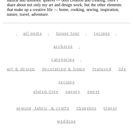
natural and domestic spheres — both creation and creating. Here I
share about not only my art and design work, but the other elements
that make up a creative life — home, cooking, sewing, inspiration,
nature, travel, adventure.
all posts
house tour
recipes
archives
categories
art & design
decorating & home
featured
life
recipes
gluten-free
savory
sweet
sewing, fabric, & crafts
thoughts
travel
wedding