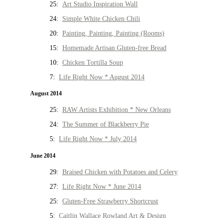
25:
Art Studio Inspiration Wall
24:
Simple White Chicken Chili
20:
Painting, Painting, Painting (Rooms)
15:
Homemade Artisan Gluten-free Bread
10:
Chicken Tortilla Soup
7:
Life Right Now * August 2014
August 2014
25:
RAW Artists Exhibition * New Orleans
24:
The Summer of Blackberry Pie
5:
Life Right Now * July 2014
June 2014
29:
Braised Chicken with Potatoes and Celery
27:
Life Right Now * June 2014
25:
Gluten-Free Strawberry Shortcrust
5:
Caitlin Wallace Rowland Art & Design