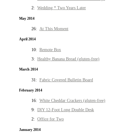
2:
Wedding * Two Years Later
May 2014
26:
At This Moment
April 2014
10:
Remote Box
3:
Healthy Banana Bread (gluten-free)
March 2014
31:
Fabric Covered Bulletin Board
February 2014
16:
White Cheddar Crackers (gluten-free)
9:
DIY 12-Foot Long Double Desk
2:
Office for Two
January 2014