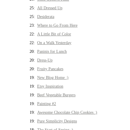
25:
All Dressed Up
25:
Desiderata
23:
Where to Go From Here
22:
A Little Bit of Color
22:
On a Walk Yesterday
20:
Paninis for Lunch
20:
Dress-Up
20:
Fruity Pancakes
19:
New Blog Home :)
19:
Etsy Inspiration
19:
Beef Vegetable Burgers
19:
Painting #2
19:
Awesome Chocolate Chip Cookies :)
19:
Pure Simplicity Designs
18:
The Start of Spring :)