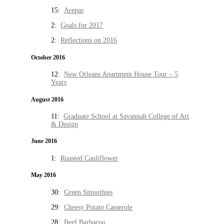
15:
Arepas
2:
Goals for 2017
2:
Reflections on 2016
October 2016
12:
New Orleans Apartment House Tour – 5
Years
August 2016
11:
Graduate School at Savannah College of Art
& Design
June 2016
1:
Roasted Cauliflower
May 2016
30:
Green Smoothies
29:
Cheesy Potato Casserole
28:
Beef Barbacoa