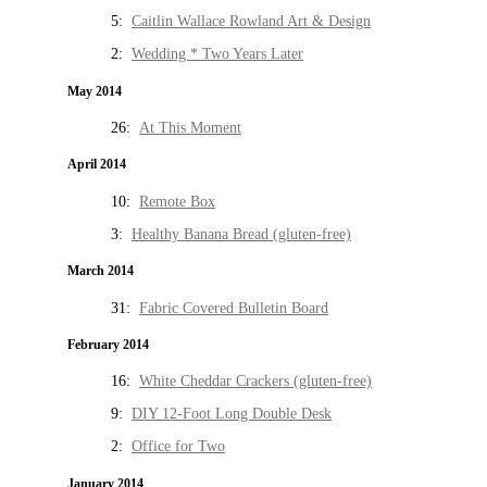
5:
Caitlin Wallace Rowland Art & Design
2:
Wedding * Two Years Later
May 2014
26:
At This Moment
April 2014
10:
Remote Box
3:
Healthy Banana Bread (gluten-free)
March 2014
31:
Fabric Covered Bulletin Board
February 2014
16:
White Cheddar Crackers (gluten-free)
9:
DIY 12-Foot Long Double Desk
2:
Office for Two
January 2014