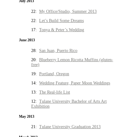
July 2013
22:
My Office/Studio, Summer 2013
22:
Let’s Build Some Dreams
17:
Tonya & Peter’s Wedding
June 2013
28:
San Juan, Puerto Rico
20:
Blueberry Lemon Ricotta Muffins (gluten-
free)
19:
Portland, Oregon
14:
Wedding Feature, Paper Moon Weddings
13:
The Real-life List
12:
Tulane University Bachelor of Arts Art
Exhibition
May 2013
21:
Tulane University Graduation 2013