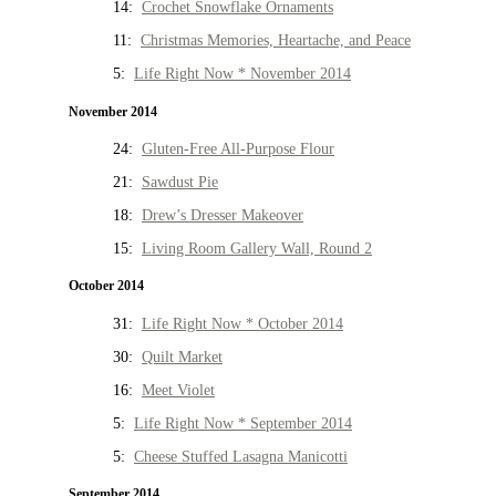
14:
Crochet Snowflake Ornaments
11:
Christmas Memories, Heartache, and Peace
5:
Life Right Now * November 2014
November 2014
24:
Gluten-Free All-Purpose Flour
21:
Sawdust Pie
18:
Drew’s Dresser Makeover
15:
Living Room Gallery Wall, Round 2
October 2014
31:
Life Right Now * October 2014
30:
Quilt Market
16:
Meet Violet
5:
Life Right Now * September 2014
5:
Cheese Stuffed Lasagna Manicotti
September 2014