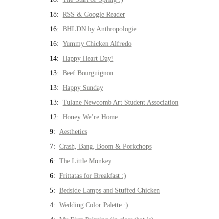
18:
RSS & Google Reader
16:
BHLDN by Anthropologie
16:
Yummy Chicken Alfredo
14:
Happy Heart Day!
13:
Beef Bourguignon
13:
Happy Sunday
13:
Tulane Newcomb Art Student Association
12:
Honey We’re Home
9:
Aesthetics
7:
Crash, Bang, Boom & Porkchops
6:
The Little Monkey
6:
Frittatas for Breakfast :)
5:
Bedside Lamps and Stuffed Chicken
4:
Wedding Color Palette :)