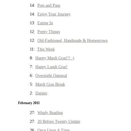
14:
Pots and Pans
14:
Enjoy Your Journey
13:
Eating In
12:
Pretty Things
12:
Old-Fashioned, Handmade & Homegrown
11:
This Week
8:
Happy Mardi Gras!!! :)
7:
Happy Lundi Gras!
6:
Overnight Oatmeal
5:
Mardi Gras Break
2:
Daisies
February 2011
27:
Windy Reading
27:
20 Before Twenty Update
26:
Once Upon A Time