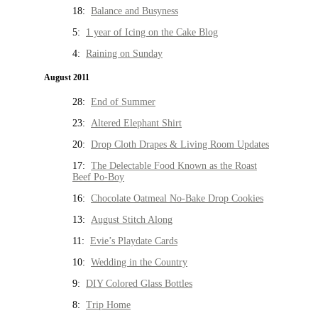
18:
Balance and Busyness
5:
1 year of Icing on the Cake Blog
4:
Raining on Sunday
August 2011
28:
End of Summer
23:
Altered Elephant Shirt
20:
Drop Cloth Drapes & Living Room Updates
17:
The Delectable Food Known as the Roast
Beef Po-Boy
16:
Chocolate Oatmeal No-Bake Drop Cookies
13:
August Stitch Along
11:
Evie’s Playdate Cards
10:
Wedding in the Country
9:
DIY Colored Glass Bottles
8:
Trip Home