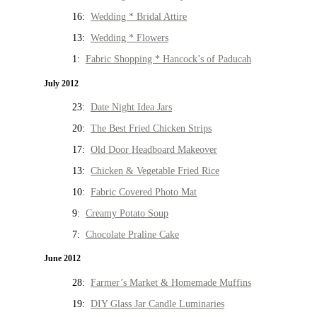
16:
Wedding * Bridal Attire
13:
Wedding * Flowers
1:
Fabric Shopping * Hancock’s of Paducah
July 2012
23:
Date Night Idea Jars
20:
The Best Fried Chicken Strips
17:
Old Door Headboard Makeover
13:
Chicken & Vegetable Fried Rice
10:
Fabric Covered Photo Mat
9:
Creamy Potato Soup
7:
Chocolate Praline Cake
June 2012
28:
Farmer’s Market & Homemade Muffins
19:
DIY Glass Jar Candle Luminaries