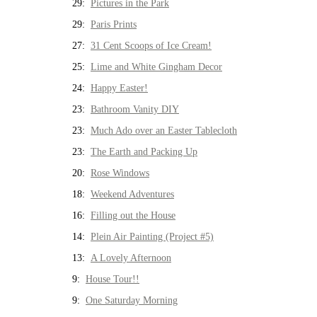
29:
Pictures in the Park
29:
Paris Prints
27:
31 Cent Scoops of Ice Cream!
25:
Lime and White Gingham Decor
24:
Happy Easter!
23:
Bathroom Vanity DIY
23:
Much Ado over an Easter Tablecloth
23:
The Earth and Packing Up
20:
Rose Windows
18:
Weekend Adventures
16:
Filling out the House
14:
Plein Air Painting (Project #5)
13:
A Lovely Afternoon
9:
House Tour!!
9:
One Saturday Morning