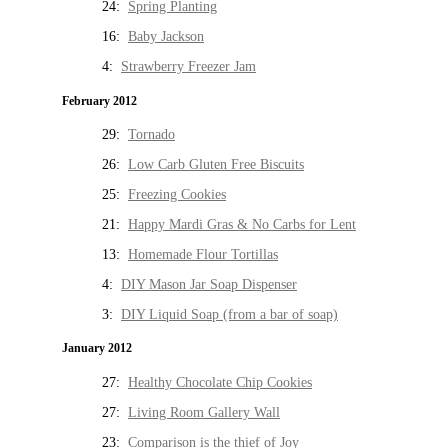
24:
Spring Planting
16:
Baby Jackson
4:
Strawberry Freezer Jam
February 2012
29:
Tornado
26:
Low Carb Gluten Free Biscuits
25:
Freezing Cookies
21:
Happy Mardi Gras & No Carbs for Lent
13:
Homemade Flour Tortillas
4:
DIY Mason Jar Soap Dispenser
3:
DIY Liquid Soap (from a bar of soap)
January 2012
27:
Healthy Chocolate Chip Cookies
27:
Living Room Gallery Wall
23:
Comparison is the thief of Joy