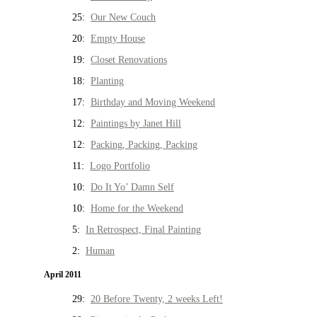
25:
Our New Couch
20:
Empty House
19:
Closet Renovations
18:
Planting
17:
Birthday and Moving Weekend
12:
Paintings by Janet Hill
12:
Packing, Packing, Packing
11:
Logo Portfolio
10:
Do It Yo’ Damn Self
10:
Home for the Weekend
5:
In Retrospect, Final Painting
2:
Human
April 2011
29:
20 Before Twenty, 2 weeks Left!