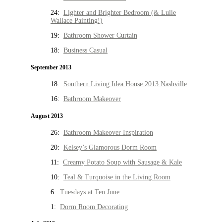
24:
Lighter and Brighter Bedroom (& Lulie
Wallace Painting!)
19:
Bathroom Shower Curtain
18:
Business Casual
September 2013
18:
Southern Living Idea House 2013 Nashville
16:
Bathroom Makeover
August 2013
26:
Bathroom Makeover Inspiration
20:
Kelsey’s Glamorous Dorm Room
11:
Creamy Potato Soup with Sausage & Kale
10:
Teal & Turquoise in the Living Room
6:
Tuesdays at Ten June
1:
Dorm Room Decorating