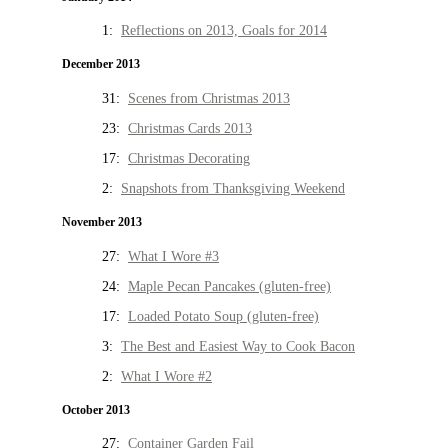
1:
Reflections on 2013, Goals for 2014
December 2013
31:
Scenes from Christmas 2013
23:
Christmas Cards 2013
17:
Christmas Decorating
2:
Snapshots from Thanksgiving Weekend
November 2013
27:
What I Wore #3
24:
Maple Pecan Pancakes (gluten-free)
17:
Loaded Potato Soup (gluten-free)
3:
The Best and Easiest Way to Cook Bacon
2:
What I Wore #2
October 2013
27:
Container Garden Fail