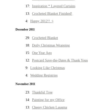
17:
Inspiration * Layered Curtains
13:
Crocheted Blanket Finished!
4:
Happy 2012!! :)
December 2011
29:
Crocheted Blanket
18:
Doily Christmas Wrapping
15:
One Year Ago
12:
Postcard Save-the-Dates & Thank Yous
9:
Looking Like Christmas
4:
Wedding Registries
November 2011
23:
Thankful Tree
14:
Painting for my Office
13:
Cheesy Chicken Lasagna