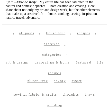
life.” —Elsie de Wolfe
· My entire life has been saturated in the
natural and domestic spheres — both creation and creating. Here I
share about not only my art and design work, but the other elements
that make up a creative life — home, cooking, sewing, inspiration,
nature, travel, adventure.
all posts
house tour
recipes
archives
categories
art & design
decorating & home
featured
life
recipes
gluten-free
savory
sweet
sewing, fabric, & crafts
thoughts
travel
wedding