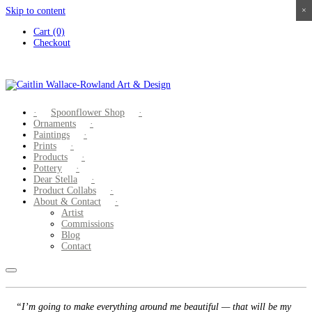
Skip to content
×
×
×
×
Cart (0)
Checkout
Spoonflower Shop
Ornaments
Paintings
Prints
Products
Pottery
Dear Stella
Product Collabs
About & Contact
Artist
Commissions
Blog
Contact
“I’m going to make everything around me beautiful — that will be my