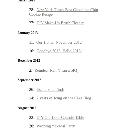
March 2013
28:
New York Times Best Chocolate Chip
Cookie Recipe
27:
DIY Make-Up Brush Cleaner
January 2013
11:
Our Home, November 2012
10:
Goodbye 2012, Hello 2013!
December 2012
2:
Reindeer Run (I ran a 5K!)
September 2012
26:
Estate Sale Finds
14:
2 years of Icing on the Cake Blog
August 2012
22:
DIY Old Door Console Table
20:
Wedding * Bridal Party