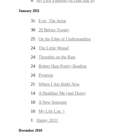
4:
My First Painting (in class that is)
January 2011
31:
Evie, The Artist
30:
20 Before Twenty
25:
On the Edge of Understanding
24:
The Little Weasel
24:
Thoughts on the Rain
24:
Robert Hass Poetry Reading
24:
Progress
21:
Where I Am Right Now
14:
A Healthier Me (and Drew)
10:
A New Semester
10:
My Life List :)
1:
Happy 2011!
December 2010