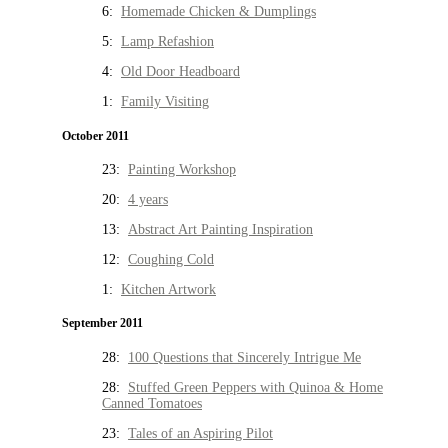
6:
Homemade Chicken & Dumplings
5:
Lamp Refashion
4:
Old Door Headboard
1:
Family Visiting
October 2011
23:
Painting Workshop
20:
4 years
13:
Abstract Art Painting Inspiration
12:
Coughing Cold
1:
Kitchen Artwork
September 2011
28:
100 Questions that Sincerely Intrigue Me
28:
Stuffed Green Peppers with Quinoa & Home
Canned Tomatoes
23:
Tales of an Aspiring Pilot