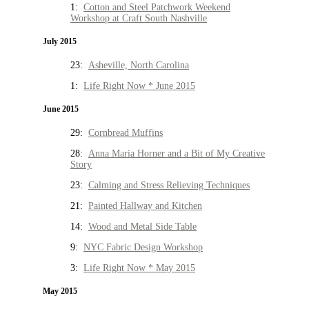
1:
Cotton and Steel Patchwork Weekend
Workshop at Craft South Nashville
July 2015
23:
Asheville, North Carolina
1:
Life Right Now * June 2015
June 2015
29:
Cornbread Muffins
28:
Anna Maria Horner and a Bit of My Creative
Story
23:
Calming and Stress Relieving Techniques
21:
Painted Hallway and Kitchen
14:
Wood and Metal Side Table
9:
NYC Fabric Design Workshop
3:
Life Right Now * May 2015
May 2015