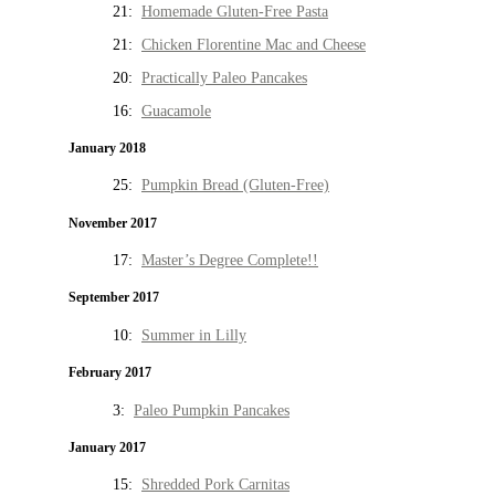
21:
Homemade Gluten-Free Pasta
21:
Chicken Florentine Mac and Cheese
20:
Practically Paleo Pancakes
16:
Guacamole
January 2018
25:
Pumpkin Bread (Gluten-Free)
November 2017
17:
Master’s Degree Complete!!
September 2017
10:
Summer in Lilly
February 2017
3:
Paleo Pumpkin Pancakes
January 2017
15:
Shredded Pork Carnitas