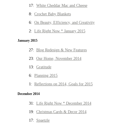
17:
White Cheddar Mac and Cheese
8:
Crochet Baby Blankets
6:
On Beauty, Efficiency, and Creativity
2:
Life Right Now * January 2015
January 2015
27:
Blog Redesign & New Features
23:
Our Home, November 2014
13:
Gratitude
6:
Planning 2015
1:
Reflections on 2014, Goals for 2015
December 2014
31:
Life Right Now * December 2014
19:
Christmas Cards & Decor 2014
17:
Spaetzle