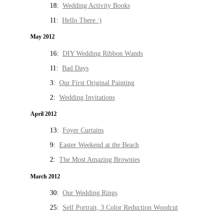
18:
Wedding Activity Books
11:
Hello There :)
May 2012
16:
DIY Wedding Ribbon Wands
11:
Bad Days
3:
Our First Original Painting
2:
Wedding Invitations
April 2012
13:
Foyer Curtains
9:
Easter Weekend at the Beach
2:
The Most Amazing Brownies
March 2012
30:
Our Wedding Rings
25:
Self Portrait, 3 Color Reduction Woodcut