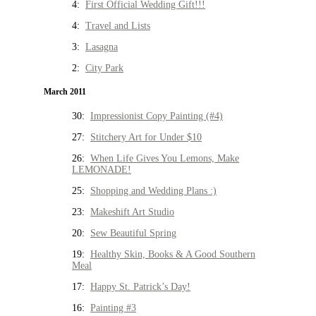
4:
First Official Wedding Gift!!!
4:
Travel and Lists
3:
Lasagna
2:
City Park
March 2011
30:
Impressionist Copy Painting (#4)
27:
Stitchery Art for Under $10
26:
When Life Gives You Lemons, Make
LEMONADE!
25:
Shopping and Wedding Plans :)
23:
Makeshift Art Studio
20:
Sew Beautiful Spring
19:
Healthy Skin, Books & A Good Southern
Meal
17:
Happy St. Patrick’s Day!
16:
Painting #3