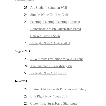
25:
Art Studio Inspiration Wall
24:
Simple White Chicken Chili
20:
Painting, Painting, Painting (Rooms)
15:
Homemade Artisan Gluten-free Bread
10:
Chicken Tortilla Soup
7:
Life Right Now * August 2014
August 2014
25:
RAW Artists Exhibition * New Orleans
24:
The Summer of Blackberry Pie
5:
Life Right Now * July 2014
June 2014
29:
Braised Chicken with Potatoes and Celery
27:
Life Right Now * June 2014
25:
Gluten-Free Strawberry Shortcrust