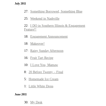
July 2011
27:
Something Borrowed, Something Blue
25:
Weekend in Nashville
22:
I DO in Southern Illinois & Engagement
Feature!!
18:
Engagement Announcement
18:
Makeover!
17:
Rainy Sunday Afternoon
16:
Fruit Tart Recipe
10:
I Love You, Mamaw
8:
20 Before Twenty – Final
5:
Homemade Ice Cream
1:
Little White Dress
June 2011
30:
My Desk