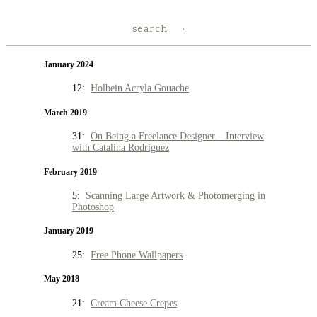
search
January 2024
12:
Holbein Acryla Gouache
March 2019
31:
On Being a Freelance Designer – Interview
with Catalina Rodriguez
February 2019
5:
Scanning Large Artwork & Photomerging in
Photoshop
January 2019
25:
Free Phone Wallpapers
May 2018
21:
Cream Cheese Crepes