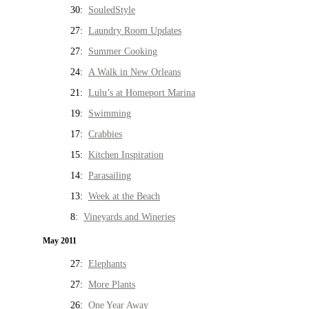
30:
SouledStyle
27:
Laundry Room Updates
27:
Summer Cooking
24:
A Walk in New Orleans
21:
Lulu’s at Homeport Marina
19:
Swimming
17:
Crabbies
15:
Kitchen Inspiration
14:
Parasailing
13:
Week at the Beach
8:
Vineyards and Wineries
May 2011
27:
Elephants
27:
More Plants
26:
One Year Away