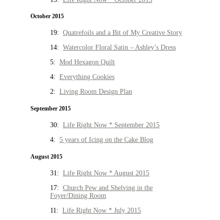
October 2015
19:
Quatrefoils and a Bit of My Creative Story
14:
Watercolor Floral Satin – Ashley’s Dress
5:
Mod Hexagon Quilt
4:
Everything Cookies
2:
Living Room Design Plan
September 2015
30:
Life Right Now * September 2015
4:
5 years of Icing on the Cake Blog
August 2015
31:
Life Right Now * August 2015
17:
Church Pew and Shelving in the
Foyer/Dining Room
11:
Life Right Now * July 2015