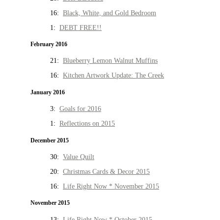
16:
Black, White, and Gold Bedroom
1:
DEBT FREE!!
February 2016
21:
Blueberry Lemon Walnut Muffins
16:
Kitchen Artwork Update: The Creek
January 2016
3:
Goals for 2016
1:
Reflections on 2015
December 2015
30:
Value Quilt
20:
Christmas Cards & Decor 2015
16:
Life Right Now * November 2015
November 2015
13:
Life Right Now * October 2015