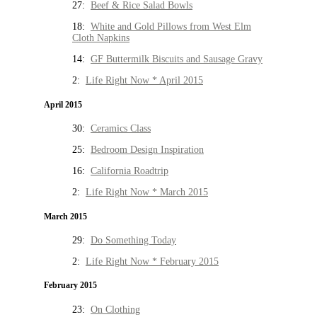
27:
Beef & Rice Salad Bowls
18:
White and Gold Pillows from West Elm
Cloth Napkins
14:
GF Buttermilk Biscuits and Sausage Gravy
2:
Life Right Now * April 2015
April 2015
30:
Ceramics Class
25:
Bedroom Design Inspiration
16:
California Roadtrip
2:
Life Right Now * March 2015
March 2015
29:
Do Something Today
2:
Life Right Now * February 2015
February 2015
23:
On Clothing