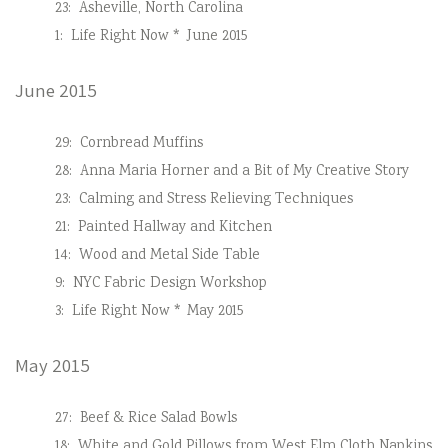
23:
Asheville, North Carolina
1:
Life Right Now * June 2015
June 2015
29:
Cornbread Muffins
28:
Anna Maria Horner and a Bit of My Creative Story
23:
Calming and Stress Relieving Techniques
21:
Painted Hallway and Kitchen
14:
Wood and Metal Side Table
9:
NYC Fabric Design Workshop
3:
Life Right Now * May 2015
May 2015
27:
Beef & Rice Salad Bowls
18:
White and Gold Pillows from West Elm Cloth Napkins