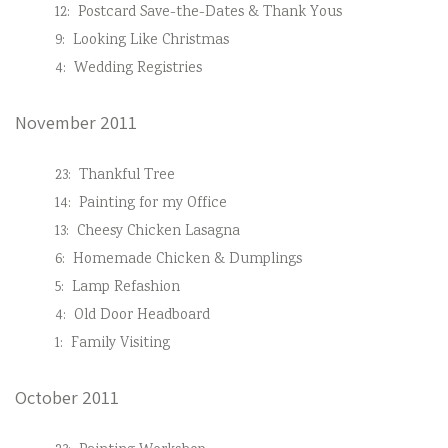
12:
Postcard Save-the-Dates & Thank Yous
9:
Looking Like Christmas
4:
Wedding Registries
November 2011
23:
Thankful Tree
14:
Painting for my Office
13:
Cheesy Chicken Lasagna
6:
Homemade Chicken & Dumplings
5:
Lamp Refashion
4:
Old Door Headboard
1:
Family Visiting
October 2011