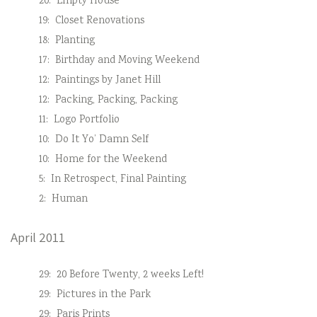
20:
Empty House
19:
Closet Renovations
18:
Planting
17:
Birthday and Moving Weekend
12:
Paintings by Janet Hill
12:
Packing, Packing, Packing
11:
Logo Portfolio
10:
Do It Yo’ Damn Self
10:
Home for the Weekend
5:
In Retrospect, Final Painting
2:
Human
April 2011
29:
20 Before Twenty, 2 weeks Left!
29:
Pictures in the Park
29:
Paris Prints