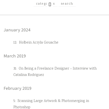
EXPAND
categories
search
CHILD
MENU
January 2024
12:
Holbein Acryla Gouache
March 2019
31:
On Being a Freelance Designer – Interview with
Catalina Rodriguez
February 2019
5:
Scanning Large Artwork & Photomerging in
Photoshop