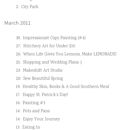
2:
City Park
March 2011
30:
Impressionist Copy Painting (#4)
27:
Stitchery Art for Under $10
26:
When Life Gives You Lemons, Make LEMONADE!
25:
Shopping and Wedding Plans :)
23:
Makeshift Art Studio
20:
Sew Beautiful Spring
19:
Healthy Skin, Books & A Good Southern Meal
17:
Happy St. Patrick’s Day!
16:
Painting #3
14:
Pots and Pans
14:
Enjoy Your Journey
13:
Eating In