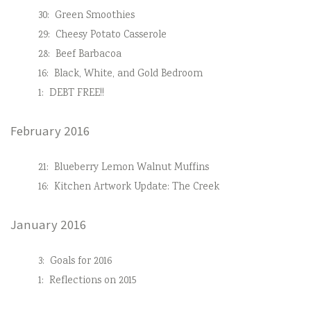
30:
Green Smoothies
29:
Cheesy Potato Casserole
28:
Beef Barbacoa
16:
Black, White, and Gold Bedroom
1:
DEBT FREE!!
February 2016
21:
Blueberry Lemon Walnut Muffins
16:
Kitchen Artwork Update: The Creek
January 2016
3:
Goals for 2016
1:
Reflections on 2015