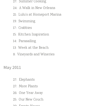
27:
Summer Cooking
24:
A Walk in New Orleans
21:
Lulu’s at Homeport Marina
19:
Swimming
17:
Crabbies
15:
Kitchen Inspiration
14:
Parasailing
13:
Week at the Beach
8:
Vineyards and Wineries
May 2011
27:
Elephants
27:
More Plants
26:
One Year Away
25:
Our New Couch