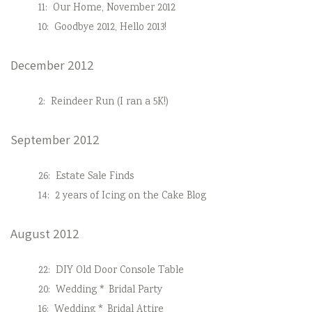
11:
Our Home, November 2012
10:
Goodbye 2012, Hello 2013!
December 2012
2:
Reindeer Run (I ran a 5K!)
September 2012
26:
Estate Sale Finds
14:
2 years of Icing on the Cake Blog
August 2012
22:
DIY Old Door Console Table
20:
Wedding * Bridal Party
16:
Wedding * Bridal Attire