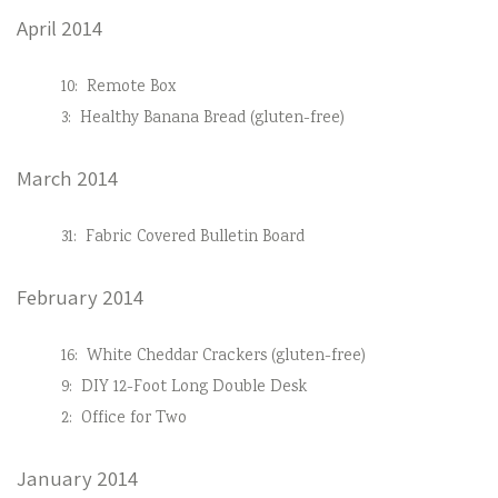
April 2014
10:
Remote Box
3:
Healthy Banana Bread (gluten-free)
March 2014
31:
Fabric Covered Bulletin Board
February 2014
16:
White Cheddar Crackers (gluten-free)
9:
DIY 12-Foot Long Double Desk
2:
Office for Two
January 2014