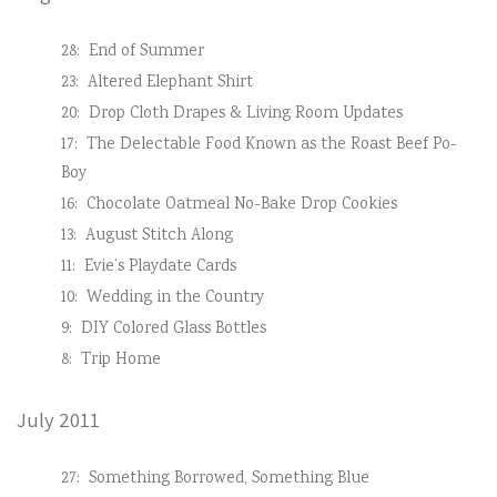
28:
End of Summer
23:
Altered Elephant Shirt
20:
Drop Cloth Drapes & Living Room Updates
17:
The Delectable Food Known as the Roast Beef Po-
Boy
16:
Chocolate Oatmeal No-Bake Drop Cookies
13:
August Stitch Along
11:
Evie’s Playdate Cards
10:
Wedding in the Country
9:
DIY Colored Glass Bottles
8:
Trip Home
July 2011
27:
Something Borrowed, Something Blue