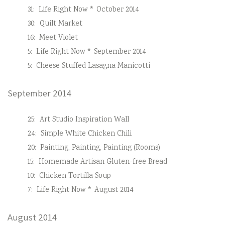
31:
Life Right Now * October 2014
30:
Quilt Market
16:
Meet Violet
5:
Life Right Now * September 2014
5:
Cheese Stuffed Lasagna Manicotti
September 2014
25:
Art Studio Inspiration Wall
24:
Simple White Chicken Chili
20:
Painting, Painting, Painting (Rooms)
15:
Homemade Artisan Gluten-free Bread
10:
Chicken Tortilla Soup
7:
Life Right Now * August 2014
August 2014