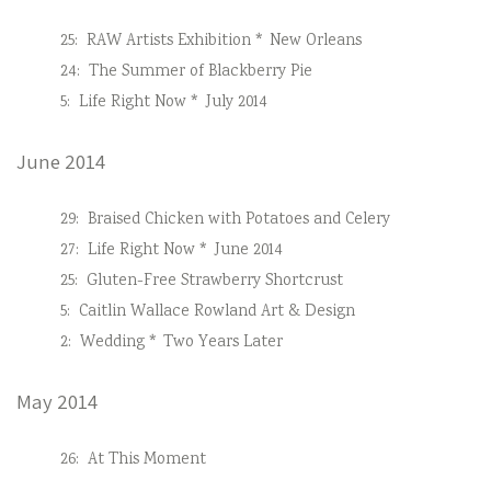
25:
RAW Artists Exhibition * New Orleans
24:
The Summer of Blackberry Pie
5:
Life Right Now * July 2014
June 2014
29:
Braised Chicken with Potatoes and Celery
27:
Life Right Now * June 2014
25:
Gluten-Free Strawberry Shortcrust
5:
Caitlin Wallace Rowland Art & Design
2:
Wedding * Two Years Later
May 2014
26:
At This Moment