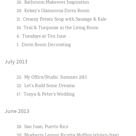
26:
Bathroom Makeover Inspiration
20:
Kelsey’s Glamorous Dorm Room
11:
Creamy Potato Soup with Sausage & Kale
10:
Teal & Turquoise in the Living Room
6:
Tuesdays at Ten June
1:
Dorm Room Decorating
July 2013
22:
My Office/Studio, Summer 2013
22:
Let’s Build Some Dreams
17:
Tonya & Peter’s Wedding
June 2013
28:
San Juan, Puerto Rico
20:
Blueberry Lemon Ricotta Muffins (gluten-free)