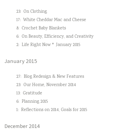
23:
On Clothing
17:
White Cheddar Mac and Cheese
8:
Crochet Baby Blankets
6:
On Beauty, Efficiency, and Creativity
2:
Life Right Now * January 2015
January 2015
27:
Blog Redesign & New Features
23:
Our Home, November 2014
13:
Gratitude
6:
Planning 2015
1:
Reflections on 2014, Goals for 2015
December 2014