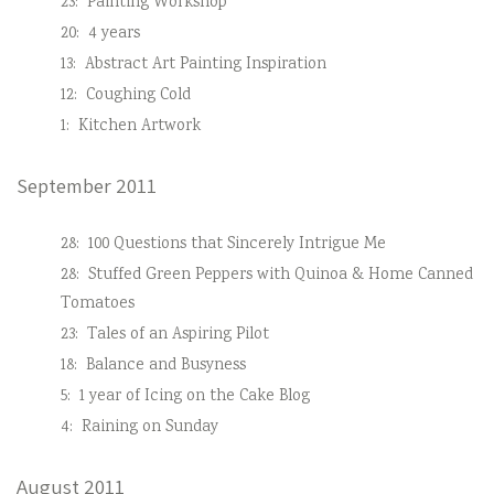
23:
Painting Workshop
20:
4 years
13:
Abstract Art Painting Inspiration
12:
Coughing Cold
1:
Kitchen Artwork
September 2011
28:
100 Questions that Sincerely Intrigue Me
28:
Stuffed Green Peppers with Quinoa & Home Canned
Tomatoes
23:
Tales of an Aspiring Pilot
18:
Balance and Busyness
5:
1 year of Icing on the Cake Blog
4:
Raining on Sunday
August 2011