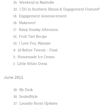
25:
Weekend in Nashville
22:
I DO in Southern Illinois & Engagement Feature!!
18:
Engagement Announcement
18:
Makeover!
17:
Rainy Sunday Afternoon
16:
Fruit Tart Recipe
10:
I Love You, Mamaw
8:
20 Before Twenty – Final
5:
Homemade Ice Cream
1:
Little White Dress
June 2011
30:
My Desk
30:
SouledStyle
27:
Laundry Room Updates