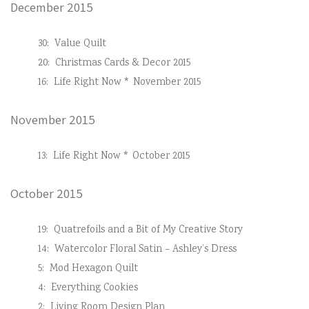
December 2015
30:
Value Quilt
20:
Christmas Cards & Decor 2015
16:
Life Right Now * November 2015
November 2015
13:
Life Right Now * October 2015
October 2015
19:
Quatrefoils and a Bit of My Creative Story
14:
Watercolor Floral Satin – Ashley’s Dress
5:
Mod Hexagon Quilt
4:
Everything Cookies
2:
Living Room Design Plan