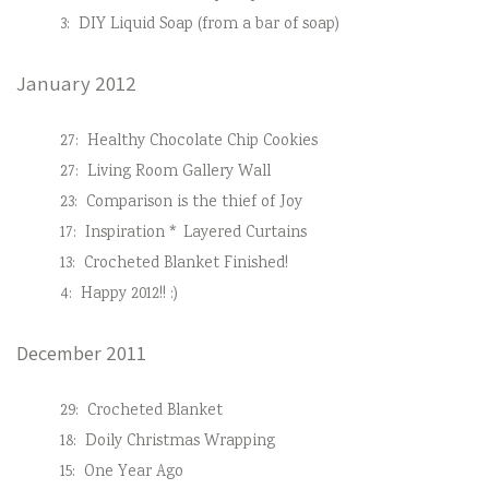
3:
DIY Liquid Soap (from a bar of soap)
January 2012
27:
Healthy Chocolate Chip Cookies
27:
Living Room Gallery Wall
23:
Comparison is the thief of Joy
17:
Inspiration * Layered Curtains
13:
Crocheted Blanket Finished!
4:
Happy 2012!! :)
December 2011
29:
Crocheted Blanket
18:
Doily Christmas Wrapping
15:
One Year Ago