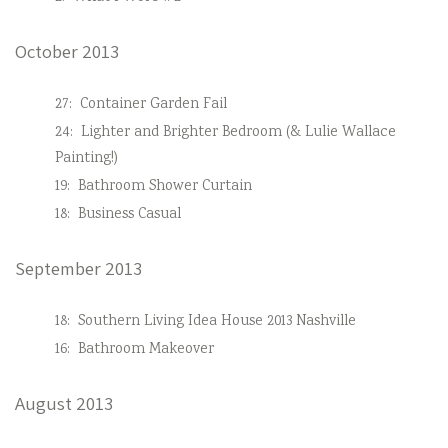
October 2013
27:
Container Garden Fail
24:
Lighter and Brighter Bedroom (& Lulie Wallace
Painting!)
19:
Bathroom Shower Curtain
18:
Business Casual
September 2013
18:
Southern Living Idea House 2013 Nashville
16:
Bathroom Makeover
August 2013