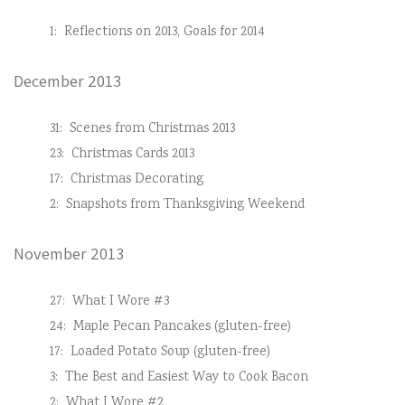
1:
Reflections on 2013, Goals for 2014
December 2013
31:
Scenes from Christmas 2013
23:
Christmas Cards 2013
17:
Christmas Decorating
2:
Snapshots from Thanksgiving Weekend
November 2013
27:
What I Wore #3
24:
Maple Pecan Pancakes (gluten-free)
17:
Loaded Potato Soup (gluten-free)
3:
The Best and Easiest Way to Cook Bacon
2:
What I Wore #2