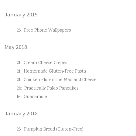
January 2019
25:
Free Phone Wallpapers
May 2018
21:
Cream Cheese Crepes
21:
Homemade Gluten-Free Pasta
21:
Chicken Florentine Mac and Cheese
20:
Practically Paleo Pancakes
16:
Guacamole
January 2018
25:
Pumpkin Bread (Gluten-Free)