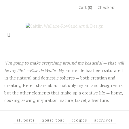
Skip
Cart (0)
Checkout
to
content
“I’m going to make everything around me beautiful — that will
be my life.” —Elsie de Wolfe
· My entire life has been saturated
in the natural and domestic spheres — both creation and
creating. Here I share about not only my art and design work,
but the other elements that make up a creative life — home,
cooking, sewing, inspiration, nature, travel, adventure.
all posts
house tour
recipes
archives