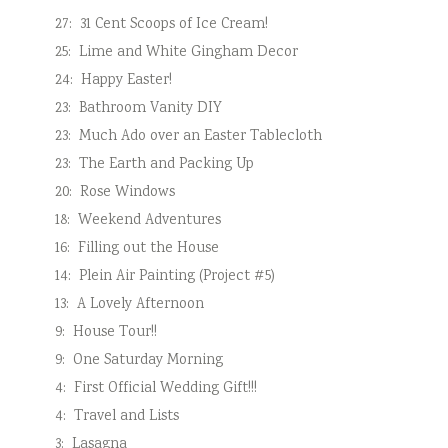
27:
31 Cent Scoops of Ice Cream!
25:
Lime and White Gingham Decor
24:
Happy Easter!
23:
Bathroom Vanity DIY
23:
Much Ado over an Easter Tablecloth
23:
The Earth and Packing Up
20:
Rose Windows
18:
Weekend Adventures
16:
Filling out the House
14:
Plein Air Painting (Project #5)
13:
A Lovely Afternoon
9:
House Tour!!
9:
One Saturday Morning
4:
First Official Wedding Gift!!!
4:
Travel and Lists
3:
Lasagna