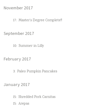
November 2017
17:
Master’s Degree Complete!!
September 2017
10:
Summer in Lilly
February 2017
3:
Paleo Pumpkin Pancakes
January 2017
15:
Shredded Pork Carnitas
15:
Arepas