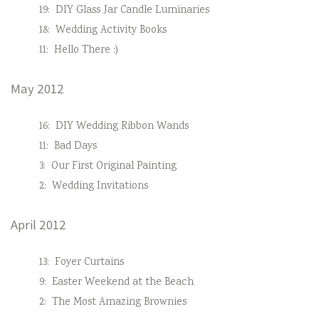
19:
DIY Glass Jar Candle Luminaries
18:
Wedding Activity Books
11:
Hello There :)
May 2012
16:
DIY Wedding Ribbon Wands
11:
Bad Days
3:
Our First Original Painting
2:
Wedding Invitations
April 2012
13:
Foyer Curtains
9:
Easter Weekend at the Beach
2:
The Most Amazing Brownies