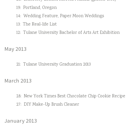
19:
Portland, Oregon
14:
Wedding Feature, Paper Moon Weddings
13:
The Real-life List
12:
Tulane University Bachelor of Arts Art Exhibition
May 2013
21:
Tulane University Graduation 2013
March 2013
28:
New York Times Best Chocolate Chip Cookie Recipe
27:
DIY Make-Up Brush Cleaner
January 2013