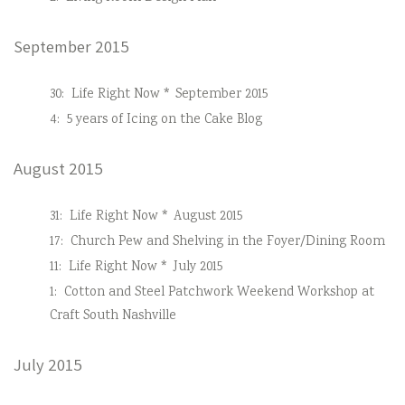
September 2015
30:
Life Right Now * September 2015
4:
5 years of Icing on the Cake Blog
August 2015
31:
Life Right Now * August 2015
17:
Church Pew and Shelving in the Foyer/Dining Room
11:
Life Right Now * July 2015
1:
Cotton and Steel Patchwork Weekend Workshop at
Craft South Nashville
July 2015