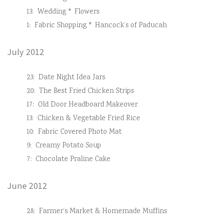
13:
Wedding * Flowers
1:
Fabric Shopping * Hancock’s of Paducah
July 2012
23:
Date Night Idea Jars
20:
The Best Fried Chicken Strips
17:
Old Door Headboard Makeover
13:
Chicken & Vegetable Fried Rice
10:
Fabric Covered Photo Mat
9:
Creamy Potato Soup
7:
Chocolate Praline Cake
June 2012
28:
Farmer’s Market & Homemade Muffins