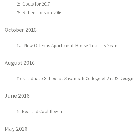
2:
Goals for 2017
2:
Reflections on 2016
October 2016
12:
New Orleans Apartment House Tour – 5 Years
August 2016
11:
Graduate School at Savannah College of Art & Design
June 2016
1:
Roasted Cauliflower
May 2016