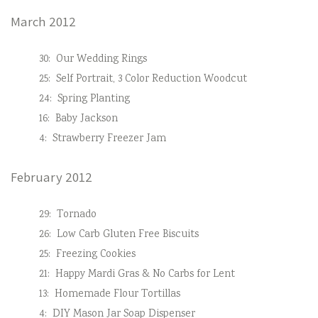
March 2012
30:
Our Wedding Rings
25:
Self Portrait, 3 Color Reduction Woodcut
24:
Spring Planting
16:
Baby Jackson
4:
Strawberry Freezer Jam
February 2012
29:
Tornado
26:
Low Carb Gluten Free Biscuits
25:
Freezing Cookies
21:
Happy Mardi Gras & No Carbs for Lent
13:
Homemade Flour Tortillas
4:
DIY Mason Jar Soap Dispenser