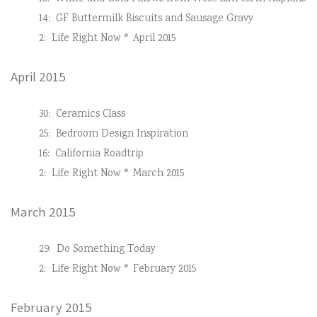
14:
GF Buttermilk Biscuits and Sausage Gravy
2:
Life Right Now * April 2015
April 2015
30:
Ceramics Class
25:
Bedroom Design Inspiration
16:
California Roadtrip
2:
Life Right Now * March 2015
March 2015
29:
Do Something Today
2:
Life Right Now * February 2015
February 2015