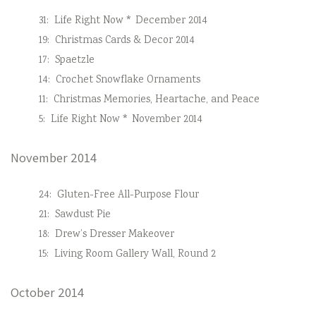
31:
Life Right Now * December 2014
19:
Christmas Cards & Decor 2014
17:
Spaetzle
14:
Crochet Snowflake Ornaments
11:
Christmas Memories, Heartache, and Peace
5:
Life Right Now * November 2014
November 2014
24:
Gluten-Free All-Purpose Flour
21:
Sawdust Pie
18:
Drew’s Dresser Makeover
15:
Living Room Gallery Wall, Round 2
October 2014