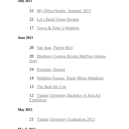
July 2013
22:
My Office/Studio, Summer 2013
22:
Let’s Build Some Dreams
17:
Tonya & Peter’s Wedding
June 2013
28:
San Juan, Puerto Rico
20:
Blueberry Lemon Ricotta Muffins (gluten-
free)
19:
Portland, Oregon
14:
Wedding Feature, Paper Moon Weddings
13:
The Real-life List
12:
Tulane University Bachelor of Arts Art
Exhibition
May 2013
21:
Tulane University Graduation 2013