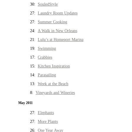
30:
SouledStyle
27:
Laundry Room Updates
27:
Summer Cooking
24:
A Walk in New Orleans
21:
Lulu’s at Homeport Marina
19:
Swimming
17:
Crabbies
15:
Kitchen Inspiration
14:
Parasailing
13:
Week at the Beach
8:
Vineyards and Wineries
May 2011
27:
Elephants
27:
More Plants
26:
One Year Away