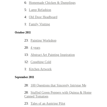
6:
Homemade Chicken & Dumplings
5:
Lamp Refashion
4:
Old Door Headboard
1:
Family Visiting
October 2011
23:
Painting Workshop
20:
4 years
13:
Abstract Art Painting Inspiration
12:
Coughing Cold
1:
Kitchen Artwork
September 2011
28:
100 Questions that Sincerely Intrigue Me
28:
Stuffed Green Peppers with Quinoa & Home
Canned Tomatoes
23:
Tales of an Aspiring Pilot