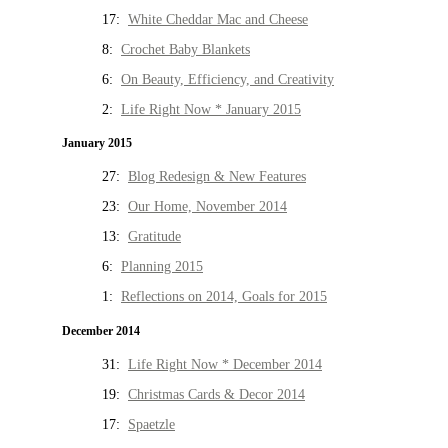
17:
White Cheddar Mac and Cheese
8:
Crochet Baby Blankets
6:
On Beauty, Efficiency, and Creativity
2:
Life Right Now * January 2015
January 2015
27:
Blog Redesign & New Features
23:
Our Home, November 2014
13:
Gratitude
6:
Planning 2015
1:
Reflections on 2014, Goals for 2015
December 2014
31:
Life Right Now * December 2014
19:
Christmas Cards & Decor 2014
17:
Spaetzle