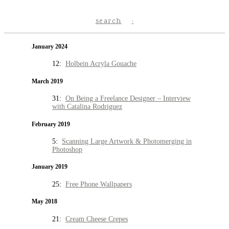
search
January 2024
12:
Holbein Acryla Gouache
March 2019
31:
On Being a Freelance Designer – Interview
with Catalina Rodriguez
February 2019
5:
Scanning Large Artwork & Photomerging in
Photoshop
January 2019
25:
Free Phone Wallpapers
May 2018
21:
Cream Cheese Crepes