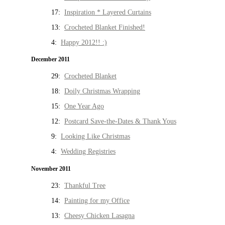
17:
Inspiration * Layered Curtains
13:
Crocheted Blanket Finished!
4:
Happy 2012!! :)
December 2011
29:
Crocheted Blanket
18:
Doily Christmas Wrapping
15:
One Year Ago
12:
Postcard Save-the-Dates & Thank Yous
9:
Looking Like Christmas
4:
Wedding Registries
November 2011
23:
Thankful Tree
14:
Painting for my Office
13:
Cheesy Chicken Lasagna