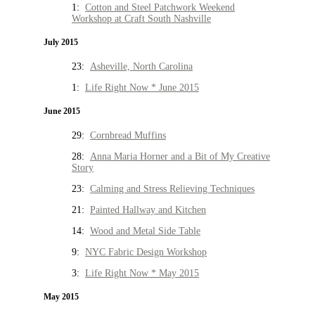
1:
Cotton and Steel Patchwork Weekend
Workshop at Craft South Nashville
July 2015
23:
Asheville, North Carolina
1:
Life Right Now * June 2015
June 2015
29:
Cornbread Muffins
28:
Anna Maria Horner and a Bit of My Creative
Story
23:
Calming and Stress Relieving Techniques
21:
Painted Hallway and Kitchen
14:
Wood and Metal Side Table
9:
NYC Fabric Design Workshop
3:
Life Right Now * May 2015
May 2015