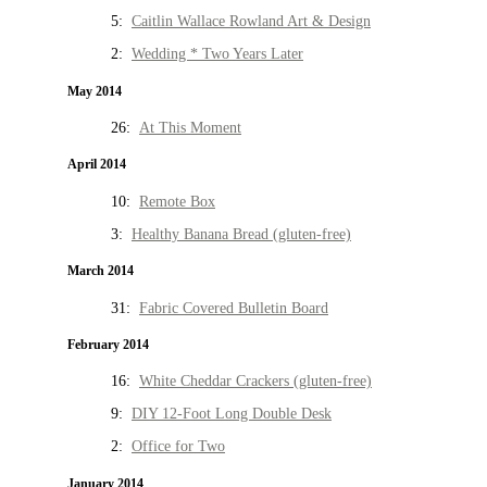
5:
Caitlin Wallace Rowland Art & Design
2:
Wedding * Two Years Later
May 2014
26:
At This Moment
April 2014
10:
Remote Box
3:
Healthy Banana Bread (gluten-free)
March 2014
31:
Fabric Covered Bulletin Board
February 2014
16:
White Cheddar Crackers (gluten-free)
9:
DIY 12-Foot Long Double Desk
2:
Office for Two
January 2014