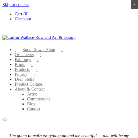
Skip to content
×
×
×
×
Cart (0)
Checkout
Spoonflower Shop
Ornaments
Paintings
Prints
Products
Pottery
Dear Stella
Product Collabs
About & Contact
Artist
Commissions
Blog
Contact
“I’m going to make everything around me beautiful — that will be my