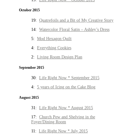
October 2015
19:
Quatrefoils and a Bit of My Creative Story
14:
Watercolor Floral Satin – Ashley’s Dress
5:
Mod Hexagon Quilt
4:
Everything Cookies
2:
Living Room Design Plan
September 2015
30:
Life Right Now * September 2015
4:
5 years of Icing on the Cake Blog
August 2015
31:
Life Right Now * August 2015
17:
Church Pew and Shelving in the
Foyer/Dining Room
11:
Life Right Now * July 2015