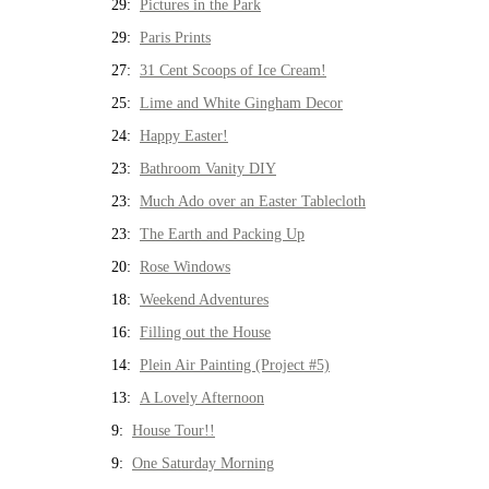
29:
Pictures in the Park
29:
Paris Prints
27:
31 Cent Scoops of Ice Cream!
25:
Lime and White Gingham Decor
24:
Happy Easter!
23:
Bathroom Vanity DIY
23:
Much Ado over an Easter Tablecloth
23:
The Earth and Packing Up
20:
Rose Windows
18:
Weekend Adventures
16:
Filling out the House
14:
Plein Air Painting (Project #5)
13:
A Lovely Afternoon
9:
House Tour!!
9:
One Saturday Morning