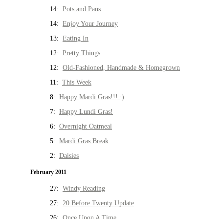
14:
Pots and Pans
14:
Enjoy Your Journey
13:
Eating In
12:
Pretty Things
12:
Old-Fashioned, Handmade & Homegrown
11:
This Week
8:
Happy Mardi Gras!!! :)
7:
Happy Lundi Gras!
6:
Overnight Oatmeal
5:
Mardi Gras Break
2:
Daisies
February 2011
27:
Windy Reading
27:
20 Before Twenty Update
26:
Once Upon A Time