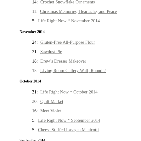
14:
Crochet Snowflake Ornaments
11:
Christmas Memories, Heartache, and Peace
5:
Life Right Now * November 2014
November 2014
24:
Gluten-Free All-Purpose Flour
21:
Sawdust Pie
18:
Drew’s Dresser Makeover
15:
Living Room Gallery Wall, Round 2
October 2014
31:
Life Right Now * October 2014
30:
Quilt Market
16:
Meet Violet
5:
Life Right Now * September 2014
5:
Cheese Stuffed Lasagna Manicotti
September 2014