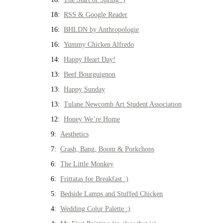
18:
RSS & Google Reader
16:
BHLDN by Anthropologie
16:
Yummy Chicken Alfredo
14:
Happy Heart Day!
13:
Beef Bourguignon
13:
Happy Sunday
13:
Tulane Newcomb Art Student Association
12:
Honey We’re Home
9:
Aesthetics
7:
Crash, Bang, Boom & Porkchops
6:
The Little Monkey
6:
Frittatas for Breakfast :)
5:
Bedside Lamps and Stuffed Chicken
4:
Wedding Color Palette :)