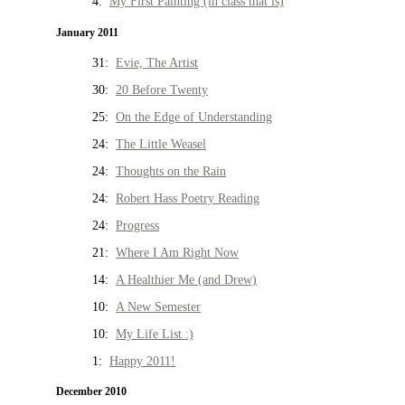
4:
My First Painting (in class that is)
January 2011
31:
Evie, The Artist
30:
20 Before Twenty
25:
On the Edge of Understanding
24:
The Little Weasel
24:
Thoughts on the Rain
24:
Robert Hass Poetry Reading
24:
Progress
21:
Where I Am Right Now
14:
A Healthier Me (and Drew)
10:
A New Semester
10:
My Life List :)
1:
Happy 2011!
December 2010