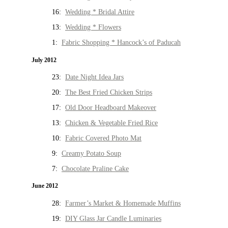
16:
Wedding * Bridal Attire
13:
Wedding * Flowers
1:
Fabric Shopping * Hancock’s of Paducah
July 2012
23:
Date Night Idea Jars
20:
The Best Fried Chicken Strips
17:
Old Door Headboard Makeover
13:
Chicken & Vegetable Fried Rice
10:
Fabric Covered Photo Mat
9:
Creamy Potato Soup
7:
Chocolate Praline Cake
June 2012
28:
Farmer’s Market & Homemade Muffins
19:
DIY Glass Jar Candle Luminaries