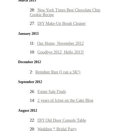
March 2013
28:
New York Times Best Chocolate Chip
Cookie Recipe
27:
DIY Make-Up Brush Cleaner
January 2013
11:
Our Home, November 2012
10:
Goodbye 2012, Hello 2013!
December 2012
2:
Reindeer Run (I ran a 5K!)
September 2012
26:
Estate Sale Finds
14:
2 years of Icing on the Cake Blog
August 2012
22:
DIY Old Door Console Table
20:
Wedding * Bridal Party