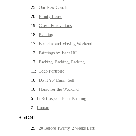
25:
Our New Couch
20:
Empty House
19:
Closet Renovations
18:
Planting
17:
Birthday and Moving Weekend
12:
Paintings by Janet Hill
12:
Packing, Packing, Packing
11:
Logo Portfolio
10:
Do It Yo’ Damn Self
10:
Home for the Weekend
5:
In Retrospect, Final Painting
2:
Human
April 2011
29:
20 Before Twenty, 2 weeks Left!