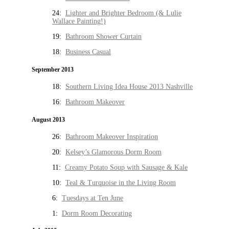
24:
Lighter and Brighter Bedroom (& Lulie
Wallace Painting!)
19:
Bathroom Shower Curtain
18:
Business Casual
September 2013
18:
Southern Living Idea House 2013 Nashville
16:
Bathroom Makeover
August 2013
26:
Bathroom Makeover Inspiration
20:
Kelsey’s Glamorous Dorm Room
11:
Creamy Potato Soup with Sausage & Kale
10:
Teal & Turquoise in the Living Room
6:
Tuesdays at Ten June
1:
Dorm Room Decorating