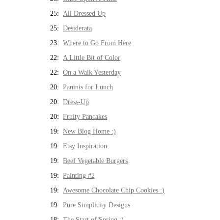
25:
All Dressed Up
25:
Desiderata
23:
Where to Go From Here
22:
A Little Bit of Color
22:
On a Walk Yesterday
20:
Paninis for Lunch
20:
Dress-Up
20:
Fruity Pancakes
19:
New Blog Home :)
19:
Etsy Inspiration
19:
Beef Vegetable Burgers
19:
Painting #2
19:
Awesome Chocolate Chip Cookies :)
19:
Pure Simplicity Designs
18:
The Start of Spring :)