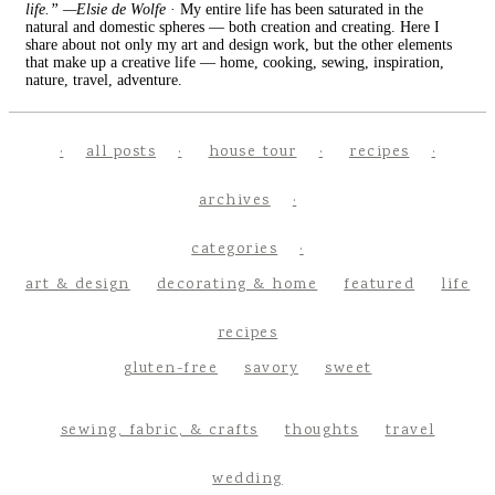
life.” —Elsie de Wolfe
· My entire life has been saturated in the
natural and domestic spheres — both creation and creating. Here I
share about not only my art and design work, but the other elements
that make up a creative life — home, cooking, sewing, inspiration,
nature, travel, adventure.
all posts
house tour
recipes
archives
categories
art & design
decorating & home
featured
life
recipes
gluten-free
savory
sweet
sewing, fabric, & crafts
thoughts
travel
wedding