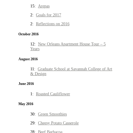
15:
Arepas
2:
Goals for 2017
2:
Reflections on 2016
October 2016
12:
New Orleans Apartment House Tour – 5
Years
August 2016
11:
Graduate School at Savannah College of Art
& Design
June 2016
1:
Roasted Cauliflower
May 2016
30:
Green Smoothies
29:
Cheesy Potato Casserole
28:
Beef Barbacoa