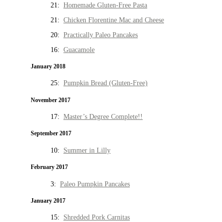
21:
Homemade Gluten-Free Pasta
21:
Chicken Florentine Mac and Cheese
20:
Practically Paleo Pancakes
16:
Guacamole
January 2018
25:
Pumpkin Bread (Gluten-Free)
November 2017
17:
Master’s Degree Complete!!
September 2017
10:
Summer in Lilly
February 2017
3:
Paleo Pumpkin Pancakes
January 2017
15:
Shredded Pork Carnitas