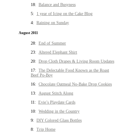
18:
Balance and Busyness
5:
1 year of Icing on the Cake Blog
4:
Raining on Sunday
August 2011
28:
End of Summer
23:
Altered Elephant Shirt
20:
Drop Cloth Drapes & Living Room Updates
17:
The Delectable Food Known as the Roast
Beef Po-Boy
16:
Chocolate Oatmeal No-Bake Drop Cookies
13:
August Stitch Along
11:
Evie’s Playdate Cards
10:
Wedding in the Country
9:
DIY Colored Glass Bottles
8:
Trip Home