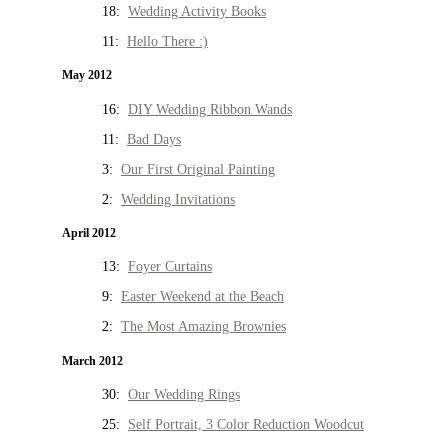
18:
Wedding Activity Books
11:
Hello There :)
May 2012
16:
DIY Wedding Ribbon Wands
11:
Bad Days
3:
Our First Original Painting
2:
Wedding Invitations
April 2012
13:
Foyer Curtains
9:
Easter Weekend at the Beach
2:
The Most Amazing Brownies
March 2012
30:
Our Wedding Rings
25:
Self Portrait, 3 Color Reduction Woodcut