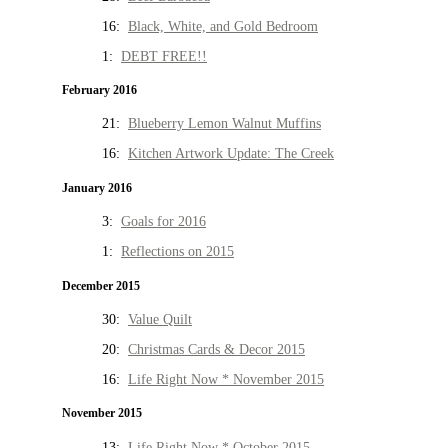
16:
Black, White, and Gold Bedroom
1:
DEBT FREE!!
February 2016
21:
Blueberry Lemon Walnut Muffins
16:
Kitchen Artwork Update: The Creek
January 2016
3:
Goals for 2016
1:
Reflections on 2015
December 2015
30:
Value Quilt
20:
Christmas Cards & Decor 2015
16:
Life Right Now * November 2015
November 2015
13:
Life Right Now * October 2015