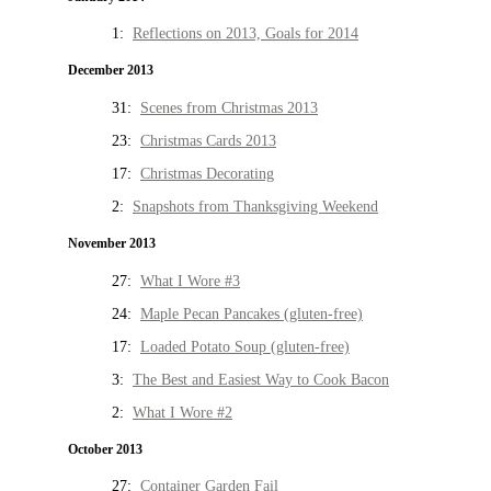
1:
Reflections on 2013, Goals for 2014
December 2013
31:
Scenes from Christmas 2013
23:
Christmas Cards 2013
17:
Christmas Decorating
2:
Snapshots from Thanksgiving Weekend
November 2013
27:
What I Wore #3
24:
Maple Pecan Pancakes (gluten-free)
17:
Loaded Potato Soup (gluten-free)
3:
The Best and Easiest Way to Cook Bacon
2:
What I Wore #2
October 2013
27:
Container Garden Fail