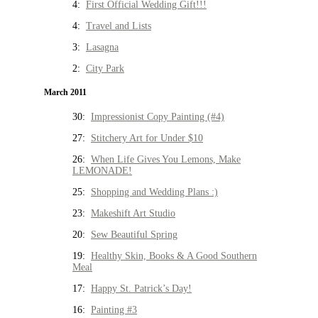
4:
First Official Wedding Gift!!!
4:
Travel and Lists
3:
Lasagna
2:
City Park
March 2011
30:
Impressionist Copy Painting (#4)
27:
Stitchery Art for Under $10
26:
When Life Gives You Lemons, Make
LEMONADE!
25:
Shopping and Wedding Plans :)
23:
Makeshift Art Studio
20:
Sew Beautiful Spring
19:
Healthy Skin, Books & A Good Southern
Meal
17:
Happy St. Patrick’s Day!
16:
Painting #3