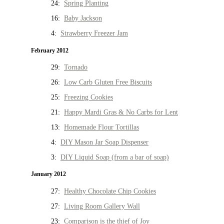
24:
Spring Planting
16:
Baby Jackson
4:
Strawberry Freezer Jam
February 2012
29:
Tornado
26:
Low Carb Gluten Free Biscuits
25:
Freezing Cookies
21:
Happy Mardi Gras & No Carbs for Lent
13:
Homemade Flour Tortillas
4:
DIY Mason Jar Soap Dispenser
3:
DIY Liquid Soap (from a bar of soap)
January 2012
27:
Healthy Chocolate Chip Cookies
27:
Living Room Gallery Wall
23:
Comparison is the thief of Joy