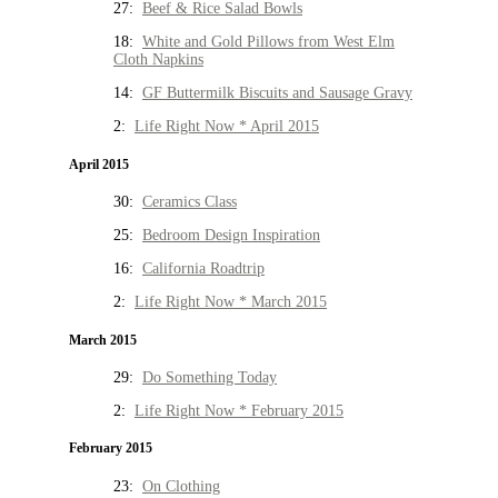
27:
Beef & Rice Salad Bowls
18:
White and Gold Pillows from West Elm
Cloth Napkins
14:
GF Buttermilk Biscuits and Sausage Gravy
2:
Life Right Now * April 2015
April 2015
30:
Ceramics Class
25:
Bedroom Design Inspiration
16:
California Roadtrip
2:
Life Right Now * March 2015
March 2015
29:
Do Something Today
2:
Life Right Now * February 2015
February 2015
23:
On Clothing