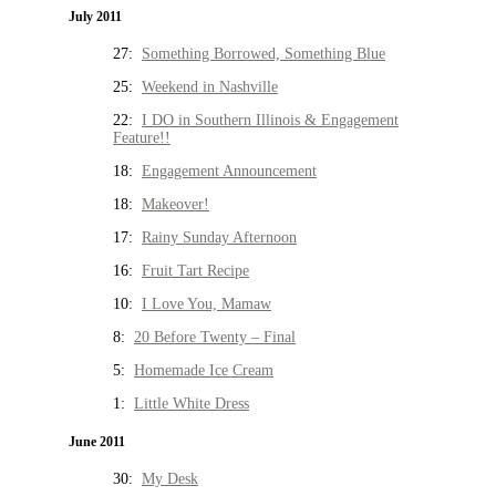
July 2011
27:
Something Borrowed, Something Blue
25:
Weekend in Nashville
22:
I DO in Southern Illinois & Engagement
Feature!!
18:
Engagement Announcement
18:
Makeover!
17:
Rainy Sunday Afternoon
16:
Fruit Tart Recipe
10:
I Love You, Mamaw
8:
20 Before Twenty – Final
5:
Homemade Ice Cream
1:
Little White Dress
June 2011
30:
My Desk