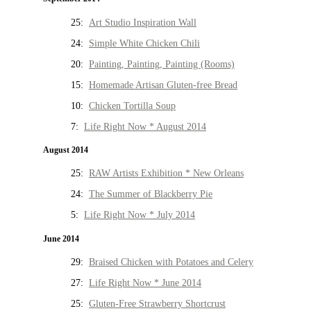
25:
Art Studio Inspiration Wall
24:
Simple White Chicken Chili
20:
Painting, Painting, Painting (Rooms)
15:
Homemade Artisan Gluten-free Bread
10:
Chicken Tortilla Soup
7:
Life Right Now * August 2014
August 2014
25:
RAW Artists Exhibition * New Orleans
24:
The Summer of Blackberry Pie
5:
Life Right Now * July 2014
June 2014
29:
Braised Chicken with Potatoes and Celery
27:
Life Right Now * June 2014
25:
Gluten-Free Strawberry Shortcrust