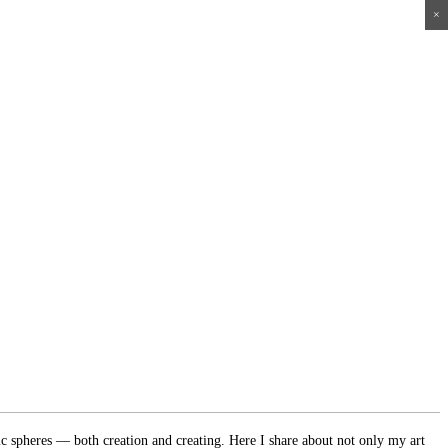
×
×
×
×
ic spheres — both creation and creating. Here I share about not only my art