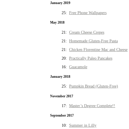
January 2019
25:
Free Phone Wallpapers
May 2018
21:
Cream Cheese Crepes
21:
Homemade Gluten-Free Pasta
21:
Chicken Florentine Mac and Cheese
20:
Practically Paleo Pancakes
16:
Guacamole
January 2018
25:
Pumpkin Bread (Gluten-Free)
November 2017
17:
Master’s Degree Complete!!
September 2017
10:
Summer in Lilly