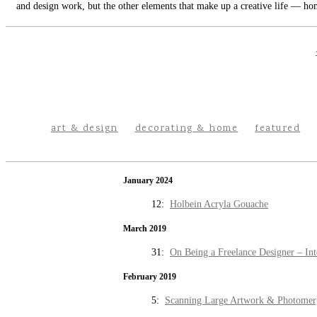
and design work, but the other elements that make up a creative life — hom
art & design
decorating & home
featured
January 2024
12:
Holbein Acryla Gouache
March 2019
31:
On Being a Freelance Designer – Int
February 2019
5:
Scanning Large Artwork & Photomer