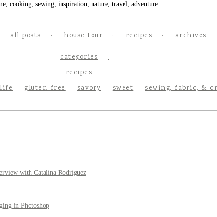
e, cooking, sewing, inspiration, nature, travel, adventure.
all posts
house tour
recipes
archives
categories
recipes
life
gluten-free
savory
sweet
sewing, fabric, & c
erview with Catalina Rodriguez
ging in Photoshop