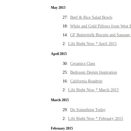
May 2015
27:
Beef & Rice Salad Bowls
18:
White and Gold Pillows from West 
14:
GF Buttermilk Biscuits and Sausage
2:
Life Right Now * April 2015
April 2015
30:
Ceramics Class
25:
Bedroom Design Inspiration
16:
California Roadtrip
2:
Life Right Now * March 2015
March 2015
29:
Do Something Today
2:
Life Right Now * February 2015
February 2015