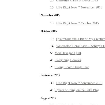
20:
Christmas Cards & Decor 2015
16:
Life Right Now * November 2015
November 2015
13:
Life Right Now * October 2015
October 2015
19:
Quatrefoils and a Bit of My Creativ
14:
Watercolor Floral Satin – Ashley’s D
5:
Mod Hexagon Quilt
4:
Everything Cookies
2:
Living Room Design Plan
September 2015
30:
Life Right Now * September 2015
4:
5 years of Icing on the Cake Blog
August 2015