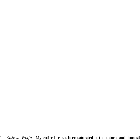
.” —Elsie de Wolfe
· My entire life has been saturated in the natural and domest