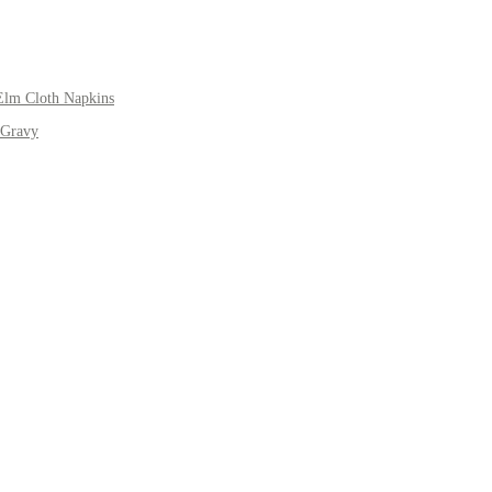
Elm Cloth Napkins
 Gravy