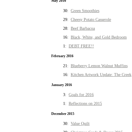
May 2016
30:
Green Smoothies
29:
Cheesy Potato Casserole
28:
Beef Barbacoa
16:
Black, White, and Gold Bedroom
1:
DEBT FREE!!
February 2016
21:
Blueberry Lemon Walnut Muffins
16:
Kitchen Artwork Update: The Creek
January 2016
3:
Goals for 2016
1:
Reflections on 2015
December 2015
30:
Value Quilt