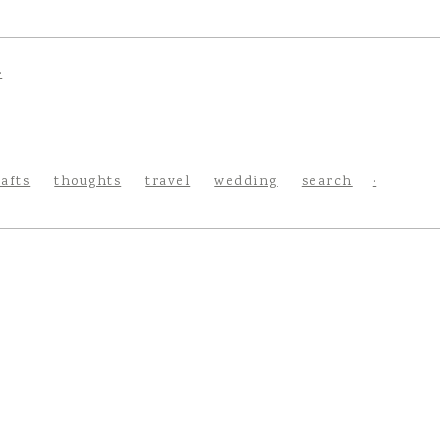
rafts
thoughts
travel
wedding
search