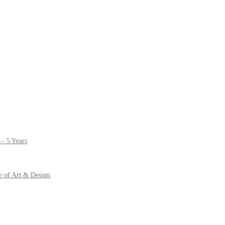
– 5 Years
e of Art & Design