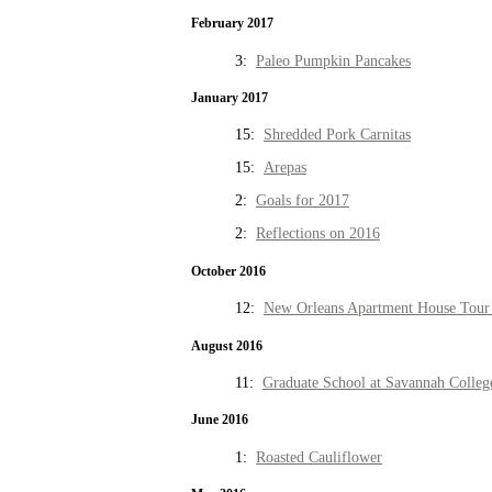
February 2017
3:
Paleo Pumpkin Pancakes
January 2017
15:
Shredded Pork Carnitas
15:
Arepas
2:
Goals for 2017
2:
Reflections on 2016
October 2016
12:
New Orleans Apartment House Tour 
August 2016
11:
Graduate School at Savannah Colleg
June 2016
1:
Roasted Cauliflower