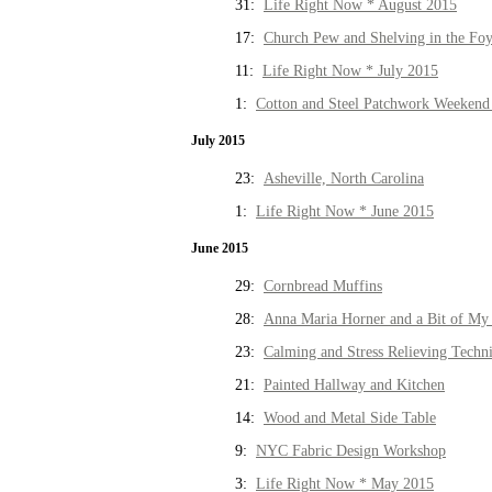
31:
Life Right Now * August 2015
17:
Church Pew and Shelving in the Fo
11:
Life Right Now * July 2015
1:
Cotton and Steel Patchwork Weekend 
July 2015
23:
Asheville, North Carolina
1:
Life Right Now * June 2015
June 2015
29:
Cornbread Muffins
28:
Anna Maria Horner and a Bit of My 
23:
Calming and Stress Relieving Techn
21:
Painted Hallway and Kitchen
14:
Wood and Metal Side Table
9:
NYC Fabric Design Workshop
3:
Life Right Now * May 2015