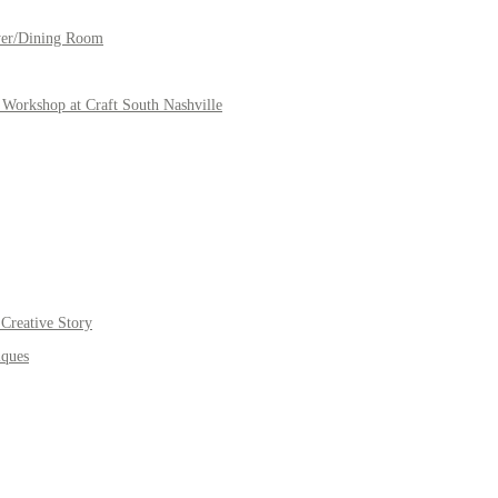
yer/Dining Room
Workshop at Craft South Nashville
Creative Story
iques