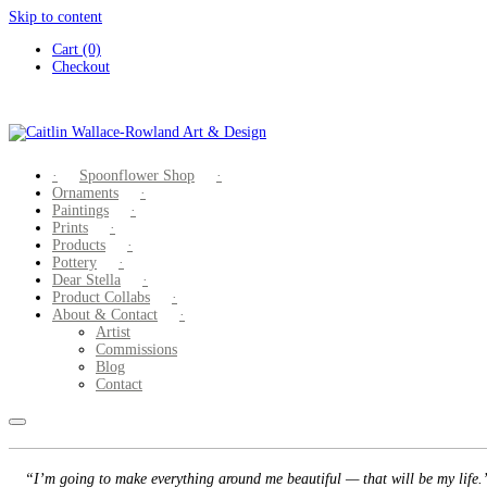
Skip to content
Cart (0)
Checkout
Spoonflower Shop
Ornaments
Paintings
Prints
Products
Pottery
Dear Stella
Product Collabs
About & Contact
Artist
Commissions
Blog
Contact
“I’m going to make everything around me beautiful — that will be my life