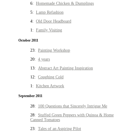
6:
Homemade Chicken & Dumplings
5:
Lamp Refashion
4:
Old Door Headboard
1:
Family Visiting
October 2011
23:
Painting Workshop
20:
4 years
13:
Abstract Art Painting Inspiration
12:
Coughing Cold
1:
Kitchen Artwork
September 2011
28:
100 Questions that Sincerely Intrigue Me
28:
Stuffed Green Peppers with Quinoa & Home
Canned Tomatoes
23:
Tales of an Aspiring Pilot