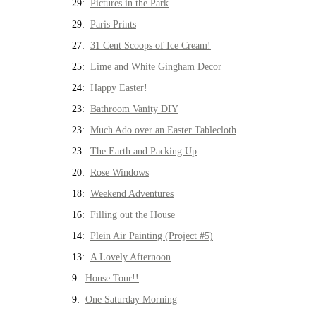
29:
Pictures in the Park
29:
Paris Prints
27:
31 Cent Scoops of Ice Cream!
25:
Lime and White Gingham Decor
24:
Happy Easter!
23:
Bathroom Vanity DIY
23:
Much Ado over an Easter Tablecloth
23:
The Earth and Packing Up
20:
Rose Windows
18:
Weekend Adventures
16:
Filling out the House
14:
Plein Air Painting (Project #5)
13:
A Lovely Afternoon
9:
House Tour!!
9:
One Saturday Morning