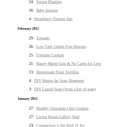
24:
Spring Planting
16:
Baby Jackson
4:
Strawberry Freezer Jam
February 2012
29:
Tornado
26:
Low Carb Gluten Free Biscuits
25:
Freezing Cookies
21:
Happy Mardi Gras & No Carbs for Lent
13:
Homemade Flour Tortillas
4:
DIY Mason Jar Soap Dispenser
3:
DIY Liquid Soap (from a bar of soap)
January 2012
27:
Healthy Chocolate Chip Cookies
27:
Living Room Gallery Wall
23:
Comparison is the thief of Joy