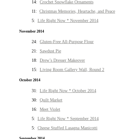
14:
Crochet Snowflake Ornaments
11:
Christmas Memories, Heartache, and Peace
5:
Life Right Now * November 2014
November 2014
24:
Gluten-Free All-Purpose Flour
21:
Sawdust Pie
18:
Drew’s Dresser Makeover
15:
Living Room Gallery Wall, Round 2
October 2014
31:
Life Right Now * October 2014
30:
Quilt Market
16:
Meet Violet
5:
Life Right Now * September 2014
5:
Cheese Stuffed Lasagna Manicotti
September 2014