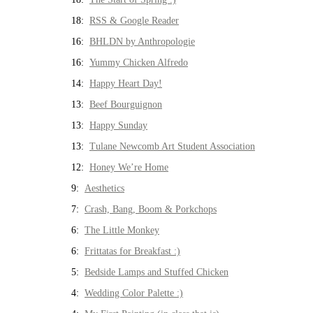
18:
RSS & Google Reader
16:
BHLDN by Anthropologie
16:
Yummy Chicken Alfredo
14:
Happy Heart Day!
13:
Beef Bourguignon
13:
Happy Sunday
13:
Tulane Newcomb Art Student Association
12:
Honey We’re Home
9:
Aesthetics
7:
Crash, Bang, Boom & Porkchops
6:
The Little Monkey
6:
Frittatas for Breakfast :)
5:
Bedside Lamps and Stuffed Chicken
4:
Wedding Color Palette :)