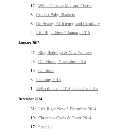
17:
White Cheddar Mac and Cheese
8:
Crochet Baby Blankets
6:
On Beauty, Efficiency, and Creativity
2:
Life Right Now * January 2015
January 2015
27:
Blog Redesign & New Features
23:
Our Home, November 2014
13:
Gratitude
6:
Planning 2015
1:
Reflections on 2014, Goals for 2015
December 2014
31:
Life Right Now * December 2014
19:
Christmas Cards & Decor 2014
17:
Spaetzle