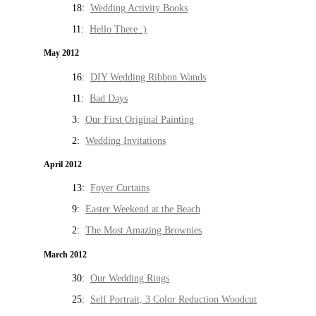
18:
Wedding Activity Books
11:
Hello There :)
May 2012
16:
DIY Wedding Ribbon Wands
11:
Bad Days
3:
Our First Original Painting
2:
Wedding Invitations
April 2012
13:
Foyer Curtains
9:
Easter Weekend at the Beach
2:
The Most Amazing Brownies
March 2012
30:
Our Wedding Rings
25:
Self Portrait, 3 Color Reduction Woodcut