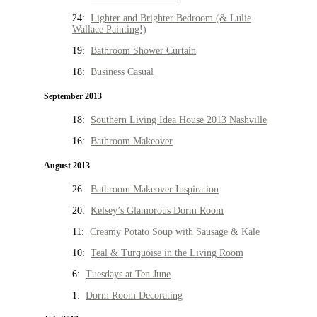
24:
Lighter and Brighter Bedroom (& Lulie
Wallace Painting!)
19:
Bathroom Shower Curtain
18:
Business Casual
September 2013
18:
Southern Living Idea House 2013 Nashville
16:
Bathroom Makeover
August 2013
26:
Bathroom Makeover Inspiration
20:
Kelsey’s Glamorous Dorm Room
11:
Creamy Potato Soup with Sausage & Kale
10:
Teal & Turquoise in the Living Room
6:
Tuesdays at Ten June
1:
Dorm Room Decorating