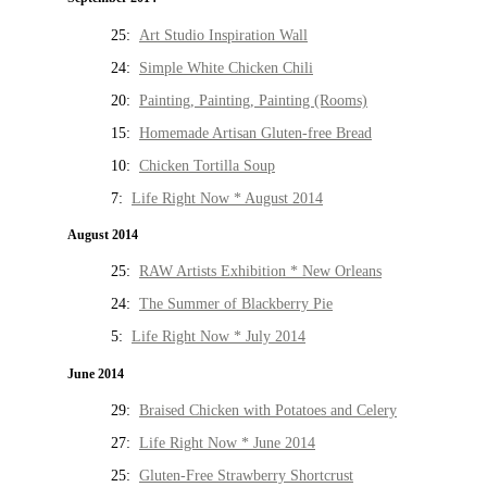
25:
Art Studio Inspiration Wall
24:
Simple White Chicken Chili
20:
Painting, Painting, Painting (Rooms)
15:
Homemade Artisan Gluten-free Bread
10:
Chicken Tortilla Soup
7:
Life Right Now * August 2014
August 2014
25:
RAW Artists Exhibition * New Orleans
24:
The Summer of Blackberry Pie
5:
Life Right Now * July 2014
June 2014
29:
Braised Chicken with Potatoes and Celery
27:
Life Right Now * June 2014
25:
Gluten-Free Strawberry Shortcrust