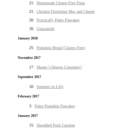
21:
Homemade Gluten-Free Pasta
21:
Chicken Florentine Mac and Cheese
20:
Practically Paleo Pancakes
16:
Guacamole
January 2018
25:
Pumpkin Bread (Gluten-Free)
November 2017
17:
Master’s Degree Complete!!
September 2017
10:
Summer in Lilly
February 2017
3:
Paleo Pumpkin Pancakes
January 2017
15:
Shredded Pork Carnitas