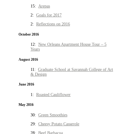
15:
Arepas
2:
Goals for 2017
2:
Reflections on 2016
October 2016
12:
New Orleans Apartment House Tour – 5
Years
August 2016
11:
Graduate School at Savannah College of Art
& Design
June 2016
1:
Roasted Cauliflower
May 2016
30:
Green Smoothies
29:
Cheesy Potato Casserole
28:
Beef Barbacoa