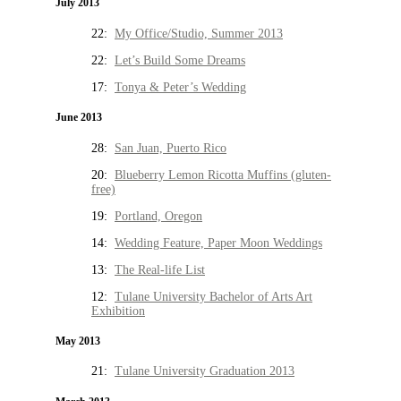
July 2013
22:
My Office/Studio, Summer 2013
22:
Let’s Build Some Dreams
17:
Tonya & Peter’s Wedding
June 2013
28:
San Juan, Puerto Rico
20:
Blueberry Lemon Ricotta Muffins (gluten-
free)
19:
Portland, Oregon
14:
Wedding Feature, Paper Moon Weddings
13:
The Real-life List
12:
Tulane University Bachelor of Arts Art
Exhibition
May 2013
21:
Tulane University Graduation 2013