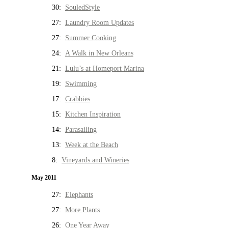
30:
SouledStyle
27:
Laundry Room Updates
27:
Summer Cooking
24:
A Walk in New Orleans
21:
Lulu’s at Homeport Marina
19:
Swimming
17:
Crabbies
15:
Kitchen Inspiration
14:
Parasailing
13:
Week at the Beach
8:
Vineyards and Wineries
May 2011
27:
Elephants
27:
More Plants
26:
One Year Away