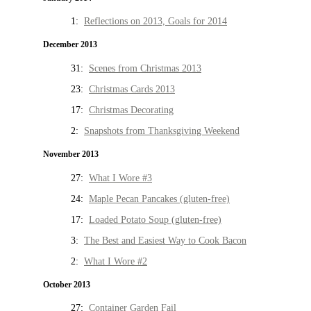
1:
Reflections on 2013, Goals for 2014
December 2013
31:
Scenes from Christmas 2013
23:
Christmas Cards 2013
17:
Christmas Decorating
2:
Snapshots from Thanksgiving Weekend
November 2013
27:
What I Wore #3
24:
Maple Pecan Pancakes (gluten-free)
17:
Loaded Potato Soup (gluten-free)
3:
The Best and Easiest Way to Cook Bacon
2:
What I Wore #2
October 2013
27:
Container Garden Fail