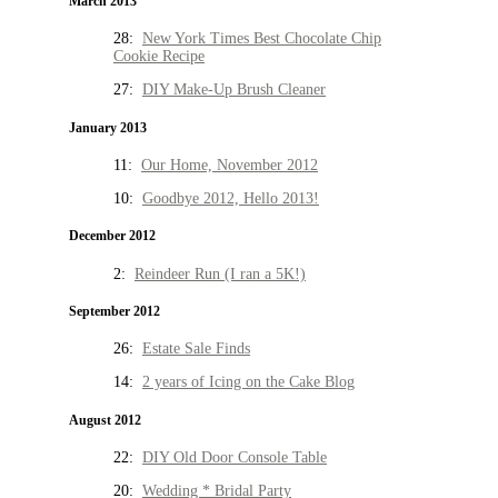
March 2013
28:
New York Times Best Chocolate Chip
Cookie Recipe
27:
DIY Make-Up Brush Cleaner
January 2013
11:
Our Home, November 2012
10:
Goodbye 2012, Hello 2013!
December 2012
2:
Reindeer Run (I ran a 5K!)
September 2012
26:
Estate Sale Finds
14:
2 years of Icing on the Cake Blog
August 2012
22:
DIY Old Door Console Table
20:
Wedding * Bridal Party