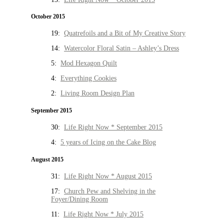
October 2015
19:
Quatrefoils and a Bit of My Creative Story
14:
Watercolor Floral Satin – Ashley’s Dress
5:
Mod Hexagon Quilt
4:
Everything Cookies
2:
Living Room Design Plan
September 2015
30:
Life Right Now * September 2015
4:
5 years of Icing on the Cake Blog
August 2015
31:
Life Right Now * August 2015
17:
Church Pew and Shelving in the
Foyer/Dining Room
11:
Life Right Now * July 2015