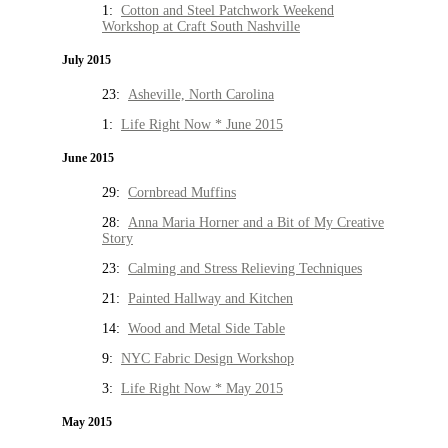
1:
Cotton and Steel Patchwork Weekend
Workshop at Craft South Nashville
July 2015
23:
Asheville, North Carolina
1:
Life Right Now * June 2015
June 2015
29:
Cornbread Muffins
28:
Anna Maria Horner and a Bit of My Creative
Story
23:
Calming and Stress Relieving Techniques
21:
Painted Hallway and Kitchen
14:
Wood and Metal Side Table
9:
NYC Fabric Design Workshop
3:
Life Right Now * May 2015
May 2015