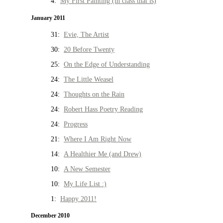
4:
My First Painting (in class that is)
January 2011
31:
Evie, The Artist
30:
20 Before Twenty
25:
On the Edge of Understanding
24:
The Little Weasel
24:
Thoughts on the Rain
24:
Robert Hass Poetry Reading
24:
Progress
21:
Where I Am Right Now
14:
A Healthier Me (and Drew)
10:
A New Semester
10:
My Life List :)
1:
Happy 2011!
December 2010