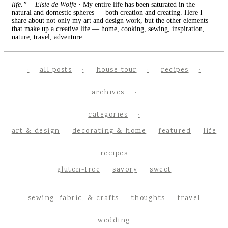
life.” —Elsie de Wolfe
· My entire life has been saturated in the
natural and domestic spheres — both creation and creating. Here I
share about not only my art and design work, but the other elements
that make up a creative life — home, cooking, sewing, inspiration,
nature, travel, adventure.
all posts
house tour
recipes
archives
categories
art & design
decorating & home
featured
life
recipes
gluten-free
savory
sweet
sewing, fabric, & crafts
thoughts
travel
wedding