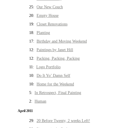
25:
Our New Couch
20:
Empty House
19:
Closet Renovations
18:
Planting
17:
Birthday and Moving Weekend
12:
Paintings by Janet Hill
12:
Packing, Packing, Packing
11:
Logo Portfolio
10:
Do It Yo’ Damn Self
10:
Home for the Weekend
5:
In Retrospect, Final Painting
2:
Human
April 2011
29:
20 Before Twenty, 2 weeks Left!