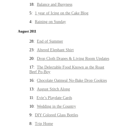
18:
Balance and Busyness
5:
1 year of Icing on the Cake Blog
4:
Raining on Sunday
August 2011
28:
End of Summer
23:
Altered Elephant Shirt
20:
Drop Cloth Drapes & Living Room Updates
17:
The Delectable Food Known as the Roast
Beef Po-Boy
16:
Chocolate Oatmeal No-Bake Drop Cookies
13:
August Stitch Along
11:
Evie’s Playdate Cards
10:
Wedding in the Country
9:
DIY Colored Glass Bottles
8:
Trip Home