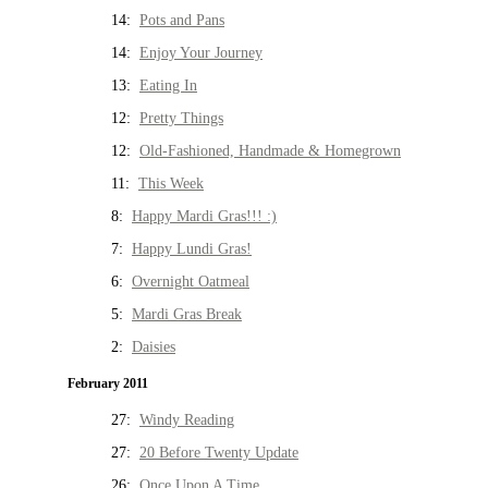
14:
Pots and Pans
14:
Enjoy Your Journey
13:
Eating In
12:
Pretty Things
12:
Old-Fashioned, Handmade & Homegrown
11:
This Week
8:
Happy Mardi Gras!!! :)
7:
Happy Lundi Gras!
6:
Overnight Oatmeal
5:
Mardi Gras Break
2:
Daisies
February 2011
27:
Windy Reading
27:
20 Before Twenty Update
26:
Once Upon A Time