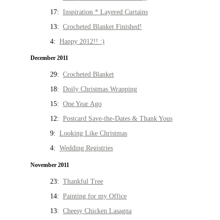
17:
Inspiration * Layered Curtains
13:
Crocheted Blanket Finished!
4:
Happy 2012!! :)
December 2011
29:
Crocheted Blanket
18:
Doily Christmas Wrapping
15:
One Year Ago
12:
Postcard Save-the-Dates & Thank Yous
9:
Looking Like Christmas
4:
Wedding Registries
November 2011
23:
Thankful Tree
14:
Painting for my Office
13:
Cheesy Chicken Lasagna