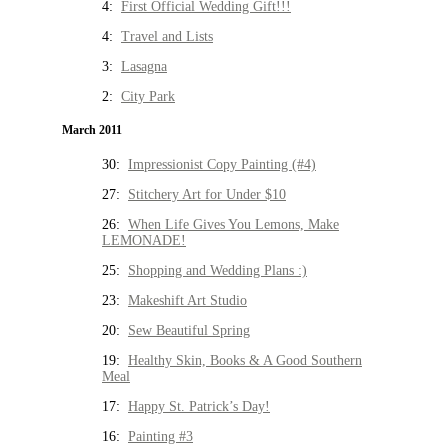
4:
First Official Wedding Gift!!!
4:
Travel and Lists
3:
Lasagna
2:
City Park
March 2011
30:
Impressionist Copy Painting (#4)
27:
Stitchery Art for Under $10
26:
When Life Gives You Lemons, Make
LEMONADE!
25:
Shopping and Wedding Plans :)
23:
Makeshift Art Studio
20:
Sew Beautiful Spring
19:
Healthy Skin, Books & A Good Southern
Meal
17:
Happy St. Patrick’s Day!
16:
Painting #3