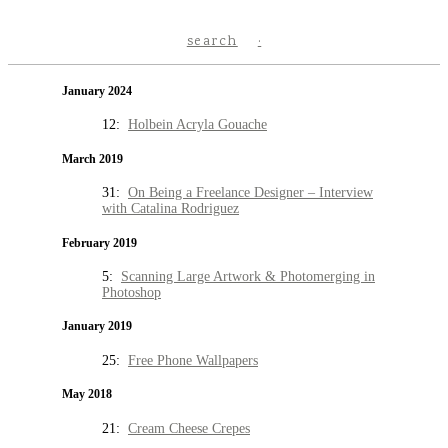
search
January 2024
12:
Holbein Acryla Gouache
March 2019
31:
On Being a Freelance Designer – Interview
with Catalina Rodriguez
February 2019
5:
Scanning Large Artwork & Photomerging in
Photoshop
January 2019
25:
Free Phone Wallpapers
May 2018
21:
Cream Cheese Crepes