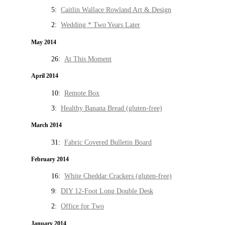
5:
Caitlin Wallace Rowland Art & Design
2:
Wedding * Two Years Later
May 2014
26:
At This Moment
April 2014
10:
Remote Box
3:
Healthy Banana Bread (gluten-free)
March 2014
31:
Fabric Covered Bulletin Board
February 2014
16:
White Cheddar Crackers (gluten-free)
9:
DIY 12-Foot Long Double Desk
2:
Office for Two
January 2014