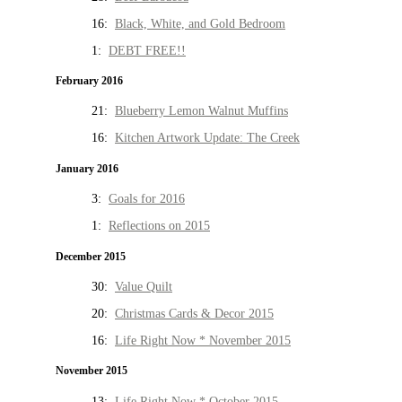
16:
Black, White, and Gold Bedroom
1:
DEBT FREE!!
February 2016
21:
Blueberry Lemon Walnut Muffins
16:
Kitchen Artwork Update: The Creek
January 2016
3:
Goals for 2016
1:
Reflections on 2015
December 2015
30:
Value Quilt
20:
Christmas Cards & Decor 2015
16:
Life Right Now * November 2015
November 2015
13:
Life Right Now * October 2015