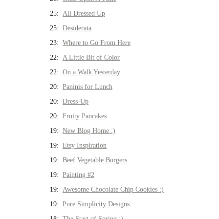
25:
All Dressed Up
25:
Desiderata
23:
Where to Go From Here
22:
A Little Bit of Color
22:
On a Walk Yesterday
20:
Paninis for Lunch
20:
Dress-Up
20:
Fruity Pancakes
19:
New Blog Home :)
19:
Etsy Inspiration
19:
Beef Vegetable Burgers
19:
Painting #2
19:
Awesome Chocolate Chip Cookies :)
19:
Pure Simplicity Designs
18:
The Start of Spring :)