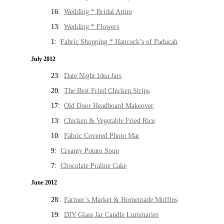
16:
Wedding * Bridal Attire
13:
Wedding * Flowers
1:
Fabric Shopping * Hancock’s of Paducah
July 2012
23:
Date Night Idea Jars
20:
The Best Fried Chicken Strips
17:
Old Door Headboard Makeover
13:
Chicken & Vegetable Fried Rice
10:
Fabric Covered Photo Mat
9:
Creamy Potato Soup
7:
Chocolate Praline Cake
June 2012
28:
Farmer’s Market & Homemade Muffins
19:
DIY Glass Jar Candle Luminaries