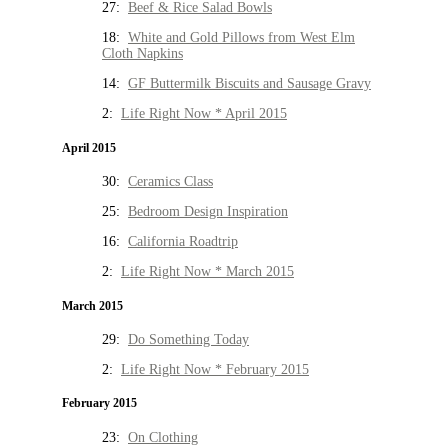
27:
Beef & Rice Salad Bowls
18:
White and Gold Pillows from West Elm
Cloth Napkins
14:
GF Buttermilk Biscuits and Sausage Gravy
2:
Life Right Now * April 2015
April 2015
30:
Ceramics Class
25:
Bedroom Design Inspiration
16:
California Roadtrip
2:
Life Right Now * March 2015
March 2015
29:
Do Something Today
2:
Life Right Now * February 2015
February 2015
23:
On Clothing