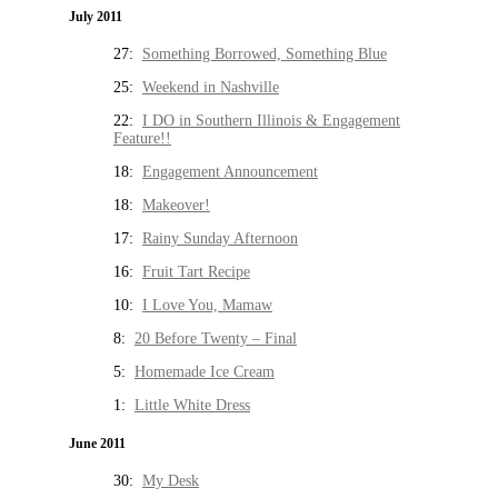
July 2011
27:
Something Borrowed, Something Blue
25:
Weekend in Nashville
22:
I DO in Southern Illinois & Engagement
Feature!!
18:
Engagement Announcement
18:
Makeover!
17:
Rainy Sunday Afternoon
16:
Fruit Tart Recipe
10:
I Love You, Mamaw
8:
20 Before Twenty – Final
5:
Homemade Ice Cream
1:
Little White Dress
June 2011
30:
My Desk