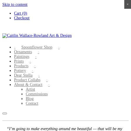
Skip to content
×
×
×
×
Cart (0)
Checkout
Spoonflower Shop
Ornaments
Paintings
Prints
Products
Pottery
Dear Stella
Product Collabs
About & Contact
Artist
Commissions
Blog
Contact
“I’m going to make everything around me beautiful — that will be my