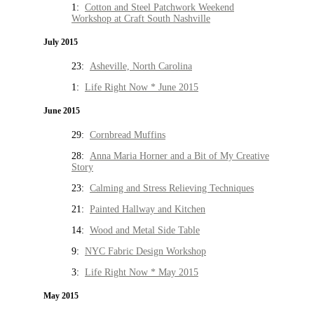
1:
Cotton and Steel Patchwork Weekend
Workshop at Craft South Nashville
July 2015
23:
Asheville, North Carolina
1:
Life Right Now * June 2015
June 2015
29:
Cornbread Muffins
28:
Anna Maria Horner and a Bit of My Creative
Story
23:
Calming and Stress Relieving Techniques
21:
Painted Hallway and Kitchen
14:
Wood and Metal Side Table
9:
NYC Fabric Design Workshop
3:
Life Right Now * May 2015
May 2015