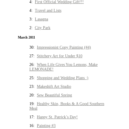
4:
First Official Wedding Gift!!!
4:
Travel and Lists
3:
Lasagna
2:
City Park
March 2011
30:
Impressionist Copy Painting (#4)
27:
Stitchery Art for Under $10
26:
When Life Gives You Lemons, Make
LEMONADE!
25:
Shopping and Wedding Plans :)
23:
Makeshift Art Studio
20:
Sew Beautiful Spring
19:
Healthy Skin, Books & A Good Southern
Meal
17:
Happy St. Patrick’s Day!
16:
Painting #3