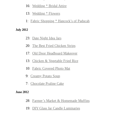
16:
Wedding * Bridal Attire
13:
Wedding * Flowers
1:
Fabric Shopping * Hancock’s of Paducah
July 2012
23:
Date Night Idea Jars
20:
The Best Fried Chicken Strips
17:
Old Door Headboard Makeover
13:
Chicken & Vegetable Fried Rice
10:
Fabric Covered Photo Mat
9:
Creamy Potato Soup
7:
Chocolate Praline Cake
June 2012
28:
Farmer’s Market & Homemade Muffins
19:
DIY Glass Jar Candle Luminaries