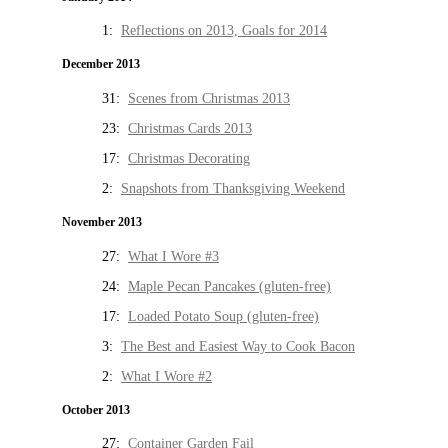
1:
Reflections on 2013, Goals for 2014
December 2013
31:
Scenes from Christmas 2013
23:
Christmas Cards 2013
17:
Christmas Decorating
2:
Snapshots from Thanksgiving Weekend
November 2013
27:
What I Wore #3
24:
Maple Pecan Pancakes (gluten-free)
17:
Loaded Potato Soup (gluten-free)
3:
The Best and Easiest Way to Cook Bacon
2:
What I Wore #2
October 2013
27:
Container Garden Fail