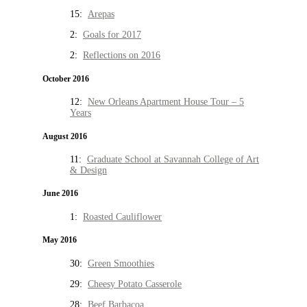
15:
Arepas
2:
Goals for 2017
2:
Reflections on 2016
October 2016
12:
New Orleans Apartment House Tour – 5
Years
August 2016
11:
Graduate School at Savannah College of Art
& Design
June 2016
1:
Roasted Cauliflower
May 2016
30:
Green Smoothies
29:
Cheesy Potato Casserole
28:
Beef Barbacoa