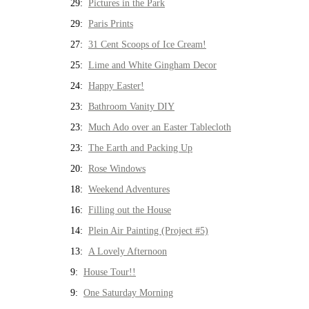
29:
Pictures in the Park
29:
Paris Prints
27:
31 Cent Scoops of Ice Cream!
25:
Lime and White Gingham Decor
24:
Happy Easter!
23:
Bathroom Vanity DIY
23:
Much Ado over an Easter Tablecloth
23:
The Earth and Packing Up
20:
Rose Windows
18:
Weekend Adventures
16:
Filling out the House
14:
Plein Air Painting (Project #5)
13:
A Lovely Afternoon
9:
House Tour!!
9:
One Saturday Morning