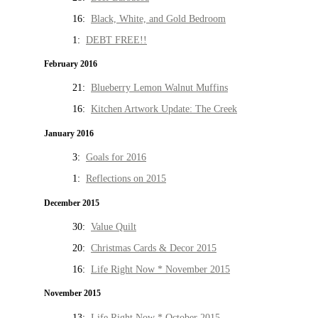
16:
Black, White, and Gold Bedroom
1:
DEBT FREE!!
February 2016
21:
Blueberry Lemon Walnut Muffins
16:
Kitchen Artwork Update: The Creek
January 2016
3:
Goals for 2016
1:
Reflections on 2015
December 2015
30:
Value Quilt
20:
Christmas Cards & Decor 2015
16:
Life Right Now * November 2015
November 2015
13:
Life Right Now * October 2015