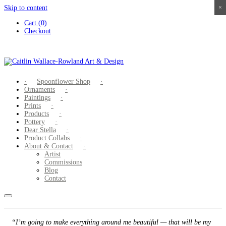
Skip to content
×
×
×
×
Cart (0)
Checkout
Spoonflower Shop
Ornaments
Paintings
Prints
Products
Pottery
Dear Stella
Product Collabs
About & Contact
Artist
Commissions
Blog
Contact
“I’m going to make everything around me beautiful — that will be my