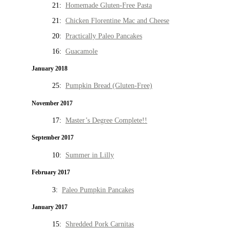
21:
Homemade Gluten-Free Pasta
21:
Chicken Florentine Mac and Cheese
20:
Practically Paleo Pancakes
16:
Guacamole
January 2018
25:
Pumpkin Bread (Gluten-Free)
November 2017
17:
Master’s Degree Complete!!
September 2017
10:
Summer in Lilly
February 2017
3:
Paleo Pumpkin Pancakes
January 2017
15:
Shredded Pork Carnitas