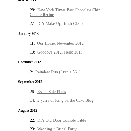
March 2013
28:
New York Times Best Chocolate Chip
Cookie Recipe
27:
DIY Make-Up Brush Cleaner
January 2013
11:
Our Home, November 2012
10:
Goodbye 2012, Hello 2013!
December 2012
2:
Reindeer Run (I ran a 5K!)
September 2012
26:
Estate Sale Finds
14:
2 years of Icing on the Cake Blog
August 2012
22:
DIY Old Door Console Table
20:
Wedding * Bridal Party