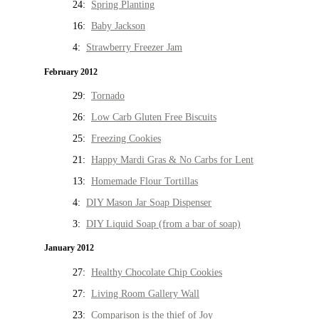
24:
Spring Planting
16:
Baby Jackson
4:
Strawberry Freezer Jam
February 2012
29:
Tornado
26:
Low Carb Gluten Free Biscuits
25:
Freezing Cookies
21:
Happy Mardi Gras & No Carbs for Lent
13:
Homemade Flour Tortillas
4:
DIY Mason Jar Soap Dispenser
3:
DIY Liquid Soap (from a bar of soap)
January 2012
27:
Healthy Chocolate Chip Cookies
27:
Living Room Gallery Wall
23:
Comparison is the thief of Joy