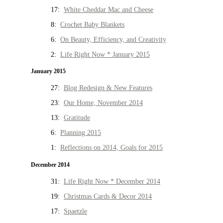
17:
White Cheddar Mac and Cheese
8:
Crochet Baby Blankets
6:
On Beauty, Efficiency, and Creativity
2:
Life Right Now * January 2015
January 2015
27:
Blog Redesign & New Features
23:
Our Home, November 2014
13:
Gratitude
6:
Planning 2015
1:
Reflections on 2014, Goals for 2015
December 2014
31:
Life Right Now * December 2014
19:
Christmas Cards & Decor 2014
17:
Spaetzle