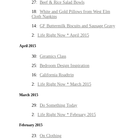
27:
Beef & Rice Salad Bowls
18:
White and Gold Pillows from West Elm
Cloth Napkins
14:
GF Buttermilk Biscuits and Sausage Gravy
2:
Life Right Now * April 2015
April 2015
30:
Ceramics Class
25:
Bedroom Design Inspiration
16:
California Roadtrip
2:
Life Right Now * March 2015
March 2015
29:
Do Something Today
2:
Life Right Now * February 2015
February 2015
23:
On Clothing