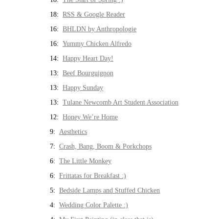
18:
RSS & Google Reader
16:
BHLDN by Anthropologie
16:
Yummy Chicken Alfredo
14:
Happy Heart Day!
13:
Beef Bourguignon
13:
Happy Sunday
13:
Tulane Newcomb Art Student Association
12:
Honey We’re Home
9:
Aesthetics
7:
Crash, Bang, Boom & Porkchops
6:
The Little Monkey
6:
Frittatas for Breakfast :)
5:
Bedside Lamps and Stuffed Chicken
4:
Wedding Color Palette :)