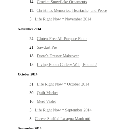
14:
Crochet Snowflake Ornaments
11:
Christmas Memories, Heartache, and Peace
5:
Life Right Now * November 2014
November 2014
24:
Gluten-Free All-Purpose Flour
21:
Sawdust Pie
18:
Drew’s Dresser Makeover
15:
Living Room Gallery Wall, Round 2
October 2014
31:
Life Right Now * October 2014
30:
Quilt Market
16:
Meet Violet
5:
Life Right Now * September 2014
5:
Cheese Stuffed Lasagna Manicotti
September 2014