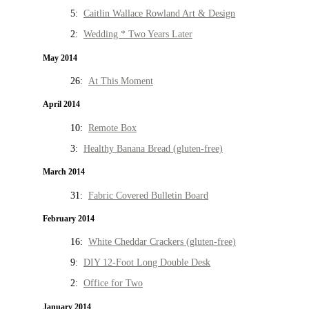
5:
Caitlin Wallace Rowland Art & Design
2:
Wedding * Two Years Later
May 2014
26:
At This Moment
April 2014
10:
Remote Box
3:
Healthy Banana Bread (gluten-free)
March 2014
31:
Fabric Covered Bulletin Board
February 2014
16:
White Cheddar Crackers (gluten-free)
9:
DIY 12-Foot Long Double Desk
2:
Office for Two
January 2014