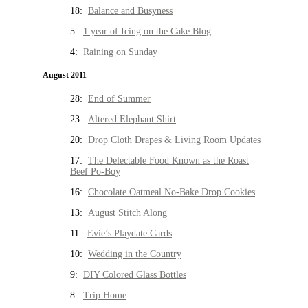
18:
Balance and Busyness
5:
1 year of Icing on the Cake Blog
4:
Raining on Sunday
August 2011
28:
End of Summer
23:
Altered Elephant Shirt
20:
Drop Cloth Drapes & Living Room Updates
17:
The Delectable Food Known as the Roast
Beef Po-Boy
16:
Chocolate Oatmeal No-Bake Drop Cookies
13:
August Stitch Along
11:
Evie’s Playdate Cards
10:
Wedding in the Country
9:
DIY Colored Glass Bottles
8:
Trip Home