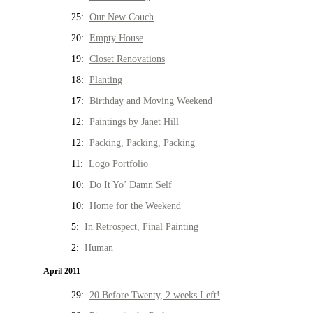
25:
Our New Couch
20:
Empty House
19:
Closet Renovations
18:
Planting
17:
Birthday and Moving Weekend
12:
Paintings by Janet Hill
12:
Packing, Packing, Packing
11:
Logo Portfolio
10:
Do It Yo’ Damn Self
10:
Home for the Weekend
5:
In Retrospect, Final Painting
2:
Human
April 2011
29:
20 Before Twenty, 2 weeks Left!