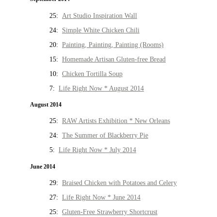
25:
Art Studio Inspiration Wall
24:
Simple White Chicken Chili
20:
Painting, Painting, Painting (Rooms)
15:
Homemade Artisan Gluten-free Bread
10:
Chicken Tortilla Soup
7:
Life Right Now * August 2014
August 2014
25:
RAW Artists Exhibition * New Orleans
24:
The Summer of Blackberry Pie
5:
Life Right Now * July 2014
June 2014
29:
Braised Chicken with Potatoes and Celery
27:
Life Right Now * June 2014
25:
Gluten-Free Strawberry Shortcrust