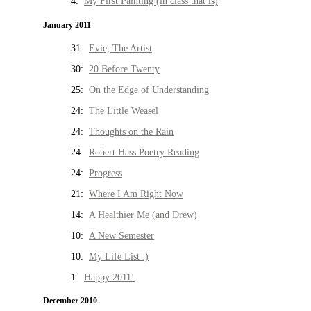
4:
My First Painting (in class that is)
January 2011
31:
Evie, The Artist
30:
20 Before Twenty
25:
On the Edge of Understanding
24:
The Little Weasel
24:
Thoughts on the Rain
24:
Robert Hass Poetry Reading
24:
Progress
21:
Where I Am Right Now
14:
A Healthier Me (and Drew)
10:
A New Semester
10:
My Life List :)
1:
Happy 2011!
December 2010