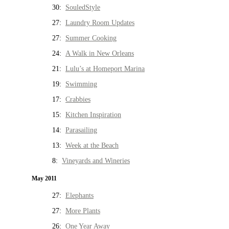
30:
SouledStyle
27:
Laundry Room Updates
27:
Summer Cooking
24:
A Walk in New Orleans
21:
Lulu’s at Homeport Marina
19:
Swimming
17:
Crabbies
15:
Kitchen Inspiration
14:
Parasailing
13:
Week at the Beach
8:
Vineyards and Wineries
May 2011
27:
Elephants
27:
More Plants
26:
One Year Away