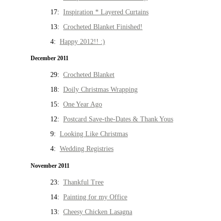
17:
Inspiration * Layered Curtains
13:
Crocheted Blanket Finished!
4:
Happy 2012!! :)
December 2011
29:
Crocheted Blanket
18:
Doily Christmas Wrapping
15:
One Year Ago
12:
Postcard Save-the-Dates & Thank Yous
9:
Looking Like Christmas
4:
Wedding Registries
November 2011
23:
Thankful Tree
14:
Painting for my Office
13:
Cheesy Chicken Lasagna