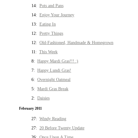
14:
Pots and Pans
14:
Enjoy Your Journey
13:
Eating In
12:
Pretty Things
12:
Old-Fashioned, Handmade & Homegrown
11:
This Week
8:
Happy Mardi Gras!!! :)
7:
Happy Lundi Gras!
6:
Overnight Oatmeal
5:
Mardi Gras Break
2:
Daisies
February 2011
27:
Windy Reading
27:
20 Before Twenty Update
26:
Once Upon A Time