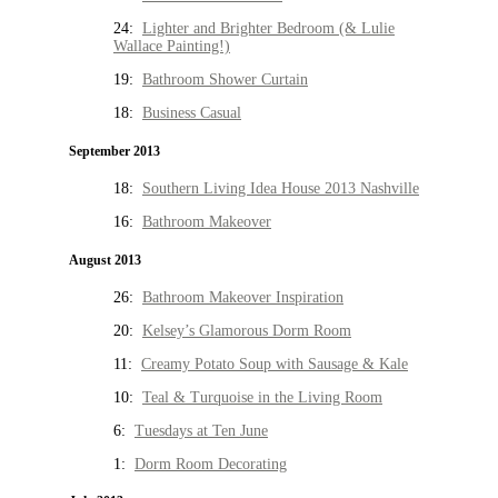
24:
Lighter and Brighter Bedroom (& Lulie
Wallace Painting!)
19:
Bathroom Shower Curtain
18:
Business Casual
September 2013
18:
Southern Living Idea House 2013 Nashville
16:
Bathroom Makeover
August 2013
26:
Bathroom Makeover Inspiration
20:
Kelsey’s Glamorous Dorm Room
11:
Creamy Potato Soup with Sausage & Kale
10:
Teal & Turquoise in the Living Room
6:
Tuesdays at Ten June
1:
Dorm Room Decorating