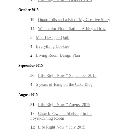
October 2015
19:
Quatrefoils and a Bit of My Creative Story
14:
Watercolor Floral Satin – Ashley’s Dress
5:
Mod Hexagon Quilt
4:
Everything Cookies
2:
Living Room Design Plan
September 2015
30:
Life Right Now * September 2015
4:
5 years of Icing on the Cake Blog
August 2015
31:
Life Right Now * August 2015
17:
Church Pew and Shelving in the
Foyer/Dining Room
11:
Life Right Now * July 2015