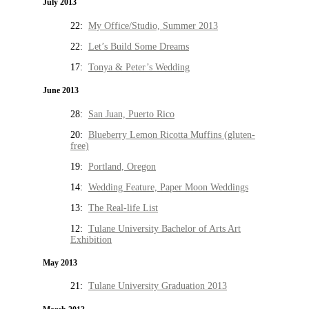
July 2013
22:
My Office/Studio, Summer 2013
22:
Let’s Build Some Dreams
17:
Tonya & Peter’s Wedding
June 2013
28:
San Juan, Puerto Rico
20:
Blueberry Lemon Ricotta Muffins (gluten-
free)
19:
Portland, Oregon
14:
Wedding Feature, Paper Moon Weddings
13:
The Real-life List
12:
Tulane University Bachelor of Arts Art
Exhibition
May 2013
21:
Tulane University Graduation 2013