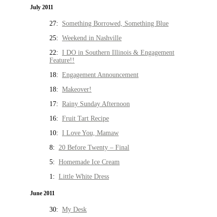
July 2011
27:
Something Borrowed, Something Blue
25:
Weekend in Nashville
22:
I DO in Southern Illinois & Engagement
Feature!!
18:
Engagement Announcement
18:
Makeover!
17:
Rainy Sunday Afternoon
16:
Fruit Tart Recipe
10:
I Love You, Mamaw
8:
20 Before Twenty – Final
5:
Homemade Ice Cream
1:
Little White Dress
June 2011
30:
My Desk