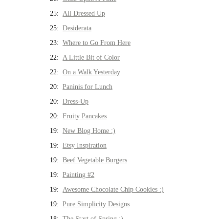
25:
All Dressed Up
25:
Desiderata
23:
Where to Go From Here
22:
A Little Bit of Color
22:
On a Walk Yesterday
20:
Paninis for Lunch
20:
Dress-Up
20:
Fruity Pancakes
19:
New Blog Home :)
19:
Etsy Inspiration
19:
Beef Vegetable Burgers
19:
Painting #2
19:
Awesome Chocolate Chip Cookies :)
19:
Pure Simplicity Designs
18:
The Start of Spring :)