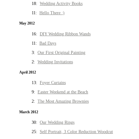
18:
Wedding Activity Books
11:
Hello There :)
May 2012
16:
DIY Wedding Ribbon Wands
11:
Bad Days
3:
Our First Original Painting
2:
Wedding Invitations
April 2012
13:
Foyer Curtains
9:
Easter Weekend at the Beach
2:
The Most Amazing Brownies
March 2012
30:
Our Wedding Rings
25:
Self Portrait, 3 Color Reduction Woodcut