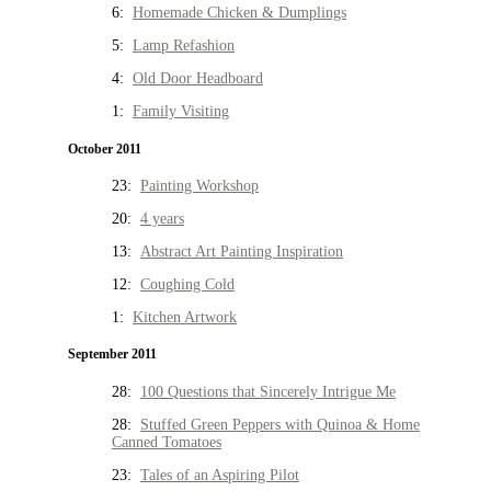
6:
Homemade Chicken & Dumplings
5:
Lamp Refashion
4:
Old Door Headboard
1:
Family Visiting
October 2011
23:
Painting Workshop
20:
4 years
13:
Abstract Art Painting Inspiration
12:
Coughing Cold
1:
Kitchen Artwork
September 2011
28:
100 Questions that Sincerely Intrigue Me
28:
Stuffed Green Peppers with Quinoa & Home
Canned Tomatoes
23:
Tales of an Aspiring Pilot