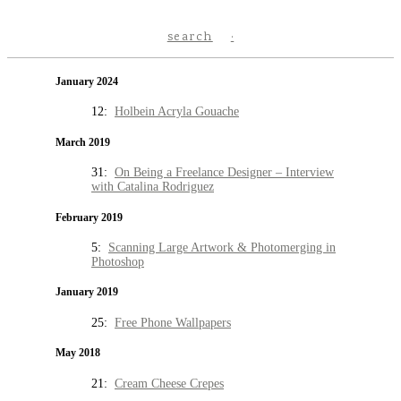
search
January 2024
12:
Holbein Acryla Gouache
March 2019
31:
On Being a Freelance Designer – Interview
with Catalina Rodriguez
February 2019
5:
Scanning Large Artwork & Photomerging in
Photoshop
January 2019
25:
Free Phone Wallpapers
May 2018
21:
Cream Cheese Crepes