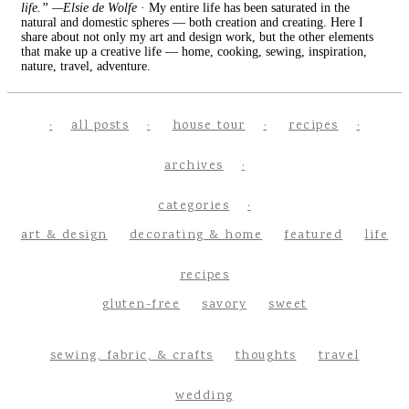
life.” —Elsie de Wolfe
· My entire life has been saturated in the
natural and domestic spheres — both creation and creating. Here I
share about not only my art and design work, but the other elements
that make up a creative life — home, cooking, sewing, inspiration,
nature, travel, adventure.
all posts
house tour
recipes
archives
categories
art & design
decorating & home
featured
life
recipes
gluten-free
savory
sweet
sewing, fabric, & crafts
thoughts
travel
wedding