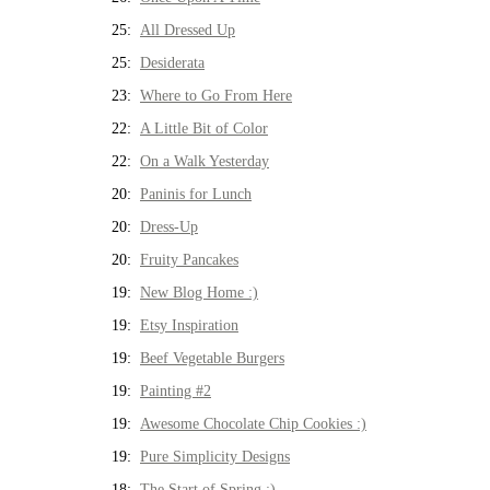
25:
All Dressed Up
25:
Desiderata
23:
Where to Go From Here
22:
A Little Bit of Color
22:
On a Walk Yesterday
20:
Paninis for Lunch
20:
Dress-Up
20:
Fruity Pancakes
19:
New Blog Home :)
19:
Etsy Inspiration
19:
Beef Vegetable Burgers
19:
Painting #2
19:
Awesome Chocolate Chip Cookies :)
19:
Pure Simplicity Designs
18:
The Start of Spring :)