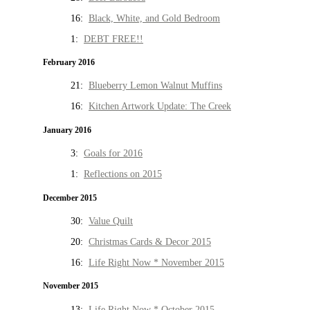
16:
Black, White, and Gold Bedroom
1:
DEBT FREE!!
February 2016
21:
Blueberry Lemon Walnut Muffins
16:
Kitchen Artwork Update: The Creek
January 2016
3:
Goals for 2016
1:
Reflections on 2015
December 2015
30:
Value Quilt
20:
Christmas Cards & Decor 2015
16:
Life Right Now * November 2015
November 2015
13:
Life Right Now * October 2015