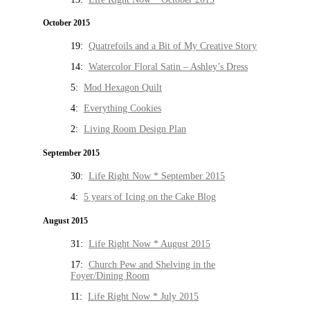
October 2015
19:
Quatrefoils and a Bit of My Creative Story
14:
Watercolor Floral Satin – Ashley’s Dress
5:
Mod Hexagon Quilt
4:
Everything Cookies
2:
Living Room Design Plan
September 2015
30:
Life Right Now * September 2015
4:
5 years of Icing on the Cake Blog
August 2015
31:
Life Right Now * August 2015
17:
Church Pew and Shelving in the
Foyer/Dining Room
11:
Life Right Now * July 2015