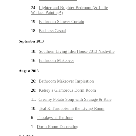
24:
Lighter and Brighter Bedroom (& Lulie
Wallace Painting!)
19:
Bathroom Shower Curtain
18:
Business Casual
September 2013
18:
Southern Living Idea House 2013 Nashville
16:
Bathroom Makeover
August 2013
26:
Bathroom Makeover Inspiration
20:
Kelsey’s Glamorous Dorm Room
11:
Creamy Potato Soup with Sausage & Kale
10:
Teal & Turquoise in the Living Room
6:
Tuesdays at Ten June
1:
Dorm Room Decorating