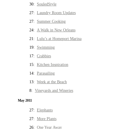
30:
SouledStyle
27:
Laundry Room Updates
27:
Summer Cooking
24:
A Walk in New Orleans
21:
Lulu’s at Homeport Marina
19:
Swimming
17:
Crabbies
15:
Kitchen Inspiration
14:
Parasailing
13:
Week at the Beach
8:
Vineyards and Wineries
May 2011
27:
Elephants
27:
More Plants
26:
One Year Away