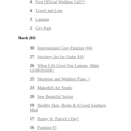
4:
First Official Wedding Gift!!!
4:
Travel and Lists
3:
Lasagna
2:
City Park
March 2011
30:
Impressionist Copy Painting (#4)
27:
Stitchery Art for Under $10
26:
When Life Gives You Lemons, Make
LEMONADE!
25:
Shopping and Wedding Plans :)
23:
Makeshift Art Studio
20:
Sew Beautiful Spring
19:
Healthy Skin, Books & A Good Southern
Meal
17:
Happy St. Patrick’s Day!
16:
Painting #3