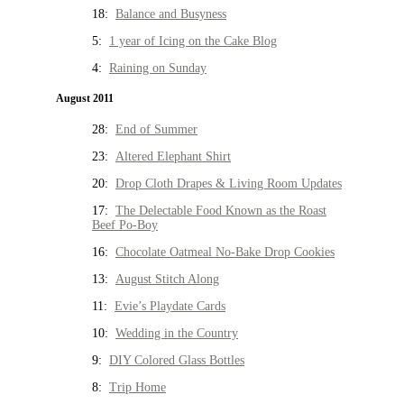
18:
Balance and Busyness
5:
1 year of Icing on the Cake Blog
4:
Raining on Sunday
August 2011
28:
End of Summer
23:
Altered Elephant Shirt
20:
Drop Cloth Drapes & Living Room Updates
17:
The Delectable Food Known as the Roast
Beef Po-Boy
16:
Chocolate Oatmeal No-Bake Drop Cookies
13:
August Stitch Along
11:
Evie’s Playdate Cards
10:
Wedding in the Country
9:
DIY Colored Glass Bottles
8:
Trip Home