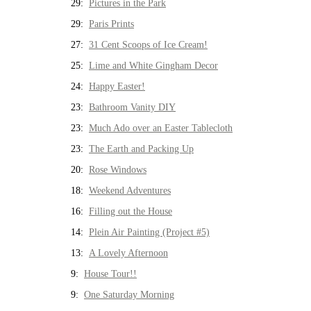
29:
Pictures in the Park
29:
Paris Prints
27:
31 Cent Scoops of Ice Cream!
25:
Lime and White Gingham Decor
24:
Happy Easter!
23:
Bathroom Vanity DIY
23:
Much Ado over an Easter Tablecloth
23:
The Earth and Packing Up
20:
Rose Windows
18:
Weekend Adventures
16:
Filling out the House
14:
Plein Air Painting (Project #5)
13:
A Lovely Afternoon
9:
House Tour!!
9:
One Saturday Morning