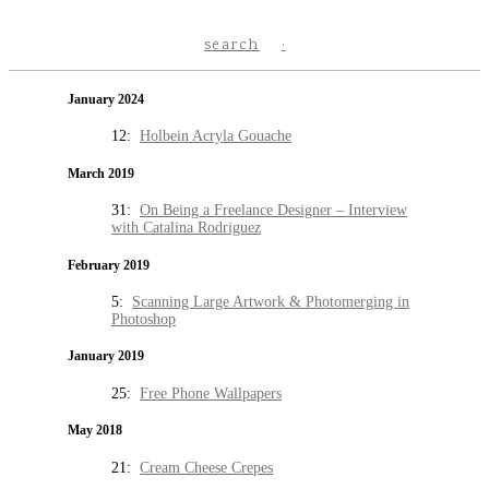
search
January 2024
12:
Holbein Acryla Gouache
March 2019
31:
On Being a Freelance Designer – Interview
with Catalina Rodriguez
February 2019
5:
Scanning Large Artwork & Photomerging in
Photoshop
January 2019
25:
Free Phone Wallpapers
May 2018
21:
Cream Cheese Crepes