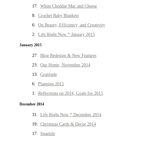
17:
White Cheddar Mac and Cheese
8:
Crochet Baby Blankets
6:
On Beauty, Efficiency, and Creativity
2:
Life Right Now * January 2015
January 2015
27:
Blog Redesign & New Features
23:
Our Home, November 2014
13:
Gratitude
6:
Planning 2015
1:
Reflections on 2014, Goals for 2015
December 2014
31:
Life Right Now * December 2014
19:
Christmas Cards & Decor 2014
17:
Spaetzle