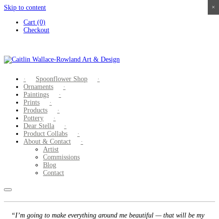
Skip to content
×
×
×
×
Cart (0)
Checkout
Spoonflower Shop
Ornaments
Paintings
Prints
Products
Pottery
Dear Stella
Product Collabs
About & Contact
Artist
Commissions
Blog
Contact
“I’m going to make everything around me beautiful — that will be my