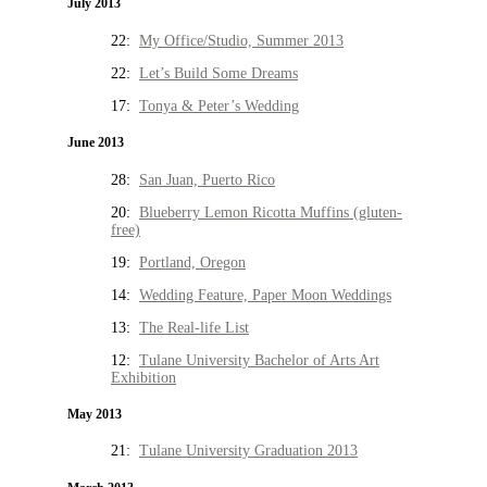
July 2013
22:
My Office/Studio, Summer 2013
22:
Let’s Build Some Dreams
17:
Tonya & Peter’s Wedding
June 2013
28:
San Juan, Puerto Rico
20:
Blueberry Lemon Ricotta Muffins (gluten-
free)
19:
Portland, Oregon
14:
Wedding Feature, Paper Moon Weddings
13:
The Real-life List
12:
Tulane University Bachelor of Arts Art
Exhibition
May 2013
21:
Tulane University Graduation 2013