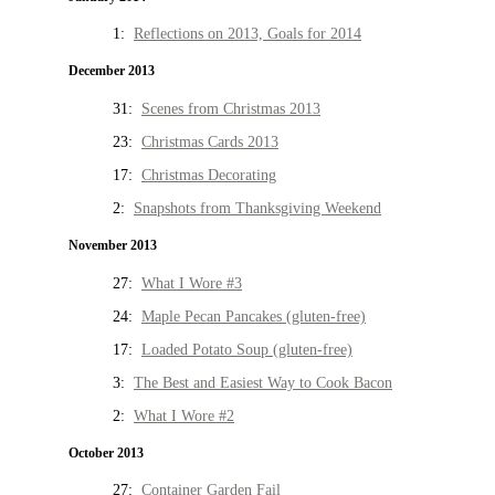
1:
Reflections on 2013, Goals for 2014
December 2013
31:
Scenes from Christmas 2013
23:
Christmas Cards 2013
17:
Christmas Decorating
2:
Snapshots from Thanksgiving Weekend
November 2013
27:
What I Wore #3
24:
Maple Pecan Pancakes (gluten-free)
17:
Loaded Potato Soup (gluten-free)
3:
The Best and Easiest Way to Cook Bacon
2:
What I Wore #2
October 2013
27:
Container Garden Fail