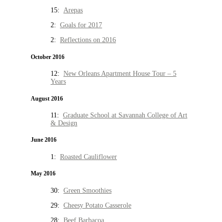
15:
Arepas
2:
Goals for 2017
2:
Reflections on 2016
October 2016
12:
New Orleans Apartment House Tour – 5
Years
August 2016
11:
Graduate School at Savannah College of Art
& Design
June 2016
1:
Roasted Cauliflower
May 2016
30:
Green Smoothies
29:
Cheesy Potato Casserole
28:
Beef Barbacoa