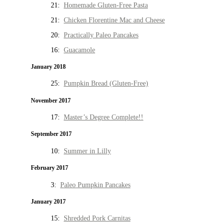
21:
Homemade Gluten-Free Pasta
21:
Chicken Florentine Mac and Cheese
20:
Practically Paleo Pancakes
16:
Guacamole
January 2018
25:
Pumpkin Bread (Gluten-Free)
November 2017
17:
Master’s Degree Complete!!
September 2017
10:
Summer in Lilly
February 2017
3:
Paleo Pumpkin Pancakes
January 2017
15:
Shredded Pork Carnitas