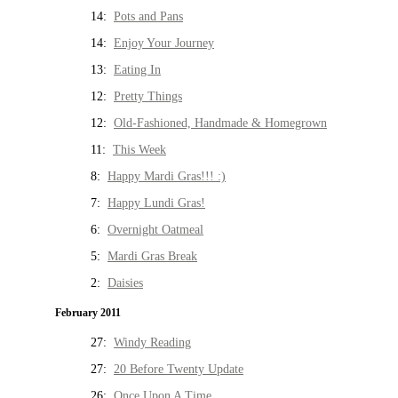
14:
Pots and Pans
14:
Enjoy Your Journey
13:
Eating In
12:
Pretty Things
12:
Old-Fashioned, Handmade & Homegrown
11:
This Week
8:
Happy Mardi Gras!!! :)
7:
Happy Lundi Gras!
6:
Overnight Oatmeal
5:
Mardi Gras Break
2:
Daisies
February 2011
27:
Windy Reading
27:
20 Before Twenty Update
26:
Once Upon A Time