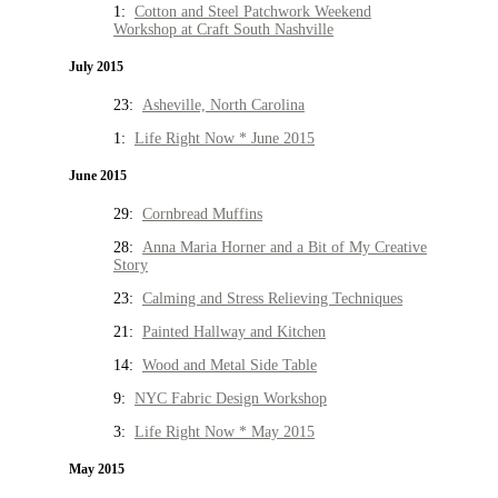
1:
Cotton and Steel Patchwork Weekend
Workshop at Craft South Nashville
July 2015
23:
Asheville, North Carolina
1:
Life Right Now * June 2015
June 2015
29:
Cornbread Muffins
28:
Anna Maria Horner and a Bit of My Creative
Story
23:
Calming and Stress Relieving Techniques
21:
Painted Hallway and Kitchen
14:
Wood and Metal Side Table
9:
NYC Fabric Design Workshop
3:
Life Right Now * May 2015
May 2015