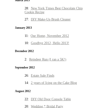
March 2013
28:
New York Times Best Chocolate Chip
Cookie Recipe
27:
DIY Make-Up Brush Cleaner
January 2013
11:
Our Home, November 2012
10:
Goodbye 2012, Hello 2013!
December 2012
2:
Reindeer Run (I ran a 5K!)
September 2012
26:
Estate Sale Finds
14:
2 years of Icing on the Cake Blog
August 2012
22:
DIY Old Door Console Table
20:
Wedding * Bridal Party