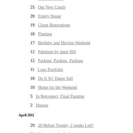
25:
Our New Couch
20:
Empty House
19:
Closet Renovations
18:
Planting
17:
Birthday and Moving Weekend
12:
Paintings by Janet Hill
12:
Packing, Packing, Packing
11:
Logo Portfolio
10:
Do It Yo’ Damn Self
10:
Home for the Weekend
5:
In Retrospect, Final Painting
2:
Human
April 2011
29:
20 Before Twenty, 2 weeks Left!