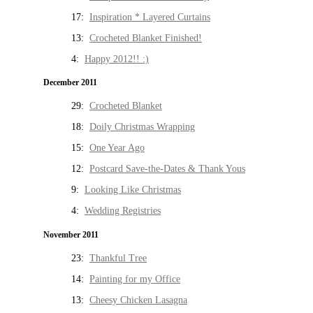
17:
Inspiration * Layered Curtains
13:
Crocheted Blanket Finished!
4:
Happy 2012!! :)
December 2011
29:
Crocheted Blanket
18:
Doily Christmas Wrapping
15:
One Year Ago
12:
Postcard Save-the-Dates & Thank Yous
9:
Looking Like Christmas
4:
Wedding Registries
November 2011
23:
Thankful Tree
14:
Painting for my Office
13:
Cheesy Chicken Lasagna