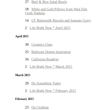
27:
Beef & Rice Salad Bowls
18:
White and Gold Pillows from West Elm
Cloth Napkins
14:
GF Buttermilk Biscuits and Sausage Gravy
2:
Life Right Now * April 2015
April 2015
30:
Ceramics Class
25:
Bedroom Design Inspiration
16:
California Roadtrip
2:
Life Right Now * March 2015
March 2015
29:
Do Something Today
2:
Life Right Now * February 2015
February 2015
23:
On Clothing