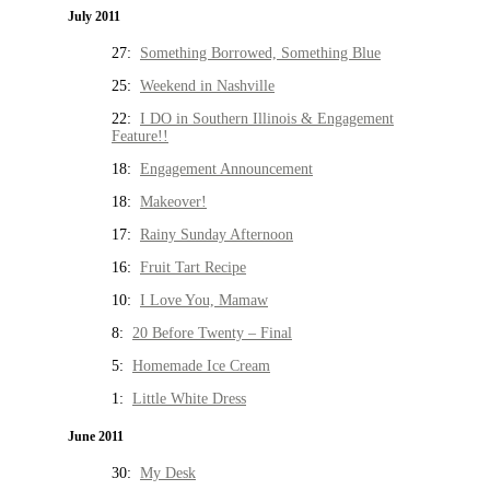
July 2011
27:
Something Borrowed, Something Blue
25:
Weekend in Nashville
22:
I DO in Southern Illinois & Engagement
Feature!!
18:
Engagement Announcement
18:
Makeover!
17:
Rainy Sunday Afternoon
16:
Fruit Tart Recipe
10:
I Love You, Mamaw
8:
20 Before Twenty – Final
5:
Homemade Ice Cream
1:
Little White Dress
June 2011
30:
My Desk