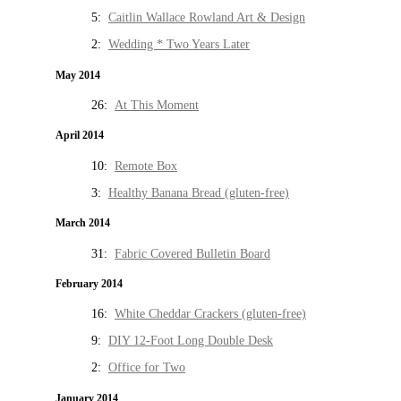
5:
Caitlin Wallace Rowland Art & Design
2:
Wedding * Two Years Later
May 2014
26:
At This Moment
April 2014
10:
Remote Box
3:
Healthy Banana Bread (gluten-free)
March 2014
31:
Fabric Covered Bulletin Board
February 2014
16:
White Cheddar Crackers (gluten-free)
9:
DIY 12-Foot Long Double Desk
2:
Office for Two
January 2014