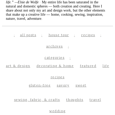
life.” —Elsie de Wolfe
· My entire life has been saturated in the
natural and domestic spheres — both creation and creating. Here I
share about not only my art and design work, but the other elements
that make up a creative life — home, cooking, sewing, inspiration,
nature, travel, adventure.
all posts
house tour
recipes
archives
categories
art & design
decorating & home
featured
life
recipes
gluten-free
savory
sweet
sewing, fabric, & crafts
thoughts
travel
wedding