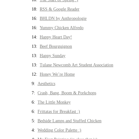
18:
RSS & Google Reader
16:
BHLDN by Anthropologie
16:
Yummy Chicken Alfredo
14:
Happy Heart Day!
13:
Beef Bourguignon
13:
Happy Sunday
13:
Tulane Newcomb Art Student Association
12:
Honey We’re Home
9:
Aesthetics
7:
Crash, Bang, Boom & Porkchops
6:
The Little Monkey
6:
Frittatas for Breakfast :)
5:
Bedside Lamps and Stuffed Chicken
4:
Wedding Color Palette :)