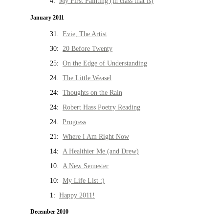
4:
My First Painting (in class that is)
January 2011
31:
Evie, The Artist
30:
20 Before Twenty
25:
On the Edge of Understanding
24:
The Little Weasel
24:
Thoughts on the Rain
24:
Robert Hass Poetry Reading
24:
Progress
21:
Where I Am Right Now
14:
A Healthier Me (and Drew)
10:
A New Semester
10:
My Life List :)
1:
Happy 2011!
December 2010