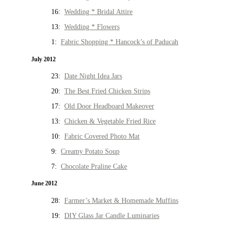
16:
Wedding * Bridal Attire
13:
Wedding * Flowers
1:
Fabric Shopping * Hancock’s of Paducah
July 2012
23:
Date Night Idea Jars
20:
The Best Fried Chicken Strips
17:
Old Door Headboard Makeover
13:
Chicken & Vegetable Fried Rice
10:
Fabric Covered Photo Mat
9:
Creamy Potato Soup
7:
Chocolate Praline Cake
June 2012
28:
Farmer’s Market & Homemade Muffins
19:
DIY Glass Jar Candle Luminaries