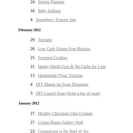
24:
Spring Planting
16:
Baby Jackson
4:
Strawberry Freezer Jam
February 2012
29:
Tornado
26:
Low Carb Gluten Free Biscuits
25:
Freezing Cookies
21:
Happy Mardi Gras & No Carbs for Lent
13:
Homemade Flour Tortillas
4:
DIY Mason Jar Soap Dispenser
3:
DIY Liquid Soap (from a bar of soap)
January 2012
27:
Healthy Chocolate Chip Cookies
27:
Living Room Gallery Wall
23:
Comparison is the thief of Joy