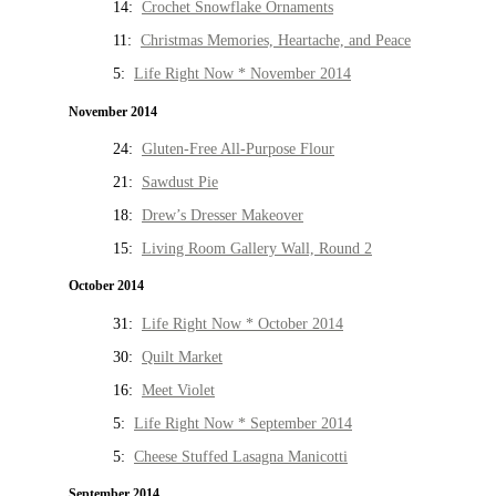
14:
Crochet Snowflake Ornaments
11:
Christmas Memories, Heartache, and Peace
5:
Life Right Now * November 2014
November 2014
24:
Gluten-Free All-Purpose Flour
21:
Sawdust Pie
18:
Drew’s Dresser Makeover
15:
Living Room Gallery Wall, Round 2
October 2014
31:
Life Right Now * October 2014
30:
Quilt Market
16:
Meet Violet
5:
Life Right Now * September 2014
5:
Cheese Stuffed Lasagna Manicotti
September 2014