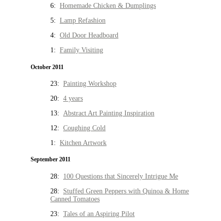
6:
Homemade Chicken & Dumplings
5:
Lamp Refashion
4:
Old Door Headboard
1:
Family Visiting
October 2011
23:
Painting Workshop
20:
4 years
13:
Abstract Art Painting Inspiration
12:
Coughing Cold
1:
Kitchen Artwork
September 2011
28:
100 Questions that Sincerely Intrigue Me
28:
Stuffed Green Peppers with Quinoa & Home
Canned Tomatoes
23:
Tales of an Aspiring Pilot