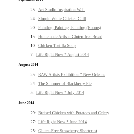
25:
Art Studio Inspiration Wall
24:
Simple White Chicken Chili
20:
Painting, Painting, Painting (Rooms)
15:
Homemade Artisan Gluten-free Bread
10:
Chicken Tortilla Soup
7:
Life Right Now * August 2014
August 2014
25:
RAW Artists Exhibition * New Orleans
24:
The Summer of Blackberry Pie
5:
Life Right Now * July 2014
June 2014
29:
Braised Chicken with Potatoes and Celery
27:
Life Right Now * June 2014
25:
Gluten-Free Strawberry Shortcrust