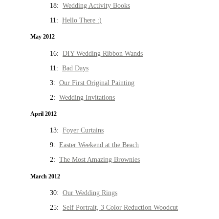
18:
Wedding Activity Books
11:
Hello There :)
May 2012
16:
DIY Wedding Ribbon Wands
11:
Bad Days
3:
Our First Original Painting
2:
Wedding Invitations
April 2012
13:
Foyer Curtains
9:
Easter Weekend at the Beach
2:
The Most Amazing Brownies
March 2012
30:
Our Wedding Rings
25:
Self Portrait, 3 Color Reduction Woodcut