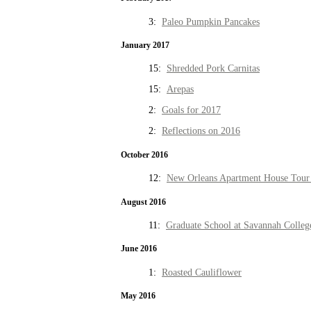
3:
Paleo Pumpkin Pancakes
January 2017
15:
Shredded Pork Carnitas
15:
Arepas
2:
Goals for 2017
2:
Reflections on 2016
October 2016
12:
New Orleans Apartment House Tour 
August 2016
11:
Graduate School at Savannah Colleg
June 2016
1:
Roasted Cauliflower
May 2016