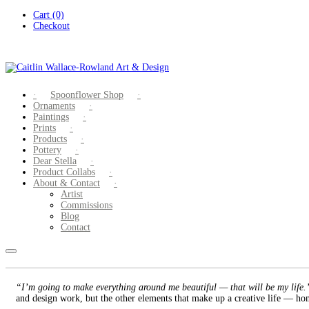
Skip
Cart (0)
to
Checkout
content
Spoonflower Shop
Ornaments
Paintings
Prints
Products
Pottery
Dear Stella
Product Collabs
About & Contact
Artist
Commissions
Blog
Contact
“I’m going to make everything around me beautiful — that will be my life
and design work, but the other elements that make up a creative life — hom