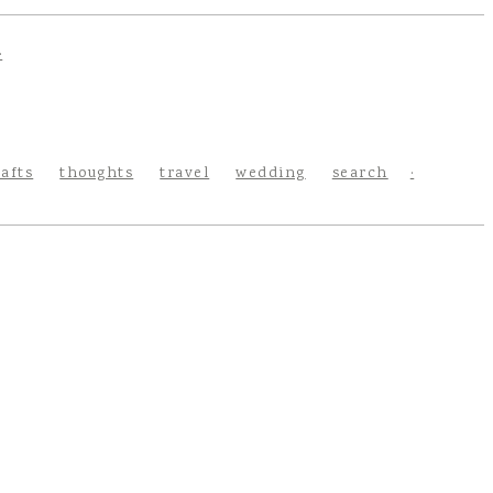
rafts
thoughts
travel
wedding
search