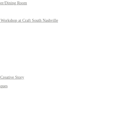
yer/Dining Room
Workshop at Craft South Nashville
Creative Story
iques