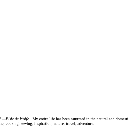
.” —Elsie de Wolfe
· My entire life has been saturated in the natural and domest
e, cooking, sewing, inspiration, nature, travel, adventure.