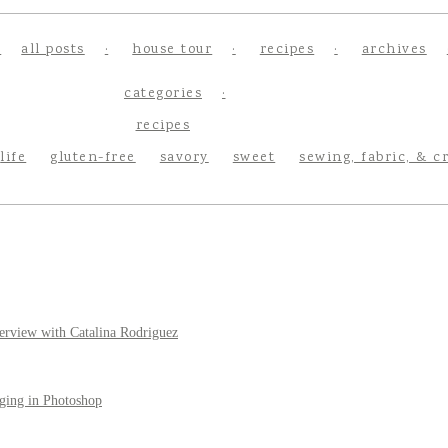
all posts
house tour
recipes
archives
categories
recipes
life
gluten-free
savory
sweet
sewing, fabric, & c
erview with Catalina Rodriguez
ging in Photoshop