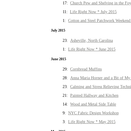
17:
Church Pew and Shelving in the Fo
11:
Life Right Now * July 2015
1:
Cotton and Steel Patchwork Weekend 
July 2015
23:
Asheville, North Carolina
1:
Life Right Now * June 2015
June 2015
29:
Cornbread Muffins
28:
Anna Maria Horner and a Bit of My 
23:
Calming and Stress Relieving Techn
21:
Painted Hallway and Kitchen
14:
Wood and Metal Side Table
9:
NYC Fabric Design Workshop
3:
Life Right Now * May 2015