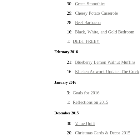
30:
Green Smoothies
29:
Cheesy Potato Casserole
28:
Beef Barbacoa
16:
Black, White, and Gold Bedroom
1:
DEBT FREE!!
February 2016
21:
Blueberry Lemon Walnut Muffins
16:
Kitchen Artwork Update: The Creek
January 2016
3:
Goals for 2016
1:
Reflections on 2015
December 2015
30:
Value Quilt
20:
Christmas Cards & Decor 2015