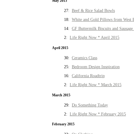
May 2015
27:
Beef & Rice Salad Bowls
18:
White and Gold Pillows from West 
14:
GF Buttermilk Biscuits and Sausage
2:
Life Right Now * April 2015
April 2015
30:
Ceramics Class
25:
Bedroom Design Inspiration
16:
California Roadtrip
2:
Life Right Now * March 2015
March 2015
29:
Do Something Today
2:
Life Right Now * February 2015
February 2015