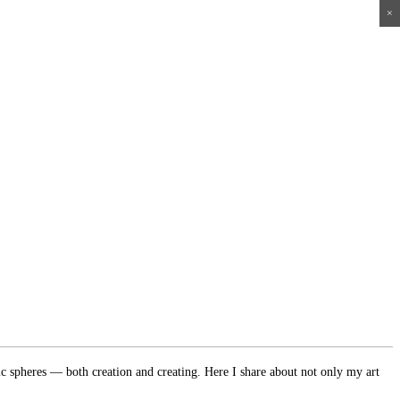
×
×
×
×
ic spheres — both creation and creating. Here I share about not only my art