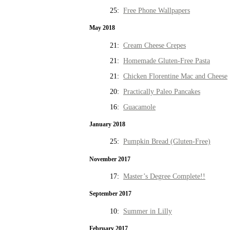
25:
Free Phone Wallpapers
May 2018
21:
Cream Cheese Crepes
21:
Homemade Gluten-Free Pasta
21:
Chicken Florentine Mac and Cheese
20:
Practically Paleo Pancakes
16:
Guacamole
January 2018
25:
Pumpkin Bread (Gluten-Free)
November 2017
17:
Master’s Degree Complete!!
September 2017
10:
Summer in Lilly
February 2017