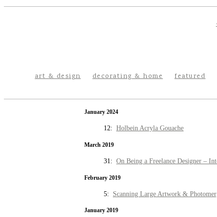
art & design
decorating & home
featured
January 2024
12:
Holbein Acryla Gouache
March 2019
31:
On Being a Freelance Designer – Int
February 2019
5:
Scanning Large Artwork & Photomer
January 2019