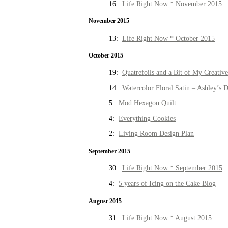
16:
Life Right Now * November 2015
November 2015
13:
Life Right Now * October 2015
October 2015
19:
Quatrefoils and a Bit of My Creativ
14:
Watercolor Floral Satin – Ashley’s D
5:
Mod Hexagon Quilt
4:
Everything Cookies
2:
Living Room Design Plan
September 2015
30:
Life Right Now * September 2015
4:
5 years of Icing on the Cake Blog
August 2015
31:
Life Right Now * August 2015