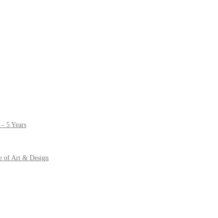
– 5 Years
e of Art & Design