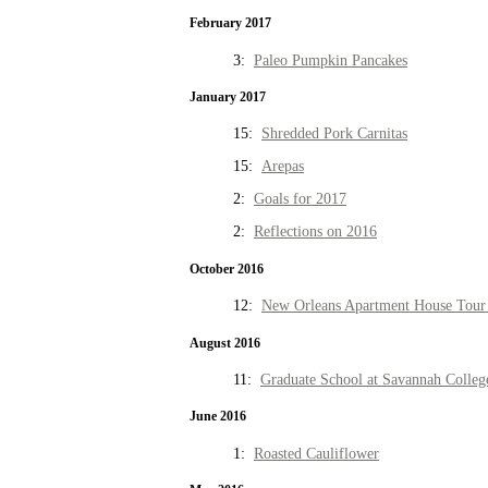
February 2017
3:
Paleo Pumpkin Pancakes
January 2017
15:
Shredded Pork Carnitas
15:
Arepas
2:
Goals for 2017
2:
Reflections on 2016
October 2016
12:
New Orleans Apartment House Tour 
August 2016
11:
Graduate School at Savannah Colleg
June 2016
1:
Roasted Cauliflower