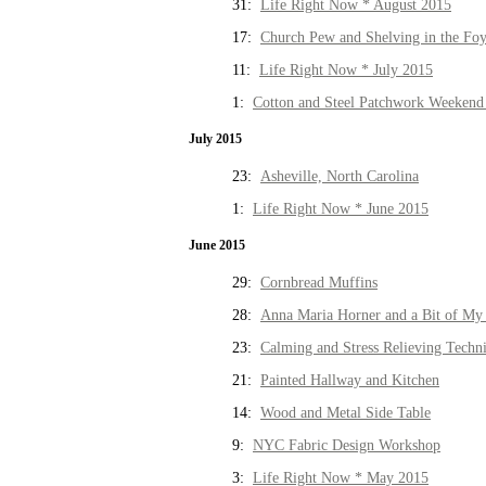
31:
Life Right Now * August 2015
17:
Church Pew and Shelving in the Fo
11:
Life Right Now * July 2015
1:
Cotton and Steel Patchwork Weekend 
July 2015
23:
Asheville, North Carolina
1:
Life Right Now * June 2015
June 2015
29:
Cornbread Muffins
28:
Anna Maria Horner and a Bit of My 
23:
Calming and Stress Relieving Techn
21:
Painted Hallway and Kitchen
14:
Wood and Metal Side Table
9:
NYC Fabric Design Workshop
3:
Life Right Now * May 2015