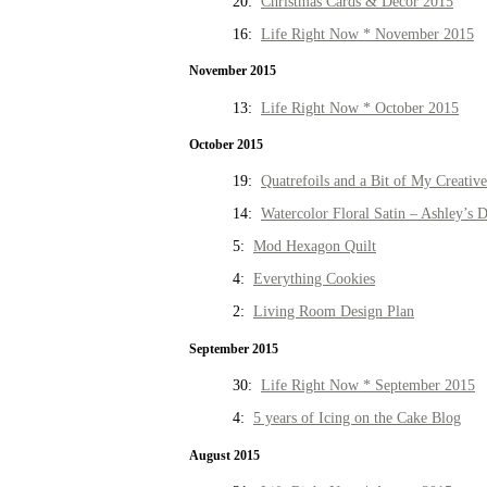
20:
Christmas Cards & Decor 2015
16:
Life Right Now * November 2015
November 2015
13:
Life Right Now * October 2015
October 2015
19:
Quatrefoils and a Bit of My Creativ
14:
Watercolor Floral Satin – Ashley’s D
5:
Mod Hexagon Quilt
4:
Everything Cookies
2:
Living Room Design Plan
September 2015
30:
Life Right Now * September 2015
4:
5 years of Icing on the Cake Blog
August 2015