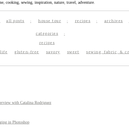
e, cooking, sewing, inspiration, nature, travel, adventure.
all posts
house tour
recipes
archives
categories
recipes
life
gluten-free
savory
sweet
sewing, fabric, & c
erview with Catalina Rodriguez
ging in Photoshop