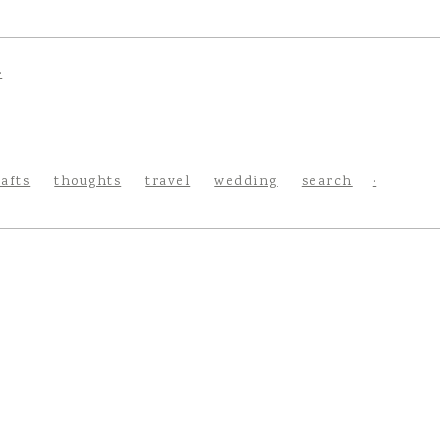
rafts
thoughts
travel
wedding
search