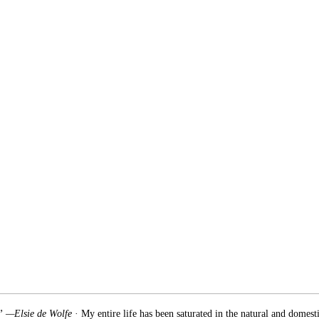
.” —Elsie de Wolfe
· My entire life has been saturated in the natural and domest