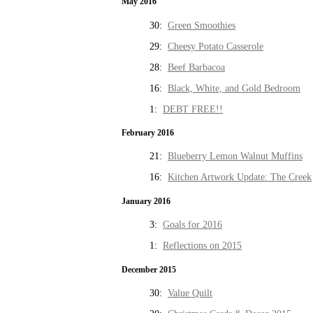
May 2016
30:
Green Smoothies
29:
Cheesy Potato Casserole
28:
Beef Barbacoa
16:
Black, White, and Gold Bedroom
1:
DEBT FREE!!
February 2016
21:
Blueberry Lemon Walnut Muffins
16:
Kitchen Artwork Update: The Creek
January 2016
3:
Goals for 2016
1:
Reflections on 2015
December 2015
30:
Value Quilt