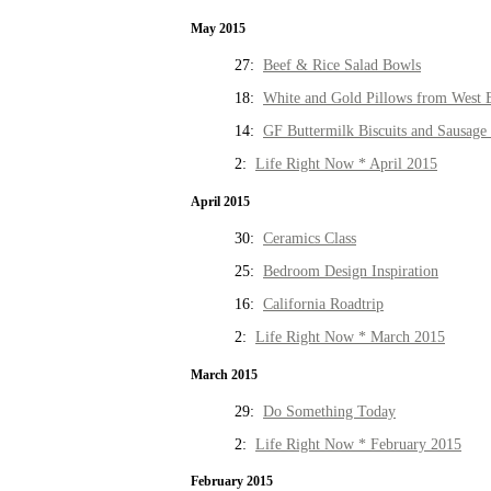
May 2015
27:
Beef & Rice Salad Bowls
18:
White and Gold Pillows from West 
14:
GF Buttermilk Biscuits and Sausage
2:
Life Right Now * April 2015
April 2015
30:
Ceramics Class
25:
Bedroom Design Inspiration
16:
California Roadtrip
2:
Life Right Now * March 2015
March 2015
29:
Do Something Today
2:
Life Right Now * February 2015
February 2015