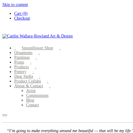
Skip to content
Cart (0)
Checkout
Spoonflower Shop
Ornaments
Paintings
Prints
Products
Pottery
Dear Stella
Product Collabs
About & Contact
Artist
Commissions
Blog
Contact
“I’m going to make everything around me beautiful — that will be my life