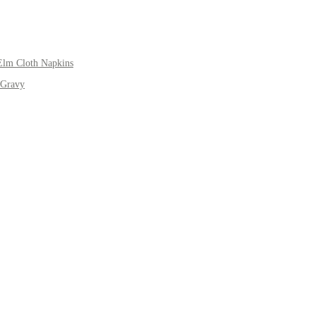
Elm Cloth Napkins
 Gravy