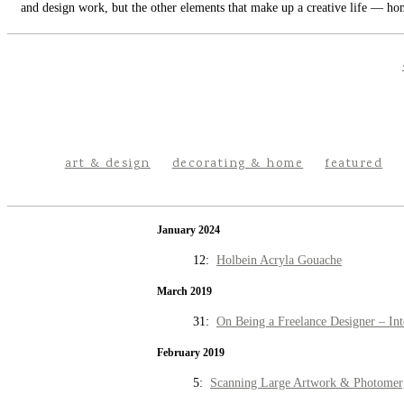
and design work, but the other elements that make up a creative life — hom
art & design
decorating & home
featured
January 2024
12:
Holbein Acryla Gouache
March 2019
31:
On Being a Freelance Designer – Int
February 2019
5:
Scanning Large Artwork & Photomer