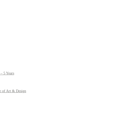
– 5 Years
e of Art & Design