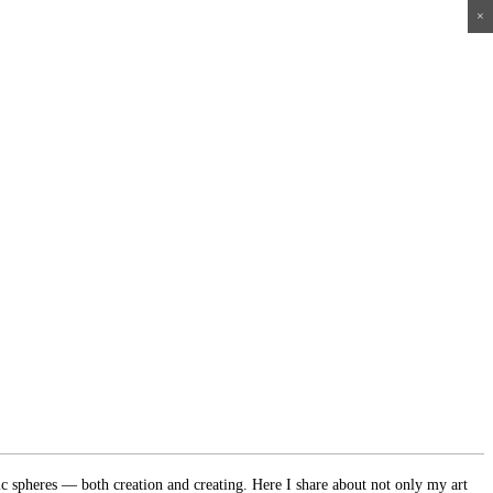
×
×
×
×
ic spheres — both creation and creating. Here I share about not only my art