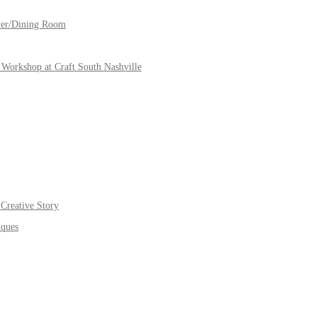
yer/Dining Room
Workshop at Craft South Nashville
Creative Story
iques