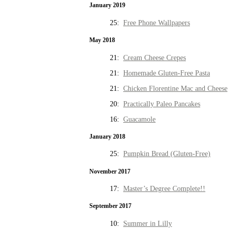
January 2019
25:
Free Phone Wallpapers
May 2018
21:
Cream Cheese Crepes
21:
Homemade Gluten-Free Pasta
21:
Chicken Florentine Mac and Cheese
20:
Practically Paleo Pancakes
16:
Guacamole
January 2018
25:
Pumpkin Bread (Gluten-Free)
November 2017
17:
Master’s Degree Complete!!
September 2017
10:
Summer in Lilly