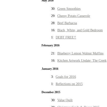
May 2016
30:
Green Smoothies
29:
Cheesy Potato Casserole
28:
Beef Barbacoa
16:
Black, White, and Gold Bedroom
1:
DEBT FREE!!
February 2016
21:
Blueberry Lemon Walnut Muffins
16:
Kitchen Artwork Update: The Creek
January 2016
3:
Goals for 2016
1:
Reflections on 2015
December 2015
30:
Value Quilt