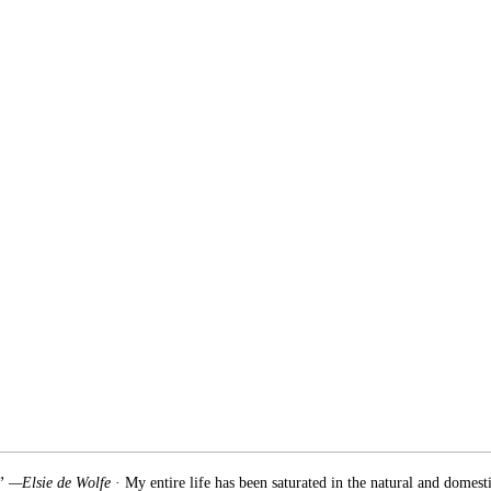
.” —Elsie de Wolfe
· My entire life has been saturated in the natural and domest