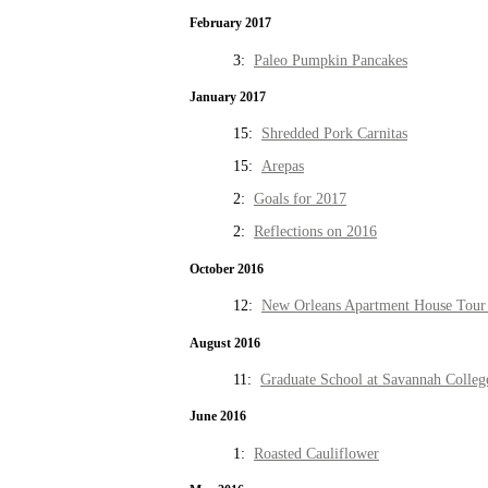
February 2017
3:
Paleo Pumpkin Pancakes
January 2017
15:
Shredded Pork Carnitas
15:
Arepas
2:
Goals for 2017
2:
Reflections on 2016
October 2016
12:
New Orleans Apartment House Tour 
August 2016
11:
Graduate School at Savannah Colleg
June 2016
1:
Roasted Cauliflower