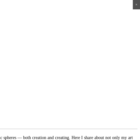
×
×
×
×
ic spheres — both creation and creating. Here I share about not only my art