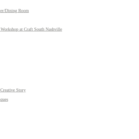
yer/Dining Room
Workshop at Craft South Nashville
Creative Story
iques