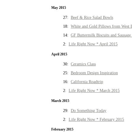
May 2015
27:
Beef & Rice Salad Bowls
18:
White and Gold Pillows from West 
14:
GF Buttermilk Biscuits and Sausage
2:
Life Right Now * April 2015
April 2015
30:
Ceramics Class
25:
Bedroom Design Inspiration
16:
California Roadtrip
2:
Life Right Now * March 2015
March 2015
29:
Do Something Today
2:
Life Right Now * February 2015
February 2015