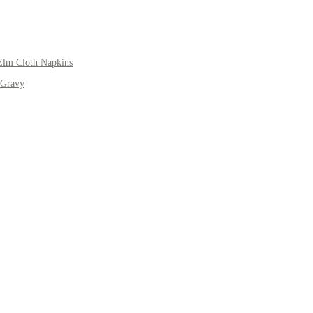
Elm Cloth Napkins
 Gravy