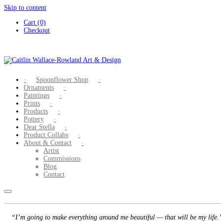
Skip to content
Cart (0)
Checkout
Spoonflower Shop
Ornaments
Paintings
Prints
Products
Pottery
Dear Stella
Product Collabs
About & Contact
Artist
Commissions
Blog
Contact
“I’m going to make everything around me beautiful — that will be my life