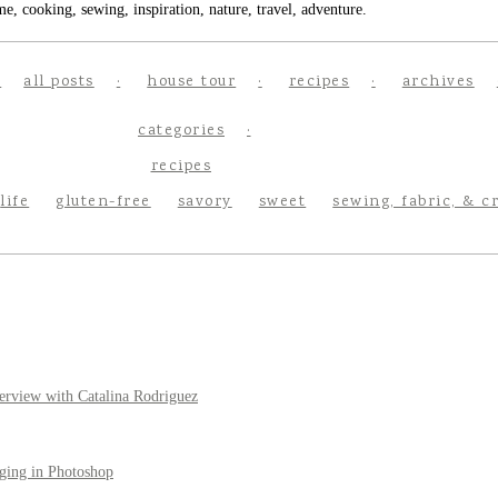
e, cooking, sewing, inspiration, nature, travel, adventure.
all posts
house tour
recipes
archives
categories
recipes
life
gluten-free
savory
sweet
sewing, fabric, & c
erview with Catalina Rodriguez
ging in Photoshop