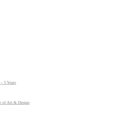
– 5 Years
e of Art & Design