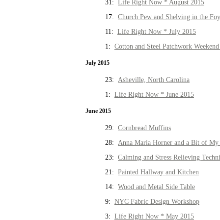
31:
Life Right Now * August 2015
17:
Church Pew and Shelving in the Fo
11:
Life Right Now * July 2015
1:
Cotton and Steel Patchwork Weekend 
July 2015
23:
Asheville, North Carolina
1:
Life Right Now * June 2015
June 2015
29:
Cornbread Muffins
28:
Anna Maria Horner and a Bit of My 
23:
Calming and Stress Relieving Techn
21:
Painted Hallway and Kitchen
14:
Wood and Metal Side Table
9:
NYC Fabric Design Workshop
3:
Life Right Now * May 2015