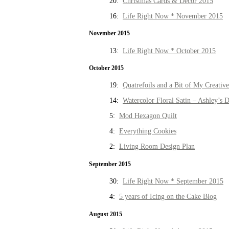
20:
Christmas Cards & Decor 2015
16:
Life Right Now * November 2015
November 2015
13:
Life Right Now * October 2015
October 2015
19:
Quatrefoils and a Bit of My Creativ
14:
Watercolor Floral Satin – Ashley’s D
5:
Mod Hexagon Quilt
4:
Everything Cookies
2:
Living Room Design Plan
September 2015
30:
Life Right Now * September 2015
4:
5 years of Icing on the Cake Blog
August 2015