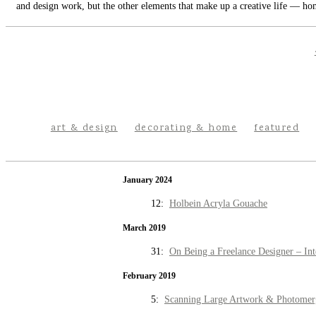
and design work, but the other elements that make up a creative life — hom
art & design
decorating & home
featured
January 2024
12:
Holbein Acryla Gouache
March 2019
31:
On Being a Freelance Designer – Int
February 2019
5:
Scanning Large Artwork & Photomer