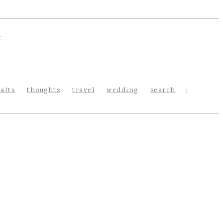
rafts
thoughts
travel
wedding
search