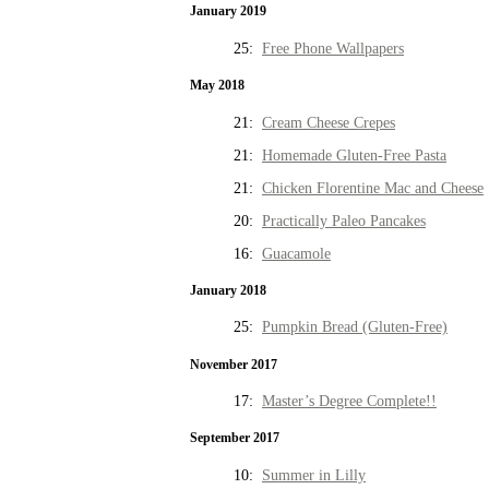
January 2019
25:
Free Phone Wallpapers
May 2018
21:
Cream Cheese Crepes
21:
Homemade Gluten-Free Pasta
21:
Chicken Florentine Mac and Cheese
20:
Practically Paleo Pancakes
16:
Guacamole
January 2018
25:
Pumpkin Bread (Gluten-Free)
November 2017
17:
Master’s Degree Complete!!
September 2017
10:
Summer in Lilly