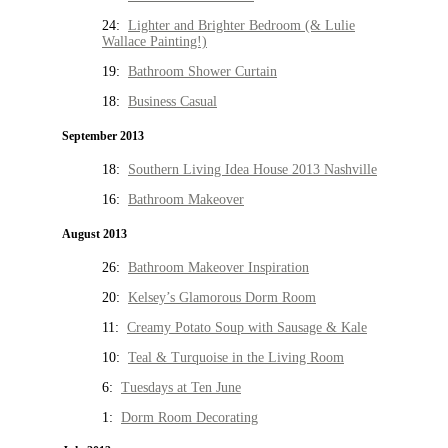
24:
Lighter and Brighter Bedroom (& Lulie
Wallace Painting!)
19:
Bathroom Shower Curtain
18:
Business Casual
September 2013
18:
Southern Living Idea House 2013 Nashville
16:
Bathroom Makeover
August 2013
26:
Bathroom Makeover Inspiration
20:
Kelsey’s Glamorous Dorm Room
11:
Creamy Potato Soup with Sausage & Kale
10:
Teal & Turquoise in the Living Room
6:
Tuesdays at Ten June
1:
Dorm Room Decorating