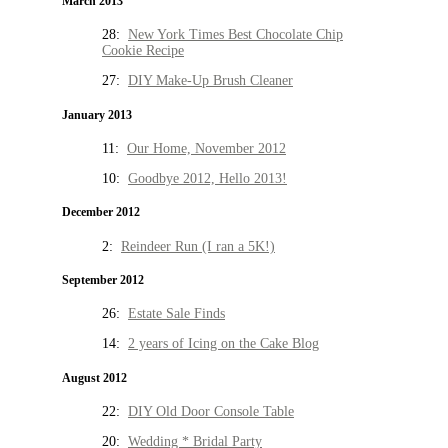
March 2013
28:
New York Times Best Chocolate Chip
Cookie Recipe
27:
DIY Make-Up Brush Cleaner
January 2013
11:
Our Home, November 2012
10:
Goodbye 2012, Hello 2013!
December 2012
2:
Reindeer Run (I ran a 5K!)
September 2012
26:
Estate Sale Finds
14:
2 years of Icing on the Cake Blog
August 2012
22:
DIY Old Door Console Table
20:
Wedding * Bridal Party