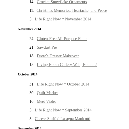
14:
Crochet Snowflake Ornaments
11:
Christmas Memories, Heartache, and Peace
5:
Life Right Now * November 2014
November 2014
24:
Gluten-Free All-Purpose Flour
21:
Sawdust Pie
18:
Drew’s Dresser Makeover
15:
Living Room Gallery Wall, Round 2
October 2014
31:
Life Right Now * October 2014
30:
Quilt Market
16:
Meet Violet
5:
Life Right Now * September 2014
5:
Cheese Stuffed Lasagna Manicotti
September 2014