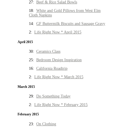
27:
Beef & Rice Salad Bowls
18:
White and Gold Pillows from West Elm
Cloth Napkins
14:
GF Buttermilk Biscuits and Sausage Gravy
2:
Life Right Now * April 2015
April 2015
30:
Ceramics Class
25:
Bedroom Design Inspiration
16:
California Roadtrip
2:
Life Right Now * March 2015
March 2015
29:
Do Something Today
2:
Life Right Now * February 2015
February 2015
23:
On Clothing