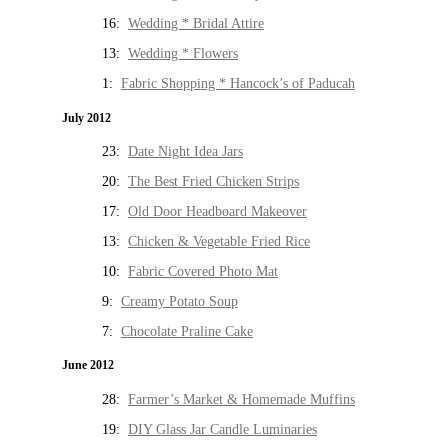
16:
Wedding * Bridal Attire
13:
Wedding * Flowers
1:
Fabric Shopping * Hancock’s of Paducah
July 2012
23:
Date Night Idea Jars
20:
The Best Fried Chicken Strips
17:
Old Door Headboard Makeover
13:
Chicken & Vegetable Fried Rice
10:
Fabric Covered Photo Mat
9:
Creamy Potato Soup
7:
Chocolate Praline Cake
June 2012
28:
Farmer’s Market & Homemade Muffins
19:
DIY Glass Jar Candle Luminaries