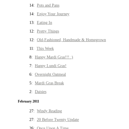
14:
Pots and Pans
14:
Enjoy Your Journey
13:
Eating In
12:
Pretty Things
12:
Old-Fashioned, Handmade & Homegrown
11:
This Week
8:
Happy Mardi Gras!!! :)
7:
Happy Lundi Gras!
6:
Overnight Oatmeal
5:
Mardi Gras Break
2:
Daisies
February 2011
27:
Windy Reading
27:
20 Before Twenty Update
26:
Once Upon A Time