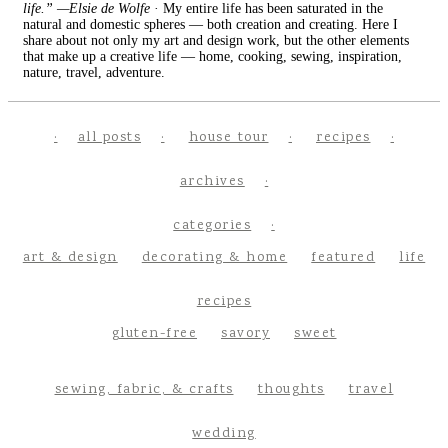
life.” —Elsie de Wolfe
· My entire life has been saturated in the
natural and domestic spheres — both creation and creating. Here I
share about not only my art and design work, but the other elements
that make up a creative life — home, cooking, sewing, inspiration,
nature, travel, adventure.
all posts
house tour
recipes
archives
categories
art & design
decorating & home
featured
life
recipes
gluten-free
savory
sweet
sewing, fabric, & crafts
thoughts
travel
wedding