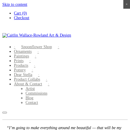
Skip to content
×
×
×
×
Cart (0)
Checkout
Spoonflower Shop
Ornaments
Paintings
Prints
Products
Pottery
Dear Stella
Product Collabs
About & Contact
Artist
Commissions
Blog
Contact
“I’m going to make everything around me beautiful — that will be my