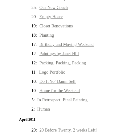
25:
Our New Couch
20:
Empty House
19:
Closet Renovations
18:
Planting
17:
Birthday and Moving Weekend
12:
Paintings by Janet Hill
12:
Packing, Packing, Packing
11:
Logo Portfolio
10:
Do It Yo’ Damn Self
10:
Home for the Weekend
5:
In Retrospect, Final Painting
2:
Human
April 2011
29:
20 Before Twenty, 2 weeks Left!