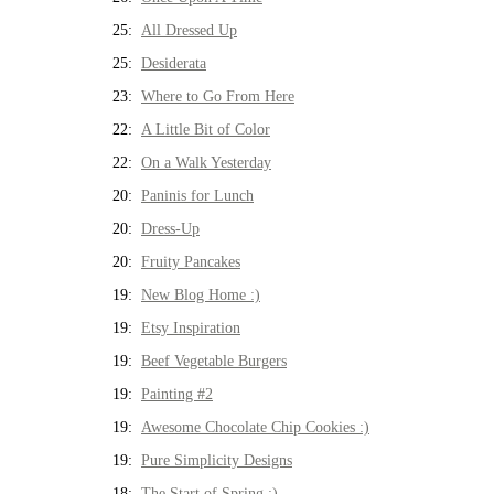
25:
All Dressed Up
25:
Desiderata
23:
Where to Go From Here
22:
A Little Bit of Color
22:
On a Walk Yesterday
20:
Paninis for Lunch
20:
Dress-Up
20:
Fruity Pancakes
19:
New Blog Home :)
19:
Etsy Inspiration
19:
Beef Vegetable Burgers
19:
Painting #2
19:
Awesome Chocolate Chip Cookies :)
19:
Pure Simplicity Designs
18:
The Start of Spring :)