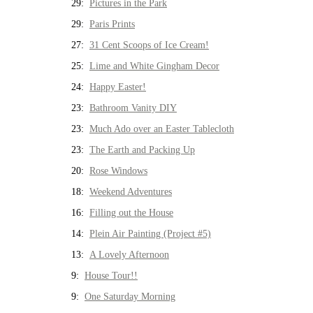
29:
Pictures in the Park
29:
Paris Prints
27:
31 Cent Scoops of Ice Cream!
25:
Lime and White Gingham Decor
24:
Happy Easter!
23:
Bathroom Vanity DIY
23:
Much Ado over an Easter Tablecloth
23:
The Earth and Packing Up
20:
Rose Windows
18:
Weekend Adventures
16:
Filling out the House
14:
Plein Air Painting (Project #5)
13:
A Lovely Afternoon
9:
House Tour!!
9:
One Saturday Morning