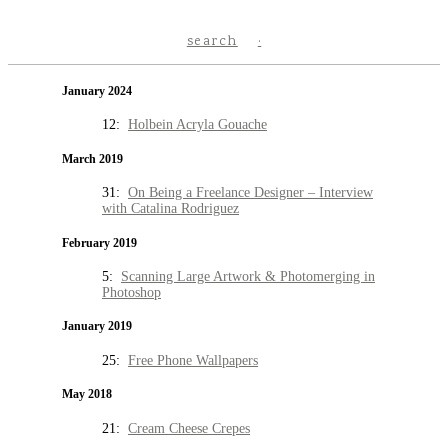
search
January 2024
12:
Holbein Acryla Gouache
March 2019
31:
On Being a Freelance Designer – Interview
with Catalina Rodriguez
February 2019
5:
Scanning Large Artwork & Photomerging in
Photoshop
January 2019
25:
Free Phone Wallpapers
May 2018
21:
Cream Cheese Crepes