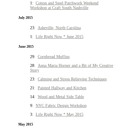
1:
Cotton and Steel Patchwork Weekend
Workshop at Craft South Nashville
July 2015
23:
Asheville, North Carolina
1:
Life Right Now * June 2015
June 2015
29:
Cornbread Muffins
28:
Anna Maria Horner and a Bit of My Creative
Story
23:
Calming and Stress Relieving Techniques
21:
Painted Hallway and Kitchen
14:
Wood and Metal Side Table
9:
NYC Fabric Design Workshop
3:
Life Right Now * May 2015
May 2015