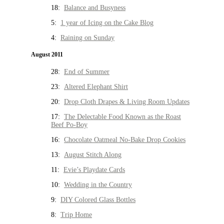
18:
Balance and Busyness
5:
1 year of Icing on the Cake Blog
4:
Raining on Sunday
August 2011
28:
End of Summer
23:
Altered Elephant Shirt
20:
Drop Cloth Drapes & Living Room Updates
17:
The Delectable Food Known as the Roast
Beef Po-Boy
16:
Chocolate Oatmeal No-Bake Drop Cookies
13:
August Stitch Along
11:
Evie’s Playdate Cards
10:
Wedding in the Country
9:
DIY Colored Glass Bottles
8:
Trip Home