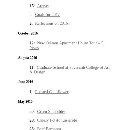
15:
Arepas
2:
Goals for 2017
2:
Reflections on 2016
October 2016
12:
New Orleans Apartment House Tour – 5
Years
August 2016
11:
Graduate School at Savannah College of Art
& Design
June 2016
1:
Roasted Cauliflower
May 2016
30:
Green Smoothies
29:
Cheesy Potato Casserole
28:
Beef Barbacoa