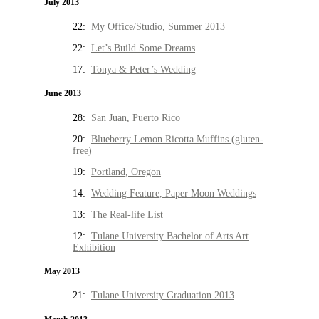
July 2013
22:
My Office/Studio, Summer 2013
22:
Let’s Build Some Dreams
17:
Tonya & Peter’s Wedding
June 2013
28:
San Juan, Puerto Rico
20:
Blueberry Lemon Ricotta Muffins (gluten-
free)
19:
Portland, Oregon
14:
Wedding Feature, Paper Moon Weddings
13:
The Real-life List
12:
Tulane University Bachelor of Arts Art
Exhibition
May 2013
21:
Tulane University Graduation 2013