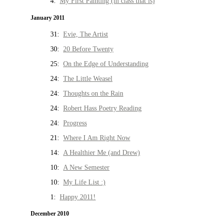
4:
My First Painting (in class that is)
January 2011
31:
Evie, The Artist
30:
20 Before Twenty
25:
On the Edge of Understanding
24:
The Little Weasel
24:
Thoughts on the Rain
24:
Robert Hass Poetry Reading
24:
Progress
21:
Where I Am Right Now
14:
A Healthier Me (and Drew)
10:
A New Semester
10:
My Life List :)
1:
Happy 2011!
December 2010