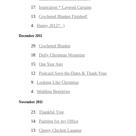
17:
Inspiration * Layered Curtains
13:
Crocheted Blanket Finished!
4:
Happy 2012!! :)
December 2011
29:
Crocheted Blanket
18:
Doily Christmas Wrapping
15:
One Year Ago
12:
Postcard Save-the-Dates & Thank Yous
9:
Looking Like Christmas
4:
Wedding Registries
November 2011
23:
Thankful Tree
14:
Painting for my Office
13:
Cheesy Chicken Lasagna