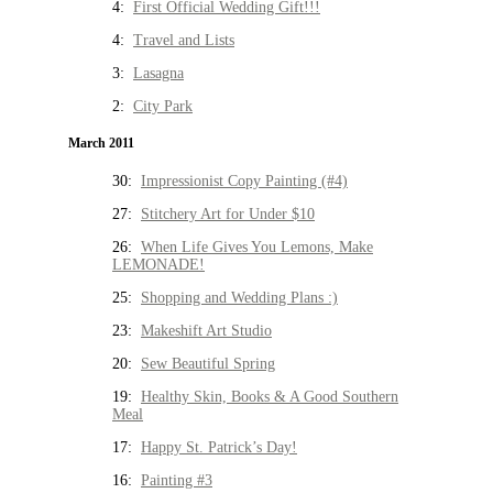
4:
First Official Wedding Gift!!!
4:
Travel and Lists
3:
Lasagna
2:
City Park
March 2011
30:
Impressionist Copy Painting (#4)
27:
Stitchery Art for Under $10
26:
When Life Gives You Lemons, Make
LEMONADE!
25:
Shopping and Wedding Plans :)
23:
Makeshift Art Studio
20:
Sew Beautiful Spring
19:
Healthy Skin, Books & A Good Southern
Meal
17:
Happy St. Patrick’s Day!
16:
Painting #3