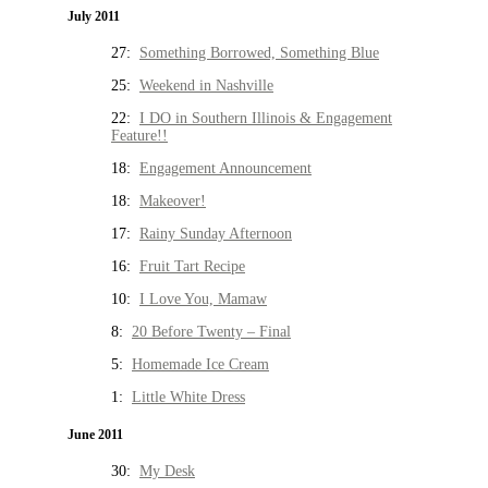
July 2011
27:
Something Borrowed, Something Blue
25:
Weekend in Nashville
22:
I DO in Southern Illinois & Engagement
Feature!!
18:
Engagement Announcement
18:
Makeover!
17:
Rainy Sunday Afternoon
16:
Fruit Tart Recipe
10:
I Love You, Mamaw
8:
20 Before Twenty – Final
5:
Homemade Ice Cream
1:
Little White Dress
June 2011
30:
My Desk