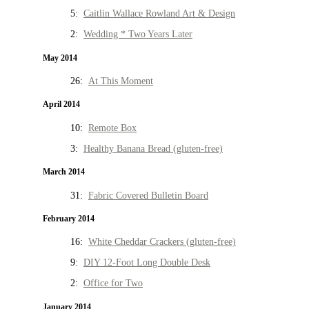
5:
Caitlin Wallace Rowland Art & Design
2:
Wedding * Two Years Later
May 2014
26:
At This Moment
April 2014
10:
Remote Box
3:
Healthy Banana Bread (gluten-free)
March 2014
31:
Fabric Covered Bulletin Board
February 2014
16:
White Cheddar Crackers (gluten-free)
9:
DIY 12-Foot Long Double Desk
2:
Office for Two
January 2014