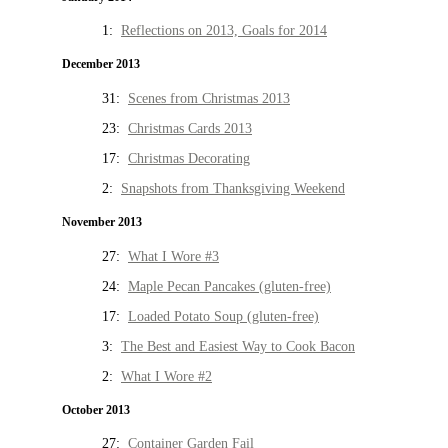
1:
Reflections on 2013, Goals for 2014
December 2013
31:
Scenes from Christmas 2013
23:
Christmas Cards 2013
17:
Christmas Decorating
2:
Snapshots from Thanksgiving Weekend
November 2013
27:
What I Wore #3
24:
Maple Pecan Pancakes (gluten-free)
17:
Loaded Potato Soup (gluten-free)
3:
The Best and Easiest Way to Cook Bacon
2:
What I Wore #2
October 2013
27:
Container Garden Fail