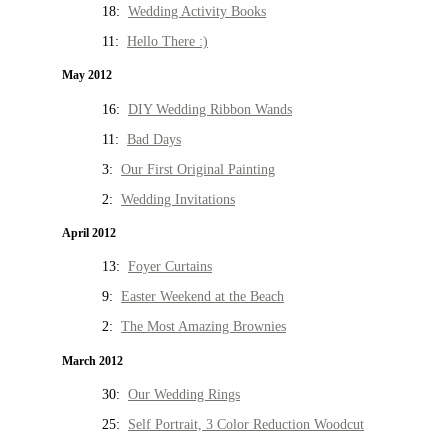
18:
Wedding Activity Books
11:
Hello There :)
May 2012
16:
DIY Wedding Ribbon Wands
11:
Bad Days
3:
Our First Original Painting
2:
Wedding Invitations
April 2012
13:
Foyer Curtains
9:
Easter Weekend at the Beach
2:
The Most Amazing Brownies
March 2012
30:
Our Wedding Rings
25:
Self Portrait, 3 Color Reduction Woodcut