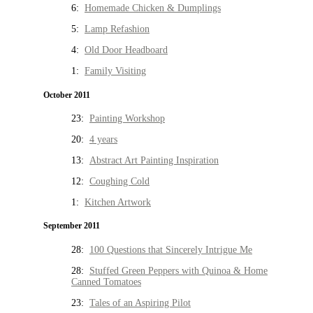
6:
Homemade Chicken & Dumplings
5:
Lamp Refashion
4:
Old Door Headboard
1:
Family Visiting
October 2011
23:
Painting Workshop
20:
4 years
13:
Abstract Art Painting Inspiration
12:
Coughing Cold
1:
Kitchen Artwork
September 2011
28:
100 Questions that Sincerely Intrigue Me
28:
Stuffed Green Peppers with Quinoa & Home
Canned Tomatoes
23:
Tales of an Aspiring Pilot