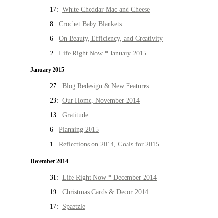
17:
White Cheddar Mac and Cheese
8:
Crochet Baby Blankets
6:
On Beauty, Efficiency, and Creativity
2:
Life Right Now * January 2015
January 2015
27:
Blog Redesign & New Features
23:
Our Home, November 2014
13:
Gratitude
6:
Planning 2015
1:
Reflections on 2014, Goals for 2015
December 2014
31:
Life Right Now * December 2014
19:
Christmas Cards & Decor 2014
17:
Spaetzle