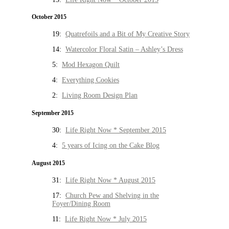
October 2015
19:
Quatrefoils and a Bit of My Creative Story
14:
Watercolor Floral Satin – Ashley’s Dress
5:
Mod Hexagon Quilt
4:
Everything Cookies
2:
Living Room Design Plan
September 2015
30:
Life Right Now * September 2015
4:
5 years of Icing on the Cake Blog
August 2015
31:
Life Right Now * August 2015
17:
Church Pew and Shelving in the
Foyer/Dining Room
11:
Life Right Now * July 2015