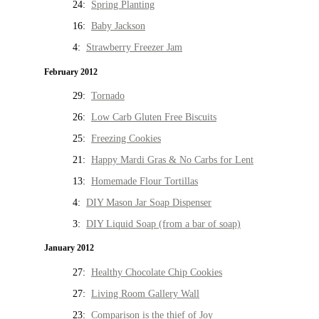
24:
Spring Planting
16:
Baby Jackson
4:
Strawberry Freezer Jam
February 2012
29:
Tornado
26:
Low Carb Gluten Free Biscuits
25:
Freezing Cookies
21:
Happy Mardi Gras & No Carbs for Lent
13:
Homemade Flour Tortillas
4:
DIY Mason Jar Soap Dispenser
3:
DIY Liquid Soap (from a bar of soap)
January 2012
27:
Healthy Chocolate Chip Cookies
27:
Living Room Gallery Wall
23:
Comparison is the thief of Joy