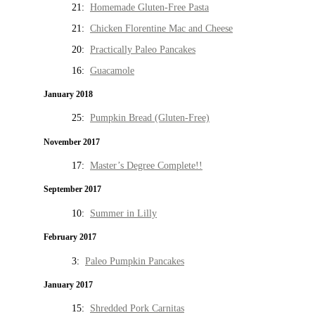
21:
Homemade Gluten-Free Pasta
21:
Chicken Florentine Mac and Cheese
20:
Practically Paleo Pancakes
16:
Guacamole
January 2018
25:
Pumpkin Bread (Gluten-Free)
November 2017
17:
Master’s Degree Complete!!
September 2017
10:
Summer in Lilly
February 2017
3:
Paleo Pumpkin Pancakes
January 2017
15:
Shredded Pork Carnitas