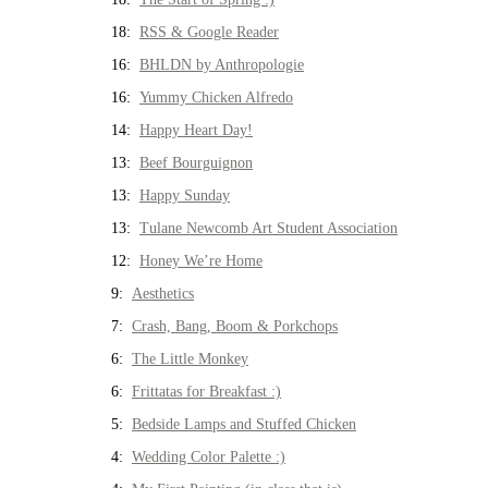
18:
RSS & Google Reader
16:
BHLDN by Anthropologie
16:
Yummy Chicken Alfredo
14:
Happy Heart Day!
13:
Beef Bourguignon
13:
Happy Sunday
13:
Tulane Newcomb Art Student Association
12:
Honey We’re Home
9:
Aesthetics
7:
Crash, Bang, Boom & Porkchops
6:
The Little Monkey
6:
Frittatas for Breakfast :)
5:
Bedside Lamps and Stuffed Chicken
4:
Wedding Color Palette :)