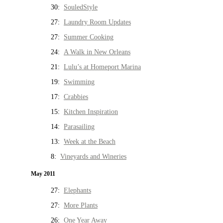
30:
SouledStyle
27:
Laundry Room Updates
27:
Summer Cooking
24:
A Walk in New Orleans
21:
Lulu’s at Homeport Marina
19:
Swimming
17:
Crabbies
15:
Kitchen Inspiration
14:
Parasailing
13:
Week at the Beach
8:
Vineyards and Wineries
May 2011
27:
Elephants
27:
More Plants
26:
One Year Away