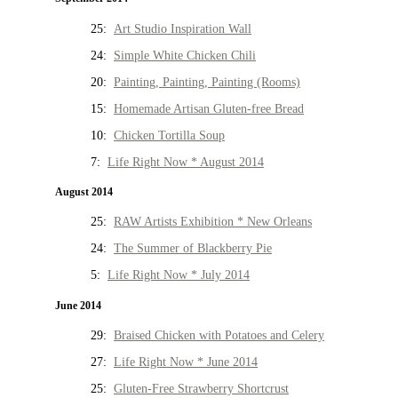
25:
Art Studio Inspiration Wall
24:
Simple White Chicken Chili
20:
Painting, Painting, Painting (Rooms)
15:
Homemade Artisan Gluten-free Bread
10:
Chicken Tortilla Soup
7:
Life Right Now * August 2014
August 2014
25:
RAW Artists Exhibition * New Orleans
24:
The Summer of Blackberry Pie
5:
Life Right Now * July 2014
June 2014
29:
Braised Chicken with Potatoes and Celery
27:
Life Right Now * June 2014
25:
Gluten-Free Strawberry Shortcrust