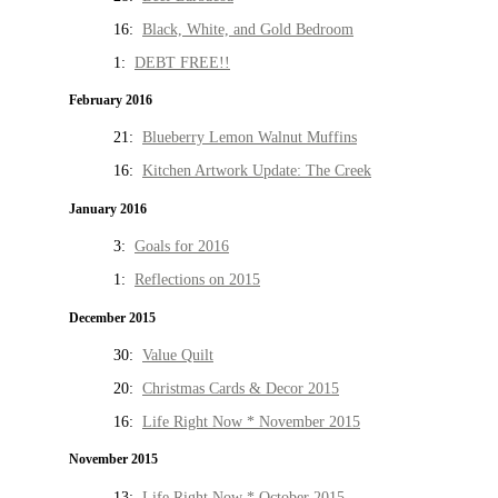
16:
Black, White, and Gold Bedroom
1:
DEBT FREE!!
February 2016
21:
Blueberry Lemon Walnut Muffins
16:
Kitchen Artwork Update: The Creek
January 2016
3:
Goals for 2016
1:
Reflections on 2015
December 2015
30:
Value Quilt
20:
Christmas Cards & Decor 2015
16:
Life Right Now * November 2015
November 2015
13:
Life Right Now * October 2015