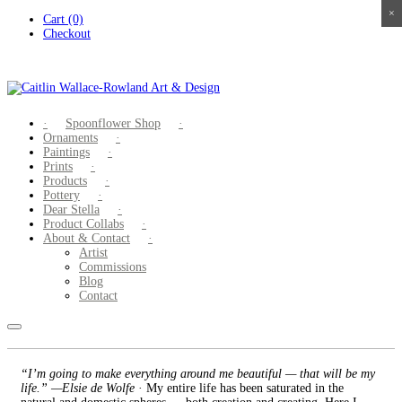
×
×
×
×
Skip
Cart (0)
to
Checkout
content
Spoonflower Shop
Ornaments
Paintings
Prints
Products
Pottery
Dear Stella
Product Collabs
About & Contact
Artist
Commissions
Blog
Contact
“I’m going to make everything around me beautiful — that will be my
life.” —Elsie de Wolfe
· My entire life has been saturated in the