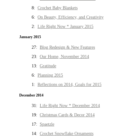
8:
Crochet Baby Blankets
6:
On Beauty, Efficiency, and Creativity
2:
Life Right Now * January 2015
January 2015
27:
Blog Redesign & New Features
23:
Our Home, November 2014
13:
Gratitude
6:
Planning 2015
1:
Reflections on 2014, Goals for 2015
December 2014
31:
Life Right Now * December 2014
19:
Christmas Cards & Decor 2014
17:
Spaetzle
14:
Crochet Snowflake Ornaments