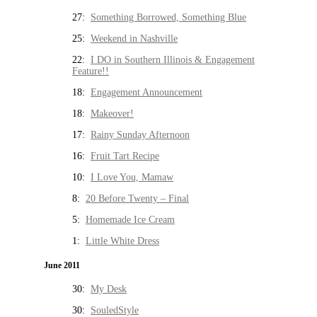
27:
Something Borrowed, Something Blue
25:
Weekend in Nashville
22:
I DO in Southern Illinois & Engagement
Feature!!
18:
Engagement Announcement
18:
Makeover!
17:
Rainy Sunday Afternoon
16:
Fruit Tart Recipe
10:
I Love You, Mamaw
8:
20 Before Twenty – Final
5:
Homemade Ice Cream
1:
Little White Dress
June 2011
30:
My Desk
30:
SouledStyle