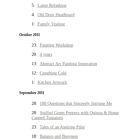
5:
Lamp Refashion
4:
Old Door Headboard
1:
Family Visiting
October 2011
23:
Painting Workshop
20:
4 years
13:
Abstract Art Painting Inspiration
12:
Coughing Cold
1:
Kitchen Artwork
September 2011
28:
100 Questions that Sincerely Intrigue Me
28:
Stuffed Green Peppers with Quinoa & Home
Canned Tomatoes
23:
Tales of an Aspiring Pilot
18:
Balance and Busyness