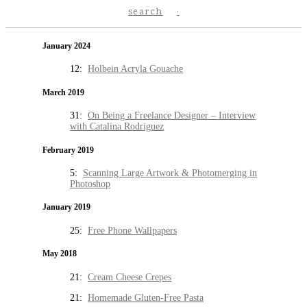
search
January 2024
12:
Holbein Acryla Gouache
March 2019
31:
On Being a Freelance Designer – Interview
with Catalina Rodriguez
February 2019
5:
Scanning Large Artwork & Photomerging in
Photoshop
January 2019
25:
Free Phone Wallpapers
May 2018
21:
Cream Cheese Crepes
21:
Homemade Gluten-Free Pasta