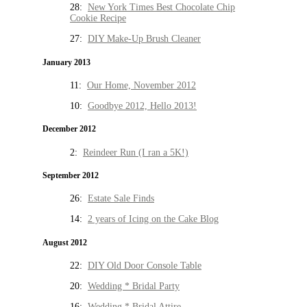
28:
New York Times Best Chocolate Chip
Cookie Recipe
27:
DIY Make-Up Brush Cleaner
January 2013
11:
Our Home, November 2012
10:
Goodbye 2012, Hello 2013!
December 2012
2:
Reindeer Run (I ran a 5K!)
September 2012
26:
Estate Sale Finds
14:
2 years of Icing on the Cake Blog
August 2012
22:
DIY Old Door Console Table
20:
Wedding * Bridal Party
16:
Wedding * Bridal Attire