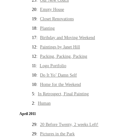
25:
Our New Couch
20:
Empty House
19:
Closet Renovations
18:
Planting
17:
Birthday and Moving Weekend
12:
Paintings by Janet Hill
12:
Packing, Packing, Packing
11:
Logo Portfolio
10:
Do It Yo’ Damn Self
10:
Home for the Weekend
5:
In Retrospect, Final Painting
2:
Human
April 2011
29:
20 Before Twenty, 2 weeks Left!
29:
Pictures in the Park