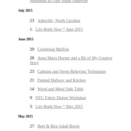
Workshop at Craft South Nashville
July 2015
23:
Asheville, North Carolina
1:
Life Right Now * June 2015
June 2015
29:
Cornbread Muffins
28:
Anna Maria Horner and a Bit of My Creative
Story
23:
Calming and Stress Relieving Techniques
21:
Painted Hallway and Kitchen
14:
Wood and Metal Side Table
9:
NYC Fabric Design Workshop
3:
Life Right Now * May 2015
May 2015
27:
Beef & Rice Salad Bowls