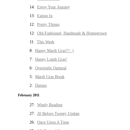
14:
Enjoy Your Journey
13:
Eating In
12:
Pretty Things
12:
Old-Fashioned, Handmade & Homegrown
11:
This Week
8:
Happy Mardi Gras!!! :)
7:
Happy Lundi Gras!
6:
Overnight Oatmeal
5:
Mardi Gras Break
2:
Daisies
February 2011
27:
Windy Reading
27:
20 Before Twenty Update
26:
Once Upon A Time