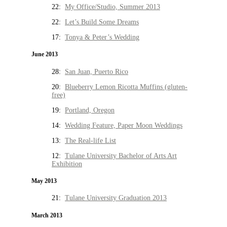
22:
My Office/Studio, Summer 2013
22:
Let’s Build Some Dreams
17:
Tonya & Peter’s Wedding
June 2013
28:
San Juan, Puerto Rico
20:
Blueberry Lemon Ricotta Muffins (gluten-
free)
19:
Portland, Oregon
14:
Wedding Feature, Paper Moon Weddings
13:
The Real-life List
12:
Tulane University Bachelor of Arts Art
Exhibition
May 2013
21:
Tulane University Graduation 2013
March 2013