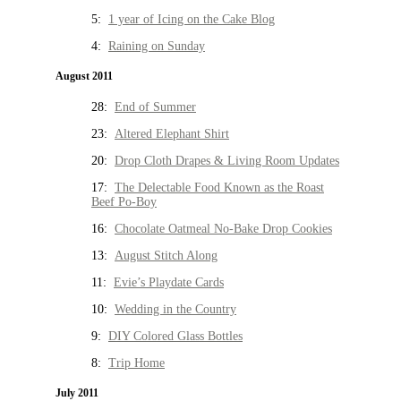
5:
1 year of Icing on the Cake Blog
4:
Raining on Sunday
August 2011
28:
End of Summer
23:
Altered Elephant Shirt
20:
Drop Cloth Drapes & Living Room Updates
17:
The Delectable Food Known as the Roast
Beef Po-Boy
16:
Chocolate Oatmeal No-Bake Drop Cookies
13:
August Stitch Along
11:
Evie’s Playdate Cards
10:
Wedding in the Country
9:
DIY Colored Glass Bottles
8:
Trip Home
July 2011