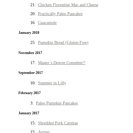
21:
Chicken Florentine Mac and Cheese
20:
Practically Paleo Pancakes
16:
Guacamole
January 2018
25:
Pumpkin Bread (Gluten-Free)
November 2017
17:
Master’s Degree Complete!!
September 2017
10:
Summer in Lilly
February 2017
3:
Paleo Pumpkin Pancakes
January 2017
15:
Shredded Pork Carnitas
15:
Arepas