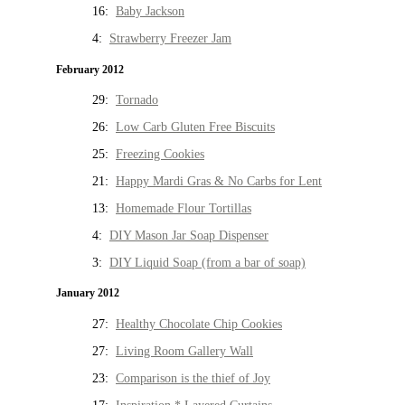
16:
Baby Jackson
4:
Strawberry Freezer Jam
February 2012
29:
Tornado
26:
Low Carb Gluten Free Biscuits
25:
Freezing Cookies
21:
Happy Mardi Gras & No Carbs for Lent
13:
Homemade Flour Tortillas
4:
DIY Mason Jar Soap Dispenser
3:
DIY Liquid Soap (from a bar of soap)
January 2012
27:
Healthy Chocolate Chip Cookies
27:
Living Room Gallery Wall
23:
Comparison is the thief of Joy