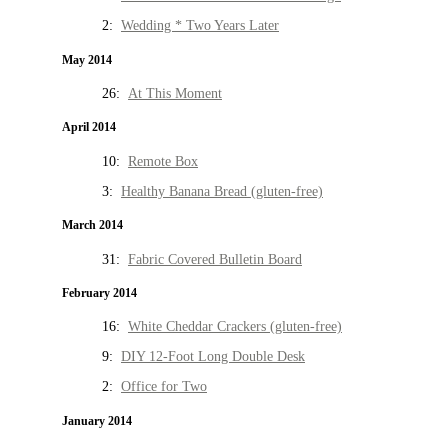
2:
Wedding * Two Years Later
May 2014
26:
At This Moment
April 2014
10:
Remote Box
3:
Healthy Banana Bread (gluten-free)
March 2014
31:
Fabric Covered Bulletin Board
February 2014
16:
White Cheddar Crackers (gluten-free)
9:
DIY 12-Foot Long Double Desk
2:
Office for Two
January 2014