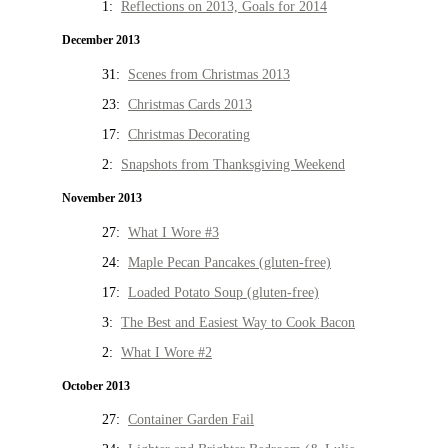
1:
Reflections on 2013, Goals for 2014
December 2013
31:
Scenes from Christmas 2013
23:
Christmas Cards 2013
17:
Christmas Decorating
2:
Snapshots from Thanksgiving Weekend
November 2013
27:
What I Wore #3
24:
Maple Pecan Pancakes (gluten-free)
17:
Loaded Potato Soup (gluten-free)
3:
The Best and Easiest Way to Cook Bacon
2:
What I Wore #2
October 2013
27:
Container Garden Fail