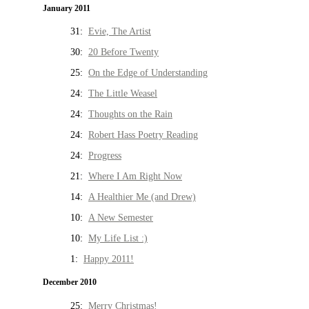
January 2011
31:
Evie, The Artist
30:
20 Before Twenty
25:
On the Edge of Understanding
24:
The Little Weasel
24:
Thoughts on the Rain
24:
Robert Hass Poetry Reading
24:
Progress
21:
Where I Am Right Now
14:
A Healthier Me (and Drew)
10:
A New Semester
10:
My Life List :)
1:
Happy 2011!
December 2010
25:
Merry Christmas!