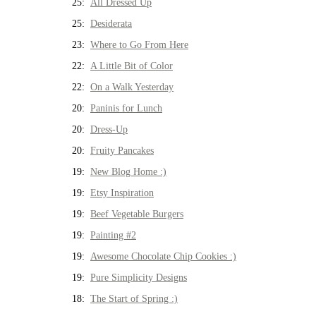
25:
All Dressed Up
25:
Desiderata
23:
Where to Go From Here
22:
A Little Bit of Color
22:
On a Walk Yesterday
20:
Paninis for Lunch
20:
Dress-Up
20:
Fruity Pancakes
19:
New Blog Home :)
19:
Etsy Inspiration
19:
Beef Vegetable Burgers
19:
Painting #2
19:
Awesome Chocolate Chip Cookies :)
19:
Pure Simplicity Designs
18:
The Start of Spring :)