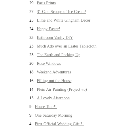
29:
Paris Prints
27:
31 Cent Scoops of Ice Cream!
25:
Lime and White Gingham Decor
24:
Happy Easter!
23:
Bathroom Vanity DIY
23:
Much Ado over an Easter Tablecloth
23:
The Earth and Packing Up
20:
Rose Windows
18:
Weekend Adventures
16:
Filling out the House
14:
Plein Air Painting (Project #5)
13:
A Lovely Afternoon
9:
House Tour!!
9:
One Saturday Morning
4:
First Official Wedding Gift!!!