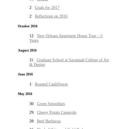
2:
Goals for 2017
2:
Reflections on 2016
October 2016
12:
New Orleans Apartment House Tour – 5
Years
August 2016
11:
Graduate School at Savannah College of Art
& Design
June 2016
1:
Roasted Cauliflower
May 2016
30:
Green Smoothies
29:
Cheesy Potato Casserole
28:
Beef Barbacoa