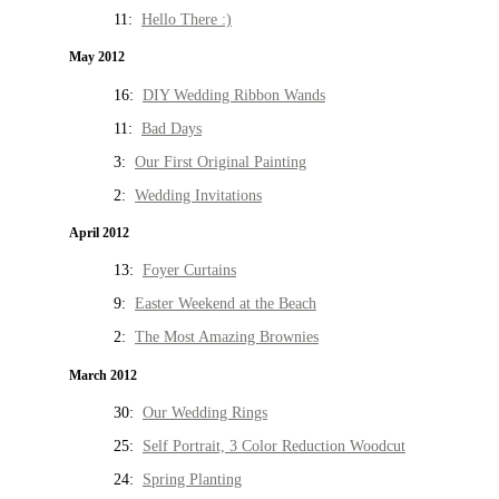
11:
Hello There :)
May 2012
16:
DIY Wedding Ribbon Wands
11:
Bad Days
3:
Our First Original Painting
2:
Wedding Invitations
April 2012
13:
Foyer Curtains
9:
Easter Weekend at the Beach
2:
The Most Amazing Brownies
March 2012
30:
Our Wedding Rings
25:
Self Portrait, 3 Color Reduction Woodcut
24:
Spring Planting