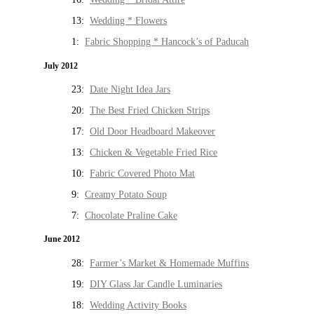
13:
Wedding * Flowers
1:
Fabric Shopping * Hancock’s of Paducah
July 2012
23:
Date Night Idea Jars
20:
The Best Fried Chicken Strips
17:
Old Door Headboard Makeover
13:
Chicken & Vegetable Fried Rice
10:
Fabric Covered Photo Mat
9:
Creamy Potato Soup
7:
Chocolate Praline Cake
June 2012
28:
Farmer’s Market & Homemade Muffins
19:
DIY Glass Jar Candle Luminaries
18:
Wedding Activity Books