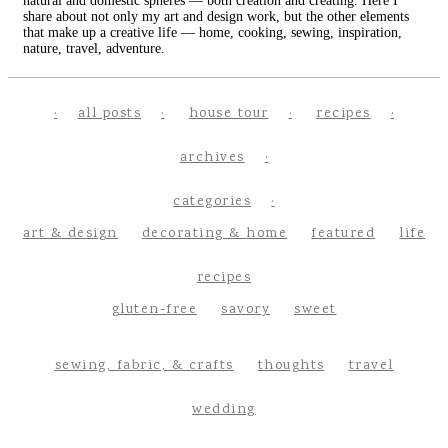
natural and domestic spheres — both creation and creating. Here I
share about not only my art and design work, but the other elements
that make up a creative life — home, cooking, sewing, inspiration,
nature, travel, adventure.
all posts
house tour
recipes
archives
categories
art & design
decorating & home
featured
life
recipes
gluten-free
savory
sweet
sewing, fabric, & crafts
thoughts
travel
wedding