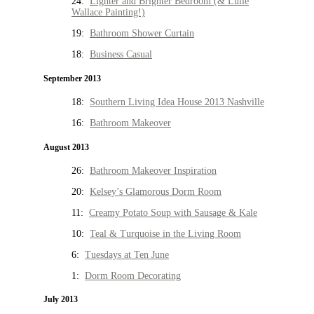
24:
Lighter and Brighter Bedroom (& Lulie
Wallace Painting!)
19:
Bathroom Shower Curtain
18:
Business Casual
September 2013
18:
Southern Living Idea House 2013 Nashville
16:
Bathroom Makeover
August 2013
26:
Bathroom Makeover Inspiration
20:
Kelsey’s Glamorous Dorm Room
11:
Creamy Potato Soup with Sausage & Kale
10:
Teal & Turquoise in the Living Room
6:
Tuesdays at Ten June
1:
Dorm Room Decorating
July 2013