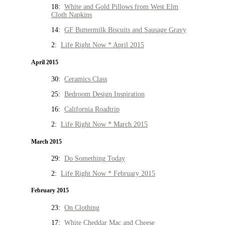
18:
White and Gold Pillows from West Elm
Cloth Napkins
14:
GF Buttermilk Biscuits and Sausage Gravy
2:
Life Right Now * April 2015
April 2015
30:
Ceramics Class
25:
Bedroom Design Inspiration
16:
California Roadtrip
2:
Life Right Now * March 2015
March 2015
29:
Do Something Today
2:
Life Right Now * February 2015
February 2015
23:
On Clothing
17:
White Cheddar Mac and Cheese