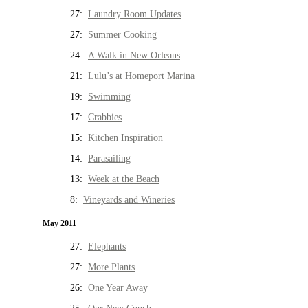
27:
Laundry Room Updates
27:
Summer Cooking
24:
A Walk in New Orleans
21:
Lulu’s at Homeport Marina
19:
Swimming
17:
Crabbies
15:
Kitchen Inspiration
14:
Parasailing
13:
Week at the Beach
8:
Vineyards and Wineries
May 2011
27:
Elephants
27:
More Plants
26:
One Year Away