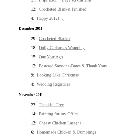
17:
Inspiration * Layered Curtains
13:
Crocheted Blanket Finished!
4:
Happy 2012!! :)
December 2011
29:
Crocheted Blanket
18:
Doily Christmas Wrapping
15:
One Year Ago
12:
Postcard Save-the-Dates & Thank Yous
9:
Looking Like Christmas
4:
Wedding Registries
November 2011
23:
Thankful Tree
14:
Painting for my Office
13:
Cheesy Chicken Lasagna
6:
Homemade Chicken & Dumplings