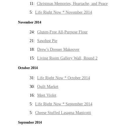
11:
Christmas Memories, Heartache, and Peace
5:
Life Right Now * November 2014
November 2014
24:
Gluten-Free All-Purpose Flour
21:
Sawdust Pie
18:
Drew’s Dresser Makeover
15:
Living Room Gallery Wall, Round 2
October 2014
31:
Life Right Now * October 2014
30:
Quilt Market
16:
Meet Violet
5:
Life Right Now * September 2014
5:
Cheese Stuffed Lasagna Manicotti
September 2014