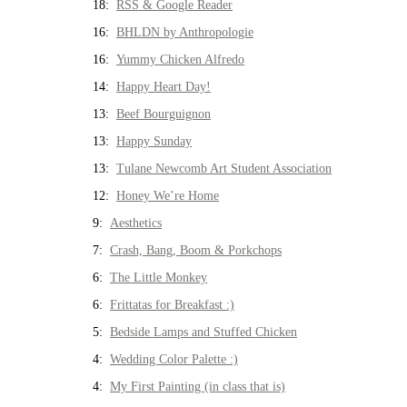
18:
RSS & Google Reader
16:
BHLDN by Anthropologie
16:
Yummy Chicken Alfredo
14:
Happy Heart Day!
13:
Beef Bourguignon
13:
Happy Sunday
13:
Tulane Newcomb Art Student Association
12:
Honey We’re Home
9:
Aesthetics
7:
Crash, Bang, Boom & Porkchops
6:
The Little Monkey
6:
Frittatas for Breakfast :)
5:
Bedside Lamps and Stuffed Chicken
4:
Wedding Color Palette :)
4:
My First Painting (in class that is)