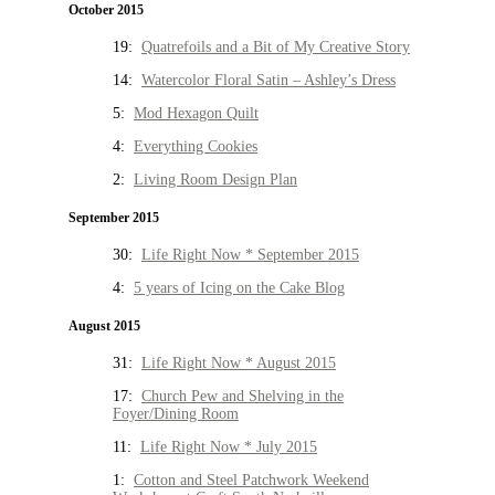
October 2015
19:
Quatrefoils and a Bit of My Creative Story
14:
Watercolor Floral Satin – Ashley’s Dress
5:
Mod Hexagon Quilt
4:
Everything Cookies
2:
Living Room Design Plan
September 2015
30:
Life Right Now * September 2015
4:
5 years of Icing on the Cake Blog
August 2015
31:
Life Right Now * August 2015
17:
Church Pew and Shelving in the
Foyer/Dining Room
11:
Life Right Now * July 2015
1:
Cotton and Steel Patchwork Weekend