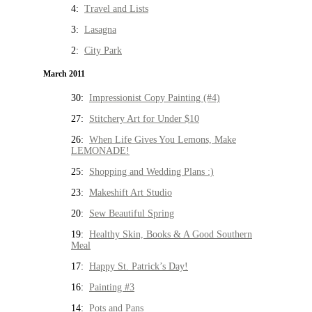
4:
Travel and Lists
3:
Lasagna
2:
City Park
March 2011
30:
Impressionist Copy Painting (#4)
27:
Stitchery Art for Under $10
26:
When Life Gives You Lemons, Make
LEMONADE!
25:
Shopping and Wedding Plans :)
23:
Makeshift Art Studio
20:
Sew Beautiful Spring
19:
Healthy Skin, Books & A Good Southern
Meal
17:
Happy St. Patrick’s Day!
16:
Painting #3
14:
Pots and Pans