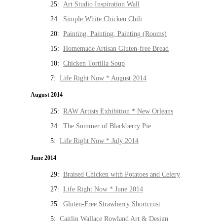
25:
Art Studio Inspiration Wall
24:
Simple White Chicken Chili
20:
Painting, Painting, Painting (Rooms)
15:
Homemade Artisan Gluten-free Bread
10:
Chicken Tortilla Soup
7:
Life Right Now * August 2014
August 2014
25:
RAW Artists Exhibition * New Orleans
24:
The Summer of Blackberry Pie
5:
Life Right Now * July 2014
June 2014
29:
Braised Chicken with Potatoes and Celery
27:
Life Right Now * June 2014
25:
Gluten-Free Strawberry Shortcrust
5:
Caitlin Wallace Rowland Art & Design