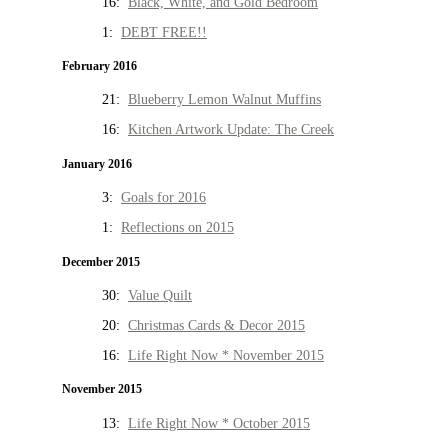
16:
Black, White, and Gold Bedroom
1:
DEBT FREE!!
February 2016
21:
Blueberry Lemon Walnut Muffins
16:
Kitchen Artwork Update: The Creek
January 2016
3:
Goals for 2016
1:
Reflections on 2015
December 2015
30:
Value Quilt
20:
Christmas Cards & Decor 2015
16:
Life Right Now * November 2015
November 2015
13:
Life Right Now * October 2015