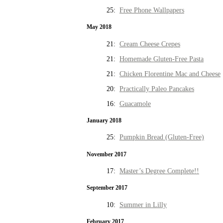
25:
Free Phone Wallpapers
May 2018
21:
Cream Cheese Crepes
21:
Homemade Gluten-Free Pasta
21:
Chicken Florentine Mac and Cheese
20:
Practically Paleo Pancakes
16:
Guacamole
January 2018
25:
Pumpkin Bread (Gluten-Free)
November 2017
17:
Master’s Degree Complete!!
September 2017
10:
Summer in Lilly
February 2017