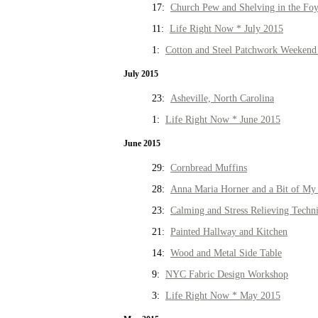
17:
Church Pew and Shelving in the Fo
11:
Life Right Now * July 2015
1:
Cotton and Steel Patchwork Weekend 
July 2015
23:
Asheville, North Carolina
1:
Life Right Now * June 2015
June 2015
29:
Cornbread Muffins
28:
Anna Maria Horner and a Bit of My 
23:
Calming and Stress Relieving Techn
21:
Painted Hallway and Kitchen
14:
Wood and Metal Side Table
9:
NYC Fabric Design Workshop
3:
Life Right Now * May 2015