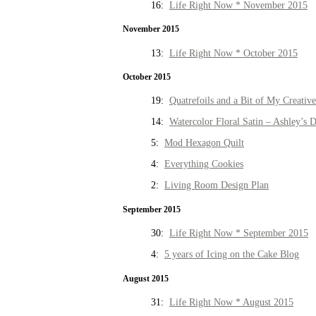
16:
Life Right Now * November 2015
November 2015
13:
Life Right Now * October 2015
October 2015
19:
Quatrefoils and a Bit of My Creativ
14:
Watercolor Floral Satin – Ashley’s D
5:
Mod Hexagon Quilt
4:
Everything Cookies
2:
Living Room Design Plan
September 2015
30:
Life Right Now * September 2015
4:
5 years of Icing on the Cake Blog
August 2015
31:
Life Right Now * August 2015