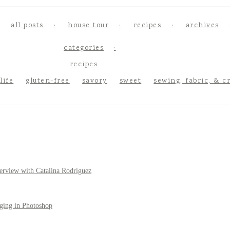
all posts
house tour
recipes
archives
categories
recipes
life
gluten-free
savory
sweet
sewing, fabric, & c
erview with Catalina Rodriguez
ging in Photoshop