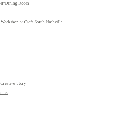
yer/Dining Room
Workshop at Craft South Nashville
Creative Story
iques