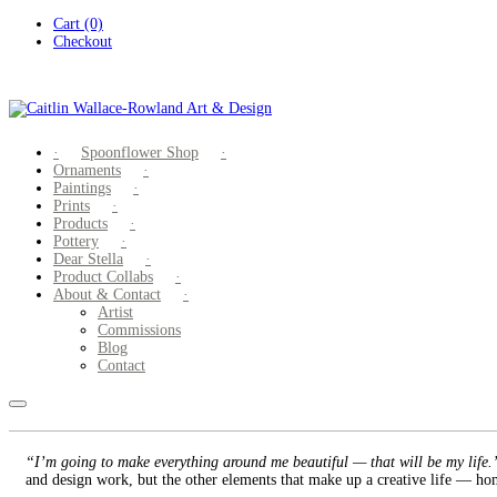
Skip
Cart (0)
to
Checkout
content
Spoonflower Shop
Ornaments
Paintings
Prints
Products
Pottery
Dear Stella
Product Collabs
About & Contact
Artist
Commissions
Blog
Contact
“I’m going to make everything around me beautiful — that will be my life
and design work, but the other elements that make up a creative life — hom