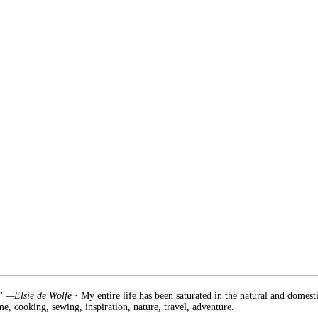
.” —Elsie de Wolfe
· My entire life has been saturated in the natural and domest
e, cooking, sewing, inspiration, nature, travel, adventure.