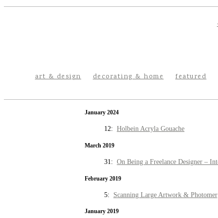
art & design
decorating & home
featured
January 2024
12:
Holbein Acryla Gouache
March 2019
31:
On Being a Freelance Designer – Int
February 2019
5:
Scanning Large Artwork & Photomer
January 2019