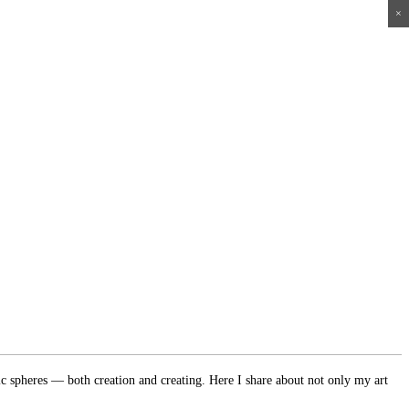
×
×
×
×
ic spheres — both creation and creating. Here I share about not only my art