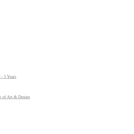
– 5 Years
e of Art & Design