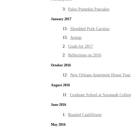
3:
Paleo Pumpkin Pancakes
January 2017
15:
Shredded Pork Carnitas
15:
Arepas
2:
Goals for 2017
2:
Reflections on 2016
October 2016
12:
New Orleans Apartment House Tour 
August 2016
11:
Graduate School at Savannah Colleg
June 2016
1:
Roasted Cauliflower
May 2016