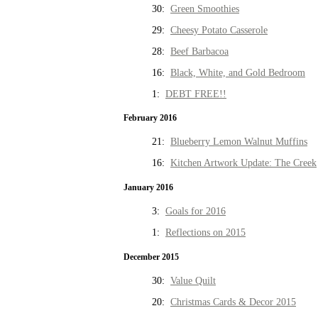
30:
Green Smoothies
29:
Cheesy Potato Casserole
28:
Beef Barbacoa
16:
Black, White, and Gold Bedroom
1:
DEBT FREE!!
February 2016
21:
Blueberry Lemon Walnut Muffins
16:
Kitchen Artwork Update: The Creek
January 2016
3:
Goals for 2016
1:
Reflections on 2015
December 2015
30:
Value Quilt
20:
Christmas Cards & Decor 2015