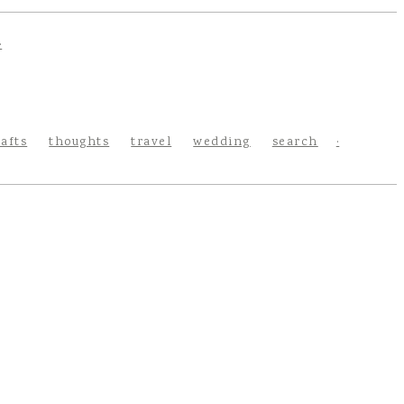
rafts
thoughts
travel
wedding
search