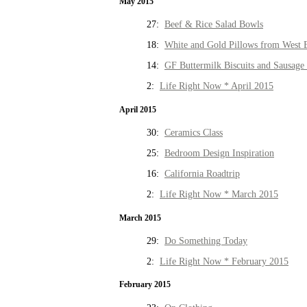
May 2015
27:
Beef & Rice Salad Bowls
18:
White and Gold Pillows from West 
14:
GF Buttermilk Biscuits and Sausage
2:
Life Right Now * April 2015
April 2015
30:
Ceramics Class
25:
Bedroom Design Inspiration
16:
California Roadtrip
2:
Life Right Now * March 2015
March 2015
29:
Do Something Today
2:
Life Right Now * February 2015
February 2015