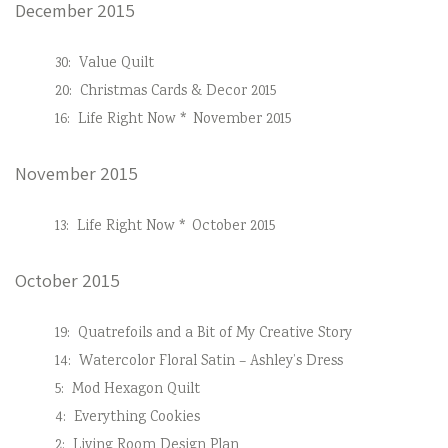
December 2015
30:
Value Quilt
20:
Christmas Cards & Decor 2015
16:
Life Right Now * November 2015
November 2015
13:
Life Right Now * October 2015
October 2015
19:
Quatrefoils and a Bit of My Creative Story
14:
Watercolor Floral Satin – Ashley’s Dress
5:
Mod Hexagon Quilt
4:
Everything Cookies
2:
Living Room Design Plan