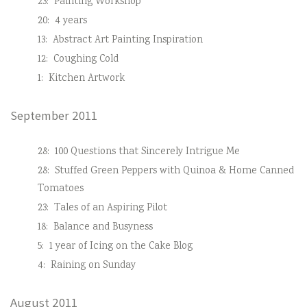
23:
Painting Workshop
20:
4 years
13:
Abstract Art Painting Inspiration
12:
Coughing Cold
1:
Kitchen Artwork
September 2011
28:
100 Questions that Sincerely Intrigue Me
28:
Stuffed Green Peppers with Quinoa & Home Canned
Tomatoes
23:
Tales of an Aspiring Pilot
18:
Balance and Busyness
5:
1 year of Icing on the Cake Blog
4:
Raining on Sunday
August 2011