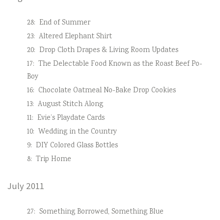
28:
End of Summer
23:
Altered Elephant Shirt
20:
Drop Cloth Drapes & Living Room Updates
17:
The Delectable Food Known as the Roast Beef Po-
Boy
16:
Chocolate Oatmeal No-Bake Drop Cookies
13:
August Stitch Along
11:
Evie’s Playdate Cards
10:
Wedding in the Country
9:
DIY Colored Glass Bottles
8:
Trip Home
July 2011
27:
Something Borrowed, Something Blue