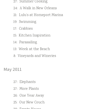
27:
Summer Cooking
24:
A Walk in New Orleans
21:
Lulu’s at Homeport Marina
19:
Swimming
17:
Crabbies
15:
Kitchen Inspiration
14:
Parasailing
13:
Week at the Beach
8:
Vineyards and Wineries
May 2011
27:
Elephants
27:
More Plants
26:
One Year Away
25:
Our New Couch