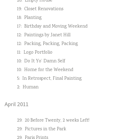
20:
Empty House
19:
Closet Renovations
18:
Planting
17:
Birthday and Moving Weekend
12:
Paintings by Janet Hill
12:
Packing, Packing, Packing
11:
Logo Portfolio
10:
Do It Yo’ Damn Self
10:
Home for the Weekend
5:
In Retrospect, Final Painting
2:
Human
April 2011
29:
20 Before Twenty, 2 weeks Left!
29:
Pictures in the Park
29:
Paris Prints