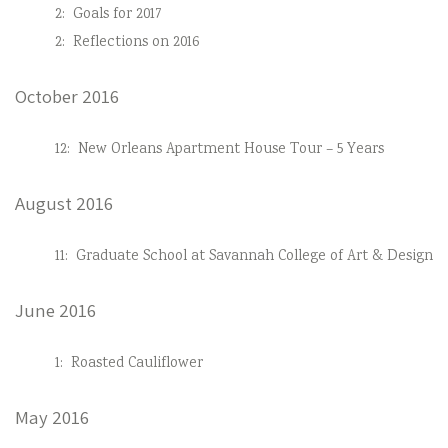
2:
Goals for 2017
2:
Reflections on 2016
October 2016
12:
New Orleans Apartment House Tour – 5 Years
August 2016
11:
Graduate School at Savannah College of Art & Design
June 2016
1:
Roasted Cauliflower
May 2016