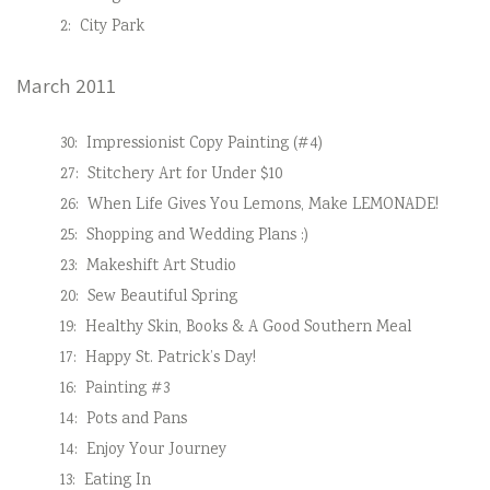
2:
City Park
March 2011
30:
Impressionist Copy Painting (#4)
27:
Stitchery Art for Under $10
26:
When Life Gives You Lemons, Make LEMONADE!
25:
Shopping and Wedding Plans :)
23:
Makeshift Art Studio
20:
Sew Beautiful Spring
19:
Healthy Skin, Books & A Good Southern Meal
17:
Happy St. Patrick’s Day!
16:
Painting #3
14:
Pots and Pans
14:
Enjoy Your Journey
13:
Eating In