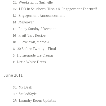
25:
Weekend in Nashville
22:
I DO in Southern Illinois & Engagement Feature!!
18:
Engagement Announcement
18:
Makeover!
17:
Rainy Sunday Afternoon
16:
Fruit Tart Recipe
10:
I Love You, Mamaw
8:
20 Before Twenty – Final
5:
Homemade Ice Cream
1:
Little White Dress
June 2011
30:
My Desk
30:
SouledStyle
27:
Laundry Room Updates