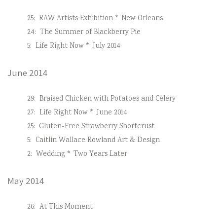
25:
RAW Artists Exhibition * New Orleans
24:
The Summer of Blackberry Pie
5:
Life Right Now * July 2014
June 2014
29:
Braised Chicken with Potatoes and Celery
27:
Life Right Now * June 2014
25:
Gluten-Free Strawberry Shortcrust
5:
Caitlin Wallace Rowland Art & Design
2:
Wedding * Two Years Later
May 2014
26:
At This Moment