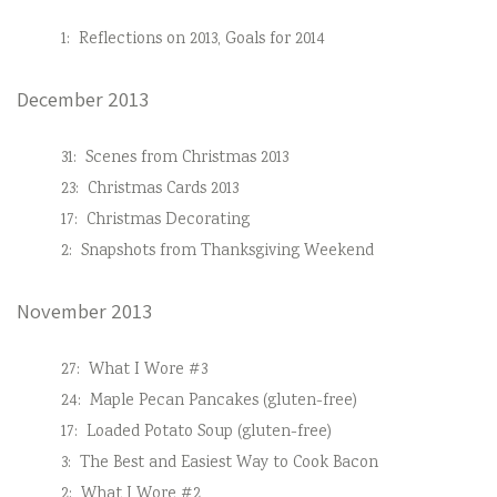
1:
Reflections on 2013, Goals for 2014
December 2013
31:
Scenes from Christmas 2013
23:
Christmas Cards 2013
17:
Christmas Decorating
2:
Snapshots from Thanksgiving Weekend
November 2013
27:
What I Wore #3
24:
Maple Pecan Pancakes (gluten-free)
17:
Loaded Potato Soup (gluten-free)
3:
The Best and Easiest Way to Cook Bacon
2:
What I Wore #2