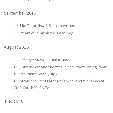
September 2015
30:
Life Right Now * September 2015
4:
5 years of Icing on the Cake Blog
August 2015
31:
Life Right Now * August 2015
17:
Church Pew and Shelving in the Foyer/Dining Room
11:
Life Right Now * July 2015
1:
Cotton and Steel Patchwork Weekend Workshop at
Craft South Nashville
July 2015