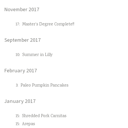
November 2017
17:
Master’s Degree Complete!!
September 2017
10:
Summer in Lilly
February 2017
3:
Paleo Pumpkin Pancakes
January 2017
15:
Shredded Pork Carnitas
15:
Arepas