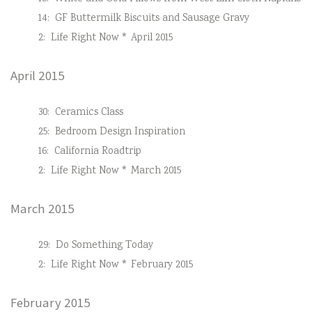
14:
GF Buttermilk Biscuits and Sausage Gravy
2:
Life Right Now * April 2015
April 2015
30:
Ceramics Class
25:
Bedroom Design Inspiration
16:
California Roadtrip
2:
Life Right Now * March 2015
March 2015
29:
Do Something Today
2:
Life Right Now * February 2015
February 2015