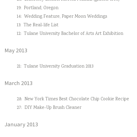
19:
Portland, Oregon
14:
Wedding Feature, Paper Moon Weddings
13:
The Real-life List
12:
Tulane University Bachelor of Arts Art Exhibition
May 2013
21:
Tulane University Graduation 2013
March 2013
28:
New York Times Best Chocolate Chip Cookie Recipe
27:
DIY Make-Up Brush Cleaner
January 2013