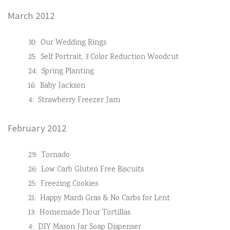
March 2012
30:
Our Wedding Rings
25:
Self Portrait, 3 Color Reduction Woodcut
24:
Spring Planting
16:
Baby Jackson
4:
Strawberry Freezer Jam
February 2012
29:
Tornado
26:
Low Carb Gluten Free Biscuits
25:
Freezing Cookies
21:
Happy Mardi Gras & No Carbs for Lent
13:
Homemade Flour Tortillas
4:
DIY Mason Jar Soap Dispenser