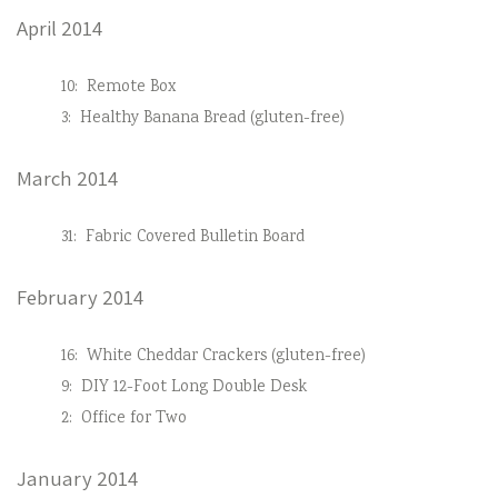
April 2014
10:
Remote Box
3:
Healthy Banana Bread (gluten-free)
March 2014
31:
Fabric Covered Bulletin Board
February 2014
16:
White Cheddar Crackers (gluten-free)
9:
DIY 12-Foot Long Double Desk
2:
Office for Two
January 2014