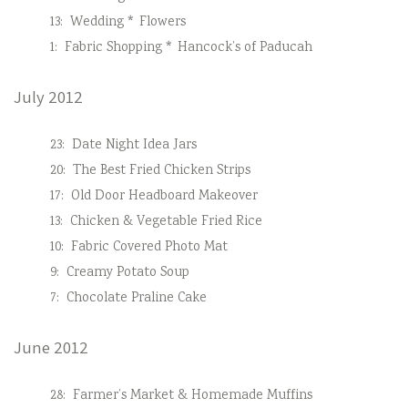
13:
Wedding * Flowers
1:
Fabric Shopping * Hancock’s of Paducah
July 2012
23:
Date Night Idea Jars
20:
The Best Fried Chicken Strips
17:
Old Door Headboard Makeover
13:
Chicken & Vegetable Fried Rice
10:
Fabric Covered Photo Mat
9:
Creamy Potato Soup
7:
Chocolate Praline Cake
June 2012
28:
Farmer’s Market & Homemade Muffins