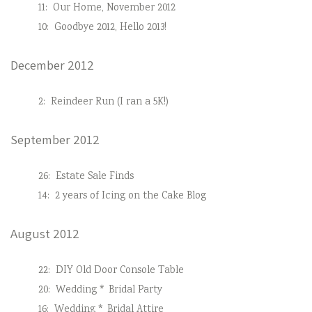
11:
Our Home, November 2012
10:
Goodbye 2012, Hello 2013!
December 2012
2:
Reindeer Run (I ran a 5K!)
September 2012
26:
Estate Sale Finds
14:
2 years of Icing on the Cake Blog
August 2012
22:
DIY Old Door Console Table
20:
Wedding * Bridal Party
16:
Wedding * Bridal Attire