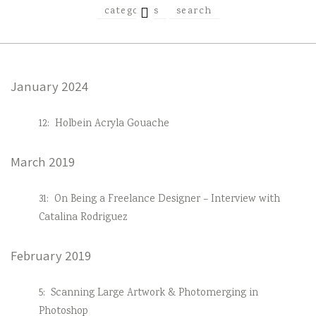
EXPAND
categories
search
CHILD
MENU
January 2024
12:
Holbein Acryla Gouache
March 2019
31:
On Being a Freelance Designer – Interview with
Catalina Rodriguez
February 2019
5:
Scanning Large Artwork & Photomerging in
Photoshop