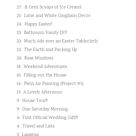
27:
31 Cent Scoops of Ice Cream!
25:
Lime and White Gingham Decor
24:
Happy Easter!
23:
Bathroom Vanity DIY
23:
Much Ado over an Easter Tablecloth
23:
The Earth and Packing Up
20:
Rose Windows
18:
Weekend Adventures
16:
Filling out the House
14:
Plein Air Painting (Project #5)
13:
A Lovely Afternoon
9:
House Tour!!
9:
One Saturday Morning
4:
First Official Wedding Gift!!!
4:
Travel and Lists
3:
Lasagna