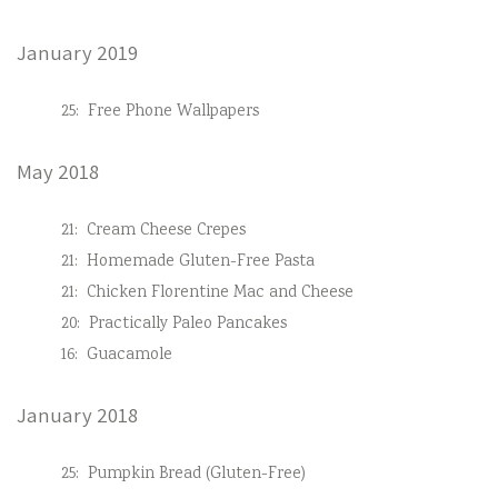
January 2019
25:
Free Phone Wallpapers
May 2018
21:
Cream Cheese Crepes
21:
Homemade Gluten-Free Pasta
21:
Chicken Florentine Mac and Cheese
20:
Practically Paleo Pancakes
16:
Guacamole
January 2018
25:
Pumpkin Bread (Gluten-Free)