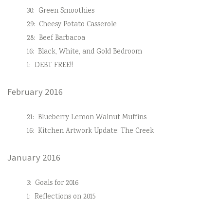
30:
Green Smoothies
29:
Cheesy Potato Casserole
28:
Beef Barbacoa
16:
Black, White, and Gold Bedroom
1:
DEBT FREE!!
February 2016
21:
Blueberry Lemon Walnut Muffins
16:
Kitchen Artwork Update: The Creek
January 2016
3:
Goals for 2016
1:
Reflections on 2015