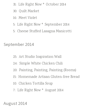
31:
Life Right Now * October 2014
30:
Quilt Market
16:
Meet Violet
5:
Life Right Now * September 2014
5:
Cheese Stuffed Lasagna Manicotti
September 2014
25:
Art Studio Inspiration Wall
24:
Simple White Chicken Chili
20:
Painting, Painting, Painting (Rooms)
15:
Homemade Artisan Gluten-free Bread
10:
Chicken Tortilla Soup
7:
Life Right Now * August 2014
August 2014