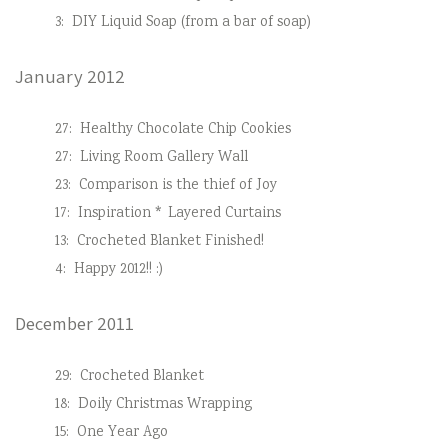
3:
DIY Liquid Soap (from a bar of soap)
January 2012
27:
Healthy Chocolate Chip Cookies
27:
Living Room Gallery Wall
23:
Comparison is the thief of Joy
17:
Inspiration * Layered Curtains
13:
Crocheted Blanket Finished!
4:
Happy 2012!! :)
December 2011
29:
Crocheted Blanket
18:
Doily Christmas Wrapping
15:
One Year Ago