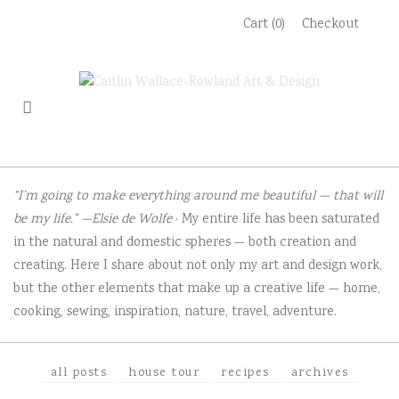
Skip
Cart (0)
Checkout
to
content
“I’m going to make everything around me beautiful — that will
be my life.” —Elsie de Wolfe
· My entire life has been saturated
in the natural and domestic spheres — both creation and
creating. Here I share about not only my art and design work,
but the other elements that make up a creative life — home,
cooking, sewing, inspiration, nature, travel, adventure.
all posts
house tour
recipes
archives