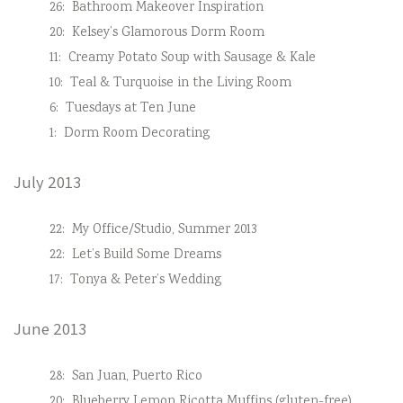
26:
Bathroom Makeover Inspiration
20:
Kelsey’s Glamorous Dorm Room
11:
Creamy Potato Soup with Sausage & Kale
10:
Teal & Turquoise in the Living Room
6:
Tuesdays at Ten June
1:
Dorm Room Decorating
July 2013
22:
My Office/Studio, Summer 2013
22:
Let’s Build Some Dreams
17:
Tonya & Peter’s Wedding
June 2013
28:
San Juan, Puerto Rico
20:
Blueberry Lemon Ricotta Muffins (gluten-free)