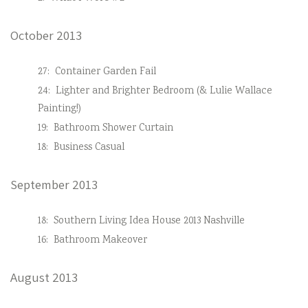
October 2013
27:
Container Garden Fail
24:
Lighter and Brighter Bedroom (& Lulie Wallace
Painting!)
19:
Bathroom Shower Curtain
18:
Business Casual
September 2013
18:
Southern Living Idea House 2013 Nashville
16:
Bathroom Makeover
August 2013