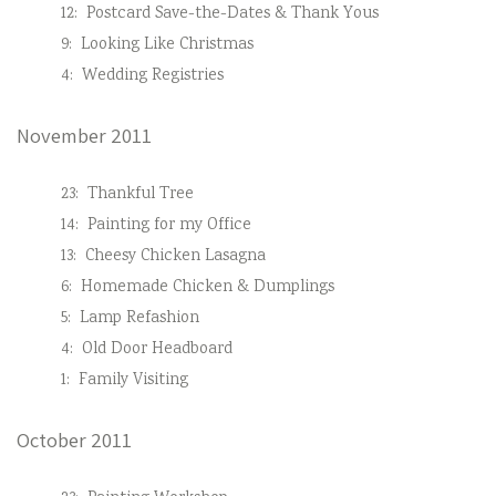
12:
Postcard Save-the-Dates & Thank Yous
9:
Looking Like Christmas
4:
Wedding Registries
November 2011
23:
Thankful Tree
14:
Painting for my Office
13:
Cheesy Chicken Lasagna
6:
Homemade Chicken & Dumplings
5:
Lamp Refashion
4:
Old Door Headboard
1:
Family Visiting
October 2011