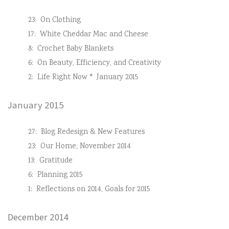
23:
On Clothing
17:
White Cheddar Mac and Cheese
8:
Crochet Baby Blankets
6:
On Beauty, Efficiency, and Creativity
2:
Life Right Now * January 2015
January 2015
27:
Blog Redesign & New Features
23:
Our Home, November 2014
13:
Gratitude
6:
Planning 2015
1:
Reflections on 2014, Goals for 2015
December 2014