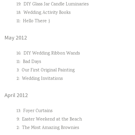
19:
DIY Glass Jar Candle Luminaries
18:
Wedding Activity Books
11:
Hello There :)
May 2012
16:
DIY Wedding Ribbon Wands
11:
Bad Days
3:
Our First Original Painting
2:
Wedding Invitations
April 2012
13:
Foyer Curtains
9:
Easter Weekend at the Beach
2:
The Most Amazing Brownies