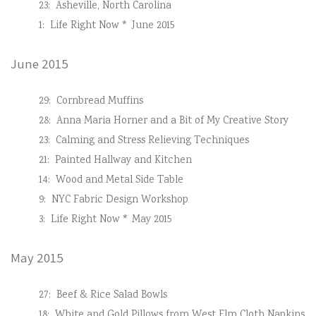
23:
Asheville, North Carolina
1:
Life Right Now * June 2015
June 2015
29:
Cornbread Muffins
28:
Anna Maria Horner and a Bit of My Creative Story
23:
Calming and Stress Relieving Techniques
21:
Painted Hallway and Kitchen
14:
Wood and Metal Side Table
9:
NYC Fabric Design Workshop
3:
Life Right Now * May 2015
May 2015
27:
Beef & Rice Salad Bowls
18:
White and Gold Pillows from West Elm Cloth Napkins