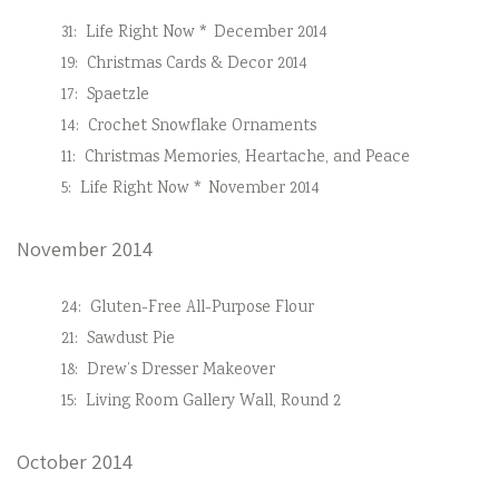
31:
Life Right Now * December 2014
19:
Christmas Cards & Decor 2014
17:
Spaetzle
14:
Crochet Snowflake Ornaments
11:
Christmas Memories, Heartache, and Peace
5:
Life Right Now * November 2014
November 2014
24:
Gluten-Free All-Purpose Flour
21:
Sawdust Pie
18:
Drew’s Dresser Makeover
15:
Living Room Gallery Wall, Round 2
October 2014