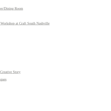
yer/Dining Room
Workshop at Craft South Nashville
Creative Story
iques