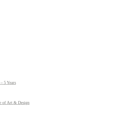
– 5 Years
e of Art & Design