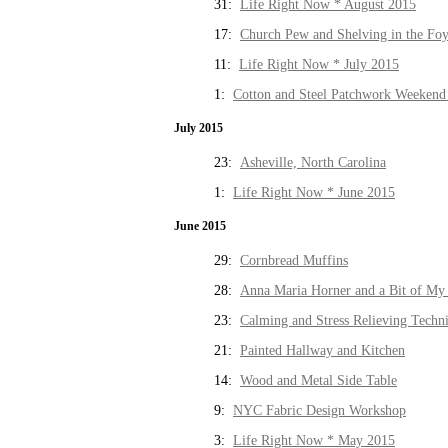
31:
Life Right Now * August 2015
17:
Church Pew and Shelving in the Fo
11:
Life Right Now * July 2015
1:
Cotton and Steel Patchwork Weekend 
July 2015
23:
Asheville, North Carolina
1:
Life Right Now * June 2015
June 2015
29:
Cornbread Muffins
28:
Anna Maria Horner and a Bit of My 
23:
Calming and Stress Relieving Techn
21:
Painted Hallway and Kitchen
14:
Wood and Metal Side Table
9:
NYC Fabric Design Workshop
3:
Life Right Now * May 2015