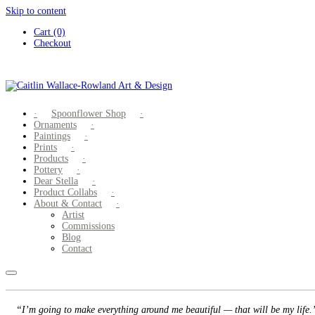
Skip to content
Cart (0)
Checkout
Spoonflower Shop
Ornaments
Paintings
Prints
Products
Pottery
Dear Stella
Product Collabs
About & Contact
Artist
Commissions
Blog
Contact
“I’m going to make everything around me beautiful — that will be my life