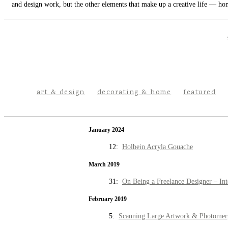
and design work, but the other elements that make up a creative life — hom
art & design
decorating & home
featured
January 2024
12:
Holbein Acryla Gouache
March 2019
31:
On Being a Freelance Designer – Int
February 2019
5:
Scanning Large Artwork & Photomer