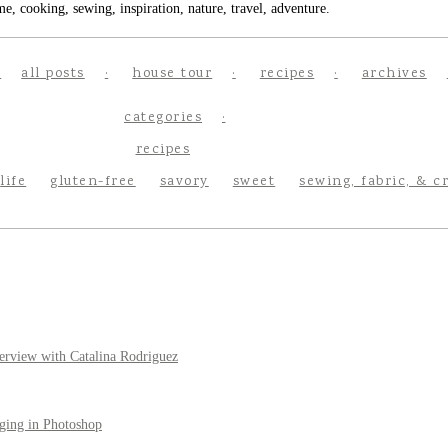
e, cooking, sewing, inspiration, nature, travel, adventure.
all posts
house tour
recipes
archives
categories
recipes
life
gluten-free
savory
sweet
sewing, fabric, & c
erview with Catalina Rodriguez
ging in Photoshop