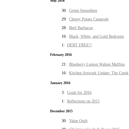
May 2016
30:
Green Smoothies
29:
Cheesy Potato Casserole
28:
Beef Barbacoa
16:
Black, White, and Gold Bedroom
1:
DEBT FREE!!
February 2016
21:
Blueberry Lemon Walnut Muffins
16:
Kitchen Artwork Update: The Creek
January 2016
3:
Goals for 2016
1:
Reflections on 2015
December 2015
30:
Value Quilt