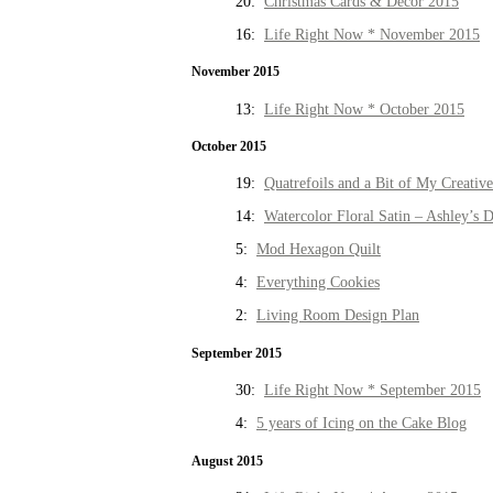
20:
Christmas Cards & Decor 2015
16:
Life Right Now * November 2015
November 2015
13:
Life Right Now * October 2015
October 2015
19:
Quatrefoils and a Bit of My Creativ
14:
Watercolor Floral Satin – Ashley’s D
5:
Mod Hexagon Quilt
4:
Everything Cookies
2:
Living Room Design Plan
September 2015
30:
Life Right Now * September 2015
4:
5 years of Icing on the Cake Blog
August 2015