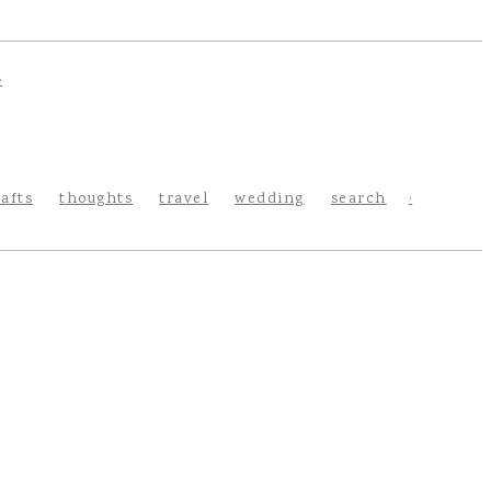
rafts
thoughts
travel
wedding
search