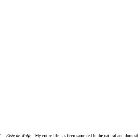
.” —Elsie de Wolfe
· My entire life has been saturated in the natural and domest