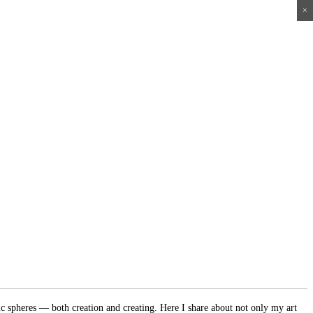
×
×
×
×
ic spheres — both creation and creating. Here I share about not only my art