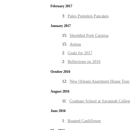
February 2017
3:
Paleo Pumpkin Pancakes
January 2017
15:
Shredded Pork Carnitas
15:
Arepas
2:
Goals for 2017
2:
Reflections on 2016
October 2016
12:
New Orleans Apartment House Tour 
August 2016
11:
Graduate School at Savannah Colleg
June 2016
1:
Roasted Cauliflower