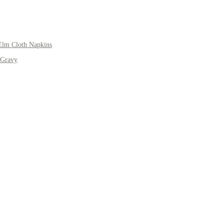
Elm Cloth Napkins
 Gravy