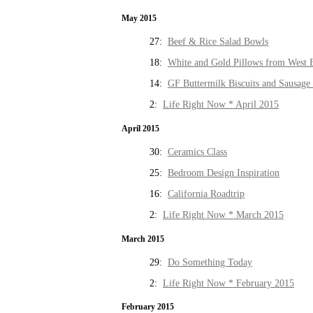
May 2015
27:
Beef & Rice Salad Bowls
18:
White and Gold Pillows from West 
14:
GF Buttermilk Biscuits and Sausage
2:
Life Right Now * April 2015
April 2015
30:
Ceramics Class
25:
Bedroom Design Inspiration
16:
California Roadtrip
2:
Life Right Now * March 2015
March 2015
29:
Do Something Today
2:
Life Right Now * February 2015
February 2015