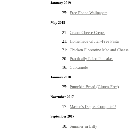
January 2019
25:
Free Phone Wallpapers
May 2018
21:
Cream Cheese Crepes
21:
Homemade Gluten-Free Pasta
21:
Chicken Florentine Mac and Cheese
20:
Practically Paleo Pancakes
16:
Guacamole
January 2018
25:
Pumpkin Bread (Gluten-Free)
November 2017
17:
Master’s Degree Complete!!
September 2017
10:
Summer in Lilly