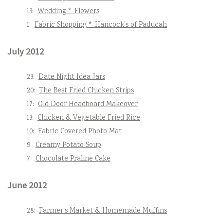
13:
Wedding * Flowers
1:
Fabric Shopping * Hancock’s of Paducah
July 2012
23:
Date Night Idea Jars
20:
The Best Fried Chicken Strips
17:
Old Door Headboard Makeover
13:
Chicken & Vegetable Fried Rice
10:
Fabric Covered Photo Mat
9:
Creamy Potato Soup
7:
Chocolate Praline Cake
June 2012
28:
Farmer’s Market & Homemade Muffins