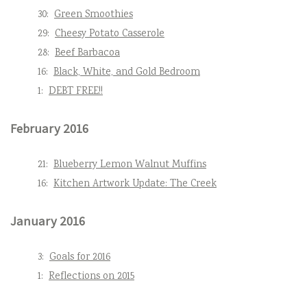
30:
Green Smoothies
29:
Cheesy Potato Casserole
28:
Beef Barbacoa
16:
Black, White, and Gold Bedroom
1:
DEBT FREE!!
February 2016
21:
Blueberry Lemon Walnut Muffins
16:
Kitchen Artwork Update: The Creek
January 2016
3:
Goals for 2016
1:
Reflections on 2015