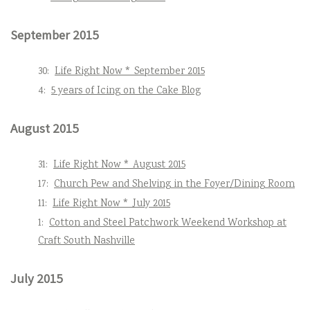
September 2015
30:
Life Right Now * September 2015
4:
5 years of Icing on the Cake Blog
August 2015
31:
Life Right Now * August 2015
17:
Church Pew and Shelving in the Foyer/Dining Room
11:
Life Right Now * July 2015
1:
Cotton and Steel Patchwork Weekend Workshop at
Craft South Nashville
July 2015