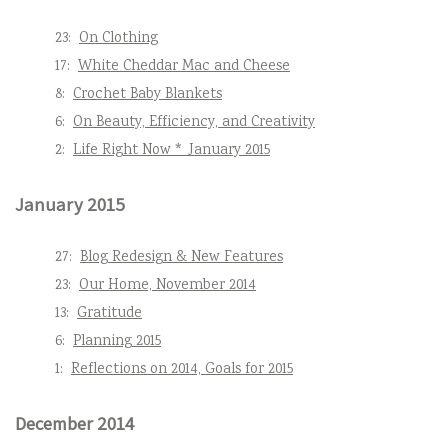
23:
On Clothing
17:
White Cheddar Mac and Cheese
8:
Crochet Baby Blankets
6:
On Beauty, Efficiency, and Creativity
2:
Life Right Now * January 2015
January 2015
27:
Blog Redesign & New Features
23:
Our Home, November 2014
13:
Gratitude
6:
Planning 2015
1:
Reflections on 2014, Goals for 2015
December 2014