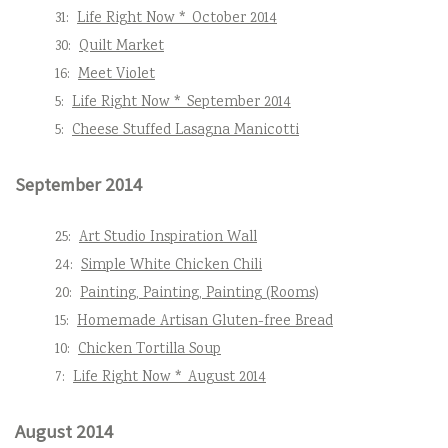
31:
Life Right Now * October 2014
30:
Quilt Market
16:
Meet Violet
5:
Life Right Now * September 2014
5:
Cheese Stuffed Lasagna Manicotti
September 2014
25:
Art Studio Inspiration Wall
24:
Simple White Chicken Chili
20:
Painting, Painting, Painting (Rooms)
15:
Homemade Artisan Gluten-free Bread
10:
Chicken Tortilla Soup
7:
Life Right Now * August 2014
August 2014