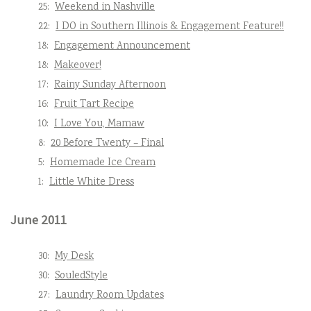
25:
Weekend in Nashville
22:
I DO in Southern Illinois & Engagement Feature!!
18:
Engagement Announcement
18:
Makeover!
17:
Rainy Sunday Afternoon
16:
Fruit Tart Recipe
10:
I Love You, Mamaw
8:
20 Before Twenty – Final
5:
Homemade Ice Cream
1:
Little White Dress
June 2011
30:
My Desk
30:
SouledStyle
27:
Laundry Room Updates