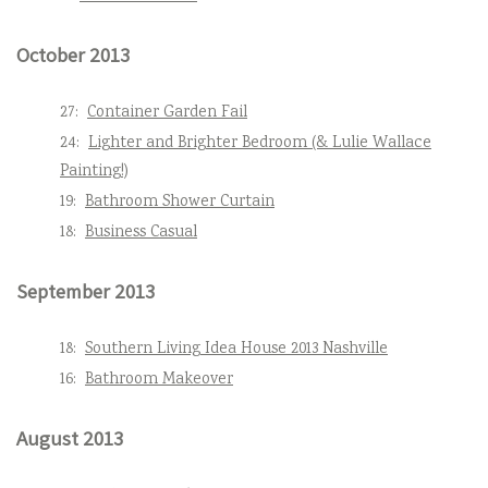
October 2013
27:
Container Garden Fail
24:
Lighter and Brighter Bedroom (& Lulie Wallace
Painting!)
19:
Bathroom Shower Curtain
18:
Business Casual
September 2013
18:
Southern Living Idea House 2013 Nashville
16:
Bathroom Makeover
August 2013