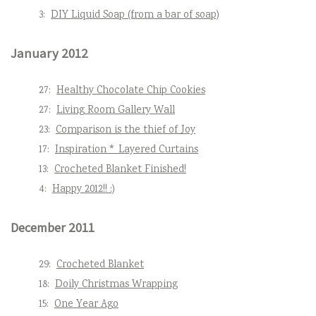
3:
DIY Liquid Soap (from a bar of soap)
January 2012
27:
Healthy Chocolate Chip Cookies
27:
Living Room Gallery Wall
23:
Comparison is the thief of Joy
17:
Inspiration * Layered Curtains
13:
Crocheted Blanket Finished!
4:
Happy 2012!! :)
December 2011
29:
Crocheted Blanket
18:
Doily Christmas Wrapping
15:
One Year Ago