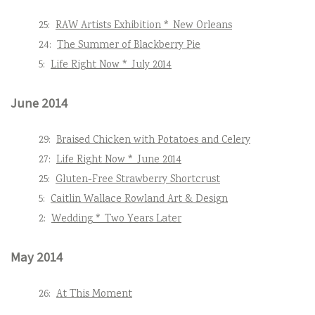
25:
RAW Artists Exhibition * New Orleans
24:
The Summer of Blackberry Pie
5:
Life Right Now * July 2014
June 2014
29:
Braised Chicken with Potatoes and Celery
27:
Life Right Now * June 2014
25:
Gluten-Free Strawberry Shortcrust
5:
Caitlin Wallace Rowland Art & Design
2:
Wedding * Two Years Later
May 2014
26:
At This Moment