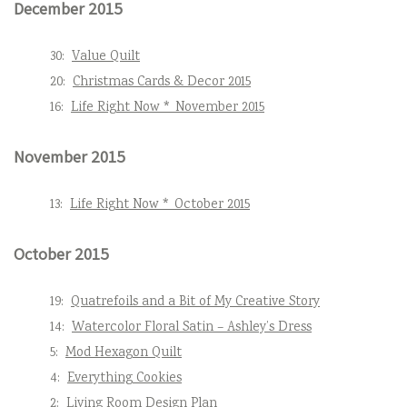
December 2015
30:
Value Quilt
20:
Christmas Cards & Decor 2015
16:
Life Right Now * November 2015
November 2015
13:
Life Right Now * October 2015
October 2015
19:
Quatrefoils and a Bit of My Creative Story
14:
Watercolor Floral Satin – Ashley’s Dress
5:
Mod Hexagon Quilt
4:
Everything Cookies
2:
Living Room Design Plan