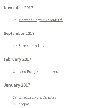
November 2017
17:
Master’s Degree Complete!!
September 2017
10:
Summer in Lilly
February 2017
3:
Paleo Pumpkin Pancakes
January 2017
15:
Shredded Pork Carnitas
15:
Arepas