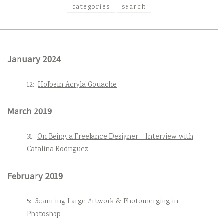
categories
search
January 2024
12:
Holbein Acryla Gouache
March 2019
31:
On Being a Freelance Designer – Interview with
Catalina Rodriguez
February 2019
5:
Scanning Large Artwork & Photomerging in
Photoshop