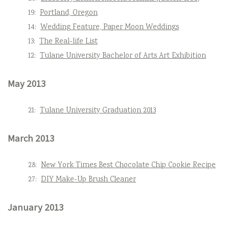
19:
Portland, Oregon
14:
Wedding Feature, Paper Moon Weddings
13:
The Real-life List
12:
Tulane University Bachelor of Arts Art Exhibition
May 2013
21:
Tulane University Graduation 2013
March 2013
28:
New York Times Best Chocolate Chip Cookie Recipe
27:
DIY Make-Up Brush Cleaner
January 2013