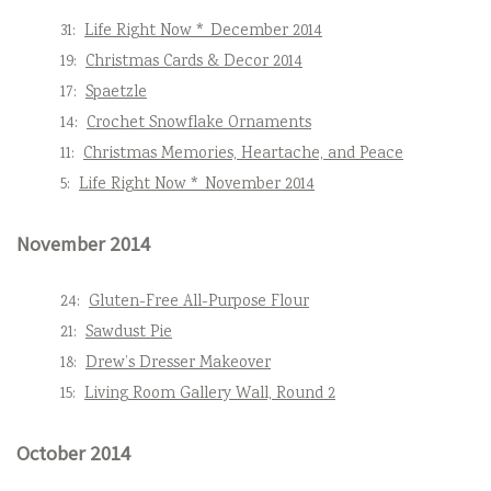
31:
Life Right Now * December 2014
19:
Christmas Cards & Decor 2014
17:
Spaetzle
14:
Crochet Snowflake Ornaments
11:
Christmas Memories, Heartache, and Peace
5:
Life Right Now * November 2014
November 2014
24:
Gluten-Free All-Purpose Flour
21:
Sawdust Pie
18:
Drew’s Dresser Makeover
15:
Living Room Gallery Wall, Round 2
October 2014