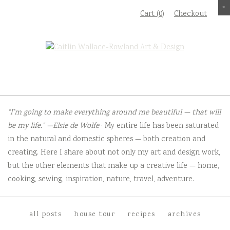
S
×
×
×
×
Cart (0)
Checkout
k
i
p
t
o
c
o
“I’m going to make everything around me beautiful — that will
n
be my life.” —Elsie de Wolfe
· My entire life has been saturated
t
in the natural and domestic spheres — both creation and
e
creating. Here I share about not only my art and design work,
n
but the other elements that make up a creative life — home,
t
cooking, sewing, inspiration, nature, travel, adventure.
all posts
house tour
recipes
archives