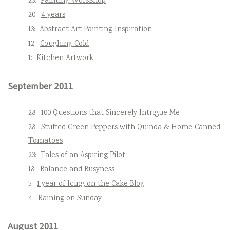
23:
Painting Workshop
20:
4 years
13:
Abstract Art Painting Inspiration
12:
Coughing Cold
1:
Kitchen Artwork
September 2011
28:
100 Questions that Sincerely Intrigue Me
28:
Stuffed Green Peppers with Quinoa & Home Canned
Tomatoes
23:
Tales of an Aspiring Pilot
18:
Balance and Busyness
5:
1 year of Icing on the Cake Blog
4:
Raining on Sunday
August 2011