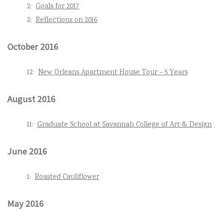
2:
Goals for 2017
2:
Reflections on 2016
October 2016
12:
New Orleans Apartment House Tour – 5 Years
August 2016
11:
Graduate School at Savannah College of Art & Design
June 2016
1:
Roasted Cauliflower
May 2016