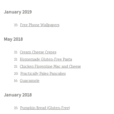
January 2019
25:
Free Phone Wallpapers
May 2018
21:
Cream Cheese Crepes
21:
Homemade Gluten-Free Pasta
21:
Chicken Florentine Mac and Cheese
20:
Practically Paleo Pancakes
16:
Guacamole
January 2018
25:
Pumpkin Bread (Gluten-Free)