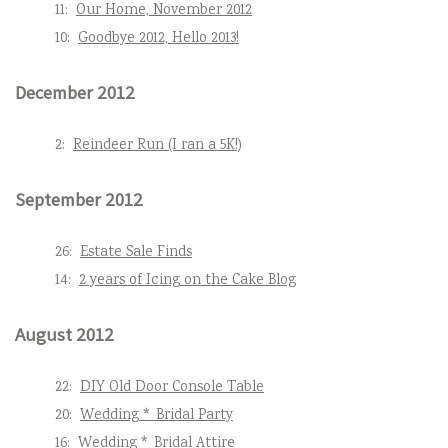
11:
Our Home, November 2012
10:
Goodbye 2012, Hello 2013!
December 2012
2:
Reindeer Run (I ran a 5K!)
September 2012
26:
Estate Sale Finds
14:
2 years of Icing on the Cake Blog
August 2012
22:
DIY Old Door Console Table
20:
Wedding * Bridal Party
16:
Wedding * Bridal Attire