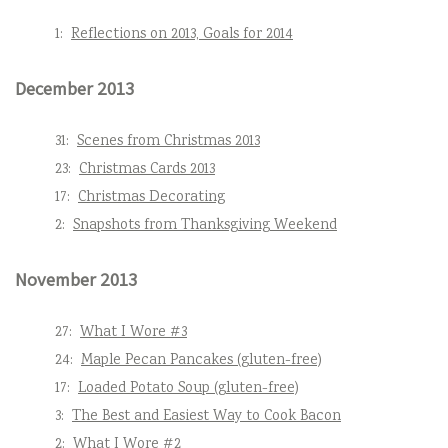
1:
Reflections on 2013, Goals for 2014
December 2013
31:
Scenes from Christmas 2013
23:
Christmas Cards 2013
17:
Christmas Decorating
2:
Snapshots from Thanksgiving Weekend
November 2013
27:
What I Wore #3
24:
Maple Pecan Pancakes (gluten-free)
17:
Loaded Potato Soup (gluten-free)
3:
The Best and Easiest Way to Cook Bacon
2:
What I Wore #2