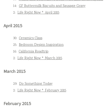
14:
GF Buttermilk Biscuits and Sausage Gravy
2:
Life Right Now * April 2015
April 2015
30:
Ceramics Class
25:
Bedroom Design Inspiration
16:
California Roadtrip
2:
Life Right Now * March 2015
March 2015
29:
Do Something Today
2:
Life Right Now * February 2015
February 2015