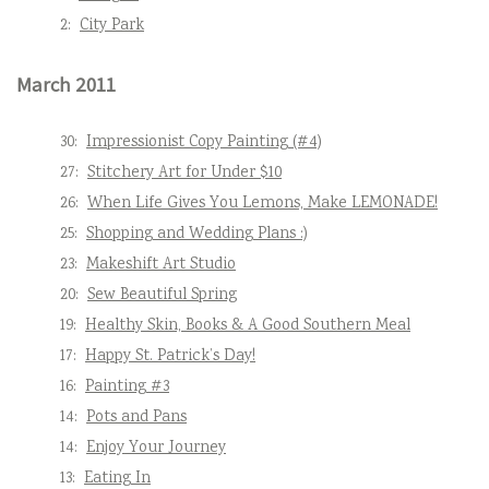
2:
City Park
March 2011
30:
Impressionist Copy Painting (#4)
27:
Stitchery Art for Under $10
26:
When Life Gives You Lemons, Make LEMONADE!
25:
Shopping and Wedding Plans :)
23:
Makeshift Art Studio
20:
Sew Beautiful Spring
19:
Healthy Skin, Books & A Good Southern Meal
17:
Happy St. Patrick’s Day!
16:
Painting #3
14:
Pots and Pans
14:
Enjoy Your Journey
13:
Eating In