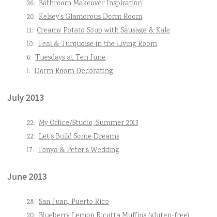
26:
Bathroom Makeover Inspiration
20:
Kelsey’s Glamorous Dorm Room
11:
Creamy Potato Soup with Sausage & Kale
10:
Teal & Turquoise in the Living Room
6:
Tuesdays at Ten June
1:
Dorm Room Decorating
July 2013
22:
My Office/Studio, Summer 2013
22:
Let’s Build Some Dreams
17:
Tonya & Peter’s Wedding
June 2013
28:
San Juan, Puerto Rico
20:
Blueberry Lemon Ricotta Muffins (gluten-free)