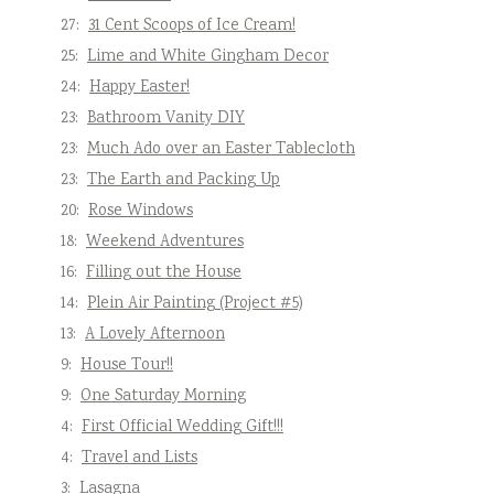
27:
31 Cent Scoops of Ice Cream!
25:
Lime and White Gingham Decor
24:
Happy Easter!
23:
Bathroom Vanity DIY
23:
Much Ado over an Easter Tablecloth
23:
The Earth and Packing Up
20:
Rose Windows
18:
Weekend Adventures
16:
Filling out the House
14:
Plein Air Painting (Project #5)
13:
A Lovely Afternoon
9:
House Tour!!
9:
One Saturday Morning
4:
First Official Wedding Gift!!!
4:
Travel and Lists
3:
Lasagna