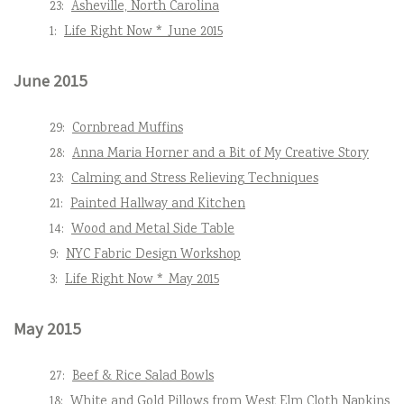
23:
Asheville, North Carolina
1:
Life Right Now * June 2015
June 2015
29:
Cornbread Muffins
28:
Anna Maria Horner and a Bit of My Creative Story
23:
Calming and Stress Relieving Techniques
21:
Painted Hallway and Kitchen
14:
Wood and Metal Side Table
9:
NYC Fabric Design Workshop
3:
Life Right Now * May 2015
May 2015
27:
Beef & Rice Salad Bowls
18:
White and Gold Pillows from West Elm Cloth Napkins