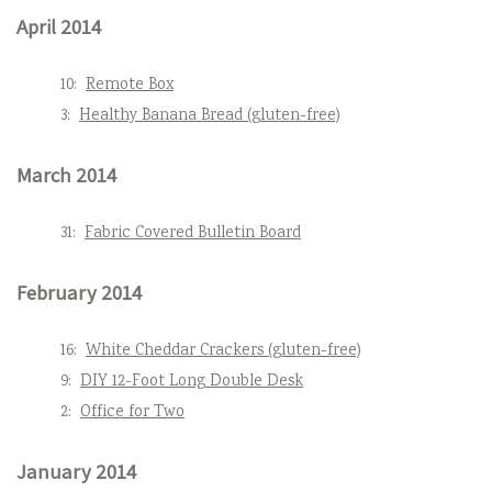
April 2014
10:
Remote Box
3:
Healthy Banana Bread (gluten-free)
March 2014
31:
Fabric Covered Bulletin Board
February 2014
16:
White Cheddar Crackers (gluten-free)
9:
DIY 12-Foot Long Double Desk
2:
Office for Two
January 2014