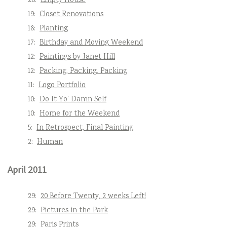
20:
Empty House
19:
Closet Renovations
18:
Planting
17:
Birthday and Moving Weekend
12:
Paintings by Janet Hill
12:
Packing, Packing, Packing
11:
Logo Portfolio
10:
Do It Yo’ Damn Self
10:
Home for the Weekend
5:
In Retrospect, Final Painting
2:
Human
April 2011
29:
20 Before Twenty, 2 weeks Left!
29:
Pictures in the Park
29:
Paris Prints