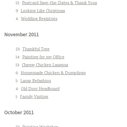
12:
Postcard Save-the-Dates & Thank Yous
9:
Looking Like Christmas
4:
Wedding Registries
November 2011
23:
Thankful Tree
14:
Painting for my Office
13:
Cheesy Chicken Lasagna
6:
Homemade Chicken & Dumplings
5:
Lamp Refashion
4:
Old Door Headboard
1:
Family Visiting
October 2011