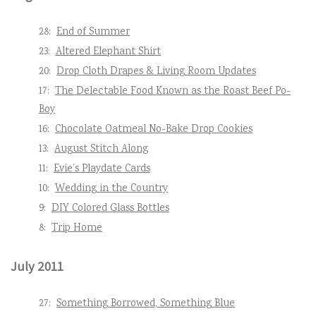
28:
End of Summer
23:
Altered Elephant Shirt
20:
Drop Cloth Drapes & Living Room Updates
17:
The Delectable Food Known as the Roast Beef Po-
Boy
16:
Chocolate Oatmeal No-Bake Drop Cookies
13:
August Stitch Along
11:
Evie’s Playdate Cards
10:
Wedding in the Country
9:
DIY Colored Glass Bottles
8:
Trip Home
July 2011
27:
Something Borrowed, Something Blue