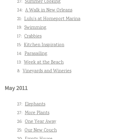
27:
Summer Cooking
24:
A Walk in New Orleans
21:
Lulu’s at Homeport Marina
19:
Swimming
17:
Crabbies
15:
Kitchen Inspiration
14:
Parasailing
13:
Week at the Beach
8:
Vineyards and Wineries
May 2011
27:
Elephants
27:
More Plants
26:
One Year Away
25:
Our New Couch