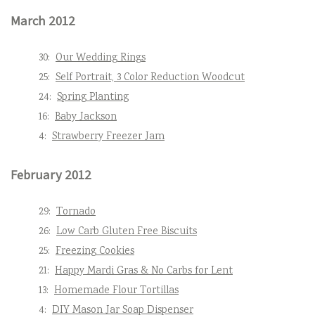
March 2012
30:
Our Wedding Rings
25:
Self Portrait, 3 Color Reduction Woodcut
24:
Spring Planting
16:
Baby Jackson
4:
Strawberry Freezer Jam
February 2012
29:
Tornado
26:
Low Carb Gluten Free Biscuits
25:
Freezing Cookies
21:
Happy Mardi Gras & No Carbs for Lent
13:
Homemade Flour Tortillas
4:
DIY Mason Jar Soap Dispenser