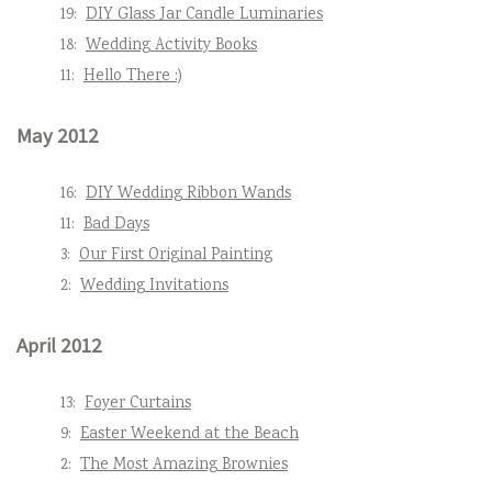
19:
DIY Glass Jar Candle Luminaries
18:
Wedding Activity Books
11:
Hello There :)
May 2012
16:
DIY Wedding Ribbon Wands
11:
Bad Days
3:
Our First Original Painting
2:
Wedding Invitations
April 2012
13:
Foyer Curtains
9:
Easter Weekend at the Beach
2:
The Most Amazing Brownies