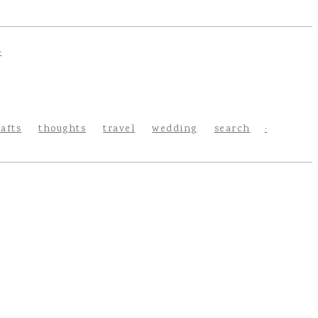
rafts
thoughts
travel
wedding
search