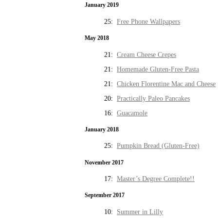
January 2019
25:
Free Phone Wallpapers
May 2018
21:
Cream Cheese Crepes
21:
Homemade Gluten-Free Pasta
21:
Chicken Florentine Mac and Cheese
20:
Practically Paleo Pancakes
16:
Guacamole
January 2018
25:
Pumpkin Bread (Gluten-Free)
November 2017
17:
Master’s Degree Complete!!
September 2017
10:
Summer in Lilly