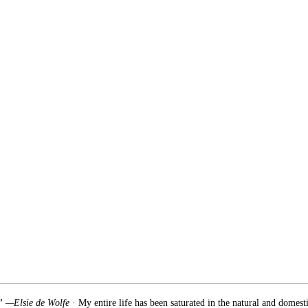
.” —Elsie de Wolfe
· My entire life has been saturated in the natural and domest