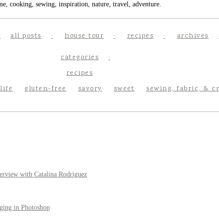
e, cooking, sewing, inspiration, nature, travel, adventure.
all posts
house tour
recipes
archives
categories
recipes
life
gluten-free
savory
sweet
sewing, fabric, & c
erview with Catalina Rodriguez
ging in Photoshop