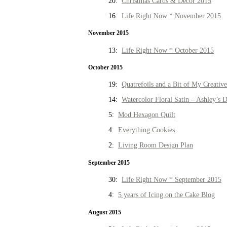
20:
Christmas Cards & Decor 2015
16:
Life Right Now * November 2015
November 2015
13:
Life Right Now * October 2015
October 2015
19:
Quatrefoils and a Bit of My Creativ
14:
Watercolor Floral Satin – Ashley’s D
5:
Mod Hexagon Quilt
4:
Everything Cookies
2:
Living Room Design Plan
September 2015
30:
Life Right Now * September 2015
4:
5 years of Icing on the Cake Blog
August 2015