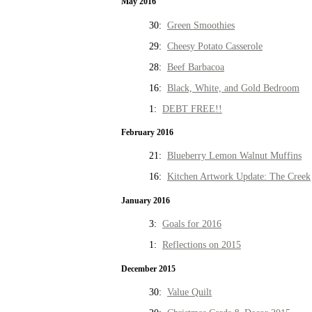
May 2016
30:
Green Smoothies
29:
Cheesy Potato Casserole
28:
Beef Barbacoa
16:
Black, White, and Gold Bedroom
1:
DEBT FREE!!
February 2016
21:
Blueberry Lemon Walnut Muffins
16:
Kitchen Artwork Update: The Creek
January 2016
3:
Goals for 2016
1:
Reflections on 2015
December 2015
30:
Value Quilt