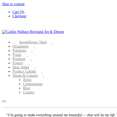
Skip to content
Cart (0)
Checkout
Spoonflower Shop
Ornaments
Paintings
Prints
Products
Pottery
Dear Stella
Product Collabs
About & Contact
Artist
Commissions
Blog
Contact
“I’m going to make everything around me beautiful — that will be my life