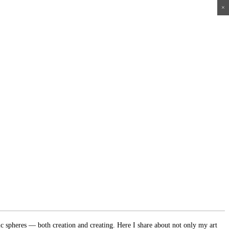
×
×
×
×
ic spheres — both creation and creating. Here I share about not only my art