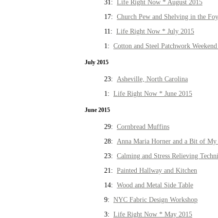
31:
Life Right Now * August 2015
17:
Church Pew and Shelving in the Fo
11:
Life Right Now * July 2015
1:
Cotton and Steel Patchwork Weekend 
July 2015
23:
Asheville, North Carolina
1:
Life Right Now * June 2015
June 2015
29:
Cornbread Muffins
28:
Anna Maria Horner and a Bit of My 
23:
Calming and Stress Relieving Techn
21:
Painted Hallway and Kitchen
14:
Wood and Metal Side Table
9:
NYC Fabric Design Workshop
3:
Life Right Now * May 2015