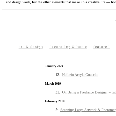
and design work, but the other elements that make up a creative life — hom
art & design
decorating & home
featured
January 2024
12:
Holbein Acryla Gouache
March 2019
31:
On Being a Freelance Designer – Int
February 2019
5:
Scanning Large Artwork & Photomer