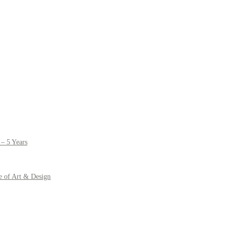
– 5 Years
e of Art & Design