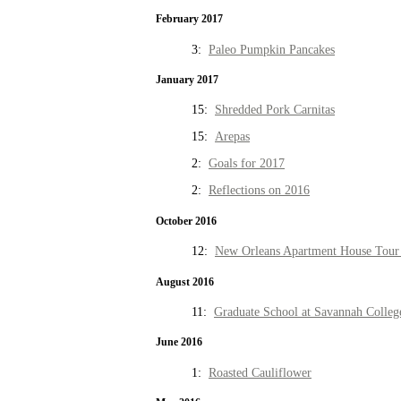
February 2017
3:
Paleo Pumpkin Pancakes
January 2017
15:
Shredded Pork Carnitas
15:
Arepas
2:
Goals for 2017
2:
Reflections on 2016
October 2016
12:
New Orleans Apartment House Tour 
August 2016
11:
Graduate School at Savannah Colleg
June 2016
1:
Roasted Cauliflower