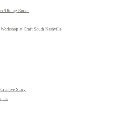
yer/Dining Room
Workshop at Craft South Nashville
Creative Story
iques