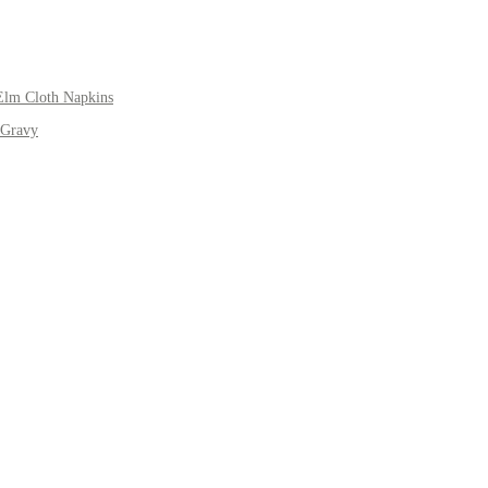
Elm Cloth Napkins
 Gravy