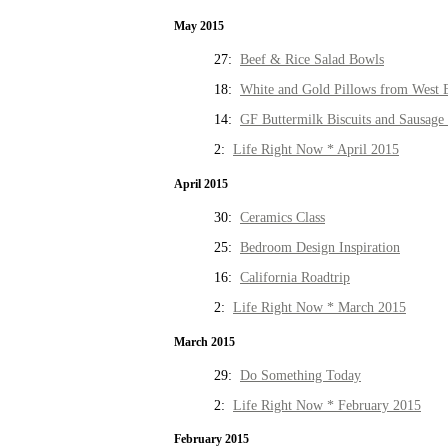
May 2015
27:
Beef & Rice Salad Bowls
18:
White and Gold Pillows from West 
14:
GF Buttermilk Biscuits and Sausage
2:
Life Right Now * April 2015
April 2015
30:
Ceramics Class
25:
Bedroom Design Inspiration
16:
California Roadtrip
2:
Life Right Now * March 2015
March 2015
29:
Do Something Today
2:
Life Right Now * February 2015
February 2015