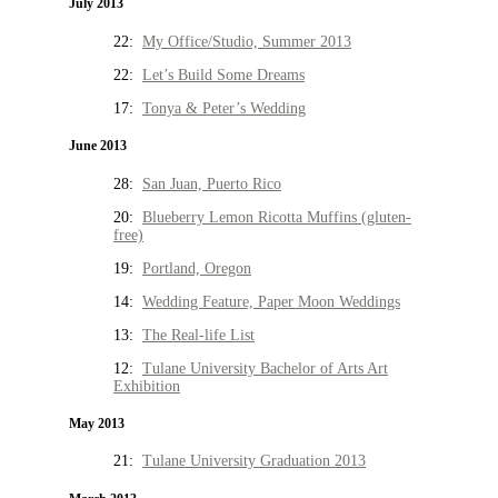
July 2013
22:
My Office/Studio, Summer 2013
22:
Let’s Build Some Dreams
17:
Tonya & Peter’s Wedding
June 2013
28:
San Juan, Puerto Rico
20:
Blueberry Lemon Ricotta Muffins (gluten-
free)
19:
Portland, Oregon
14:
Wedding Feature, Paper Moon Weddings
13:
The Real-life List
12:
Tulane University Bachelor of Arts Art
Exhibition
May 2013
21:
Tulane University Graduation 2013