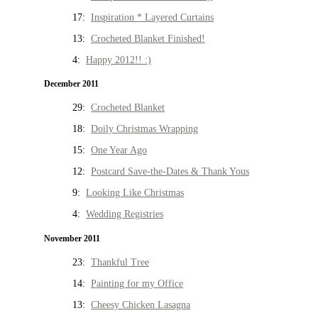
17:
Inspiration * Layered Curtains
13:
Crocheted Blanket Finished!
4:
Happy 2012!! :)
December 2011
29:
Crocheted Blanket
18:
Doily Christmas Wrapping
15:
One Year Ago
12:
Postcard Save-the-Dates & Thank Yous
9:
Looking Like Christmas
4:
Wedding Registries
November 2011
23:
Thankful Tree
14:
Painting for my Office
13:
Cheesy Chicken Lasagna