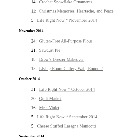
14:
Crochet Snowflake Ornaments
11:
Christmas Memories, Heartache, and Peace
5:
Life Right Now * November 2014
November 2014
24:
Gluten-Free All-Purpose Flour
21:
Sawdust Pie
18:
Drew’s Dresser Makeover
15:
Living Room Gallery Wall, Round 2
October 2014
31:
Life Right Now * October 2014
30:
Quilt Market
16:
Meet Violet
5:
Life Right Now * September 2014
5:
Cheese Stuffed Lasagna Manicotti
September 2014