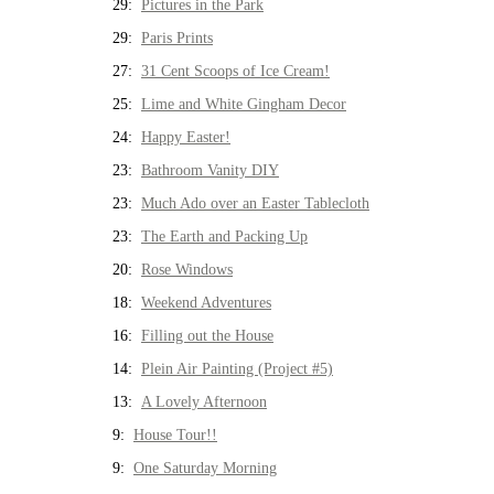
29:
Pictures in the Park
29:
Paris Prints
27:
31 Cent Scoops of Ice Cream!
25:
Lime and White Gingham Decor
24:
Happy Easter!
23:
Bathroom Vanity DIY
23:
Much Ado over an Easter Tablecloth
23:
The Earth and Packing Up
20:
Rose Windows
18:
Weekend Adventures
16:
Filling out the House
14:
Plein Air Painting (Project #5)
13:
A Lovely Afternoon
9:
House Tour!!
9:
One Saturday Morning