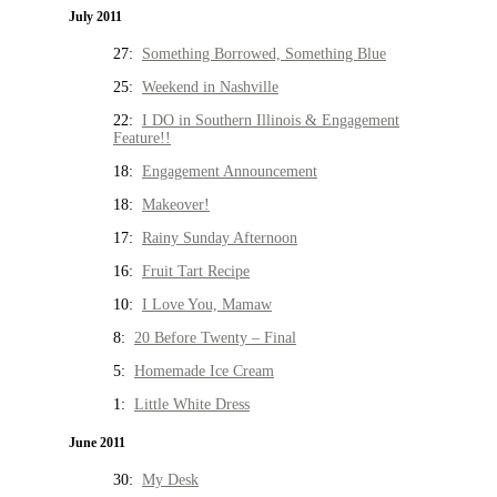
July 2011
27:
Something Borrowed, Something Blue
25:
Weekend in Nashville
22:
I DO in Southern Illinois & Engagement
Feature!!
18:
Engagement Announcement
18:
Makeover!
17:
Rainy Sunday Afternoon
16:
Fruit Tart Recipe
10:
I Love You, Mamaw
8:
20 Before Twenty – Final
5:
Homemade Ice Cream
1:
Little White Dress
June 2011
30:
My Desk