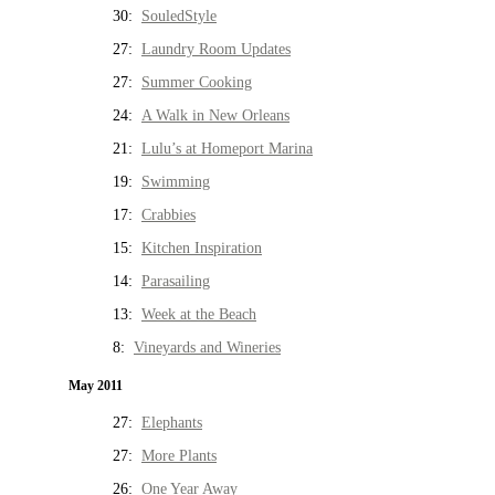
30:
SouledStyle
27:
Laundry Room Updates
27:
Summer Cooking
24:
A Walk in New Orleans
21:
Lulu’s at Homeport Marina
19:
Swimming
17:
Crabbies
15:
Kitchen Inspiration
14:
Parasailing
13:
Week at the Beach
8:
Vineyards and Wineries
May 2011
27:
Elephants
27:
More Plants
26:
One Year Away