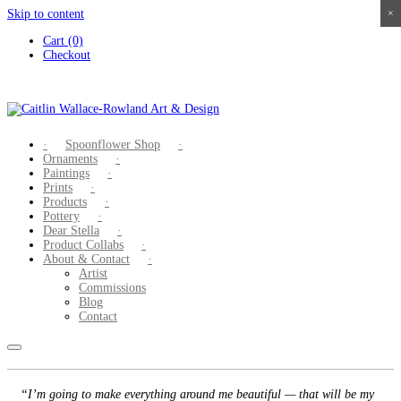
Skip to content
×
×
×
×
Cart (0)
Checkout
Spoonflower Shop
Ornaments
Paintings
Prints
Products
Pottery
Dear Stella
Product Collabs
About & Contact
Artist
Commissions
Blog
Contact
“I’m going to make everything around me beautiful — that will be my