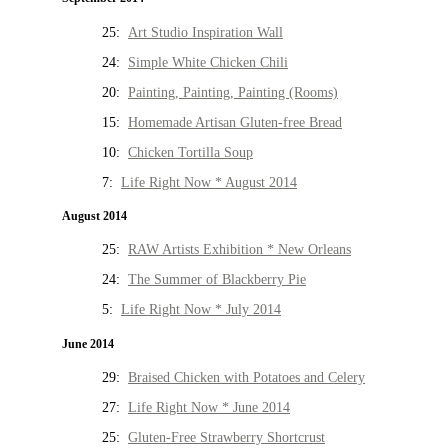
25:
Art Studio Inspiration Wall
24:
Simple White Chicken Chili
20:
Painting, Painting, Painting (Rooms)
15:
Homemade Artisan Gluten-free Bread
10:
Chicken Tortilla Soup
7:
Life Right Now * August 2014
August 2014
25:
RAW Artists Exhibition * New Orleans
24:
The Summer of Blackberry Pie
5:
Life Right Now * July 2014
June 2014
29:
Braised Chicken with Potatoes and Celery
27:
Life Right Now * June 2014
25:
Gluten-Free Strawberry Shortcrust