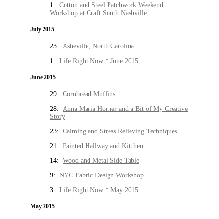
1:
Cotton and Steel Patchwork Weekend
Workshop at Craft South Nashville
July 2015
23:
Asheville, North Carolina
1:
Life Right Now * June 2015
June 2015
29:
Cornbread Muffins
28:
Anna Maria Horner and a Bit of My Creative
Story
23:
Calming and Stress Relieving Techniques
21:
Painted Hallway and Kitchen
14:
Wood and Metal Side Table
9:
NYC Fabric Design Workshop
3:
Life Right Now * May 2015
May 2015