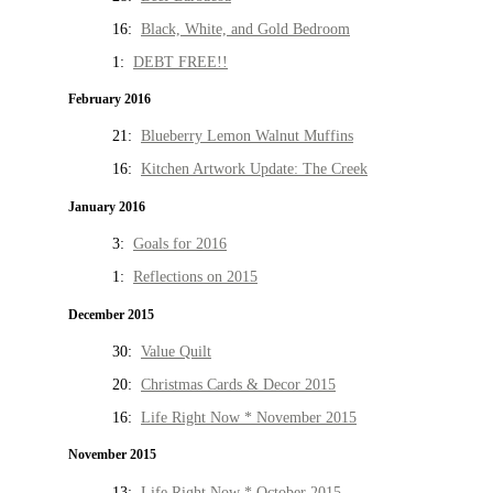
16:
Black, White, and Gold Bedroom
1:
DEBT FREE!!
February 2016
21:
Blueberry Lemon Walnut Muffins
16:
Kitchen Artwork Update: The Creek
January 2016
3:
Goals for 2016
1:
Reflections on 2015
December 2015
30:
Value Quilt
20:
Christmas Cards & Decor 2015
16:
Life Right Now * November 2015
November 2015
13:
Life Right Now * October 2015