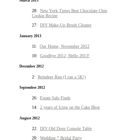
March 2013
28:
New York Times Best Chocolate Chip
Cookie Recipe
27:
DIY Make-Up Brush Cleaner
January 2013
11:
Our Home, November 2012
10:
Goodbye 2012, Hello 2013!
December 2012
2:
Reindeer Run (I ran a 5K!)
September 2012
26:
Estate Sale Finds
14:
2 years of Icing on the Cake Blog
August 2012
22:
DIY Old Door Console Table
20:
Wedding * Bridal Party