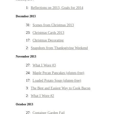
1:
Reflections on 2013, Goals for 2014
December 2013
31:
Scenes from Christmas 2013
23:
Christmas Cards 2013
17:
Christmas Decorating
2:
Snapshots from Thanksgiving Weekend
November 2013
27:
What I Wore #3
24:
Maple Pecan Pancakes (gluten-free)
17:
Loaded Potato Soup (gluten-free)
3:
The Best and Easiest Way to Cook Bacon
2:
What I Wore #2
October 2013
27:
Container Garden Fail