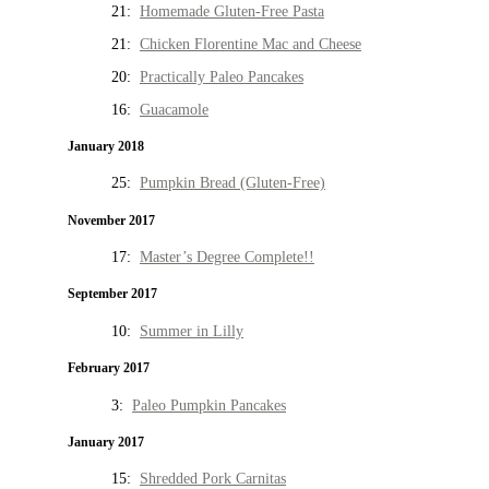
21:
Homemade Gluten-Free Pasta
21:
Chicken Florentine Mac and Cheese
20:
Practically Paleo Pancakes
16:
Guacamole
January 2018
25:
Pumpkin Bread (Gluten-Free)
November 2017
17:
Master’s Degree Complete!!
September 2017
10:
Summer in Lilly
February 2017
3:
Paleo Pumpkin Pancakes
January 2017
15:
Shredded Pork Carnitas