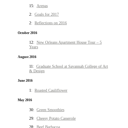
15:
Arepas
2:
Goals for 2017
2:
Reflections on 2016
October 2016
12:
New Orleans Apartment House Tour – 5
Years
August 2016
11:
Graduate School at Savannah College of Art
& Design
June 2016
1:
Roasted Cauliflower
May 2016
30:
Green Smoothies
29:
Cheesy Potato Casserole
28:
Beef Barbacoa