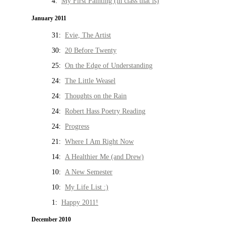
4:
My First Painting (in class that is)
January 2011
31:
Evie, The Artist
30:
20 Before Twenty
25:
On the Edge of Understanding
24:
The Little Weasel
24:
Thoughts on the Rain
24:
Robert Hass Poetry Reading
24:
Progress
21:
Where I Am Right Now
14:
A Healthier Me (and Drew)
10:
A New Semester
10:
My Life List :)
1:
Happy 2011!
December 2010