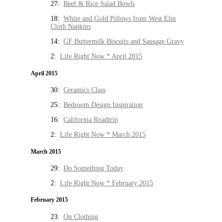
27:
Beef & Rice Salad Bowls
18:
White and Gold Pillows from West Elm
Cloth Napkins
14:
GF Buttermilk Biscuits and Sausage Gravy
2:
Life Right Now * April 2015
April 2015
30:
Ceramics Class
25:
Bedroom Design Inspiration
16:
California Roadtrip
2:
Life Right Now * March 2015
March 2015
29:
Do Something Today
2:
Life Right Now * February 2015
February 2015
23:
On Clothing