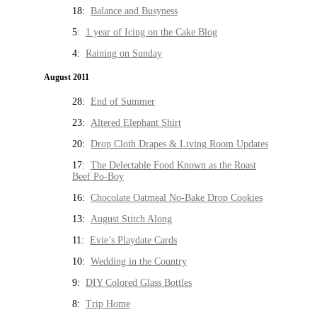
18:
Balance and Busyness
5:
1 year of Icing on the Cake Blog
4:
Raining on Sunday
August 2011
28:
End of Summer
23:
Altered Elephant Shirt
20:
Drop Cloth Drapes & Living Room Updates
17:
The Delectable Food Known as the Roast
Beef Po-Boy
16:
Chocolate Oatmeal No-Bake Drop Cookies
13:
August Stitch Along
11:
Evie’s Playdate Cards
10:
Wedding in the Country
9:
DIY Colored Glass Bottles
8:
Trip Home