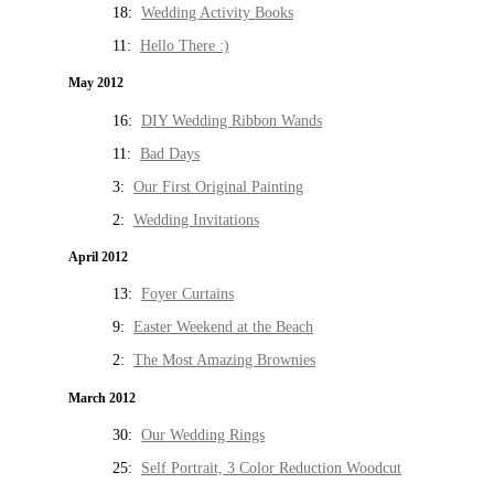
18:
Wedding Activity Books
11:
Hello There :)
May 2012
16:
DIY Wedding Ribbon Wands
11:
Bad Days
3:
Our First Original Painting
2:
Wedding Invitations
April 2012
13:
Foyer Curtains
9:
Easter Weekend at the Beach
2:
The Most Amazing Brownies
March 2012
30:
Our Wedding Rings
25:
Self Portrait, 3 Color Reduction Woodcut