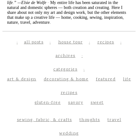
life.” —Elsie de Wolfe
· My entire life has been saturated in the
natural and domestic spheres — both creation and creating. Here I
share about not only my art and design work, but the other elements
that make up a creative life — home, cooking, sewing, inspiration,
nature, travel, adventure.
all posts
house tour
recipes
archives
categories
art & design
decorating & home
featured
life
recipes
gluten-free
savory
sweet
sewing, fabric, & crafts
thoughts
travel
wedding