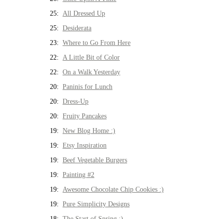
25:
All Dressed Up
25:
Desiderata
23:
Where to Go From Here
22:
A Little Bit of Color
22:
On a Walk Yesterday
20:
Paninis for Lunch
20:
Dress-Up
20:
Fruity Pancakes
19:
New Blog Home :)
19:
Etsy Inspiration
19:
Beef Vegetable Burgers
19:
Painting #2
19:
Awesome Chocolate Chip Cookies :)
19:
Pure Simplicity Designs
18:
The Start of Spring :)