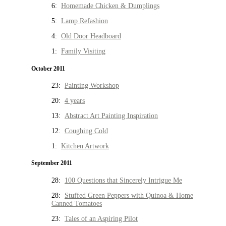
6:
Homemade Chicken & Dumplings
5:
Lamp Refashion
4:
Old Door Headboard
1:
Family Visiting
October 2011
23:
Painting Workshop
20:
4 years
13:
Abstract Art Painting Inspiration
12:
Coughing Cold
1:
Kitchen Artwork
September 2011
28:
100 Questions that Sincerely Intrigue Me
28:
Stuffed Green Peppers with Quinoa & Home
Canned Tomatoes
23:
Tales of an Aspiring Pilot