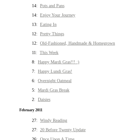
14:
Pots and Pans
14:
Enjoy Your Journey
13:
Eating In
12:
Pretty Things
12:
Old-Fashioned, Handmade & Homegrown
11:
This Week
8:
Happy Mardi Gras!!! :)
7:
Happy Lundi Gras!
6:
Overnight Oatmeal
5:
Mardi Gras Break
2:
Daisies
February 2011
27:
Windy Reading
27:
20 Before Twenty Update
26:
Once Upon A Time