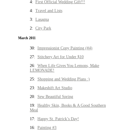
4:
First Official Wedding Gift!!!
4:
Travel and Lists
3:
Lasagna
2:
City Park
March 2011
30:
Impressionist Copy Painting (#4)
27:
Stitchery Art for Under $10
26:
When Life Gives You Lemons, Make
LEMONADE!
25:
Shopping and Wedding Plans :)
23:
Makeshift Art Studio
20:
Sew Beautiful Spring
19:
Healthy Skin, Books & A Good Southern
Meal
17:
Happy St. Patrick’s Day!
16:
Painting #3