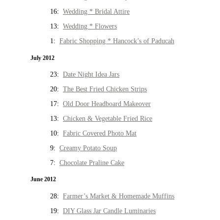
16:
Wedding * Bridal Attire
13:
Wedding * Flowers
1:
Fabric Shopping * Hancock’s of Paducah
July 2012
23:
Date Night Idea Jars
20:
The Best Fried Chicken Strips
17:
Old Door Headboard Makeover
13:
Chicken & Vegetable Fried Rice
10:
Fabric Covered Photo Mat
9:
Creamy Potato Soup
7:
Chocolate Praline Cake
June 2012
28:
Farmer’s Market & Homemade Muffins
19:
DIY Glass Jar Candle Luminaries