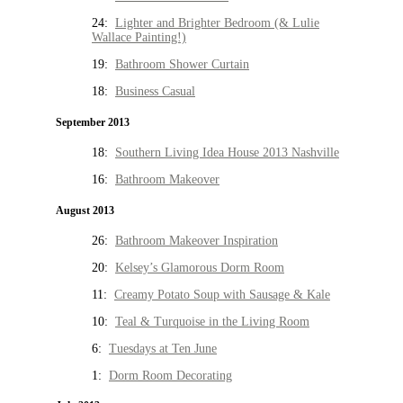
24:
Lighter and Brighter Bedroom (& Lulie
Wallace Painting!)
19:
Bathroom Shower Curtain
18:
Business Casual
September 2013
18:
Southern Living Idea House 2013 Nashville
16:
Bathroom Makeover
August 2013
26:
Bathroom Makeover Inspiration
20:
Kelsey’s Glamorous Dorm Room
11:
Creamy Potato Soup with Sausage & Kale
10:
Teal & Turquoise in the Living Room
6:
Tuesdays at Ten June
1:
Dorm Room Decorating