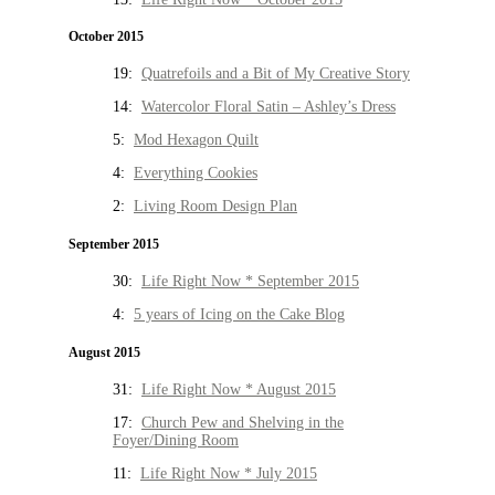
October 2015
19:
Quatrefoils and a Bit of My Creative Story
14:
Watercolor Floral Satin – Ashley’s Dress
5:
Mod Hexagon Quilt
4:
Everything Cookies
2:
Living Room Design Plan
September 2015
30:
Life Right Now * September 2015
4:
5 years of Icing on the Cake Blog
August 2015
31:
Life Right Now * August 2015
17:
Church Pew and Shelving in the
Foyer/Dining Room
11:
Life Right Now * July 2015