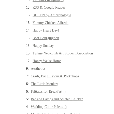
18:
RSS & Google Reader
16:
BHLDN by Anthropologie
16:
Yummy Chicken Alfredo
14:
Happy Heart Day!
13:
Beef Bourguignon
13:
Happy Sunday
13:
Tulane Newcomb Art Student Association
12:
Honey We’re Home
9:
Aesthetics
7:
Crash, Bang, Boom & Porkchops
6:
The Little Monkey
6:
Frittatas for Breakfast :)
5:
Bedside Lamps and Stuffed Chicken
4:
Wedding Color Palette :)