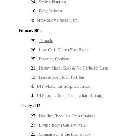
24:
Spring Planting
16:
Baby Jackson
4:
Strawberry Freezer Jam
February 2012
29:
Tornado
26:
Low Carb Gluten Free Biscuits
25:
Freezing Cookies
21:
Happy Mardi Gras & No Carbs for Lent
13:
Homemade Flour Tortillas
4:
DIY Mason Jar Soap Dispenser
3:
DIY Liquid Soap (from a bar of soap)
January 2012
27:
Healthy Chocolate Chip Cookies
27:
Living Room Gallery Wall
23:
Comparison is the thief of Joy