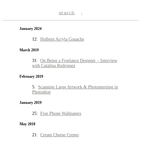
search
January 2024
12:
Holbein Acryla Gouache
March 2019
31:
On Being a Freelance Designer – Interview
with Catalina Rodriguez
February 2019
5:
Scanning Large Artwork & Photomerging in
Photoshop
January 2019
25:
Free Phone Wallpapers
May 2018
21:
Cream Cheese Crepes