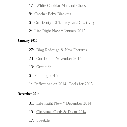
17:
White Cheddar Mac and Cheese
8:
Crochet Baby Blankets
6:
On Beauty, Efficiency, and Creativity
2:
Life Right Now * January 2015
January 2015
27:
Blog Redesign & New Features
23:
Our Home, November 2014
13:
Gratitude
6:
Planning 2015
1:
Reflections on 2014, Goals for 2015
December 2014
31:
Life Right Now * December 2014
19:
Christmas Cards & Decor 2014
17:
Spaetzle