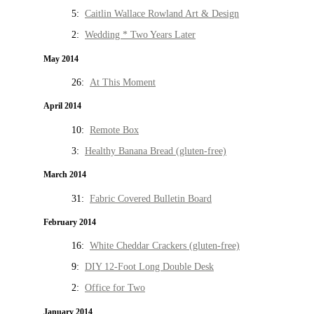
5:
Caitlin Wallace Rowland Art & Design
2:
Wedding * Two Years Later
May 2014
26:
At This Moment
April 2014
10:
Remote Box
3:
Healthy Banana Bread (gluten-free)
March 2014
31:
Fabric Covered Bulletin Board
February 2014
16:
White Cheddar Crackers (gluten-free)
9:
DIY 12-Foot Long Double Desk
2:
Office for Two
January 2014