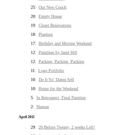
25:
Our New Couch
20:
Empty House
19:
Closet Renovations
18:
Planting
17:
Birthday and Moving Weekend
12:
Paintings by Janet Hill
12:
Packing, Packing, Packing
11:
Logo Portfolio
10:
Do It Yo’ Damn Self
10:
Home for the Weekend
5:
In Retrospect, Final Painting
2:
Human
April 2011
29:
20 Before Twenty, 2 weeks Left!