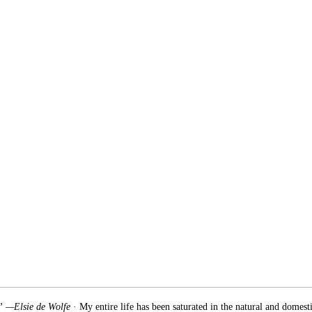
.” —Elsie de Wolfe
· My entire life has been saturated in the natural and domest