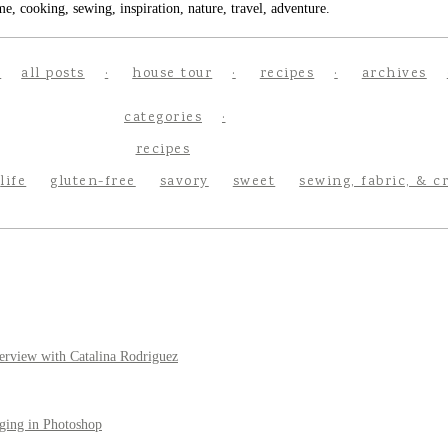
e, cooking, sewing, inspiration, nature, travel, adventure.
all posts
house tour
recipes
archives
categories
recipes
life
gluten-free
savory
sweet
sewing, fabric, & c
erview with Catalina Rodriguez
ging in Photoshop