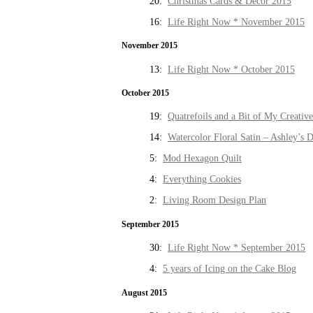
20:
Christmas Cards & Decor 2015
16:
Life Right Now * November 2015
November 2015
13:
Life Right Now * October 2015
October 2015
19:
Quatrefoils and a Bit of My Creativ
14:
Watercolor Floral Satin – Ashley’s D
5:
Mod Hexagon Quilt
4:
Everything Cookies
2:
Living Room Design Plan
September 2015
30:
Life Right Now * September 2015
4:
5 years of Icing on the Cake Blog
August 2015