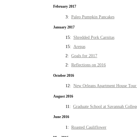
February 2017
3:
Paleo Pumpkin Pancakes
January 2017
15:
Shredded Pork Carnitas
15:
Arepas
2:
Goals for 2017
2:
Reflections on 2016
October 2016
12:
New Orleans Apartment House Tour 
August 2016
11:
Graduate School at Savannah Colleg
June 2016
1:
Roasted Cauliflower