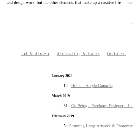
and design work, but the other elements that make up a creative life — hom
art & design
decorating & home
featured
January 2024
12:
Holbein Acryla Gouache
March 2019
31:
On Being a Freelance Designer – Int
February 2019
5:
Scanning Large Artwork & Photomer