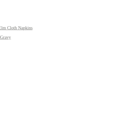
Elm Cloth Napkins
 Gravy