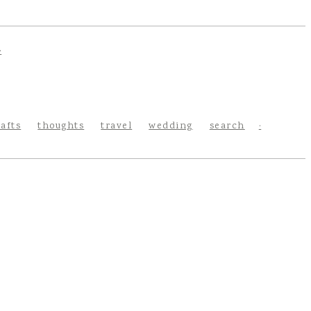
rafts
thoughts
travel
wedding
search