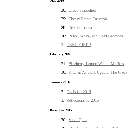
May 2016
30:
Green Smoothies
29:
Cheesy Potato Casserole
28:
Beef Barbacoa
16:
Black, White, and Gold Bedroom
1:
DEBT FREE!!
February 2016
21:
Blueberry Lemon Walnut Muffins
16:
Kitchen Artwork Update: The Creek
January 2016
3:
Goals for 2016
1:
Reflections on 2015
December 2015
30:
Value Quilt