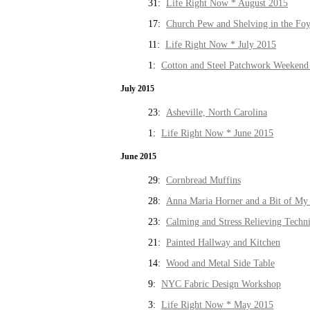
31:
Life Right Now * August 2015
17:
Church Pew and Shelving in the Fo
11:
Life Right Now * July 2015
1:
Cotton and Steel Patchwork Weekend 
July 2015
23:
Asheville, North Carolina
1:
Life Right Now * June 2015
June 2015
29:
Cornbread Muffins
28:
Anna Maria Horner and a Bit of My 
23:
Calming and Stress Relieving Techn
21:
Painted Hallway and Kitchen
14:
Wood and Metal Side Table
9:
NYC Fabric Design Workshop
3:
Life Right Now * May 2015