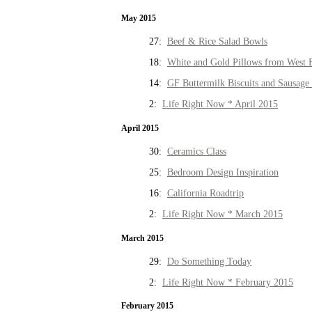
May 2015
27:
Beef & Rice Salad Bowls
18:
White and Gold Pillows from West 
14:
GF Buttermilk Biscuits and Sausage
2:
Life Right Now * April 2015
April 2015
30:
Ceramics Class
25:
Bedroom Design Inspiration
16:
California Roadtrip
2:
Life Right Now * March 2015
March 2015
29:
Do Something Today
2:
Life Right Now * February 2015
February 2015