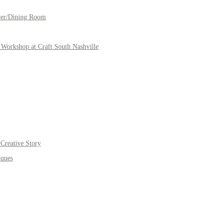
yer/Dining Room
Workshop at Craft South Nashville
Creative Story
iques