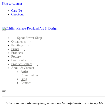
Skip to content
Cart (0)
Checkout
Spoonflower Shop
Ornaments
Paintings
Prints
Products
Pottery
Dear Stella
Product Collabs
About & Contact
Artist
Commissions
Blog
Contact
“I’m going to make everything around me beautiful — that will be my life