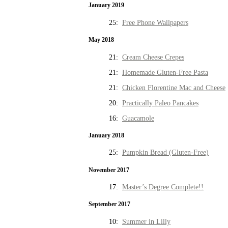
January 2019
25:
Free Phone Wallpapers
May 2018
21:
Cream Cheese Crepes
21:
Homemade Gluten-Free Pasta
21:
Chicken Florentine Mac and Cheese
20:
Practically Paleo Pancakes
16:
Guacamole
January 2018
25:
Pumpkin Bread (Gluten-Free)
November 2017
17:
Master’s Degree Complete!!
September 2017
10:
Summer in Lilly