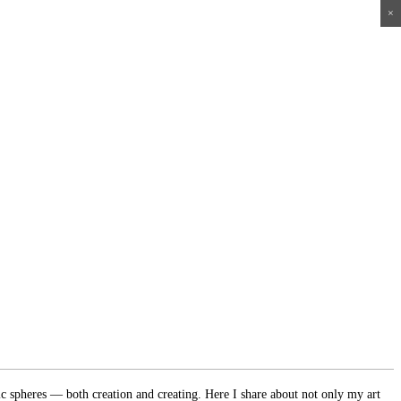
×
×
×
×
ic spheres — both creation and creating. Here I share about not only my art