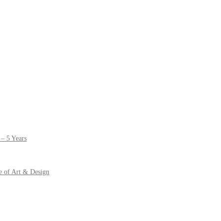
– 5 Years
e of Art & Design