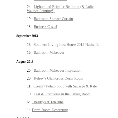
24:
Lighter and Brighter Bedroom (& Lulie
Wallace Painting!)
19:
Bathroom Shower Curtain
18:
Business Casual
September 2013
18:
Southern Living Idea House 2013 Nashville
16:
Bathroom Makeover
August 2013
26:
Bathroom Makeover Inspiration
20:
Kelsey’s Glamorous Dorm Room
11:
Creamy Potato Soup with Sausage & Kale
10:
Teal & Turquoise in the Living Room
6:
Tuesdays at Ten June
1:
Dorm Room Decorating