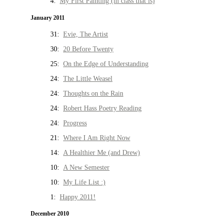
4:
My First Painting (in class that is)
January 2011
31:
Evie, The Artist
30:
20 Before Twenty
25:
On the Edge of Understanding
24:
The Little Weasel
24:
Thoughts on the Rain
24:
Robert Hass Poetry Reading
24:
Progress
21:
Where I Am Right Now
14:
A Healthier Me (and Drew)
10:
A New Semester
10:
My Life List :)
1:
Happy 2011!
December 2010