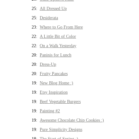
25:
All Dressed Up
25:
Desiderata
23:
Where to Go From Here
22:
A Little Bit of Color
22:
On a Walk Yesterday
20:
Paninis for Lunch
20:
Dress-Up
20:
Fruity Pancakes
19:
New Blog Home :)
19:
Etsy Inspiration
19:
Beef Vegetable Burgers
19:
Painting #2
19:
Awesome Chocolate Chip Cookies :)
19:
Pure Simplicity Designs
18:
The Start of Spring :)