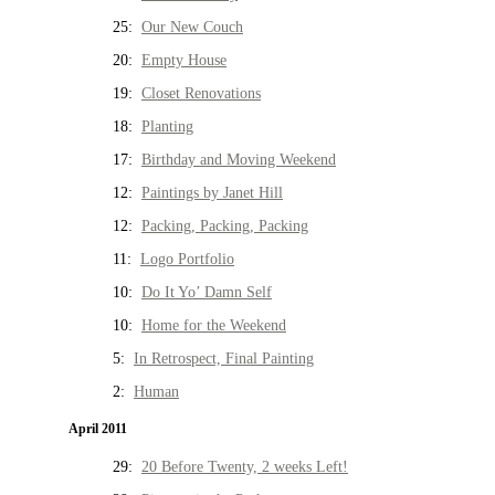
25:
Our New Couch
20:
Empty House
19:
Closet Renovations
18:
Planting
17:
Birthday and Moving Weekend
12:
Paintings by Janet Hill
12:
Packing, Packing, Packing
11:
Logo Portfolio
10:
Do It Yo’ Damn Self
10:
Home for the Weekend
5:
In Retrospect, Final Painting
2:
Human
April 2011
29:
20 Before Twenty, 2 weeks Left!