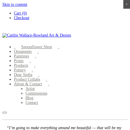
Skip to content
×
×
×
×
Cart (0)
Checkout
Spoonflower Shop
Ornaments
Paintings
Prints
Products
Pottery
Dear Stella
Product Collabs
About & Contact
Artist
Commissions
Blog
Contact
“I’m going to make everything around me beautiful — that will be my