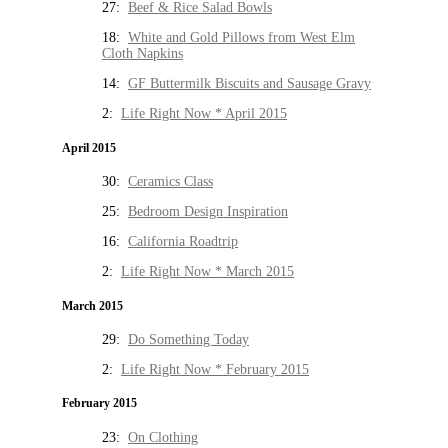
27:
Beef & Rice Salad Bowls
18:
White and Gold Pillows from West Elm
Cloth Napkins
14:
GF Buttermilk Biscuits and Sausage Gravy
2:
Life Right Now * April 2015
April 2015
30:
Ceramics Class
25:
Bedroom Design Inspiration
16:
California Roadtrip
2:
Life Right Now * March 2015
March 2015
29:
Do Something Today
2:
Life Right Now * February 2015
February 2015
23:
On Clothing