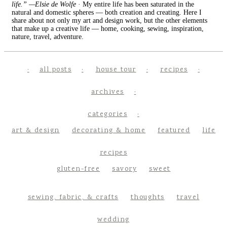
life.” —Elsie de Wolfe
· My entire life has been saturated in the
natural and domestic spheres — both creation and creating. Here I
share about not only my art and design work, but the other elements
that make up a creative life — home, cooking, sewing, inspiration,
nature, travel, adventure.
all posts
house tour
recipes
archives
categories
art & design
decorating & home
featured
life
recipes
gluten-free
savory
sweet
sewing, fabric, & crafts
thoughts
travel
wedding