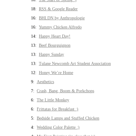
18:
RSS & Google Reader
16:
BHLDN by Anthropologie
16:
Yummy Chicken Alfredo
14:
Happy Heart Day!
13:
Beef Bourguignon
13:
Happy Sunday
13:
Tulane Newcomb Art Student Association
12:
Honey We’re Home
9:
Aesthetics
7:
Crash, Bang, Boom & Porkchops
6:
The Little Monkey
6:
Frittatas for Breakfast :)
5:
Bedside Lamps and Stuffed Chicken
4:
Wedding Color Palette :)