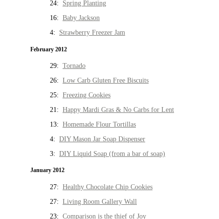
24:
Spring Planting
16:
Baby Jackson
4:
Strawberry Freezer Jam
February 2012
29:
Tornado
26:
Low Carb Gluten Free Biscuits
25:
Freezing Cookies
21:
Happy Mardi Gras & No Carbs for Lent
13:
Homemade Flour Tortillas
4:
DIY Mason Jar Soap Dispenser
3:
DIY Liquid Soap (from a bar of soap)
January 2012
27:
Healthy Chocolate Chip Cookies
27:
Living Room Gallery Wall
23:
Comparison is the thief of Joy