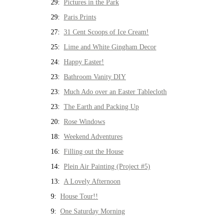
29:
Pictures in the Park
29:
Paris Prints
27:
31 Cent Scoops of Ice Cream!
25:
Lime and White Gingham Decor
24:
Happy Easter!
23:
Bathroom Vanity DIY
23:
Much Ado over an Easter Tablecloth
23:
The Earth and Packing Up
20:
Rose Windows
18:
Weekend Adventures
16:
Filling out the House
14:
Plein Air Painting (Project #5)
13:
A Lovely Afternoon
9:
House Tour!!
9:
One Saturday Morning