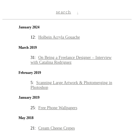
search
January 2024
12:
Holbein Acryla Gouache
March 2019
31:
On Being a Freelance Designer – Interview
with Catalina Rodriguez
February 2019
5:
Scanning Large Artwork & Photomerging in
Photoshop
January 2019
25:
Free Phone Wallpapers
May 2018
21:
Cream Cheese Crepes