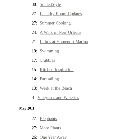
30:
SouledStyle
27:
Laundry Room Updates
27:
Summer Cooking
24:
A Walk in New Orleans
21:
Lulu’s at Homeport Marina
19:
Swimming
17:
Crabbies
15:
Kitchen Inspiration
14:
Parasailing
13:
Week at the Beach
8:
Vineyards and Wineries
May 2011
27:
Elephants
27:
More Plants
26:
One Year Away