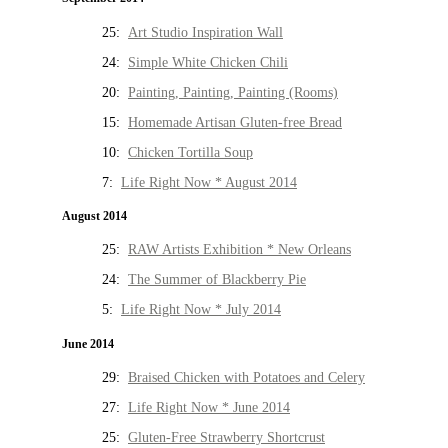
25:
Art Studio Inspiration Wall
24:
Simple White Chicken Chili
20:
Painting, Painting, Painting (Rooms)
15:
Homemade Artisan Gluten-free Bread
10:
Chicken Tortilla Soup
7:
Life Right Now * August 2014
August 2014
25:
RAW Artists Exhibition * New Orleans
24:
The Summer of Blackberry Pie
5:
Life Right Now * July 2014
June 2014
29:
Braised Chicken with Potatoes and Celery
27:
Life Right Now * June 2014
25:
Gluten-Free Strawberry Shortcrust