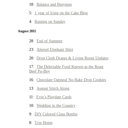
18:
Balance and Busyness
5:
1 year of Icing on the Cake Blog
4:
Raining on Sunday
August 2011
28:
End of Summer
23:
Altered Elephant Shirt
20:
Drop Cloth Drapes & Living Room Updates
17:
The Delectable Food Known as the Roast
Beef Po-Boy
16:
Chocolate Oatmeal No-Bake Drop Cookies
13:
August Stitch Along
11:
Evie’s Playdate Cards
10:
Wedding in the Country
9:
DIY Colored Glass Bottles
8:
Trip Home