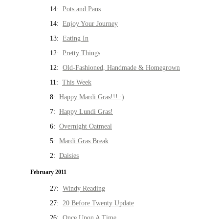
14:
Pots and Pans
14:
Enjoy Your Journey
13:
Eating In
12:
Pretty Things
12:
Old-Fashioned, Handmade & Homegrown
11:
This Week
8:
Happy Mardi Gras!!! :)
7:
Happy Lundi Gras!
6:
Overnight Oatmeal
5:
Mardi Gras Break
2:
Daisies
February 2011
27:
Windy Reading
27:
20 Before Twenty Update
26:
Once Upon A Time