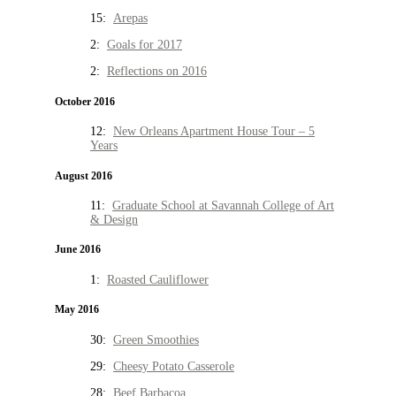
15:
Arepas
2:
Goals for 2017
2:
Reflections on 2016
October 2016
12:
New Orleans Apartment House Tour – 5
Years
August 2016
11:
Graduate School at Savannah College of Art
& Design
June 2016
1:
Roasted Cauliflower
May 2016
30:
Green Smoothies
29:
Cheesy Potato Casserole
28:
Beef Barbacoa