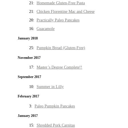
21:
Homemade Gluten-Free Pasta
21:
Chicken Florentine Mac and Cheese
20:
Practically Paleo Pancakes
16:
Guacamole
January 2018
25:
Pumpkin Bread (Gluten-Free)
November 2017
17:
Master’s Degree Complete!!
September 2017
10:
Summer in Lilly
February 2017
3:
Paleo Pumpkin Pancakes
January 2017
15:
Shredded Pork Carnitas