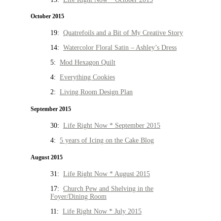
October 2015
19:
Quatrefoils and a Bit of My Creative Story
14:
Watercolor Floral Satin – Ashley’s Dress
5:
Mod Hexagon Quilt
4:
Everything Cookies
2:
Living Room Design Plan
September 2015
30:
Life Right Now * September 2015
4:
5 years of Icing on the Cake Blog
August 2015
31:
Life Right Now * August 2015
17:
Church Pew and Shelving in the
Foyer/Dining Room
11:
Life Right Now * July 2015