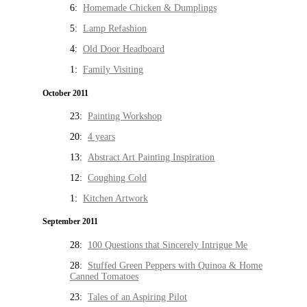
6:
Homemade Chicken & Dumplings
5:
Lamp Refashion
4:
Old Door Headboard
1:
Family Visiting
October 2011
23:
Painting Workshop
20:
4 years
13:
Abstract Art Painting Inspiration
12:
Coughing Cold
1:
Kitchen Artwork
September 2011
28:
100 Questions that Sincerely Intrigue Me
28:
Stuffed Green Peppers with Quinoa & Home
Canned Tomatoes
23:
Tales of an Aspiring Pilot