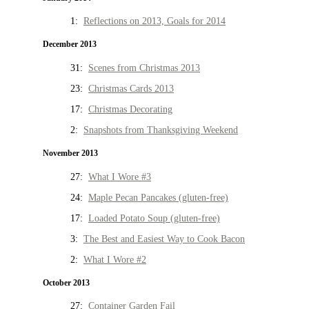
1:
Reflections on 2013, Goals for 2014
December 2013
31:
Scenes from Christmas 2013
23:
Christmas Cards 2013
17:
Christmas Decorating
2:
Snapshots from Thanksgiving Weekend
November 2013
27:
What I Wore #3
24:
Maple Pecan Pancakes (gluten-free)
17:
Loaded Potato Soup (gluten-free)
3:
The Best and Easiest Way to Cook Bacon
2:
What I Wore #2
October 2013
27:
Container Garden Fail