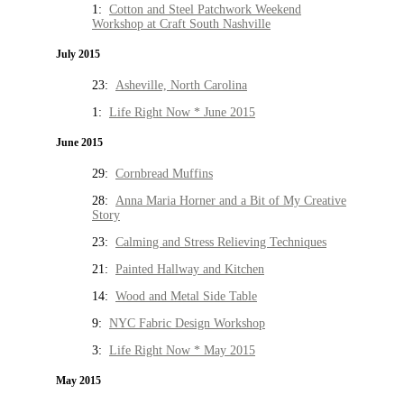
1:
Cotton and Steel Patchwork Weekend
Workshop at Craft South Nashville
July 2015
23:
Asheville, North Carolina
1:
Life Right Now * June 2015
June 2015
29:
Cornbread Muffins
28:
Anna Maria Horner and a Bit of My Creative
Story
23:
Calming and Stress Relieving Techniques
21:
Painted Hallway and Kitchen
14:
Wood and Metal Side Table
9:
NYC Fabric Design Workshop
3:
Life Right Now * May 2015
May 2015