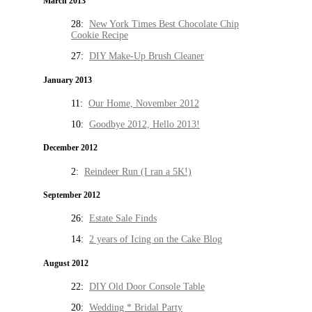
March 2013
28:
New York Times Best Chocolate Chip
Cookie Recipe
27:
DIY Make-Up Brush Cleaner
January 2013
11:
Our Home, November 2012
10:
Goodbye 2012, Hello 2013!
December 2012
2:
Reindeer Run (I ran a 5K!)
September 2012
26:
Estate Sale Finds
14:
2 years of Icing on the Cake Blog
August 2012
22:
DIY Old Door Console Table
20:
Wedding * Bridal Party