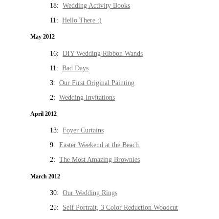
18:
Wedding Activity Books
11:
Hello There :)
May 2012
16:
DIY Wedding Ribbon Wands
11:
Bad Days
3:
Our First Original Painting
2:
Wedding Invitations
April 2012
13:
Foyer Curtains
9:
Easter Weekend at the Beach
2:
The Most Amazing Brownies
March 2012
30:
Our Wedding Rings
25:
Self Portrait, 3 Color Reduction Woodcut