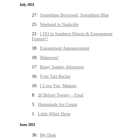
July 2011
27:
Something Borrowed, Something Blue
25:
Weekend in Nashville
22:
I DO in Southern Illinois & Engagement
Feature!!
18:
Engagement Announcement
18:
Makeover!
17:
Rainy Sunday Afternoon
16:
Fruit Tart Recipe
10:
I Love You, Mamaw
8:
20 Before Twenty – Final
5:
Homemade Ice Cream
1:
Little White Dress
June 2011
30:
My Desk