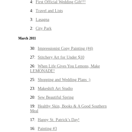
4:
First Official Wedding Gift!!!
4:
Travel and Lists
3:
Lasagna
2:
City Park
March 2011
30:
Impressionist Copy Painting (#4)
27:
Stitchery Art for Under $10
26:
When Life Gives You Lemons, Make
LEMONADE!
25:
Shopping and Wedding Plans :)
23:
Makeshift Art Studio
20:
Sew Beautiful Spring
19:
Healthy Skin, Books & A Good Southern
Meal
17:
Happy St. Patrick’s Day!
16:
Painting #3