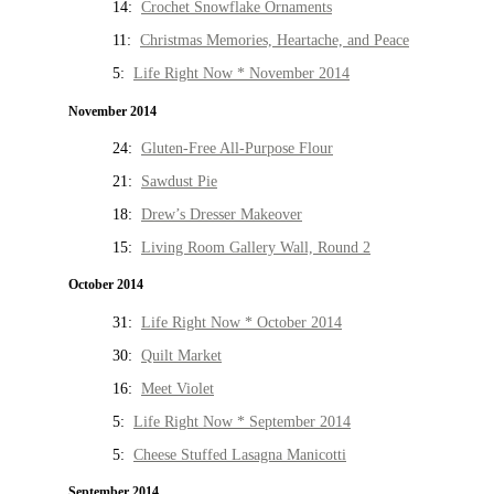
14:
Crochet Snowflake Ornaments
11:
Christmas Memories, Heartache, and Peace
5:
Life Right Now * November 2014
November 2014
24:
Gluten-Free All-Purpose Flour
21:
Sawdust Pie
18:
Drew’s Dresser Makeover
15:
Living Room Gallery Wall, Round 2
October 2014
31:
Life Right Now * October 2014
30:
Quilt Market
16:
Meet Violet
5:
Life Right Now * September 2014
5:
Cheese Stuffed Lasagna Manicotti
September 2014