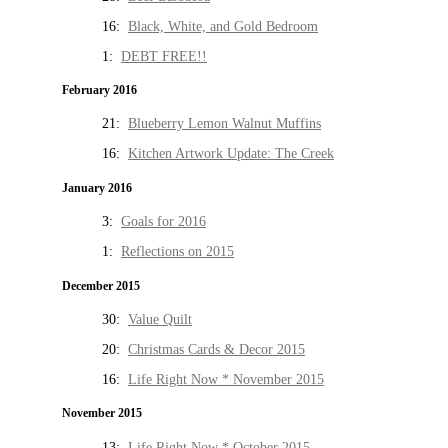
16:
Black, White, and Gold Bedroom
1:
DEBT FREE!!
February 2016
21:
Blueberry Lemon Walnut Muffins
16:
Kitchen Artwork Update: The Creek
January 2016
3:
Goals for 2016
1:
Reflections on 2015
December 2015
30:
Value Quilt
20:
Christmas Cards & Decor 2015
16:
Life Right Now * November 2015
November 2015
13:
Life Right Now * October 2015