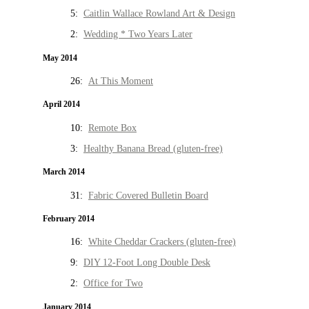
5:
Caitlin Wallace Rowland Art & Design
2:
Wedding * Two Years Later
May 2014
26:
At This Moment
April 2014
10:
Remote Box
3:
Healthy Banana Bread (gluten-free)
March 2014
31:
Fabric Covered Bulletin Board
February 2014
16:
White Cheddar Crackers (gluten-free)
9:
DIY 12-Foot Long Double Desk
2:
Office for Two
January 2014