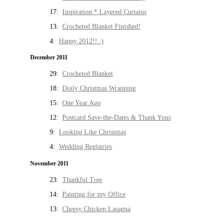
17:
Inspiration * Layered Curtains
13:
Crocheted Blanket Finished!
4:
Happy 2012!! :)
December 2011
29:
Crocheted Blanket
18:
Doily Christmas Wrapping
15:
One Year Ago
12:
Postcard Save-the-Dates & Thank Yous
9:
Looking Like Christmas
4:
Wedding Registries
November 2011
23:
Thankful Tree
14:
Painting for my Office
13:
Cheesy Chicken Lasagna