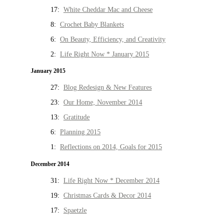
17:
White Cheddar Mac and Cheese
8:
Crochet Baby Blankets
6:
On Beauty, Efficiency, and Creativity
2:
Life Right Now * January 2015
January 2015
27:
Blog Redesign & New Features
23:
Our Home, November 2014
13:
Gratitude
6:
Planning 2015
1:
Reflections on 2014, Goals for 2015
December 2014
31:
Life Right Now * December 2014
19:
Christmas Cards & Decor 2014
17:
Spaetzle