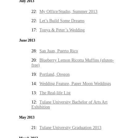
July 2013
22:
My Office/Studio, Summer 2013
22:
Let’s Build Some Dreams
17:
Tonya & Peter’s Wedding
June 2013
28:
San Juan, Puerto Rico
20:
Blueberry Lemon Ricotta Muffins (gluten-
free)
19:
Portland, Oregon
14:
Wedding Feature, Paper Moon Weddings
13:
The Real-life List
12:
Tulane University Bachelor of Arts Art
Exhibition
May 2013
21:
Tulane University Graduation 2013