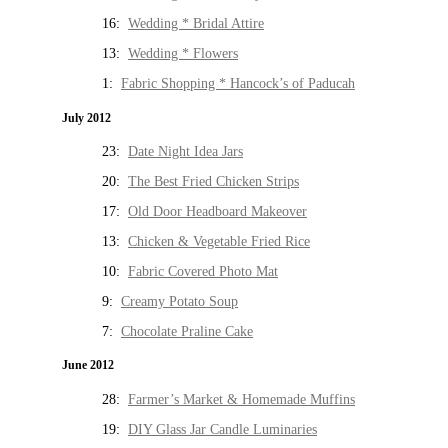
16:
Wedding * Bridal Attire
13:
Wedding * Flowers
1:
Fabric Shopping * Hancock’s of Paducah
July 2012
23:
Date Night Idea Jars
20:
The Best Fried Chicken Strips
17:
Old Door Headboard Makeover
13:
Chicken & Vegetable Fried Rice
10:
Fabric Covered Photo Mat
9:
Creamy Potato Soup
7:
Chocolate Praline Cake
June 2012
28:
Farmer’s Market & Homemade Muffins
19:
DIY Glass Jar Candle Luminaries