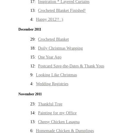
17:
Inspiration * Layered Curtains
13:
Crocheted Blanket Finished!
4:
Happy 2012!! :)
December 2011
29:
Crocheted Blanket
18:
Doily Christmas Wrapping
15:
One Year Ago
12:
Postcard Save-the-Dates & Thank Yous
9:
Looking Like Christmas
4:
Wedding Registries
November 2011
23:
Thankful Tree
14:
Painting for my Office
13:
Cheesy Chicken Lasagna
6:
Homemade Chicken & Dumplings