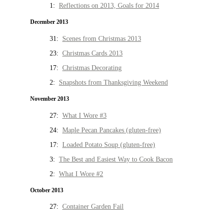
1:
Reflections on 2013, Goals for 2014
December 2013
31:
Scenes from Christmas 2013
23:
Christmas Cards 2013
17:
Christmas Decorating
2:
Snapshots from Thanksgiving Weekend
November 2013
27:
What I Wore #3
24:
Maple Pecan Pancakes (gluten-free)
17:
Loaded Potato Soup (gluten-free)
3:
The Best and Easiest Way to Cook Bacon
2:
What I Wore #2
October 2013
27:
Container Garden Fail