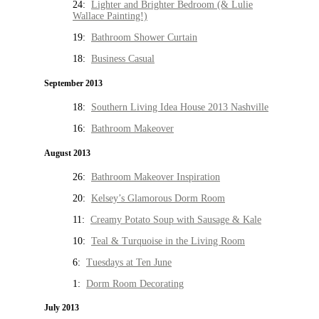
24:
Lighter and Brighter Bedroom (& Lulie
Wallace Painting!)
19:
Bathroom Shower Curtain
18:
Business Casual
September 2013
18:
Southern Living Idea House 2013 Nashville
16:
Bathroom Makeover
August 2013
26:
Bathroom Makeover Inspiration
20:
Kelsey’s Glamorous Dorm Room
11:
Creamy Potato Soup with Sausage & Kale
10:
Teal & Turquoise in the Living Room
6:
Tuesdays at Ten June
1:
Dorm Room Decorating
July 2013