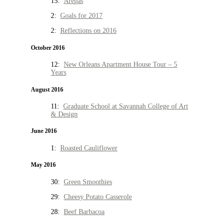
15:
Arepas
2:
Goals for 2017
2:
Reflections on 2016
October 2016
12:
New Orleans Apartment House Tour – 5
Years
August 2016
11:
Graduate School at Savannah College of Art
& Design
June 2016
1:
Roasted Cauliflower
May 2016
30:
Green Smoothies
29:
Cheesy Potato Casserole
28:
Beef Barbacoa