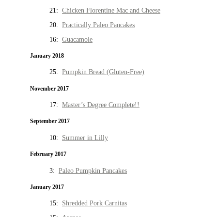
21:
Chicken Florentine Mac and Cheese
20:
Practically Paleo Pancakes
16:
Guacamole
January 2018
25:
Pumpkin Bread (Gluten-Free)
November 2017
17:
Master’s Degree Complete!!
September 2017
10:
Summer in Lilly
February 2017
3:
Paleo Pumpkin Pancakes
January 2017
15:
Shredded Pork Carnitas