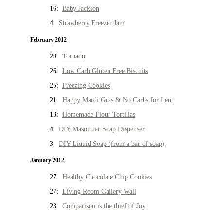
16:
Baby Jackson
4:
Strawberry Freezer Jam
February 2012
29:
Tornado
26:
Low Carb Gluten Free Biscuits
25:
Freezing Cookies
21:
Happy Mardi Gras & No Carbs for Lent
13:
Homemade Flour Tortillas
4:
DIY Mason Jar Soap Dispenser
3:
DIY Liquid Soap (from a bar of soap)
January 2012
27:
Healthy Chocolate Chip Cookies
27:
Living Room Gallery Wall
23:
Comparison is the thief of Joy