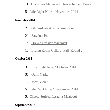
11:
Christmas Memories, Heartache, and Peace
5:
Life Right Now * November 2014
November 2014
24:
Gluten-Free All-Purpose Flour
21:
Sawdust Pie
18:
Drew’s Dresser Makeover
15:
Living Room Gallery Wall, Round 2
October 2014
31:
Life Right Now * October 2014
30:
Quilt Market
16:
Meet Violet
5:
Life Right Now * September 2014
5:
Cheese Stuffed Lasagna Manicotti
September 2014