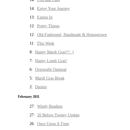
14:
Enjoy Your Journey
13:
Eating In
12:
Pretty Things
12:
Old-Fashioned, Handmade & Homegrown
11:
This Week
8:
Happy Mardi Gras!!! :)
7:
Happy Lundi Gras!
6:
Overnight Oatmeal
5:
Mardi Gras Break
2:
Daisies
February 2011
27:
Windy Reading
27:
20 Before Twenty Update
26:
Once Upon A Time