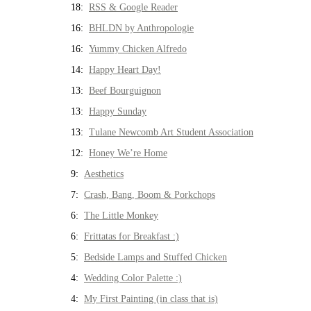
18:
RSS & Google Reader
16:
BHLDN by Anthropologie
16:
Yummy Chicken Alfredo
14:
Happy Heart Day!
13:
Beef Bourguignon
13:
Happy Sunday
13:
Tulane Newcomb Art Student Association
12:
Honey We’re Home
9:
Aesthetics
7:
Crash, Bang, Boom & Porkchops
6:
The Little Monkey
6:
Frittatas for Breakfast :)
5:
Bedside Lamps and Stuffed Chicken
4:
Wedding Color Palette :)
4:
My First Painting (in class that is)