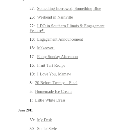
27:
Something Borrowed, Something Blue
25:
Weekend in Nashville
22:
I DO in Southern Illinois & Engagement
Feature!!
18:
Engagement Announcement
18:
Makeover!
17:
Rainy Sunday Afternoon
16:
Fruit Tart Recipe
10:
I Love You, Mamaw
8:
20 Before Twenty – Final
5:
Homemade Ice Cream
1:
Little White Dress
June 2011
30:
My Desk
30:
SouledStyle