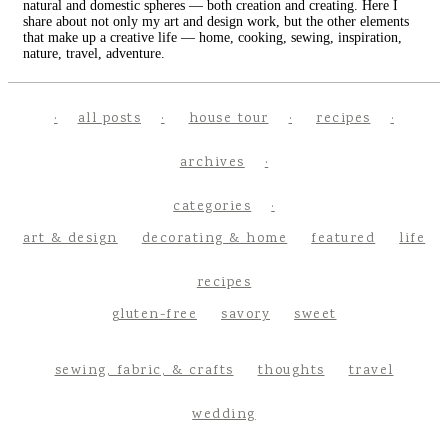
natural and domestic spheres — both creation and creating. Here I
share about not only my art and design work, but the other elements
that make up a creative life — home, cooking, sewing, inspiration,
nature, travel, adventure.
all posts
house tour
recipes
archives
categories
art & design
decorating & home
featured
life
recipes
gluten-free
savory
sweet
sewing, fabric, & crafts
thoughts
travel
wedding