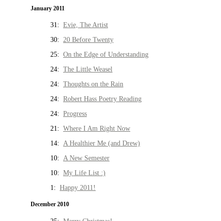
January 2011
31:
Evie, The Artist
30:
20 Before Twenty
25:
On the Edge of Understanding
24:
The Little Weasel
24:
Thoughts on the Rain
24:
Robert Hass Poetry Reading
24:
Progress
21:
Where I Am Right Now
14:
A Healthier Me (and Drew)
10:
A New Semester
10:
My Life List :)
1:
Happy 2011!
December 2010