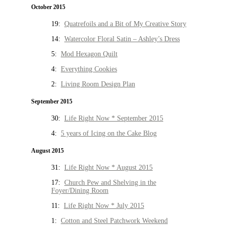
October 2015
19:
Quatrefoils and a Bit of My Creative Story
14:
Watercolor Floral Satin – Ashley’s Dress
5:
Mod Hexagon Quilt
4:
Everything Cookies
2:
Living Room Design Plan
September 2015
30:
Life Right Now * September 2015
4:
5 years of Icing on the Cake Blog
August 2015
31:
Life Right Now * August 2015
17:
Church Pew and Shelving in the
Foyer/Dining Room
11:
Life Right Now * July 2015
1:
Cotton and Steel Patchwork Weekend