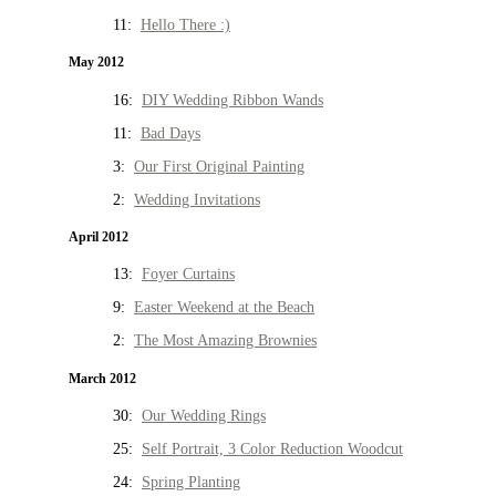
11:
Hello There :)
May 2012
16:
DIY Wedding Ribbon Wands
11:
Bad Days
3:
Our First Original Painting
2:
Wedding Invitations
April 2012
13:
Foyer Curtains
9:
Easter Weekend at the Beach
2:
The Most Amazing Brownies
March 2012
30:
Our Wedding Rings
25:
Self Portrait, 3 Color Reduction Woodcut
24:
Spring Planting