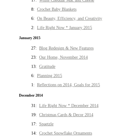
17:
White Cheddar Mac and Cheese
8:
Crochet Baby Blankets
6:
On Beauty, Efficiency, and Creativity
2:
Life Right Now * January 2015
January 2015
27:
Blog Redesign & New Features
23:
Our Home, November 2014
13:
Gratitude
6:
Planning 2015
1:
Reflections on 2014, Goals for 2015
December 2014
31:
Life Right Now * December 2014
19:
Christmas Cards & Decor 2014
17:
Spaetzle
14:
Crochet Snowflake Ornaments