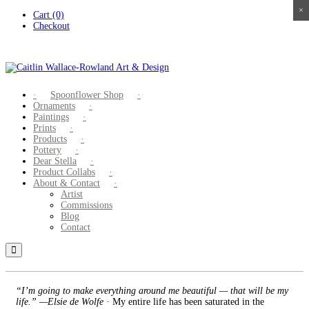
×
×
×
×
Skip
Cart (0)
to
Checkout
content
Spoonflower Shop
Ornaments
Paintings
Prints
Products
Pottery
Dear Stella
Product Collabs
About & Contact
Artist
Commissions
Blog
Contact
“I’m going to make everything around me beautiful — that will be my
life.” —Elsie de Wolfe
· My entire life has been saturated in the