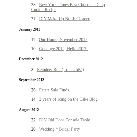
28:
New York Times Best Chocolate Chip
Cookie Recipe
27:
DIY Make-Up Brush Cleaner
January 2013
11:
Our Home, November 2012
10:
Goodbye 2012, Hello 2013!
December 2012
2:
Reindeer Run (I ran a 5K!)
September 2012
26:
Estate Sale Finds
14:
2 years of Icing on the Cake Blog
August 2012
22:
DIY Old Door Console Table
20:
Wedding * Bridal Party