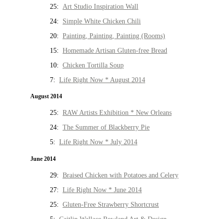
25:
Art Studio Inspiration Wall
24:
Simple White Chicken Chili
20:
Painting, Painting, Painting (Rooms)
15:
Homemade Artisan Gluten-free Bread
10:
Chicken Tortilla Soup
7:
Life Right Now * August 2014
August 2014
25:
RAW Artists Exhibition * New Orleans
24:
The Summer of Blackberry Pie
5:
Life Right Now * July 2014
June 2014
29:
Braised Chicken with Potatoes and Celery
27:
Life Right Now * June 2014
25:
Gluten-Free Strawberry Shortcrust