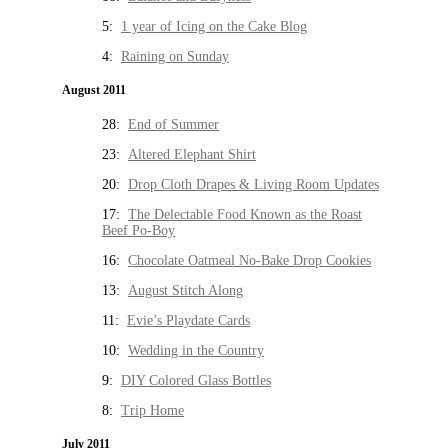
5:
1 year of Icing on the Cake Blog
4:
Raining on Sunday
August 2011
28:
End of Summer
23:
Altered Elephant Shirt
20:
Drop Cloth Drapes & Living Room Updates
17:
The Delectable Food Known as the Roast
Beef Po-Boy
16:
Chocolate Oatmeal No-Bake Drop Cookies
13:
August Stitch Along
11:
Evie’s Playdate Cards
10:
Wedding in the Country
9:
DIY Colored Glass Bottles
8:
Trip Home
July 2011