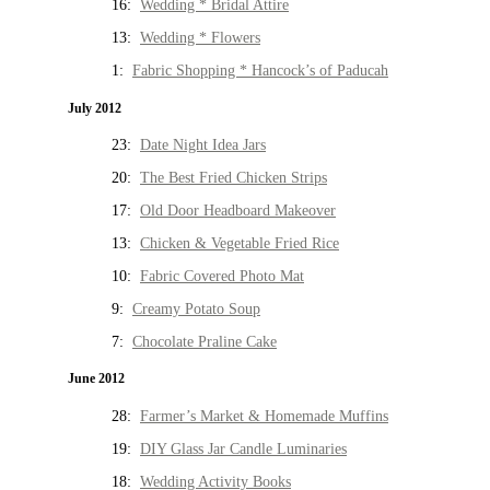
16:
Wedding * Bridal Attire
13:
Wedding * Flowers
1:
Fabric Shopping * Hancock’s of Paducah
July 2012
23:
Date Night Idea Jars
20:
The Best Fried Chicken Strips
17:
Old Door Headboard Makeover
13:
Chicken & Vegetable Fried Rice
10:
Fabric Covered Photo Mat
9:
Creamy Potato Soup
7:
Chocolate Praline Cake
June 2012
28:
Farmer’s Market & Homemade Muffins
19:
DIY Glass Jar Candle Luminaries
18:
Wedding Activity Books