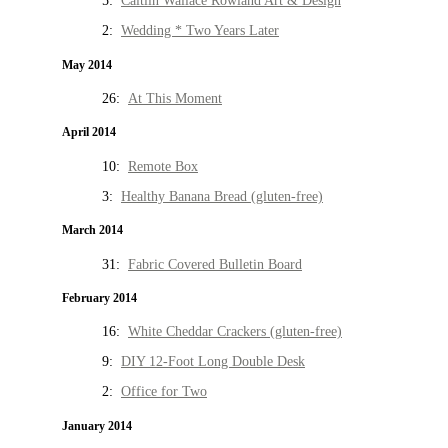
5:
Caitlin Wallace Rowland Art & Design
2:
Wedding * Two Years Later
May 2014
26:
At This Moment
April 2014
10:
Remote Box
3:
Healthy Banana Bread (gluten-free)
March 2014
31:
Fabric Covered Bulletin Board
February 2014
16:
White Cheddar Crackers (gluten-free)
9:
DIY 12-Foot Long Double Desk
2:
Office for Two
January 2014