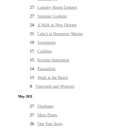
27:
Laundry Room Updates
27:
Summer Cooking
24:
A Walk in New Orleans
21:
Lulu’s at Homeport Marina
19:
Swimming
17:
Crabbies
15:
Kitchen Inspiration
14:
Parasailing
13:
Week at the Beach
8:
Vineyards and Wineries
May 2011
27:
Elephants
27:
More Plants
26:
One Year Away