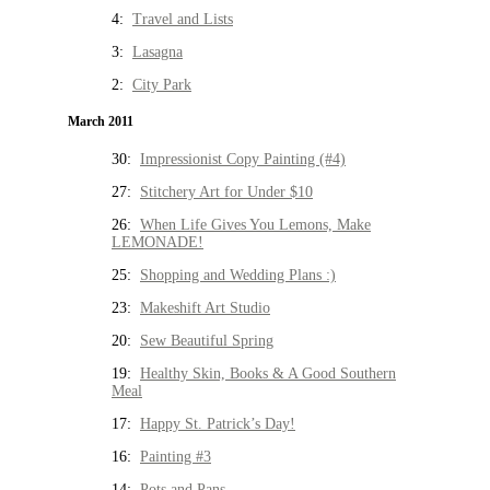
4:
Travel and Lists
3:
Lasagna
2:
City Park
March 2011
30:
Impressionist Copy Painting (#4)
27:
Stitchery Art for Under $10
26:
When Life Gives You Lemons, Make
LEMONADE!
25:
Shopping and Wedding Plans :)
23:
Makeshift Art Studio
20:
Sew Beautiful Spring
19:
Healthy Skin, Books & A Good Southern
Meal
17:
Happy St. Patrick’s Day!
16:
Painting #3
14:
Pots and Pans