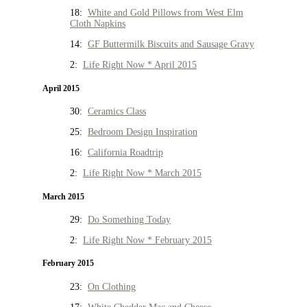
18:
White and Gold Pillows from West Elm
Cloth Napkins
14:
GF Buttermilk Biscuits and Sausage Gravy
2:
Life Right Now * April 2015
April 2015
30:
Ceramics Class
25:
Bedroom Design Inspiration
16:
California Roadtrip
2:
Life Right Now * March 2015
March 2015
29:
Do Something Today
2:
Life Right Now * February 2015
February 2015
23:
On Clothing