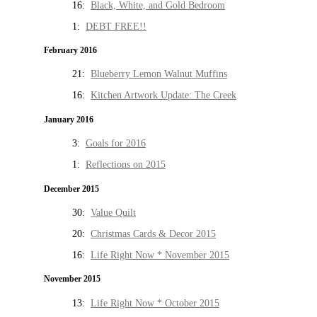
16:
Black, White, and Gold Bedroom
1:
DEBT FREE!!
February 2016
21:
Blueberry Lemon Walnut Muffins
16:
Kitchen Artwork Update: The Creek
January 2016
3:
Goals for 2016
1:
Reflections on 2015
December 2015
30:
Value Quilt
20:
Christmas Cards & Decor 2015
16:
Life Right Now * November 2015
November 2015
13:
Life Right Now * October 2015