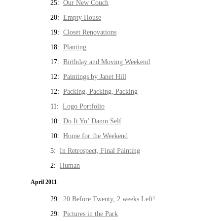
25:
Our New Couch
20:
Empty House
19:
Closet Renovations
18:
Planting
17:
Birthday and Moving Weekend
12:
Paintings by Janet Hill
12:
Packing, Packing, Packing
11:
Logo Portfolio
10:
Do It Yo’ Damn Self
10:
Home for the Weekend
5:
In Retrospect, Final Painting
2:
Human
April 2011
29:
20 Before Twenty, 2 weeks Left!
29:
Pictures in the Park