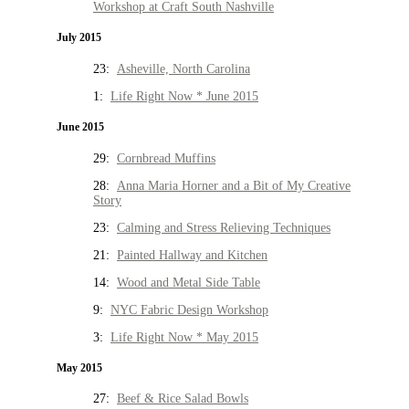
Workshop at Craft South Nashville
July 2015
23:
Asheville, North Carolina
1:
Life Right Now * June 2015
June 2015
29:
Cornbread Muffins
28:
Anna Maria Horner and a Bit of My Creative
Story
23:
Calming and Stress Relieving Techniques
21:
Painted Hallway and Kitchen
14:
Wood and Metal Side Table
9:
NYC Fabric Design Workshop
3:
Life Right Now * May 2015
May 2015
27:
Beef & Rice Salad Bowls