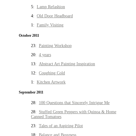
5:
Lamp Refashion
4:
Old Door Headboard
1:
Family Visiting
October 2011
23:
Painting Workshop
20:
4 years
13:
Abstract Art Painting Inspiration
12:
Coughing Cold
1:
Kitchen Artwork
September 2011
28:
100 Questions that Sincerely Intrigue Me
28:
Stuffed Green Peppers with Quinoa & Home
Canned Tomatoes
23:
Tales of an Aspiring Pilot
18:
Balance and Busyness