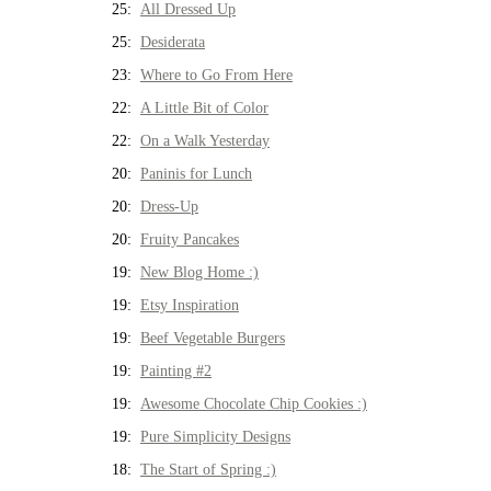
25:
All Dressed Up
25:
Desiderata
23:
Where to Go From Here
22:
A Little Bit of Color
22:
On a Walk Yesterday
20:
Paninis for Lunch
20:
Dress-Up
20:
Fruity Pancakes
19:
New Blog Home :)
19:
Etsy Inspiration
19:
Beef Vegetable Burgers
19:
Painting #2
19:
Awesome Chocolate Chip Cookies :)
19:
Pure Simplicity Designs
18:
The Start of Spring :)