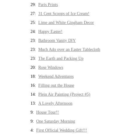
29:
Paris Prints
27:
31 Cent Scoops of Ice Cream!
25:
Lime and White Gingham Decor
24:
Happy Easter!
23:
Bathroom Vanity DIY
23:
Much Ado over an Easter Tablecloth
23:
The Earth and Packing Up
20:
Rose Windows
18:
Weekend Adventures
16:
Filling out the House
14:
Plein Air Painting (Project #5)
13:
A Lovely Afternoon
9:
House Tour!!
9:
One Saturday Morning
4:
First Official Wedding Gift!!!