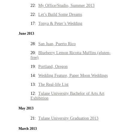
22:
My Office/Studio, Summer 2013
22:
Let’s Build Some Dreams
17:
Tonya & Peter’s Wedding
June 2013
28:
San Juan, Puerto Rico
20:
Blueberry Lemon Ricotta Muffins (gluten-
free)
19:
Portland, Oregon
14:
Wedding Feature, Paper Moon Weddings
13:
The Real-life List
12:
Tulane University Bachelor of Arts Art
Exhibition
May 2013
21:
Tulane University Graduation 2013
March 2013