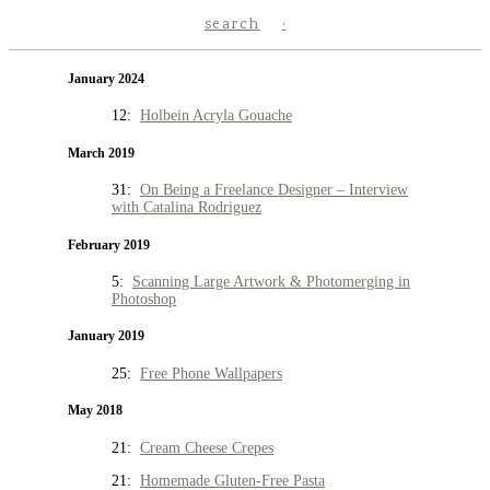
search
January 2024
12:
Holbein Acryla Gouache
March 2019
31:
On Being a Freelance Designer – Interview
with Catalina Rodriguez
February 2019
5:
Scanning Large Artwork & Photomerging in
Photoshop
January 2019
25:
Free Phone Wallpapers
May 2018
21:
Cream Cheese Crepes
21:
Homemade Gluten-Free Pasta