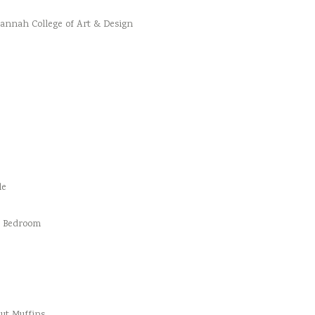
vannah College of Art & Design
le
d Bedroom