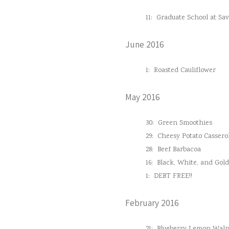
11:
Graduate School at Sa
June 2016
1:
Roasted Cauliflower
May 2016
30:
Green Smoothies
29:
Cheesy Potato Cassero
28:
Beef Barbacoa
16:
Black, White, and Gol
1:
DEBT FREE!!
February 2016