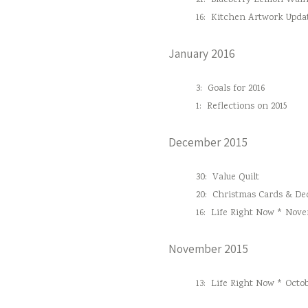
21:
Blueberry Lemon Waln
16:
Kitchen Artwork Upda
January 2016
3:
Goals for 2016
1:
Reflections on 2015
December 2015
30:
Value Quilt
20:
Christmas Cards & Dec
16:
Life Right Now * Nove
November 2015
13:
Life Right Now * Octob