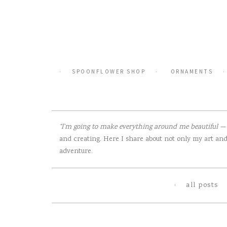
Skip
to
content
SPOONFLOWER SHOP
ORNAMENTS
“I’m going to make everything around me beautiful — t
and creating. Here I share about not only my art and 
adventure.
all posts