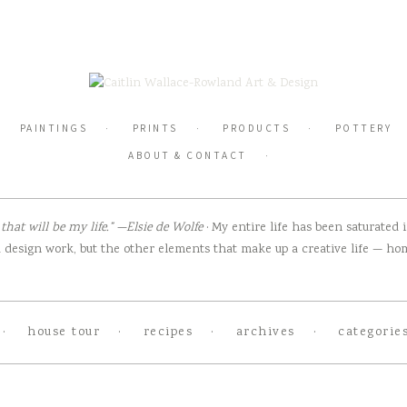
PAINTINGS
PRINTS
PRODUCTS
POTTERY
ABOUT & CONTACT
hat will be my life.” —Elsie de Wolfe
· My entire life has been saturated
design work, but the other elements that make up a creative life — home
house tour
recipes
archives
categorie