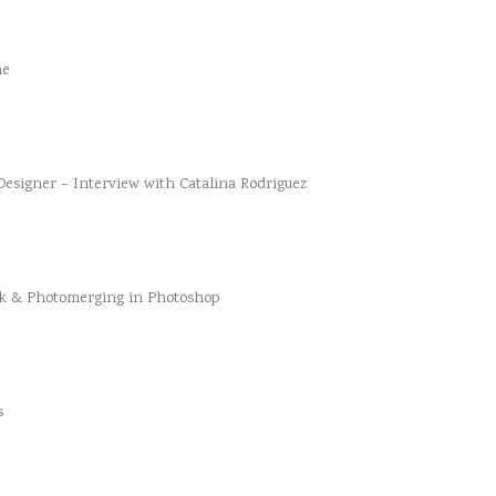
he
esigner – Interview with Catalina Rodriguez
k & Photomerging in Photoshop
s