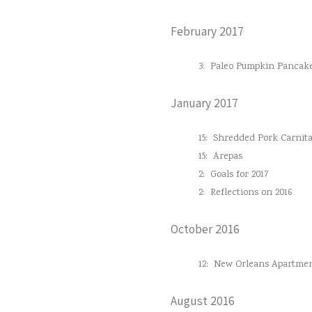
February 2017
3:
Paleo Pumpkin Pancak
January 2017
15:
Shredded Pork Carnita
15:
Arepas
2:
Goals for 2017
2:
Reflections on 2016
October 2016
12:
New Orleans Apartmen
August 2016