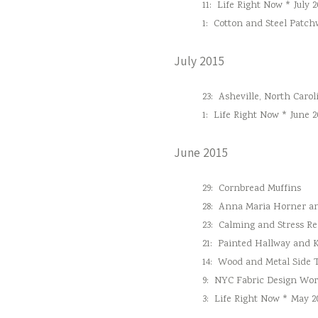
11:
Life Right Now * July 2
1:
Cotton and Steel Patc
July 2015
23:
Asheville, North Carol
1:
Life Right Now * June 2
June 2015
29:
Cornbread Muffins
28:
Anna Maria Horner and
23:
Calming and Stress Re
21:
Painted Hallway and 
14:
Wood and Metal Side 
9:
NYC Fabric Design Wo
3:
Life Right Now * May 2