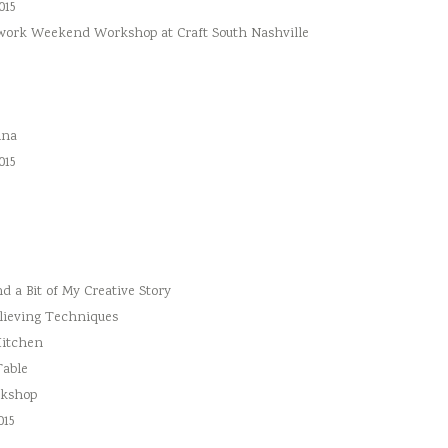
015
hwork Weekend Workshop at Craft South Nashville
ina
015
 a Bit of My Creative Story
lieving Techniques
Kitchen
Table
rkshop
015