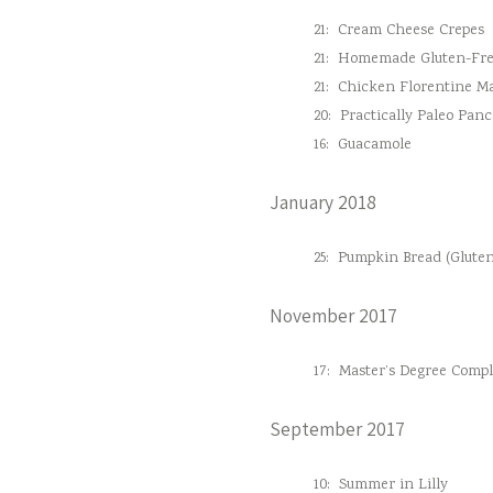
21:
Cream Cheese Crepes
21:
Homemade Gluten-Fre
21:
Chicken Florentine M
20:
Practically Paleo Pan
16:
Guacamole
January 2018
25:
Pumpkin Bread (Gluten
November 2017
17:
Master’s Degree Comple
September 2017
10:
Summer in Lilly