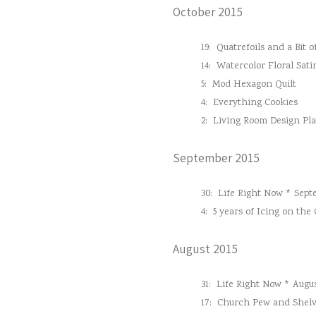
October 2015
19:
Quatrefoils and a Bit o
14:
Watercolor Floral Sati
5:
Mod Hexagon Quilt
4:
Everything Cookies
2:
Living Room Design Pl
September 2015
30:
Life Right Now * Sept
4:
5 years of Icing on the
August 2015
31:
Life Right Now * Augus
17:
Church Pew and Shelv