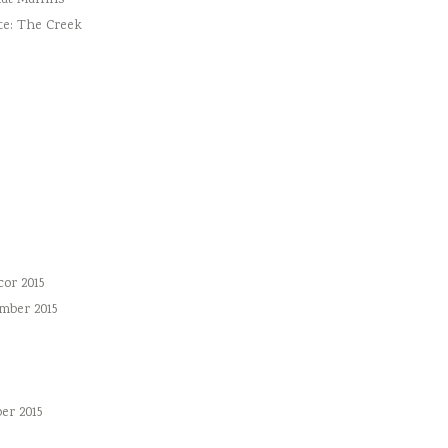
ut Muffins
te: The Creek
or 2015
mber 2015
er 2015