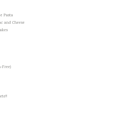
e Pasta
ac and Cheese
cakes
-Free)
te!!