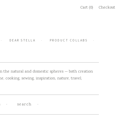
Cart (0)
Checkout
DEAR STELLA
PRODUCT COLLABS
 in the natural and domestic spheres — both creation
, cooking, sewing, inspiration, nature, travel,
s
search