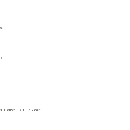
es
s
t House Tour – 5 Years