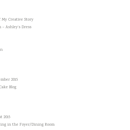
f My Creative Story
n – Ashley’s Dress
an
ember 2015
 Cake Blog
t 2015
ing in the Foyer/Dining Room