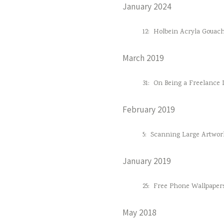
January 2024
12:
Holbein Acryla Gouac
March 2019
31:
On Being a Freelance D
February 2019
5:
Scanning Large Artwor
January 2019
25:
Free Phone Wallpaper
May 2018