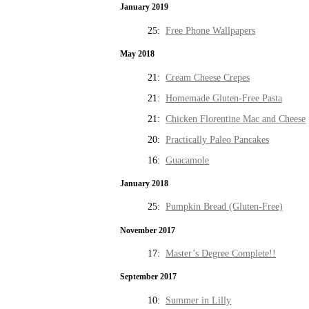
January 2019
25:
Free Phone Wallpapers
May 2018
21:
Cream Cheese Crepes
21:
Homemade Gluten-Free Pasta
21:
Chicken Florentine Mac and Cheese
20:
Practically Paleo Pancakes
16:
Guacamole
January 2018
25:
Pumpkin Bread (Gluten-Free)
November 2017
17:
Master’s Degree Complete!!
September 2017
10:
Summer in Lilly