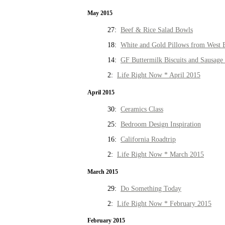
May 2015
27:
Beef & Rice Salad Bowls
18:
White and Gold Pillows from West 
14:
GF Buttermilk Biscuits and Sausage
2:
Life Right Now * April 2015
April 2015
30:
Ceramics Class
25:
Bedroom Design Inspiration
16:
California Roadtrip
2:
Life Right Now * March 2015
March 2015
29:
Do Something Today
2:
Life Right Now * February 2015
February 2015