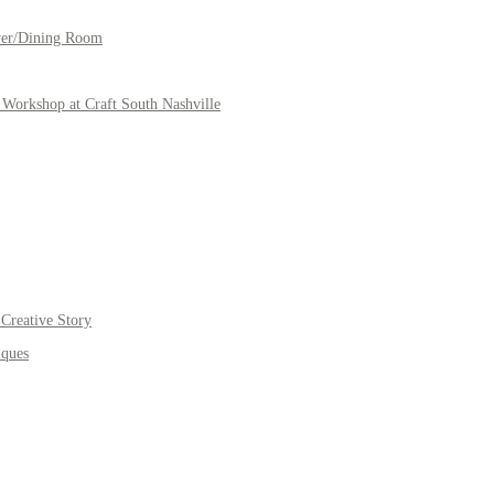
yer/Dining Room
Workshop at Craft South Nashville
Creative Story
iques