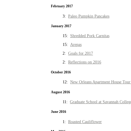
February 2017
3:
Paleo Pumpkin Pancakes
January 2017
15:
Shredded Pork Carnitas
15:
Arepas
2:
Goals for 2017
2:
Reflections on 2016
October 2016
12:
New Orleans Apartment House Tour 
August 2016
11:
Graduate School at Savannah Colleg
June 2016
1:
Roasted Cauliflower