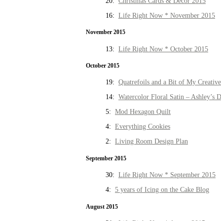
20:
Christmas Cards & Decor 2015
16:
Life Right Now * November 2015
November 2015
13:
Life Right Now * October 2015
October 2015
19:
Quatrefoils and a Bit of My Creativ
14:
Watercolor Floral Satin – Ashley’s D
5:
Mod Hexagon Quilt
4:
Everything Cookies
2:
Living Room Design Plan
September 2015
30:
Life Right Now * September 2015
4:
5 years of Icing on the Cake Blog
August 2015