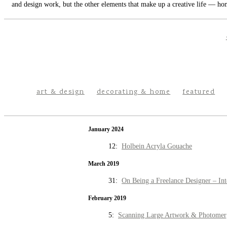
and design work, but the other elements that make up a creative life — hom
art & design
decorating & home
featured
January 2024
12:
Holbein Acryla Gouache
March 2019
31:
On Being a Freelance Designer – Int
February 2019
5:
Scanning Large Artwork & Photomer