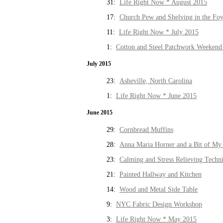
31:
Life Right Now * August 2015
17:
Church Pew and Shelving in the Fo
11:
Life Right Now * July 2015
1:
Cotton and Steel Patchwork Weekend 
July 2015
23:
Asheville, North Carolina
1:
Life Right Now * June 2015
June 2015
29:
Cornbread Muffins
28:
Anna Maria Horner and a Bit of My 
23:
Calming and Stress Relieving Techn
21:
Painted Hallway and Kitchen
14:
Wood and Metal Side Table
9:
NYC Fabric Design Workshop
3:
Life Right Now * May 2015