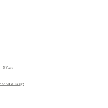
– 5 Years
e of Art & Design