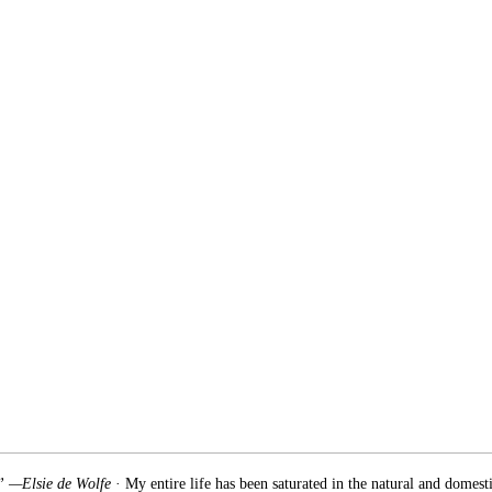
.” —Elsie de Wolfe
· My entire life has been saturated in the natural and domest