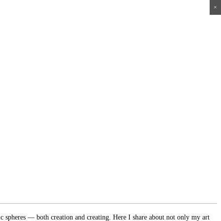
×
×
×
×
ic spheres — both creation and creating. Here I share about not only my art