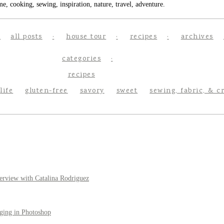
e, cooking, sewing, inspiration, nature, travel, adventure.
all posts
house tour
recipes
archives
categories
recipes
life
gluten-free
savory
sweet
sewing, fabric, & c
erview with Catalina Rodriguez
ging in Photoshop