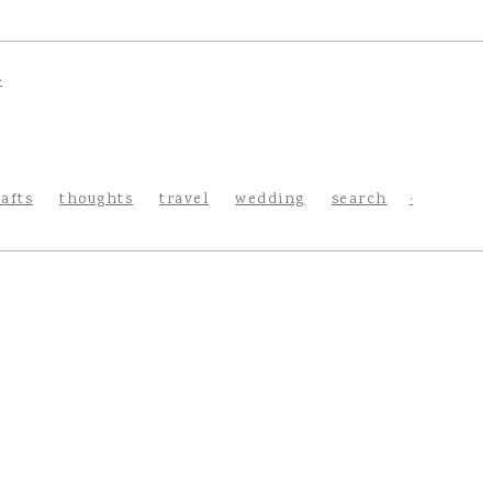
rafts
thoughts
travel
wedding
search