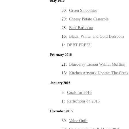
May 2016
30:
Green Smoothies
29:
Cheesy Potato Casserole
28:
Beef Barbacoa
16:
Black, White, and Gold Bedroom
1:
DEBT FREE!!
February 2016
21:
Blueberry Lemon Walnut Muffins
16:
Kitchen Artwork Update: The Creek
January 2016
3:
Goals for 2016
1:
Reflections on 2015
December 2015
30:
Value Quilt