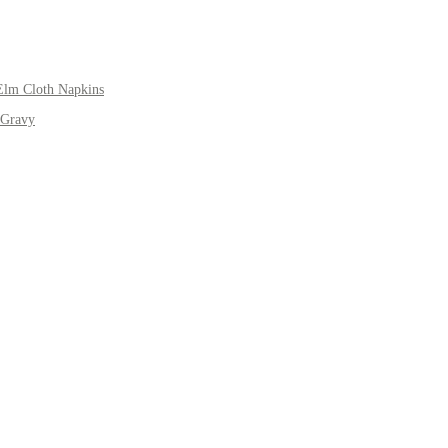
Elm Cloth Napkins
 Gravy