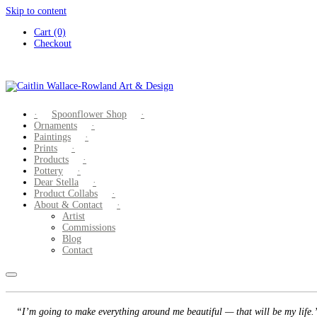
Skip to content
Cart (0)
Checkout
Spoonflower Shop
Ornaments
Paintings
Prints
Products
Pottery
Dear Stella
Product Collabs
About & Contact
Artist
Commissions
Blog
Contact
“I’m going to make everything around me beautiful — that will be my life